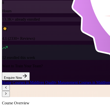
8
Hours
13.3K+
already enrolled
4.1
(
2330+
Reviews)
12
enrolled this week
Want to Train Your Team?
Enquire Now
Home
/
Courses in Maldives
/
Quality Management Courses in Maldive
Course Overview