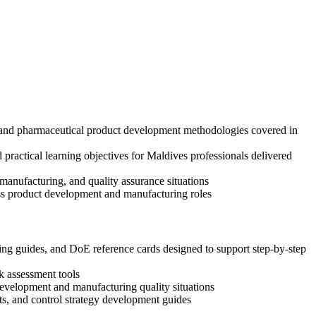
s, and pharmaceutical product development methodologies covered in
ractical learning objectives for Maldives professionals delivered
anufacturing, and quality assurance situations
oss product development and manufacturing roles
g guides, and DoE reference cards designed to support step-by-step
k assessment tools
 development and manufacturing quality situations
s, and control strategy development guides