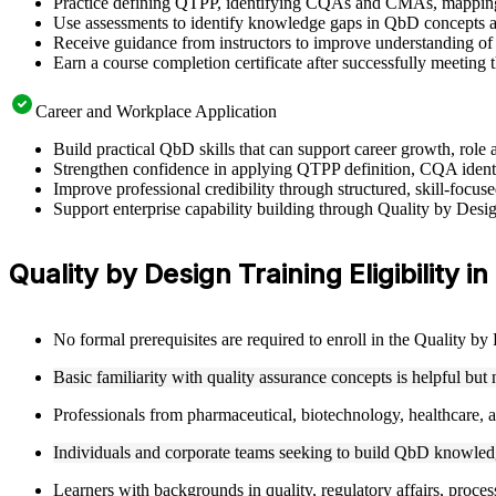
Practice defining QTPP, identifying CQAs and CMAs, mapping 
Use assessments to identify knowledge gaps in QbD concepts a
Receive guidance from instructors to improve understanding of
Earn a course completion certificate after successfully meeting 
Career and Workplace Application
Build practical QbD skills that can support career growth, rol
Strengthen confidence in applying QTPP definition, CQA ident
Improve professional credibility through structured, skill-foc
Support enterprise capability building through Quality by Desi
Quality by Design Training Eligibility i
No formal prerequisites are required to enroll in the Quality b
Basic familiarity with quality assurance concepts is helpful but
Professionals from pharmaceutical, biotechnology, healthcare, an
Individuals and corporate teams seeking to build QbD knowledge
Learners with backgrounds in quality, regulatory affairs, proces