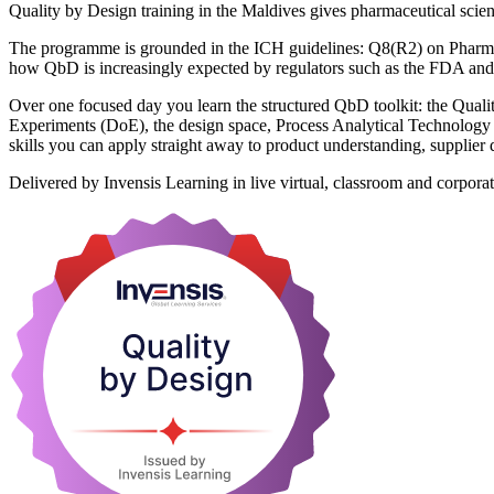
Quality by Design training in the Maldives gives pharmaceutical scienti
The programme is grounded in the ICH guidelines: Q8(R2) on Pharm
how QbD is increasingly expected by regulators such as the FDA an
Over one focused day you learn the structured QbD toolkit: the Qual
Experiments (DoE), the design space, Process Analytical Technology (P
skills you can apply straight away to product understanding, supplier 
Delivered by Invensis Learning in live virtual, classroom and corporat