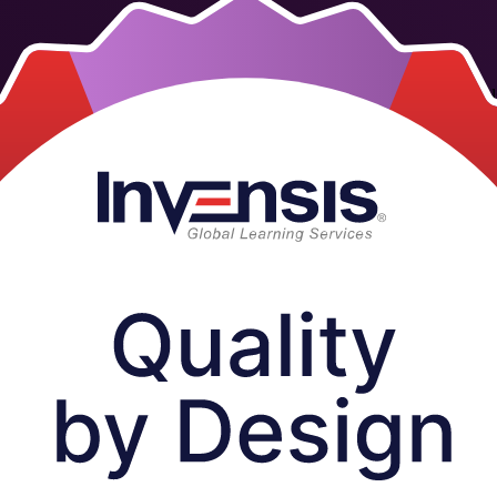
structor-led training for scientists, quality and regulatory professiona
earning, a trusted Quality by Design training company, in live virtual, 