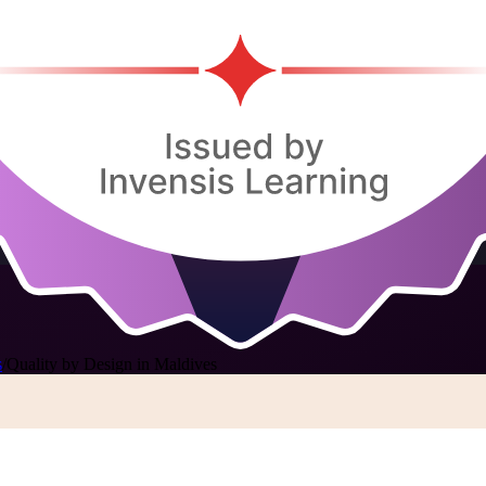
s
/
Quality by Design in Maldives