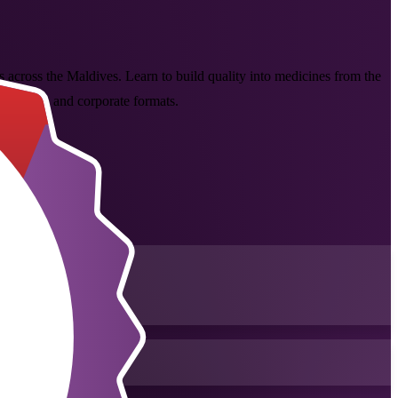
ls across the Maldives. Learn to build quality into medicines from the
classroom and corporate formats.