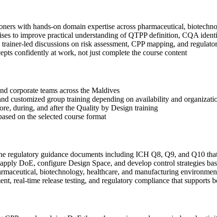
ioners with hands-on domain expertise across pharmaceutical, biotechn
ses to improve practical understanding of QTPP definition, CQA identi
 in trainer-led discussions on risk assessment, CPP mapping, and regula
ts confidently at work, not just complete the course content
s and corporate teams across the Maldives
, and customized group training depending on availability and organizati
ore, during, and after the Quality by Design training
based on the selected course format
the regulatory guidance documents including ICH Q8, Q9, and Q10 tha
ply DoE, configure Design Space, and develop control strategies bas
rmaceutical, biotechnology, healthcare, and manufacturing environmen
, real-time release testing, and regulatory compliance that supports b