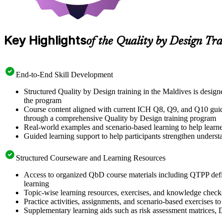
Key Highlights
of the Quality by Design Tr
End-to-End Skill Development
Structured Quality by Design training in the Maldives is desi
the program
Course content aligned with current ICH Q8, Q9, and Q10 guidel
through a comprehensive Quality by Design training program
Real-world examples and scenario-based learning to help learn
Guided learning support to help participants strengthen unders
Structured Courseware and Learning Resources
Access to organized QbD course materials including QTPP defi
learning
Topic-wise learning resources, exercises, and knowledge checks 
Practice activities, assignments, and scenario-based exercises 
Supplementary learning aids such as risk assessment matrices,