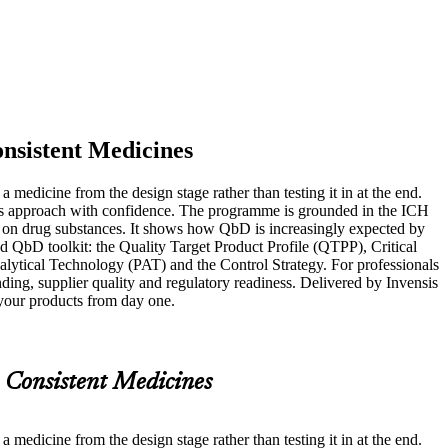
nsistent Medicines
medicine from the design stage rather than testing it in at the end.
y this approach with confidence. The programme is grounded in the ICH
n drug substances. It shows how QbD is increasingly expected by
 QbD toolkit: the Quality Target Product Profile (QTPP), Critical
ytical Technology (PAT) and the Control Strategy. For professionals
nding, supplier quality and regulatory readiness. Delivered by Invensis
o your products from day one.
 Consistent Medicines
medicine from the design stage rather than testing it in at the end.