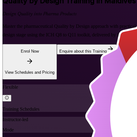
Quality by Design
Training in Maldives
Design Quality into Pharma Products
Master the pharmaceutical Quality by Design approach with practical, in
design stage using the ICH Q8 to Q11 toolkit, delivered by Invensis L
Enrol Now
Enquire about this Training
View Schedules and Pricing
Flexible
Training Schedules
Instructor-led
Mode