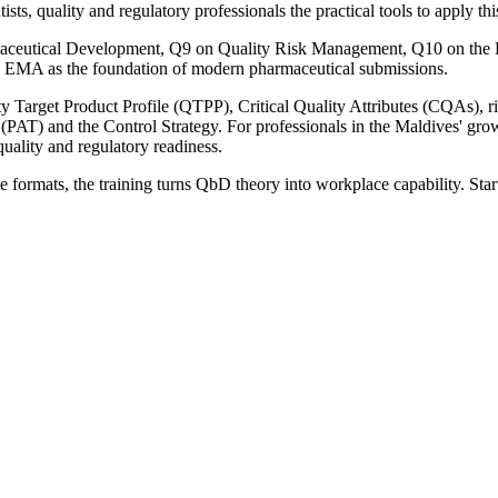
sts, quality and regulatory professionals the practical tools to apply t
aceutical Development, Q9 on Quality Risk Management, Q10 on the P
d EMA as the foundation of modern pharmaceutical submissions.
ity Target Product Profile (QTPP), Critical Quality Attributes (CQAs)
AT) and the Control Strategy. For professionals in the Maldives' growi
quality and regulatory readiness.
e formats, the training turns QbD theory into workplace capability. Star