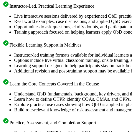
Instructor-Led, Practical Learning Experience
Live interactive sessions delivered by experienced QbD practit
Real-world examples, case discussions, and applied QbD exerci
Opportunities to ask questions, clarify doubts, and participate
Training approach focused on helping learners apply QbD concep
Flexible Learning Support in Maldives
Instructor-led training formats available for individual learner
Options include live virtual classroom training, onsite training
Learning support designed to help participants stay on track bef
Additional revision and post-training support may be available 
Learn the Core Concepts Covered in the Course
Understand QbD fundamentals, background, key drivers, and 
Learn how to define QTPP, identify CQAs, CMAs, and CPPs, ap
Explore practical use cases showing how QbD is applied in pha
Build role-relevant knowledge of risk assessment and management
Practice, Assessment, and Completion Support