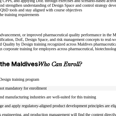
CPPs, and applying DoE through exercises and scenario-based activit
nd strengthen understanding of Design Space and control strategy dev
 QbD tools and stay aligned with course objectives
the training requirements
e advancement, or improved pharmaceutical quality performance in the 
ification, DoE, Design Space, and risk management concepts to real-w
used Quality by Design training recognized across Maldives pharmaceutic
gn corporate training for employees across pharmaceutical, biotechnolog
n the Maldives
Who Can Enroll?
y Design training program
 not mandatory for enrollment
d manufacturing industries are well-suited for this training
 and apply regulatory-aligned product development principles are eligi
s engineering, and production management will find the content directly 