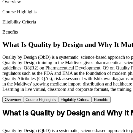
Overview
Course Highlights
Eligibility Criteria
Benefits
What Is Quality by Design and Why It Ma
Quality by Design (QbD) is a systematic, science-based approach to pha
Quality by Design training in the Maldives gives pharmaceutical scien
guidelines: Q8(R2) on Pharmaceutical Development, Q9 on Quality R
regulators such as the FDA and EMA as the foundation of modern phar
Quality Attributes (CQAs), risk assessment with Ishikawa diagrams 
in the Maldives' growing medicine import, distribution and healthcare 
Learning in live virtual, classroom and corporate formats, the trainin
Overview
Course Highlights
Eligibility Criteria
Benefits
What Is Quality by Design and Why It
Quality by Design (QbD) is a systematic, science-based approach to pha