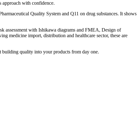
his approach with confidence.
harmaceutical Quality System and Q11 on drug substances. It shows
, risk assessment with Ishikawa diagrams and FMEA, Design of
ng medicine import, distribution and healthcare sector, these are
t building quality into your products from day one.