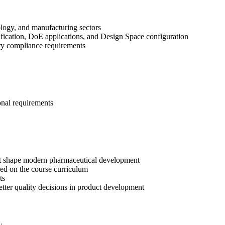
ology, and manufacturing sectors
fication, DoE applications, and Design Space configuration
tory compliance requirements
onal requirements
t shape modern pharmaceutical development
ed on the course curriculum
ts
etter quality decisions in product development