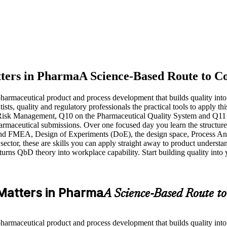
tters in Pharma
A Science-Based Route to Co
rmaceutical product and process development that builds quality into a 
tists, quality and regulatory professionals the practical tools to appl
isk Management, Q10 on the Pharmaceutical Quality System and Q11 o
maceutical submissions. Over one focused day you learn the structured
and FMEA, Design of Experiments (DoE), the design space, Process Anal
sector, these are skills you can apply straight away to product understa
g turns QbD theory into workplace capability. Start building quality int
 Matters in Pharma
A Science-Based Route to
rmaceutical product and process development that builds quality into a 