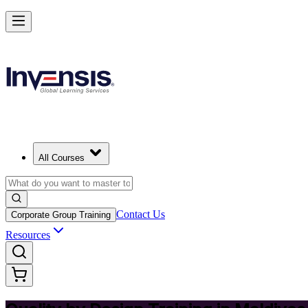
Master Quality by Design and Lead Excellence in Maldives
Starts from
MVR 5350
Enrol Now
View Schedules and Pricing
All Courses
Contact Us
Corporate Group Training
Resources