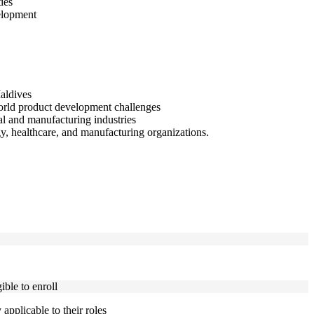
ies
elopment
Maldives
orld product development challenges
al and manufacturing industries
y, healthcare, and manufacturing organizations.
ble to enroll
applicable to their roles