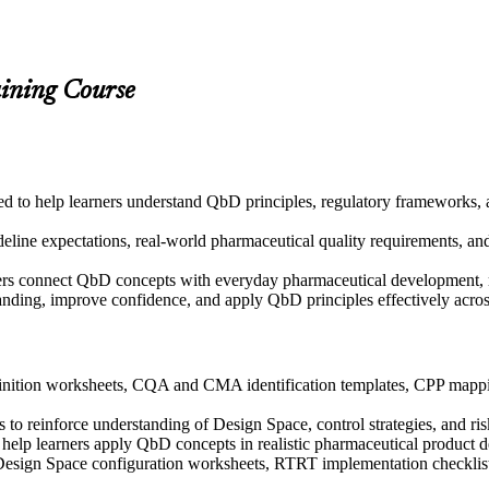
aining Course
gned to help learners understand QbD principles, regulatory framework
ine expectations, real-world pharmaceutical quality requirements, and p
ers connect QbD concepts with everyday pharmaceutical development, m
tanding, improve confidence, and apply QbD principles effectively acr
nition worksheets, CQA and CMA identification templates, CPP mappin
to reinforce understanding of Design Space, control strategies, and ris
to help learners apply QbD concepts in realistic pharmaceutical product
 Design Space configuration worksheets, RTRT implementation checklist