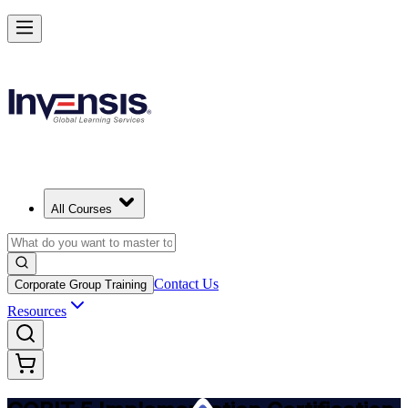
Implement COBIT 5 and Lead IT Governance in Malawi
Starts from
USD 995
Enrol Now
View Schedules and Pricing
All Courses
Contact Us
Corporate Group Training
Resources