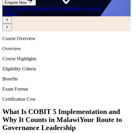
Enquire Now
Home
/
Courses in Malawi
/
IT Governance Courses in
Malawi
/
COBIT 5 Implementation in Malawi
Course Overview
Overview
Course Highlights
Eligibility Criteria
Benefits
Exam Format
Certification Cost
What Is COBIT 5 Implementation and
Why It Counts in Malawi
Your Route to
Governance Leadership