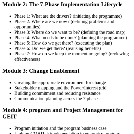
Enrol in the 2-day Invensis Learning COBIT 5 Implementation
Module 2: The 7-Phase Implementation Lifecycle
Course Live Online in Malawi and walk through each of the 7
lifecycle phases with an experienced governance and enterprise IT
Phase 1: What are the drivers? (initiating the programme)
practitioner.
Phase 2: Where are we now? (defining problems and
opportunities)
Step 4
Phase 3: Where do we want to be? (defining the road map)
Phase 4: What needs to be done? (planning the programme)
Get Exam Ready
Phase 5: How do we get there? (executing the plan)
Phase 6: Did we get there? (realising benefits)
Phase 7: How do we keep the momentum going? (reviewing
effectiveness)
Finalize your preparation with structured case-study walkthroughs.
Module 3: Change Enablement
Practice the open-book navigation strategy required for the 2.5-hour
COBIT 5 Implementation exam and complete at least one full-length
mock exam
Creating the appropriate environment for change
Stakeholder mapping and the Power/Interest grid
Step 5
Building commitment and reducing resistance
Communication planning across the 7 phases
Take the COBIT 5 Implementation Exam
Module 4: program and Project Management for
GEIT
Program initiation and the program business case
Sit the exam: 4 case-study questions (20 marks each), 2.5 hours,
Linking COBIT 5 implementation to enterprise program