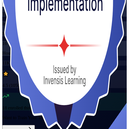
Training Schedules
Instructor-led
Mode
16
Hours
11K+
already enrolled
4.5
(
1050+
Reviews)
18
enrolled this week
Want to Train Your Team?