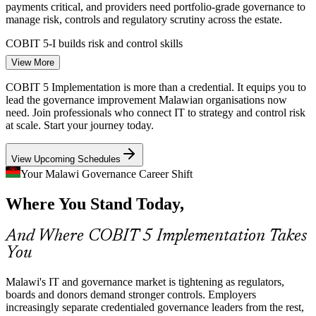
payments critical, and providers need portfolio-grade governance to
IT Risk and Compliance Manager
manage risk, controls and regulatory scrutiny across the estate.
COBIT 5-I builds risk and control skills
View More
Data Protection Compliance
COBIT 5 Implementation is more than a credential. It equips you to
Malawi's Data Protection Act pushes organisations to formalise data
lead the governance improvement Malawian organisations now
governance and controls, work that needs a structured lifecycle
need. Join professionals who connect IT to strategy and control risk
rather than one-off fixes to satisfy regulators and boards.
at scale. Start your journey today.
COBIT 5-I builds change enablement skills
View Upcoming Schedules
IT Governance Programme Manager
Digital Government Delivery
Your Malawi Governance Career Shift
Where You Stand Today,
The Malawi Digital Economy Strategy is expanding e-government
and public IT services, demanding governance maturity,
prioritisation and audit remediation that credentialed leaders are
And Where COBIT 5 Implementation Takes
hired to deliver.
You
COBIT 5-I builds programme management skills
Malawi's IT and governance market is tightening as regulators,
Governance Talent Scarcity
boards and donors demand stronger controls. Employers
increasingly separate credentialed governance leaders from the rest,