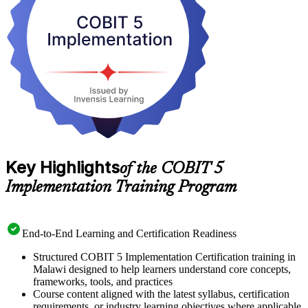
Start your journey to a respected, transferable IT governance
credential with Invensis Learning.
Key Highlights
of the COBIT 5
Implementation Training Program
End-to-End Learning and Certification Readiness
Structured COBIT 5 Implementation Certification training in
Malawi designed to help learners understand core concepts,
frameworks, tools, and practices
Course content aligned with the latest syllabus, certification
requirements, or industry learning objectives where applicable