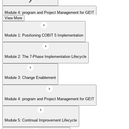
Module 4: program and Project Management for GEIT
View More
Module 5: Continual Improvement Lifecycle
Module 1: Positioning COBIT 5 Implementation
Module 6: Case-Study Exam Strategy
Module 2: The 7-Phase Implementation Lifecycle
Module 3: Change Enablement
Module 4: program and Project Management for GEIT
Module 5: Continual Improvement Lifecycle