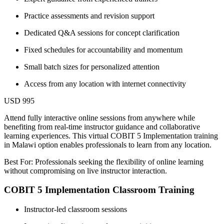
Practice assessments and revision support
Dedicated Q&A sessions for concept clarification
Fixed schedules for accountability and momentum
Small batch sizes for personalized attention
Access from any location with internet connectivity
USD 995
Attend fully interactive online sessions from anywhere while
benefiting from real-time instructor guidance and collaborative
learning experiences. This virtual COBIT 5 Implementation training
in Malawi option enables professionals to learn from any location.
Best For: Professionals seeking the flexibility of online learning
without compromising on live instructor interaction.
COBIT 5 Implementation Classroom Training
Instructor-led classroom sessions