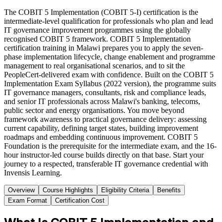
The COBIT 5 Implementation (COBIT 5-I) certification is the
intermediate-level qualification for professionals who plan and lead
IT governance improvement programmes using the globally
recognised COBIT 5 framework. COBIT 5 Implementation
certification training in Malawi prepares you to apply the seven-
phase implementation lifecycle, change enablement and programme
management to real organisational scenarios, and to sit the
PeopleCert-delivered exam with confidence. Built on the COBIT 5
Implementation Exam Syllabus (2022 version), the programme suits
IT governance managers, consultants, risk and compliance leads,
and senior IT professionals across Malawi's banking, telecoms,
public sector and energy organisations. You move beyond
framework awareness to practical governance delivery: assessing
current capability, defining target states, building improvement
roadmaps and embedding continuous improvement. COBIT 5
Foundation is the prerequisite for the intermediate exam, and the 16-
hour instructor-led course builds directly on that base. Start your
journey to a respected, transferable IT governance credential with
Invensis Learning.
Overview
Course Highlights
Eligibility Criteria
Benefits
Exam Format
Certification Cost