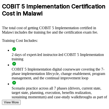
can be delivered for IT, risk, audit or PMO groups. For
COBIT 5 Implementation Certification
organisations looking to connect IT to strategy and strengthen
governance maturity, this training provides a scalable, flexible
Cost in Malawi
solution.
If your teams struggle to move governance from policy to practice,
COBIT 5-I training creates a common language for assessment,
The total cost of getting COBIT 5 Implementation certified in
improvement and continuous review. Senior teams gain a repeatable
Malawi includes the training fee and the certification exam fee.
method for lifting governance capability across the enterprise.
Training Cost Includes:
Builds consistent IT governance practice across teams and
2 days of expert-led instructor-led COBIT 5 Implementation
business units
training
Closes the gap between IT delivery and business strategy
COBIT 5 Implementation digital courseware covering the 7-
phase implementation lifecycle, change enablement, program
management, and the continual improvement loop
Improves IT risk management and regulatory readiness
Scenario practice across all 7 phases (drivers, current state,
Embeds change enablement so governance improvements
target state, planning, execution, benefits realization,
actually stick
sustaining momentum) and case-study walkthroughs as part of
the COBIT 5 Implementation course
View More
Enables tailored training aligned to your governance maturity