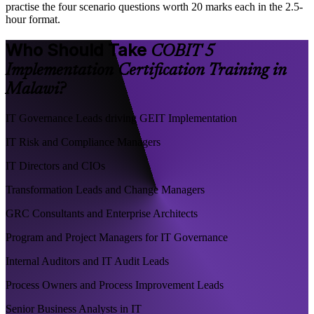
practise the four scenario questions worth 20 marks each in the 2.5-
hour format.
Who Should Take
COBIT 5
Implementation Certification Training in
Malawi?
IT Governance Leads driving GEIT Implementation
IT Risk and Compliance Managers
IT Directors and CIOs
Transformation Leads and Change Managers
GRC Consultants and Enterprise Architects
Program and Project Managers for IT Governance
Internal Auditors and IT Audit Leads
Process Owners and Process Improvement Leads
Senior Business Analysts in IT