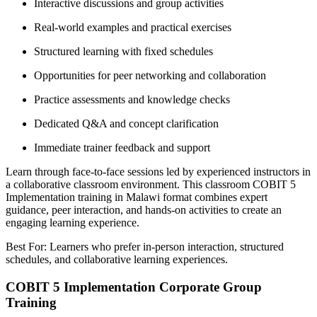
Interactive discussions and group activities
Real-world examples and practical exercises
Structured learning with fixed schedules
Opportunities for peer networking and collaboration
Practice assessments and knowledge checks
Dedicated Q&A and concept clarification
Immediate trainer feedback and support
Learn through face-to-face sessions led by experienced instructors in
a collaborative classroom environment. This classroom COBIT 5
Implementation training in Malawi format combines expert
guidance, peer interaction, and hands-on activities to create an
engaging learning experience.
Best For: Learners who prefer in-person interaction, structured
schedules, and collaborative learning experiences.
COBIT 5 Implementation Corporate Group
Training