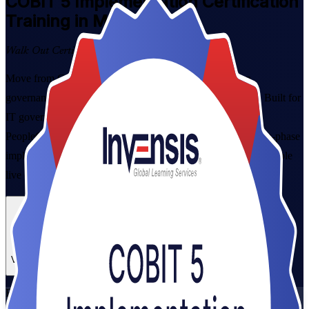
COBIT 5 Implementation
Certification
Training in Malawi
Walk Out Certified
Move from COBIT 5 framework awareness to hands-on
governance delivery with instructor-led training in Malawi. Built for
IT governance managers, consultants and risk leaders, this
PeopleCert-aligned programme prepares you to run the seven-phase
implementation lifecycle and pass the open-book exam, in flexible
live online and classroom formats that fit working professionals.
Enrol Now
Enquire about this Training
View Schedules and Pricing
Flexible