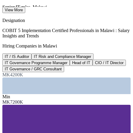
Senior IT roles, Malawi
View More
per month, Ntchito 2026
Designation
MK 7.2M
COBIT 5 Implementation Certified Professionals in Malawi : Salary
Insights and Trends
IT and IS Auditor band
Hiring Companies in Malawi
per year, market estimate
IT / IS Auditor
IT Risk and Compliance Manager
MK 18M+
IT Governance Programme Manager
Head of IT
CIO / IT Director
Head of IT and CIO band
IT Governance / GRC Consultant
MK4200K
per year, market estimate
SECTORS HIRING
Min
—
Banking and Financial Services
MK7200K
—
Telecommunications and Mobile Money
—
Government and Public Sector
—
Energy and Utilities
—
NGOs and the Development Sector
—
Insurance and Professional Services