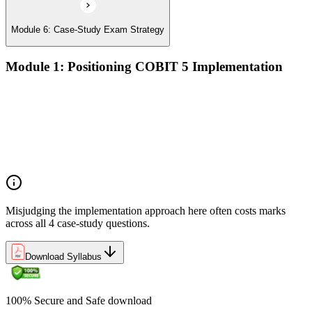
Module 6: Case-Study Exam Strategy
Module 1: Positioning COBIT 5 Implementation
Implementation challenges in enterprise IT governance
Linking COBIT 5 Foundation principles to applied
implementation
Why GEIT implementations fail — and the patterns that
succeed
Overview of the COBIT 5 implementation approach
Misjudging the implementation approach here often costs marks
across all 4 case-study questions.
Download Syllabus
100% Secure and Safe download