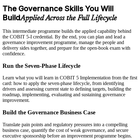
The Governance Skills You Will
Build
Applied Across the Full Lifecycle
This intermediate programme builds the applied capability behind
the COBIT 5-I credential. By the end, you can plan and lead a
governance improvement programme, manage the people and
delivery sides together, and prepare for the open-book exam with
confidence.
Run the Seven-Phase Lifecycle
Learn what you will learn in COBIT 5 Implementation from the first
card: how to apply the seven-phase lifecycle, from identifying
drivers and assessing current state to defining targets, building the
roadmap, implementing, evaluating and sustaining governance
improvement.
Build the Governance Business Case
Translate pain points and regulatory pressures into a compelling
business case, quantify the cost of weak governance, and secure
executive sponsorship before an improvement programme begins.