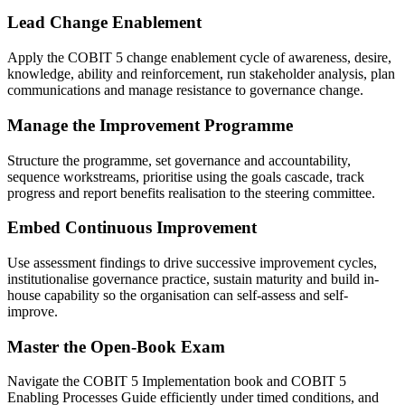
Lead Change Enablement
Apply the COBIT 5 change enablement cycle of awareness, desire,
knowledge, ability and reinforcement, run stakeholder analysis, plan
communications and manage resistance to governance change.
Manage the Improvement Programme
Structure the programme, set governance and accountability,
sequence workstreams, prioritise using the goals cascade, track
progress and report benefits realisation to the steering committee.
Embed Continuous Improvement
Use assessment findings to drive successive improvement cycles,
institutionalise governance practice, sustain maturity and build in-
house capability so the organisation can self-assess and self-
improve.
Master the Open-Book Exam
Navigate the COBIT 5 Implementation book and COBIT 5
Enabling Processes Guide efficiently under timed conditions, and