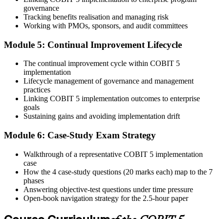
50% pass mark (40 of 80 marks), open book to the 'COBIT 5
governance
Implementation' book and 'COBIT 5 Enabling Processes Guide'
Tracking benefits realisation and managing risk
only.
Working with PMOs, sponsors, and audit committees
Step 6
Module 5: Continual Improvement Lifecycle
Activate Your Credential
The continual improvement cycle within COBIT 5
implementation
Lifecycle management of governance and management
practices
On passing, Invensis Learning issues your COBIT 5
Linking COBIT 5 implementation outcomes to enterprise
Implementation course completion certificate. Apply the 7-phase
goals
lifecycle in your enterprise GEIT engagements.
Sustaining gains and avoiding implementation drift
Module 6: Case-Study Exam Strategy
Walkthrough of a representative COBIT 5 implementation
case
How the 4 case-study questions (20 marks each) map to the 7
phases
Answering objective-test questions under time pressure
Open-book navigation strategy for the 2.5-hour paper