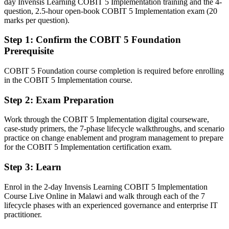
day Invensis Learning COBIT 5 Implementation training and the 4-
Fluent in linking IT to strategy and governing risk and controls at
question, 2.5-hour open-book COBIT 5 Implementation exam (20
scale
marks per question).
Step 1
:
Confirm the COBIT 5 Foundation
You earn COBIT 5-I
Prerequisite
Before
COBIT 5 Foundation course completion is required before enrolling
Governance influence rests on experience, not a recognised
in the COBIT 5 Implementation course.
credential
Step 2
:
Exam Preparation
Now you have
A recognised IT governance credential valued by Malawian and
Work through the COBIT 5 Implementation digital courseware,
global employers
case-study primers, the 7-phase lifecycle walkthroughs, and scenario
practice on change enablement and program management to prepare
Before
for the COBIT 5 Implementation certification exam.
Stuck in general IT delivery with no formal governance mandate
Step 3
:
Learn
Now you have
Enrol in the 2-day Invensis Learning COBIT 5 Implementation
Course Live Online in Malawi and walk through each of the 7
A clear route into governance manager, Head of IT and CIO roles
lifecycle phases with an experienced governance and enterprise IT
practitioner.
Before