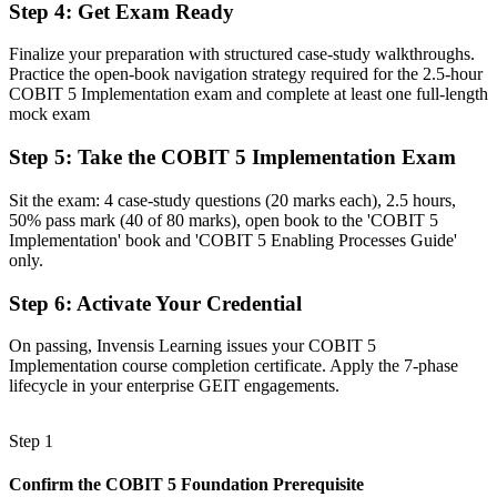
Familiar with the framework, but not with leading improvement
Step 4
:
Get Exam Ready
Now you have
Finalize your preparation with structured case-study walkthroughs.
Practice the open-book navigation strategy required for the 2.5-hour
Command of the seven-phase lifecycle, change enablement and
COBIT 5 Implementation exam and complete at least one full-length
programme management
mock exam
Before
Step 5
:
Take the COBIT 5 Implementation Exam
Recognition limited when you change employer or sector
Sit the exam: 4 case-study questions (20 marks each), 2.5 hours,
Now you have
50% pass mark (40 of 80 marks), open book to the 'COBIT 5
Implementation' book and 'COBIT 5 Enabling Processes Guide'
A globally portable credential that travels across sectors and borders
only.
"The gap between running IT and governing it well is increasingly
Step 6
:
Activate Your Credential
a recognised credential, and the organisations that matter already
know it."
On passing, Invensis Learning issues your COBIT 5
Join 50,000+ professionals who trained with Invensis Learning and
Implementation course completion certificate. Apply the 7-phase
made the shift.
lifecycle in your enterprise GEIT engagements.
Step 1
Confirm the COBIT 5 Foundation Prerequisite