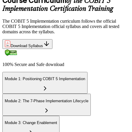
Course Curriculum
of the COBIT 5
Implementation Certification Training
The COBIT 5 Implementation curriculum follows the official
COBIT 5 Implementation official syllabus and covers all tested
domains across the syllabus.
Download Syllabus
100% Secure and Safe download
Module 1: Positioning COBIT 5 Implementation
Module 2: The 7-Phase Implementation Lifecycle
Module 3: Change Enablement