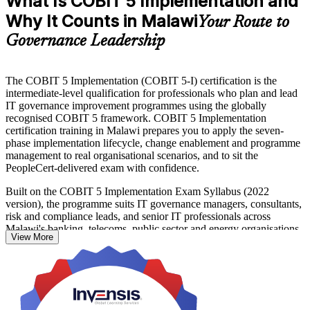
What Is COBIT 5 Implementation and
Why It Counts in Malawi
Your Route to
Governance Leadership
The COBIT 5 Implementation (COBIT 5-I) certification is the
intermediate-level qualification for professionals who plan and lead
IT governance improvement programmes using the globally
recognised COBIT 5 framework. COBIT 5 Implementation
certification training in Malawi prepares you to apply the seven-
phase implementation lifecycle, change enablement and programme
management to real organisational scenarios, and to sit the
PeopleCert-delivered exam with confidence.
Built on the COBIT 5 Implementation Exam Syllabus (2022
version), the programme suits IT governance managers, consultants,
risk and compliance leads, and senior IT professionals across
Malawi's banking, telecoms, public sector and energy organisations.
View More
You move beyond framework awareness to practical governance
delivery: assessing current capability, defining target states, building
improvement roadmaps and embedding continuous improvement.
COBIT 5 Foundation is the prerequisite for the intermediate exam,
and the 16-hour instructor-led course builds directly on that base.