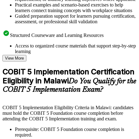
Practical examples and scenario-based exercises to help
learners connect training concepts with workplace situations
Guided preparation support for learners pursuing certification,
assessment, or professional skill validation
Structured Courseware and Learning Resources
Access to organized course materials that support step-by-step
learning
Topic-wise learning resources, exercises, and knowledge
View More
checks to reinforce understanding
Practice questions, assignments, quizzes, or mock assessments
COBIT 5 Implementation Certification
included where applicable
Eligibility in Malawi
Supplementary learning aids such as templates, case studies,
Do You Qualify for the
guides, flashcards, or toolkits depending on the course
COBIT 5 Implementation Exam?
structure
Instructor-Led, Practical Learning Experience
COBIT 5 Implementation Eligibility Criteria in Malawi: candidates
must hold the COBIT 5 Foundation course completion before
Live interactive sessions delivered through instructor-led
attending the COBIT 5 Implementation training and exam.
COBIT 5 Implementation training in Malawi by experienced
trainers with relevant governance and risk management
Prerequisite: COBIT 5 Foundation course completion is
expertise
required.
Real-world examples, case discussions, and practical activities