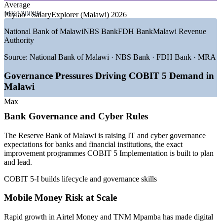
Average
GROWTH TRENDS
MK12000K
Paylab · SalaryExplorer (Malawi) 2026
—
Reserve Bank of Malawi tightening IT and cyber
National Bank of Malawi
NBS Bank
FDH Bank
Malawi Revenue
governance for banks
Authority
—
Rapid mobile money growth raising governance and risk
demand
Source:
National Bank of Malawi · NBS Bank · FDH Bank · MRA
—
Malawi Data Protection Act driving compliance
programmes
Governance Pressures Driving COBIT 5 Demand in
—
Digital government under the Malawi Digital Economy
Malawi
Strategy
—
Scarce credentialed IT governance talent versus general IT
Max
staff
Bank Governance and Cyber Rules
—
Donor and audit accountability pushing formal governance
practice
The Reserve Bank of Malawi is raising IT and cyber governance
Sources: Paylab, SalaryExplorer, Ntchito, Africarrieres,
expectations for banks and financial institutions, the exact
WorldSalaries (Malawi) 2026; Reserve Bank of Malawi and Malawi
improvement programmes COBIT 5 Implementation is built to plan
Digital Economy Strategy for demand context.
and lead.
COBIT 5-I builds lifecycle and governance skills
IT / IS Auditor
Mobile Money Risk at Scale
Rapid growth in Airtel Money and TNM Mpamba has made digital