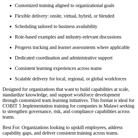
Customized training aligned to organizational goals
Flexible delivery: onsite, virtual, hybrid, or blended
Scheduling tailored to business availability
Role-based examples and industry-relevant discussions
Progress tracking and learner assessments where applicable
Dedicated coordination and administrative support
Consistent learning experiences across teams
Scalable delivery for local, regional, or global workforces
Designed for organizations that want to build capabilities at scale,
standardize knowledge, and support workforce development
through customized team learning initiatives. This format is ideal for
COBIT 5 Implementation training for companies in Malawi seeking
to strengthen governance, risk, and compliance capabilities across
teams.
Best For: Organizations looking to upskill employees, address
capability gaps, and deliver consistent training across teams.