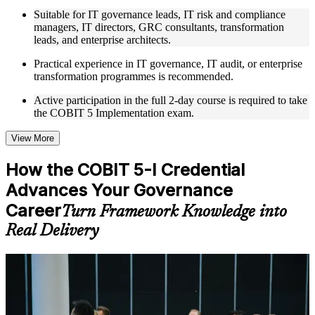
to improve applied understanding
Suitable for IT governance leads, IT risk and compliance
Opportunities to ask questions, clarify doubts, and participate
managers, IT directors, GRC consultants, transformation
in trainer-led discussions
leads, and enterprise architects.
Training focused on helping learners apply concepts at work,
not just complete the course content
Practical experience in IT governance, IT audit, or enterprise
transformation programmes is recommended.
Flexible Learning Support in Malawi
Active participation in the full 2-day course is required to take
the COBIT 5 Implementation exam.
Flexible training formats for individual professionals and
corporate teams in Malawi
Options include live virtual classroom training, onsite training,
View More
self-paced learning, or customized group training depending
on course availability
How the COBIT 5-I Credential
Learning support designed to help participants stay on track
Advances Your Governance
throughout the training journey
Additional revision, retake, or post-training support may be
Career
Turn Framework Knowledge into
available based on the selected course
Real Delivery
Learn the Core Concepts Covered in the Course
Understand foundational principles, terminology, and
For Individuals
important subject areas related to COBIT 5 Implementation
Learn relevant tools, methods, frameworks, processes, or
The COBIT 5-I credential helps IT professionals move from
practices based on the course curriculum
knowing the framework to leading governance improvement in