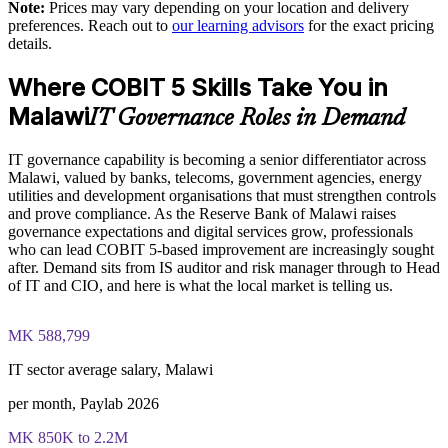
goals
Note:
Prices may vary depending on your location and delivery
Full-length mock case-study exams mirroring the live COBIT
preferences. Reach out to
our learning advisors
for the exact pricing
5 Implementation certification exam - 4 questions per paper
details.
with 20 marks available per question
Develops in-house capability to self-assess and self-improve
Where COBIT 5 Skills Take You in
The COBIT 5 Implementation training cost in Malawi is USD
Supports audit remediation and compliance programmes
995
Malawi
IT Governance Roles in Demand
Provides flexible delivery for busy senior teams
Exam Cost:
IT governance capability is becoming a senior differentiator across
Malawi, valued by banks, telecoms, government agencies, energy
Enquire with us
utilities and development organisations that must strengthen controls
COBIT 5 Implementation exam - 4 case-study questions per
and prove compliance. As the Reserve Bank of Malawi raises
paper, 20 marks available per question
governance expectations and digital services grow, professionals
who can lead COBIT 5-based improvement are increasingly sought
2 ½ hours duration, 50% pass mark (40 of 80 marks)
after. Demand sits from IS auditor and risk manager through to Head
of IT and CIO, and here is what the local market is telling us.
Open book - restricted to the 'COBIT 5 Implementation' book
and the 'COBIT 5 Enabling Processes Guide' only
MK 588,799
Online proctored or at a test centre - booked via the Invensis
IT sector average salary, Malawi
Learning candidate portal
per month, Paylab 2026
Lifetime-valid COBIT 5 Implementation course completion
MK 850K to 2.2M
certificate - no formal renewal required