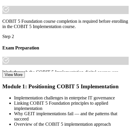
COBIT 5 Foundation course completion is required before enrolling
in the COBIT 5 Implementation course.
Step 2
Exam Preparation
Work through the COBIT 5 Implementation digital courseware,
View More
case-study primers, the 7-phase lifecycle walkthroughs, and scenario
practice on change enablement and program management to prepare
Module 1: Positioning COBIT 5 Implementation
for the COBIT 5 Implementation certification exam.
Implementation challenges in enterprise IT governance
Step 3
Linking COBIT 5 Foundation principles to applied
implementation
Learn
Why GEIT implementations fail — and the patterns that
succeed
Overview of the COBIT 5 implementation approach