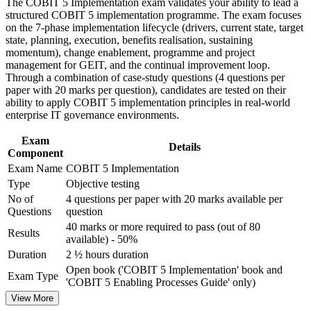
and certification preparation where applicable
The COBIT 5 Implementation exam validates your ability to lead a
Strengthens change enablement and stakeholder management
Support organizational capability building through COBIT 5
structured COBIT 5 implementation programme. The exam focuses
capability
Implementation corporate training in Malawi and team-based
on the 7-phase implementation lifecycle (drivers, current state, target
learning initiatives
state, planning, execution, benefits realisation, sustaining
Adds programme management discipline to governance
momentum), change enablement, programme and project
delivery
management for GEIT, and the continual improvement loop.
Through a combination of case-study questions (4 questions per
paper with 20 marks per question), candidates are tested on their
Earns a globally recognised, transferable IT governance
ability to apply COBIT 5 implementation principles in real-world
credential
enterprise IT governance environments.
Prepares you for the open-book PeopleCert exam with
Exam
Details
structured practice
Component
Exam Name
COBIT 5 Implementation
Type
Objective testing
Opens progression toward the advanced COBIT 5 Assessor
level
No of
4 questions per paper with 20 marks available per
Questions
question
40 marks or more required to pass (out of 80
View Schedules
Results
available) - 50%
Duration
2 ½ hours duration
For Organizations
Open book ('COBIT 5 Implementation' book and
Exam Type
Group training in COBIT 5 Implementation helps organisations
'COBIT 5 Enabling Processes Guide' only)
build governance improvement capability by equipping teams with a
View More
shared lifecycle, change and programme management approach. It