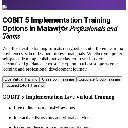
COBIT 5 Implementation Training
Options in Malawi
for Professionals and
Teams
We offer flexible training formats designed to suit different learning
preferences, schedules, and professional goals. Whether you prefer
self-paced learning, collaborative classroom sessions, or
personalized guidance, choose the option that best supports your
learning and professional development journey.
Live Virtual Training
Classroom Training
Corporate Group Training
Focused 1-to-1 Training
COBIT 5 Implementation Live Virtual Training
Live online instructor-led sessions
Interactive discussions and virtual activities
Expert guidance from experienced trainers