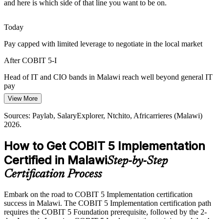
Malawi has a solid base of general IT staff but few professionals
and here is which side of that line you want to be on.
credentialed in governance improvement. The COBIT 5-I
Head of IT
intermediate level makes holders rare and sought-after.
Today
COBIT 5-I makes certified leaders stand out
Pay capped with limited leverage to negotiate in the local market
CIO / IT Director
Donor and Audit Accountability
After COBIT 5-I
NGOs and public bodies face strict donor and audit accountability,
Head of IT and CIO bands in Malawi reach well beyond general IT
so embedding sustainable IT governance rather than passing a single
pay
review has become a real capability requirement.
View More
Today
COBIT 5-I builds continuous improvement skills
IT Governance / GRC Consultant
Sources: Paylab, SalaryExplorer, Ntchito, Africarrieres (Malawi)
Shortlisted less often for roles that expect governance credentials
2026.
Sources: Reserve Bank of Malawi; Malawi Digital Economy
Strategy; Malawi Data Protection Act; Ntchito and Careers Malawi
After COBIT 5-I
hiring trends (Malawi) 2026.
How to Get COBIT 5 Implementation
Eligible for senior governance roles across banking, telecoms and
Certified in Malawi
Step-by-Step
public sector
Certification Process
Today
Embark on the road to COBIT 5 Implementation certification
Strong on delivery, but employers want governance leadership
success in Malawi. The COBIT 5 Implementation certification path
After COBIT 5-I
requires the COBIT 5 Foundation prerequisite, followed by the 2-