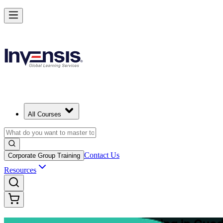
Master Structured Project Delivery with PRINCE2 Training in Guadala
Starts from
MXN 36780
Enrol Now
View Schedules and Pricing
All Courses
Contact Us
Corporate Group Training
Resources