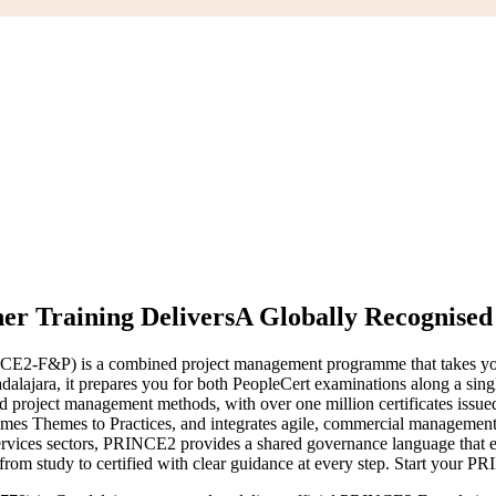
r Training Delivers
A Globally Recognise
CE2-F&P) is a combined project management programme that takes yo
Guadalajara, it prepares you for both PeopleCert examinations along a
d project management methods, with over one million certificates issu
ames Themes to Practices, and integrates agile, commercial management 
services sectors, PRINCE2 provides a shared governance language that e
rom study to certified with clear guidance at every step. Start your P