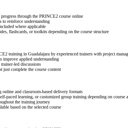
tep progress through the PRINCE2 course online
 to reinforce understanding
included where applicable
des, flashcards, or toolkits depending on the course structure
NCE2 training in Guadalajara by experienced trainers with project mana
 to improve applied understanding
 trainer-led discussions
t just complete the course content
g online and classroom-based delivery formats
, self-paced learning, or customized group training depending on course a
oughout the training journey
ilable based on the selected course