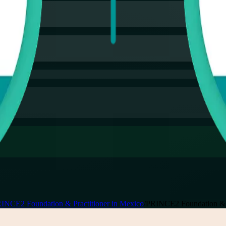
INCE2 Foundation & Practitioner in Mexico
/
PRINCE2 Foundation & Pr