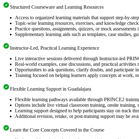
Structured Courseware and Learning Resources
Access to organized learning materials that support step-by-s
Topic-wise learning resources, exercises, and knowledge checks
Practice questions, assignments, quizzes, or mock assessments 
Supplementary learning aids such as templates, case studies, gui
Instructor-Led, Practical Learning Experience
Live interactive sessions delivered through Instructor-led PRI
Real-world examples, case discussions, and practical activities
Opportunities to ask questions, clarify doubts, and participate in
Training focused on helping learners apply concepts at work, no
Flexible Learning Support in Guadalajara
Flexible learning pathways available through PRINCE2 trainin
Options include live virtual classroom training, onsite training
Learning support designed to help participants stay on track thr
Additional revision, retake, or post-training support may be ava
Learn the Core Concepts Covered in the Course