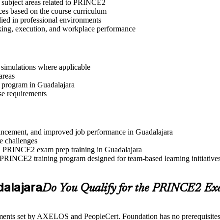
t subject areas related to PRINCE2
ices based on the course curriculum
lied in professional environments
aking, execution, and workplace performance
r simulations where applicable
areas
n program in Guadalajara
se requirements
advancement, and improved job performance in Guadalajara
e challenges
and PRINCE2 exam prep training in Guadalajara
 PRINCE2 training program designed for team-based learning initiative
dalajara
Do You Qualify for the PRINCE2 E
ents set by AXELOS and PeopleCert. Foundation has no prerequisites, wh