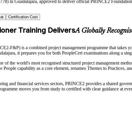
2778) in Guadalajara, approved to deliver official PRINCE2 Foundation a
at
Certification Cost
oner Training Delivers
A Globally Recogni
CE2-F&P) is a combined project management programme that takes yo
adalajara, it prepares you for both PeopleCert examinations along a sing
the world's most recognised structured project management methods, 
e People capability as a core element, renames Themes to Practices, an
turing and financial services sectors, PRINCE2 provides a shared gove
 programme moves you from study to certified with clear guidance at ev