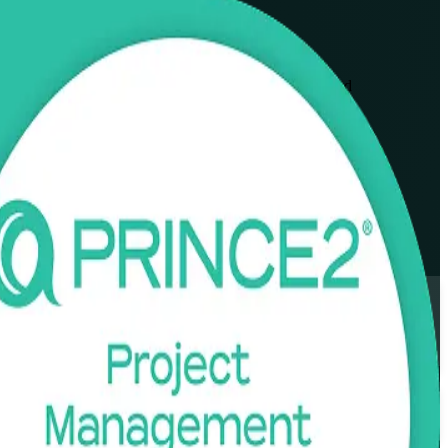
ofessionals across Jalisco's technology, nearshoring and
xible formats that fit working schedules.