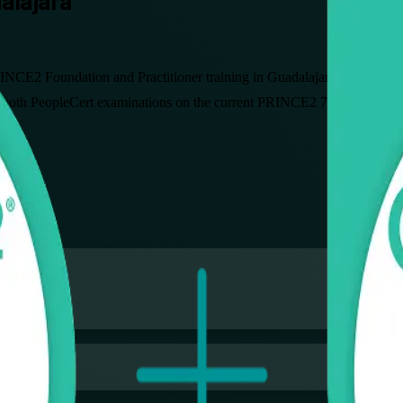
dalajara
NCE2 Foundation and Practitioner training in Guadalajara. Built for pr
 both PeopleCert examinations on the current PRINCE2 7 edition, in fle