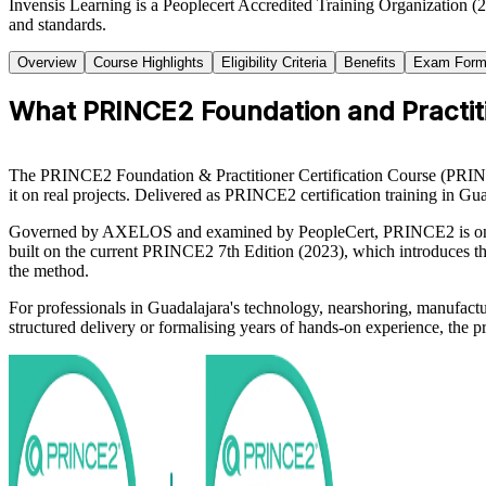
Invensis Learning is a Peoplecert Accredited Training Organization (
and standards.
Overview
Course Highlights
Eligibility Criteria
Benefits
Exam Form
What PRINCE2 Foundation and Practiti
The PRINCE2 Foundation & Practitioner Certification Course (PRIN
it on real projects. Delivered as PRINCE2 certification training in Gu
Governed by AXELOS and examined by PeopleCert, PRINCE2 is one of 
built on the current PRINCE2 7th Edition (2023), which introduces th
the method.
For professionals in Guadalajara's technology, nearshoring, manufac
structured delivery or formalising years of hands-on experience, the