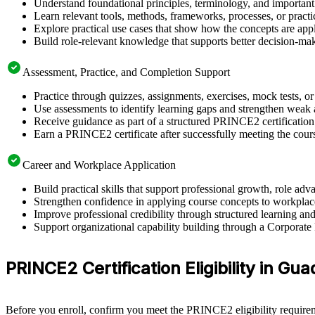
Understand foundational principles, terminology, and importan
Learn relevant tools, methods, frameworks, processes, or pract
Explore practical use cases that show how the concepts are app
Build role-relevant knowledge that supports better decision-m
Assessment, Practice, and Completion Support
Practice through quizzes, assignments, exercises, mock tests, o
Use assessments to identify learning gaps and strengthen weak 
Receive guidance as part of a structured PRINCE2 certificatio
Earn a PRINCE2 certificate after successfully meeting the cour
Career and Workplace Application
Build practical skills that support professional growth, role 
Strengthen confidence in applying course concepts to workplac
Improve professional credibility through structured learning 
Support organizational capability building through a Corporate
PRINCE2 Certification Eligibility in Gua
Before you enroll, confirm you meet the PRINCE2 eligibility requirem