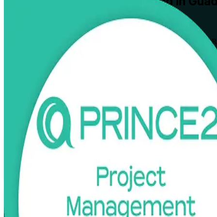
PRINCE2
Certification Training in Gua
From Study to Certified
Move from structured project delivery to full method mastery with PRI
manufacturing sectors, this instructor-led programme prepares you for
Enrol Now
Enquire about this Training
View Schedules and Pricing
Flexible
Training Schedules
Instructor-led
Mode