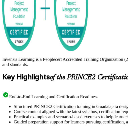
Invensis Learning is a Peoplecert Accredited Training Organization (
and standards.
Key Highlights
of the PRINCE2 Certificati
End-to-End Learning and Certification Readiness
Structured PRINCE2 Certification training in Guadalajara desig
Course content aligned with the latest syllabus, certification re
Practical examples and scenario-based exercises to help learner
Guided preparation support for learners pursuing certification, a