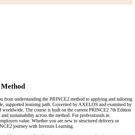
d Method
u from understanding the PRINCE2 method to applying and tailoring
 single, supported learning path. Governed by AXELOS and examined by
ed worldwide. The course is built on the current PRINCE2 7th Edition
and sustainability across the method. For professionals in
mployers value. Whether you are new to structured delivery or
RINCE2 journey with Invensis Learning.