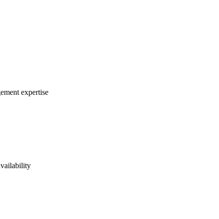
gement expertise
vailability