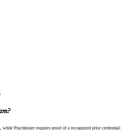
s
xam?
ile Practitioner requires proof of a recognized prior credential: