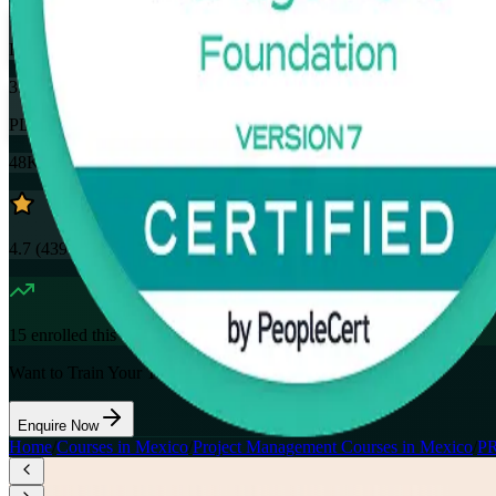
32
Hours
35
PDUs
48K+
already enrolled
4.7
(
4390+
Reviews)
15
enrolled this week
Want to Train Your Team?
Enquire Now
Home
/
Courses in Mexico
/
Project Management Courses in Mexico
/
PR