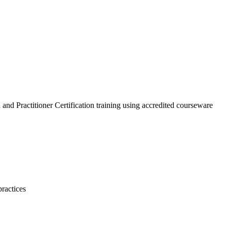
nd Practitioner Certification training using accredited courseware
ractices