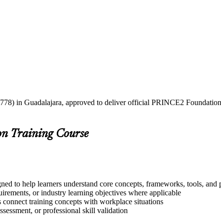
2778) in Guadalajara, approved to deliver official PRINCE2 Foundation a
on Training Course
ned to help learners understand core concepts, frameworks, tools, and p
quirements, or industry learning objectives where applicable
s connect training concepts with workplace situations
ssessment, or professional skill validation