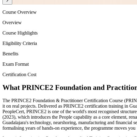
Course Overview
Overview
Course Highlights
Eligibility Criteria
Benefits
Exam Format
Certification Cost
What PRINCE2 Foundation and Practitione
The PRINCE2 Foundation & Practitioner Certification Course (PRIN
it on real projects. Delivered as PRINCE2 certification training in 
PeopleCert, PRINCE2 is one of the world's most recognised structure
(2023), which introduces the People capability as a core element, ren
Guadalajara's technology, nearshoring, manufacturing and financial 
formalising years of hands-on experience, the programme moves you f