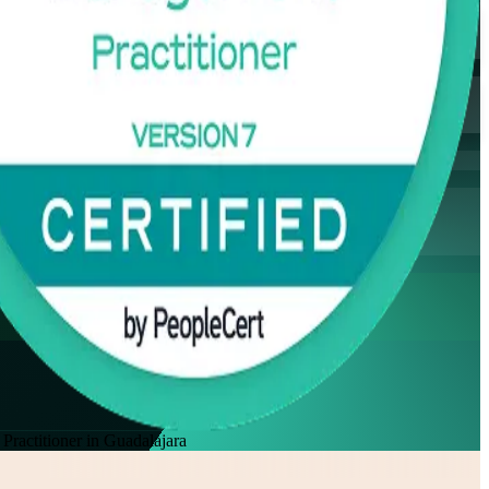
actitioner in Guadalajara