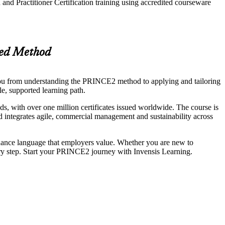
nd Practitioner Certification training using accredited courseware
sed Method
u from understanding the PRINCE2 method to applying and tailoring
le, supported learning path.
with over one million certificates issued worldwide. The course is
d integrates agile, commercial management and sustainability across
rnance language that employers value. Whether you are new to
ery step. Start your PRINCE2 journey with Invensis Learning.