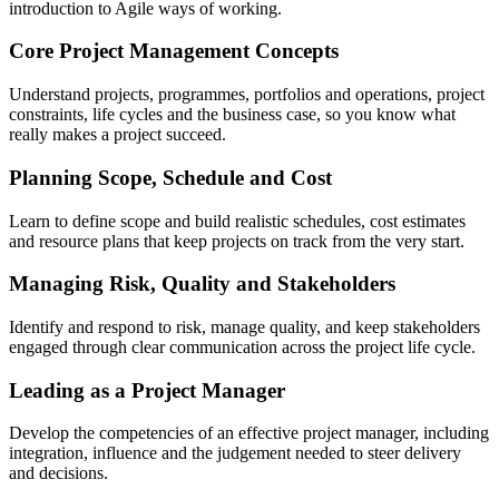
introduction to Agile ways of working.
Core Project Management Concepts
Understand projects, programmes, portfolios and operations, project
constraints, life cycles and the business case, so you know what
really makes a project succeed.
Planning Scope, Schedule and Cost
Learn to define scope and build realistic schedules, cost estimates
and resource plans that keep projects on track from the very start.
Managing Risk, Quality and Stakeholders
Identify and respond to risk, manage quality, and keep stakeholders
engaged through clear communication across the project life cycle.
Leading as a Project Manager
Develop the competencies of an effective project manager, including
integration, influence and the judgement needed to steer delivery
and decisions.