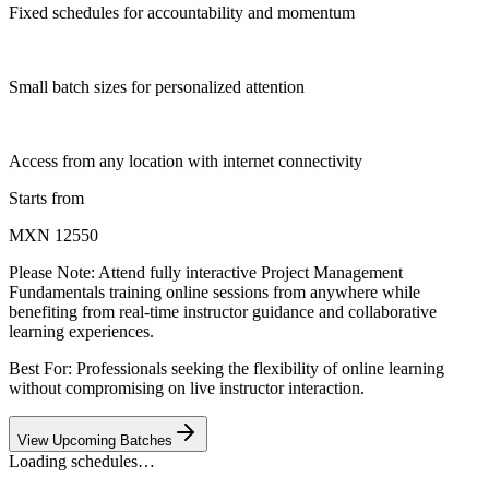
Fixed schedules for accountability and momentum
Small batch sizes for personalized attention
Access from any location with internet connectivity
Starts from
MXN 12550
Please Note:
Attend fully interactive Project Management
Fundamentals training online sessions from anywhere while
benefiting from real-time instructor guidance and collaborative
learning experiences.
Best For: Professionals seeking the flexibility of online learning
without compromising on live instructor interaction.
View Upcoming Batches
Loading schedules…