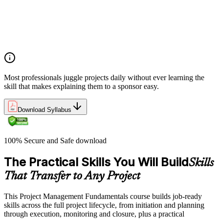
lifecycles, and business case development
Benefits management, success metrics, and use of issue logs
and change logs in project delivery
Understanding what makes projects succeed and how
organizations define and measure project value
Most professionals juggle projects daily without ever learning the
skill that makes explaining them to a sponsor easy.
Download Syllabus
100% Secure and Safe download
The Practical Skills You Will Build
Skills
That Transfer to Any Project
This Project Management Fundamentals course builds job-ready
skills across the full project lifecycle, from initiation and planning
through execution, monitoring and closure, plus a practical