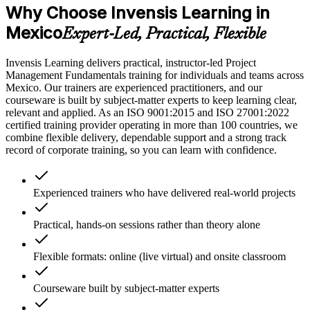
Why Choose Invensis Learning in
Mexico
Expert-Led, Practical, Flexible
Invensis Learning delivers practical, instructor-led Project
Management Fundamentals training for individuals and teams across
Mexico. Our trainers are experienced practitioners, and our
courseware is built by subject-matter experts to keep learning clear,
relevant and applied. As an ISO 9001:2015 and ISO 27001:2022
certified training provider operating in more than 100 countries, we
combine flexible delivery, dependable support and a strong track
record of corporate training, so you can learn with confidence.
Experienced trainers who have delivered real-world projects
Practical, hands-on sessions rather than theory alone
Flexible formats: online (live virtual) and onsite classroom
Courseware built by subject-matter experts