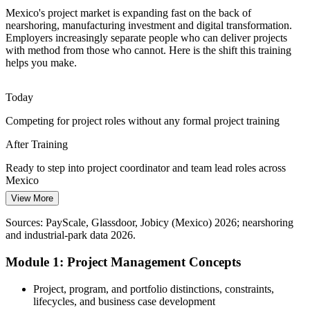
Digital and Fintech Transformation
Mexico's project market is expanding fast on the back of
nearshoring, manufacturing investment and digital transformation.
Banks, fintechs and enterprises are running fast-moving digital
Employers increasingly separate people who can deliver projects
Programme Manager
projects, and success depends on people who can execute and
with method from those who cannot. Here is the shift this training
manage stakeholders reliably.
helps you make.
Build execution and stakeholder skills
Today
Cost and Deadline Pressure
Competing for project roles without any formal project training
Capital discipline across Mexican industry keeps cost and timelines
After Training
under pressure, making solid estimation, monitoring and control
skills highly valued.
Ready to step into project coordinator and team lead roles across
Mexico
Build estimation and control skills
View More
Today
Sources: Mexico Business News, RioTimes, Tetakawi nearshoring
data 2026; PayScale, Glassdoor (Mexico) 2026.
Sources: PayScale, Glassdoor, Jobicy (Mexico) 2026; nearshoring
Working without a common language for scope, schedule and risk
and industrial-park data 2026.
After Training
Module 1: Project Management Concepts
Fluent in the fundamentals employers expect on nearshoring and
delivery projects
Project, program, and portfolio distinctions, constraints,
lifecycles, and business case development