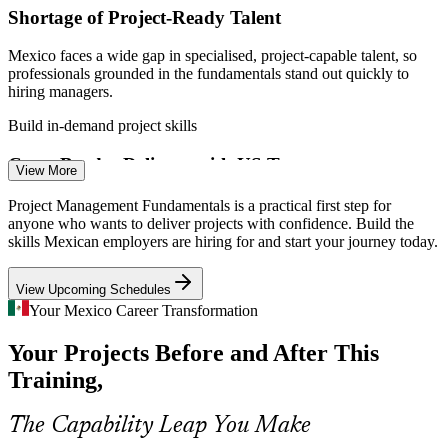
Shortage of Project-Ready Talent
Project Team Lead
Mexico faces a wide gap in specialised, project-capable talent, so
professionals grounded in the fundamentals stand out quickly to
hiring managers.
Build in-demand project skills
Cross-Border Delivery with US Teams
View More
Scrum Master
Much nearshoring work is run jointly with US teams, demanding a
Project Management Fundamentals is a practical first step for
shared project language, clear reporting and disciplined coordination
anyone who wants to deliver projects with confidence. Build the
across time zones.
skills Mexican employers are hiring for and start your journey today.
Build coordination and reporting skills
Project Manager
View Upcoming Schedules
Automotive and Manufacturing Scale-Up
Your Mexico Career Transformation
Your Projects Before and After This
Automotive and advanced manufacturing lead nearshoring demand,
and their large, complex builds need structured lifecycle and risk
Training,
management to stay on schedule.
PMO Analyst
Build lifecycle and risk skills
The Capability Leap You Make