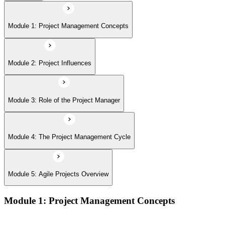
Module 5: Agile Projects Overview
Module 1: Project Management Concepts
Module 2: Project Influences
Module 3: Role of the Project Manager
Module 4: The Project Management Cycle
Module 5: Agile Projects Overview
Module 1: Project Management Concepts
Project, program, and portfolio distinctions, constraints,