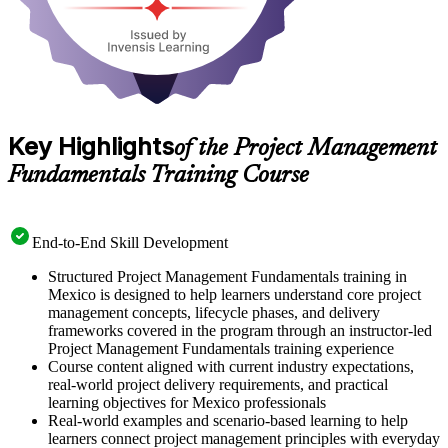
Key Highlights
of the Project Management
Fundamentals Training Course
End-to-End Skill Development
Structured Project Management Fundamentals training in
Mexico is designed to help learners understand core project
management concepts, lifecycle phases, and delivery
frameworks covered in the program through an instructor-led
Project Management Fundamentals training experience
Course content aligned with current industry expectations,
real-world project delivery requirements, and practical
learning objectives for Mexico professionals
Real-world examples and scenario-based learning to help
learners connect project management principles with everyday