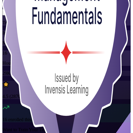
Flexible
Training Schedules
Instructor-led
Mode
16
Hours
29K+
already enrolled
4.5
(
2870+
Reviews)
16
enrolled this week
Want to Train Your Team?