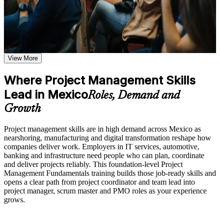
Plan, run and close projects using a clear, repeatable method
Additional revision and post-training support may be available
based on the selected course format
Manage scope, schedule, cost, resources and risk with
confidence
Learn the Core Concepts Covered in the Course
Understand project, program, and portfolio distinctions,
Move from supporting tasks into project coordinator and team
View More
constraints, lifecycles, business case development, and
lead roles
benefits management
Where Project Management Skills
Learn organizational structures, governance frameworks,
Speak the shared language employers expect on delivery and
PMO roles, and how environmental factors influence project
Lead in Mexico
Roles, Demand and
nearshoring projects
delivery
Explore the full project management cycle from initiation and
Growth
planning through execution, monitoring, control, and formal
Understand how predictive and Agile approaches work
closure
together
Project management skills are in high demand across Mexico as
Build foundational knowledge of Agile projects, release
nearshoring, manufacturing and digital transformation reshape how
planning, and Scrum process fundamentals that support
companies deliver work. Employers in IT services, automotive,
modern project delivery
Build a strong foundation for CAPM, PMP or PRINCE2 later
banking and infrastructure need people who can plan, coordinate
and deliver projects reliably. This foundation-level Project
Practice, Assessment, and Completion Support
Management Fundamentals training builds those job-ready skills and
Earn a Course Completion Certificate from Invensis Learning
opens a clear path from project coordinator and team lead into
Practice stakeholder analysis, risk identification, scope
project manager, scrum master and PMO roles as your experience
View Schedules
definition, and change management through exercises and
grows.
scenario-based activities
For Organizations
Use assessments to identify knowledge gaps in project