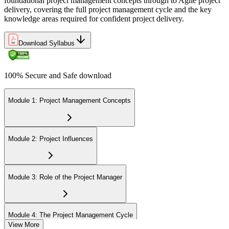
foundational project management concepts through to Agile project
delivery, covering the full project management cycle and the key
knowledge areas required for confident project delivery.
Download Syllabus
100% Secure and Safe download
Module 1: Project Management Concepts
Module 2: Project Influences
Module 3: Role of the Project Manager
Module 4: The Project Management Cycle
View More