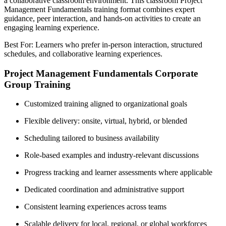
a collaborative classroom environment. This classroom Project
Management Fundamentals training format combines expert
guidance, peer interaction, and hands-on activities to create an
engaging learning experience.
Best For: Learners who prefer in-person interaction, structured
schedules, and collaborative learning experiences.
Project Management Fundamentals Corporate
Group Training
Customized training aligned to organizational goals
Flexible delivery: onsite, virtual, hybrid, or blended
Scheduling tailored to business availability
Role-based examples and industry-relevant discussions
Progress tracking and learner assessments where applicable
Dedicated coordination and administrative support
Consistent learning experiences across teams
Scalable delivery for local, regional, or global workforces