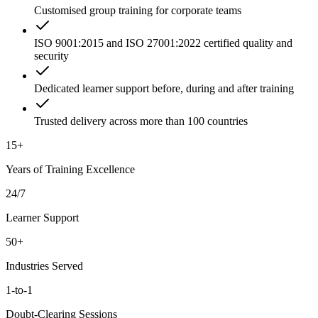
Customised group training for corporate teams
ISO 9001:2015 and ISO 27001:2022 certified quality and
security
Dedicated learner support before, during and after training
Trusted delivery across more than 100 countries
15+
Years of Training Excellence
24/7
Learner Support
50+
Industries Served
1-to-1
Doubt-Clearing Sessions