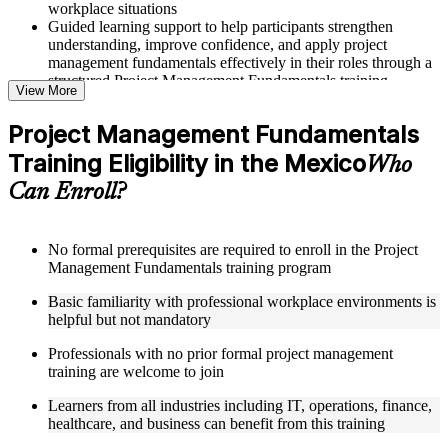
workplace situations
Guided learning support to help participants strengthen
understanding, improve confidence, and apply project
management fundamentals effectively in their roles through a
structured Project Management Fundamentals training
View More
program
Project Management Fundamentals
Structured Courseware and Learning Resources
Training Eligibility in the Mexico
Who
Access to organized course materials including project charter
Can Enroll?
templates, WBS guides, risk registers, stakeholder analysis
worksheets, and communication plan templates designed to
support step-by-step learning in a Project Management
Fundamentals course online
No formal prerequisites are required to enroll in the Project
Topic-wise learning resources, exercises, and knowledge
Management Fundamentals training program
checks to reinforce understanding of project planning, risk
Basic familiarity with professional workplace environments is
management, and project closure
helpful but not mandatory
Practice activities, assignments, and scenario-based exercises
to help learners apply project management tools in realistic
Professionals with no prior formal project management
delivery situations
training are welcome to join
Supplementary learning aids such as milestone trackers,
budget worksheets, change logs, and Agile release planning
Learners from all industries including IT, operations, finance,
guides
healthcare, and business can benefit from this training