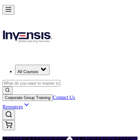
Master PM Essentials and Lead Projects in Mexico
Starts from
MXN 12550
Enrol Now
View Schedules and Pricing
All Courses
Contact Us
Corporate Group Training
Resources