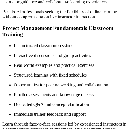
instructor guidance and collaborative learning experiences.
Best For: Professionals seeking the flexibility of online learning
without compromising on live instructor interaction.
Project Management Fundamentals Classroom
Training
Instructor-led classroom sessions
Interactive discussions and group activities
Real-world examples and practical exercises
Structured learning with fixed schedules
Opportunities for peer networking and collaboration
Practice assessments and knowledge checks
Dedicated Q&A and concept clarification
Immediate trainer feedback and support
Learn through face-to-face sessions led by experienced instructors in