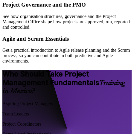
Project Governance and the PMO
See how organisation structures, governance and the Project
Management Office shape how projects are approved, run, reported
and controlled.
Agile and Scrum Essentials
Get a practical introduction to Agile release planning and the Scrum
process, so you can contribute in both predictive and Agile
environments.
Who Should Take Project
Management Fundamentals
Training
in Mexico?
Aspiring Project Managers
Team Leaders
Project Coordinators