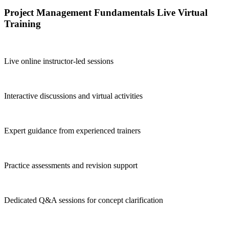
Project Management Fundamentals Live Virtual
Training
Live online instructor-led sessions
Interactive discussions and virtual activities
Expert guidance from experienced trainers
Practice assessments and revision support
Dedicated Q&A sessions for concept clarification