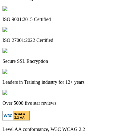
ISO 9001:2015 Certified
ISO 27001:2022 Certified
Secure SSL Encryption
Leaders in Training industry for 12+ years
Over 5000 five star reviews
Level AA conformance, W3C WCAG 2.2