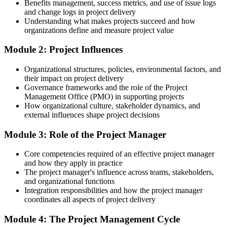
Today
Benefits management, success metrics, and use of issue logs
and change logs in project delivery
Unsure how predictive and Agile approaches fit together
Understanding what makes projects succeed and how
organizations define and measure project value
After Training
Module 2: Project Influences
Confident applying predictive, Agile and business-analysis basics
together
Organizational structures, policies, environmental factors, and
their impact on project delivery
You complete the training
Governance frameworks and the role of the Project
Management Office (PMO) in supporting projects
Before
How organizational culture, stakeholder dynamics, and
external influences shape project decisions
Project responsibility that comes from your job title, not proven
method
Module 3: Role of the Project Manager
Now you have
Core competencies required of an effective project manager
A structured project method you can apply on any project
and how they apply in practice
The project manager's influence across teams, stakeholders,
Before
and organizational functions
Integration responsibilities and how the project manager
Limited to supporting tasks on projects run by other people
coordinates all aspects of project delivery
Now you have
Module 4: The Project Management Cycle