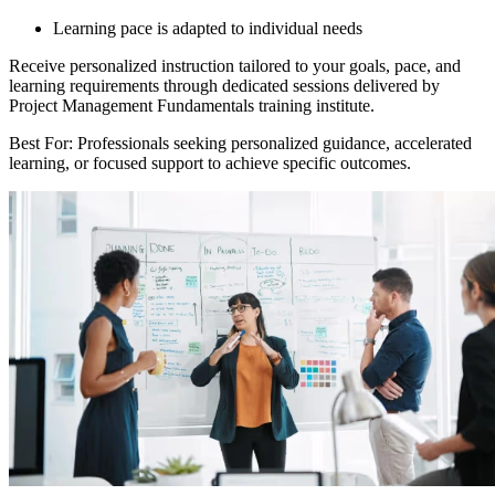
Learning pace is adapted to individual needs
Receive personalized instruction tailored to your goals, pace, and
learning requirements through dedicated sessions delivered by
Project Management Fundamentals training institute.
Best For: Professionals seeking personalized guidance, accelerated
learning, or focused support to achieve specific outcomes.