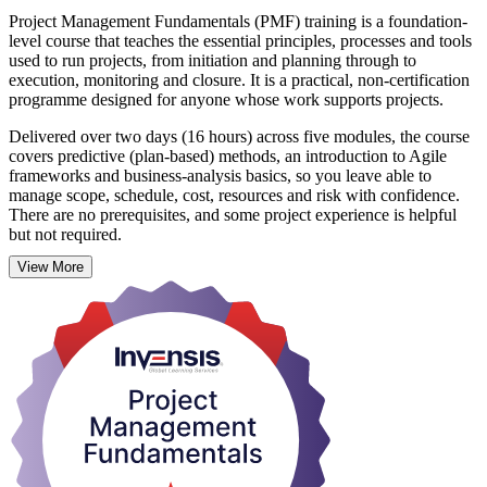
Project Management Fundamentals (PMF) training is a foundation-
level course that teaches the essential principles, processes and tools
used to run projects, from initiation and planning through to
execution, monitoring and closure. It is a practical, non-certification
programme designed for anyone whose work supports projects.
Delivered over two days (16 hours) across five modules, the course
covers predictive (plan-based) methods, an introduction to Agile
frameworks and business-analysis basics, so you leave able to
manage scope, schedule, cost, resources and risk with confidence.
There are no prerequisites, and some project experience is helpful
but not required.
View More
In Mexico, where nearshoring, manufacturing and digital
transformation are driving strong demand for project talent, these
fundamentals give you an immediate edge at work. On completion
you receive a Course Completion Certificate from Invensis Learning
and a solid base for pursuing further qualifications such as CAPM,
PMP or PRINCE2. Start building practical project skills with
Invensis Learning.