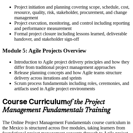
The skills to plan and lead projects across the full lifecycle
Project initiation and planning covering scope, schedule, cost,
Before
resource, quality, risk, stakeholder, procurement, and change
management
Delivery skills that are hard to demonstrate to employers
Project execution, monitoring, and control including reporting
and performance measurement
Now you have
Formal project closure including lessons learned, deliverable
handover, and stakeholder sign-off
A Course Completion Certificate from Invensis Learning to
evidence your learning
Module 5: Agile Projects Overview
Before
Introduction to Agile project delivery principles and how they
differ from traditional project management approaches
Recognition that varies from one team to the next
Release planning concepts and how Agile teams structure
Now you have
delivery across iterations and sprints
Scrum process fundamentals including roles, ceremonies, and
A shared, in-demand skill set valued across Mexican industries
artifacts used in Agile project environments
"In Mexico's fast-growing project market, the professionals who
Course Curriculum
of the Project
understand the fundamentals are the ones trusted to deliver."
Management Fundamentals Training
Join the professionals who trained with Invensis Learning and built
practical project skills.
The Online Project Management Fundamentals course curriculum in
the Mexico is structured across five modules, taking learners from