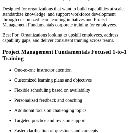
Designed for organizations that want to build capabilities at scale,
standardize knowledge, and support workforce development
through customized team learning initiatives and Project
Management Fundamentals corporate training for employees.
Best For: Organizations looking to upskill employees, address
capability gaps, and deliver consistent training across teams.
Project Management Fundamentals Focused 1-to-1
Training
One-to-one instructor attention
Customized learning plans and objectives
Flexible scheduling based on availability
Personalized feedback and coaching
Additional focus on challenging topics
Targeted practice and revision support
Faster clarification of questions and concepts