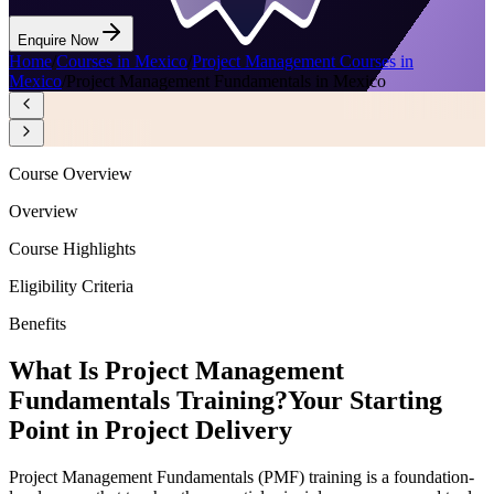
Enquire Now
Home
/
Courses in Mexico
/
Project Management Courses in
Mexico
/
Project Management Fundamentals in Mexico
Course Overview
Overview
Course Highlights
Eligibility Criteria
Benefits
What Is Project Management
Fundamentals Training?
Your Starting
Point in Project Delivery
Project Management Fundamentals (PMF) training is a foundation-