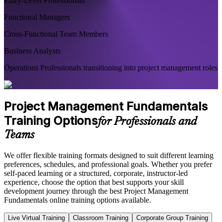
Entry-Level Professionals
Functional Managers
Cross-Functional Team Members
Business Analysts
Operations Professionals transitioning into project management roles
Project Management Fundamentals
Training Options
for Professionals and
Teams
We offer flexible training formats designed to suit different learning
preferences, schedules, and professional goals. Whether you prefer
self-paced learning or a structured, corporate, instructor-led
experience, choose the option that best supports your skill
development journey through the best Project Management
Fundamentals online training options available.
Live Virtual Training
Classroom Training
Corporate Group Training