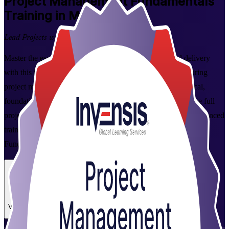
Project Management Fundamentals
Training in Mexico
Lead Projects with Confidence
Master the essentials of project planning, execution and delivery
with this instructor-led course in Mexico. Designed for aspiring
project managers, team leaders and coordinators, this practical,
foundation-level programme builds job-ready skills across the full
project lifecycle in a focused two-day format, led by the experienced
trainers at Invensis Learning, a trusted Project Management
Fundamentals training company.
Enrol Now
Enquire about this Training
View Schedules and Pricing