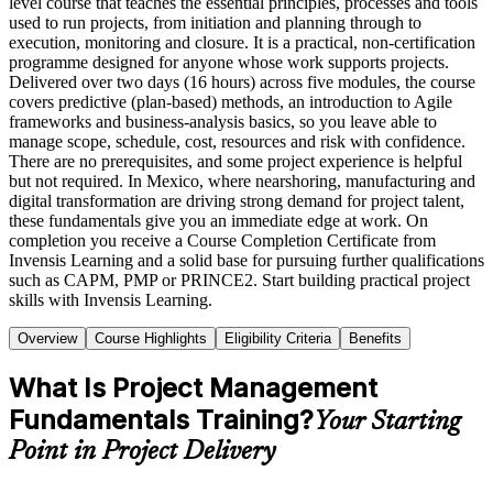
level course that teaches the essential principles, processes and tools
used to run projects, from initiation and planning through to
execution, monitoring and closure. It is a practical, non-certification
programme designed for anyone whose work supports projects.
Delivered over two days (16 hours) across five modules, the course
covers predictive (plan-based) methods, an introduction to Agile
frameworks and business-analysis basics, so you leave able to
manage scope, schedule, cost, resources and risk with confidence.
There are no prerequisites, and some project experience is helpful
but not required. In Mexico, where nearshoring, manufacturing and
digital transformation are driving strong demand for project talent,
these fundamentals give you an immediate edge at work. On
completion you receive a Course Completion Certificate from
Invensis Learning and a solid base for pursuing further qualifications
such as CAPM, PMP or PRINCE2. Start building practical project
skills with Invensis Learning.
Overview
Course Highlights
Eligibility Criteria
Benefits
What Is Project Management
Fundamentals Training?
Your Starting
Point in Project Delivery