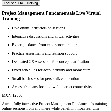
Focused 1-to-1 Training
Project Management Fundamentals Live Virtual
Training
Live online instructor-led sessions
Interactive discussions and virtual activities
Expert guidance from experienced trainers
Practice assessments and revision support
Dedicated Q&A sessions for concept clarification
Fixed schedules for accountability and momentum
Small batch sizes for personalized attention
Access from any location with internet connectivity
MXN 12550
Attend fully interactive Project Management Fundamentals training
online sessions from anywhere while benefiting from real-time