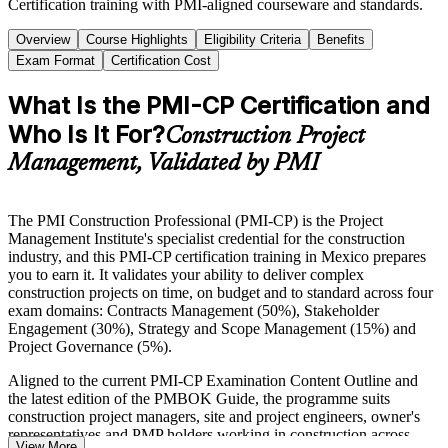
Certification training with PMI-aligned courseware and standards.
Overview
Course Highlights
Eligibility Criteria
Benefits
Exam Format
Certification Cost
What Is the PMI-CP Certification and
Who Is It For?
Construction Project
Management, Validated by PMI
The PMI Construction Professional (PMI-CP) is the Project
Management Institute's specialist credential for the construction
industry, and this PMI-CP certification training in Mexico prepares
you to earn it. It validates your ability to deliver complex
construction projects on time, on budget and to standard across four
exam domains: Contracts Management (50%), Stakeholder
Engagement (30%), Strategy and Scope Management (15%) and
Project Governance (5%).
Aligned to the current PMI-CP Examination Content Outline and
the latest edition of the PMBOK Guide, the programme suits
construction project managers, site and project engineers, owner's
representatives and PMP holders working in construction across
View More