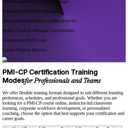
Senior Construction Project Manager
Construction Program Manager
Owner's Representative (capital projects)
Project Controls Manager (construction)
Construction PMO Lead
Capital Projects Director
PMI-CP Certification Training
Modes
for Professionals and Teams
We offer flexible training formats designed to suit different learning
preferences, schedules, and professional goals. Whether you are
looking for a PMI-CP course online, instructor-led classroom
learning, corporate workforce development, or personalized
coaching, choose the option that best supports your certification and
career goals.