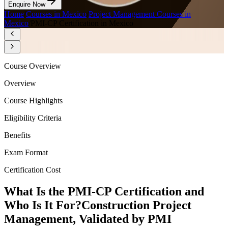
Enquire Now
Home
/
Courses in Mexico
/
Project Management Courses in
Mexico
/
PMI-CP Certification in Mexico
Course Overview
Overview
Course Highlights
Eligibility Criteria
Benefits
Exam Format
Certification Cost
What Is the PMI-CP Certification and
Who Is It For?
Construction Project
Management, Validated by PMI