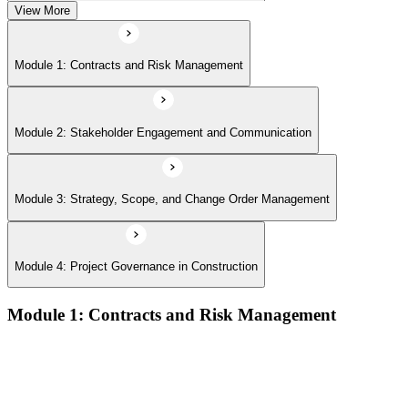
View More
Module 1: Contracts and Risk Management
Module 2: Stakeholder Engagement and Communication
Module 3: Strategy, Scope, and Change Order Management
Module 4: Project Governance in Construction
Module 1: Contracts and Risk Management
Manage contract lifecycles from initiation to closeout
Apply key risk tools (IPRA, Monte Carlo, risk registers)
Navigate claims, change orders, and dispute resolution
Use contract types and delivery methods strategically