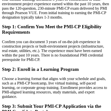
Today
environment project experience earned within the past 10 years, then
pass the 120-question, 230-minute PMI-CP exam delivered by PMI
Confident on site, but employers want certified governance
through Pearson VUE. From initial training to earning the PMI-CP
capability
designation typically takes 1-3 months.
After PMI-CP
Step 1
:
Confirm You Meet the PMI-CP Eligibility
Requirements
Fluent in construction governance, risk and contract administration
Confirm you can document 3 years of on-the-job experience in
You earn your PMI-CP
construction projects or built-environment projects (infrastructure,
real estate, utilities, etc.). The experience must have been earned
Before
within the past 10 years. There is no foundational PMI credential
Construction PM authority rests on years on site, not a recognised
prerequisite for PMI-CP.
credential
Step 2
:
Enroll in a Learning Program
Now you have
Choose a learning format that aligns with your schedule and goals,
A PMI credential recognised by leading Mexican and global
such as a PMI-CP bootcamp, live virtual training, self-paced
contractors
learning, or corporate group training. Enrollment provides access to
PMI-aligned learning resources, study materials, and expert
Before
guidance.
Seen as a delivery lead, not a construction project management
Step 3
:
Submit Your PMI-CP Application via the
specialist