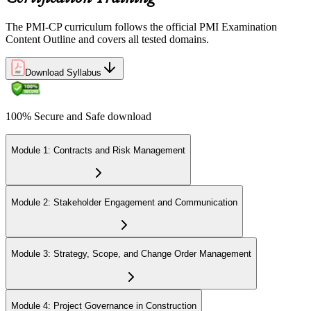
Step 6
The PMI-CP curriculum follows the official PMI Examination
Earn the PMI-CP Designation and Plan CCR Renewal
Content Outline and covers all tested domains.
Download Syllabus
After passing the exam, PMI issues your PMI-CP digital badge and
certificate. The designation is valid for three years and is renewable
100% Secure and Safe download
via PMI's Continuing Certification Requirements (CCR) programme
by earning PDUs in construction and built-environment-relevant
content across the 3-year cycle.
Module 1: Contracts and Risk Management
Module 2: Stakeholder Engagement and Communication
Module 3: Strategy, Scope, and Change Order Management
Module 4: Project Governance in Construction