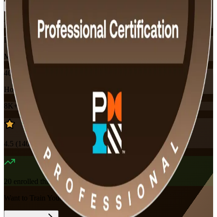
Training Schedules
Instructor-led
Mode
40
Hours
8K+
already enrolled
4.5
(
140+
Reviews)
20
enrolled this week
Want to Train Your Team?