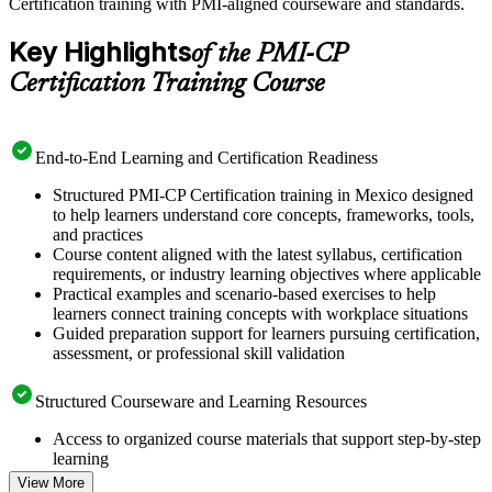
Certification training with PMI-aligned courseware and standards.
Key Highlights
of the PMI-CP
Certification Training Course
End-to-End Learning and Certification Readiness
Structured PMI-CP Certification training in Mexico designed
to help learners understand core concepts, frameworks, tools,
and practices
Course content aligned with the latest syllabus, certification
requirements, or industry learning objectives where applicable
Practical examples and scenario-based exercises to help
learners connect training concepts with workplace situations
Guided preparation support for learners pursuing certification,
assessment, or professional skill validation
Structured Courseware and Learning Resources
Access to organized course materials that support step-by-step
learning
Topic-wise learning resources, exercises, and knowledge
View More