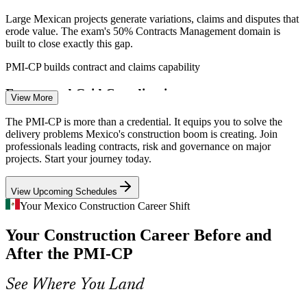
Large Mexican projects generate variations, claims and disputes that
erode value. The exam's 50% Contracts Management domain is
built to close exactly this gap.
PMI-CP builds contract and claims capability
Energy and Grid Coordination
View More
Power availability and permitting now constrain industrial and data
The PMI-CP is more than a credential. It equips you to solve the
Construction Project Manager
centre builds, demanding stronger risk aggregation and governance
delivery problems Mexico's construction boom is creating. Join
from project leaders.
professionals leading contracts, risk and governance on major
projects. Start your journey today.
PMI-CP builds risk and governance skills
View Upcoming Schedules
Megaproject Coordination Gap
Your Mexico Construction Career Shift
Rail, highway and port programmes need portfolio-grade
Your Construction Career Before and
prioritisation and interface coordination that many delivery teams in
Mexico are not yet equipped to provide.
After the PMI-CP
Contract Manager
PMI-CP builds cross-project coordination
See Where You Land
Stakeholder and Permitting Friction