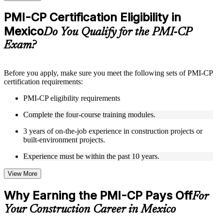
checks to reinforce understanding
Practice questions, assignments, quizzes, or mock assessments
PMI-CP Certification Eligibility in
included where applicable
Mexico
Supplementary learning aids such as templates, case studies,
Do You Qualify for the PMI-CP
guides, flashcards, or toolkits depending on the course
Exam?
structure
Instructor-Led, Practical Learning Experience
Before you apply, make sure you meet the following sets of PMI-CP
certification requirements:
Live interactive sessions delivered through Instructor-led
PMI-CP training in Mexico by experienced construction and
PMI-CP eligibility requirements
project management professionals
Real-world examples, case discussions, and practical activities
Complete the four-course training modules.
to improve applied understanding
Opportunities to ask questions, clarify doubts, and participate
3 years of on-the-job experience in construction projects or
in trainer-led discussions
built-environment projects.
Training focused on helping learners apply concepts at work,
not just complete the course content
Experience must be within the past 10 years.
View More
Flexible Learning Support in Mexico
Flexible training formats for individual professionals and
Why Earning the PMI-CP Pays Off
For
corporate teams in Mexico
Your Construction Career in Mexico
Options include live virtual classroom training, onsite training,