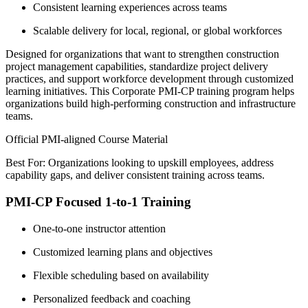
Consistent learning experiences across teams
Scalable delivery for local, regional, or global workforces
Designed for organizations that want to strengthen construction
project management capabilities, standardize project delivery
practices, and support workforce development through customized
learning initiatives. This Corporate PMI-CP training program helps
organizations build high-performing construction and infrastructure
teams.
Official PMI-aligned Course Material
Best For: Organizations looking to upskill employees, address
capability gaps, and deliver consistent training across teams.
PMI-CP Focused 1-to-1 Training
One-to-one instructor attention
Customized learning plans and objectives
Flexible scheduling based on availability
Personalized feedback and coaching