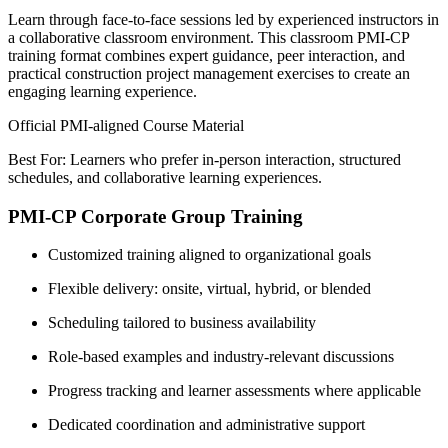
Learn through face-to-face sessions led by experienced instructors in
a collaborative classroom environment. This classroom PMI-CP
training format combines expert guidance, peer interaction, and
practical construction project management exercises to create an
engaging learning experience.
Official PMI-aligned Course Material
Best For: Learners who prefer in-person interaction, structured
schedules, and collaborative learning experiences.
PMI-CP Corporate Group Training
Customized training aligned to organizational goals
Flexible delivery: onsite, virtual, hybrid, or blended
Scheduling tailored to business availability
Role-based examples and industry-relevant discussions
Progress tracking and learner assessments where applicable
Dedicated coordination and administrative support