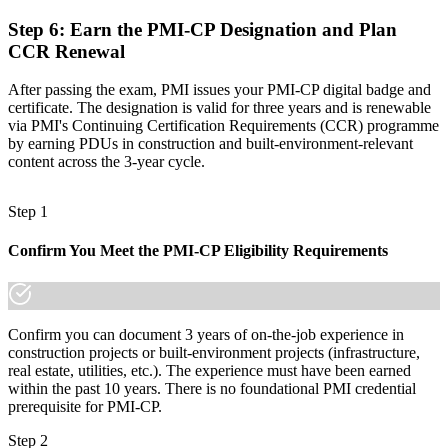
Join the professionals who trained with Invensis Learning and made
the shift.
Step 6
:
Earn the PMI-CP Designation and Plan
CCR Renewal
After passing the exam, PMI issues your PMI-CP digital badge and
certificate. The designation is valid for three years and is renewable
via PMI's Continuing Certification Requirements (CCR) programme
by earning PDUs in construction and built-environment-relevant
content across the 3-year cycle.
Step 1
Confirm You Meet the PMI-CP Eligibility Requirements
Confirm you can document 3 years of on-the-job experience in
construction projects or built-environment projects (infrastructure,
real estate, utilities, etc.). The experience must have been earned
within the past 10 years. There is no foundational PMI credential
prerequisite for PMI-CP.
Step 2