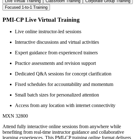
Live Virtual Training
Classroom Training
Corporate Group Training
Focused 1-to-1 Training
PMI-CP Live Virtual Training
Live online instructor-led sessions
Interactive discussions and virtual activities
Expert guidance from experienced trainers
Practice assessments and revision support
Dedicated Q&A sessions for concept clarification
Fixed schedules for accountability and momentum
Small batch sizes for personalized attention
Access from any location with internet connectivity
MXN 32800
Attend fully interactive online sessions from anywhere while
benefiting from real-time instructor guidance and collaborative
learning experiences. This PMI-CP training online format delivers