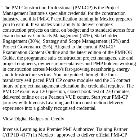
The PMI Construction Professional (PMI-CP) is the Project
Management Institute's specialist credential for the construction
industry, and this PMI-CP certification training in Mexico prepares
you to earn it. It validates your ability to deliver complex
construction projects on time, on budget and to standard across four
exam domains: Contracts Management (50%), Stakeholder
Engagement (30%), Strategy and Scope Management (15%) and
Project Governance (5%). Aligned to the current PMI-CP
Examination Content Outline and the latest edition of the PMBOK
Guide, the programme suits construction project managers, site and
project engineers, owner's representatives and PMP holders working
in construction across Mexico's fast-growing nearshoring, energy
and infrastructure sectors. You are guided through the four
mandatory self-paced PMI-CP course modules and the 35 contact
hours of project management education the credential requires. The
PMI-CP exam is a 120-question, closed-book test of 230 minutes,
delivered online or at a Pearson VUE centre. Start your PMI-CP
journey with Invensis Learning and turn construction delivery
experience into a globally recognised credential.
View Digital Badges on Credly
Invensis Learning is a Premier PMI Authorized Training Partner
(ATP ID 4177) in Mexico , approved to deliver official PMI-CP