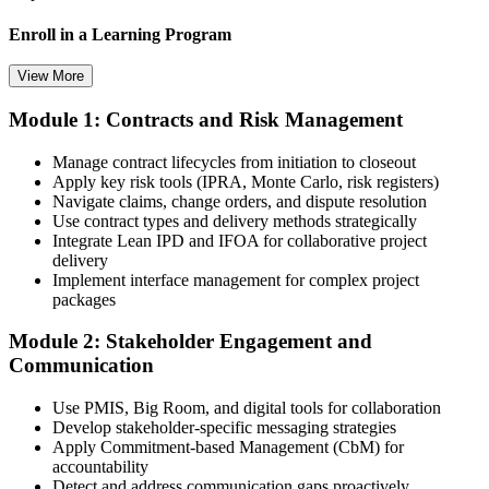
Enroll in a Learning Program
View More
Module 1: Contracts and Risk Management
Choose a learning format that aligns with your schedule and goals,
such as a PMI-CP bootcamp, live virtual training, self-paced
Manage contract lifecycles from initiation to closeout
learning, or corporate group training. Enrollment provides access to
Apply key risk tools (IPRA, Monte Carlo, risk registers)
PMI-aligned learning resources, study materials, and expert
Navigate claims, change orders, and dispute resolution
guidance.
Use contract types and delivery methods strategically
Integrate Lean IPD and IFOA for collaborative project
Step 3
delivery
Implement interface management for complex project
Submit Your PMI-CP Application via the PMI Candidate
packages
Portal
Module 2: Stakeholder Engagement and
Communication
Create or sign in to your PMI account at pmi.org, complete the PMI-
Use PMIS, Big Room, and digital tools for collaboration
CP application, and document your training (32 contact hours) plus
Develop stakeholder-specific messaging strategies
3 years of construction project experience earned within the past 10
Apply Commitment-based Management (CbM) for
years. PMI membership (~$139/year) is optional but reduces the
accountability
exam fee.
Detect and address communication gaps proactively