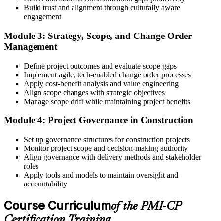
Build trust and alignment through culturally aware
Step 4
engagement
Receive Application Approval and Register for the Exam
Module 3: Strategy, Scope, and Change Order
Management
Define project outcomes and evaluate scope gaps
PMI reviews your application within ~5 business days. On
Implement agile, tech-enabled change order processes
approval, you receive eligibility to register for the PMI-CP exam
Apply cost-benefit analysis and value engineering
through Pearson VUE. Your eligibility window opens for 1 year,
Align scope changes with strategic objectives
during which you can attempt the exam up to 3 times.
Manage scope drift while maintaining project benefits
Step 5
Module 4: Project Governance in Construction
Sit the 120-Question, 230-Minute PMI-CP Exam
Set up governance structures for construction projects
Monitor project scope and decision-making authority
Align governance with delivery methods and stakeholder
roles
Book a Pearson VUE slot , online proctored from home or office in
Apply tools and models to maintain oversight and
Mexico or at a Pearson VUE test centre. The exam includes 120
accountability
multiple-choice and scenario questions across the four PMI-CP
domains, delivered over 230 minutes. You receive your preliminary
Course Curriculum
of the PMI-CP
result at the end of the session.
Certification Training