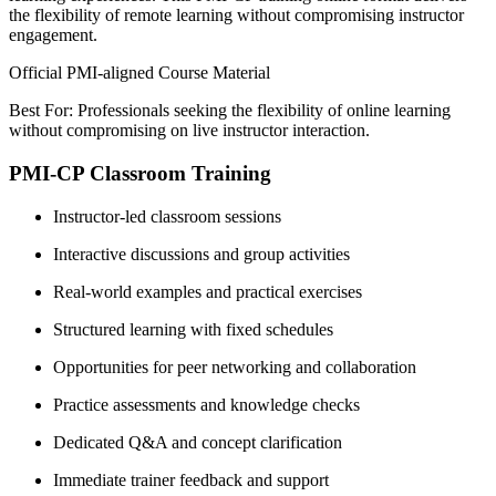
the flexibility of remote learning without compromising instructor
engagement.
Official PMI-aligned Course Material
Best For: Professionals seeking the flexibility of online learning
without compromising on live instructor interaction.
PMI-CP Classroom Training
Instructor-led classroom sessions
Interactive discussions and group activities
Real-world examples and practical exercises
Structured learning with fixed schedules
Opportunities for peer networking and collaboration
Practice assessments and knowledge checks
Dedicated Q&A and concept clarification
Immediate trainer feedback and support