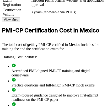
Exam
Through PMI's official website, after application
The training can be delivered for project teams, PMOs and site
Registration
approval
leadership across business units. For firms delivering nearshoring,
Certification
energy and infrastructure work, this programme creates a shared
3 years (renewable via PDUs)
Validity
language for contracts, stakeholders, scope and governance.
View More
If your projects lose value to claims, scope creep or weak
governance, PMI-CP team training gives your people a standardised,
PMI-CP Certification Cost in Mexico
exam-grounded approach to construction project delivery that scales
across sites.
The total cost of getting PMI-CP certified in Mexico includes the
training fee and the certification exam fee.
Standardises construction project delivery across teams and
sites
Training Cost Includes:
Reduces claims, variations and disputes through stronger
Accredited PMI-aligned PMI-CP training and digital
contract administration
courseware
Aligns capital projects to strategy with disciplined governance
Practice questions and full-length PMI-CP mock exams
Builds in-house capability for nearshoring and infrastructure
Exam-focused guidance designed to improve first-attempt
programmes
readiness on the PMI-CP paper