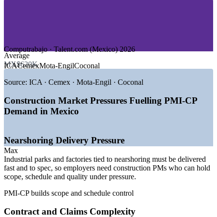
—
Data Centres and Digital Infrastructure
—
Commercial and Residential Real Estate
—
Government and Public Works
Market Growth Drivers
Computrabajo · Talent.com (Mexico) 2026
Average
—
MXN 722 billion allocated to priority infrastructure in 2026
MX$620K
ICA
Cemex
Mota-Engil
Coconal
—
Nearshoring driving 477+ industrial parks nationwide
—
3,000 km of new passenger rail planned, including Mexico-
Source:
ICA · Cemex · Mota-Engil · Coconal
Queretaro
—
Energy sector absorbing 54% of strategic investment
Construction Market Pressures Fuelling PMI-CP
—
Data centre clusters expanding across industrial states
Demand in Mexico
—
Rising contract complexity lifting demand for certified PMs
Sources: SalaryExpert, Computrabajo, Glassdoor (Mexico) 2026;
Nearshoring Delivery Pressure
AMPIP and government 2026 infrastructure budget.
Max
Project Engineer
Industrial parks and factories tied to nearshoring must be delivered
fast and to spec, so employers need construction PMs who can hold
scope, schedule and quality under pressure.
PMI-CP builds scope and schedule control
Contract and Claims Complexity
Construction Superintendent