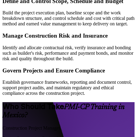
Define and Control Scope, Schedule and Budget
Build the project execution plan, baseline scope and the work
breakdown structure, and control schedule and cost with critical path
method and earned value management to keep delivery on target.
Manage Construction Risk and Insurance
Identify and allocate contractual risk, verify insurance and bonding
such as builder's risk, performance and payment bonds, and monitor
risk and quality throughout the build.
Govern Projects and Ensure Compliance
Establish governance frameworks, reporting and document control,
support project audits, and maintain regulatory and ethical
compliance across the construction project.
Who Should Take
PMI-CP Training in
Mexico?
Construction Project Manager