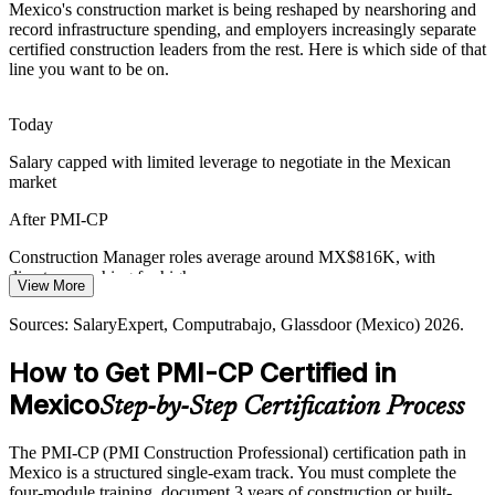
Mexico's construction market is being reshaped by nearshoring and
Regulatory approvals and community concerns routinely delay
record infrastructure spending, and employers increasingly separate
works, so certified stakeholder engagement skills are increasingly
certified construction leaders from the rest. Here is which side of that
valued on complex builds.
Construction Manager
line you want to be on.
PMI-CP builds stakeholder engagement
Today
Specialised Talent Shortage
Salary capped with limited leverage to negotiate in the Mexican
market
Mexico has many project engineers but few credentialed
construction project managers, so the PMI-CP and its experience bar
After PMI-CP
make holders rare and sought-after.
Construction / Project Director
Construction Manager roles average around MX$816K, with
PMI-CP makes certified leaders stand out
directors reaching far higher
View More
Sources: GlobeNewswire, Mexico Business News, Trade.gov
Today
(Mexico construction) 2026; AMPIP 2026.
Sources: SalaryExpert, Computrabajo, Glassdoor (Mexico) 2026.
Overlooked for senior construction roles that list PMI-CP as
How to Get PMI-CP Certified in
preferred
Mexico
Step-by-Step Certification Process
After PMI-CP
Eligible for lead roles on Mexico's largest nearshoring and
The PMI-CP (PMI Construction Professional) certification path in
infrastructure projects
Mexico is a structured single-exam track. You must complete the
four-module training, document 3 years of construction or built-