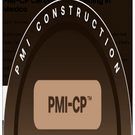
PMI-CP
Certification Training in
Mexico
Built Around the Latest Exam
Build specialist construction project leadership with instructor-led
PMI-CP training for professionals across Mexico. Aligned to PMI's
Construction Professional Examination Content Outline, this
programme prepares you to manage contracts, stakeholders, scope
and governance on major projects, and to pass the 120-question
PMI-CP exam with confidence.
Enrol Now
Enquire about this Training
View Schedules and Pricing
Flexible