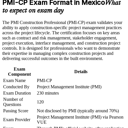
PMI-CP Exam Format in Mexico
What
or assessment approach if the course is certification-based
Builds deep contract, claims and risk capability, the exam's
Earn a course completion certificate after successfully meeting
to expect on exam day
largest domain at 50%
the course requirements
The PMI Construction Professional (PMI-CP) exam validates your
Career and Workplace Application
Strengthens stakeholder engagement across owners,
ability to apply construction-specific project management practices
regulators and communities
across the project lifecycle. The certification focuses on key areas
Build practical construction project management skills that
such as contract and risk management, stakeholder engagement,
support professional growth and improved project
project execution, interface management, and construction project
Earns 56 PDUs from the four prerequisite modules, usable
performance in Mexico
controls. It is designed for professionals who want to demonstrate
toward renewal
Strengthen confidence in managing construction projects,
their expertise in managing complex construction projects and
stakeholders, schedules, budgets, and risks
delivering successful outcomes in the built environment.
Improve professional credibility through structured learning
Delivers a globally recognised PMI credential accepted in
and PMI-CP exam prep training in Mexico
Exam
over 200 countries
Details
Support enterprise capability development through a
Component
Corporate PMI-CP training program designed for construction
Exam Name
PMI-CP
Sharpens governance and scope control that reduce cost and
managers, project engineers, site leaders, contractors, and
Conducted By
Project Management Institute (PMI)
schedule overruns
project teams
Exam Duration
230 minutes
Number of
View Schedules
120
Questions
Passing Score
Not disclosed by PMI (typically around 70%)
For Organizations
Project Management Institute (PMI) via Pearson
Exam Provider
PMI-CP group training helps construction and engineering
VUE
organisations build consistent, contract-strong delivery capability.