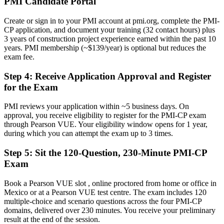
PMI Candidate Portal
Now you have
Create or sign in to your PMI account at pmi.org, complete the PMI-
Validated expertise across contracts, stakeholders, scope and
CP application, and document your training (32 contact hours) plus
governance
3 years of construction project experience earned within the past 10
years. PMI membership (~$139/year) is optional but reduces the
Before
exam fee.
Contract and claims exposure managed by instinct, not method
Step 4
:
Receive Application Approval and Register
Now you have
for the Exam
Structured command of the exam's 50% Contracts Management
PMI reviews your application within ~5 business days. On
domain
approval, you receive eligibility to register for the PMI-CP exam
through Pearson VUE. Your eligibility window opens for 1 year,
Before
during which you can attempt the exam up to 3 times.
Recognition fades when you change employer or sector
Step 5
:
Sit the 120-Question, 230-Minute PMI-CP
Now you have
Exam
A globally portable PMI credential accepted in over 200 countries
Book a Pearson VUE slot , online proctored from home or office in
Mexico or at a Pearson VUE test centre. The exam includes 120
"The gap between running a site and leading a construction project
multiple-choice and scenario questions across the four PMI-CP
is increasingly a recognised credential, and the employers that
domains, delivered over 230 minutes. You receive your preliminary
matter already know it."
result at the end of the session.