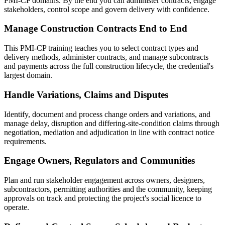
PMI-CP domains. By the end you can administer contracts, engage
stakeholders, control scope and govern delivery with confidence.
Manage Construction Contracts End to End
This PMI-CP training teaches you to select contract types and
delivery methods, administer contracts, and manage subcontracts
and payments across the full construction lifecycle, the credential's
largest domain.
Handle Variations, Claims and Disputes
Identify, document and process change orders and variations, and
manage delay, disruption and differing-site-condition claims through
negotiation, mediation and adjudication in line with contract notice
requirements.
Engage Owners, Regulators and Communities
Plan and run stakeholder engagement across owners, designers,
subcontractors, permitting authorities and the community, keeping
approvals on track and protecting the project's social licence to
operate.