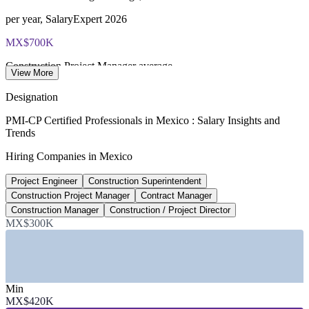
per year, SalaryExpert 2026
MX$700K
Construction Project Manager average
View More
per year, SalaryExpert 2026
Designation
MX$722B
PMI-CP Certified Professionals in Mexico : Salary Insights and
Trends
2026 priority infrastructure budget
Hiring Companies in Mexico
government allocation 2026
Project Engineer
Construction Superintendent
477
Construction Project Manager
Contract Manager
Industrial parks in operation
Construction Manager
Construction / Project Director
MX$300K
AMPIP 2026
Sectors Hiring
—
Industrial and Nearshoring Manufacturing Parks
Min
—
Energy and Power Infrastructure
MX$420K
—
Rail, Highways, Ports and Airports