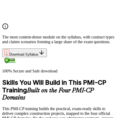
Integrate Lean IPD and IFOA for collaborative project
delivery
Implement interface management for complex project
packages
The most content-dense module on the syllabus, with contract types
and claims scenarios forming a large share of the exam questions.
Download Syllabus
100% Secure and Safe download
Skills You Will Build in This PMI-CP
Training
Built on the Four PMI-CP
Domains
This PMI-CP training builds the practical, exam-ready skills to
deliver complex construction projects, mapped to the four official