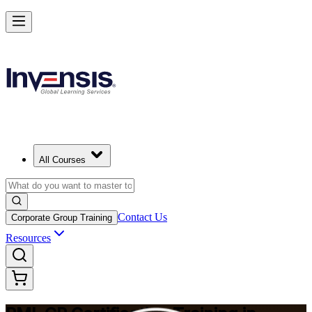
Build Construction Project Expertise with PMI-CP in Mexico
Starts from
MXN 32800
Enrol Now
View Schedules and Pricing
All Courses
Contact Us
Corporate Group Training
Resources