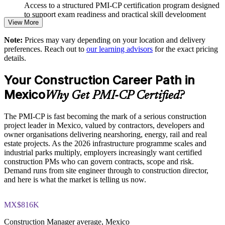
Improves stakeholder and regulatory coordination on complex
Access to a structured PMI-CP certification program designed
builds
to support exam readiness and practical skill development
View More
Supports consistent risk management across the project
The PMI-CP Certification training cost in Mexico is MXN
Note:
Prices may vary depending on your location and delivery
lifecycle
32800
preferences. Reach out to
our learning advisors
for the exact pricing
details.
Exam Cost:
Provides flexible, tailored delivery for engineering and
construction teams
Your Construction Career Path in
PMI-CP exam fee paid to PMI: approximately $450-550 (PMI
Mexico
Why Get PMI-CP Certified?
member) or $550-650 (non-member)
Enquire with us
The PMI-CP is fast becoming the mark of a serious construction
Online proctored (Pearson VUE) or test center delivery
project leader in Mexico, valued by contractors, developers and
owner organisations delivering nearshoring, energy, rail and real
PMI-CP certification is valid for 3 years and is renewable
estate projects. As the 2026 infrastructure programme scales and
through PMI's CCR programme
industrial parks multiply, employers increasingly want certified
construction PMs who can govern contracts, scope and risk.
Demand runs from site engineer through to construction director,
and here is what the market is telling us now.
MX$816K
Construction Manager average, Mexico