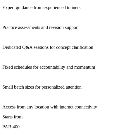
Expert guidance from experienced trainers
Practice assessments and revision support
Dedicated Q&A sessions for concept clarification
Fixed schedules for accountability and momentum
Small batch sizes for personalized attention
Access from any location with internet connectivity
Starts from
PAB 400