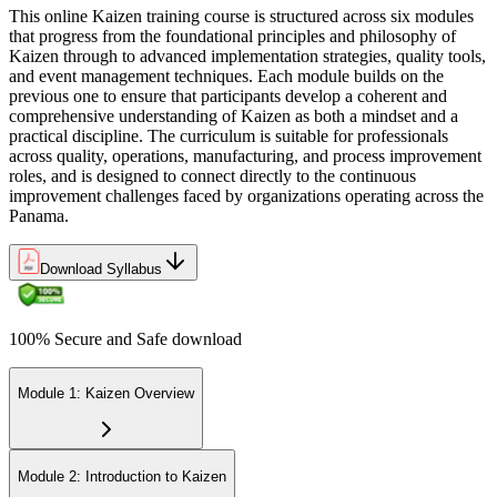
This online Kaizen training course is structured across six modules
that progress from the foundational principles and philosophy of
Kaizen through to advanced implementation strategies, quality tools,
and event management techniques. Each module builds on the
previous one to ensure that participants develop a coherent and
comprehensive understanding of Kaizen as both a mindset and a
practical discipline. The curriculum is suitable for professionals
across quality, operations, manufacturing, and process improvement
roles, and is designed to connect directly to the continuous
improvement challenges faced by organizations operating across the
Panama.
Download Syllabus
100% Secure and Safe download
Module 1: Kaizen Overview
Module 2: Introduction to Kaizen