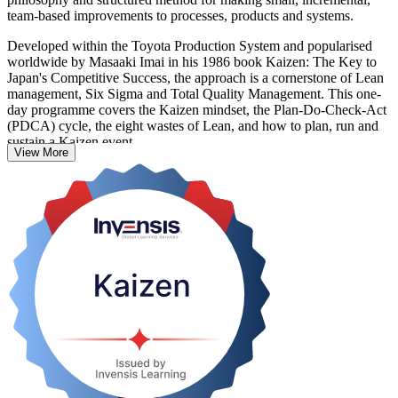
team-based improvements to processes, products and systems.
Developed within the Toyota Production System and popularised
worldwide by Masaaki Imai in his 1986 book Kaizen: The Key to
Japan's Competitive Success, the approach is a cornerstone of Lean
management, Six Sigma and Total Quality Management. This one-
day programme covers the Kaizen mindset, the Plan-Do-Check-Act
(PDCA) cycle, the eight wastes of Lean, and how to plan, run and
sustain a Kaizen event.
View More
It suits operations and manufacturing managers, Lean coordinators,
supervisors and quality professionals in Panama's manufacturing,
logistics and services sectors who want practical, immediately
applicable skills. Start your continuous improvement journey with
Invensis Learning.