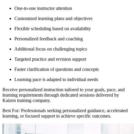
One-to-one instructor attention
Customized learning plans and objectives
Flexible scheduling based on availability
Personalized feedback and coaching
Additional focus on challenging topics
Targeted practice and revision support
Faster clarification of questions and concepts
Learning pace is adapted to individual needs
Receive personalized instruction tailored to your goals, pace, and
learning requirements through dedicated sessions delivered by
Kaizen training company.
Best For: Professionals seeking personalized guidance, accelerated
learning, or focused support to achieve specific outcomes.