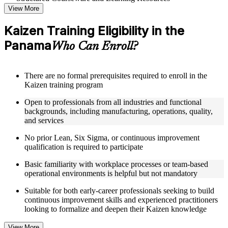
View More
Access a well-organized curriculum that progresses logically
from Kaizen principles through to practical event deployment
Kaizen Training Eligibility in the
and performance measurement
Panama
Receive course materials that include Kaizen planning
Who Can Enroll?
templates, 7QC tool reference guides, A3 worksheets, and
change management checklists
Engage with real-world case studies drawn from Kaizen
There are no formal prerequisites required to enroll in the
implementations in manufacturing, operations, healthcare, and
Kaizen training program
service industries across the Panama
Work through structured exercises and scenario-based
Open to professionals from all industries and functional
activities that reinforce each module and connect learning to
backgrounds, including manufacturing, operations, quality,
workplace application as part of a practical Kaizen bootcamp
and services
No prior Lean, Six Sigma, or continuous improvement
Instructor-Led, Practical Learning Experience
qualification is required to participate
Learn from experienced Kaizen practitioners who have
Basic familiarity with workplace processes or team-based
facilitated improvement events and led operational excellence
operational environments is helpful but not mandatory
programs across a range of industries
Participate in facilitated discussions that ground Kaizen theory
Suitable for both early-career professionals seeking to build
in the practical realities of process improvement in Panama
continuous improvement skills and experienced practitioners
organizations
looking to formalize and deepen their Kaizen knowledge
Work through scenario-based activities simulating Kaizen
event planning, 7QC tool application, and root cause analysis
View More