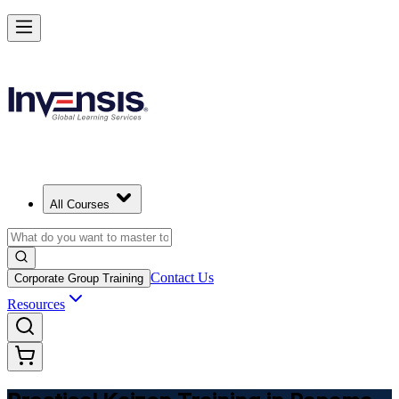
Master Kaizen and Lead Continuous Improvement in Panama
Starts from
PAB 400
Enrol Now
View Schedules and Pricing
All Courses
Contact Us
Corporate Group Training
Resources