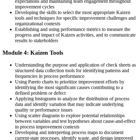
Before
expectations and maintaining team engagement throughout
improvement cycles
Few standout skills in a crowded operations field
Developing the skills to select the most appropriate Kaizen
tools and techniques for specific improvement challenges and
Now you have
organizational contexts
Establishing and using performance metrics to measure the
A practical, in-demand continuous improvement toolkit in Panama
progress and impact of Kaizen activities, and to communicate
results to stakeholders
"The difference between a team that fixes a problem once and one
that improves every day is a shared, practical method."
Module 4: Kaizen Tools
Join 50,000+ professionals who trained with Invensis Learning and
put it to work.
Understanding the purpose and application of check sheets as
structured data collection tools for identifying patterns and
frequencies in process performance
Using Pareto charts to prioritize improvement efforts by
identifying the most significant causes contributing to a
defined problem or defect
Applying histograms to analyze the distribution of process
data and identify variation that may indicate underlying
quality or performance issues
Using scatter diagrams to explore potential relationships
between variables and test hypotheses about cause-and-effect
in process improvement contexts
Developing and interpreting process maps to document
current-state processes, identify waste, and design improved