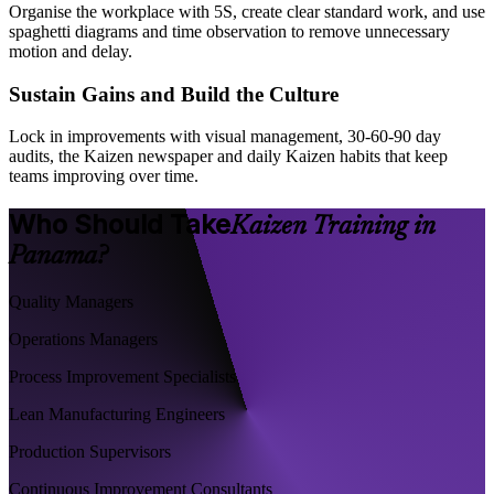
Organise the workplace with 5S, create clear standard work, and use
spaghetti diagrams and time observation to remove unnecessary
motion and delay.
Sustain Gains and Build the Culture
Lock in improvements with visual management, 30-60-90 day
audits, the Kaizen newspaper and daily Kaizen habits that keep
teams improving over time.
Who Should Take
Kaizen Training in
Panama?
Quality Managers
Operations Managers
Process Improvement Specialists
Lean Manufacturing Engineers
Production Supervisors
Continuous Improvement Consultants