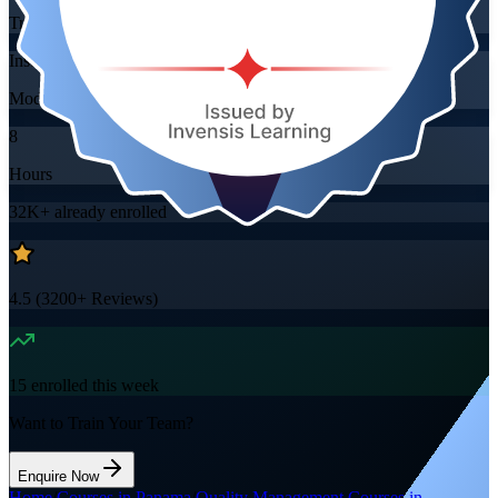
Training Schedules
Instructor-led
Mode
8
Hours
32K+
already enrolled
4.5
(
3200+
Reviews)
15
enrolled this week
Want to Train Your Team?
Enquire Now
Home
/
Courses in Panama
/
Quality Management Courses in