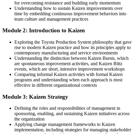
You master Kaizen
for overcoming resistance and building early momentum
Understanding how to sustain Kaizen improvements over
Before
time by embedding continuous improvement behaviors into
team culture and management practices
Improvement depends on ad-hoc effort and good intentions
Module 2: Introduction to Kaizen
Now you have
Exploring the Toyota Production System philosophy that gave
A repeatable improvement method your whole team can follow
rise to modern Kaizen practice and how its principles apply to
contemporary manufacturing and service environments
Before
Understanding the distinction between Kaizen Bursts, which
Limited recognition beyond your current role or plant
are spontaneous improvement activities, and Kaizen Blitz
events, which are short, intensive improvement workshops
Now you have
Comparing informal Kaizen activities with formal Kaizen
programs and understanding when each approach is most
Skills that transfer across manufacturing, logistics and services
effective in different organizational contexts
Before
Module 3: Kaizen Strategy
Little visibility of how work connects to strategy
Defining the roles and responsibilities of management in
sponsoring, enabling, and sustaining Kaizen initiatives across
Now you have
the organization
The ability to link daily improvement to measurable results
Applying change management frameworks to Kaizen
implementation, including strategies for managing stakeholder