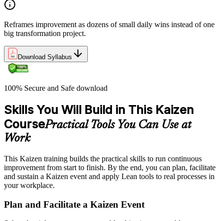
Reframes improvement as dozens of small daily wins instead of one
big transformation project.
Download Syllabus
100% Secure and Safe download
Skills You Will Build in This Kaizen
Course
Practical Tools You Can Use at
Work
This Kaizen training builds the practical skills to run continuous
improvement from start to finish. By the end, you can plan, facilitate
and sustain a Kaizen event and apply Lean tools to real processes in
your workplace.
Plan and Facilitate a Kaizen Event