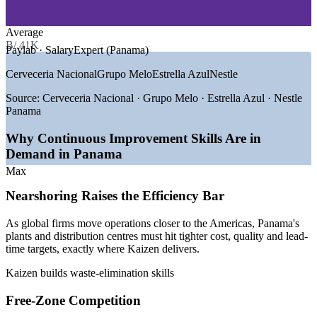
—
Pharmaceuticals and Life Sciences
—
Free-Zone Trade and Distribution
Supports operational excellence and Lean transformation
goals
Average
GROWTH TRENDS
B/.41K
Paylab · SalaryExpert (Panama)
Improves employee engagement through team-led
—
Nearshoring boosting free-zone manufacturing and logistics
Cerveceria Nacional
Grupo Melo
Estrella Azul
Nestle
improvement
—
Colon Free Zone and Panama-Pacifico expansion
—
Panama Canal and ports driving supply-chain excellence
Source:
Cerveceria Nacional · Grupo Melo · Estrella Azul · Nestle
—
Rising demand for Lean and operational excellence skills
Delivered onsite or live virtual around your operations
Panama
—
Cost and efficiency pressure across export industries
—
ISO 9001 adoption lifting continual improvement roles
Why Continuous Improvement Skills Are in
Aligns with ISO 9001:2015 continual improvement
Demand in Panama
expectations
Sources: ERI SalaryExpert, PayScale, Paylab, Glassdoor (Panama)
2025-2026; The Business Year, Newsroom Panama (free zones).
Max
Enquire with us
Nearshoring Raises the Efficiency Bar
Production Supervisor
As global firms move operations closer to the Americas, Panama's
plants and distribution centres must hit tighter cost, quality and lead-
time targets, exactly where Kaizen delivers.
Kaizen builds waste-elimination skills
Free-Zone Competition
Quality Engineer