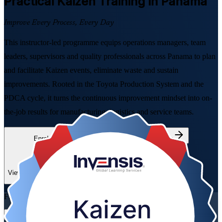
Practical Kaizen
Training in Panama
Improve Every Process, Every Day
This instructor-led programme equips operations managers, team
leaders, supervisors and quality professionals across Panama to plan
and facilitate Kaizen events, eliminate waste and sustain
improvements. Rooted in the Toyota Production System and the
PDCA cycle, it turns the continuous improvement mindset into on-
the-job results for manufacturing, logistics and service teams.
Enrol Now
Enquire about this Training
View Schedules and Pricing
Flexible