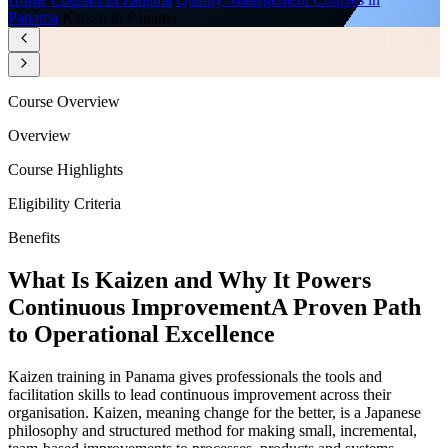
Panama
/
Kaizen in Panama
Course Overview
Overview
Course Highlights
Eligibility Criteria
Benefits
What Is Kaizen and Why It Powers
Continuous Improvement
A Proven Path
to Operational Excellence
Kaizen training in Panama gives professionals the tools and
facilitation skills to lead continuous improvement across their
organisation. Kaizen, meaning change for the better, is a Japanese
philosophy and structured method for making small, incremental,