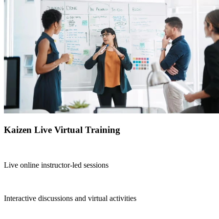
Kaizen Live Virtual Training
Live online instructor-led sessions
Interactive discussions and virtual activities