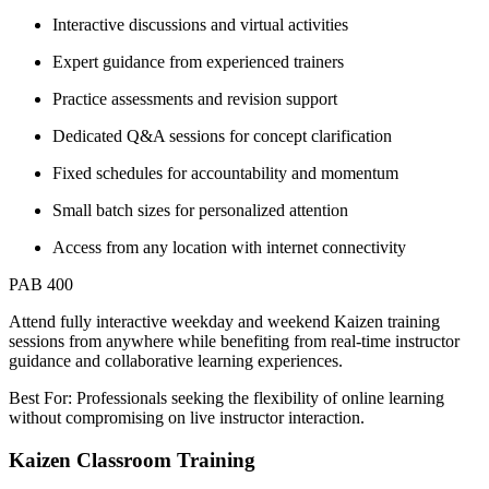
Interactive discussions and virtual activities
Expert guidance from experienced trainers
Practice assessments and revision support
Dedicated Q&A sessions for concept clarification
Fixed schedules for accountability and momentum
Small batch sizes for personalized attention
Access from any location with internet connectivity
PAB 400
Attend fully interactive weekday and weekend Kaizen training
sessions from anywhere while benefiting from real-time instructor
guidance and collaborative learning experiences.
Best For: Professionals seeking the flexibility of online learning
without compromising on live instructor interaction.
Kaizen Classroom Training