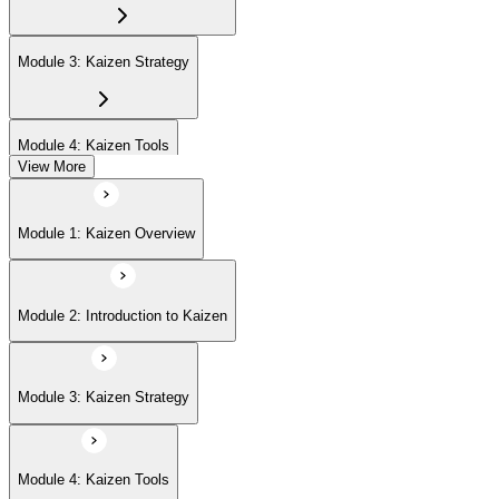
Module 3: Kaizen Strategy
Module 4: Kaizen Tools
View More
Module 5: Advanced Concepts
Module 1: Kaizen Overview
Module 6: Kaizen Events
Module 2: Introduction to Kaizen
Module 3: Kaizen Strategy
Module 4: Kaizen Tools