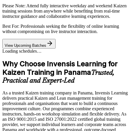
Please Note:
Attend fully interactive weekday and weekend Kaizen
training sessions from anywhere while benefiting from real-time
instructor guidance and collaborative learning experiences.
Best For: Professionals seeking the flexibility of online learning
without compromising on live instructor interaction.
View Upcoming Batches
Loading schedules…
Why Choose Invensis Learning for
Kaizen Training in Panama
Trusted,
Practical and Expert-Led
As a trusted Kaizen training company in Panama, Invensis Learning
delivers practical Kaizen and Lean management training for
professionals and organisations that want to build a continuous
improvement culture. Our programmes combine experienced
instructors, hands-on workshop simulation and flexible delivery. As
an ISO 9001:2015 and ISO 27001:2022 certified global training
provider, we support individual learners and corporate teams across
Panama and worldwide with a professional, outcome-focused