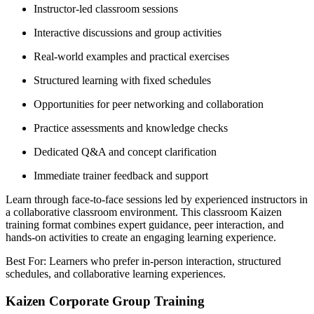
Instructor-led classroom sessions
Interactive discussions and group activities
Real-world examples and practical exercises
Structured learning with fixed schedules
Opportunities for peer networking and collaboration
Practice assessments and knowledge checks
Dedicated Q&A and concept clarification
Immediate trainer feedback and support
Learn through face-to-face sessions led by experienced instructors in
a collaborative classroom environment. This classroom Kaizen
training format combines expert guidance, peer interaction, and
hands-on activities to create an engaging learning experience.
Best For: Learners who prefer in-person interaction, structured
schedules, and collaborative learning experiences.
Kaizen Corporate Group Training