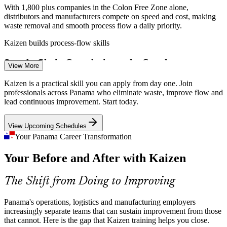
With 1,800 plus companies in the Colon Free Zone alone,
distributors and manufacturers compete on speed and cost, making
waste removal and smooth process flow a daily priority.
Kaizen builds process-flow skills
Continuous Improvement Specialist
Supply-Chain Complexity at the Canal
View More
Panama's ports and logistics corridors move huge volumes, so small
Kaizen is a practical skill you can apply from day one. Join
inefficiencies scale fast. Teams need structured Kaizen events to
professionals across Panama who eliminate waste, improve flow and
keep flow reliable and predictable.
lead continuous improvement. Start today.
Kaizen builds event facilitation skills
View Upcoming Schedules
Thin Continuous Improvement Talent
Your Panama Career Transformation
Your Before and After with Kaizen
Many Panamanian operations are strong on production but short on
trained Kaizen facilitators, leaving a gap that skilled continuous
Operations Manager
improvement leaders are hired to fill.
The Shift from Doing to Improving
Kaizen makes improvement leaders stand out
Panama's operations, logistics and manufacturing employers
Rising Quality and Compliance Standards
increasingly separate teams that can sustain improvement from those
that cannot. Here is the gap that Kaizen training helps you close.