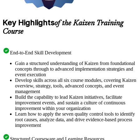
Key Highlights
of the Kaizen Training
Course
End-to-End Skill Development
Gain a structured understanding of Kaizen from foundational
concepts through to advanced implementation strategies and
event execution
Develop skills across all six course modules, covering Kaizen
overview, strategy, tools, advanced concepts, and event
management
Build the capability to lead Kaizen initiatives, facilitate
improvement events, and sustain a culture of continuous
improvement within your organization
Learn how to apply the seven quality control tools to identify
root causes, analyze data, and drive evidence-based process
improvement
Structured Courseware and Learning Resources