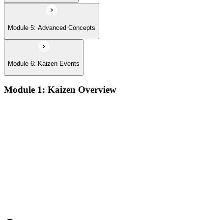
Module 5: Advanced Concepts
Module 6: Kaizen Events
Module 1: Kaizen Overview
Understanding the core concepts and philosophy of Kaizen as
a discipline of continuous, incremental improvement applied
at every level of an organization
Exploring the key principles that underpin Kaizen practice,
including respect for people, elimination of waste, and the
pursuit of perfection through small, sustained changes
Examining the common implementation challenges
organizations face when introducing Kaizen, and strategies
for overcoming resistance and building early momentum
Understanding how to sustain Kaizen improvements over
time by embedding continuous improvement behaviors into
team culture and management practices