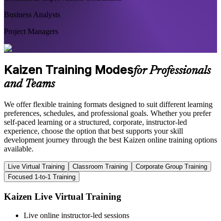
Business Analysts
Project Managers
Kaizen Training Modes
for Professionals
and Teams
We offer flexible training formats designed to suit different learning
preferences, schedules, and professional goals. Whether you prefer
self-paced learning or a structured, corporate, instructor-led
experience, choose the option that best supports your skill
development journey through the best Kaizen online training options
available.
Live Virtual Training
Classroom Training
Corporate Group Training
Focused 1-to-1 Training
Kaizen Live Virtual Training
Live online instructor-led sessions