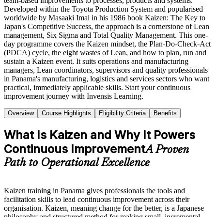
team-based improvements to processes, products and systems.
Developed within the Toyota Production System and popularised
worldwide by Masaaki Imai in his 1986 book Kaizen: The Key to
Japan's Competitive Success, the approach is a cornerstone of Lean
management, Six Sigma and Total Quality Management. This one-
day programme covers the Kaizen mindset, the Plan-Do-Check-Act
(PDCA) cycle, the eight wastes of Lean, and how to plan, run and
sustain a Kaizen event. It suits operations and manufacturing
managers, Lean coordinators, supervisors and quality professionals
in Panama's manufacturing, logistics and services sectors who want
practical, immediately applicable skills. Start your continuous
improvement journey with Invensis Learning.
Overview
Course Highlights
Eligibility Criteria
Benefits
What Is Kaizen and Why It Powers
Continuous Improvement
A Proven
Path to Operational Excellence
Kaizen training in Panama gives professionals the tools and
facilitation skills to lead continuous improvement across their
organisation. Kaizen, meaning change for the better, is a Japanese
philosophy and structured method for making small, incremental,