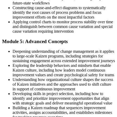
future-state workflows
Constructing cause-and-effect diagrams to systematically
identify the root causes of process problems and focus
improvement efforts on the most impactful factors
Applying control charts to monitor process stability over time
and distinguish between common cause variation and special
cause variation requiring intervention
Module 5: Advanced Concepts
Deepening understanding of change management as it applies
to large-scale Kaizen programs, including strategies for
sustaining engagement across extended improvement journeys
Exploring the leadership behaviors and mindsets that enable
Kaizen culture, including how leaders model continuous
improvement values and create psychological safety for teams
Understanding how organizational culture shapes the success
of Kaizen initiatives and the approaches used to shift culture
in support of continuous improvement
Developing skills in project selection, including how to
identify and prioritize improvement opportunities that align
with strategic goals and deliver meaningful operational value
Building a Kaizen roadmap that sequences improvement
activities, assigns accountabilities, and establishes milestones