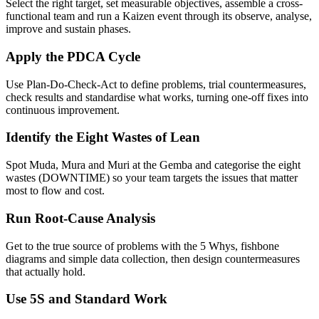
Select the right target, set measurable objectives, assemble a cross-
functional team and run a Kaizen event through its observe, analyse,
improve and sustain phases.
Apply the PDCA Cycle
Use Plan-Do-Check-Act to define problems, trial countermeasures,
check results and standardise what works, turning one-off fixes into
continuous improvement.
Identify the Eight Wastes of Lean
Spot Muda, Mura and Muri at the Gemba and categorise the eight
wastes (DOWNTIME) so your team targets the issues that matter
most to flow and cost.
Run Root-Cause Analysis
Get to the true source of problems with the 5 Whys, fishbone
diagrams and simple data collection, then design countermeasures
that actually hold.
Use 5S and Standard Work