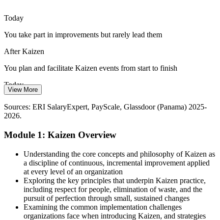
Exporters and regulated makers in food, beverage and pharma face
Lean / Continuous Improvement Manager
strict ISO 9001 and customer audits, so continual improvement is
Today
now an operational expectation, not an option.
You take part in improvements but rarely lead them
Kaizen builds continual improvement skills
After Kaizen
Margin and Cost Pressure
You plan and facilitate Kaizen events from start to finish
Energy, materials and labour costs push employers to do more with
Today
less, so leaders who can rebalance processes and cut Muda directly
View More
protect competitiveness.
Waste and rework are visible but hard to tackle
Sources: ERI SalaryExpert, PayScale, Glassdoor (Panama) 2025-
Kaizen builds process optimisation skills
2026.
After Kaizen
Sources: The Business Year, Newsroom Panama, Kraemer &
Module 1: Kaizen Overview
You cut the eight wastes with PDCA and root-cause tools
Kraemer (Panama free zones 2026); trade.gov Panama.
Operational Excellence / Plant Manager
Today
Understanding the core concepts and philosophy of Kaizen as
a discipline of continuous, incremental improvement applied
Gains fade once the initial push is over
at every level of an organization
Exploring the key principles that underpin Kaizen practice,
After Kaizen
including respect for people, elimination of waste, and the
pursuit of perfection through small, sustained changes
Standard work and 5S lock improvements firmly in place
Examining the common implementation challenges
organizations face when introducing Kaizen, and strategies