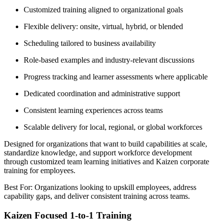
Customized training aligned to organizational goals
Flexible delivery: onsite, virtual, hybrid, or blended
Scheduling tailored to business availability
Role-based examples and industry-relevant discussions
Progress tracking and learner assessments where applicable
Dedicated coordination and administrative support
Consistent learning experiences across teams
Scalable delivery for local, regional, or global workforces
Designed for organizations that want to build capabilities at scale,
standardize knowledge, and support workforce development
through customized team learning initiatives and Kaizen corporate
training for employees.
Best For: Organizations looking to upskill employees, address
capability gaps, and deliver consistent training across teams.
Kaizen Focused 1-to-1 Training