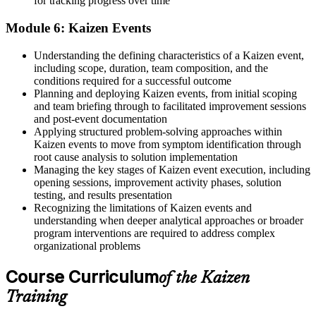
for tracking progress over time
Module 6: Kaizen Events
Understanding the defining characteristics of a Kaizen event,
including scope, duration, team composition, and the
conditions required for a successful outcome
Planning and deploying Kaizen events, from initial scoping
and team briefing through to facilitated improvement sessions
and post-event documentation
Applying structured problem-solving approaches within
Kaizen events to move from symptom identification through
root cause analysis to solution implementation
Managing the key stages of Kaizen event execution, including
opening sessions, improvement activity phases, solution
testing, and results presentation
Recognizing the limitations of Kaizen events and
understanding when deeper analytical approaches or broader
program interventions are required to address complex
organizational problems
Course Curriculum
of the Kaizen
Training