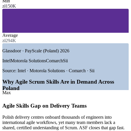
Min
SECTORS HIRING
zł150K
—
IT Services and Software Development
—
Global Capability Centres and Shared Services
—
Banking, Financial Services and Fintech
—
E-commerce and Retail Technology
Average
—
Gaming and Digital Media
zł294K
—
Telecommunications and Public Sector
Glassdoor · PayScale (Poland) 2026
GROWTH TRENDS
Intel
Motorola Solutions
Comarch
Sii
—
International tech hubs expanding in Warsaw, Krakow and
Wroclaw
Source:
Intel · Motorola Solutions · Comarch · Sii
—
Nearshore delivery centres standardising on agile ways of
working
Why Agile Scrum Skills Are in Demand Across
—
82% of IT firms planning to recruit in 2026
Poland
—
Agile and Scrum fluency now a baseline hiring expectation
Max
—
850,000+ tech professionals integrating into global agile
teams
Agile Skills Gap on Delivery Teams
—
Steady demand for certified entry-level agile talent across
sectors
Polish delivery centres onboard thousands of engineers into
international agile workflows, yet many team members lack a
Sources: SalaryExpert, PayScale, Glassdoor (Poland) 2026;
shared, certified understanding of Scrum. ASF closes that gap fast.
RemoDevs 2026 Polish IT Market Report; Antal, MOTIFE.