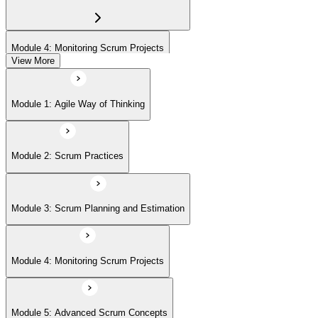
Module 4: Monitoring Scrum Projects
View More
Module 5: Advanced Scrum Concepts
Module 1: Agile Way of Thinking
Module 2: Scrum Practices
Module 3: Scrum Planning and Estimation
Module 4: Monitoring Scrum Projects
Module 5: Advanced Scrum Concepts