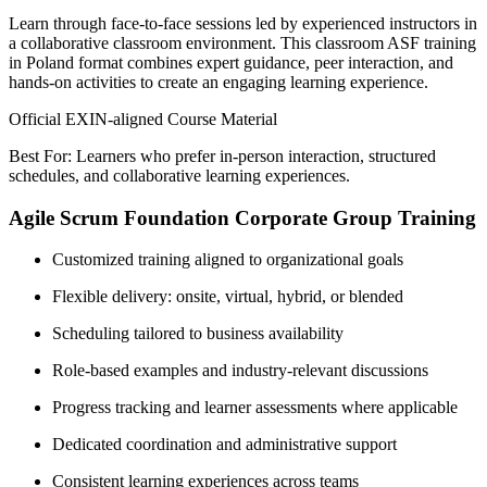
Learn through face-to-face sessions led by experienced instructors in
a collaborative classroom environment. This classroom ASF training
in Poland format combines expert guidance, peer interaction, and
hands-on activities to create an engaging learning experience.
Official EXIN-aligned Course Material
Best For: Learners who prefer in-person interaction, structured
schedules, and collaborative learning experiences.
Agile Scrum Foundation Corporate Group Training
Customized training aligned to organizational goals
Flexible delivery: onsite, virtual, hybrid, or blended
Scheduling tailored to business availability
Role-based examples and industry-relevant discussions
Progress tracking and learner assessments where applicable
Dedicated coordination and administrative support
Consistent learning experiences across teams