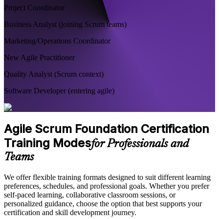
Project Coordinator
Business Analyst (joining Scrum teams)
Marketing/Operations Coordinator
New Agile Practitioner
Quality Analyst (Scrum context)
Software Developer (entering agile)
Agile Scrum Foundation Certification
Training Modes
for Professionals and
Teams
We offer flexible training formats designed to suit different learning
preferences, schedules, and professional goals. Whether you prefer
self-paced learning, collaborative classroom sessions, or
personalized guidance, choose the option that best supports your
certification and skill development journey.