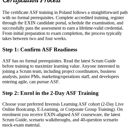
Certification Process
Today
The certificate ASF training in Poland follows a straightforward path
You apply Scrum practices without a shared framework
with no formal prerequisites. Complete accredited training, register
After ASF
through the EXIN candidate portal, schedule the examination, and
successfully pass the assessment to earn a lifetime-valid credential.
Fluent in Scrum roles, events and artifacts on any agile team
From initial preparation to exam completion, the process typically
takes between two and four weeks.
You earn your EXIN ASF
Step 1
:
Confirm ASF Readiness
Before
ASF has no formal prerequisites. Read the latest Scrum Guide
No formal proof of agile knowledge on your CV
before training to maximize learning value. Anyone interested in
joining a Scrum team, including project coordinators, business
Now you have
analysts, junior PMs, marketing/operations staff, and developers
entering agile, can pursue ASF.
A globally recognised EXIN Agile Scrum Foundation certificate
Step 2
:
Enrol in the 2-Day ASF Training
Before
Unsure how Scrum roles, events and artifacts fit together
Choose your preferred Invensis Learning ASF cohort (2-Day Live
Online Bootcamp, E-Learning, or Corporate Group Training). On
Now you have
enrolment you receive EXIN-aligned ASF courseware, the latest
Scrum Guide, scenario walkthroughs, and 40-question scenario
Clear command of the Scrum framework and the agile mindset
mock-exam material.