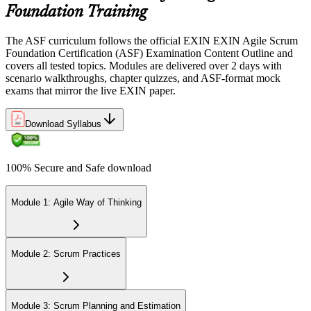
Foundation Training
Step 5
The ASF curriculum follows the official EXIN EXIN Agile Scrum
Sit the 40-Question ASF Exam
Foundation Certification (ASF) Examination Content Outline and
covers all tested topics. Modules are delivered over 2 days with
scenario walkthroughs, chapter quizzes, and ASF-format mock
exams that mirror the live EXIN paper.
Sit the 40-question, 90-minute exam. Passing requires 65% (26 out
of 40 correct). The exam is closed book and covers Scrum roles,
events, artifacts, values, and the agile way of thinking.
Download Syllabus
Step 6
100% Secure and Safe download
Earn the ASF Credential
Module 1: Agile Way of Thinking
On passing, EXIN issues your ASF digital badge and certificate
through the EXIN candidate portal. The credential is valid for life
Module 2: Scrum Practices
with no renewal or PDU requirements. You can progress to EXIN
Agile Scrum Master (ASM) or Agile Scrum Product Owner
(ASPO) at your own pace.
Module 3: Scrum Planning and Estimation