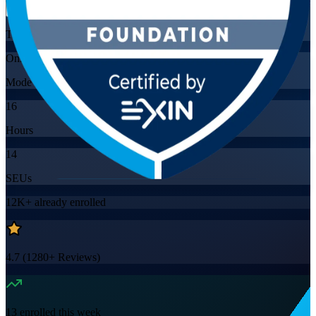
Training Schedules
Online
Mode
16
Hours
14
SEUs
12K+
already enrolled
4.7
(
1280+
Reviews)
13
enrolled this week