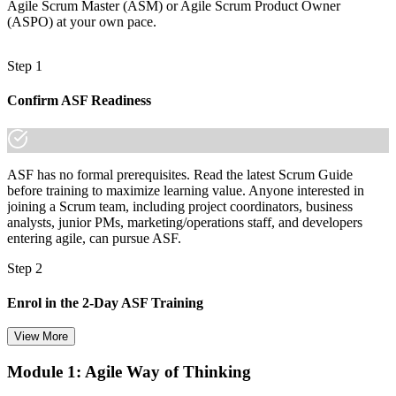
Agile Scrum Master (ASM) or Agile Scrum Product Owner
(ASPO) at your own pace.
Step 1
Confirm ASF Readiness
ASF has no formal prerequisites. Read the latest Scrum Guide
before training to maximize learning value. Anyone interested in
joining a Scrum team, including project coordinators, business
analysts, junior PMs, marketing/operations staff, and developers
entering agile, can pursue ASF.
Step 2
Enrol in the 2-Day ASF Training
View More
Module 1: Agile Way of Thinking
Choose your preferred Invensis Learning ASF cohort (2-Day Live
Online Bootcamp, E-Learning, or Corporate Group Training). On