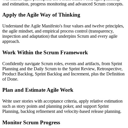
and estimation, progress monitoring and advanced Scrum concepts.
Apply the Agile Way of Thinking
Understand the Agile Manifesto's four values and twelve principles,
the agile mindset, and empirical process control (transparency,
inspection and adaptation) that underpins Scrum and every agile
approach.
Work Within the Scrum Framework
Confidently navigate Scrum roles, events and artifacts, from Sprint
Planning and the Daily Scrum to the Sprint Review, Retrospective,
Product Backlog, Sprint Backlog and Increment, plus the Definition
of Done.
Plan and Estimate Agile Work
Write user stories with acceptance criteria, apply relative estimation
such as story points and planning poker, and support Sprint
Planning, backlog refinement and velocity-based release planning.
Monitor Scrum Progress