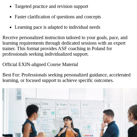
Targeted practice and revision support
Faster clarification of questions and concepts
Learning pace is adapted to individual needs
Receive personalized instruction tailored to your goals, pace, and
learning requirements through dedicated sessions with an expert
trainer. This format provides ASF coaching in Poland for
professionals seeking individualized support.
Official EXIN-aligned Course Material
Best For: Professionals seeking personalized guidance, accelerated
learning, or focused support to achieve specific outcomes.