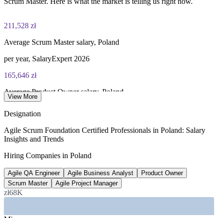
Scrum Master. Here is what the market is telling us right now.
211,528 zł
Average Scrum Master salary, Poland
per year, SalaryExpert 2026
165,646 zł
Average Product Owner salary, Poland
View More
per year, PayScale 2026
Designation
850,000+
Agile Scrum Foundation Certified Professionals in Poland: Salary
Insights and Trends
Tech professionals in Poland
Hiring Companies in Poland
RemoDevs IT market report 2026
Agile QA Engineer
Agile Business Analyst
Product Owner
82%
Scrum Master
Agile Project Manager
IT firms planning to hire
zł68K
in 2026, RemoDevs