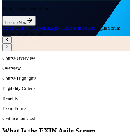
Want to Train Your Team?
Enquire Now
Home
/
Courses in Poland
/
Agile Courses in Poland
/
Agile Scrum
Foundation in Poland
Course Overview
Overview
Course Highlights
Eligibility Criteria
Benefits
Exam Format
Certification Cost
What Is the EXIN Agile Scrum