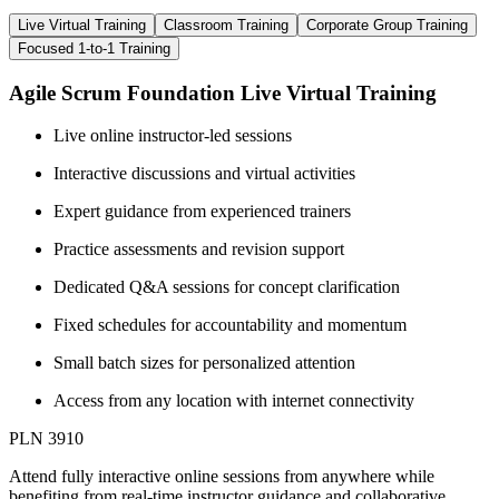
Live Virtual Training
Classroom Training
Corporate Group Training
Focused 1-to-1 Training
Agile Scrum Foundation Live Virtual Training
Live online instructor-led sessions
Interactive discussions and virtual activities
Expert guidance from experienced trainers
Practice assessments and revision support
Dedicated Q&A sessions for concept clarification
Fixed schedules for accountability and momentum
Small batch sizes for personalized attention
Access from any location with internet connectivity
PLN 3910
Attend fully interactive online sessions from anywhere while
benefiting from real-time instructor guidance and collaborative