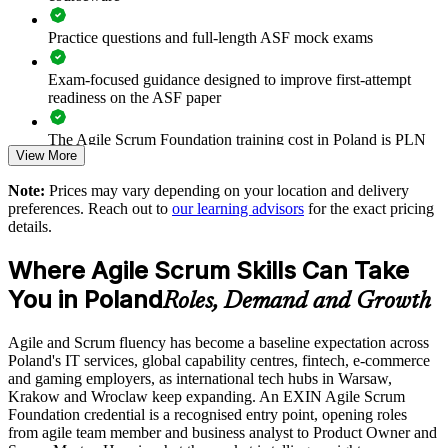
teams
Practice questions and full-length ASF mock exams
Prepares talent for advanced EXIN Agile Scrum credentials
Exam-focused guidance designed to improve first-attempt
Strengthens delivery predictability through the empirical
readiness on the ASF paper
Scrum mindset
The Agile Scrum Foundation training cost in Poland is PLN
View More
3910
Enquire with us
Note:
Prices may vary depending on your location and delivery
Exam Cost:
preferences. Reach out to
our learning advisors
for the exact pricing
details.
ASF exam fee paid to EXIN: approximately $200-300 (no
Where Agile Scrum Skills Can Take
membership required)
You in Poland
Roles, Demand and Growth
EXIN online proctored or test center delivery
Agile and Scrum fluency has become a baseline expectation across
ASF certification is valid for life - no renewal required
Poland's IT services, global capability centres, fintech, e-commerce
and gaming employers, as international tech hubs in Warsaw,
Krakow and Wroclaw keep expanding. An EXIN Agile Scrum
Foundation credential is a recognised entry point, opening roles
from agile team member and business analyst to Product Owner and