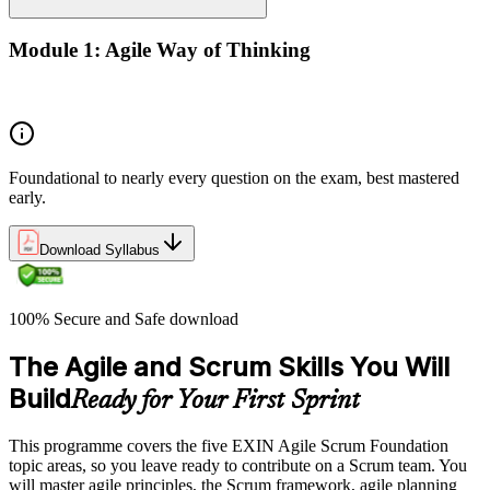
Module 1: Agile Way of Thinking
Concepts of Agile and Scrum
Foundational to nearly every question on the exam, best mastered
early.
Download Syllabus
100% Secure and Safe download
The Agile and Scrum Skills You Will
Build
Ready for Your First Sprint
This programme covers the five EXIN Agile Scrum Foundation
topic areas, so you leave ready to contribute on a Scrum team. You
will master agile principles, the Scrum framework, agile planning