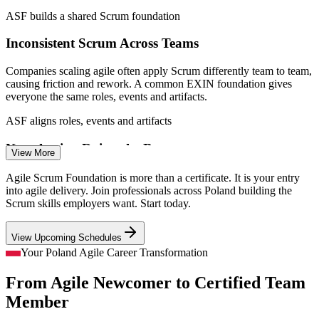
ASF builds a shared Scrum foundation
Agile QA Engineer
Inconsistent Scrum Across Teams
Companies scaling agile often apply Scrum differently team to team,
causing friction and rework. A common EXIN foundation gives
everyone the same roles, events and artifacts.
Agile Business Analyst
ASF aligns roles, events and artifacts
Nearshoring Raises the Bar
View More
As global firms nearshore to Poland, clients expect teams fluent in
Agile Scrum Foundation is more than a certificate. It is your entry
agile from day one. A recognised credential signals that readiness to
into agile delivery. Join professionals across Poland building the
international employers.
Scrum skills employers want. Start today.
Product Owner
ASF signals agile readiness
View Upcoming Schedules
Beginners Need a Credible Entry Point
Your Poland Agile Career Transformation
From Agile Newcomer to Certified Team
Career changers and graduates entering Poland's IT market need
proof of agile knowledge. With no prerequisites, ASF offers an
Member
Scrum Master
accessible, employer-recognised starting point.