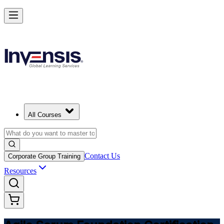
Learn Agile Scrum Basics with ASF in Poland
Starts from
PLN 3910
Enrol Now
View Schedules and Pricing
All Courses
Contact Us
Corporate Group Training
Resources