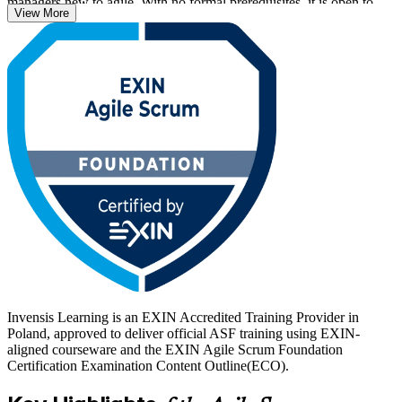
managers new to agile. With no formal prerequisites, it is open to
View More
complete beginners as well as traditional project professionals
moving into iterative delivery.
As Polish employers scale nearshore delivery centres and
international tech hubs, agile fluency has become a baseline
expectation. Earn your ASF with Invensis Learning and prove you
can contribute from your first sprint on any Scrum team.
Invensis Learning is an EXIN Accredited Training Provider in
Poland, approved to deliver official ASF training using EXIN-
aligned courseware and the EXIN Agile Scrum Foundation
Certification Examination Content Outline(ECO).