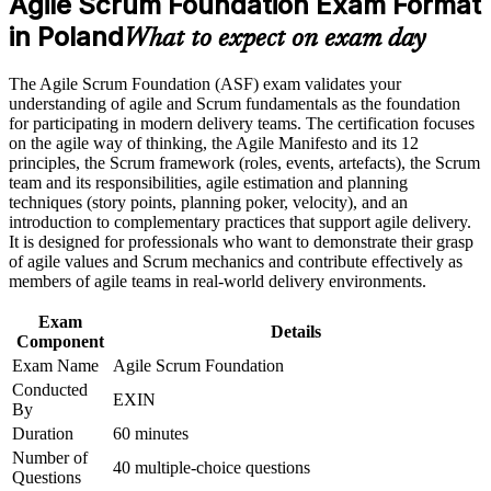
Agile Scrum Foundation Exam Format
Earn an ASF certificate after successfully meeting the course
Opens entry routes toward Scrum Master, Product Owner and
requirements
in Poland
analyst roles
What to expect on exam day
Career and Workplace Application
Builds the shared Scrum vocabulary agile teams expect from
The Agile Scrum Foundation (ASF) exam validates your
day one
understanding of agile and Scrum fundamentals as the foundation
Build practical skills that support professional growth, role
for participating in modern delivery teams. The certification focuses
advancement, and improved job performance in Poland
on the agile way of thinking, the Agile Manifesto and its 12
Requires no prerequisites, so complete beginners can start
Strengthen confidence in applying course concepts to
principles, the Scrum framework (roles, events, artefacts), the Scrum
straight away
workplace challenges
team and its responsibilities, agile estimation and planning
Improve professional credibility through structured training
techniques (story points, planning poker, velocity), and an
and certification preparation where applicable
Strengthens your CV in Poland's competitive IT and
introduction to complementary practices that support agile delivery.
Support organizational capability building when delivered as
nearshoring market
It is designed for professionals who want to demonstrate their grasp
corporate or team training
of agile values and Scrum mechanics and contribute effectively as
members of agile teams in real-world delivery environments.
Prepares you for the next EXIN level, Agile Scrum Master
Exam
Details
Component
View Schedules
Exam Name
Agile Scrum Foundation
For Organizations
Conducted
EXIN
By
ASF group training gives teams a common agile foundation, so
Duration
60 minutes
everyone shares the same understanding of Scrum roles, events and
Number of
artifacts. It is ideal for organisations adopting or scaling agile across
40 multiple-choice questions
Questions
delivery, product and support functions. For companies