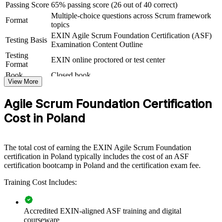
standardising the way teams work, the certification creates a
Passing Score
65% passing score (26 out of 40 correct)
consistent baseline that reduces friction and speeds up delivery.
Multiple-choice questions across Scrum framework
Format
topics
If your teams apply Scrum inconsistently, ASF training builds one
EXIN Agile Scrum Foundation Certification (ASF)
shared language for sprints, backlogs and retrospectives. Your
Testing Basis
Examination Content Outline
people gain the empirical mindset that underpins predictable, value-
Testing
focused delivery.
EXIN online proctored or test center
Format
Book
Closed book
View More
Creates a shared agile and Scrum baseline across teams and
departments
Agile Scrum Foundation Certification
Cost in Poland
Improves collaboration by aligning everyone on roles, events
and artifacts
The total cost of earning the EXIN Agile Scrum Foundation
Supports a smoother, more consistent agile adoption across
certification in Poland typically includes the cost of an ASF
the organisation
certification bootcamp in Poland and the certification exam fee.
Builds in-house agile capability without relying on external
Training Cost Includes:
contractors
Accredited EXIN-aligned ASF training and digital
Delivers flexible onsite or live virtual training for distributed
courseware