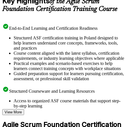
Key Highlights
of the Agile Scrum
Foundation Certification Training Course
End-to-End Learning and Certification Readiness
Structured ASF certification training in Poland designed to
help learners understand core concepts, frameworks, tools,
and practices
Course content aligned with the latest syllabus, certification
requirements, or industry learning objectives where applicable
Practical examples and scenario-based exercises to help
learners connect training concepts with workplace situations
Guided preparation support for learners pursuing certification,
assessment, or professional skill validation
Structured Courseware and Learning Resources
Access to organized ASF course materials that support step-
by-step learning
Topic-wise learning resources, exercises, and knowledge
View More
checks to reinforce understanding
Practice questions, assignments, quizzes, or mock assessments
Agile Scrum Foundation Certification
included where applicable