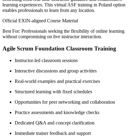
learning experiences. This virtual ASF training in Poland option
enables professionals to learn from any location.
Official EXIN-aligned Course Material
Best For: Professionals seeking the flexibility of online learning
without compromising on live instructor interaction.
Agile Scrum Foundation Classroom Training
Instructor-led classroom sessions
Interactive discussions and group activities
Real-world examples and practical exercises
Structured learning with fixed schedules
Opportunities for peer networking and collaboration
Practice assessments and knowledge checks
Dedicated Q&A and concept clarification
Immediate trainer feedback and support