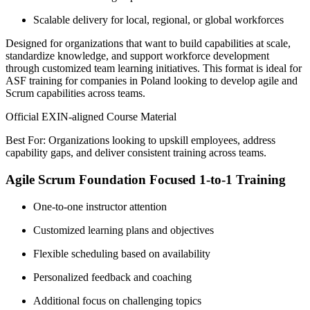
Scalable delivery for local, regional, or global workforces
Designed for organizations that want to build capabilities at scale,
standardize knowledge, and support workforce development
through customized team learning initiatives. This format is ideal for
ASF training for companies in Poland looking to develop agile and
Scrum capabilities across teams.
Official EXIN-aligned Course Material
Best For: Organizations looking to upskill employees, address
capability gaps, and deliver consistent training across teams.
Agile Scrum Foundation Focused 1-to-1 Training
One-to-one instructor attention
Customized learning plans and objectives
Flexible scheduling based on availability
Personalized feedback and coaching
Additional focus on challenging topics