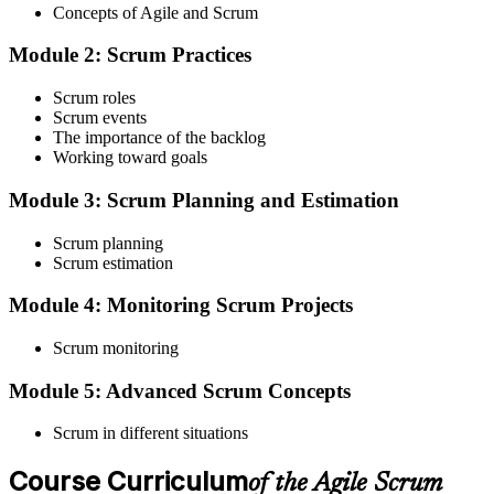
Concepts of Agile and Scrum
enrolment you receive EXIN-aligned ASF courseware, the latest
Scrum Guide, scenario walkthroughs, and 40-question scenario
Module 2: Scrum Practices
mock-exam material.
Step 3
Scrum roles
Scrum events
Register on the EXIN Candidate Portal
The importance of the backlog
Working toward goals
Module 3: Scrum Planning and Estimation
Create or sign in to your EXIN account at exin.com. EXIN
Scrum planning
registration is free and gives you access to candidate resources,
Scrum estimation
exam scheduling, and digital badge delivery on passing.
Module 4: Monitoring Scrum Projects
Step 4
Scrum monitoring
Schedule the ASF Exam
Module 5: Advanced Scrum Concepts
Scrum in different situations
Pay the EXIN ASF exam fee (~$240) and book your exam through
the EXIN candidate portal , EXIN online proctored from your home
Course Curriculum
or office in Poland, or at an approved EXIN test center.
of the Agile Scrum