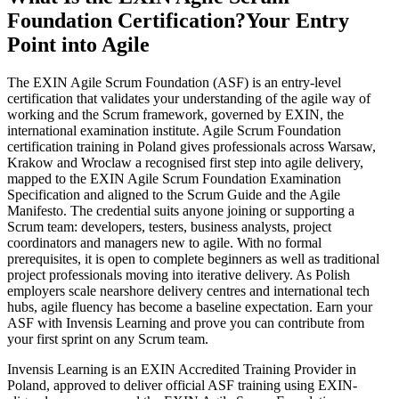
Foundation Certification?
Your Entry
Point into Agile
The EXIN Agile Scrum Foundation (ASF) is an entry-level
certification that validates your understanding of the agile way of
working and the Scrum framework, governed by EXIN, the
international examination institute. Agile Scrum Foundation
certification training in Poland gives professionals across Warsaw,
Krakow and Wroclaw a recognised first step into agile delivery,
mapped to the EXIN Agile Scrum Foundation Examination
Specification and aligned to the Scrum Guide and the Agile
Manifesto. The credential suits anyone joining or supporting a
Scrum team: developers, testers, business analysts, project
coordinators and managers new to agile. With no formal
prerequisites, it is open to complete beginners as well as traditional
project professionals moving into iterative delivery. As Polish
employers scale nearshore delivery centres and international tech
hubs, agile fluency has become a baseline expectation. Earn your
ASF with Invensis Learning and prove you can contribute from
your first sprint on any Scrum team.
Invensis Learning is an EXIN Accredited Training Provider in
Poland, approved to deliver official ASF training using EXIN-