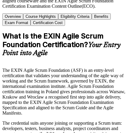
aligned courseware and the EXIN Agile Scrum Foundation
Certification Examination Content Outline(ECO).
Overview
Course Highlights
Eligibility Criteria
Benefits
Exam Format
Certification Cost
What Is the EXIN Agile Scrum
Foundation Certification?
Your Entry
Point into Agile
The EXIN Agile Scrum Foundation (ASF) is an entry-level
certification that validates your understanding of the agile way of
working and the Scrum framework, governed by EXIN, the
international examination institute. Agile Scrum Foundation
certification training in Poland gives professionals across Warsaw,
Krakow and Wroclaw a recognised first step into agile delivery,
mapped to the EXIN Agile Scrum Foundation Examination
Specification and aligned to the Scrum Guide and the Agile
Manifesto.
The credential suits anyone joining or supporting a Scrum team:
developers, testers, business analysts, project coordinators and