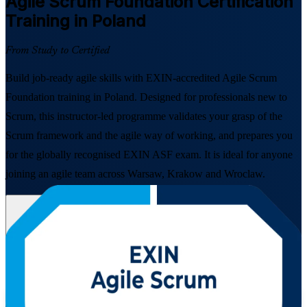
Agile Scrum Foundation
Certification
Training in Poland
From Study to Certified
Build job-ready agile skills with EXIN-accredited Agile Scrum
Foundation training in Poland. Designed for professionals new to
Scrum, this instructor-led programme validates your grasp of the
Scrum framework and the agile way of working, and prepares you
for the globally recognised EXIN ASF exam. It is ideal for anyone
joining an agile team across Warsaw, Krakow and Wroclaw.
Enrol Now
Enquire about this Training
View Schedules and Pricing
Flexible