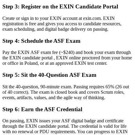
Before
Step 3
:
Register on the EXIN Candidate Portal
Limited routes into agile delivery roles
Create or sign in to your EXIN account at exin.com. EXIN
registration is free and gives you access to candidate resources,
Now you have
exam scheduling, and digital badge delivery on passing.
An entry point toward Scrum Master and Product Owner careers
Step 4
:
Schedule the ASF Exam
Before
Pay the EXIN ASF exam fee (~$240) and book your exam through
Recognition tied to one employer or project
the EXIN candidate portal , EXIN online proctored from your home
or office in Poland, or at an approved EXIN test center.
Now you have
Step 5
:
Sit the 40-Question ASF Exam
A lifetime credential that travels across sectors and borders
"The gap between doing agile and proving it is a recognised
Sit the 40-question, 90-minute exam. Passing requires 65% (26 out
credential, and Poland's employers already know the difference."
of 40 correct). The exam is closed book and covers Scrum roles,
events, artifacts, values, and the agile way of thinking.
Join 50,000+ professionals who trained with Invensis Learning and
made the shift.
Step 6
:
Earn the ASF Credential
On passing, EXIN issues your ASF digital badge and certificate
through the EXIN candidate portal. The credential is valid for life
with no renewal or PDU requirements. You can progress to EXIN