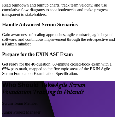
Read burndown and burnup charts, track team velocity, and use
cumulative flow diagrams to spot bottlenecks and make progress
transparent to stakeholders.
Handle Advanced Scrum Scenarios
Gain awareness of scaling approaches, agile contracts, agile beyond
software, and continuous improvement through the retrospective and
a Kaizen mindset.
Prepare for the EXIN ASF Exam
Get ready for the 40-question, 60-minute closed-book exam with a
65% pass mark, mapped to the five topic areas of the EXIN Agile
Scrum Foundation Examination Specification.
Who Should Take
Agile Scrum
Foundation Training in Poland?
Scrum Team Member
Junior Project Manager