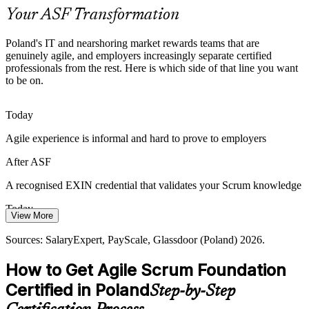
ASF is an accessible starting point
Your ASF Transformation
From Activity to Value Focus
Poland's IT and nearshoring market rewards teams that are
genuinely agile, and employers increasingly separate certified
Agile Project Manager
Boards want teams that deliver working outcomes, not just activity.
professionals from the rest. Here is which side of that line you want
The empirical Scrum mindset ASF teaches helps teams inspect,
to be on.
adapt and focus on value.
ASF builds the empirical mindset
Today
Agile experience is informal and hard to prove to employers
Talent Competition in Tech Hubs
After ASF
In Warsaw, Krakow and Wroclaw, agile roles are competitive. A
certified foundation helps professionals stand out and progress
A recognised EXIN credential that validates your Scrum knowledge
toward Scrum Master and Product Owner roles.
Today
ASF helps professionals stand out
View More
Roles and pay limited without a certified agile foundation
Sources: RemoDevs 2026 Polish IT Market Report; MOTIFE;
Sources: SalaryExpert, PayScale, Glassdoor (Poland) 2026.
Antal; Glassdoor (Poland) 2026.
After ASF
How to Get Agile Scrum Foundation
Scrum Master roles in Poland average around 211,528 zł, with clear
Certified in Poland
Step-by-Step
progression