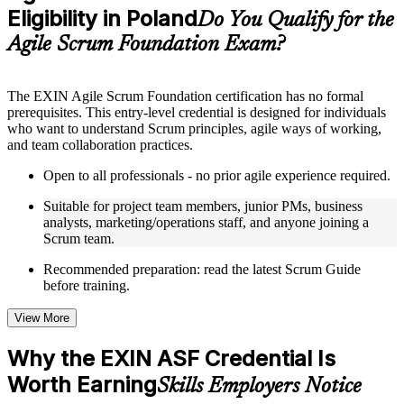
Eligibility in Poland
Supplementary learning aids such as templates, case studies,
Do You Qualify for the
guides, flashcards, or toolkits depending on the course
Agile Scrum Foundation Exam?
structure
Instructor-Led, Practical Learning Experience
The EXIN Agile Scrum Foundation certification has no formal
prerequisites. This entry-level credential is designed for individuals
Live interactive sessions delivered through instructor-led ASF
who want to understand Scrum principles, agile ways of working,
training in Poland by experienced trainers with relevant
and team collaboration practices.
domain expertise
Real-world examples, case discussions, and practical activities
Open to all professionals - no prior agile experience required.
to improve applied understanding
Opportunities to ask questions, clarify doubts, and participate
Suitable for project team members, junior PMs, business
in trainer-led discussions
analysts, marketing/operations staff, and anyone joining a
Training focused on helping learners apply concepts at work,
Scrum team.
not just complete the course content
Recommended preparation: read the latest Scrum Guide
before training.
Flexible Learning Support in Poland
Flexible training formats for individual professionals and
View More
corporate teams in Poland
Options include live virtual classroom training, onsite training,
Why the EXIN ASF Credential Is
self-paced learning, or customized group training depending
Worth Earning
on course availability
Skills Employers Notice
Learning support designed to help participants stay on track