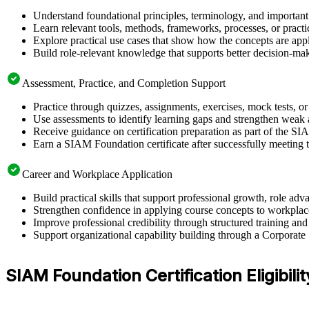
Understand foundational principles, terminology, and importan
Learn relevant tools, methods, frameworks, processes, or pract
Explore practical use cases that show how the concepts are app
Build role-relevant knowledge that supports better decision-m
Assessment, Practice, and Completion Support
Practice through quizzes, assignments, exercises, mock tests, o
Use assessments to identify learning gaps and strengthen weak 
Receive guidance on certification preparation as part of the S
Earn a SIAM Foundation certificate after successfully meeting 
Career and Workplace Application
Build practical skills that support professional growth, role 
Strengthen confidence in applying course concepts to workplac
Improve professional credibility through structured training and
Support organizational capability building through a Corporate
SIAM Foundation Certification Eligibilit