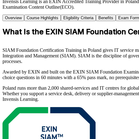
Invensis Learning is an EXIN Accredited Training Provider in Polan
Examination Content Outline(ECO).
Overview
Course Highlights
Eligibility Criteria
Benefits
Exam Form
What Is the EXIN SIAM Foundation Cert
SIAM Foundation Certification Training in Poland gives IT service ma
Integration and Management (SIAM). SIAM is the discipline of governin
processes.
Awarded by EXIN and built on the EXIN SIAM Foundation Examination
choice questions in 60 minutes with a 65% pass mark, no prerequisites 
Poland runs more than 2,000 shared-services and IT centres for global
Whether you support a service desk, delivery or supplier-management
Invensis Learning.