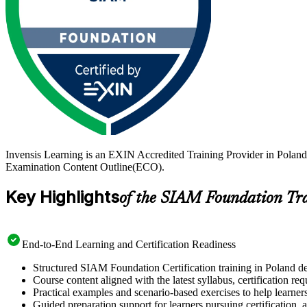
Invensis Learning is an EXIN Accredited Training Provider in Polan
Examination Content Outline(ECO).
Key Highlights
of the SIAM Foundation Tr
End-to-End Learning and Certification Readiness
Structured SIAM Foundation Certification training in Poland de
Course content aligned with the latest syllabus, certification re
Practical examples and scenario-based exercises to help learner
Guided preparation support for learners pursuing certification, a