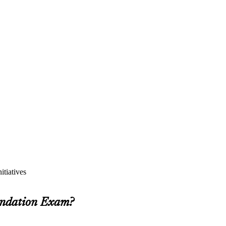
itiatives
undation Exam?