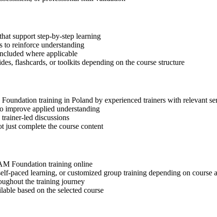
hat support step-by-step learning
 to reinforce understanding
included where applicable
des, flashcards, or toolkits depending on the course structure
M Foundation training in Poland by experienced trainers with relevant s
 to improve applied understanding
 trainer-led discussions
t just complete the course content
SIAM Foundation training online
, self-paced learning, or customized group training depending on course a
oughout the training journey
ilable based on the selected course