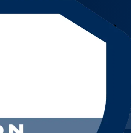
es IT service management professionals to coordinate multiple