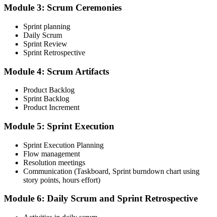
Module 3: Scrum Ceremonies
Step 4
Sprint planning
Take the CSM Test
Daily Scrum
Sprint Review
Sprint Retrospective
Complete the CSM test online: 50 multiple-choice questions in 60
Module 4: Scrum Artifacts
minutes, with a 74% pass mark (37 of 50). You receive two free
attempts within 90 days of completing the course.
Product Backlog
Sprint Backlog
Step 5
Product Increment
Accept the License Agreement and Earn CSM
Module 5: Sprint Execution
Sprint Execution Planning
Flow management
Resolution meetings
On passing, accept the Scrum Alliance License Agreement in your
Communication (Taskboard, Sprint burndown chart using
account to activate your Certified ScrumMaster® credential, digital
story points, hours effort)
badge, and 2-year Scrum Alliance membership.
Step 6
Module 6: Daily Scrum and Sprint Retrospective
Maintain Your Credential