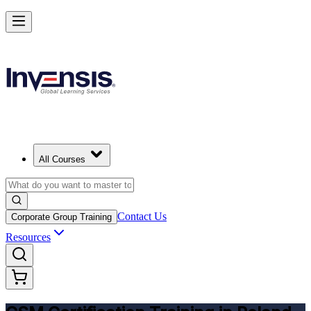
Get CSM Certified and Lead Scrum with Confidence in Poland
Enrol Now
All Courses
Contact Us
Corporate Group Training
Resources