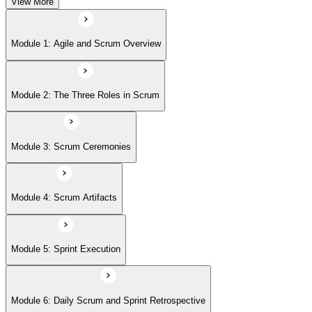
View More
Module 5: Sprint Execution
Module 1: Agile and Scrum Overview
Module 6: Daily Scrum and Sprint Retrospective
Module 2: The Three Roles in Scrum
Module 7: Definition of Done (DoD) and Acceptance Criteria
Module 3: Scrum Ceremonies
Module 8: Definition of Ready
Module 4: Scrum Artifacts
Module 9: Release Planning
Module 5: Sprint Execution
Module 6: Daily Scrum and Sprint Retrospective
Module 10: Sprint Burndown Chart