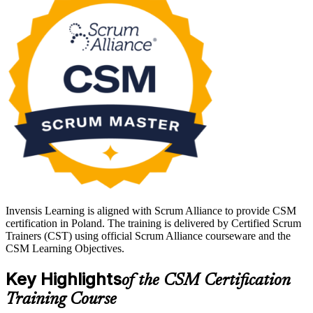
Poland's IT, banking and shared-services sectors run on Agile
delivery, so a recognised Scrum Master credential is a clear career
advantage in Warsaw, Krakow, Wroclaw and Gdansk. Whether you
are moving into the Scrum Master role or formalising hands-on
experience, get certified with Invensis Learning and take a confident
next step.
Invensis Learning is aligned with Scrum Alliance to provide CSM
certification in Poland. The training is delivered by Certified Scrum
Trainers (CST) using official Scrum Alliance courseware and the
CSM Learning Objectives.
Key Highlights
of the CSM Certification
Training Course