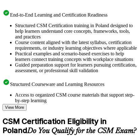
End-to-End Learning and Certification Readiness
Structured CSM Certification training in Poland designed to
help learners understand core concepts, frameworks, tools,
and practices
Course content aligned with the latest syllabus, certification
requirements, or industry learning objectives where applicable
Practical examples and scenario-based exercises to help
learners connect training concepts with workplace situations
Guided preparation support for learners pursuing certification,
assessment, or professional skill validation
Structured Courseware and Learning Resources
Access to organized CSM course materials that support step-
by-step learning
Topic-wise learning resources, exercises, and knowledge
View More
checks to reinforce understanding
Practice questions, assignments, quizzes, or mock assessments
CSM Certification Eligibility in
included where applicable
Poland
Supplementary learning aids such as templates, case studies,
Do You Qualify for the CSM Exam?
guides, flashcards, or toolkits depending on the course
structure