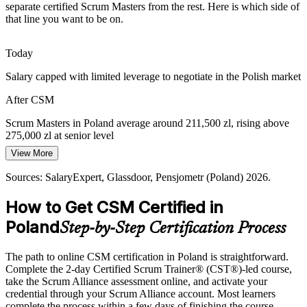
Boards want reliable delivery and measurable value from Agile
separate certified Scrum Masters from the rest. Here is which side of
investment, so employers hire Scrum Masters who can improve
that line you want to be on.
flow, transparency and sprint predictability.
CSM builds value-delivery skills
Today
Salary capped with limited leverage to negotiate in the Polish market
Servant-Leadership Shortfall
After CSM
Teams often lack a coach who removes impediments and protects
Agile Project Manager
focus. The Scrum Master role fills that gap, and CSM training builds
Scrum Masters in Poland average around 211,500 zl, rising above
the facilitation and coaching skills for it.
275,000 zl at senior level
CSM develops servant leadership
View More
Today
Sources: MOTIFE, NATEK, The Report Cubes, Glassdoor
Sources: SalaryExpert, Glassdoor, Pensjometr (Poland) 2026.
Shortlisted less often for roles that list CSM as preferred
(Poland) 2026.
How to Get CSM Certified in
After CSM
Poland
Step-by-Step Certification Process
Eligible for Scrum Master roles across IT, banking, fintech and
delivery centres
The path to online CSM certification in Poland is straightforward.
Today
Complete the 2-day Certified Scrum Trainer® (CST®)-led course,
take the Scrum Alliance assessment online, and activate your
Confident in tasks, but employers want proven Scrum facilitation
credential through your Scrum Alliance account. Most learners
complete the process within a few days of finishing the course.