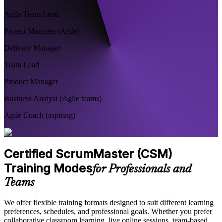
Agile Team Lead
Project Manager (Agile)
Delivery Manager
Team Lead
Product Manager
Business Analyst (Agile teams)
Agile Coach (aspiring)
Certified ScrumMaster (CSM)
Training Modes
for Professionals and
Teams
We offer flexible training formats designed to suit different learning
preferences, schedules, and professional goals. Whether you prefer
collaborative classroom learning, live online sessions, team-based