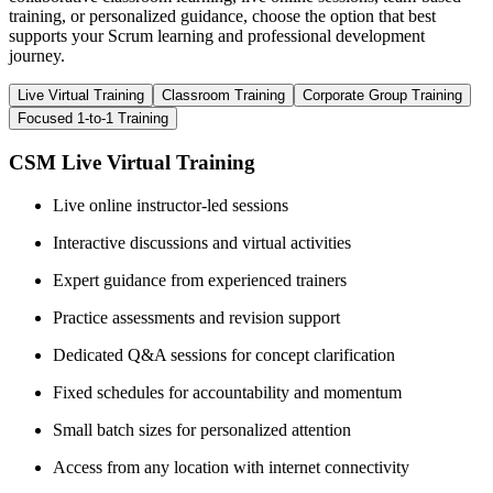
training, or personalized guidance, choose the option that best
supports your Scrum learning and professional development
journey.
Live Virtual Training
Classroom Training
Corporate Group Training
Focused 1-to-1 Training
CSM Live Virtual Training
Live online instructor-led sessions
Interactive discussions and virtual activities
Expert guidance from experienced trainers
Practice assessments and revision support
Dedicated Q&A sessions for concept clarification
Fixed schedules for accountability and momentum
Small batch sizes for personalized attention
Access from any location with internet connectivity