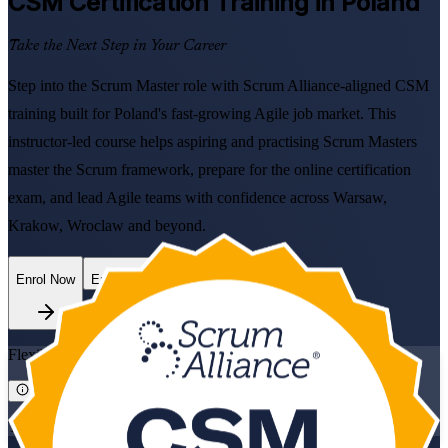
CSM
Certification Training in Poland
Take the Next Step in Your Career
Step into the Scrum Master role with Scrum Alliance-aligned CSM
training built for Poland's fast-growing Agile job market. This
instructor-led course helps aspiring and practising Scrum Masters
master the Scrum framework, prepare for the online certification
exam, and lead Agile teams with confidence across Warsaw,
Krakow, Wroclaw and beyond.
Enrol Now
Enquire about this Training
Flexible
Training Schedules