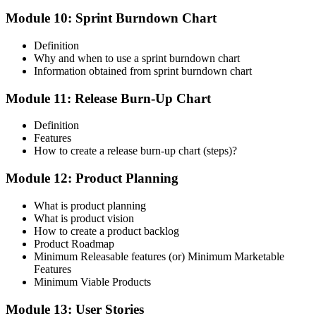
Module 10: Sprint Burndown Chart
Definition
Why and when to use a sprint burndown chart
Information obtained from sprint burndown chart
Module 11: Release Burn-Up Chart
Definition
Features
How to create a release burn-up chart (steps)?
Module 12: Product Planning
What is product planning
What is product vision
How to create a product backlog
Product Roadmap
Minimum Releasable features (or) Minimum Marketable
Features
Minimum Viable Products
Module 13: User Stories