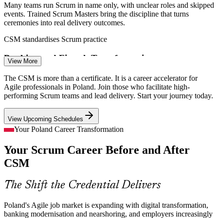
Many teams run Scrum in name only, with unclear roles and skipped
events. Trained Scrum Masters bring the discipline that turns
ceremonies into real delivery outcomes.
Senior Scrum Master
CSM standardises Scrum practice
Banking and Fintech Transformation
View More
With around 400 fintechs and banks investing heavily in digital,
The CSM is more than a certificate. It is a career accelerator for
Polish financial services need Scrum Masters to steer fast, compliant
Agile professionals in Poland. Join those who facilitate high-
Agile delivery.
performing Scrum teams and lead delivery. Start your journey today.
Product Owner
CSM supports Agile transformation
View Upcoming Schedules
Nearshoring and Delivery-Centre Scale
Your Poland Career Transformation
Your Scrum Career Before and After
Global delivery and shared service centres concentrated in Warsaw,
Krakow and Wroclaw run many parallel squads that depend on
CSM
Agile Coach
skilled Scrum facilitation.
CSM equips you for delivery-centre roles
The Shift the Credential Delivers
Predictability and Value Pressure
Poland's Agile job market is expanding with digital transformation,
Delivery / Release Manager
banking modernisation and nearshoring, and employers increasingly