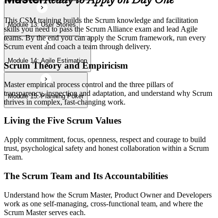
Ready to Apply on Day One
This CSM training builds the Scrum knowledge and facilitation
Module 13: User Stories
skills you need to pass the Scrum Alliance exam and lead Agile
teams. By the end you can apply the Scrum framework, run every
Scrum event and coach a team through delivery.
Module 14: Agile Estimation
Scrum Theory and Empiricism
Master empirical process control and the three pillars of
transparency, inspection and adaptation, and understand why Scrum
Module 15: Planning Poker
thrives in complex, fast-changing work.
Living the Five Scrum Values
Apply commitment, focus, openness, respect and courage to build
trust, psychological safety and honest collaboration within a Scrum
Team.
The Scrum Team and Its Accountabilities
Understand how the Scrum Master, Product Owner and Developers
work as one self-managing, cross-functional team, and where the
Scrum Master serves each.