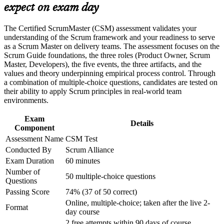
the current Scrum Guide defines them
expect on exam day
Build practical skills that support professional growth, role
advancement, and improved job performance in Poland
Strengthen confidence in applying course concepts to
Build servant-leadership and facilitation skills that Agile teams
The Certified ScrumMaster (CSM) assessment validates your
workplace challenges
rely on
understanding of the Scrum framework and your readiness to serve
Improve professional credibility through structured training
as a Scrum Master on delivery teams. The assessment focuses on the
and certification preparation where applicable
Scrum Guide foundations, the three roles (Product Owner, Scrum
Prepare fully for the 50-question, open-book online Scrum
Support organizational capability building through CSM
Master, Developers), the five events, the three artifacts, and the
Alliance exam
corporate training in Poland and team-based learning
values and theory underpinning empirical process control. Through
initiatives
a combination of multiple-choice questions, candidates are tested on
their ability to apply Scrum principles in real-world team
Gain a two-year Scrum Alliance membership, digital badge
environments.
and directory listing
Exam
Details
Strengthen your earning potential in a market where certified
Component
Scrum Masters are valued
Assessment Name
CSM Test
Conducted By
Scrum Alliance
Open a clear path towards Advanced Certified ScrumMaster
Exam Duration
60 minutes
(A-CSM)
Number of
50 multiple-choice questions
Questions
View Schedules
Passing Score
74% (37 of 50 correct)
Online, multiple-choice; taken after the live 2-
For Organizations
Format
day course
2 free attempts within 90 days of course
CSM group training helps organisations build Agile delivery