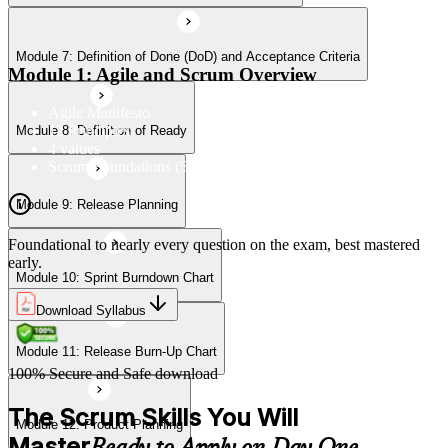
Module 7: Definition of Done (DoD) and Acceptance Criteria
Module 11: Release Burn-Up Chart
Module 1: Agile and Scrum Overview
Agile Manifesto
12 Principles
Module 8: Definition of Ready
Module 12: Product Planning
4 values
Scrum Foundations (5 Scrum Values)
Module 9: Release Planning
Module 13: User Stories
Foundational to nearly every question on the exam, best mastered
early.
Module 10: Sprint Burndown Chart
Module 14: Agile Estimation
Download Syllabus
Module 11: Release Burn-Up Chart
Module 15: Planning Poker
100% Secure and Safe download
The Scrum Skills You Will
Module 12: Product Planning
Master