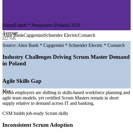
—
Global Delivery and Shared Service Centres
—
Consulting and Professional Services
—
Telecommunications and Media
—
Retail, E-commerce and Logistics
SalaryExpert * Pensjometr (Poland) 2026
GROWTH TRENDS
Average
Alior Bank
Capgemini
Schneider Electric
Comarch
zl276K
—
Poland's IT services and software market growing around
8.5% a year
Source:
Alior Bank * Capgemini * Schneider Electric * Comarch
—
Warsaw, Krakow and Wroclaw hosting dense clusters of
global delivery centres
Industry Challenges Driving Scrum Master Demand
—
Banking and fintech accelerating digital and Agile
in Poland
transformation
—
Strong nearshoring demand pulling Agile delivery roles
into Poland
Agile Skills Gap
—
Scaling Agile increasing demand for certified Scrum
Masters
Max
Polish employers are shifting to skills-based workforce planning and
—
Skills-based workforce planning favouring recognised
agile team models, yet certified Scrum Masters remain in short
Agile credentials
supply relative to demand across IT and banking.
Sources: SalaryExpert, Glassdoor, Pensjometr, PayScale (Poland)
CSM builds job-ready Scrum skills
2026; The Report Cubes (Poland IT services market).
Inconsistent Scrum Adoption
Scrum Master