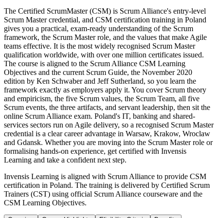
The Certified ScrumMaster (CSM) is Scrum Alliance's entry-level
Scrum Master credential, and CSM certification training in Poland
gives you a practical, exam-ready understanding of the Scrum
framework, the Scrum Master role, and the values that make Agile
teams effective. It is the most widely recognised Scrum Master
qualification worldwide, with over one million certificates issued.
The course is aligned to the Scrum Alliance CSM Learning
Objectives and the current Scrum Guide, the November 2020
edition by Ken Schwaber and Jeff Sutherland, so you learn the
framework exactly as employers apply it. You cover Scrum theory
and empiricism, the five Scrum values, the Scrum Team, all five
Scrum events, the three artifacts, and servant leadership, then sit the
online Scrum Alliance exam. Poland's IT, banking and shared-
services sectors run on Agile delivery, so a recognised Scrum Master
credential is a clear career advantage in Warsaw, Krakow, Wroclaw
and Gdansk. Whether you are moving into the Scrum Master role or
formalising hands-on experience, get certified with Invensis
Learning and take a confident next step.
Invensis Learning is aligned with Scrum Alliance to provide CSM
certification in Poland. The training is delivered by Certified Scrum
Trainers (CST) using official Scrum Alliance courseware and the
CSM Learning Objectives.