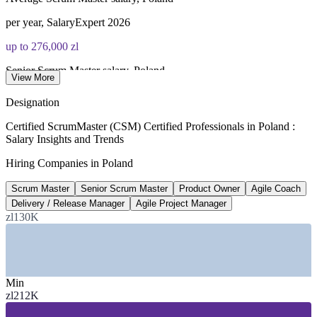
per year, SalaryExpert 2026
up to 276,000 zl
Senior Scrum Master salary, Poland
View More
per year, Pensjometr 2026
Designation
190+
Certified ScrumMaster (CSM) Certified Professionals in Poland :
Salary Insights and Trends
Scrum Master roles advertised, Poland
Hiring Companies in Poland
Glassdoor 2026
Scrum Master
Senior Scrum Master
Product Owner
Agile Coach
USD 40.6bn
Delivery / Release Manager
Agile Project Manager
IT services market by 2034
zl130K
8.5% CAGR forecast
SECTORS HIRING
Min
—
IT Services and Software Development
zl212K
—
Banking, Fintech and Financial Services