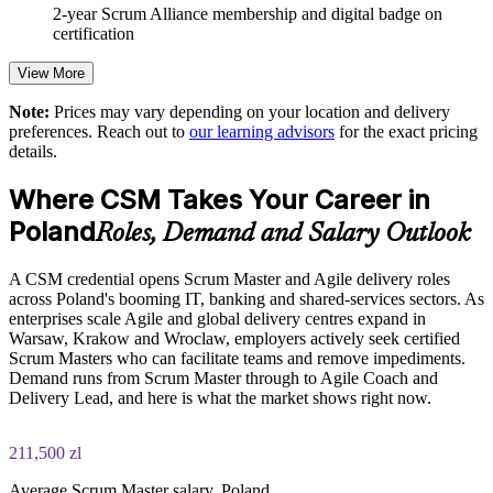
Enables customised, role-relevant training for whole teams
2-year Scrum Alliance membership and digital badge on
certification
Grows in-house Scrum capability and reduces reliance on
View More
contractors
Note:
Prices may vary depending on your location and delivery
preferences. Reach out to
our learning advisors
for the exact pricing
Provides flexible live virtual and onsite delivery for teams in
details.
Poland
Where CSM Takes Your Career in
Aligns team practice to the current Scrum Guide and Scrum
Alliance standards
Poland
Roles, Demand and Salary Outlook
Enquire with us
A CSM credential opens Scrum Master and Agile delivery roles
across Poland's booming IT, banking and shared-services sectors. As
enterprises scale Agile and global delivery centres expand in
Warsaw, Krakow and Wroclaw, employers actively seek certified
Scrum Masters who can facilitate teams and remove impediments.
Demand runs from Scrum Master through to Agile Coach and
Delivery Lead, and here is what the market shows right now.
211,500 zl
Average Scrum Master salary, Poland