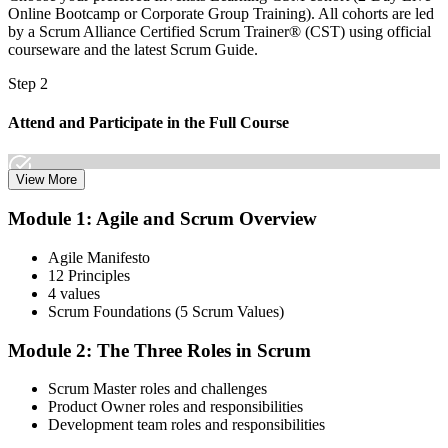
Online Bootcamp or Corporate Group Training). All cohorts are led
by a Scrum Alliance Certified Scrum Trainer® (CST) using official
courseware and the latest Scrum Guide.
Step 2
Attend and Participate in the Full Course
View More
Attend both days and take part in the workshops, exercises, and
Module 1: Agile and Scrum Overview
discussions. Active participation in the full 16-hour course is
required by Scrum Alliance to become eligible for the CSM test.
Agile Manifesto
12 Principles
Step 3
4 values
Scrum Foundations (5 Scrum Values)
Receive Your Scrum Alliance Test Invitation
Module 2: The Three Roles in Scrum
Scrum Master roles and challenges
After the course, your CST submits your participation to Scrum
Product Owner roles and responsibilities
Alliance, which emails you an invitation to take the online CSM test
Development team roles and responsibilities
through your Scrum Alliance account.