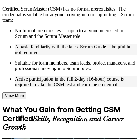
Certified ScrumMaster (CSM) has no formal prerequisites. The
Instructor-Led, Practical Learning Experience
credential is suitable for anyone moving into or supporting a Scrum
team:
Live interactive sessions delivered by experienced trainers
with relevant domain expertise
No formal prerequisites — open to anyone interested in
Real-world examples, case discussions, and practical activities
Scrum and the Scrum Master role.
to improve applied understanding
Opportunities to ask questions, clarify doubts, and participate
A basic familiarity with the latest Scrum Guide is helpful but
in trainer-led discussions
not required.
Training focused on helping learners apply concepts at work,
Suitable for team members, team leads, project managers, and
not just complete the course content
professionals moving into Scrum roles.
Flexible Learning Support in Poland
Active participation in the full 2-day (16-hour) course is
required to take the CSM test and earn the credential.
Flexible training formats for individual professionals and
corporate teams in Poland
View More
Options include live virtual classroom training, onsite training,
self-paced learning, or customized group training depending
What You Gain from Getting CSM
on course availability
Learning support designed to help participants stay on track
Certified
Skills, Recognition and Career
throughout the training journey
Additional revision, retake, or post-training support may be
Growth
available based on the selected course