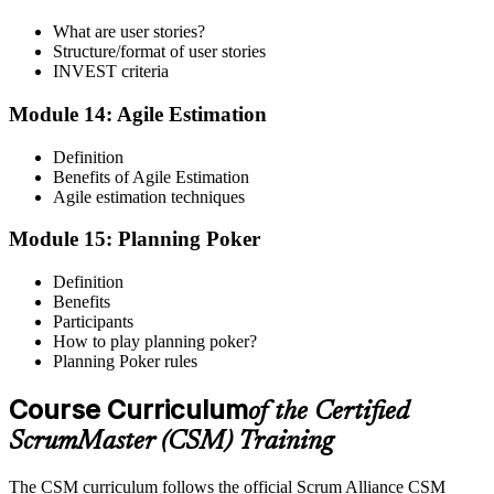
What are user stories?
Structure/format of user stories
INVEST criteria
Module 14: Agile Estimation
Definition
Benefits of Agile Estimation
Agile estimation techniques
Module 15: Planning Poker
Definition
Benefits
Participants
How to play planning poker?
Planning Poker rules
Course Curriculum
of the Certified
ScrumMaster (CSM) Training
The CSM curriculum follows the official Scrum Alliance CSM