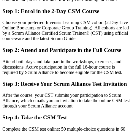
After CSM
Step 1
:
Enrol in the 2-Day CSM Course
Fluent in the Scrum framework and ready to lead Agile teams
Choose your preferred Invensis Learning CSM cohort (2-Day Live
You earn your CSM
Online Bootcamp or Corporate Group Training). All cohorts are led
by a Scrum Alliance Certified Scrum Trainer® (CST) using official
Before
courseware and the latest Scrum Guide.
Scrum knowledge is informal and unverified by any credential
Step 2
:
Attend and Participate in the Full Course
Now you have
Attend both days and take part in the workshops, exercises, and
A Scrum Alliance credential recognised by employers across Poland
discussions. Active participation in the full 16-hour course is
and worldwide
required by Scrum Alliance to become eligible for the CSM test.
Before
Step 3
:
Receive Your Scrum Alliance Test Invitation
Stuck in a delivery or coordination role with no Scrum mandate
After the course, your CST submits your participation to Scrum
Alliance, which emails you an invitation to take the online CSM test
Now you have
through your Scrum Alliance account.
A clear route into Scrum Master and Agile team roles
Step 4
:
Take the CSM Test
Before
Complete the CSM test online: 50 multiple-choice questions in 60
You run ceremonies without a shared framework or facilitation skill