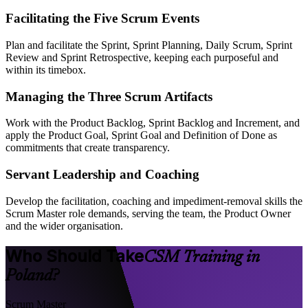
Facilitating the Five Scrum Events
Plan and facilitate the Sprint, Sprint Planning, Daily Scrum, Sprint
Review and Sprint Retrospective, keeping each purposeful and
within its timebox.
Managing the Three Scrum Artifacts
Work with the Product Backlog, Sprint Backlog and Increment, and
apply the Product Goal, Sprint Goal and Definition of Done as
commitments that create transparency.
Servant Leadership and Coaching
Develop the facilitation, coaching and impediment-removal skills the
Scrum Master role demands, serving the team, the Product Owner
and the wider organisation.
Who Should Take
CSM Training in
Poland?
Scrum Master