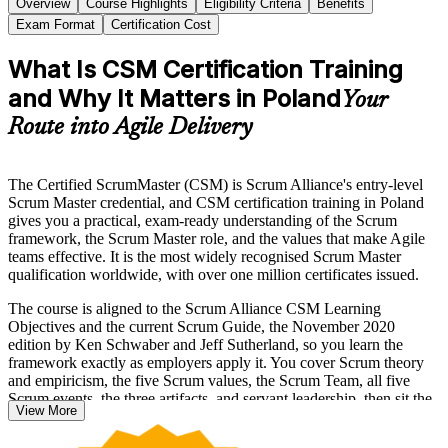
Overview
Course Highlights
Eligibility Criteria
Benefits
Exam Format
Certification Cost
What Is CSM Certification Training
and Why It Matters in Poland
Your
Route into Agile Delivery
The Certified ScrumMaster (CSM) is Scrum Alliance's entry-level
Scrum Master credential, and CSM certification training in Poland
gives you a practical, exam-ready understanding of the Scrum
framework, the Scrum Master role, and the values that make Agile
teams effective. It is the most widely recognised Scrum Master
qualification worldwide, with over one million certificates issued.
The course is aligned to the Scrum Alliance CSM Learning
Objectives and the current Scrum Guide, the November 2020
edition by Ken Schwaber and Jeff Sutherland, so you learn the
framework exactly as employers apply it. You cover Scrum theory
and empiricism, the five Scrum values, the Scrum Team, all five
Scrum events, the three artifacts, and servant leadership, then sit the
View More
online Scrum Alliance exam.