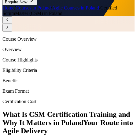
Enquire Now
Home
/
Courses in Poland
/
Agile Courses in Poland
/
Certified
ScrumMaster (CSM) in Poland
Course Overview
Overview
Course Highlights
Eligibility Criteria
Benefits
Exam Format
Certification Cost
What Is CSM Certification Training and
Why It Matters in Poland
Your Route into
Agile Delivery