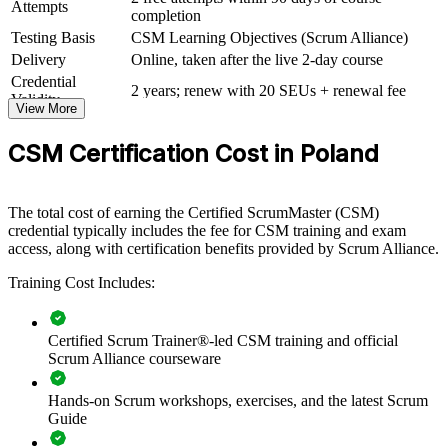
Attempts
completion
capability by equipping teams with a consistent understanding of
Scrum. It can be delivered for delivery squads, PMOs or whole
Testing Basis
CSM Learning Objectives (Scrum Alliance)
departments. For organisations scaling Agile across IT, banking or
Delivery
Online, taken after the live 2-day course
shared-services operations in Poland, this training creates a common
Credential
language and a repeatable approach to delivery.
2 years; renew with 20 SEUs + renewal fee
Validity
View More
If your teams apply Scrum inconsistently, CSM training gives them
a shared framework, clearer roles and stronger facilitation. Managers
CSM Certification Cost in Poland
gain teams that inspect, adapt and deliver value more reliably.
The total cost of earning the Certified ScrumMaster (CSM)
Builds a shared Scrum vocabulary and consistent delivery
credential typically includes the fee for CSM training and exam
practice across teams
access, along with certification benefits provided by Scrum Alliance.
Training Cost Includes:
Improves sprint predictability, flow and value delivery
Strengthens servant leadership and impediment removal
Certified Scrum Trainer®-led CSM training and official
within teams
Scrum Alliance courseware
Supports Agile transformation across IT, banking and shared-
Hands-on Scrum workshops, exercises, and the latest Scrum
services functions
Guide