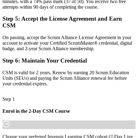
minutes, with a 74% pass mark (37 of 50). You receive two free
attempts within 90 days of completing the course.
Now you have
Step 5
:
Accept the License Agreement and Earn
The framework fluency and servant-leadership skills employers
expect
CSM
Before
On passing, accept the Scrum Alliance License Agreement in your
account to activate your Certified ScrumMaster® credential, digital
Recognition fades when you switch employer or sector
badge, and 2-year Scrum Alliance membership.
Now you have
Step 6
:
Maintain Your Credential
A globally portable credential that travels across sectors and borders
CSM is valid for 2 years. Renew by earning 20 Scrum Education
"The gap between working in Scrum and leading as a Scrum
Units (SEUs) and paying the Scrum Alliance renewal fee before
Master is a recognised credential, and Poland's top employers
your credential expires.
already know it."
Join 50,000+ professionals who trained with Invensis Learning and
Step 1
made the shift.
Enrol in the 2-Day CSM Course
Choose your preferred Invensis Learning CSM cohort (2-Day Live