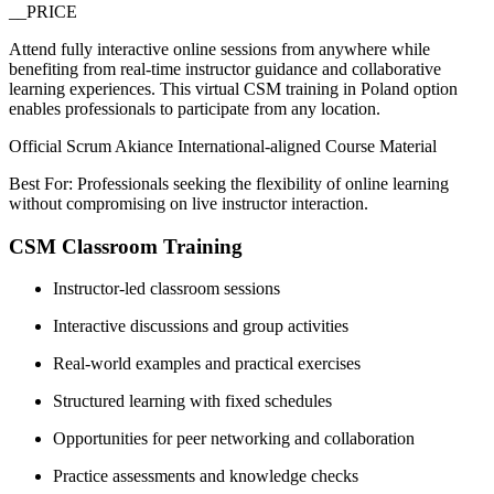
__PRICE
Attend fully interactive online sessions from anywhere while
benefiting from real-time instructor guidance and collaborative
learning experiences. This virtual CSM training in Poland option
enables professionals to participate from any location.
Official Scrum Akiance International-aligned Course Material
Best For: Professionals seeking the flexibility of online learning
without compromising on live instructor interaction.
CSM Classroom Training
Instructor-led classroom sessions
Interactive discussions and group activities
Real-world examples and practical exercises
Structured learning with fixed schedules
Opportunities for peer networking and collaboration
Practice assessments and knowledge checks