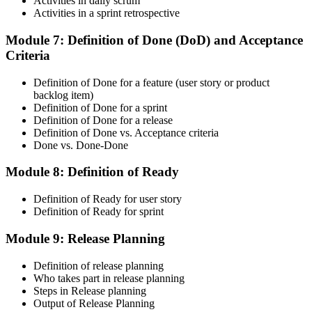
Activities in daily scrum
Activities in a sprint retrospective
Module 7: Definition of Done (DoD) and Acceptance
Criteria
CSM is valid for 2 years. Renew by earning 20 Scrum Education
Units (SEUs) and paying the Scrum Alliance renewal fee before
your credential expires.
Definition of Done for a feature (user story or product
backlog item)
Definition of Done for a sprint
Definition of Done for a release
Definition of Done vs. Acceptance criteria
Done vs. Done-Done
Module 8: Definition of Ready
Definition of Ready for user story
Definition of Ready for sprint
Module 9: Release Planning
Definition of release planning
Who takes part in release planning
Steps in Release planning
Output of Release Planning