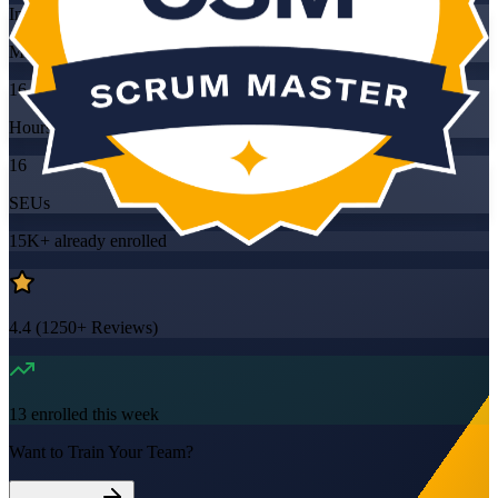
Instructor-led
Mode
16
Hours
16
SEUs
15K+
already enrolled
4.4
(
1250+
Reviews)
13
enrolled this week
Want to Train Your Team?