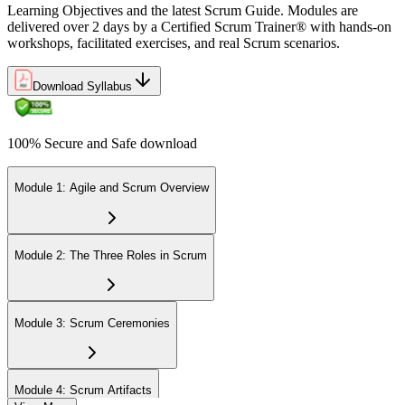
Learning Objectives and the latest Scrum Guide. Modules are
delivered over 2 days by a Certified Scrum Trainer® with hands-on
workshops, facilitated exercises, and real Scrum scenarios.
Download Syllabus
100% Secure and Safe download
Module 1: Agile and Scrum Overview
Module 2: The Three Roles in Scrum
Module 3: Scrum Ceremonies
Module 4: Scrum Artifacts