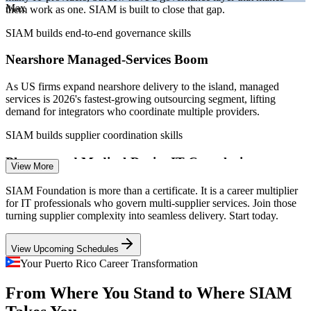
Max
Puerto Rico tech report 2026; Statista IT Outsourcing Puerto Rico.
them work as one. SIAM is built to close that gap.
SIAM builds end-to-end governance skills
IT Service Desk Manager
Nearshore Managed-Services Boom
As US firms expand nearshore delivery to the island, managed
services is 2026's fastest-growing outsourcing segment, lifting
demand for integrators who coordinate multiple providers.
SIAM builds supplier coordination skills
IT Operations / ITSM Analyst
Pharma and Medical-Device IT Complexity
View More
As the medicine cabinet of the United States, Puerto Rico hosts
SIAM Foundation is more than a certificate. It is a career multiplier
complex, regulated IT ecosystems where several suppliers must be
for IT professionals who govern multi-supplier services. Join those
governed to keep service compliant and continuous.
turning supplier complexity into seamless delivery. Start today.
SIAM builds risk and compliance coordination
View Upcoming Schedules
Fintech Platform Scale
Your Puerto Rico Career Transformation
Service Integration / ITSM Consultant
From Where You Stand to Where SIAM
Fintech leaders such as Evertec and Banco Popular operate large,
multi-provider payment and banking platforms that need end-to-end