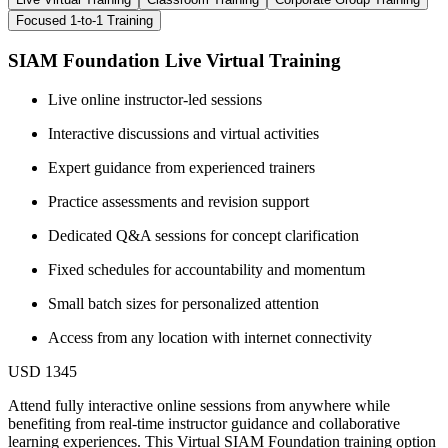
Focused 1-to-1 Training
SIAM Foundation Live Virtual Training
Live online instructor-led sessions
Interactive discussions and virtual activities
Expert guidance from experienced trainers
Practice assessments and revision support
Dedicated Q&A sessions for concept clarification
Fixed schedules for accountability and momentum
Small batch sizes for personalized attention
Access from any location with internet connectivity
USD 1345
Attend fully interactive online sessions from anywhere while
benefiting from real-time instructor guidance and collaborative
learning experiences. This Virtual SIAM Foundation training option