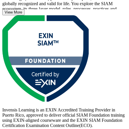
globally recognized and valid for life. You explore the SIAM
ecosystem, its three-layer model, roles, processes, practices and
View More
governance, and prepare for the 40-question EXIN exam.
Across Puerto Rico's fintech, pharmaceutical and managed-services
employers, where nearshore multi-vendor delivery is standard,
professionals who can integrate suppliers end to end are in growing
demand. Start your SIAM journey with Invensis Learning and
become a service integrator employers trust.
Invensis Learning is an EXIN Accredited Training Provider in
Puerto Rico, approved to deliver official SIAM Foundation training
using EXIN-aligned courseware and the EXIN SIAM Foundation
Certification Examination Content Outline(ECO).