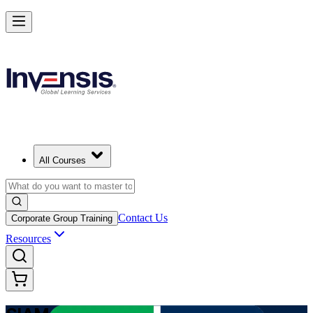
Learn Multi-Supplier Service Integration with SIAM Foundation in Pu
Rico
Starts from
USD 1345
Enrol Now
View Schedules and Pricing
All Courses
Contact Us
Corporate Group Training
Resources