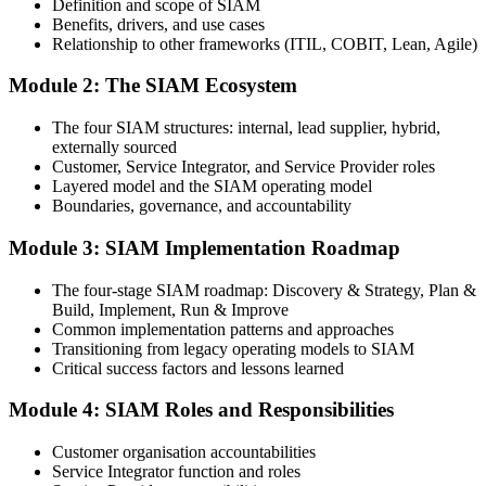
Definition and scope of SIAM
Step 3
Benefits, drivers, and use cases
Relationship to other frameworks (ITIL, COBIT, Lean, Agile)
Complete the Training and Practice Mocks
Module 2: The SIAM Ecosystem
The four SIAM structures: internal, lead supplier, hybrid,
Attend the full 2-day training and complete chapter quizzes, scenario
externally sourced
exercises, and at least one full-length mock exam.
Customer, Service Integrator, and Service Provider roles
Layered model and the SIAM operating model
Step 4
Boundaries, governance, and accountability
Schedule the SIAM Foundation Exam
Module 3: SIAM Implementation Roadmap
The four-stage SIAM roadmap: Discovery & Strategy, Plan &
Build, Implement, Run & Improve
Book your exam through your EXIN account: 40 multiple-choice
Common implementation patterns and approaches
questions, 60 minutes, 65% pass mark, closed book. Online
Transitioning from legacy operating models to SIAM
proctored or test centre.
Critical success factors and lessons learned
Step 5
Module 4: SIAM Roles and Responsibilities
Schedule Your SIAM Foundation Exam
Customer organisation accountabilities
Service Integrator function and roles