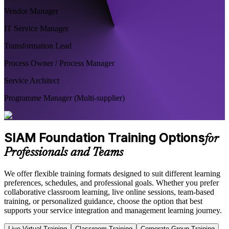
Vendor Manager
IT Service Manager
Transformation Lead
Process Owner / Process Manager
Service Architect
Programme Manager (Multi-supplier)
SIAM Foundation Training Options
for
Professionals and Teams
We offer flexible training formats designed to suit different learning
preferences, schedules, and professional goals. Whether you prefer
collaborative classroom learning, live online sessions, team-based
training, or personalized guidance, choose the option that best
supports your service integration and management learning journey.
Live Virtual Training
Classroom Training
Corporate Group Training