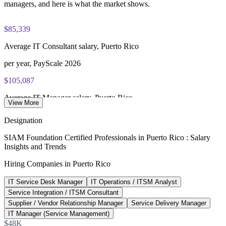
managers, and here is what the market shows.
$85,339
Average IT Consultant salary, Puerto Rico
per year, PayScale 2026
$105,087
Average IT Manager salary, Puerto Rico
View More
per year, PayScale 2026
Designation
$73,621
SIAM Foundation Certified Professionals in Puerto Rico : Salary
Insights and Trends
Average IT Specialist salary, Puerto Rico
Hiring Companies in Puerto Rico
per year, PayScale 2026
IT Service Desk Manager
IT Operations / ITSM Analyst
143%
Service Integration / ITSM Consultant
Island tech job openings growth
Supplier / Vendor Relationship Manager
Service Delivery Manager
IT Manager (Service Management)
year over year, Nucamp 2026
$48K