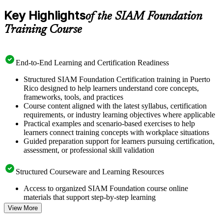
Key Highlights
of the SIAM Foundation
Training Course
End-to-End Learning and Certification Readiness
Structured SIAM Foundation Certification training in Puerto
Rico designed to help learners understand core concepts,
frameworks, tools, and practices
Course content aligned with the latest syllabus, certification
requirements, or industry learning objectives where applicable
Practical examples and scenario-based exercises to help
learners connect training concepts with workplace situations
Guided preparation support for learners pursuing certification,
assessment, or professional skill validation
Structured Courseware and Learning Resources
Access to organized SIAM Foundation course online
materials that support step-by-step learning
Topic-wise learning resources, exercises, and knowledge
View More
checks to reinforce understanding