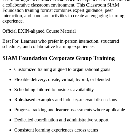
a collaborative classroom environment. This Classroom SIAM
Foundation training format combines expert guidance, peer
interaction, and hands-on activities to create an engaging learning
experience.
Official EXIN-aligned Course Material
Best For: Learners who prefer in-person interaction, structured
schedules, and collaborative learning experiences.
SIAM Foundation Corporate Group Training
Customized training aligned to organizational goals
Flexible delivery: onsite, virtual, hybrid, or blended
Scheduling tailored to business availability
Role-based examples and industry-relevant discussions
Progress tracking and learner assessments where applicable
Dedicated coordination and administrative support
Consistent learning experiences across teams