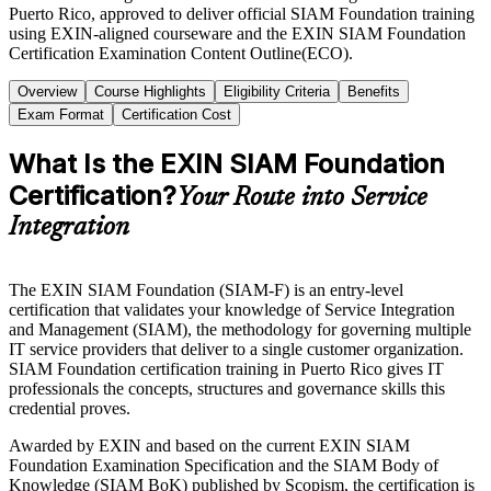
Puerto Rico, approved to deliver official SIAM Foundation training
using EXIN-aligned courseware and the EXIN SIAM Foundation
Certification Examination Content Outline(ECO).
Overview
Course Highlights
Eligibility Criteria
Benefits
Exam Format
Certification Cost
What Is the EXIN SIAM Foundation
Certification?
Your Route into Service
Integration
The EXIN SIAM Foundation (SIAM-F) is an entry-level
certification that validates your knowledge of Service Integration
and Management (SIAM), the methodology for governing multiple
IT service providers that deliver to a single customer organization.
SIAM Foundation certification training in Puerto Rico gives IT
professionals the concepts, structures and governance skills this
credential proves.
Awarded by EXIN and based on the current EXIN SIAM
Foundation Examination Specification and the SIAM Body of
Knowledge (SIAM BoK) published by Scopism, the certification is