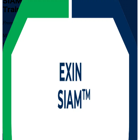
SIAM Foundation
Certification
Training in Puerto Rico
From Study to Certified
Master Service Integration and Management with EXIN-aligned
SIAM Foundation training in Puerto Rico. Built for IT service
management professionals in multi-supplier environments, this
instructor-led course covers SIAM concepts, roles, processes and
governance and prepares you for the EXIN exam, a globally
recognized lifetime credential valued by Puerto Rico's fintech,
pharma and managed-services employers.
Enrol Now
Enquire about this Training
View Schedules and Pricing