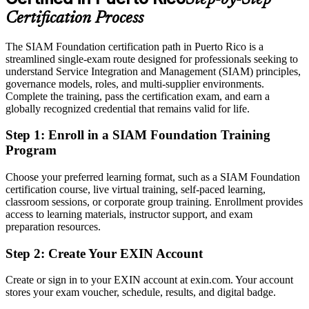
Service Delivery Manager
Eligible for service integrator, delivery manager and ITSM roles
Certification Process
across fintech, pharma and outsourcing
The SIAM Foundation certification path in Puerto Rico is a
Today
streamlined single-exam route designed for professionals seeking to
understand Service Integration and Management (SIAM) principles,
Confident in day-to-day support but not in multi-vendor governance
governance models, roles, and multi-supplier environments.
After SIAM Foundation
Complete the training, pass the certification exam, and earn a
globally recognized credential that remains valid for life.
Fluent in integrating suppliers and governing end-to-end service at
IT Manager (Service Management)
scale
Step 1
:
Enroll in a SIAM Foundation Training
Program
You earn your SIAM Foundation
Choose your preferred learning format, such as a SIAM Foundation
Before
certification course, live virtual training, self-paced learning,
classroom sessions, or corporate group training. Enrollment provides
Authority in a multi-vendor setup rests on tenure, not a recognized
access to learning materials, instructor support, and exam
credential
preparation resources.
Now you have
Step 2
:
Create Your EXIN Account
A globally recognized EXIN SIAM credential valued by local and
global employers
Create or sign in to your EXIN account at exin.com. Your account
stores your exam voucher, schedule, results, and digital badge.
Before