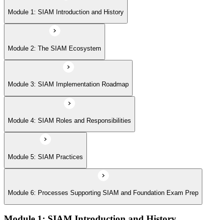
Module 5: SIAM Practices
Module 1: SIAM Introduction and History
Module 6: Processes Supporting SIAM and Foundation Exam Prep
Module 2: The SIAM Ecosystem
Module 3: SIAM Implementation Roadmap
Module 4: SIAM Roles and Responsibilities
Module 5: SIAM Practices
Module 6: Processes Supporting SIAM and Foundation Exam Prep
Module 1: SIAM Introduction and History