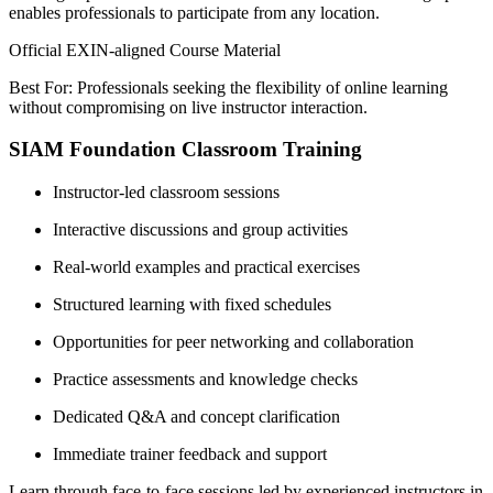
enables professionals to participate from any location.
Official EXIN-aligned Course Material
Best For: Professionals seeking the flexibility of online learning
without compromising on live instructor interaction.
SIAM Foundation Classroom Training
Instructor-led classroom sessions
Interactive discussions and group activities
Real-world examples and practical exercises
Structured learning with fixed schedules
Opportunities for peer networking and collaboration
Practice assessments and knowledge checks
Dedicated Q&A and concept clarification
Immediate trainer feedback and support
Learn through face-to-face sessions led by experienced instructors in