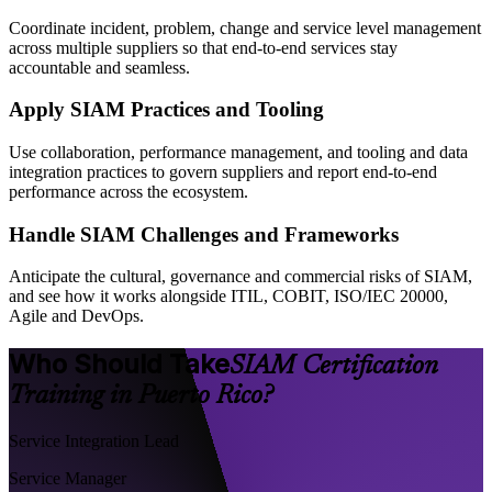
Coordinate incident, problem, change and service level management
across multiple suppliers so that end-to-end services stay
accountable and seamless.
Apply SIAM Practices and Tooling
Use collaboration, performance management, and tooling and data
integration practices to govern suppliers and report end-to-end
performance across the ecosystem.
Handle SIAM Challenges and Frameworks
Anticipate the cultural, governance and commercial risks of SIAM,
and see how it works alongside ITIL, COBIT, ISO/IEC 20000,
Agile and DevOps.
Who Should Take
SIAM Certification
Training in Puerto Rico?
Service Integration Lead
Service Manager