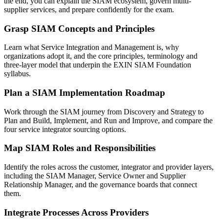
the end, you can explain the SIAM ecosystem, govern multi-
supplier services, and prepare confidently for the exam.
Grasp SIAM Concepts and Principles
Learn what Service Integration and Management is, why
organizations adopt it, and the core principles, terminology and
three-layer model that underpin the EXIN SIAM Foundation
syllabus.
Plan a SIAM Implementation Roadmap
Work through the SIAM journey from Discovery and Strategy to
Plan and Build, Implement, and Run and Improve, and compare the
four service integrator sourcing options.
Map SIAM Roles and Responsibilities
Identify the roles across the customer, integrator and provider layers,
including the SIAM Manager, Service Owner and Supplier
Relationship Manager, and the governance boards that connect
them.
Integrate Processes Across Providers