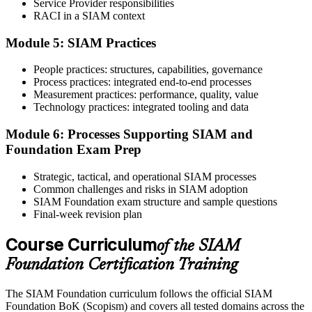
Service Provider responsibilities
RACI in a SIAM context
Once training is completed, schedule your examination through the
Module 5: SIAM Practices
certification platform. The SIAM Foundation training and exam
process typically includes exam scheduling support and preparation
People practices: structures, capabilities, governance
guidance. The examination consists of 40 multiple-choice questions
Process practices: integrated end-to-end processes
completed within 60 minutes and requires a minimum passing score
Measurement practices: performance, quality, value
of 65%.
Technology practices: integrated tooling and data
Step 6
Module 6: Processes Supporting SIAM and
Activate Your Credential
Foundation Exam Prep
Strategic, tactical, and operational SIAM processes
Common challenges and risks in SIAM adoption
SIAM Foundation exam structure and sample questions
EXIN issues your SIAM Foundation digital badge and certificate.
Final-week revision plan
Lifetime valid , no renewal required.
Course Curriculum
of the SIAM
Foundation Certification Training
The SIAM Foundation curriculum follows the official SIAM
Foundation BoK (Scopism) and covers all tested domains across the