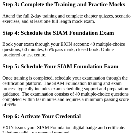
Step 3
:
Complete the Training and Practice Mocks
Coordinating suppliers informally with no shared framework
Attend the full 2-day training and complete chapter quizzes, scenario
Now you have
exercises, and at least one full-length mock exam.
A clear route into service integrator and service delivery leadership
Step 4
:
Schedule the SIAM Foundation Exam
roles
Before
Book your exam through your EXIN account: 40 multiple-choice
questions, 60 minutes, 65% pass mark, closed book. Online
Focused on one provider, with limited view of the whole service
proctored or test centre.
Now you have
Step 5
:
Schedule Your SIAM Foundation Exam
The governance skills employers need: roles, processes and end-to-
Once training is completed, schedule your examination through the
end SLAs
certification platform. The SIAM Foundation training and exam
process typically includes exam scheduling support and preparation
Before
guidance. The examination consists of 40 multiple-choice questions
Recognition fades when you change sector or employer
completed within 60 minutes and requires a minimum passing score
of 65%.
Now you have
Step 6
:
Activate Your Credential
A lifetime credential that travels across sectors and countries
EXIN issues your SIAM Foundation digital badge and certificate.
"The gap between running a service desk and integrating a whole
Lifetime valid , no renewal required.