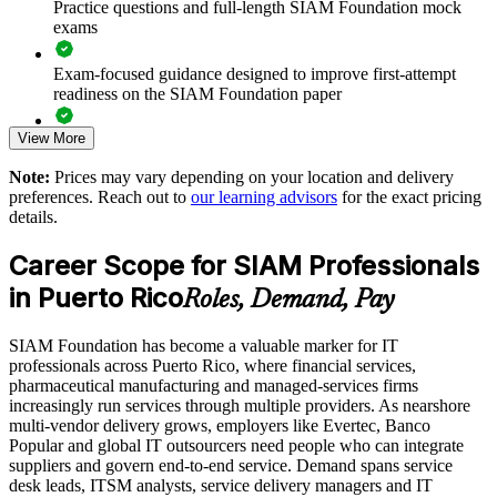
Practice questions and full-length SIAM Foundation mock
Improves coordination and accountability across multiple
exams
service providers
Exam-focused guidance designed to improve first-attempt
Reduces service failures caused by supplier hand-off gaps
readiness on the SIAM Foundation paper
View More
Standardizes multi-vendor governance across business units
The SIAM Foundation training cost in Puerto Rico is USD
1345
Note:
Prices may vary depending on your location and delivery
Supports vendor consolidation and service integration
preferences. Reach out to
our learning advisors
for the exact pricing
Exam Cost:
initiatives
details.
Career Scope for SIAM Professionals
Offers flexible delivery for onsite or live virtual team training
EXIN SIAM Foundation exam fee paid to EXIN
in Puerto Rico
Roles, Demand, Pay
Online proctored or test centre delivery via the EXIN
Strengthens in-house capability to manage outsourced
candidate portal
services
SIAM Foundation has become a valuable marker for IT
professionals across Puerto Rico, where financial services,
Lifetime-valid EXIN SIAM Foundation credential - no
Aligns your teams to the recognized EXIN SIAM framework
pharmaceutical manufacturing and managed-services firms
renewal required
increasingly run services through multiple providers. As nearshore
multi-vendor delivery grows, employers like Evertec, Banco
Enquire with us
Most Invensis Learning packages bundle the EXIN exam
Popular and global IT outsourcers need people who can integrate
voucher
suppliers and govern end-to-end service. Demand spans service
desk leads, ITSM analysts, service delivery managers and IT