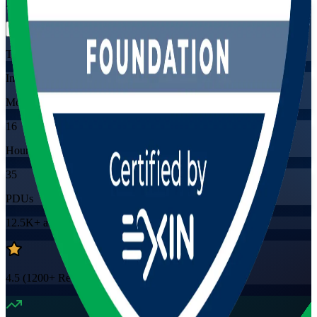
Flexible
Training Schedules
Instructor-led
Mode
16
Hours
35
PDUs
12.5K+
already enrolled
4.5
(
1200+
Reviews)