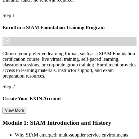
ecosystem is a recognized credential, and Puerto Rico's leading
employers already know it."
Step 1
Join thousands of professionals who trained with Invensis Learning
and made the shift.
Enroll in a SIAM Foundation Training Program
Choose your preferred learning format, such as a SIAM Foundation
certification course, live virtual training, self-paced learning,
classroom sessions, or corporate group training. Enrollment provides
access to learning materials, instructor support, and exam
preparation resources.
Step 2
Create Your EXIN Account
View More
Module 1: SIAM Introduction and History
Create or sign in to your EXIN account at exin.com. Your account
stores your exam voucher, schedule, results, and digital badge.
Why SIAM emerged: multi-supplier service environments