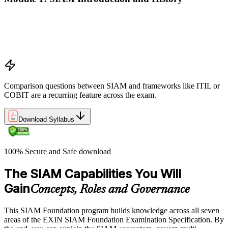
Why SIAM emerged: multi-supplier service environments
Definition and scope of SIAM
Benefits, drivers, and use cases
Relationship to other frameworks (ITIL, COBIT, Lean, Agile)
Comparison questions between SIAM and frameworks like ITIL or
COBIT are a recurring feature across the exam.
Download Syllabus
100% Secure and Safe download
The SIAM Capabilities You Will
Gain
Concepts, Roles and Governance
This SIAM Foundation program builds knowledge across all seven
areas of the EXIN SIAM Foundation Examination Specification. By