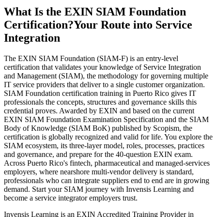
What Is the EXIN SIAM Foundation
Certification?
Your Route into Service
Integration
The EXIN SIAM Foundation (SIAM-F) is an entry-level
certification that validates your knowledge of Service Integration
and Management (SIAM), the methodology for governing multiple
IT service providers that deliver to a single customer organization.
SIAM Foundation certification training in Puerto Rico gives IT
professionals the concepts, structures and governance skills this
credential proves. Awarded by EXIN and based on the current
EXIN SIAM Foundation Examination Specification and the SIAM
Body of Knowledge (SIAM BoK) published by Scopism, the
certification is globally recognized and valid for life. You explore the
SIAM ecosystem, its three-layer model, roles, processes, practices
and governance, and prepare for the 40-question EXIN exam.
Across Puerto Rico's fintech, pharmaceutical and managed-services
employers, where nearshore multi-vendor delivery is standard,
professionals who can integrate suppliers end to end are in growing
demand. Start your SIAM journey with Invensis Learning and
become a service integrator employers trust.
Invensis Learning is an EXIN Accredited Training Provider in