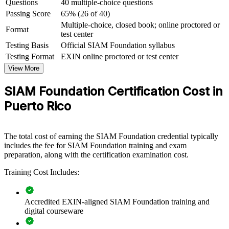
Questions
40 multiple-choice questions
Creates a clear path toward the advanced EXIN SIAM
Professional credential
Passing Score
65% (26 of 40)
Multiple-choice, closed book; online proctored or
Format
test center
View Schedules
Testing Basis
Official SIAM Foundation syllabus
For Organizations
Testing Format
EXIN online proctored or test center
View More
SIAM Foundation group training helps organizations govern
complex, multi-supplier IT ecosystems with a common framework.
SIAM Foundation Certification Cost in
The training can be delivered for IT service management teams,
PMOs, sourcing functions and service integrator groups. For
Puerto Rico
organizations that rely on several IT providers, this training creates a
consistent approach to integration, governance and end-to-end
service delivery.
The total cost of earning the SIAM Foundation credential typically
If your teams struggle to hold multiple vendors accountable for one
includes the fee for SIAM Foundation training and exam
seamless service, SIAM Foundation group training gives them a
preparation, along with the certification examination cost.
shared model for roles, processes and governance across the
Training Cost Includes:
ecosystem.
Accredited EXIN-aligned SIAM Foundation training and
Builds a shared SIAM governance language across IT and
digital courseware
sourcing teams