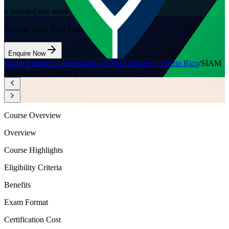
8
enrolled this week
Want to Train Your Team?
Enquire Now
Home
/
Courses in Puerto Rico
/
ITSM Courses in Puerto Rico
/
SIAM
Foundation in Puerto Rico
Course Overview
Overview
Course Highlights
Eligibility Criteria
Benefits
Exam Format
Certification Cost