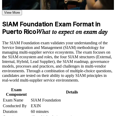
Validates your ability to govern multi-supplier IT service
SIAM Foundation certification program in Puerto Rico
environments
Earn a SIAM Foundation certificate after successfully meeting
View More
the course requirement
Opens roles such as service integrator, service delivery
SIAM Foundation Exam Format in
manager and ITSM analyst
Career and Workplace Application
Puerto Rico
What to expect on exam day
Build practical skills that support professional growth, role
Builds end-to-end service governance skills employers
advancement, and improved job performance in Puerto Rico
actively seek
The SIAM Foundation exam validates your understanding of the
Strengthen confidence in applying course concepts to
Service Integration and Management (SIAM) methodology for
workplace challenges
Earns a globally recognized, lifetime EXIN credential with no
managing multi-supplier service ecosystems. The exam focuses on
Improve professional credibility through structured training
renewal needed
the SIAM ecosystem and roles, the four SIAM structures (External,
and certification preparation where applicable
Internal, Hybrid, Lead Supplier), the SIAM roadmap, governance
Support organizational capability building through a
models, processes and practices, and challenges in multi-vendor
Corporate SIAM Foundation training program designed for
Complements the ITIL and ITSM knowledge you already
environments. Through a combination of multiple-choice questions,
team-based learning initiatives
hold
candidates are tested on their ability to apply SIAM principles in
real-world multi-supplier service environments.
Strengthens your value in Puerto Rico's nearshore, multi-
vendor IT market
Exam
Details
Component
Exam Name
SIAM Foundation
Prepares you thoroughly for the 40-question EXIN SIAM
Conducted By
EXIN
Foundation exam
Duration
60 minutes