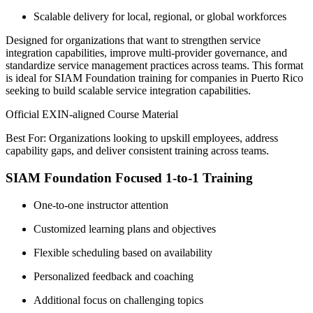
Scalable delivery for local, regional, or global workforces
Designed for organizations that want to strengthen service
integration capabilities, improve multi-provider governance, and
standardize service management practices across teams. This format
is ideal for SIAM Foundation training for companies in Puerto Rico
seeking to build scalable service integration capabilities.
Official EXIN-aligned Course Material
Best For: Organizations looking to upskill employees, address
capability gaps, and deliver consistent training across teams.
SIAM Foundation Focused 1-to-1 Training
One-to-one instructor attention
Customized learning plans and objectives
Flexible scheduling based on availability
Personalized feedback and coaching
Additional focus on challenging topics