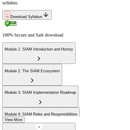
syllabus.
Download Syllabus
100% Secure and Safe download
Module 1: SIAM Introduction and History
Module 2: The SIAM Ecosystem
Module 3: SIAM Implementation Roadmap
Module 4: SIAM Roles and Responsibilities
View More