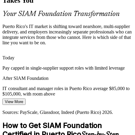
Takes You
service integration and clear accountability.
SIAM builds accountability across providers
Your SIAM Foundation Transformation
Supplier Hand-Off Failures
Puerto Rico's IT market is shifting toward nearshore, multi-supplier
delivery, and employers increasingly separate professionals who can
Incidents that span several providers stall without a service
integrate services from those who cannot. Here is which side of that
integrator, so employers value professionals who can coordinate
line you want to be on.
resolution across organizational boundaries.
SIAM builds cross-provider process skills
Today
Supplier / Vendor Relationship Manager
Pay capped in single-supplier support roles with limited leverage
Scarce Integration Talent
After SIAM Foundation
Puerto Rico has a deep pool of support and ITIL talent but few
certified SIAM practitioners, making the credential a way to stand
IT consultant and manager roles in Puerto Rico average $85,000 to
out in a growing multi-vendor market.
$105,000, with room above
SIAM makes certified integrators stand out
View More
Today
Sources: Statista IT Outsourcing Puerto Rico 2026; Auxis 2026
Sources: PayScale, Glassdoor, Indeed (Puerto Rico) 2026.
Overlooked for roles that list SIAM or service integration as
outsourcing trends; Nucamp Puerto Rico tech report 2026.
preferred
How to Get SIAM Foundation
After SIAM Foundation
Certified in Puerto Rico
Step-by-Step