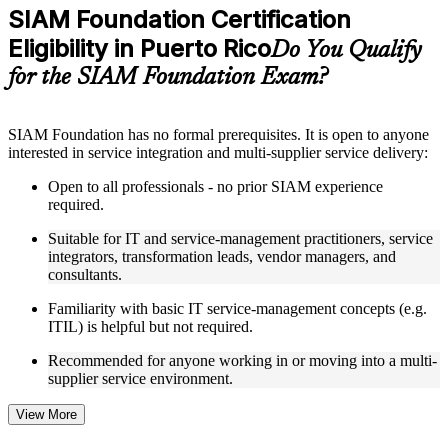
Practice questions, assignments, quizzes, or mock assessments
SIAM Foundation Certification
included where applicable
Eligibility in Puerto Rico
Supplementary learning aids such as templates, case studies,
Do You Qualify
guides, flashcards, or toolkits depending on the course
for the SIAM Foundation Exam?
structure
Instructor-Led, Practical Learning Experience
SIAM Foundation has no formal prerequisites. It is open to anyone
interested in service integration and multi-supplier service delivery:
Live interactive sessions delivered through Instructor-led
SIAM Foundation training in Puerto Rico by experienced
Open to all professionals - no prior SIAM experience
trainers with relevant service integration and management
required.
expertise
Real-world examples, case discussions, and practical activities
Suitable for IT and service-management practitioners, service
to improve applied understanding
integrators, transformation leads, vendor managers, and
Opportunities to ask questions, clarify doubts, and participate
consultants.
in trainer-led discussions
Training focused on helping learners apply concepts at work,
Familiarity with basic IT service-management concepts (e.g.
not just complete the course content
ITIL) is helpful but not required.
Recommended for anyone working in or moving into a multi-
Flexible Learning Support in Puerto Rico
supplier service environment.
Flexible learning options available for professionals seeking
SIAM Foundation training online
View More
Options include live virtual classroom training, onsite training,