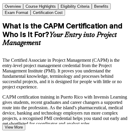
Overview
Course Highlights
Eligibility Criteria
Benefits
Exam Format
Certification Cost
What Is the CAPM Certification and
Who Is It For?
Your Entry into Project
Management
The Certified Associate in Project Management (CAPM) is the
entry-level project management credential from the Project
Management Institute (PMI). It proves you understand the
fundamental knowledge, terminology and processes behind
successful projects, and it is designed for people with little or no
project experience.
CAPM certification training in Puerto Rico with Invensis Learning
gives students, recent graduates and career changers a supported
route into the profession. As the island's pharmaceutical, medical
device, banking and technology employers run more complex
projects, a recognised PMI credential helps you stand out early and
get shortlisted for coordinator and analyst roles.
View More