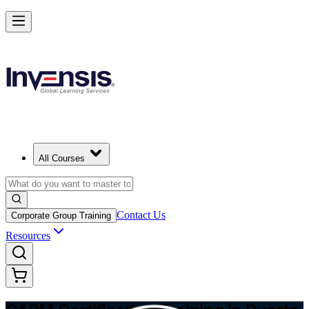
Achieve CAPM Certification and Build PM Skills in Puerto Rico
Starts from
USD 1295
Enrol Now
View Schedules and Pricing
All Courses
Contact Us
Corporate Group Training
Resources