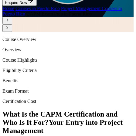
Enquire Now
Home
/
Courses in Puerto Rico
/
Project Management Courses in
Puerto Rico
/
CAPM Exam Prep in Puerto Rico
Course Overview
Overview
Course Highlights
Eligibility Criteria
Benefits
Exam Format
Certification Cost
What Is the CAPM Certification and
Who Is It For?
Your Entry into Project
Management