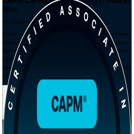
CAPM
Certification Training in Puerto
Rico
From Study to Certified
Launch your project management career with instructor-led training
from a trusted CAPM training company, built for students, graduates
and career changers across Puerto Rico. This PMI-aligned CAPM
course prepares you for the exam, satisfies the 23-hour education
requirement, and follows the PMBOK Guide Eighth Edition and the
2023 Examination Content Outline.
Enrol Now
Enquire about this Training
View Schedules and Pricing
Flexible