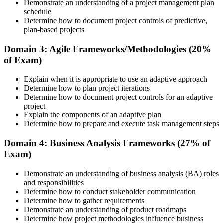
Demonstrate an understanding of a project management plan
schedule
Determine how to document project controls of predictive,
plan-based projects
Understand the PMI process, including application rules, exam
registration steps, required documents, exam format, validity period,
Domain 3: Agile Frameworks/Methodologies (20%
and renewal requirements where applicable.
of Exam)
Step 5
Explain when it is appropriate to use an adaptive approach
Determine how to plan project iterations
Prepare for the Examination
Determine how to document project controls for an adaptive
project
Explain the components of an adaptive plan
Determine how to prepare and execute task management steps
Strengthen your readiness using practice questions, mock
examinations, revision plans, and scenario-based exercises. This
Domain 4: Business Analysis Frameworks (27% of
stage serves as focused CAPM exam prep training designed to
Exam)
improve confidence and performance across all examination
domains.
Demonstrate an understanding of business analysis (BA) roles
and responsibilities
Step 6
Determine how to conduct stakeholder communication
Determine how to gather requirements
Schedule and Take the Exam
Demonstrate an understanding of product roadmaps
Determine how project methodologies influence business