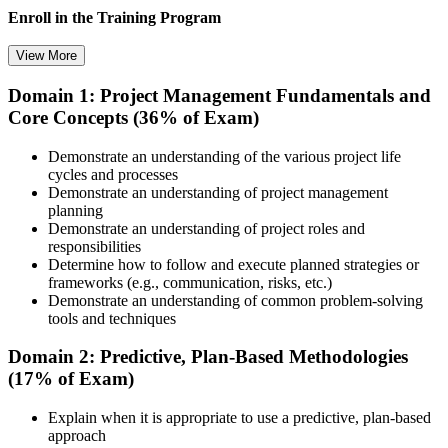
Enroll in the Training Program
View More
Domain 1: Project Management Fundamentals and
Choose your preferred training format in Puerto Rico, such as live
Core Concepts (36% of Exam)
virtual classroom training, self-paced learning, onsite training, or
corporate group training. Once enrolled, you receive access to
schedules, course materials, learning resources, and trainer guidance.
Demonstrate an understanding of the various project life
cycles and processes
Step 3
Demonstrate an understanding of project management
planning
Attend the Training
Demonstrate an understanding of project roles and
responsibilities
Determine how to follow and execute planned strategies or
frameworks (e.g., communication, risks, etc.)
Demonstrate an understanding of common problem-solving
Complete the required training sessions and participate in
tools and techniques
discussions, exercises, case studies, assignments, or knowledge
checks. The training helps learners understand the syllabus, build
Domain 2: Predictive, Plan-Based Methodologies
conceptual clarity, and connect topics with workplace use cases.
(17% of Exam)
Step 4
Explain when it is appropriate to use a predictive, plan-based
approach
Review Certification Requirements