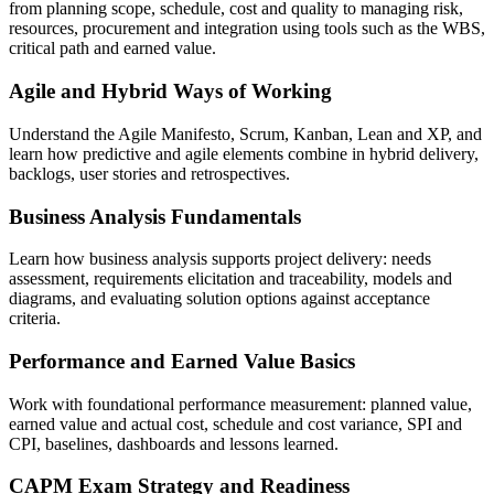
from planning scope, schedule, cost and quality to managing risk,
resources, procurement and integration using tools such as the WBS,
critical path and earned value.
Agile and Hybrid Ways of Working
Understand the Agile Manifesto, Scrum, Kanban, Lean and XP, and
learn how predictive and agile elements combine in hybrid delivery,
backlogs, user stories and retrospectives.
Business Analysis Fundamentals
Learn how business analysis supports project delivery: needs
assessment, requirements elicitation and traceability, models and
diagrams, and evaluating solution options against acceptance
criteria.
Performance and Earned Value Basics
Work with foundational performance measurement: planned value,
earned value and actual cost, schedule and cost variance, SPI and
CPI, baselines, dashboards and lessons learned.
CAPM Exam Strategy and Readiness