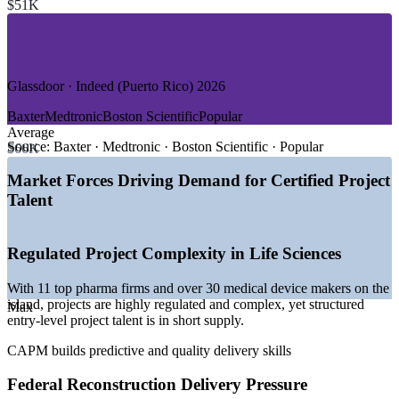
$51K
—
Information Technology and Software
—
Banking, Financial Services and Insurance
—
Construction and Infrastructure Reconstruction
—
Government and Public Sector
Glassdoor · Indeed (Puerto Rico) 2026
GROWTH TRENDS
Baxter
Medtronic
Boston Scientific
Popular
—
US$52bn federal reconstruction pipeline sustaining project
Average
demand through 2035
Source:
Baxter · Medtronic · Boston Scientific · Popular
$66K
—
11 of the world's top pharma companies running
manufacturing sites on the island
Market Forces Driving Demand for Certified Project
—
2025 national Tech Hub designation for biosciences and
Talent
R&D
—
Amgen and Eli Lilly committing over US$1.8bn in new
investment
Regulated Project Complexity in Life Sciences
—
Broadband and digital-divide funding expanding IT project
work
With 11 top pharma firms and over 30 medical device makers on the
—
Skilled project talent scarce as workers migrate to the
island, projects are highly regulated and complex, yet structured
mainland
Max
entry-level project talent is in short supply.
Sources: Glassdoor, Indeed, SimplyHired (Puerto Rico) 2026; Invest
CAPM builds predictive and quality delivery skills
Puerto Rico; U.S. GAO and U.S. Treasury (federal reconstruction
and broadband funding).
Federal Reconstruction Delivery Pressure