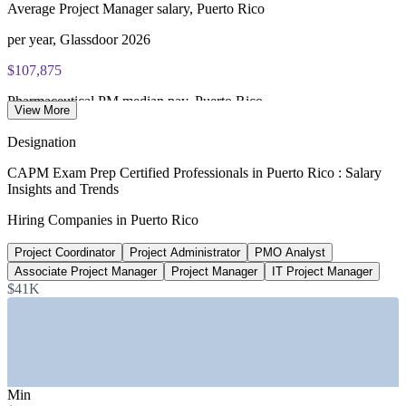
Average Project Manager salary, Puerto Rico
per year, Glassdoor 2026
$107,875
Pharmaceutical PM median pay, Puerto Rico
View More
Glassdoor 2026
Designation
$51,400
CAPM Exam Prep Certified Professionals in Puerto Rico : Salary
Insights and Trends
Average Project Coordinator pay, Puerto Rico
Hiring Companies in Puerto Rico
Glassdoor 2026
Project Coordinator
Project Administrator
PMO Analyst
$52B
Associate Project Manager
Project Manager
IT Project Manager
Federal reconstruction funds allocated
$41K
FEMA, U.S. GAO 2025
SECTORS HIRING
—
Pharmaceutical and Biotechnology Manufacturing
Min
—
Medical Devices and Life Sciences