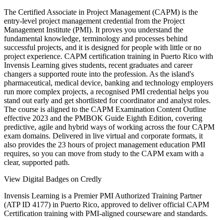
The Certified Associate in Project Management (CAPM) is the
entry-level project management credential from the Project
Management Institute (PMI). It proves you understand the
fundamental knowledge, terminology and processes behind
successful projects, and it is designed for people with little or no
project experience. CAPM certification training in Puerto Rico with
Invensis Learning gives students, recent graduates and career
changers a supported route into the profession. As the island's
pharmaceutical, medical device, banking and technology employers
run more complex projects, a recognised PMI credential helps you
stand out early and get shortlisted for coordinator and analyst roles.
The course is aligned to the CAPM Examination Content Outline
effective 2023 and the PMBOK Guide Eighth Edition, covering
predictive, agile and hybrid ways of working across the four CAPM
exam domains. Delivered in live virtual and corporate formats, it
also provides the 23 hours of project management education PMI
requires, so you can move from study to the CAPM exam with a
clear, supported path.
View Digital Badges on Credly
Invensis Learning is a Premier PMI Authorized Training Partner
(ATP ID 4177) in Puerto Rico, approved to deliver official CAPM
Certification training with PMI-aligned courseware and standards.