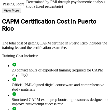
Determined by PMI through psychometric analysis
Rico's pharma, device, technology and financial sectors, a certified
Passing Score
(not a fixed percentage)
team applies project fundamentals more consistently and reduces
View More
avoidable delivery risk.
Exam Format
Computer-based, closed-book
Testing
Pearson VUE test center or online proctored
If your teams pick up project knowledge informally, CAPM training
CAPM Certification Cost in Puerto
Format
creates a shared language across scope, schedule, cost, risk and agile
Rico
delivery. It is a practical way to standardise practice and grow your
own project talent.
The total cost of getting CAPM certified in Puerto Rico includes the
training fee and the certification exam fee.
Builds a shared project management vocabulary across new
and junior staff
Training Cost Includes:
Raises delivery quality on pharmaceutical, medical device and
IT projects
23 contact hours of expert-led training (required for CAPM
eligibility)
Strengthens predictive, agile and hybrid awareness within
project teams
Official PMI-aligned digital courseware and comprehensive
study materials
Supports a consistent onboarding standard for early-career
Structured CAPM exam prep bootcamp resources designed to
project talent
improve first-attempt success rate