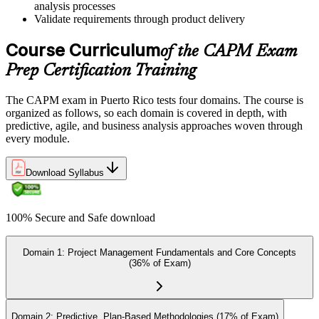
analysis processes
Validate requirements through product delivery
Once ready, schedule the certification exam through us or PMI. The
Course Curriculum
exam is available online, at a test center, or through an authorized
of the CAPM Exam
assessment platform.
Prep Certification Training
Step 7
The CAPM exam in Puerto Rico tests four domains. The course is
Earn the Certification
organized as follows, so each domain is covered in depth, with
predictive, agile, and business analysis approaches woven through
every module.
On passing the exam, you receive the official CAPM certification,
Download Syllabus
including the digital badge, credential ID, and certificate from PMI.
This validates your readiness and supports career growth.
100% Secure and Safe download
Step 8
Maintain and Apply Your Credential
Domain 1: Project Management Fundamentals and Core Concepts
(36% of Exam)
Apply your CAPM skills in real workplace projects, earn
Domain 2: Predictive, Plan-Based Methodologies (17% of Exam)