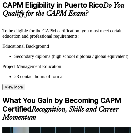
Practice questions, assignments, quizzes, or mock assessments
CAPM Eligibility in Puerto Rico
Do You
included where applicable
Supplementary learning aids such as templates, case studies,
Qualify for the CAPM Exam?
guides, flashcards, or toolkits depending on the course
structure
To be eligible for the CAPM certification, you must meet certain
Instructor-Led, Practical Learning Experience
education and professional requirements:
Live interactive sessions delivered by experienced trainers
Educational Background
with relevant domain expertise
Secondary diploma (high school diploma / global equivalent)
Real-world examples, case discussions, and practical activities
to improve applied understanding
Project Management Education
Opportunities to ask questions, clarify doubts, and participate
in trainer-led discussions
23 contact hours of formal
Training focused on helping learners apply concepts at work,
not just complete the course content
View More
Flexible Learning Support in Puerto Rico
What You Gain by Becoming CAPM
Flexible training formats for individual professionals and
Certified
Recognition, Skills and Career
corporate teams in Puerto Rico
Momentum
Options may include live virtual classroom training, onsite
training, self-paced learning, or customized group training
depending on course availability