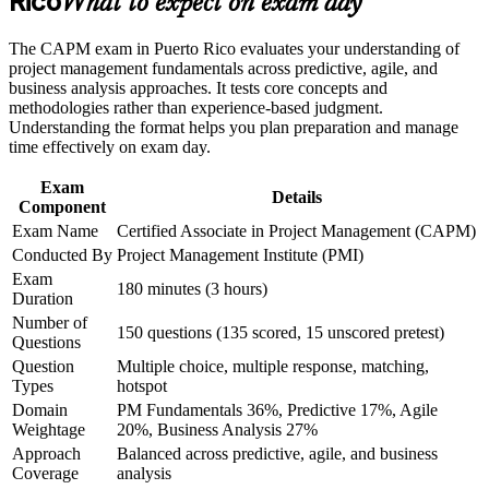
Rico
What to expect on exam day
requires to sit the exam
the course requirements
The CAPM exam in Puerto Rico evaluates your understanding of
Career and Workplace Application
Builds fluency in predictive, agile and hybrid delivery
project management fundamentals across predictive, agile, and
approaches
business analysis approaches. It tests core concepts and
Build practical skills that support professional growth, role
methodologies rather than experience-based judgment.
advancement, and improved job performance in Puerto Rico
Understanding the format helps you plan preparation and manage
Gives you a globally recognised PMI credential with no work
Strengthen confidence in applying course concepts to
time effectively on exam day.
experience needed
workplace challenges
Improve professional credibility through structured learning
Exam
Details
and CAPM exam prep training in Puerto Rico
Creates a clear stepping stone towards the PMP as your
Component
Support organizational capability development through a
experience grows
Exam Name
Certified Associate in Project Management (CAPM)
Corporate CAPM training program delivered for teams and
Conducted By
Project Management Institute (PMI)
business units
Builds the confidence to contribute on real projects from day
Exam
180 minutes (3 hours)
one
Duration
Number of
150 questions (135 scored, 15 unscored pretest)
Questions
View Schedules
Question
Multiple choice, multiple response, matching,
For Organizations
Types
hotspot
Domain
PM Fundamentals 36%, Predictive 17%, Agile
Group CAPM training helps organisations build project capability
Weightage
20%, Business Analysis 27%
by equipping coordinators, analysts and team members with a
Approach
Balanced across predictive, agile, and business
common, PMI-aligned foundation. The training can be delivered for
Coverage
analysis
departments, PMOs or new-hire cohorts. For employers in Puerto