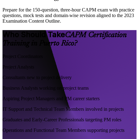
Prepare for the 150-question, three-hour CAPM exam with practice
questions, mock tests and domain-wise revision aligned to the 2023
Examination Content Outline.
Who Should Take
CAPM Certification
Training in Puerto Rico?
Project Coordinators
Project Analysts
Consultants new to project delivery
Business Analysts working on project teams
Aspiring Project Managers and PM career starters
IT Support and Technical Team Members involved in projects
Graduates and Early-Career Professionals targeting PM roles
Operations and Functional Team Members supporting projects