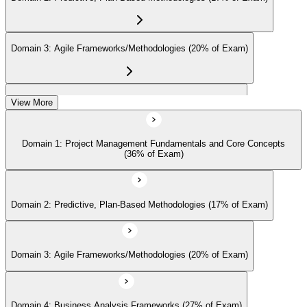
continuing-education credits where required (CAPM requires 15
PDUs per 3-year cycle), and stay engaged with PMI's project
management community for ongoing professional development.
Domain 3: Agile Frameworks/Methodologies (20% of Exam)
Domain 4: Business Analysis Frameworks (27% of Exam)
View More
Domain 1: Project Management Fundamentals and Core Concepts
(36% of Exam)
Domain 2: Predictive, Plan-Based Methodologies (17% of Exam)
Domain 3: Agile Frameworks/Methodologies (20% of Exam)
Domain 4: Business Analysis Frameworks (27% of Exam)