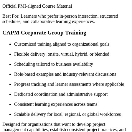
Official PMI-aligned Course Material
Best For: Learners who prefer in-person interaction, structured
schedules, and collaborative learning experiences.
CAPM Corporate Group Training
Customized training aligned to organizational goals
Flexible delivery: onsite, virtual, hybrid, or blended
Scheduling tailored to business availability
Role-based examples and industry-relevant discussions
Progress tracking and learner assessments where applicable
Dedicated coordination and administrative support
Consistent learning experiences across teams
Scalable delivery for local, regional, or global workforces
Designed for organizations that want to develop project
management capabilities, establish consistent project practices, and