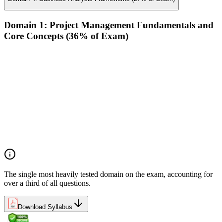
Domain 1: Project Management Fundamentals and
Core Concepts (36% of Exam)
Demonstrate an understanding of the various project life
cycles and processes
Demonstrate an understanding of project management
planning
Demonstrate an understanding of project roles and
responsibilities
Determine how to follow and execute planned strategies or
frameworks (e.g., communication, risks, etc.)
Demonstrate an understanding of common problem-solving
tools and techniques
The single most heavily tested domain on the exam, accounting for
over a third of all questions.
Download Syllabus