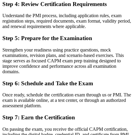
Before
Step 4
:
Review Certification Requirements
Project knowledge picked up informally on the job
Understand the PMI process, including application rules, exam
registration steps, required documents, exam format, validity period,
Now you have
and renewal requirements where applicable.
Structured command of the four CAPM domains and core project
Step 5
:
Prepare for the Examination
terminology
Before
Strengthen your readiness using practice questions, mock
examinations, revision plans, and scenario-based exercises. This
Recognition limited to your current employer or sector
stage serves as focused CAPM exam prep training designed to
improve confidence and performance across all examination
Now you have
domains.
A credential that travels across Puerto Rico's employers and
Step 6
:
Schedule and Take the Exam
worldwide
Once ready, schedule the certification exam through us or PMI. The
"Early in a project career, a recognised credential is what gets you
shortlisted, and Puerto Rico's employers already know the CAPM
exam is available online, at a test center, or through an authorized
name."
assessment platform.
Join 50,000+ professionals who trained with Invensis Learning and
Step 7
:
Earn the Certification
started their project journey.
On passing the exam, you receive the official CAPM certification,
including the digital badge, credential ID, and certificate from PMI.