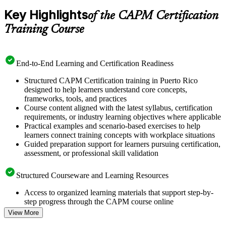
Key Highlights
of the CAPM Certification
Training Course
End-to-End Learning and Certification Readiness
Structured CAPM Certification training in Puerto Rico
designed to help learners understand core concepts,
frameworks, tools, and practices
Course content aligned with the latest syllabus, certification
requirements, or industry learning objectives where applicable
Practical examples and scenario-based exercises to help
learners connect training concepts with workplace situations
Guided preparation support for learners pursuing certification,
assessment, or professional skill validation
Structured Courseware and Learning Resources
Access to organized learning materials that support step-by-
step progress through the CAPM course online
Topic-wise learning resources, exercises, and knowledge
View More
checks to reinforce understanding