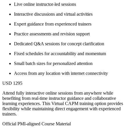
Live online instructor-led sessions
Interactive discussions and virtual activities
Expert guidance from experienced trainers
Practice assessments and revision support
Dedicated Q&A sessions for concept clarification
Fixed schedules for accountability and momentum
Small batch sizes for personalized attention
Access from any location with internet connectivity
USD 1295
Attend fully interactive online sessions from anywhere while
benefiting from real-time instructor guidance and collaborative
learning experiences. This Virtual CAPM training option provides
flexibility while maintaining direct engagement with experienced
trainers.
Official PMI-aligned Course Material