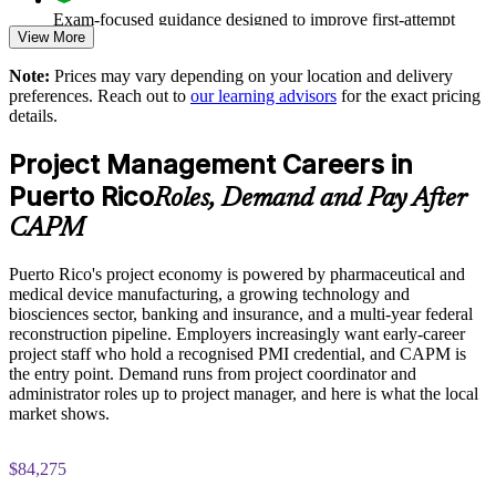
Enables customised, sector-relevant training for teams across
Exam-focused guidance designed to improve first-attempt
Puerto Rico
View More
readiness
Note:
Prices may vary depending on your location and delivery
Helps close the local project skills gap with structured, PMI-
The CAPM Exam Prep training cost in Puerto Rico is USD
preferences. Reach out to
our learning advisors
for the exact pricing
aligned learning
1295
details.
Exam Cost:
Prepares your pipeline of future project managers and PMO
Project Management Careers in
members
Puerto Rico
Roles, Demand and Pay After
CAPM exam fee paid to PMI: $200-300 for PMI members,
Enquire with us
CAPM
$250-350 for non-members
Puerto Rico's project economy is powered by pharmaceutical and
Online proctored or test center delivery via Pearson VUE
medical device manufacturing, a growing technology and
biosciences sector, banking and insurance, and a multi-year federal
Three-year certification validity (renewal requires 15 PDUs)
reconstruction pipeline. Employers increasingly want early-career
project staff who hold a recognised PMI credential, and CAPM is
Optional PMI membership provides exam fee discount and
the entry point. Demand runs from project coordinator and
ongoing benefits
administrator roles up to project manager, and here is what the local
market shows.
$84,275