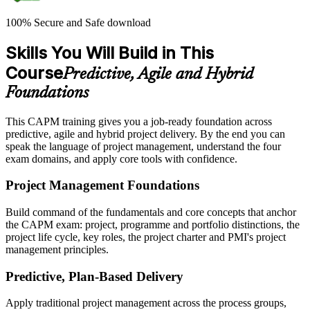
100% Secure and Safe download
Skills You Will Build in This
Course
Predictive, Agile and Hybrid
Foundations
This CAPM training gives you a job-ready foundation across
predictive, agile and hybrid project delivery. By the end you can
speak the language of project management, understand the four
exam domains, and apply core tools with confidence.
Project Management Foundations
Build command of the fundamentals and core concepts that anchor
the CAPM exam: project, programme and portfolio distinctions, the
project life cycle, key roles, the project charter and PMI's project
management principles.
Predictive, Plan-Based Delivery
Apply traditional project management across the process groups,