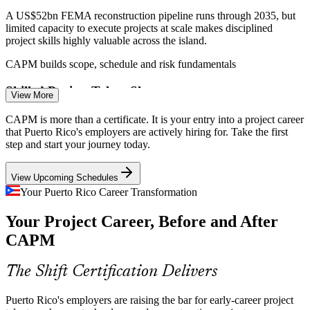
Project Coordinator
A US$52bn FEMA reconstruction pipeline runs through 2035, but
limited capacity to execute projects at scale makes disciplined
project skills highly valuable across the island.
CAPM builds scope, schedule and risk fundamentals
Skilled Project Talent Shortage
Project Administrator
View More
Migration of workers to the mainland thins the local talent pipeline,
CAPM is more than a certificate. It is your entry into a project career
so employers value candidates who prove their project knowledge
that Puerto Rico's employers are actively hiring for. Take the first
with a recognised PMI credential.
step and start your journey today.
CAPM helps certified entrants stand out
View Upcoming Schedules
Digital and Broadband Expansion
Your Puerto Rico Career Transformation
PMO Analyst
Your Project Career, Before and After
A 2025 Tech Hub designation and broadband funding are creating
new IT and technology projects, driving demand for coordinators
CAPM
who understand modern delivery approaches.
Associate Project Manager
CAPM builds agile and hybrid awareness
The Shift Certification Delivers
Compliance and Approval Bottlenecks
Puerto Rico's employers are raising the bar for early-career project