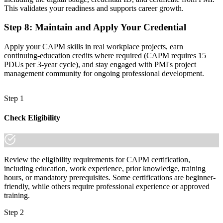
This validates your readiness and supports career growth.
Step 8
:
Maintain and Apply Your Credential
Apply your CAPM skills in real workplace projects, earn
continuing-education credits where required (CAPM requires 15
PDUs per 3-year cycle), and stay engaged with PMI's project
management community for ongoing professional development.
Step 1
Check Eligibility
Review the eligibility requirements for CAPM certification,
including education, work experience, prior knowledge, training
hours, or mandatory prerequisites. Some certifications are beginner-
friendly, while others require professional experience or approved
training.
Step 2