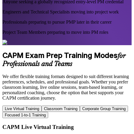
Anyone seeking a globally recognized entry-level PM credential
Engineers and Technical Specialists moving into project work
Professionals preparing to pursue PMP later in their career
Project Team Members preparing to move into PM roles
CAPM Exam Prep Training Modes
for
Professionals and Teams
We offer flexible training formats designed to suit different learning
preferences, schedules, and professional goals. Whether you prefer
classroom learning, live online sessions, team-based learning, or
personalized coaching, choose the option that best supports your
CAPM certification journey.
Live Virtual Training
Classroom Training
Corporate Group Training
Focused 1-to-1 Training
CAPM Live Virtual Training