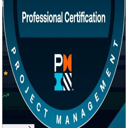
Training Schedules
Online
Mode
23
Hours
36K+
already enrolled
4.5
(
3560+
Reviews)
11
enrolled this week
Want to Train Your Team?