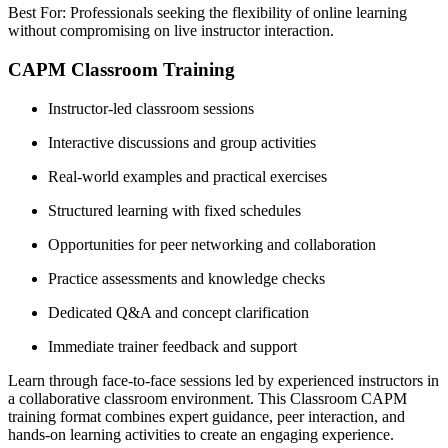
Best For: Professionals seeking the flexibility of online learning
without compromising on live instructor interaction.
CAPM Classroom Training
Instructor-led classroom sessions
Interactive discussions and group activities
Real-world examples and practical exercises
Structured learning with fixed schedules
Opportunities for peer networking and collaboration
Practice assessments and knowledge checks
Dedicated Q&A and concept clarification
Immediate trainer feedback and support
Learn through face-to-face sessions led by experienced instructors in
a collaborative classroom environment. This Classroom CAPM
training format combines expert guidance, peer interaction, and
hands-on learning activities to create an engaging experience.