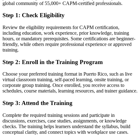
global community of 55,000+ CAPM-certified professionals.
After CAPM
Step 1
:
Check Eligibility
Fluent in predictive, agile and hybrid delivery aligned to the
PMBOK Guide 8th Edition
Review the eligibility requirements for CAPM certification,
including education, work experience, prior knowledge, training
You earn your CAPM
hours, or mandatory prerequisites. Some certifications are beginner-
friendly, while others require professional experience or approved
Before
training.
No credential to show employers you understand project
Step 2
:
Enroll in the Training Program
fundamentals
Now you have
Choose your preferred training format in Puerto Rico, such as live
virtual classroom training, self-paced learning, onsite training, or
A globally recognised PMI credential earned without prior work
corporate group training. Once enrolled, you receive access to
experience
schedules, course materials, learning resources, and trainer guidance.
Before
Step 3
:
Attend the Training
Unsure how to break into the project management profession
Complete the required training sessions and participate in
discussions, exercises, case studies, assignments, or knowledge
Now you have
checks. The training helps learners understand the syllabus, build
A clear first step into project roles and a route towards the PMP later
conceptual clarity, and connect topics with workplace use cases.