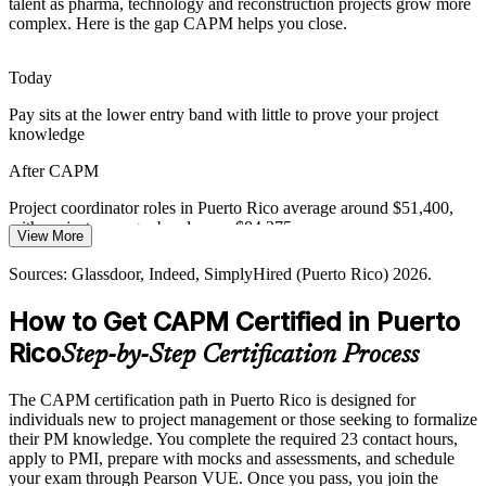
talent as pharma, technology and reconstruction projects grow more
Delayed approvals and rigid compliance frameworks expose
complex. Here is the gap CAPM helps you close.
projects to risk, and professionals who apply structured project
practice help teams reduce avoidable delays.
Today
CAPM builds stakeholder and reporting skills
Pay sits at the lower entry band with little to prove your project
Project Manager
knowledge
Rising Bar for Entry-Level Roles
After CAPM
Employers increasingly ask early-career project staff for a
recognised credential, and CAPM gives students and career
Project coordinator roles in Puerto Rico average around $51,400,
changers a way to meet that expectation from the start.
with project manager bands near $84,275
View More
CAPM proves job-ready project knowledge
IT Project Manager
Today
Sources: Glassdoor, Indeed, SimplyHired (Puerto Rico) 2026.
Sources: Invest Puerto Rico; U.S. GAO and U.S. Treasury 2025;
Overlooked for project roles that ask for a recognised credential
Glassdoor, Indeed (Puerto Rico) 2026.
How to Get CAPM Certified in Puerto
After CAPM
Rico
Step-by-Step Certification Process
Eligible for coordinator, administrator and analyst roles across
pharma, devices, IT and banking
The CAPM certification path in Puerto Rico is designed for
individuals new to project management or those seeking to formalize
Today
their PM knowledge. You complete the required 23 contact hours,
apply to PMI, prepare with mocks and assessments, and schedule
Comfortable with tasks, but unsure of formal project processes
your exam through Pearson VUE. Once you pass, you join the