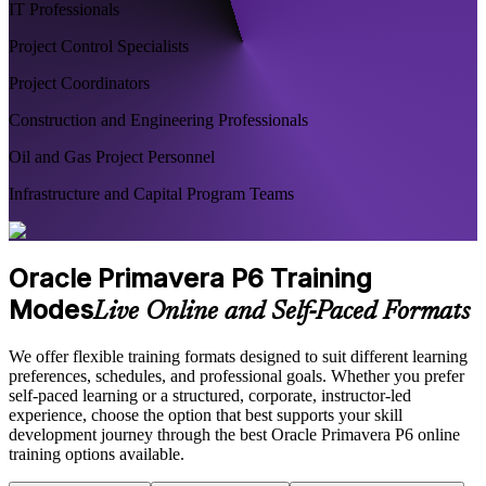
IT Professionals
Project Control Specialists
Project Coordinators
Construction and Engineering Professionals
Oil and Gas Project Personnel
Infrastructure and Capital Program Teams
Oracle Primavera P6 Training
Modes
Live Online and Self-Paced Formats
We offer flexible training formats designed to suit different learning
preferences, schedules, and professional goals. Whether you prefer
self-paced learning or a structured, corporate, instructor-led
experience, choose the option that best supports your skill
development journey through the best Oracle Primavera P6 online
training options available.