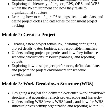
construction and pharma
Exploring the hierarchy of projects, EPS, OBS, and WBS
within the P6 environment and how they relate to
Today
organizational structure
Learning how to configure P6 settings, set up calendars, and
Confident in delivery, but not in resource loading, baselines or
define project codes and categories for consistent project
earned value
tracking
After Training
Module 2: Create a Project
Fluent in cost-loading, baselining and earned-value reporting in P6
Creating a new project within P6, including configuring
project details, dates, budgets, and responsible managers
You master Primavera P6
Understanding project properties and how they influence
schedule calculations, resource planning, and reporting
Before
outputs
Exploring how to set project preferences, define data date,
Self-taught P6 skills with gaps in scheduling logic and controls
and prepare the project environment for schedule
development
Now you have
Module 3: Work Breakdown Structure (WBS)
Structured, hands-on command of the full P6 planning workflow
Before
Designing a logical and deliverable-oriented work breakdown
structure that accurately reflects project scope and hierarchy
Schedules that stakeholders and funders struggle to trust
Understanding WBS levels, WBS bands, and how the WBS
structure drives activity organization and reporting within P6