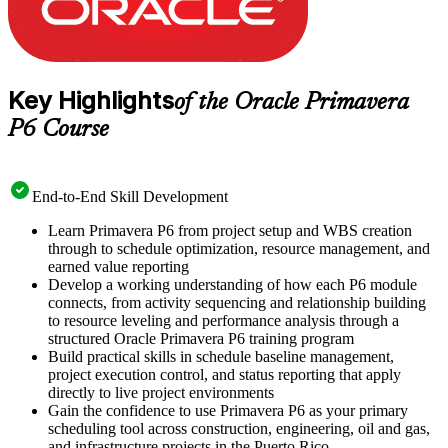
Key Highlights
of the Oracle Primavera
P6 Course
End-to-End Skill Development
Learn Primavera P6 from project setup and WBS creation
through to schedule optimization, resource management, and
earned value reporting
Develop a working understanding of how each P6 module
connects, from activity sequencing and relationship building
to resource leveling and performance analysis through a
structured Oracle Primavera P6 training program
Build practical skills in schedule baseline management,
project execution control, and status reporting that apply
directly to live project environments
Gain the confidence to use Primavera P6 as your primary
scheduling tool across construction, engineering, oil and gas,
and infrastructure projects in the Puerto Rico