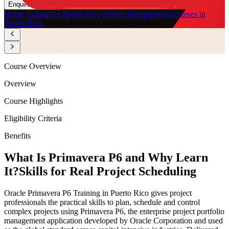
Enquire Now
Home
/
Courses in Puerto Rico
/
Project Management Courses in
Puerto Rico
/
Oracle Primavera P6 in Puerto Rico
Course Overview
Overview
Course Highlights
Eligibility Criteria
Benefits
What Is Primavera P6 and Why Learn
It?
Skills for Real Project Scheduling
Oracle Primavera P6 Training in Puerto Rico gives project
professionals the practical skills to plan, schedule and control
complex projects using Primavera P6, the enterprise project portfolio
management application developed by Oracle Corporation and used