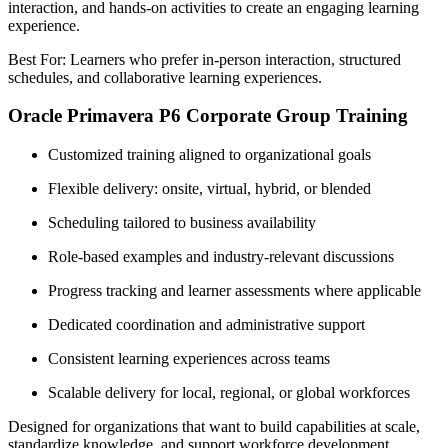
interaction, and hands-on activities to create an engaging learning
experience.
Best For: Learners who prefer in-person interaction, structured
schedules, and collaborative learning experiences.
Oracle Primavera P6 Corporate Group Training
Customized training aligned to organizational goals
Flexible delivery: onsite, virtual, hybrid, or blended
Scheduling tailored to business availability
Role-based examples and industry-relevant discussions
Progress tracking and learner assessments where applicable
Dedicated coordination and administrative support
Consistent learning experiences across teams
Scalable delivery for local, regional, or global workforces
Designed for organizations that want to build capabilities at scale,
standardize knowledge, and support workforce development