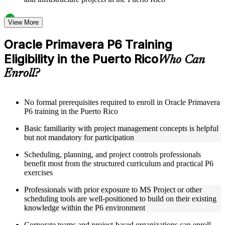
Structured Courseware and Learning Resources
View More
Access a clearly organized twelve-module curriculum that
Oracle Primavera P6 Training
progresses logically from P6 fundamentals through to
Eligibility in the Puerto Rico
advanced project control and earned value management
Who Can
Receive course materials including P6 reference guides, WBS
Enroll?
design templates, schedule baseline setup guides, and resource
leveling worksheets
Review real-world project scheduling case studies drawn
from industries that rely on Primavera P6 as a standard
No formal prerequisites required to enroll in Oracle Primavera
scheduling tool across the Puerto Rico
P6 training in the Puerto Rico
Engage with structured exercises and knowledge checks
Basic familiarity with project management concepts is helpful
designed to reinforce each module and build fluency with the
but not mandatory for participation
P6 interface and its core functions
Scheduling, planning, and project controls professionals
Instructor-Led, Practical Learning Experience
benefit most from the structured curriculum and practical P6
exercises
Learn directly from experienced Primavera P6 practitioners
who have used the platform across complex construction,
Professionals with prior exposure to MS Project or other
engineering, and capital program environments
scheduling tools are well-positioned to build on their existing
Participate in facilitated discussions that connect P6
knowledge within the P6 environment
scheduling concepts to the real-world challenges of project
planners, schedulers, and project control specialists
Corporate teams and project-based organizations can enroll