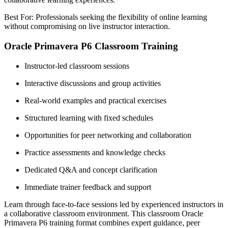
Best For: Professionals seeking the flexibility of online learning
without compromising on live instructor interaction.
Oracle Primavera P6 Classroom Training
Instructor-led classroom sessions
Interactive discussions and group activities
Real-world examples and practical exercises
Structured learning with fixed schedules
Opportunities for peer networking and collaboration
Practice assessments and knowledge checks
Dedicated Q&A and concept clarification
Immediate trainer feedback and support
Learn through face-to-face sessions led by experienced instructors in
a collaborative classroom environment. This classroom Oracle
Primavera P6 training format combines expert guidance, peer