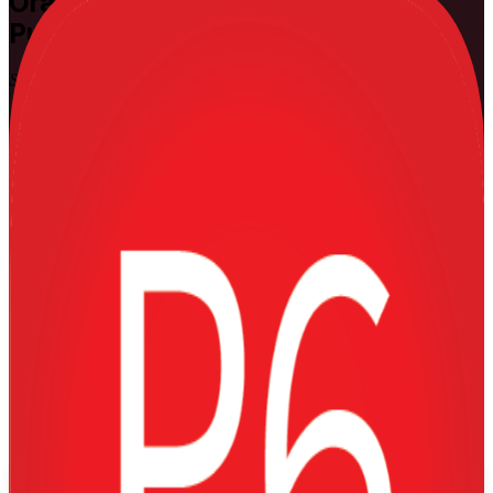
Oracle Primavera P6
Training in
Puerto Rico
Skills That Run Real Projects
Master the industry-standard scheduling tool used on Puerto Rico's
largest energy, construction and pharmaceutical projects. This
instructor-led Primavera P6 training equips planners, schedulers and
project controls professionals to build, resource-load, baseline and
control complex programmes with confidence, in live virtual and
onsite formats that fit working teams.
Enrol Now
Enquire about this Training
View Schedules and Pricing
Flexible