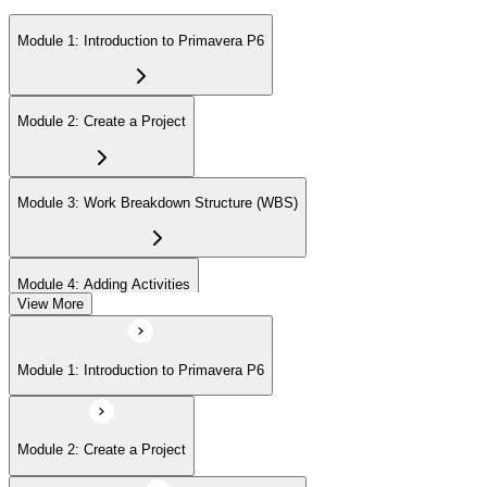
Module 1: Introduction to Primavera P6
Module 2: Create a Project
Module 3: Work Breakdown Structure (WBS)
Module 4: Adding Activities
View More
Module 5: Creating Relationships
Module 1: Introduction to Primavera P6
Module 6: Formatting Schedule Data
Module 2: Create a Project