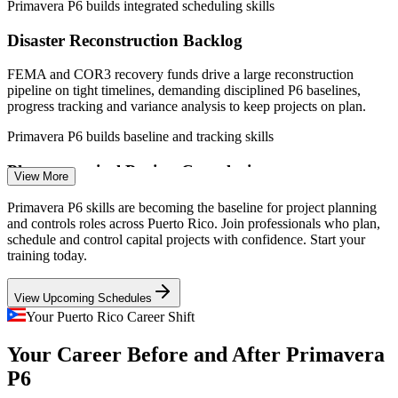
Primavera P6 builds integrated scheduling skills
Project Planner / Scheduler
Disaster Reconstruction Backlog
FEMA and COR3 recovery funds drive a large reconstruction
pipeline on tight timelines, demanding disciplined P6 baselines,
progress tracking and variance analysis to keep projects on plan.
Primavera P6 builds baseline and tracking skills
Project Controls Engineer
Pharmaceutical Project Complexity
View More
The island's pharma and medical-device plants run capital projects
Primavera P6 skills are becoming the baseline for project planning
with validated, time-critical schedules, where skilled P6 planners
and controls roles across Puerto Rico. Join professionals who plan,
keep interdependent activities coordinated and on track.
schedule and control capital projects with confidence. Start your
training today.
Primavera P6 builds resource and coordination skills
View Upcoming Schedules
Federal Funding Compliance
Your Puerto Rico Career Shift
Construction / Project Engineer
Federally funded programmes require rigorous schedule and earned-
Your Career Before and After Primavera
value reporting. Planners who produce defensible, DCMA-quality
P6 schedules are essential to secure and retain funding.
P6