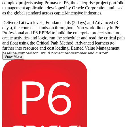
complex projects using Primavera P6, the enterprise project portfolio
management application developed by Oracle Corporation and used
as the global standard across capital-intensive industries.
Delivered at two levels, Fundamentals (2 days) and Advanced (3
days), the course is hands-on throughout. You work directly in P6
Professional and P6 EPPM to build the enterprise project structure,
create activities and logic, run the scheduler and read the critical path
and float using the Critical Path Method. Advanced learners go
further into resource and cost loading, Earned Value Management,
baseline comparison, multi-project programmes and custom
View More
reporting.
The training suits planners, schedulers, project engineers and project
controls professionals on Puerto Rico's energy, construction and
pharmaceutical projects, where P6 schedules are a standard
contractual requirement. There is no formal test; learning is
reinforced through realistic project exercises, and you leave able to
apply Primavera P6 on live work from day one. Start building job-
ready scheduling skills with Invensis Learning.