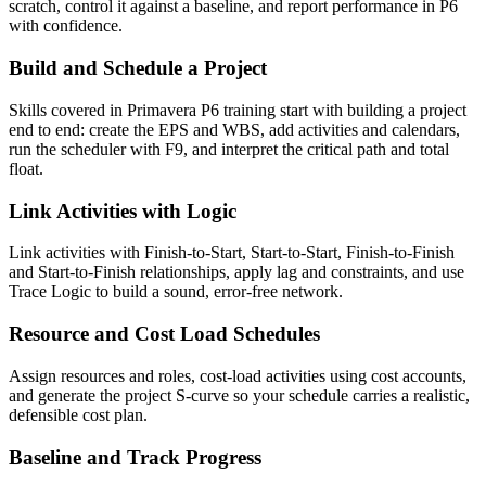
scratch, control it against a baseline, and report performance in P6
with confidence.
Build and Schedule a Project
Skills covered in Primavera P6 training start with building a project
end to end: create the EPS and WBS, add activities and calendars,
run the scheduler with F9, and interpret the critical path and total
float.
Link Activities with Logic
Link activities with Finish-to-Start, Start-to-Start, Finish-to-Finish
and Start-to-Finish relationships, apply lag and constraints, and use
Trace Logic to build a sound, error-free network.
Resource and Cost Load Schedules
Assign resources and roles, cost-load activities using cost accounts,
and generate the project S-curve so your schedule carries a realistic,
defensible cost plan.
Baseline and Track Progress