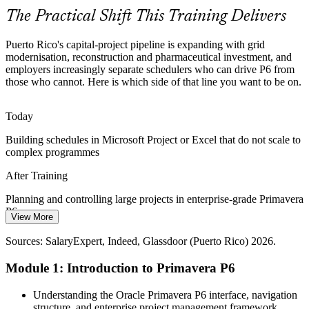
Primavera P6 builds earned value reporting skills
The Practical Shift This Training Delivers
Scheduler Talent Shortage
Puerto Rico's capital-project pipeline is expanding with grid
The island's project pipeline is growing faster than its pool of trained
modernisation, reconstruction and pharmaceutical investment, and
schedulers, so professionals with hands-on Primavera P6 skills are
employers increasingly separate schedulers who can drive P6 from
scarce and highly sought after.
those who cannot. Here is which side of that line you want to be on.
Cost Engineer
Primavera P6 makes trained planners stand out
Today
Contractual P6 Requirements
Building schedules in Microsoft Project or Excel that do not scale to
complex programmes
Construction Project Manager
Major EPC and infrastructure contracts specify Primavera P6 as the
required scheduling tool and format, making practical P6 proficiency
After Training
a baseline expectation for project teams.
Planning and controlling large projects in enterprise-grade Primavera
Primavera P6 meets the required scheduling standard
P6
View More
Sources: US Department of Energy, GAO (Puerto Rico grid
Today
funding) 2026; Glassdoor, Indeed (Puerto Rico) 2026.
Sources: SalaryExpert, Indeed, Glassdoor (Puerto Rico) 2026.
Passed over for project controls roles that list P6 as essential
Module 1: Introduction to Primavera P6
After Training
Project Controls Manager / PMO Lead
Understanding the Oracle Primavera P6 interface, navigation
Eligible for planner and project controls roles across energy,
structure, and enterprise project management framework