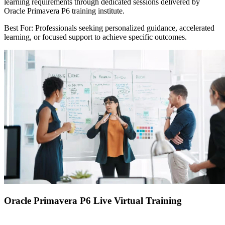
learning requirements through dedicated sessions delivered by
Oracle Primavera P6 training institute.
Best For: Professionals seeking personalized guidance, accelerated
learning, or focused support to achieve specific outcomes.
Oracle Primavera P6 Live Virtual Training