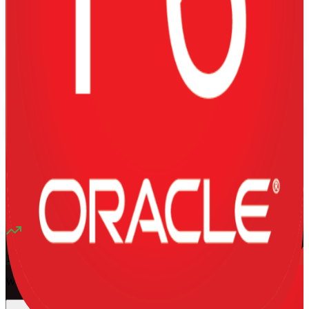
Training Schedules
Instructor-led
Mode
16
Hours
13K+
already enrolled
4.1
(
1340+
Reviews)
11
enrolled this week
Want to Train Your Team?