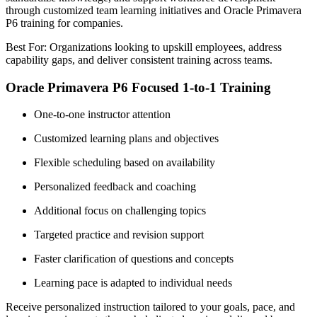
through customized team learning initiatives and Oracle Primavera
P6 training for companies.
Best For: Organizations looking to upskill employees, address
capability gaps, and deliver consistent training across teams.
Oracle Primavera P6 Focused 1-to-1 Training
One-to-one instructor attention
Customized learning plans and objectives
Flexible scheduling based on availability
Personalized feedback and coaching
Additional focus on challenging topics
Targeted practice and revision support
Faster clarification of questions and concepts
Learning pace is adapted to individual needs
Receive personalized instruction tailored to your goals, pace, and