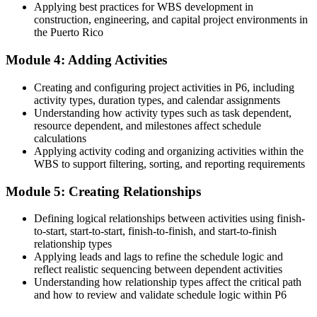
Now you have
Applying best practices for WBS development in
construction, engineering, and capital project environments in
Defensible, auditable P6 baselines and progress reports
the Puerto Rico
Before
Module 4: Adding Activities
Limited to project-level delivery tasks
Creating and configuring project activities in P6, including
Now you have
activity types, duration types, and calendar assignments
Understanding how activity types such as task dependent,
Readiness for programme-level scheduling and multi-project control
resource dependent, and milestones affect schedule
calculations
Before
Applying activity coding and organizing activities within the
WBS to support filtering, sorting, and reporting requirements
P6 experience that does not travel between employers
Module 5: Creating Relationships
Now you have
A widely recognised, transferable scheduling skill set
Defining logical relationships between activities using finish-
to-start, start-to-start, finish-to-finish, and start-to-finish
"The gap between running a project and truly controlling it is
relationship types
fluency in the tool the industry actually uses, and the teams that
Applying leads and lags to refine the schedule logic and
win work already know it."
reflect realistic sequencing between dependent activities
Understanding how relationship types affect the critical path
Join 50,000+ professionals who trained with Invensis Learning and
and how to review and validate schedule logic within P6
levelled up their skills.