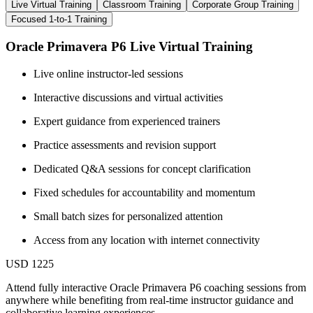
Live Virtual Training
Classroom Training
Corporate Group Training
Focused 1-to-1 Training
Oracle Primavera P6 Live Virtual Training
Live online instructor-led sessions
Interactive discussions and virtual activities
Expert guidance from experienced trainers
Practice assessments and revision support
Dedicated Q&A sessions for concept clarification
Fixed schedules for accountability and momentum
Small batch sizes for personalized attention
Access from any location with internet connectivity
USD 1225
Attend fully interactive Oracle Primavera P6 coaching sessions from
anywhere while benefiting from real-time instructor guidance and
collaborative learning experiences.