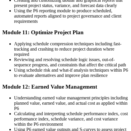
Creating and customizing tabular and graphical reports that
present project status, variance, and forecast data clearly
Using the P6 reporting module to produce scheduled,
automated reports aligned to project governance and client
requirements
Module 11: Optimize Project Plan
Applying schedule compression techniques including fast-
tracking and crashing to reduce project duration where
required
Reviewing and resolving schedule logic issues, out-of-
sequence progress, and constraints that affect the critical path
Using schedule risk and what-if analysis techniques within P6
to evaluate alternatives and improve plan resilience
Module 12: Earned Value Management
Understanding earned value management principles including
planned value, earned value, and actual cost as applied within
P6
Calculating and interpreting schedule performance index, cost
performance index, schedule variance, and cost variance
within the P6 environment
Using P6 earned value outputs and S-curves to assess project