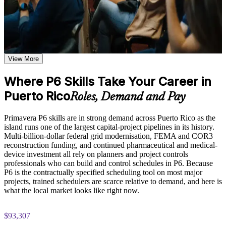
Understand the structure of Oracle Primavera P6 as an
Plan and control complex project schedules with confidence
enterprise project portfolio management platform and how it is
in P6
used to manage complex, multi-project environments
Explore how work breakdown structures, activity sequencing,
and relationship types form the foundation of a well-structured
Read the critical path and float to protect project deadlines
P6 project schedule
Study resource assignment, resource leveling, and cost
View More
Resource-load and cost-load schedules for realistic, defensible
loading techniques that enable accurate planning and
plans
proactive resource management
Where P6 Skills Take Your Career in
Examine earned value management principles and how P6
Puerto Rico
calculates and visualizes SPI, CPI, and variance metrics for
Roles, Demand and Pay
Report earned value and variance that stakeholders trust
project performance reporting
Primavera P6 skills are in strong demand across Puerto Rico as the
Move confidently from Microsoft Project or Excel to
Practice Assessment and Completion Support
island runs one of the largest capital-project pipelines in its history.
enterprise P6
Multi-billion-dollar federal grid modernisation, FEMA and COR3
Apply learning through practical exercises that replicate
reconstruction funding, and continued pharmaceutical and medical-
common scheduling and project control scenarios encountered
Meet the P6 scheduling standard specified on major capital
device investment all rely on planners and project controls
in Puerto Rico project environments
contracts
professionals who can build and control schedules in P6. Because
Complete chapter-wise quizzes and knowledge checks to
P6 is the contractually specified scheduling tool on most major
reinforce understanding of each P6 module and identify areas
projects, trained schedulers are scarce relative to demand, and here is
Apply skills immediately with hands-on, exercise-based
for further review
what the local market looks like right now.
learning
Receive a Certificate of Completion from Invensis Learning
upon successfully finishing the Oracle Primavera P6 training
$93,307
program
View Schedules
Access a post-course summary of key P6 concepts and quick