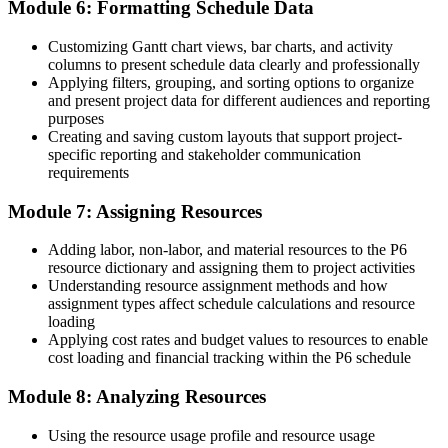
Module 6: Formatting Schedule Data
Customizing Gantt chart views, bar charts, and activity
columns to present schedule data clearly and professionally
Applying filters, grouping, and sorting options to organize
and present project data for different audiences and reporting
purposes
Creating and saving custom layouts that support project-
specific reporting and stakeholder communication
requirements
Module 7: Assigning Resources
Adding labor, non-labor, and material resources to the P6
resource dictionary and assigning them to project activities
Understanding resource assignment methods and how
assignment types affect schedule calculations and resource
loading
Applying cost rates and budget values to resources to enable
cost loading and financial tracking within the P6 schedule
Module 8: Analyzing Resources
Using the resource usage profile and resource usage