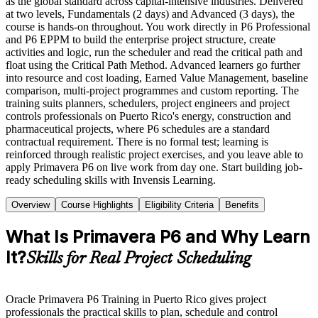
as the global standard across capital-intensive industries. Delivered
at two levels, Fundamentals (2 days) and Advanced (3 days), the
course is hands-on throughout. You work directly in P6 Professional
and P6 EPPM to build the enterprise project structure, create
activities and logic, run the scheduler and read the critical path and
float using the Critical Path Method. Advanced learners go further
into resource and cost loading, Earned Value Management, baseline
comparison, multi-project programmes and custom reporting. The
training suits planners, schedulers, project engineers and project
controls professionals on Puerto Rico's energy, construction and
pharmaceutical projects, where P6 schedules are a standard
contractual requirement. There is no formal test; learning is
reinforced through realistic project exercises, and you leave able to
apply Primavera P6 on live work from day one. Start building job-
ready scheduling skills with Invensis Learning.
Overview
Course Highlights
Eligibility Criteria
Benefits
What Is Primavera P6 and Why Learn
It?
Skills for Real Project Scheduling
Oracle Primavera P6 Training in Puerto Rico gives project
professionals the practical skills to plan, schedule and control