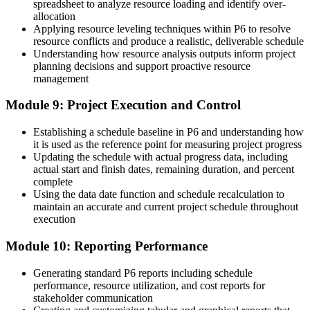
spreadsheet to analyze resource loading and identify over-
allocation
Applying resource leveling techniques within P6 to resolve
resource conflicts and produce a realistic, deliverable schedule
Understanding how resource analysis outputs inform project
planning decisions and support proactive resource
management
Module 9: Project Execution and Control
Establishing a schedule baseline in P6 and understanding how
it is used as the reference point for measuring project progress
Updating the schedule with actual progress data, including
actual start and finish dates, remaining duration, and percent
complete
Using the data date function and schedule recalculation to
maintain an accurate and current project schedule throughout
execution
Module 10: Reporting Performance
Generating standard P6 reports including schedule
performance, resource utilization, and cost reports for
stakeholder communication