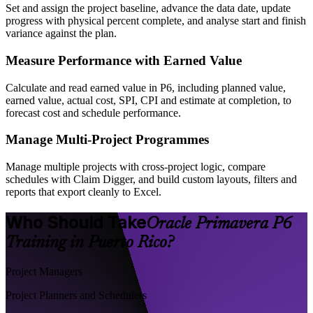
Set and assign the project baseline, advance the data date, update
progress with physical percent complete, and analyse start and finish
variance against the plan.
Measure Performance with Earned Value
Calculate and read earned value in P6, including planned value,
earned value, actual cost, SPI, CPI and estimate at completion, to
forecast cost and schedule performance.
Manage Multi-Project Programmes
Manage multiple projects with cross-project logic, compare
schedules with Claim Digger, and build custom layouts, filters and
reports that export cleanly to Excel.
Who Should Take
Oracle Primavera P6
Training in Puerto Rico?
Project Managers
Project Planners and Schedulers