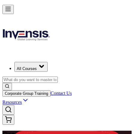
Master Enterprise Project Scheduling with Oracle Primavera P6 in Pue
Rico
Starts from
USD 1225
Enrol Now
View Schedules and Pricing
All Courses
Contact Us
Corporate Group Training
Resources