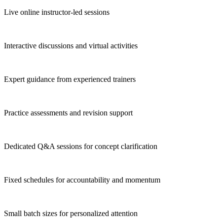
Live online instructor-led sessions
Interactive discussions and virtual activities
Expert guidance from experienced trainers
Practice assessments and revision support
Dedicated Q&A sessions for concept clarification
Fixed schedules for accountability and momentum
Small batch sizes for personalized attention