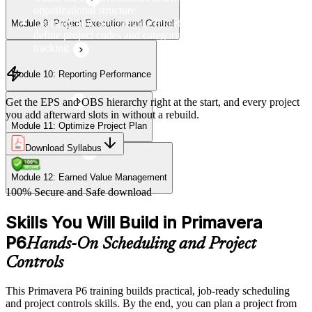
organizational structure
Learning how to configure P6 settings, set up calendars, and
Module 9: Project Execution and Control
define project codes and categories for consistent project
tracking
Module 10: Reporting Performance
Get the EPS and OBS hierarchy right at the start, and every project
you add afterward slots in without a rebuild.
Module 11: Optimize Project Plan
Download Syllabus
Module 12: Earned Value Management
100% Secure and Safe download
Skills You Will Build in Primavera
P6
Hands-On Scheduling and Project
Controls
This Primavera P6 training builds practical, job-ready scheduling
and project controls skills. By the end, you can plan a project from