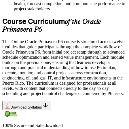
health, forecast completion, and communicate performance to
project stakeholders
Course Curriculum
of the Oracle
Primavera P6
This Online Oracle Primavera P6 course is structured across twelve
modules that guide participants through the complete workflow of
Oracle Primavera P6, from initial project setup through to advanced
schedule optimization and earned value management. Each module
builds on the previous one, ensuring that learners develop a
thorough and practical understanding of how to use P6 to plan,
execute, monitor, and control projects across construction,
engineering, oil and gas, IT, and infrastructure environments in the
Puerto Rico. The curriculum is designed for professionals at all
levels, with content that connects directly to the day-to-day
scheduling and project control challenges encountered by P6 users.
Download Syllabus
100% Secure and Safe download