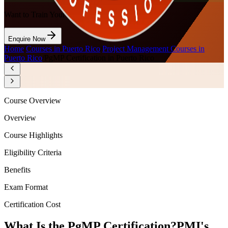
Want to Train Your Team?
Enquire Now
Home
/
Courses in Puerto Rico
/
Project Management Courses in
Puerto Rico
/
PgMP Certification in Puerto Rico
Course Overview
Overview
Course Highlights
Eligibility Criteria
Benefits
Exam Format
Certification Cost
What Is the PgMP Certification?
PMI's