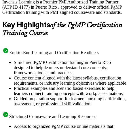
Invensis Learning is a Premier PMI Authorized Training Partner
(ATP ID 4177) in Puerto Rico , approved to deliver official PgMP
Certification training with PMI-aligned courseware and standards.
Key Highlights
of the PgMP Certification
Training Course
End-to-End Learning and Certification Readiness
Structured PgMP Certification training in Puerto Rico
designed to help learners understand core concepts,
frameworks, tools, and practices
Course content aligned with the latest syllabus, certification
requirements, or industry learning objectives where applicable
Practical examples and scenario-based exercises to help
learners connect training concepts with workplace situations
Guided preparation support for learners pursuing certification,
assessment, or professional skill validation
Structured Courseware and Learning Resources
Access to organized PgMP course online materials that