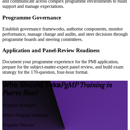
and communicate across complex programme environments to build
support and manage expectations.
Programme Governance
Establish governance frameworks, authorise components, monitor
performance, manage change and audits, and steer decisions through
programme boards and steering committees.
Application and Panel-Review Readiness
Document your programme experience for the PMI application,
prepare for the subject-matter-expert panel review, and build exam
strategy for the 170-question, four-hour format.
Who Should Take
PgMP Training in
Puerto Rico?
Program Manager
Senior Program Manager
Program Director