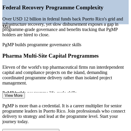
—
Enterprise PMOs maturing into strategy-execution
Federal Recovery Programme Complexity
functions
—
Credentialed programme leaders scarce versus the deep
Over USD 12 billion in federal funds back Puerto Rico's grid and
project-manager pool
infrastructure recovery, yet slow disbursement exposes a gap in
—
Banking digital transformation lifting demand for senior
Max
programme-grade governance and benefits tracking that PgMP
delivery leaders
holders are hired to close.
Sources: Glassdoor, Salary.com, Indeed (Puerto Rico) 2026; Invest
PgMP builds programme governance skills
Puerto Rico, US DOE and FEMA (grid reconstruction); PMI.
Pharma Multi-Site Capital Programmes
Project Manager
Eleven of the world's top pharmaceutical firms run interdependent
capital and compliance projects on the island, demanding
coordinated programme delivery rather than isolated project
management.
Senior Project Manager
PgMP builds programme life cycle skills
View More
Strategy-Execution Gap
PgMP is more than a credential. It is a career multiplier for senior
programme leaders in Puerto Rico. Join professionals who connect
Boards fund transformation and capex programmes, but weak links
delivery to strategy and lead at the programme level. Start your
between strategy and the funded project mix cause benefit leakage
journey today.
that senior programme leaders are brought in to fix.