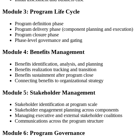
Compile your program management experience submission to PMI's
evaluation standard: programs led, components managed,
Module 3: Program Life Cycle
governance forums chaired, benefits delivered. Invensis Learning's
submission templates and reviewer feedback help you avoid the
Program definition phase
common rejection patterns PMI flags.
Program delivery phase (component planning and execution)
Program closure phase
Step 4
Phase-level governance and gating
Submit the PgMP Application to PMI
Module 4: Benefits Management
Benefits identification, analysis, and planning
Benefits realization tracking and transition
Submit your application via the PMI candidate portal. PMI performs
Benefits sustainment after program close
an initial review, then forwards the experience submission to the
Connecting benefits to organizational strategy
peer panel for evaluation. The panel-review window typically runs
60-90 days. Pay the PgMP application/exam fee: ~$800 (PMI
Module 5: Stakeholder Management
member) or ~$1,000 (non-member).
Stakeholder identification at program scale
Step 5
Stakeholder engagement planning across components
Managing executive and external stakeholder coalitions
Sit the 170-Question PgMP Exam via Pearson VUE
Communications across the program structure
Module 6: Program Governance