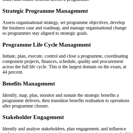
Strategic Programme Management
Assess organisational strategy, set programme objectives, develop
the business case and roadmap, and manage organisational change
so programmes stay aligned to strategic goals.
Programme Life Cycle Management
Initiate, plan, execute, control and close a programme, coordinating
component projects, finances, schedule, quality and procurement
across the full life cycle. This is the largest domain on the exam, at
44 percent.
Benefits Management
Identify, map, plan, monitor and sustain the strategic benefits a
programme delivers, then transition benefits realisation to operations
after programme closure.
Stakeholder Engagement
Identify and analyse stakeholders, plan engagement, and influence