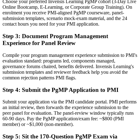
Choose your preferred Invensis Learning PgMP cohort (3-Day Live
A PMI programme credential recognised by leading Puerto Rico and
Online Bootcamp, E-Learning, or Corporate Group Training). On
global employers
enrolment you receive PMI-aligned PgMP courseware, panel-
submission templates, scenario mock-exam material, and the 24
Before
contact hours you need for your PMI application.
Stuck at project level with no formal programme mandate
Step 3
:
Document Program Management
Experience for Panel Review
Now you have
A clear route into programme director and PMO head roles
Compile your program management experience submission to PMI's
evaluation standard: programs led, components managed,
Before
governance forums chaired, benefits delivered. Invensis Learning's
submission templates and reviewer feedback help you avoid the
Delivery focused, with limited line of sight to strategy
common rejection patterns PMI flags.
Now you have
Step 4
:
Submit the PgMP Application to PMI
The governance and benefits skills employers need at programme
level
Submit your application via the PMI candidate portal. PMI performs
an initial review, then forwards the experience submission to the
Before
peer panel for evaluation. The panel-review window typically runs
60-90 days. Pay the PgMP application/exam fee: ~$800 (PMI
Recognition fades when you change sector or employer
member) or ~$1,000 (non-member).
Now you have
Step 5
:
Sit the 170-Question PgMP Exam via