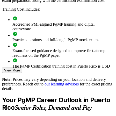
exam preparation, along with the certification examination cost.
Connects project and programme delivery to strategic
Training Cost Includes:
business goals
Improves benefits realisation and value tracking across the
Accredited PMI-aligned PgMP training and digital
portfolio
courseware
Supports leadership development and succession planning
Practice questions and full-length PgMP mock exams
Exam-focused guidance designed to improve first-attempt
Enables customised training aligned with your operating
readiness on the PgMP paper
model
The PgMP Certification training cost in Puerto Rico is USD
Standardises programme practice across sites and business
View More
1575
units
Note:
Prices may vary depending on your location and delivery
Exam Cost:
preferences. Reach out to
our learning advisors
for the exact pricing
Provides flexible delivery for senior teams in Puerto Rico and
details.
beyond
PgMP exam fee paid to PMI: approximately $700-900 (PMI
Your PgMP Career Outlook in Puerto
member) or $900-1100 (non-member)
Strengthens in-house programme management expertise
Rico
Senior Roles, Demand and Pay
Online proctored (Pearson VUE) or test center delivery
Enquire with us