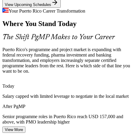
View Upcoming Schedules
PgMP builds benefits-management skills
Program Manager
Your Puerto Rico Career Transformation
Programme Talent Scarcity
Where You Stand Today
Puerto Rico's delivery pool is deep in project managers but thin in
credentialed programme managers. PgMP's rigorous eligibility and
The Shift PgMP Makes to Your Career
panel review make holders rare and sought-after.
Senior Program Manager
PgMP makes certified leaders stand out
Puerto Rico's programme and project market is expanding with
federal recovery funding, pharma investment and banking
Banking and Digital Transformation
transformation, and employers increasingly separate certified
programme leaders from the rest. Here is which side of that line you
want to be on.
Popular, FirstBank, Oriental and fintech players are modernising
core systems and channels, requiring programme-level coordination
across many related projects and vendors.
Today
PgMP builds stakeholder and governance skills
Salary capped with limited leverage to negotiate in the local market
PMO Director
Benefits and Value Accountability
After PgMP
Capital discipline across life sciences, banking and public
Senior programme roles in Puerto Rico reach USD 157,000 and
programmes pushes organisations to prove strategic value, exactly
above, with PMO leadership higher
the benefits realisation PgMP is designed to deliver.
View More
Today