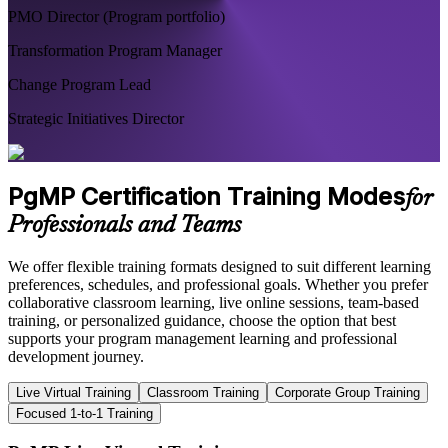
PMO Director (Program portfolio)
Transformation Program Manager
Change Program Lead
Strategic Initiatives Director
PgMP Certification Training Modes
for
Professionals and Teams
We offer flexible training formats designed to suit different learning
preferences, schedules, and professional goals. Whether you prefer
collaborative classroom learning, live online sessions, team-based
training, or personalized guidance, choose the option that best
supports your program management learning and professional
development journey.
Live Virtual Training
Classroom Training
Corporate Group Training
Focused 1-to-1 Training