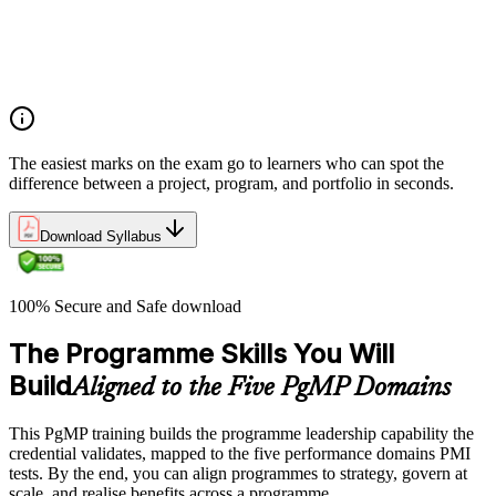
Program vs project vs portfolio distinctions
PMI Program Management Standard structure
Program manager role and responsibilities
Program life cycle overview
The easiest marks on the exam go to learners who can spot the
difference between a project, program, and portfolio in seconds.
Download Syllabus
100% Secure and Safe download
The Programme Skills You Will
Build
Aligned to the Five PgMP Domains
This PgMP training builds the programme leadership capability the
credential validates, mapped to the five performance domains PMI
tests. By the end, you can align programmes to strategy, govern at
scale, and realise benefits across a programme.