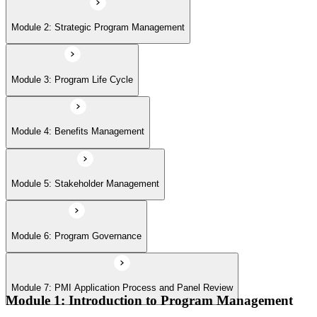
Module 6: Program Governance
Module 2: Strategic Program Management
Module 7: PMI Application Process and Panel Review
Module 3: Program Life Cycle
Module 4: Benefits Management
Module 5: Stakeholder Management
Module 6: Program Governance
Module 7: PMI Application Process and Panel Review
Module 1: Introduction to Program Management