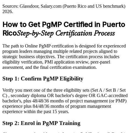
PgMP builds value-realisation skills
Sources: Glassdoor, Salary.com (Puerto Rico and US benchmark)
Shortlisted less often for roles that list PgMP as preferred
2026.
Sources: US DOE, FEMA and Invest Puerto Rico (recovery and
After PgMP
pharma); Glassdoor, Indeed (Puerto Rico) 2026; PMI.
How to Get PgMP Certified in Puerto
Eligible for senior programme roles across pharma, banking and
Rico
Step-by-Step Certification Process
infrastructure
Today
The path to Online PgMP certification is designed for experienced
program leaders managing multiple related projects aligned to
Confident in delivery, but employers want programme-level
strategic business objectives. The certification process includes
governance
eligibility verification, PMI application review, peer-panel
assessment, and the final certification examination.
After PgMP
Step 1
:
Confirm PgMP Eligibility
Fluent in linking programmes to strategy and realising benefits at
scale
Verify you meet one of the three eligibility sets (Set A / Set B / Set
C) , secondary diploma OR bachelor's degree OR GAC-accredited
You earn your PgMP
bachelor's, plus 48/48/36 months of project management (or PMP)
experience plus 84/48/36 months of program management
Before
experience within the past 15 years.
Programme authority rests on tenure, not a recognised credential
Step 2
:
Enrol in PgMP Training
Now you have