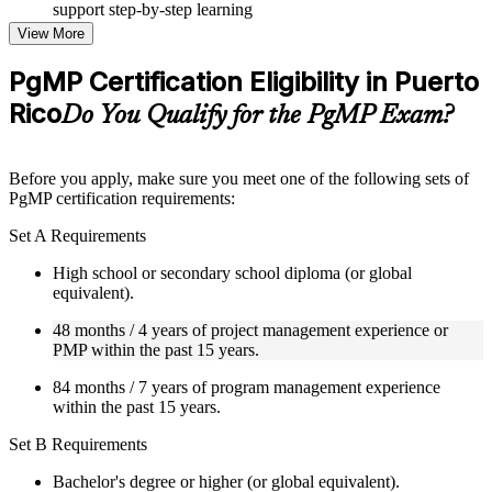
support step-by-step learning
Topic-wise learning resources, exercises, and knowledge
View More
checks to reinforce understanding
Practice questions, assignments, quizzes, or mock assessments
PgMP Certification Eligibility in Puerto
included where applicable
Rico
Supplementary learning aids such as templates, case studies,
Do You Qualify for the PgMP Exam?
guides, flashcards, or toolkits depending on the course
structure
Before you apply, make sure you meet one of the following sets of
Instructor-Led, Practical Learning Experience
PgMP certification requirements:
Live interactive sessions delivered through Instructor-led
Set A Requirements
PgMP training in Puerto Rico by experienced trainers with
relevant program management expertise
High school or secondary school diploma (or global
Real-world examples, case discussions, and practical activities
equivalent).
to improve applied understanding
48 months / 4 years of project management experience or
Opportunities to ask questions, clarify doubts, and participate
PMP within the past 15 years.
in trainer-led discussions
Training focused on helping learners apply concepts at work,
84 months / 7 years of program management experience
not just complete the course content
within the past 15 years.
Flexible Learning Support in Puerto Rico
Set B Requirements
Flexible learning options available for professionals seeking
Bachelor's degree or higher (or global equivalent).