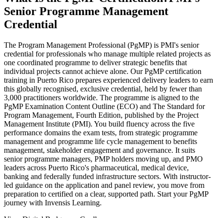
Senior Programme Management
Credential
The Program Management Professional (PgMP) is PMI's senior
credential for professionals who manage multiple related projects as
one coordinated programme to deliver strategic benefits that
individual projects cannot achieve alone. Our PgMP certification
training in Puerto Rico prepares experienced delivery leaders to earn
this globally recognised, exclusive credential, held by fewer than
3,000 practitioners worldwide. The programme is aligned to the
PgMP Examination Content Outline (ECO) and The Standard for
Program Management, Fourth Edition, published by the Project
Management Institute (PMI). You build fluency across the five
performance domains the exam tests, from strategic programme
management and programme life cycle management to benefits
management, stakeholder engagement and governance. It suits
senior programme managers, PMP holders moving up, and PMO
leaders across Puerto Rico's pharmaceutical, medical device,
banking and federally funded infrastructure sectors. With instructor-
led guidance on the application and panel review, you move from
preparation to certified on a clear, supported path. Start your PgMP
journey with Invensis Learning.