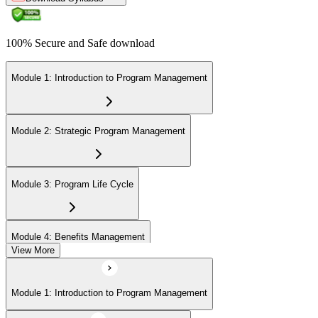
100% Secure and Safe download
Module 1: Introduction to Program Management
Module 2: Strategic Program Management
Module 3: Program Life Cycle
Module 4: Benefits Management
View More
Module 5: Stakeholder Management
Module 1: Introduction to Program Management