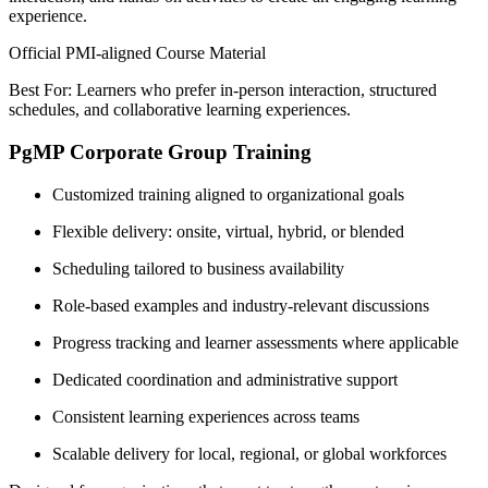
experience.
Official PMI-aligned Course Material
Best For: Learners who prefer in-person interaction, structured
schedules, and collaborative learning experiences.
PgMP Corporate Group Training
Customized training aligned to organizational goals
Flexible delivery: onsite, virtual, hybrid, or blended
Scheduling tailored to business availability
Role-based examples and industry-relevant discussions
Progress tracking and learner assessments where applicable
Dedicated coordination and administrative support
Consistent learning experiences across teams
Scalable delivery for local, regional, or global workforces