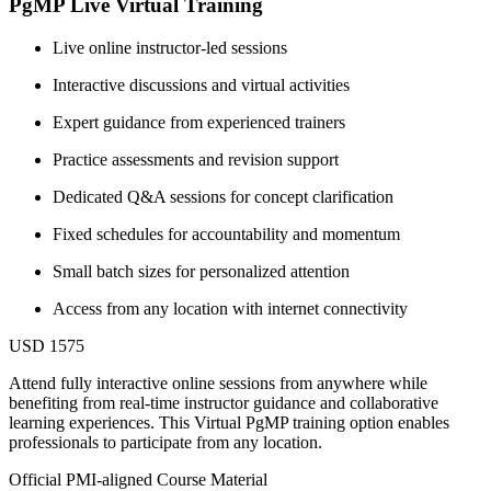
PgMP Live Virtual Training
Live online instructor-led sessions
Interactive discussions and virtual activities
Expert guidance from experienced trainers
Practice assessments and revision support
Dedicated Q&A sessions for concept clarification
Fixed schedules for accountability and momentum
Small batch sizes for personalized attention
Access from any location with internet connectivity
USD 1575
Attend fully interactive online sessions from anywhere while
benefiting from real-time instructor guidance and collaborative
learning experiences. This Virtual PgMP training option enables
professionals to participate from any location.
Official PMI-aligned Course Material