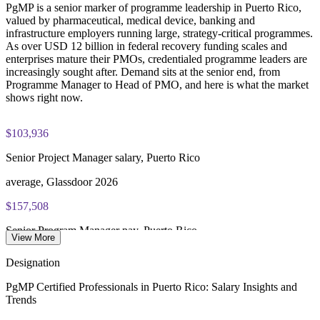
PgMP is a senior marker of programme leadership in Puerto Rico,
PgMP certification is valid for 3 years and is renewable
valued by pharmaceutical, medical device, banking and
through PMI's CCR programme
infrastructure employers running large, strategy-critical programmes.
As over USD 12 billion in federal recovery funding scales and
enterprises mature their PMOs, credentialed programme leaders are
increasingly sought after. Demand sits at the senior end, from
Programme Manager to Head of PMO, and here is what the market
shows right now.
$103,936
Senior Project Manager salary, Puerto Rico
average, Glassdoor 2026
$157,508
Senior Program Manager pay, Puerto Rico
View More
average, Glassdoor 2026
Designation
$211,520
PgMP Certified Professionals in Puerto Rico: Salary Insights and
Trends
PMO Director salary, US benchmark