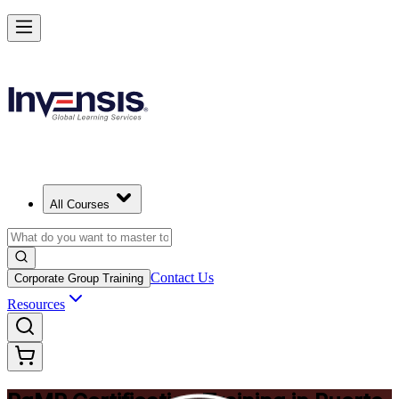
Achieve PgMP and Lead Programs with Confidence in Puerto Rico
Starts from
USD 1575
Enrol Now
View Schedules and Pricing
All Courses
Contact Us
Corporate Group Training
Resources