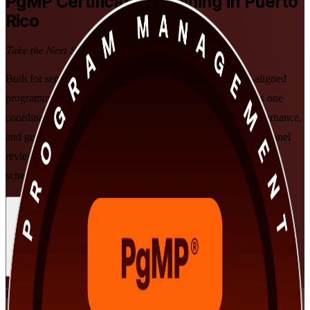
PgMP
Certification Training in Puerto
Rico
Take the Next Step in Your Career
Built for senior delivery leaders in Puerto Rico, this PMI-aligned
programme prepares you to lead multiple related projects as one
coordinated programme, master benefits realisation and governance,
and get ready for the PgMP exam and subject-matter-expert panel
review, in flexible instructor-led formats that fit demanding
schedules.
Enrol Now
Enquire about this Training
View Schedules and Pricing
Flexible