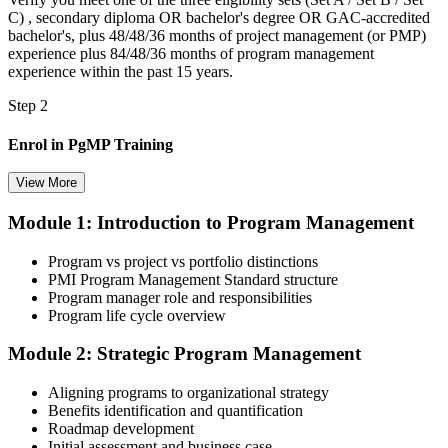
C) , secondary diploma OR bachelor's degree OR GAC-accredited
bachelor's, plus 48/48/36 months of project management (or PMP)
experience plus 84/48/36 months of program management
experience within the past 15 years.
Step 2
Enrol in PgMP Training
View More
Module 1: Introduction to Program Management
Choose your preferred Invensis Learning PgMP cohort (3-Day Live
Online Bootcamp, E-Learning, or Corporate Group Training). On
Program vs project vs portfolio distinctions
enrolment you receive PMI-aligned PgMP courseware, panel-
PMI Program Management Standard structure
submission templates, scenario mock-exam material, and the 24
Program manager role and responsibilities
contact hours you need for your PMI application.
Program life cycle overview
Step 3
Module 2: Strategic Program Management
Document Program Management Experience for Panel Review
Aligning programs to organizational strategy
Benefits identification and quantification
Roadmap development
Initial assessment and business case