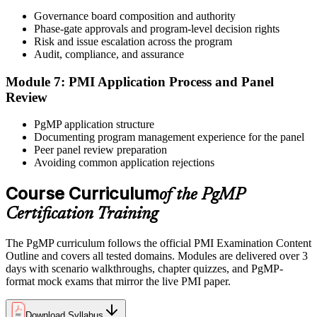
After panel approval you receive a one-year exam eligibility
Governance board composition and authority
window. Book your PgMP exam through Pearson VUE , online
Phase-gate approvals and program-level decision rights
proctored from your home or office in Puerto Rico, or at a Pearson
Risk and issue escalation across the program
VUE test centre. The exam is 170 scenario-based multiple-choice
Audit, compliance, and assurance
questions over 240 minutes.
Module 7: PMI Application Process and Panel
Step 6
Review
Earn the PgMP Credential and Plan CCR Renewal
PgMP application structure
Documenting program management experience for the panel
Peer panel review preparation
Avoiding common application rejections
On passing, PMI issues your PgMP digital badge and certificate.
The credential is valid for three years; renew via PMI's Continuing
Course Curriculum
of the PgMP
Certification Requirements (CCR) programme by earning 60 PDUs
Certification Training
across the 3-year cycle in program-relevant content.
The PgMP curriculum follows the official PMI Examination Content
Outline and covers all tested domains. Modules are delivered over 3
days with scenario walkthroughs, chapter quizzes, and PgMP-
format mock exams that mirror the live PMI paper.
Download Syllabus