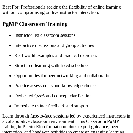
Best For: Professionals seeking the flexibility of online learning
without compromising on live instructor interaction.
PgMP Classroom Training
Instructor-led classroom sessions
Interactive discussions and group activities
Real-world examples and practical exercises
Structured learning with fixed schedules
Opportunities for peer networking and collaboration
Practice assessments and knowledge checks
Dedicated Q&A and concept clarification
Immediate trainer feedback and support
Learn through face-to-face sessions led by experienced instructors in
a collaborative classroom environment. This Classroom PgMP
training in Puerto Rico format combines expert guidance, peer
interaction, and hands-on activities to create an engaging learning