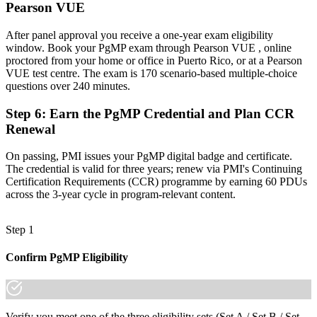
Pearson VUE
A globally portable credential that travels across sectors and regions
"The gap between delivering projects and leading a programme is
After panel approval you receive a one-year exam eligibility
increasingly a recognised credential, and the organisations that
window. Book your PgMP exam through Pearson VUE , online
matter already know it."
proctored from your home or office in Puerto Rico, or at a Pearson
VUE test centre. The exam is 170 scenario-based multiple-choice
Join 50,000+ professionals who trained with Invensis Learning and
questions over 240 minutes.
made the shift.
Step 6
:
Earn the PgMP Credential and Plan CCR
Renewal
On passing, PMI issues your PgMP digital badge and certificate.
The credential is valid for three years; renew via PMI's Continuing
Certification Requirements (CCR) programme by earning 60 PDUs
across the 3-year cycle in program-relevant content.
Step 1
Confirm PgMP Eligibility
Verify you meet one of the three eligibility sets (Set A / Set B / Set