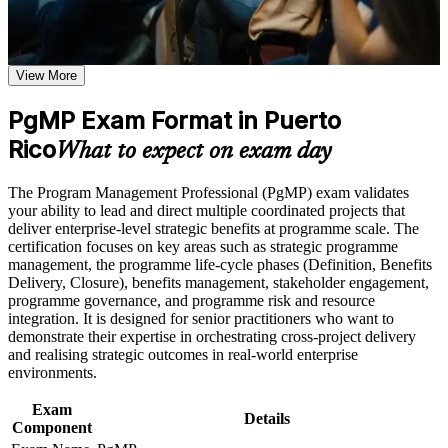
Use assessments to identify learning gaps and strengthen
weak areas
Validates senior programme leadership and lifts your
Receive guidance on certification preparation as part of the
executive credibility
PgMP certification program in Puerto Rico
Earn a PgMP certificate after successfully meeting the course
View More
requirements
Positions you for programme director and PMO head roles
PgMP Exam Format in Puerto
across Puerto Rico
Career and Workplace Application
Rico
What to expect on exam day
Builds skill in aligning programmes to strategy and realising
Build practical skills that support professional growth, role
strategic benefits
advancement, and improved job performance in Puerto Rico
The Program Management Professional (PgMP) exam validates
Strengthen confidence in applying course concepts to
your ability to lead and direct multiple coordinated projects that
workplace challenges
Strengthens programme governance, stakeholder engagement
deliver enterprise-level strategic benefits at programme scale. The
Improve professional credibility through structured training
and risk capability
certification focuses on key areas such as strategic programme
and certification preparation where applicable
management, the programme life-cycle phases (Definition, Benefits
Support organizational capability building through a
Delivery, Closure), benefits management, stakeholder engagement,
Earns a globally recognised PMI credential held by fewer
Corporate PgMP training program designed for team-based
programme governance, and programme risk and resource
than 3,000 professionals
learning initiatives
integration. It is designed for senior practitioners who want to
demonstrate their expertise in orchestrating cross-project delivery
Includes application and subject-matter-expert panel-review
and realising strategic outcomes in real-world enterprise
support
environments.
Exam
Opens higher salary bands in pharma, medical devices,
Details
Component
banking and infrastructure