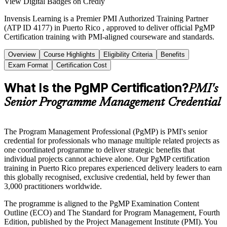
View Digital Badges on Credly
Invensis Learning is a Premier PMI Authorized Training Partner
(ATP ID 4177) in Puerto Rico , approved to deliver official PgMP
Certification training with PMI-aligned courseware and standards.
Overview
Course Highlights
Eligibility Criteria
Benefits
Exam Format
Certification Cost
What Is the PgMP Certification?
PMI's
Senior Programme Management Credential
The Program Management Professional (PgMP) is PMI's senior
credential for professionals who manage multiple related projects as
one coordinated programme to deliver strategic benefits that
individual projects cannot achieve alone. Our PgMP certification
training in Puerto Rico prepares experienced delivery leaders to earn
this globally recognised, exclusive credential, held by fewer than
3,000 practitioners worldwide.
The programme is aligned to the PgMP Examination Content
Outline (ECO) and The Standard for Program Management, Fourth
Edition, published by the Project Management Institute (PMI). You