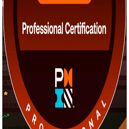
Training Schedules
Instructor-led
Mode
24
Hours
24
PDUs
5K+
already enrolled
4.5
(
250+
Reviews)
19
enrolled this week