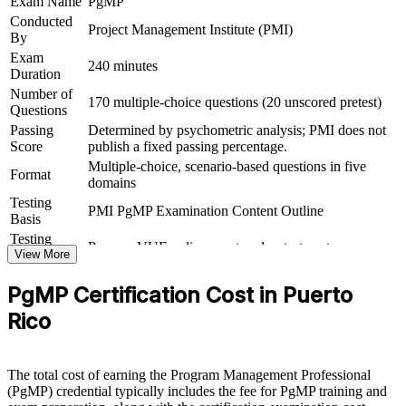
Exam Name
PgMP
Conducted
Project Management Institute (PMI)
Connects your multi-project delivery experience to strategic
By
outcomes
Exam
240 minutes
Duration
View Schedules
Number of
170 multiple-choice questions (20 unscored pretest)
Questions
For Organizations
Passing
Determined by psychometric analysis; PMI does not
Score
publish a fixed passing percentage.
PgMP group training helps organisations build programme
Multiple-choice, scenario-based questions in five
governance capability by equipping senior teams with structured
Format
domains
knowledge and practical skills. It can be delivered for PMOs,
delivery functions or leadership groups. For organisations
Testing
PMI PgMP Examination Content Outline
connecting delivery to strategy and improving benefits realisation,
Basis
this training offers a scalable, flexible solution.
Testing
Pearson VUE online proctored or test center
Format
View More
If your organisation struggles to coordinate multiple related projects
Eligibility
Peer panel review of program management
toward strategic outcomes, PgMP group training creates a shared
PgMP Certification Cost in Puerto
Review
experience submission
programme governance language. Senior teams gain a standardised
approach to benefits, stakeholders and governance.
Rico
Builds consistent programme governance across senior
The total cost of earning the Program Management Professional
delivery teams
(PgMP) credential typically includes the fee for PgMP training and