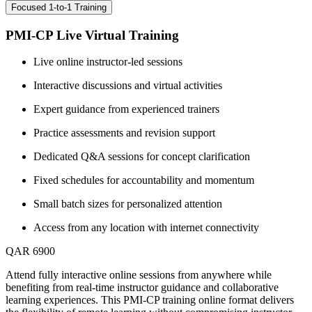
Focused 1-to-1 Training
PMI-CP Live Virtual Training
Live online instructor-led sessions
Interactive discussions and virtual activities
Expert guidance from experienced trainers
Practice assessments and revision support
Dedicated Q&A sessions for concept clarification
Fixed schedules for accountability and momentum
Small batch sizes for personalized attention
Access from any location with internet connectivity
QAR 6900
Attend fully interactive online sessions from anywhere while
benefiting from real-time instructor guidance and collaborative
learning experiences. This PMI-CP training online format delivers