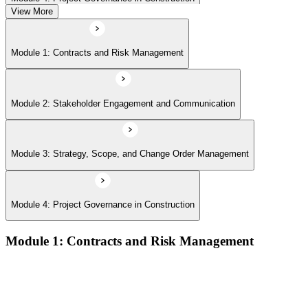
View More
Module 1: Contracts and Risk Management
Module 2: Stakeholder Engagement and Communication
Module 3: Strategy, Scope, and Change Order Management
Module 4: Project Governance in Construction
Module 1: Contracts and Risk Management
Manage contract lifecycles from initiation to closeout
Apply key risk tools (IPRA, Monte Carlo, risk registers)
Navigate claims, change orders, and dispute resolution
Use contract types and delivery methods strategically