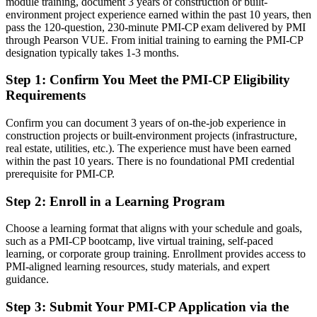
module training, document 3 years of construction or built-
environment project experience earned within the past 10 years, then
Strong on site delivery, but employers want proven contract and
pass the 120-question, 230-minute PMI-CP exam delivered by PMI
governance skills
through Pearson VUE. From initial training to earning the PMI-CP
designation typically takes 1-3 months.
After PMI-CP
Step 1
:
Confirm You Meet the PMI-CP Eligibility
Fluent in contracts, claims, stakeholders and governance at project
Requirements
scale
Confirm you can document 3 years of on-the-job experience in
You earn your PMI-CP
construction projects or built-environment projects (infrastructure,
real estate, utilities, etc.). The experience must have been earned
Before
within the past 10 years. There is no foundational PMI credential
Construction expertise depends on experience, not a recognised
prerequisite for PMI-CP.
credential
Step 2
:
Enroll in a Learning Program
Now you have
Choose a learning format that aligns with your schedule and goals,
A PMI credential recognised by leading Qatari and global
such as a PMI-CP bootcamp, live virtual training, self-paced
contractors
learning, or corporate group training. Enrollment provides access to
PMI-aligned learning resources, study materials, and expert
Before
guidance.
Stuck at site or engineering level with no specialist PM recognition
Step 3
:
Submit Your PMI-CP Application via the