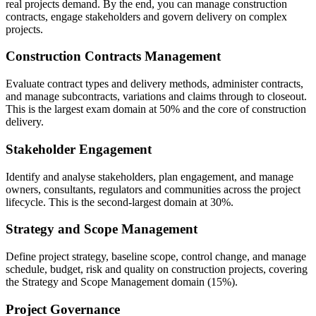
real projects demand. By the end, you can manage construction
contracts, engage stakeholders and govern delivery on complex
projects.
Construction Contracts Management
Evaluate contract types and delivery methods, administer contracts,
and manage subcontracts, variations and claims through to closeout.
This is the largest exam domain at 50% and the core of construction
delivery.
Stakeholder Engagement
Identify and analyse stakeholders, plan engagement, and manage
owners, consultants, regulators and communities across the project
lifecycle. This is the second-largest domain at 30%.
Strategy and Scope Management
Define project strategy, baseline scope, control change, and manage
schedule, budget, risk and quality on construction projects, covering
the Strategy and Scope Management domain (15%).
Project Governance