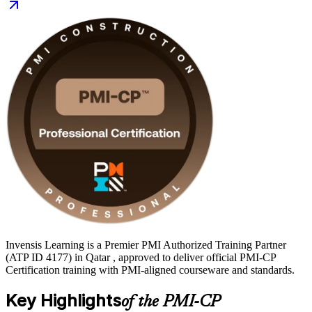
your PMI-CP journey with Invensis Learning and move from
preparation to certified with a clear, supported path.
Invensis Learning is a Premier PMI Authorized Training Partner
(ATP ID 4177) in Qatar , approved to deliver official PMI-CP
Certification training with PMI-aligned courseware and standards.
Key Highlights
of the PMI-CP