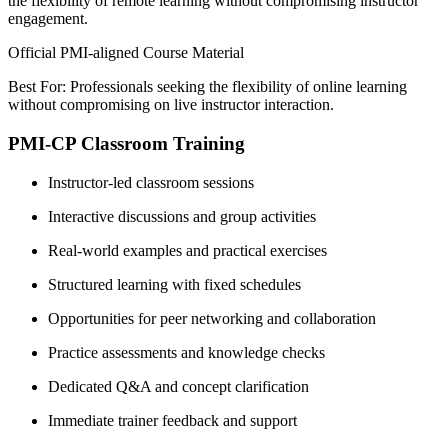
the flexibility of remote learning without compromising instructor
engagement.
Official PMI-aligned Course Material
Best For: Professionals seeking the flexibility of online learning
without compromising on live instructor interaction.
PMI-CP Classroom Training
Instructor-led classroom sessions
Interactive discussions and group activities
Real-world examples and practical exercises
Structured learning with fixed schedules
Opportunities for peer networking and collaboration
Practice assessments and knowledge checks
Dedicated Q&A and concept clarification
Immediate trainer feedback and support