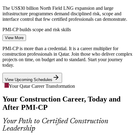
The US$30 billion North Field LNG expansion and large
infrastructure programmes demand disciplined risk, scope and
interface control that few certified professionals can demonstrate.
PMI-CP builds scope and risk skills
View More
Multi-Stakeholder Coordination
Quantity Surveyor
PMI-CP is more than a credential. It is a career multiplier for
Owners, consultants, EPC contractors, regulators and communities
construction professionals in Qatar. Join those who deliver complex
must align on Qatari projects. Weak stakeholder engagement drives
projects on time, on budget and to standard. Start your journey
delay, and PMI-CP makes it a core competency.
today.
PMI-CP builds stakeholder engagement skills
View Upcoming Schedules
Construction Project Manager
Certified Talent Shortage
Your Qatar Career Transformation
Your Construction Career, Today and
Qatar's construction workforce is deep in engineers but thin in
specialist certified construction project managers. PMI-CP's
After PMI-CP
mandatory modules and exam make holders rare and sought-after.
PMI-CP makes construction PMs stand out
Your Path to Certified Construction
Leadership
Governance and Compliance Pressure