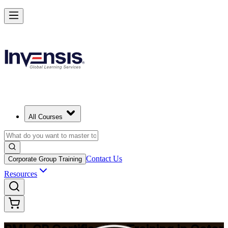
Build Construction Project Expertise with PMI-CP in Qatar
Starts from
QAR 6900
Enrol Now
View Schedules and Pricing
All Courses
Contact Us
Corporate Group Training
Resources