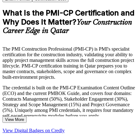
What Is the PMI-CP Certification and
Why Does It Matter?
Your Construction
Career Edge in Qatar
The PMI Construction Professional (PMI-CP) is PMI's specialist
certification for the construction industry, validating your ability to
apply project management skills across the full construction project
lifecycle. PMI-CP certification training in Qatar prepares you to
master contracts, stakeholders, scope and governance on complex
built-environment projects.
The credential is built on the PMI-CP Examination Content Outline
(ECO) and the current PMBOK Guide, and covers four domains:
Contracts Management (50%), Stakeholder Engagement (30%),
Strategy and Scope Management (15%) and Project Governance
(5%). Uniquely among PMI credentials, it requires four mandatory
self-paced prerequisite modules before you apply.
View More
For professionals delivering Qatar's North Field LNG expansion,
View Digital Badges on Credly
public infrastructure and real-estate programmes, PMI-CP signals
globally recognised construction project management expertise. Start