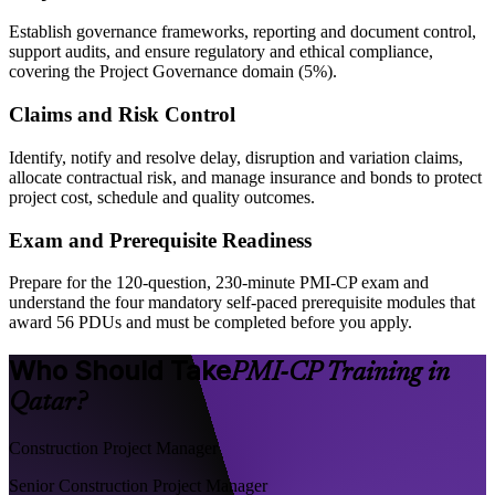
Establish governance frameworks, reporting and document control,
support audits, and ensure regulatory and ethical compliance,
covering the Project Governance domain (5%).
Claims and Risk Control
Identify, notify and resolve delay, disruption and variation claims,
allocate contractual risk, and manage insurance and bonds to protect
project cost, schedule and quality outcomes.
Exam and Prerequisite Readiness
Prepare for the 120-question, 230-minute PMI-CP exam and
understand the four mandatory self-paced prerequisite modules that
award 56 PDUs and must be completed before you apply.
Who Should Take
PMI-CP Training in
Qatar?
Construction Project Manager
Senior Construction Project Manager