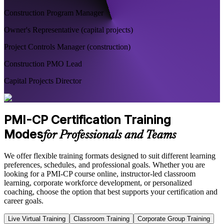
Construction Program Manager
Owner's Representative (capital projects)
Project Controls Manager (construction)
Construction PMO Lead
Capital Projects Director
PMI-CP Certification Training
Modes
for Professionals and Teams
We offer flexible training formats designed to suit different learning
preferences, schedules, and professional goals. Whether you are
looking for a PMI-CP course online, instructor-led classroom
learning, corporate workforce development, or personalized
coaching, choose the option that best supports your certification and
career goals.
Live Virtual Training
Classroom Training
Corporate Group Training