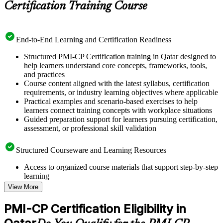
Certification Training Course
End-to-End Learning and Certification Readiness
Structured PMI-CP Certification training in Qatar designed to
help learners understand core concepts, frameworks, tools,
and practices
Course content aligned with the latest syllabus, certification
requirements, or industry learning objectives where applicable
Practical examples and scenario-based exercises to help
learners connect training concepts with workplace situations
Guided preparation support for learners pursuing certification,
assessment, or professional skill validation
Structured Courseware and Learning Resources
Access to organized course materials that support step-by-step
learning
Topic-wise learning resources, exercises, and knowledge
View More
checks to reinforce understanding
Practice questions, assignments, quizzes, or mock assessments
PMI-CP Certification Eligibility in
included where applicable
Supplementary learning aids such as templates, case studies,