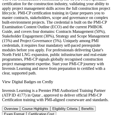
certification for the construction industry, validating your ability to
apply project management skills across the full construction project
lifecycle. PMI-CP certification training in Qatar prepares you to
master contracts, stakeholders, scope and governance on complex
built-environment projects. The credential is built on the PMI-CP
Examination Content Outline (ECO) and the current PMBOK
Guide, and covers four domains: Contracts Management (50%),
Stakeholder Engagement (30%), Strategy and Scope Management
(15%) and Project Governance (5%). Uniquely among PMI
credentials, it requires four mandatory self-paced prerequisite
modules before you apply. For professionals delivering Qatar's
North Field LNG expansion, public infrastructure and real-estate
programmes, PMI-CP signals globally recognised construction
project management expertise. Start your PMI-CP journey with
Invensis Learning and move from preparation to certified with a
clear, supported path.
View Digital Badges on Credly
Invensis Learning is a Premier PMI Authorized Training Partner
(ATP ID 4177) in Qatar , approved to deliver official PMI-CP
Certification training with PMI-aligned courseware and standards.
Overview
Course Highlights
Eligibility Criteria
Benefits
Exam Format
Certification Cost