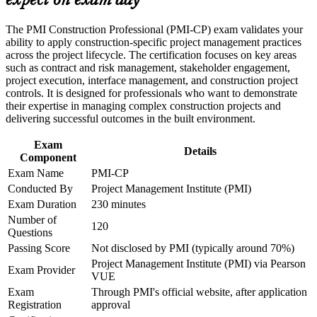
expect on exam day
Builds mastery of construction contracts, claims and
variations, the exam's largest domain
Career and Workplace Application
The PMI Construction Professional (PMI-CP) exam validates your
ability to apply construction-specific project management practices
Build practical construction project management skills that
Strengthens stakeholder engagement across owners,
across the project lifecycle. The certification focuses on key areas
support professional growth and improved project
consultants, regulators and communities
such as contract and risk management, stakeholder engagement,
performance in Qatar
project execution, interface management, and construction project
Strengthen confidence in managing construction projects,
controls. It is designed for professionals who want to demonstrate
stakeholders, schedules, budgets, and risks
Provides a globally recognised PMI credential that travels
their expertise in managing complex construction projects and
Improve professional credibility through structured learning
across the GCC and worldwide
delivering successful outcomes in the built environment.
and PMI-CP exam prep training in Qatar
Support enterprise capability development through a
Exam
Earns 56 PDUs through the four prerequisite modules,
Corporate PMI-CP training program designed for construction
Details
Component
applicable to future renewals
managers, project engineers, site leaders, contractors, and
Exam Name
PMI-CP
project teams
Conducted By
Project Management Institute (PMI)
Complements a PMP with construction expertise valued on
Qatar's megaprojects
Exam Duration
230 minutes
Number of
120
Questions
Boosts earning potential and credibility on high-value LNG
Passing Score
Not disclosed by PMI (typically around 70%)
and infrastructure programmes
Project Management Institute (PMI) via Pearson
Exam Provider
VUE
View Schedules
Exam
Through PMI's official website, after application
Registration
approval
For Organizations