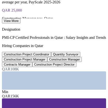
average per year, PayScale 2025-2026
QAR 25,000
Construction Manager pay, Qatar
View More
average per month, Glassdoor 2026
Designation
US$69bn
PMI-CP Certified Professionals in Qatar : Salary Insights and Trends
2026 contractor awards, Qatar
Hiring Companies in Qatar
forecast, industry estimate
Construction Project Coordinator
Quantity Surveyor
US$30bn
Construction Project Manager
Construction Manager
Contracts Manager
Construction Project Director
North Field LNG expansion
QAR108K
programme in execution to 2030
SECTORS HIRING
Min
—
Oil, Gas and LNG (North Field Expansion)
QAR156K
—
Infrastructure and Public Works (Ashghal)
—
Building and Real Estate Development
—
Engineering, Procurement and Construction (EPC)