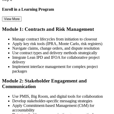
Enroll in a Learning Program
View More
Module 1: Contracts and Risk Management
Choose a learning format that aligns with your schedule and goals,
such as a PMI-CP bootcamp, live virtual training, self-paced
Manage contract lifecycles from initiation to closeout
learning, or corporate group training. Enrollment provides access to
Apply key risk tools (IPRA, Monte Carlo, risk registers)
PMI-aligned learning resources, study materials, and expert
Navigate claims, change orders, and dispute resolution
guidance.
Use contract types and delivery methods strategically
Integrate Lean IPD and IFOA for collaborative project
Step 3
delivery
Implement interface management for complex project
Submit Your PMI-CP Application via the PMI Candidate
packages
Portal
Module 2: Stakeholder Engagement and
Communication
Create or sign in to your PMI account at pmi.org, complete the PMI-
Use PMIS, Big Room, and digital tools for collaboration
CP application, and document your training (32 contact hours) plus
Develop stakeholder-specific messaging strategies
3 years of construction project experience earned within the past 10
Apply Commitment-based Management (CbM) for
years. PMI membership (~$139/year) is optional but reduces the
accountability
exam fee.