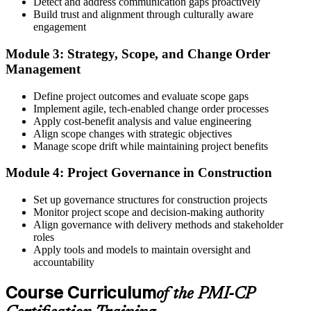
Detect and address communication gaps proactively
Build trust and alignment through culturally aware
Step 4
engagement
Receive Application Approval and Register for the Exam
Module 3: Strategy, Scope, and Change Order
Management
Define project outcomes and evaluate scope gaps
PMI reviews your application within ~5 business days. On
Implement agile, tech-enabled change order processes
approval, you receive eligibility to register for the PMI-CP exam
Apply cost-benefit analysis and value engineering
through Pearson VUE. Your eligibility window opens for 1 year,
Align scope changes with strategic objectives
during which you can attempt the exam up to 3 times.
Manage scope drift while maintaining project benefits
Step 5
Module 4: Project Governance in Construction
Sit the 120-Question, 230-Minute PMI-CP Exam
Set up governance structures for construction projects
Monitor project scope and decision-making authority
Align governance with delivery methods and stakeholder
roles
Book a Pearson VUE slot , online proctored from home or office in
Apply tools and models to maintain oversight and
Qatar or at a Pearson VUE test centre. The exam includes 120
accountability
multiple-choice and scenario questions across the four PMI-CP
domains, delivered over 230 minutes. You receive your preliminary
Course Curriculum
of the PMI-CP
result at the end of the session.