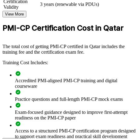
Certification
3 years (renewable via PDUs)
PMI-CP group training helps construction and engineering
Validity
organisations in Qatar build stronger project delivery capability by
View More
equipping teams with structured, PMI-aligned skills. Training can be
delivered for project teams, PMOs or contracts functions. For firms
PMI-CP Certification Cost in Qatar
delivering LNG, infrastructure and building projects, this training
standardises how teams manage contracts, risk and stakeholders.
If your projects face contract disputes, scope creep or stakeholder
The total cost of getting PMI-CP certified in Qatar includes the
friction, PMI-CP group training creates a shared construction
training fee and the certification exam fee.
governance language. Teams gain a consistent approach to
contracts, claims and value delivery across your portfolio.
Training Cost Includes:
Accredited PMI-aligned PMI-CP training and digital
Builds consistent construction project governance across
courseware
delivery teams
Practice questions and full-length PMI-CP mock exams
Strengthens contract administration and claims management to
reduce disputes
Exam-focused guidance designed to improve first-attempt
readiness on the PMI-CP paper
Improves stakeholder engagement with owners, consultants
and authorities
Access to a structured PMI-CP certification program designed
to support exam readiness and practical skill development