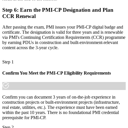
made the shift.
Step 6
:
Earn the PMI-CP Designation and Plan
CCR Renewal
After passing the exam, PMI issues your PMI-CP digital badge and
certificate. The designation is valid for three years and is renewable
via PMI's Continuing Certification Requirements (CCR) programme
by earning PDUs in construction and built-environment-relevant
content across the 3-year cycle.
Step 1
Confirm You Meet the PMI-CP Eligibility Requirements
Confirm you can document 3 years of on-the-job experience in
construction projects or built-environment projects (infrastructure,
real estate, utilities, etc.). The experience must have been earned
within the past 10 years. There is no foundational PMI credential
prerequisite for PMI-CP.
Step 2