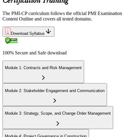
Certification Training
Step 6
The PMI-CP curriculum follows the official PMI Examination
Earn the PMI-CP Designation and Plan CCR Renewal
Content Outline and covers all tested domains.
Download Syllabus
After passing the exam, PMI issues your PMI-CP digital badge and
certificate. The designation is valid for three years and is renewable
100% Secure and Safe download
via PMI's Continuing Certification Requirements (CCR) programme
by earning PDUs in construction and built-environment-relevant
content across the 3-year cycle.
Module 1: Contracts and Risk Management
Module 2: Stakeholder Engagement and Communication
Module 3: Strategy, Scope, and Change Order Management
Module 4: Project Governance in Construction