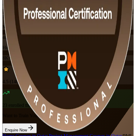
Training Schedules
Instructor-led
Mode
40
Hours
8K+
already enrolled
4.5
(
140+
Reviews)
23
enrolled this week
Want to Train Your Team?
Enquire Now
Home
/
Courses in Qatar
/
Project Management Courses in Qatar
/
PMI-