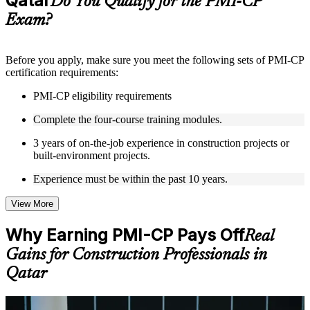
Qatar
Do You Qualify for the PMI-CP
guides, flashcards, or toolkits depending on the course
Exam?
structure
Instructor-Led, Practical Learning Experience
Before you apply, make sure you meet the following sets of PMI-CP
certification requirements:
Live interactive sessions delivered through Instructor-led
PMI-CP training in Qatar by experienced construction and
PMI-CP eligibility requirements
project management professionals
Real-world examples, case discussions, and practical activities
Complete the four-course training modules.
to improve applied understanding
Opportunities to ask questions, clarify doubts, and participate
3 years of on-the-job experience in construction projects or
in trainer-led discussions
built-environment projects.
Training focused on helping learners apply concepts at work,
not just complete the course content
Experience must be within the past 10 years.
View More
Flexible Learning Support in Qatar
Flexible training formats for individual professionals and
Why Earning PMI-CP Pays Off
Real
corporate teams in Qatar
Gains for Construction Professionals in
Options include live virtual classroom training, onsite training,
self-paced learning, or customized group training depending
Qatar
on course availability
Learning support designed to help participants stay on track
throughout the training journey