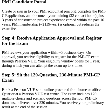
Now you have
PMI Candidate Portal
A clear route into construction manager and project director roles
Create or sign in to your PMI account at pmi.org, complete the PMI-
CP application, and document your training (32 contact hours) plus
Before
3 years of construction project experience earned within the past 10
years. PMI membership (~$139/year) is optional but reduces the
Contract disputes and scope changes handled reactively
exam fee.
Now you have
Step 4
:
Receive Application Approval and Register
The skills employers need: contracts, claims, risk and stakeholder
for the Exam
governance
PMI reviews your application within ~5 business days. On
Before
approval, you receive eligibility to register for the PMI-CP exam
through Pearson VUE. Your eligibility window opens for 1 year,
Recognition limited when you move country or employer
during which you can attempt the exam up to 3 times.
Now you have
Step 5
:
Sit the 120-Question, 230-Minute PMI-CP
A globally recognised credential that travels across the GCC and
Exam
worldwide
Book a Pearson VUE slot , online proctored from home or office in
"The gap between running a site and leading a construction project
Qatar or at a Pearson VUE test centre. The exam includes 120
is increasingly a recognised credential, and Qatar's biggest
multiple-choice and scenario questions across the four PMI-CP
employers already know it."
domains, delivered over 230 minutes. You receive your preliminary
Join 50,000+ professionals who trained with Invensis Learning and
result at the end of the session.