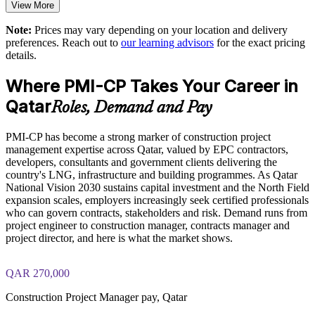
Standardises construction PM practice across projects and
View More
business units
The PMI-CP Certification training cost in Qatar is QAR 6900
Note:
Prices may vary depending on your location and delivery
preferences. Reach out to
our learning advisors
for the exact pricing
Exam Cost:
Supports on-time, on-budget delivery of complex capital
details.
projects
Where PMI-CP Takes Your Career in
PMI-CP exam fee paid to PMI: approximately $450-550 (PMI
Enables customised training aligned with your project
member) or $550-650 (non-member)
Qatar
portfolio
Roles, Demand and Pay
Online proctored (Pearson VUE) or test center delivery
PMI-CP has become a strong marker of construction project
Provides flexible onsite and live virtual delivery for site-based
management expertise across Qatar, valued by EPC contractors,
teams
PMI-CP certification is valid for 3 years and is renewable
developers, consultants and government clients delivering the
through PMI's CCR programme
country's LNG, infrastructure and building programmes. As Qatar
Develops in-house construction leadership and succession
National Vision 2030 sustains capital investment and the North Field
strength
expansion scales, employers increasingly seek certified professionals
who can govern contracts, stakeholders and risk. Demand runs from
project engineer to construction manager, contracts manager and
Enquire with us
project director, and here is what the market shows.
QAR 270,000
Construction Project Manager pay, Qatar