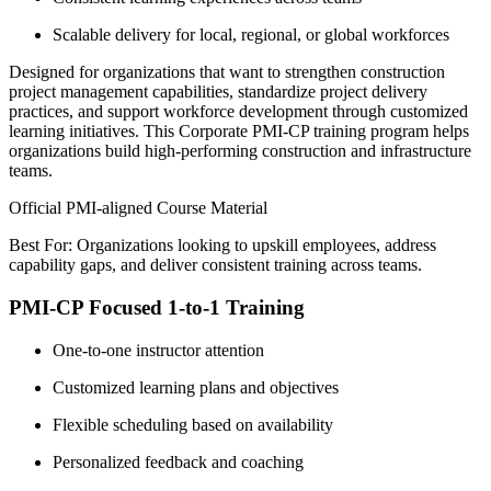
Scalable delivery for local, regional, or global workforces
Designed for organizations that want to strengthen construction
project management capabilities, standardize project delivery
practices, and support workforce development through customized
learning initiatives. This Corporate PMI-CP training program helps
organizations build high-performing construction and infrastructure
teams.
Official PMI-aligned Course Material
Best For: Organizations looking to upskill employees, address
capability gaps, and deliver consistent training across teams.
PMI-CP Focused 1-to-1 Training
One-to-one instructor attention
Customized learning plans and objectives
Flexible scheduling based on availability
Personalized feedback and coaching