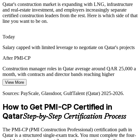
Qatar's construction market is expanding with LNG, infrastructure
Government clients such as Ashghal and QatarEnergy demand
Construction Manager
and real-estate investment, and employers increasingly separate
rigorous project governance, reporting and compliance. PMI-CP
certified construction leaders from the rest. Here is which side of that
embeds the oversight frameworks employers expect.
line you want to be on.
PMI-CP builds project governance skills
Today
On-Time, On-Budget Pressure
Salary capped with limited leverage to negotiate on Qatar's projects
With contractor awards forecast near US$69 billion in 2026, clients
Contracts Manager
After PMI-CP
push for predictable delivery. Certified construction leaders who
control cost, schedule and quality are in demand.
Construction manager roles in Qatar average around QAR 25,000 a
month, with contracts and director bands reaching higher
PMI-CP builds delivery and control skills
View More
Today
Sources: QatarEnergy, ENR, Ventures Onsite, BNC Network
(Qatar construction, 2026); GulfTalent, Naukrigulf (Qatar) 2025-
Sources: PayScale, Glassdoor, GulfTalent (Qatar) 2025-2026.
Overlooked for roles that list construction PM certification as
Construction Project Director
2026.
preferred
How to Get PMI-CP Certified in
After PMI-CP
Qatar
Step-by-Step Certification Process
Eligible for senior roles across LNG, infrastructure and building
projects
The PMI-CP (PMI Construction Professional) certification path in
Qatar is a structured single-exam track. You must complete the four-
Today