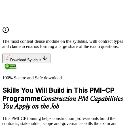
Integrate Lean IPD and IFOA for collaborative project
delivery
Implement interface management for complex project
packages
The most content-dense module on the syllabus, with contract types
and claims scenarios forming a large share of the exam questions.
Download Syllabus
100% Secure and Safe download
Skills You Will Build in This PMI-CP
Programme
Construction PM Capabilities
You Apply on the Job
This PMI-CP training helps construction professionals build the
contracts, stakeholder, scope and governance skills the exam and