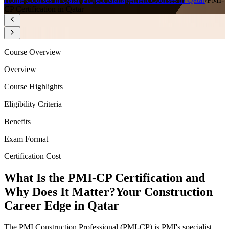
CP Certification in Qatar
Course Overview
Overview
Course Highlights
Eligibility Criteria
Benefits
Exam Format
Certification Cost
What Is the PMI-CP Certification and
Why Does It Matter?
Your Construction
Career Edge in Qatar
The PMI Construction Professional (PMI-CP) is PMI's specialist