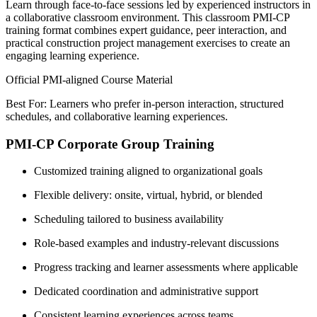
Learn through face-to-face sessions led by experienced instructors in
a collaborative classroom environment. This classroom PMI-CP
training format combines expert guidance, peer interaction, and
practical construction project management exercises to create an
engaging learning experience.
Official PMI-aligned Course Material
Best For: Learners who prefer in-person interaction, structured
schedules, and collaborative learning experiences.
PMI-CP Corporate Group Training
Customized training aligned to organizational goals
Flexible delivery: onsite, virtual, hybrid, or blended
Scheduling tailored to business availability
Role-based examples and industry-relevant discussions
Progress tracking and learner assessments where applicable
Dedicated coordination and administrative support
Consistent learning experiences across teams