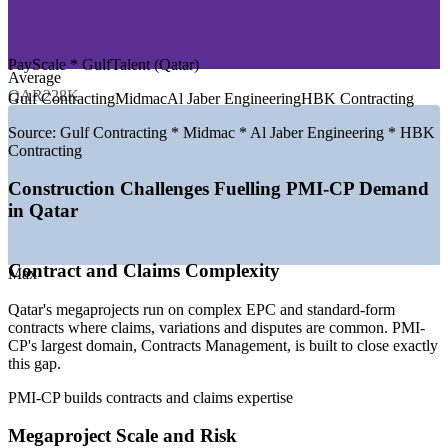
—
Construction Consulting and Project Management
—
Government and Public Sector Programmes
PayScale * GulfTalent (Qatar)
GROWTH TRENDS
Average
QAR228K
Gulf Contracting
Midmac
Al Jaber Engineering
HBK Contracting
—
North Field LNG expansion driving multi-billion contractor
awards
Source:
Gulf Contracting * Midmac * Al Jaber Engineering * HBK
—
Qatar National Vision 2030 sustaining infrastructure
Contracting
investment
—
Contractor awards forecast near US$69 billion for 2026
Construction Challenges Fuelling PMI-CP Demand
—
Rising demand for certified construction PM and contracts
in Qatar
talent
—
Post-World Cup pivot to energy, transport and social
infrastructure
Contract and Claims Complexity
—
Growing emphasis on claims, risk and contract governance
Max
Sources: PayScale, Glassdoor, GulfTalent (Qatar) 2025-2026;
Qatar's megaprojects run on complex EPC and standard-form
QatarEnergy, ENR, Ventures Onsite (North Field expansion and
contracts where claims, variations and disputes are common. PMI-
2026 contractor awards).
CP's largest domain, Contracts Management, is built to close exactly
this gap.
Construction Project Coordinator
PMI-CP builds contracts and claims expertise
Megaproject Scale and Risk