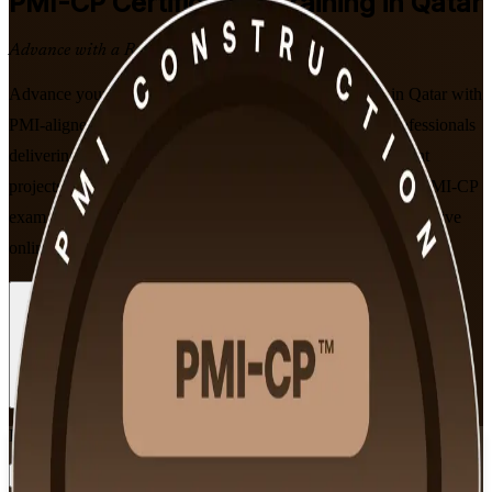
PMI-CP
Certification Training in Qatar
Advance with a Recognised Credential
Advance your construction project management career in Qatar with
PMI-aligned, instructor-led PMI-CP training. Built for professionals
delivering Qatar's LNG, infrastructure and built-environment
projects, this programme prepares you for the 120-question PMI-CP
exam and its four mandatory prerequisite modules, in flexible live
online, classroom and corporate formats.
Enrol Now
Enquire about this Training
View Schedules and Pricing
Flexible