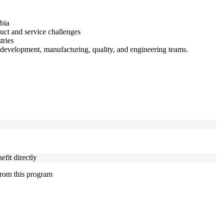
bia
duct and service challenges
tries
development, manufacturing, quality, and engineering teams.
fit directly
 from this program