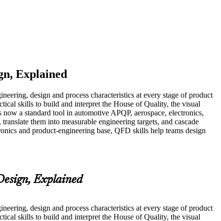
gn, Explained
eering, design and process characteristics at every stage of product
cal skills to build and interpret the House of Quality, the visual
 now a standard tool in automotive APQP, aerospace, electronics,
 translate them into measurable engineering targets, and cascade
ronics and product-engineering base, QFD skills help teams design
esign, Explained
eering, design and process characteristics at every stage of product
cal skills to build and interpret the House of Quality, the visual