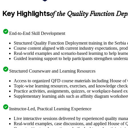
Key Highlights
of the Quality Function De
End-to-End Skill Development
Structured Quality Function Deployment training in the Serbia 
Course content aligned with current industry expectations, prod
Real-world examples and scenario-based learning to help learn
Guided learning support to help participants strengthen unders
Structured Courseware and Learning Resources
Access to organized QFD course materials including House of 
Topic-wise learning resources, exercises, and knowledge checks 
Practice activities, assignments, quizzes, or workplace-based 
Supplementary learning aids such as affinity diagram worksheet
Instructor-Led, Practical Learning Experience
Live interactive sessions delivered by experienced quality man
Real-world examples, case discussions, and applied House of Q