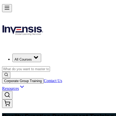
Master QFD and Lead Customer-Driven Design in Serbia
Starts from
RSD 35210
Enrol Now
View Schedules and Pricing
All Courses
Contact Us
Corporate Group Training
Resources