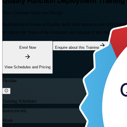
Quality Function Deployment
Training 
Turn Customer Voice into Design
Build practical House of Quality skills with instructor-led QFD trai
to capture the Voice of the Customer and translate it into engineering 
Enrol Now
Enquire about this Training
View Schedules and Pricing
Flexible
Training Schedules
Instructor-led
Mode