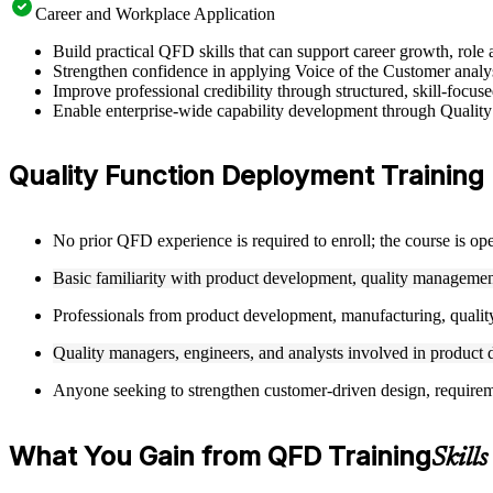
Career and Workplace Application
Build practical QFD skills that can support career growth, ro
Strengthen confidence in applying Voice of the Customer analysi
Improve professional credibility through structured, skill-focu
Enable enterprise-wide capability development through Quality
Quality Function Deployment Training El
No prior QFD experience is required to enroll; the course is ope
Basic familiarity with product development, quality management
Professionals from product development, manufacturing, quality
Quality managers, engineers, and analysts involved in product d
Anyone seeking to strengthen customer-driven design, requirement
What You Gain from QFD Training
Skill