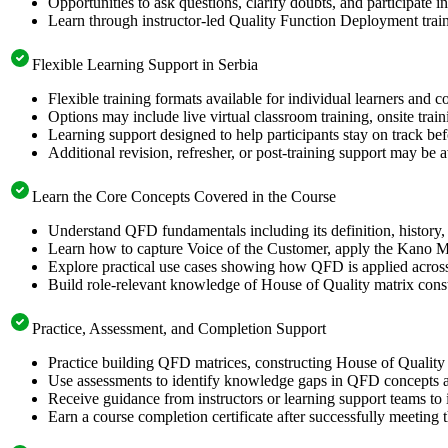
Opportunities to ask questions, clarify doubts, and participate i
Learn through instructor-led Quality Function Deployment trai
Flexible Learning Support in Serbia
Flexible training formats available for individual learners and c
Options may include live virtual classroom training, onsite trai
Learning support designed to help participants stay on track be
Additional revision, refresher, or post-training support may be 
Learn the Core Concepts Covered in the Course
Understand QFD fundamentals including its definition, history, 
Learn how to capture Voice of the Customer, apply the Kano Mo
Explore practical use cases showing how QFD is applied across
Build role-relevant knowledge of House of Quality matrix constru
Practice, Assessment, and Completion Support
Practice building QFD matrices, constructing House of Quality 
Use assessments to identify knowledge gaps in QFD concepts a
Receive guidance from instructors or learning support teams t
Earn a course completion certificate after successfully meeting 