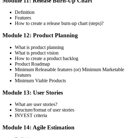
Module 11: Release Burn-Up Chart
Definition
Features
How to create a release burn-up chart (steps)?
Module 12: Product Planning
What is product planning
What is product vision
How to create a product backlog
Product Roadmap
Minimum Releasable features (or) Minimum Marketable
Features
Minimum Viable Products
Module 13: User Stories
What are user stories?
Structure/format of user stories
INVEST criteria
Module 14: Agile Estimation