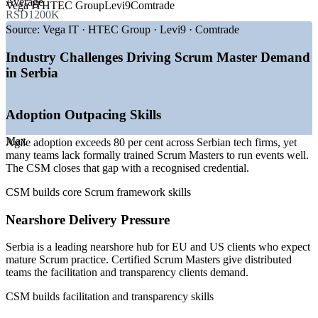
Average
Vega IT
HTEC Group
Levi9
Comtrade
RSD1200K
—
Agile adoption above 80 per cent across Serbian tech firms
—
Belgrade and Novi Sad emerging as nearshore delivery
Source:
Vega IT · HTEC Group · Levi9 · Comtrade
hubs
—
ICT employment up 39 per cent since 2020
Industry Challenges Driving Scrum Master Demand
—
Mid to senior roles making up the largest share of openings
in Serbia
—
Job openings outpacing the available talent pool
—
Growing product companies scaling multi-team Scrum
Adoption Outpacing Skills
Sources: WorldSalaries, Glassdoor, SalaryExpert, InfoPlate (Serbia)
2026; Agile Serbia and market reports on ICT employment.
Max
Agile adoption exceeds 80 per cent across Serbian tech firms, yet
many teams lack formally trained Scrum Masters to run events well.
Junior Scrum Master
The CSM closes that gap with a recognised credential.
CSM builds core Scrum framework skills
Nearshore Delivery Pressure
Serbia is a leading nearshore hub for EU and US clients who expect
Scrum Master
mature Scrum practice. Certified Scrum Masters give distributed
teams the facilitation and transparency clients demand.
CSM builds facilitation and transparency skills