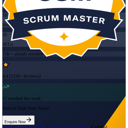
Mode
16
Hours
16
SEUs
15K+
already enrolled
4.4
(
1250+
Reviews)
17
enrolled this week
Want to Train Your Team?
Enquire Now
Home
/
Courses in Serbia
/
Agile Courses in Serbia
/
Certified