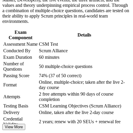
and certification preparation where applicable
badge on passing
values and theory underpinning empirical process control. Through
Support organizational capability building through CSM
a combination of multiple-choice questions, candidates are tested on
corporate training in Serbia and team-based learning initiatives
their ability to apply Scrum principles in real-world team
Prepares you for the 50-question online exam with guided,
environments.
instructor-led practice
Exam
Details
Positions you to progress toward Advanced Certified
Component
ScrumMaster (A-CSM)
Assessment Name
CSM Test
Conducted By
Scrum Alliance
Boosts credibility with nearshore and product teams that
Exam Duration
60 minutes
expect agile fluency
Number of
50 multiple-choice questions
Questions
View Schedules
Passing Score
74% (37 of 50 correct)
Online, multiple-choice; taken after the live 2-
For Organizations
Format
day course
2 free attempts within 90 days of course
CSM group training helps organisations build agile delivery
Attempts
completion
capability by equipping teams with a shared understanding of Scrum
roles, events and artefacts. Training can be delivered for single
Testing Basis
CSM Learning Objectives (Scrum Alliance)
teams, product groups or whole departments. For Serbian companies
Delivery
Online, taken after the live 2-day course
scaling nearshore and product delivery, this training creates a
Credential
common agile language and more consistent, predictable outcomes.
2 years; renew with 20 SEUs + renewal fee
Validity
View More
If your teams apply Scrum inconsistently, CSM training aligns