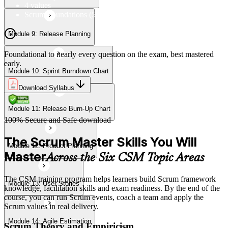
4 values
Scrum Foundations (5 Scrum Values)
Module 9: Release Planning
Module 13: User Stories
Foundational to nearly every question on the exam, best mastered
early.
Module 10: Sprint Burndown Chart
Module 14: Agile Estimation
Download Syllabus
Module 11: Release Burn-Up Chart
Module 15: Planning Poker
100% Secure and Safe download
The Scrum Master Skills You Will
Module 12: Product Planning
Master
Across the Six CSM Topic Areas
The CSM training program helps learners build Scrum framework
Module 13: User Stories
knowledge, facilitation skills and exam readiness. By the end of the
course, you can run Scrum events, coach a team and apply the
Scrum values in real delivery.
Module 14: Agile Estimation
Scrum Theory and Empiricism