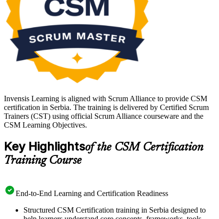
Invensis Learning is aligned with Scrum Alliance to provide CSM
certification in Serbia. The training is delivered by Certified Scrum
Trainers (CST) using official Scrum Alliance courseware and the
CSM Learning Objectives.
Key Highlights
of the CSM Certification
Training Course
End-to-End Learning and Certification Readiness
Structured CSM Certification training in Serbia designed to
help learners understand core concepts, frameworks, tools,