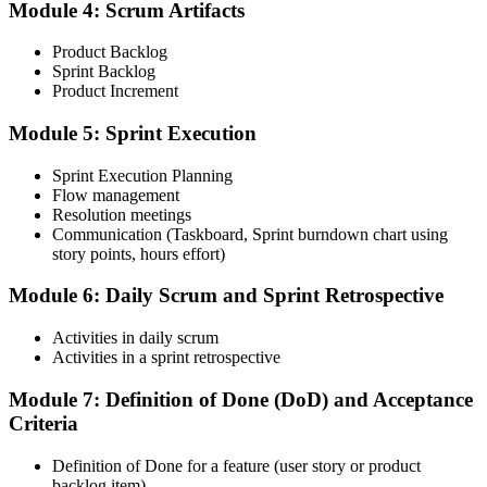
Complete the CSM test online: 50 multiple-choice questions in 60
Module 4: Scrum Artifacts
minutes, with a 74% pass mark (37 of 50). You receive two free
attempts within 90 days of completing the course.
Product Backlog
Sprint Backlog
Step 5
Product Increment
Accept the License Agreement and Earn CSM
Module 5: Sprint Execution
Sprint Execution Planning
Flow management
Resolution meetings
On passing, accept the Scrum Alliance License Agreement in your
Communication (Taskboard, Sprint burndown chart using
account to activate your Certified ScrumMaster® credential, digital
story points, hours effort)
badge, and 2-year Scrum Alliance membership.
Step 6
Module 6: Daily Scrum and Sprint Retrospective
Maintain Your Credential
Activities in daily scrum
Activities in a sprint retrospective
Module 7: Definition of Done (DoD) and Acceptance
Criteria
CSM is valid for 2 years. Renew by earning 20 Scrum Education
Units (SEUs) and paying the Scrum Alliance renewal fee before
your credential expires.
Definition of Done for a feature (user story or product
backlog item)