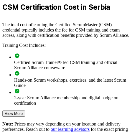
everyone around the same framework and values. Certified Scrum
CSM Certification Cost in Serbia
Masters facilitate better events, surface impediments earlier, and
connect delivery to real outcomes.
The total cost of earning the Certified ScrumMaster (CSM)
credential typically includes the fee for CSM training and exam
Builds consistent Scrum practice across delivery teams and
access, along with certification benefits provided by Scrum Alliance.
departments
Training Cost Includes:
Improves sprint predictability, transparency and value delivery
Certified Scrum Trainer®-led CSM training and official
Strengthens facilitation and impediment removal within agile
Scrum Alliance courseware
teams
Hands-on Scrum workshops, exercises, and the latest Scrum
Supports agile transformation across product and nearshore
Guide
units
2-year Scrum Alliance membership and digital badge on
Enables customised training aligned with your delivery model
certification
View More
Standardises Scrum terminology and events across the
organisation
Note:
Prices may vary depending on your location and delivery
preferences. Reach out to
our learning advisors
for the exact pricing