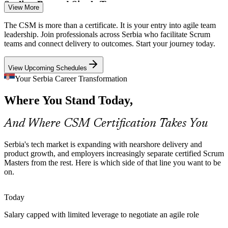
Scaling Beyond Single Teams
View More
Senior Scrum Master
As Belgrade and Novi Sad product companies grow into multiple
The CSM is more than a certificate. It is your entry into agile team
Scrum teams, inconsistent practice causes friction. CSM training
leadership. Join professionals across Serbia who facilitate Scrum
aligns teams on the same events, roles and artefacts.
teams and connect delivery to outcomes. Start your journey today.
CSM builds consistent Scrum practice
View Upcoming Schedules
Talent Competition
Your Serbia Career Transformation
Product Owner
Where You Stand Today,
With job openings outpacing the talent pool, employers prioritise
candidates who prove agile fluency. The globally recognised CSM
helps professionals stand out in a competitive market.
And Where CSM Certification Takes You
CSM makes certified Scrum Masters stand out
Agile Coach
Serbia's tech market is expanding with nearshore delivery and
Distributed and Hybrid Teams
product growth, and employers increasingly separate certified Scrum
Masters from the rest. Here is which side of that line you want to be
on.
Hybrid and remote delivery across time zones makes strong
facilitation essential. Scrum Masters who run effective Daily Scrums
Agile Delivery Lead
and retrospectives keep distributed teams focused and aligned.
Today
CSM builds remote facilitation skills
Salary capped with limited leverage to negotiate an agile role