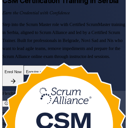
CSM
Certification Training in Serbia
Earn the Credential with Confidence
Step into the Scrum Master role with Certified ScrumMaster training
in Serbia, aligned to Scrum Alliance and led by a Certified Scrum
Trainer. Built for professionals in Belgrade, Novi Sad and Nis who
want to lead agile teams, remove impediments and prepare for the
Scrum Alliance online exam through instructor-led sessions.
Enrol Now
Enquire about this Training
Flexible
Training Schedules
Instructor-led