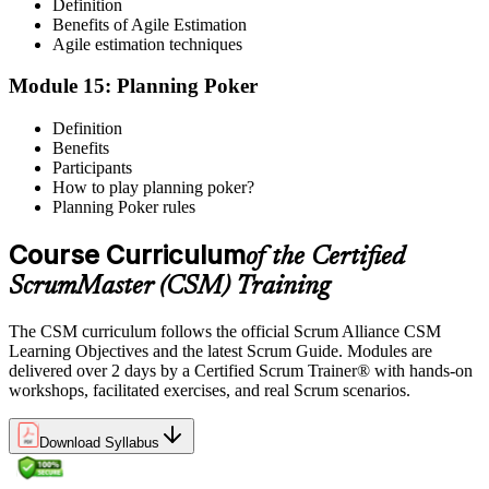
Definition
Benefits of Agile Estimation
Agile estimation techniques
Module 15: Planning Poker
Definition
Benefits
Participants
How to play planning poker?
Planning Poker rules
Course Curriculum
of the Certified
ScrumMaster (CSM) Training
The CSM curriculum follows the official Scrum Alliance CSM
Learning Objectives and the latest Scrum Guide. Modules are
delivered over 2 days by a Certified Scrum Trainer® with hands-on
workshops, facilitated exercises, and real Scrum scenarios.
Download Syllabus