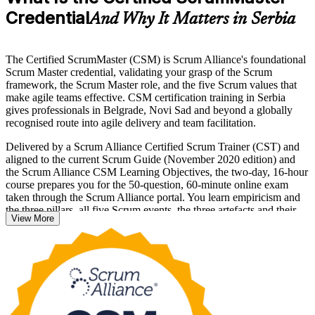
Credential
And Why It Matters in Serbia
The Certified ScrumMaster (CSM) is Scrum Alliance's foundational
Scrum Master credential, validating your grasp of the Scrum
framework, the Scrum Master role, and the five Scrum values that
make agile teams effective. CSM certification training in Serbia
gives professionals in Belgrade, Novi Sad and beyond a globally
recognised route into agile delivery and team facilitation.
Delivered by a Scrum Alliance Certified Scrum Trainer (CST) and
aligned to the current Scrum Guide (November 2020 edition) and
the Scrum Alliance CSM Learning Objectives, the two-day, 16-hour
course prepares you for the 50-question, 60-minute online exam
taken through the Scrum Alliance portal. You learn empiricism and
the three pillars, all five Scrum events, the three artefacts and their
View More
commitments, and servant leadership in practice.
With agile adoption above 80 per cent across Serbian tech
companies, employers actively seek certified Scrum Masters to
facilitate delivery for nearshore and product teams. Start your CSM
journey with Invensis Learning and step confidently into the Scrum
Master role.