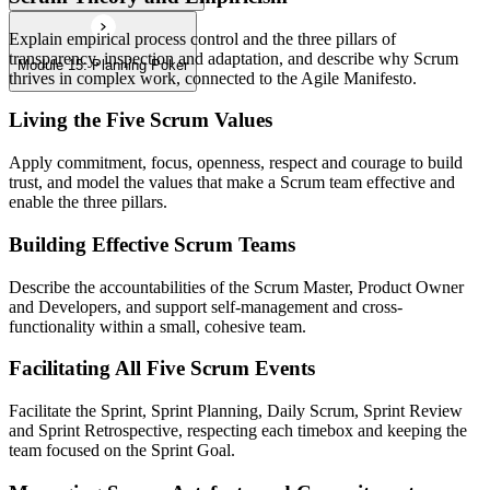
Explain empirical process control and the three pillars of
transparency, inspection and adaptation, and describe why Scrum
Module 15: Planning Poker
thrives in complex work, connected to the Agile Manifesto.
Living the Five Scrum Values
Apply commitment, focus, openness, respect and courage to build
trust, and model the values that make a Scrum team effective and
enable the three pillars.
Building Effective Scrum Teams
Describe the accountabilities of the Scrum Master, Product Owner
and Developers, and support self-management and cross-
functionality within a small, cohesive team.
Facilitating All Five Scrum Events
Facilitate the Sprint, Sprint Planning, Daily Scrum, Sprint Review
and Sprint Retrospective, respecting each timebox and keeping the
team focused on the Sprint Goal.