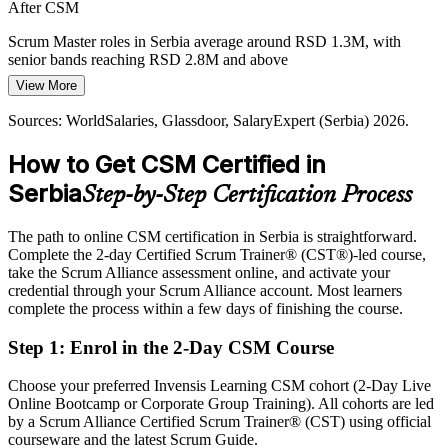
Outcome-Focused Delivery
After CSM
Clients now judge delivery on outcomes, not activity. Grounding
Scrum Master roles in Serbia average around RSD 1.3M, with
teams in empiricism, the three pillars and the Definition of Done,
senior bands reaching RSD 2.8M and above
certified Scrum Masters connect sprints to real value.
View More
Today
CSM builds empiricism and value skills
Sources: WorldSalaries, Glassdoor, SalaryExpert (Serbia) 2026.
Shortlisted less often for roles that list a Scrum credential as
Sources: Agile Serbia, market insights on Novi Sad and Belgrade
preferred
How to Get CSM Certified in
software hiring; WorldSalaries and Glassdoor (Serbia) 2026.
After CSM
Serbia
Step-by-Step Certification Process
Eligible for Scrum roles across IT product, nearshore, banking and
telecoms teams
The path to online CSM certification in Serbia is straightforward.
Complete the 2-day Certified Scrum Trainer® (CST®)-led course,
Today
take the Scrum Alliance assessment online, and activate your
credential through your Scrum Alliance account. Most learners
Confident in delivery, but employers want proven Scrum facilitation
complete the process within a few days of finishing the course.
After CSM
Step 1
:
Enrol in the 2-Day CSM Course
Fluent in the Scrum framework, its five events and servant
leadership
Choose your preferred Invensis Learning CSM cohort (2-Day Live
Online Bootcamp or Corporate Group Training). All cohorts are led
by a Scrum Alliance Certified Scrum Trainer® (CST) using official
You earn your CSM
courseware and the latest Scrum Guide.