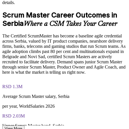
details.
Offers flexible live virtual and onsite delivery for teams
Scrum Master Career Outcomes in
Develops in-house Scrum leadership and reduces reliance on
contractors
Serbia
Where a CSM Takes Your Career
Enquire with us
The Certified ScrumMaster has become a baseline agile credential
across Serbia, valued by IT product companies, nearshore delivery
firms, banks, telecoms and gaming studios that run Scrum teams. As
agile adoption climbs past 80 per cent and multinationals expand in
Belgrade and Novi Sad, certified Scrum Masters are actively
recruited to facilitate delivery. Demand spans junior Scrum Master
through senior Scrum Master, Product Owner and Agile Coach, and
here is what the market is telling us right now.
RSD 1.3M
Average Scrum Master salary, Serbia
per year, WorldSalaries 2026
RSD 2.03M
Upper Scrum Master band, Serbia
View More