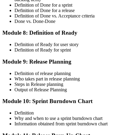
Definition of Done for a sprint
Definition of Done for a release
Definition of Done vs. Acceptance criteria
Done vs. Done-Done
Module 8: Definition of Ready
Definition of Ready for user story
Definition of Ready for sprint
Module 9: Release Planning
Definition of release planning
Who takes part in release planning
Steps in Release planning
Output of Release Planning
Module 10: Sprint Burndown Chart
Definition
Why and when to use a sprint burndown chart
Information obtained from sprint burndown chart