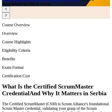
ScrumMaster (CSM) in Serbia
Course Overview
Overview
Course Highlights
Eligibility Criteria
Benefits
Exam Format
Certification Cost
What Is the Certified ScrumMaster
Credential
And Why It Matters in Serbia
The Certified ScrumMaster (CSM) is Scrum Alliance's foundational
Scrum Master credential, validating your grasp of the Scrum