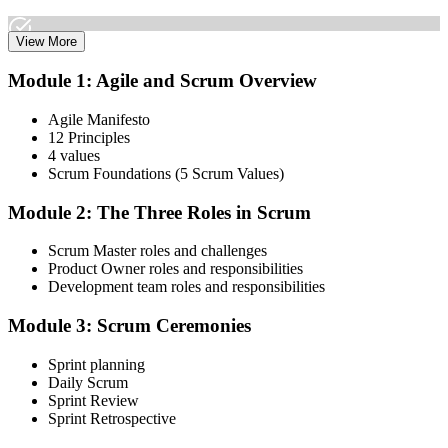
View More
Attend both days and take part in the workshops, exercises, and
Module 1: Agile and Scrum Overview
discussions. Active participation in the full 16-hour course is
required by Scrum Alliance to become eligible for the CSM test.
Agile Manifesto
12 Principles
Step 3
4 values
Scrum Foundations (5 Scrum Values)
Receive Your Scrum Alliance Test Invitation
Module 2: The Three Roles in Scrum
Scrum Master roles and challenges
After the course, your CST submits your participation to Scrum
Product Owner roles and responsibilities
Alliance, which emails you an invitation to take the online CSM test
Development team roles and responsibilities
through your Scrum Alliance account.
Module 3: Scrum Ceremonies
Step 4
Sprint planning
Take the CSM Test
Daily Scrum
Sprint Review
Sprint Retrospective