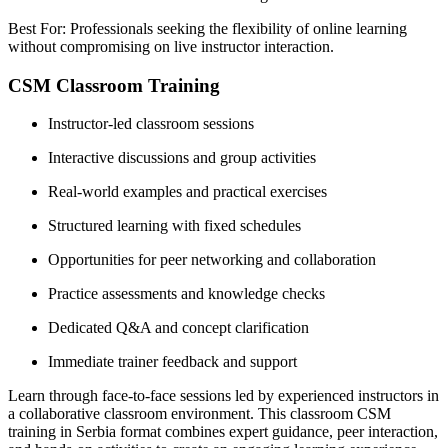
Best For: Professionals seeking the flexibility of online learning
without compromising on live instructor interaction.
CSM Classroom Training
Instructor-led classroom sessions
Interactive discussions and group activities
Real-world examples and practical exercises
Structured learning with fixed schedules
Opportunities for peer networking and collaboration
Practice assessments and knowledge checks
Dedicated Q&A and concept clarification
Immediate trainer feedback and support
Learn through face-to-face sessions led by experienced instructors in
a collaborative classroom environment. This classroom CSM
training in Serbia format combines expert guidance, peer interaction,