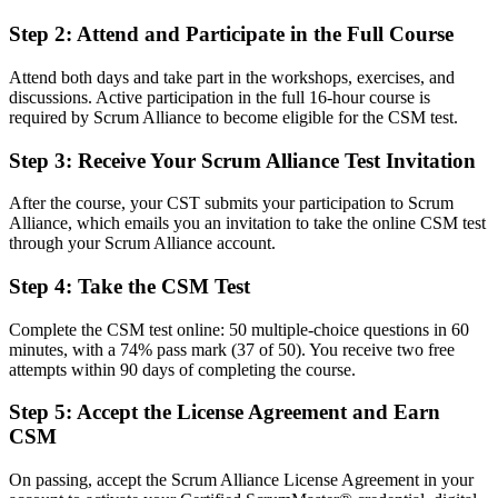
Before
Step 2
:
Attend and Participate in the Full Course
Scrum knowledge that is practical but not formally recognised
Attend both days and take part in the workshops, exercises, and
Now you have
discussions. Active participation in the full 16-hour course is
required by Scrum Alliance to become eligible for the CSM test.
A Scrum Alliance credential recognised by leading Serbian and
global employers
Step 3
:
Receive Your Scrum Alliance Test Invitation
Before
After the course, your CST submits your participation to Scrum
Alliance, which emails you an invitation to take the online CSM test
Working in a team without a defined agile career path
through your Scrum Alliance account.
Now you have
Step 4
:
Take the CSM Test
A clear route into Scrum Master, Product Owner and Agile Coach
roles
Complete the CSM test online: 50 multiple-choice questions in 60
minutes, with a 74% pass mark (37 of 50). You receive two free
Before
attempts within 90 days of completing the course.
Comfortable delivering, but new to running Scrum events well
Step 5
:
Accept the License Agreement and Earn
CSM
Now you have
The facilitation and servant leadership skills agile employers look for
On passing, accept the Scrum Alliance License Agreement in your