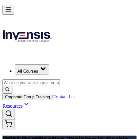
Get CSM Certified and Lead Scrum with Confidence in Serbia
Enrol Now
All Courses
Contact Us
Corporate Group Training
Resources