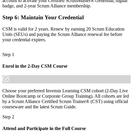
account to activate your Certified ScrumMaster® credential, digital
Before
badge, and 2-year Scrum Alliance membership.
Recognition that fades when you change employer or client
Step 6
:
Maintain Your Credential
Now you have
CSM is valid for 2 years. Renew by earning 20 Scrum Education
A globally portable credential that travels across sectors and borders
Units (SEUs) and paying the Scrum Alliance renewal fee before
your credential expires.
"The gap between working in a Scrum team and leading one is
increasingly a recognised credential, and the employers that matter
already know it."
Step 1
Join 50,000+ professionals who trained with Invensis Learning and
Enrol in the 2-Day CSM Course
made the shift.
Choose your preferred Invensis Learning CSM cohort (2-Day Live
Online Bootcamp or Corporate Group Training). All cohorts are led
by a Scrum Alliance Certified Scrum Trainer® (CST) using official
courseware and the latest Scrum Guide.
Step 2
Attend and Participate in the Full Course