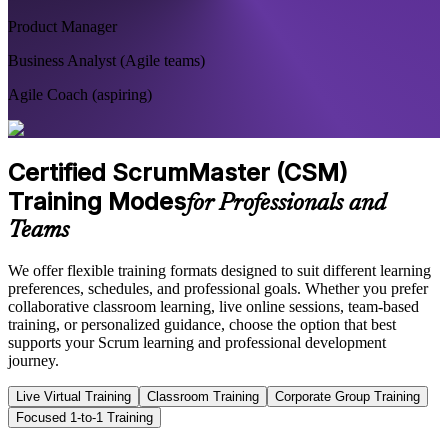
Product Manager
Business Analyst (Agile teams)
Agile Coach (aspiring)
Certified ScrumMaster (CSM)
Training Modes
for Professionals and
Teams
We offer flexible training formats designed to suit different learning
preferences, schedules, and professional goals. Whether you prefer
collaborative classroom learning, live online sessions, team-based
training, or personalized guidance, choose the option that best
supports your Scrum learning and professional development
journey.
Live Virtual Training
Classroom Training
Corporate Group Training
Focused 1-to-1 Training