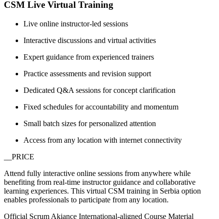
CSM Live Virtual Training
Live online instructor-led sessions
Interactive discussions and virtual activities
Expert guidance from experienced trainers
Practice assessments and revision support
Dedicated Q&A sessions for concept clarification
Fixed schedules for accountability and momentum
Small batch sizes for personalized attention
Access from any location with internet connectivity
__PRICE
Attend fully interactive online sessions from anywhere while
benefiting from real-time instructor guidance and collaborative
learning experiences. This virtual CSM training in Serbia option
enables professionals to participate from any location.
Official Scrum Akiance International-aligned Course Material