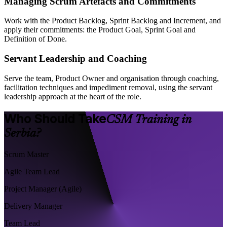
Managing Scrum Artefacts and Commitments
Work with the Product Backlog, Sprint Backlog and Increment, and
apply their commitments: the Product Goal, Sprint Goal and
Definition of Done.
Servant Leadership and Coaching
Serve the team, Product Owner and organisation through coaching,
facilitation techniques and impediment removal, using the servant
leadership approach at the heart of the role.
Who Should Take
CSM Training in
Serbia?
Scrum Master
Agile Team Lead
Project Manager (Agile)
Delivery Manager
Team Lead