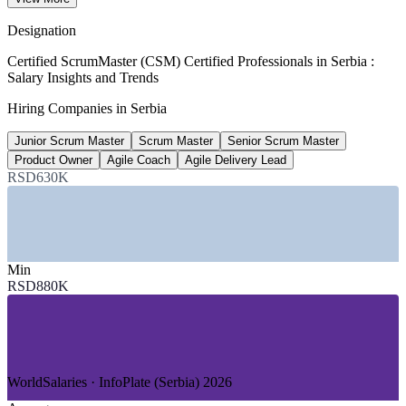
per year, WorldSalaries 2026
Designation
80%+
Certified ScrumMaster (CSM) Certified Professionals in Serbia :
Salary Insights and Trends
Agile adoption, Serbian tech firms
Hiring Companies in Serbia
market estimate, 2026
Junior Scrum Master
Scrum Master
Senior Scrum Master
126,000
Product Owner
Agile Coach
Agile Delivery Lead
ICT employment, Serbia
RSD630K
up 39% since 2020
SECTORS HIRING
Min
—
IT and Software Product Development
RSD880K
—
Nearshore and Outsourcing Services
—
Banking, Financial Services and Fintech
—
Telecommunications
—
Gaming and Digital Entertainment
—
Consulting and Professional Services
WorldSalaries · InfoPlate (Serbia) 2026
GROWTH TRENDS