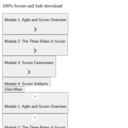
100% Secure and Safe download
Module 1: Agile and Scrum Overview
Module 2: The Three Roles in Scrum
Module 3: Scrum Ceremonies
Module 4: Scrum Artifacts
View More
Module 5: Sprint Execution
Module 1: Agile and Scrum Overview
Module 6: Daily Scrum and Sprint Retrospective
Module 2: The Three Roles in Scrum