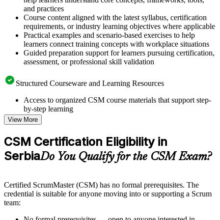
and practices
Course content aligned with the latest syllabus, certification
requirements, or industry learning objectives where applicable
Practical examples and scenario-based exercises to help
learners connect training concepts with workplace situations
Guided preparation support for learners pursuing certification,
assessment, or professional skill validation
Structured Courseware and Learning Resources
Access to organized CSM course materials that support step-
by-step learning
Topic-wise learning resources, exercises, and knowledge
View More
checks to reinforce understanding
Practice questions, assignments, quizzes, or mock assessments
CSM Certification Eligibility in
included where applicable
Serbia
Supplementary learning aids such as templates, case studies,
Do You Qualify for the CSM Exam?
guides, flashcards, or toolkits depending on the course
structure
Certified ScrumMaster (CSM) has no formal prerequisites. The
Instructor-Led, Practical Learning Experience
credential is suitable for anyone moving into or supporting a Scrum
team:
Live interactive sessions delivered by experienced trainers
with relevant domain expertise
No formal prerequisites — open to anyone interested in