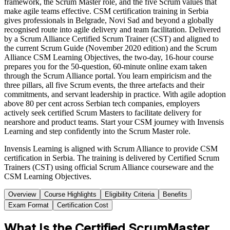
framework, the Scrum Master role, and the five Scrum values that
make agile teams effective. CSM certification training in Serbia
gives professionals in Belgrade, Novi Sad and beyond a globally
recognised route into agile delivery and team facilitation. Delivered
by a Scrum Alliance Certified Scrum Trainer (CST) and aligned to
the current Scrum Guide (November 2020 edition) and the Scrum
Alliance CSM Learning Objectives, the two-day, 16-hour course
prepares you for the 50-question, 60-minute online exam taken
through the Scrum Alliance portal. You learn empiricism and the
three pillars, all five Scrum events, the three artefacts and their
commitments, and servant leadership in practice. With agile adoption
above 80 per cent across Serbian tech companies, employers
actively seek certified Scrum Masters to facilitate delivery for
nearshore and product teams. Start your CSM journey with Invensis
Learning and step confidently into the Scrum Master role.
Invensis Learning is aligned with Scrum Alliance to provide CSM
certification in Serbia. The training is delivered by Certified Scrum
Trainers (CST) using official Scrum Alliance courseware and the
CSM Learning Objectives.
Overview
Course Highlights
Eligibility Criteria
Benefits
Exam Format
Certification Cost
What Is the Certified ScrumMaster