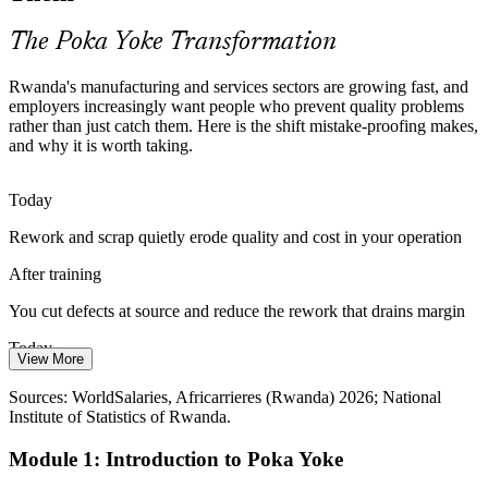
Poka Yoke builds process consistency
The Poka Yoke Transformation
Food and Agro-Processing Safety Risk
Rwanda's manufacturing and services sectors are growing fast, and
Food, beverage and agro-processing plants face contamination,
employers increasingly want people who prevent quality problems
mislabelling and fill errors. Poka Yoke embeds controls that protect
rather than just catch them. Here is the shift mistake-proofing makes,
safety and compliance.
Continuous Improvement / Lean Practitioner
and why it is worth taking.
Error-proofing protects food safety
Today
Manual Processes Invite Human Error
Rework and scrap quietly erode quality and cost in your operation
Many operations still depend on manual steps prone to omission and
After training
mix-ups. Error-proofing designs out these mistakes before they
reach the customer.
You cut defects at source and reduce the rework that drains margin
Mistake-proofing designs out human error
Today
View More
Sources: National Institute of Statistics of Rwanda; Rwanda
You react to quality problems after customers or auditors find them
Development Board; Ministry of Trade and Industry (Made in
Sources: WorldSalaries, Africarrieres (Rwanda) 2026; National
Rwanda) 2026.
Institute of Statistics of Rwanda.
After training
Quality / QA Manager
Module 1: Introduction to Poka Yoke
You design out errors before they reach the next step or the customer