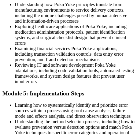
Understanding how Poka Yoke principles translate from
Join 50,000+ professionals who trained with Invensis Learning and
manufacturing environments to service delivery contexts,
built practical skills.
including the unique challenges posed by human-intensive
and information-driven processes
Exploring healthcare applications of Poka Yoke, including
medication administration protocols, patient identification
systems, and surgical checklist design that prevent clinical
errors
Examining financial services Poka Yoke applications,
including transaction validation controls, data entry error
prevention, and fraud detection mechanisms
Reviewing IT and software development Poka Yoke
adaptations, including code validation tools, automated testing
frameworks, and system design features that prevent user
input errors
Module 5: Implementation Steps
Learning how to systematically identify and prioritize error
sources within a process using root cause analysis, failure
mode and effects analysis, and direct observation techniques
Understanding the method selection process, including how to
evaluate prevention versus detection options and match Poka
Yoke techniques to specific error categories and operational