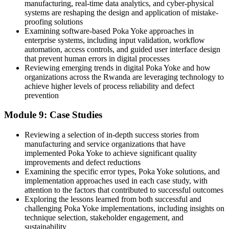
manufacturing, real-time data analytics, and cyber-physical
systems are reshaping the design and application of mistake-
proofing solutions
Examining software-based Poka Yoke approaches in
enterprise systems, including input validation, workflow
automation, access controls, and guided user interface design
that prevent human errors in digital processes
Reviewing emerging trends in digital Poka Yoke and how
organizations across the Rwanda are leveraging technology to
achieve higher levels of process reliability and defect
prevention
Module 9: Case Studies
Reviewing a selection of in-depth success stories from
manufacturing and service organizations that have
implemented Poka Yoke to achieve significant quality
improvements and defect reductions
Examining the specific error types, Poka Yoke solutions, and
implementation approaches used in each case study, with
attention to the factors that contributed to successful outcomes
Exploring the lessons learned from both successful and
challenging Poka Yoke implementations, including insights on
technique selection, stakeholder engagement, and
sustainability