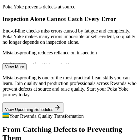
Production Supervisor / Team Leader
schedules
Poka Yoke prevents defects at source
Inspection Alone Cannot Catch Every Error
Enquire with us
End-of-line checks miss errors caused by fatigue and complexity.
Poka Yoke makes many errors impossible or self-evident, so quality
no longer depends on inspection alone.
Mistake-proofing reduces reliance on inspection
Skilled Quality Talent Is Scarce
View More
Quality Engineer
Plants are growing faster than the pool of quality and Lean
Mistake-proofing is one of the most practical Lean skills you can
specialists. Professionals who can design error-proofing solutions
learn. Join quality and production professionals across Rwanda who
stand out to employers hiring now.
prevent defects at source and raise quality. Start your Poka Yoke
journey today.
Error-proofing skills help you stand out
View Upcoming Schedules
Export Standards Demand Consistency
Manufacturing / Process Engineer
Your Rwanda Quality Transformation
Made in Rwanda goods must meet strict quality and safety
From Catching Defects to Preventing
standards. Mistake-proofing builds the consistency that regional and
international buyers expect.
Them