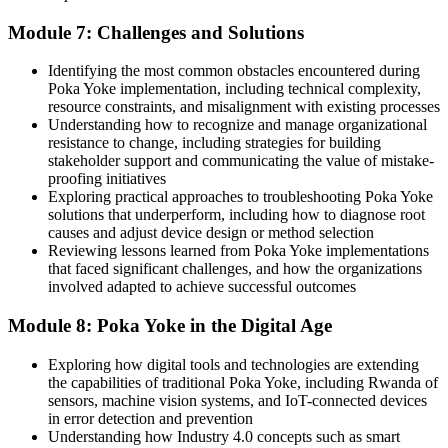
Module 7: Challenges and Solutions
Identifying the most common obstacles encountered during
Poka Yoke implementation, including technical complexity,
resource constraints, and misalignment with existing processes
Understanding how to recognize and manage organizational
resistance to change, including strategies for building
stakeholder support and communicating the value of mistake-
proofing initiatives
Exploring practical approaches to troubleshooting Poka Yoke
solutions that underperform, including how to diagnose root
causes and adjust device design or method selection
Reviewing lessons learned from Poka Yoke implementations
that faced significant challenges, and how the organizations
involved adapted to achieve successful outcomes
Module 8: Poka Yoke in the Digital Age
Exploring how digital tools and technologies are extending
the capabilities of traditional Poka Yoke, including Rwanda of
sensors, machine vision systems, and IoT-connected devices
in error detection and prevention
Understanding how Industry 4.0 concepts such as smart