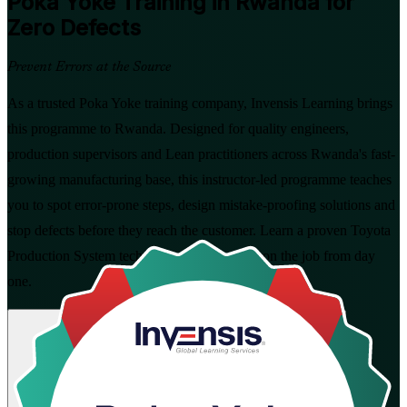
Poka Yoke
Training in Rwanda for
Zero Defects
Prevent Errors at the Source
As a trusted Poka Yoke training company, Invensis Learning brings
this programme to Rwanda. Designed for quality engineers,
production supervisors and Lean practitioners across Rwanda's fast-
growing manufacturing base, this instructor-led programme teaches
you to spot error-prone steps, design mistake-proofing solutions and
stop defects before they reach the customer. Learn a proven Toyota
Production System technique you can apply on the job from day
one.
Enrol Now
Enquire about this Training
View Schedules and Pricing