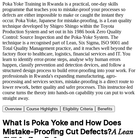
Poka Yoke Training in Rwanda is a practical, one-day skills
programme that teaches you to mistake-proof your processes so
defects are either impossible to make or caught the instant they
occur. Poka Yoke, Japanese for mistake-proofing, is a Lean quality
technique developed by Shigeo Shingo within the Toyota
Production System and set out in his 1986 book Zero Quality
Control: Source Inspection and the Poka-Yoke System. The
technique is a recognised part of Lean, Six Sigma, ISO 9001 and
Total Quality Management practice, and it reaches well beyond the
factory floor to healthcare, logistics, financial services and IT. You
learn to identify error-prone steps, analyse why human errors
happen, classify prevention and detection devices, and follow a
structured design process to build error-proofing into your work. For
professionals in Rwanda's expanding manufacturing, agro-
processing and services sectors, mistake-proofing is a direct route to
lower rework, better quality and safer processes. This instructor-led
course turns the theory into hands-on capability you can put to work
straight away.
Overview
Course Highlights
Eligibility Criteria
Benefits
What Is Poka Yoke and How Does
Mistake-Proofing Cut Defects?
A Lean