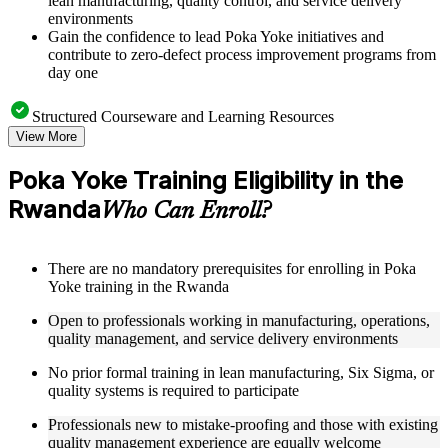
lean manufacturing, quality control, and service delivery
environments
Gain the confidence to lead Poka Yoke initiatives and
contribute to zero-defect process improvement programs from
day one
Structured Courseware and Learning Resources
View More
Access a clearly organized nine-module curriculum that
moves logically from the origins of Poka Yoke through to
Poka Yoke Training Eligibility in the
digital and Industry 4.0 applications
Rwanda
Receive course materials including mistake-proofing design
Who Can Enroll?
templates, error source identification worksheets, and Poka
Yoke implementation checklists
Review real-world case studies drawn from manufacturing
There are no mandatory prerequisites for enrolling in Poka
assembly lines, healthcare settings, financial services
Yoke training in the Rwanda
operations, and IT environments across the Rwanda
Engage with structured exercises, defect analysis activities,
Open to professionals working in manufacturing, operations,
and pilot testing guides designed to reinforce each module's
quality management, and service delivery environments
core concepts as part of a practical Poka Yoke bootcamp
No prior formal training in lean manufacturing, Six Sigma, or
quality systems is required to participate
Instructor-Led, Practical Learning Experience
Professionals new to mistake-proofing and those with existing
Learn from experienced quality and process improvement
quality management experience are equally welcome
practitioners who have applied Poka Yoke across a range of