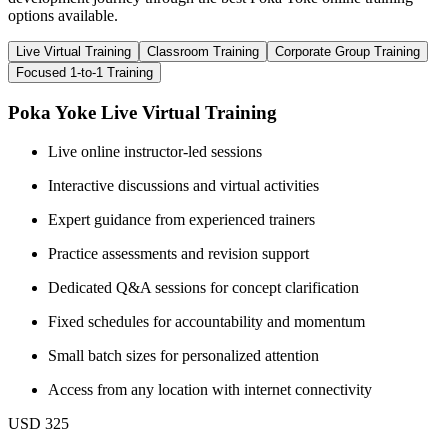
options available.
Live Virtual Training
Classroom Training
Corporate Group Training
Focused 1-to-1 Training
Poka Yoke Live Virtual Training
Live online instructor-led sessions
Interactive discussions and virtual activities
Expert guidance from experienced trainers
Practice assessments and revision support
Dedicated Q&A sessions for concept clarification
Fixed schedules for accountability and momentum
Small batch sizes for personalized attention
Access from any location with internet connectivity
USD 325