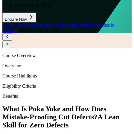
Want to Train Your Team?
Enquire Now
Home
/
Courses in Rwanda
/
Quality Management Courses in
Rwanda
/
Poka Yoke in Rwanda
Course Overview
Overview
Course Highlights
Eligibility Criteria
Benefits
What Is Poka Yoke and How Does
Mistake-Proofing Cut Defects?
A Lean
Skill for Zero Defects