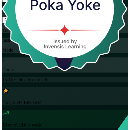
Flexible
Training Schedules
Instructor-led
Mode
8
Hours
15.1K+
already enrolled
4.5
(
1530+
Reviews)
16
enrolled this week