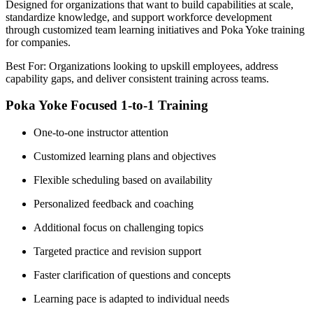
Designed for organizations that want to build capabilities at scale,
standardize knowledge, and support workforce development
through customized team learning initiatives and Poka Yoke training
for companies.
Best For: Organizations looking to upskill employees, address
capability gaps, and deliver consistent training across teams.
Poka Yoke Focused 1-to-1 Training
One-to-one instructor attention
Customized learning plans and objectives
Flexible scheduling based on availability
Personalized feedback and coaching
Additional focus on challenging topics
Targeted practice and revision support
Faster clarification of questions and concepts
Learning pace is adapted to individual needs