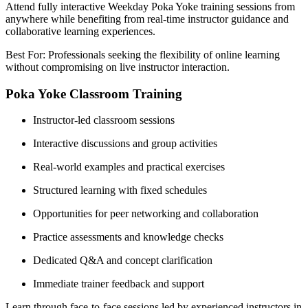
Attend fully interactive Weekday Poka Yoke training sessions from
anywhere while benefiting from real-time instructor guidance and
collaborative learning experiences.
Best For: Professionals seeking the flexibility of online learning
without compromising on live instructor interaction.
Poka Yoke Classroom Training
Instructor-led classroom sessions
Interactive discussions and group activities
Real-world examples and practical exercises
Structured learning with fixed schedules
Opportunities for peer networking and collaboration
Practice assessments and knowledge checks
Dedicated Q&A and concept clarification
Immediate trainer feedback and support
Learn through face-to-face sessions led by experienced instructors in