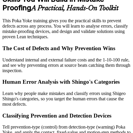
Proofing
A Practical, Hands-On Toolkit
This Poka Yoke training gives you the practical skills to prevent
defects across any process. You will learn to analyse errors, classify
mistake-proofing devices, and design and validate solutions using
proven Lean techniques.
The Cost of Defects and Why Prevention Wins
Understand internal and external failure costs and the 1-10-100 rule,
and see why preventing errors at source beats catching them through
inspection.
Human Error Analysis with Shingo's Categories
Learn why people make mistakes and classify errors using Shigeo
Shingo's categories, so you target the human errors that cause the
most defects.
Classifying Prevention and Detection Devices
Tell prevention-type (control) from detection-type (warning) Poka
Yoke, and apply the contact, fixed-value and motion-step methods to