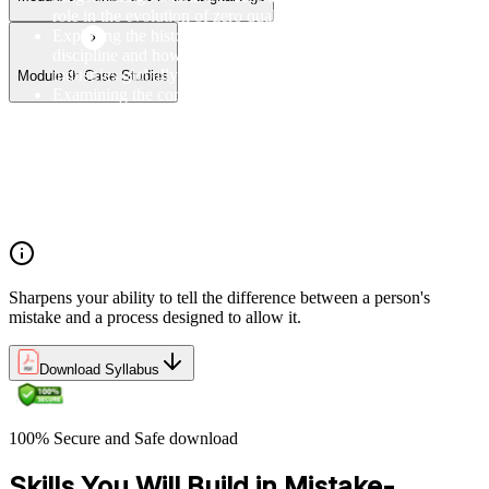
role in the evolution of zero quality control
Exploring the history of mistake-proofing as a quality
discipline and how it has been adopted and adapted across
industries globally and in the Rwanda
Module 9: Case Studies
Examining the core principles of mistake-proofing, including
the distinction between human error and process failure, and
the importance of designing error out of systems
Understanding why Poka Yoke matters in modern
manufacturing and service environments, including its
contribution to waste reduction, cost savings, and customer
satisfaction
Sharpens your ability to tell the difference between a person's
mistake and a process designed to allow it.
Download Syllabus
100% Secure and Safe download
Skills You Will Build in Mistake-