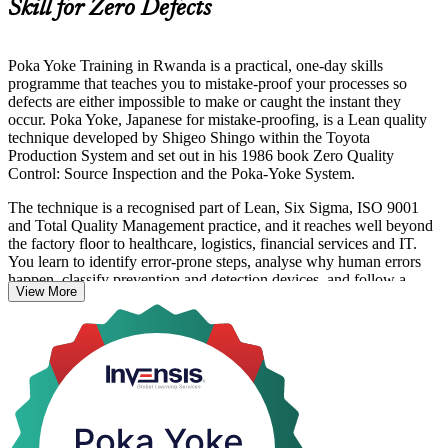
Skill for Zero Defects
Poka Yoke Training in Rwanda is a practical, one-day skills
programme that teaches you to mistake-proof your processes so
defects are either impossible to make or caught the instant they
occur. Poka Yoke, Japanese for mistake-proofing, is a Lean quality
technique developed by Shigeo Shingo within the Toyota
Production System and set out in his 1986 book Zero Quality
Control: Source Inspection and the Poka-Yoke System.
The technique is a recognised part of Lean, Six Sigma, ISO 9001
and Total Quality Management practice, and it reaches well beyond
the factory floor to healthcare, logistics, financial services and IT.
You learn to identify error-prone steps, analyse why human errors
happen, classify prevention and detection devices, and follow a
View More
structured design process to build error-proofing into your work.
For professionals in Rwanda's expanding manufacturing, agro-
processing and services sectors, mistake-proofing is a direct route to
lower rework, better quality and safer processes. This instructor-led
course turns the theory into hands-on capability you can put to work
straight away.