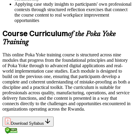
Applying case study insights to participants' own professional
contexts through structured reflection exercises that connect
the course content to real workplace improvement
opportunities
Course Curriculum
of the Poka Yoke
Training
This online Poka Yoke training course is structured across nine
modules that progress from the foundational principles and history
of Poka Yoke through to advanced digital applications and real-
world implementation case studies. Each module is designed to
build on the previous one, ensuring that participants develop a
complete and coherent understanding of mistake-proofing as both a
discipline and a practical toolkit. The curriculum is suitable for
professionals across quality, manufacturing, operations, and service
delivery functions, and the content is presented in a way that
connects directly to the challenges and opportunities encountered in
organizations operating across the Rwanda.
Download Syllabus