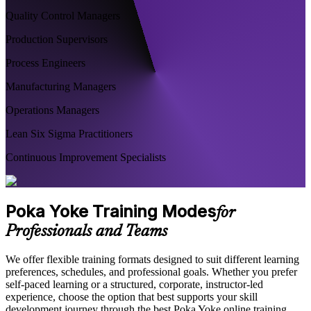
Quality Control Managers
Production Supervisors
Process Engineers
Manufacturing Managers
Operations Managers
Lean Six Sigma Practitioners
Continuous Improvement Specialists
Poka Yoke Training Modes
for
Professionals and Teams
We offer flexible training formats designed to suit different learning
preferences, schedules, and professional goals. Whether you prefer
self-paced learning or a structured, corporate, instructor-led
experience, choose the option that best supports your skill
development journey through the best Poka Yoke online training