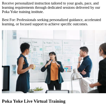
Receive personalized instruction tailored to your goals, pace, and
learning requirements through dedicated sessions delivered by our
Poka Yoke training institute.
Best For: Professionals seeking personalized guidance, accelerated
learning, or focused support to achieve specific outcomes.
Poka Yoke Live Virtual Training