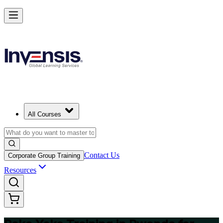
Master Poka Yoke and Lead Error-Free Processes in Rwanda
Starts from
USD 325
Enrol Now
View Schedules and Pricing
All Courses
Contact Us
Corporate Group Training
Resources