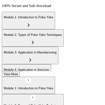
100% Secure and Safe download
Module 1: Introduction to Poka Yoke
Module 2: Types of Poka Yoke Techniques
Module 3: Application in Manufacturing
Module 4: Application in Services
View More
Module 5: Implementation Steps
Module 1: Introduction to Poka Yoke
Module 6: Measuring Success