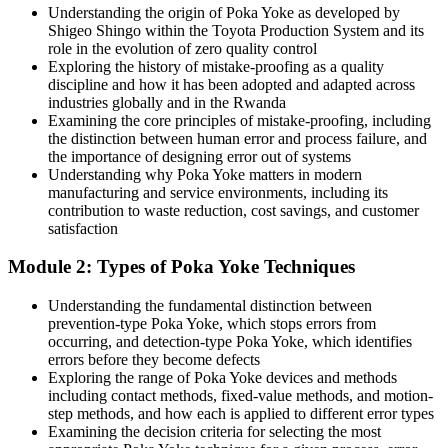
Today
Understanding the origin of Poka Yoke as developed by
Shigeo Shingo within the Toyota Production System and its
Quality and Lean roles increasingly expect mistake-proofing skills
role in the evolution of zero quality control
you cannot show
Exploring the history of mistake-proofing as a quality
discipline and how it has been adopted and adapted across
After training
industries globally and in the Rwanda
Production / Operations Manager
Examining the core principles of mistake-proofing, including
You stand out for quality, CI and production roles across Rwanda's
the distinction between human error and process failure, and
growing industry
the importance of designing error out of systems
Understanding why Poka Yoke matters in modern
You Master Poka Yoke
manufacturing and service environments, including its
contribution to waste reduction, cost savings, and customer
Before
satisfaction
Quality relies on end-of-line inspection and corrective action after
Module 2: Types of Poka Yoke Techniques
defects appear
Understanding the fundamental distinction between
Now you have
prevention-type Poka Yoke, which stops errors from
occurring, and detection-type Poka Yoke, which identifies
A practical toolkit to prevent errors at source before they become
errors before they become defects
defects
Exploring the range of Poka Yoke devices and methods
including contact methods, fixed-value methods, and motion-
Before
step methods, and how each is applied to different error types
Errors are blamed on people rather than on how the process is
Examining the decision criteria for selecting the most
designed