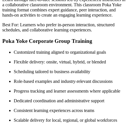
a collaborative classroom environment. This classroom Poka Yoke
training format combines expert guidance, peer interaction, and
hands-on activities to create an engaging learning experience.
Best For: Learners who prefer in-person interaction, structured
schedules, and collaborative learning experiences.
Poka Yoke Corporate Group Training
Customized training aligned to organizational goals
Flexible delivery: onsite, virtual, hybrid, or blended
Scheduling tailored to business availability
Role-based examples and industry-relevant discussions
Progress tracking and learner assessments where applicable
Dedicated coordination and administrative support
Consistent learning experiences across teams
Scalable delivery for local, regional, or global workforces