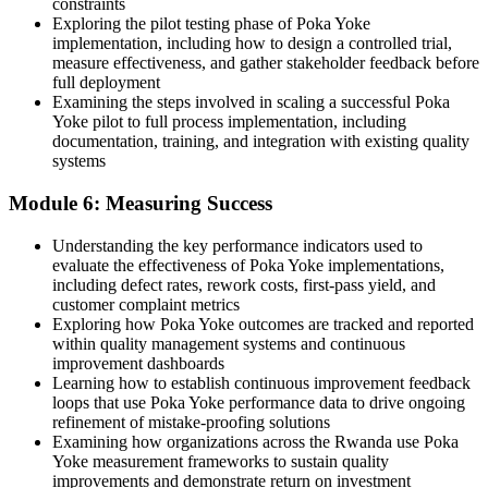
constraints
Exploring the pilot testing phase of Poka Yoke
implementation, including how to design a controlled trial,
measure effectiveness, and gather stakeholder feedback before
full deployment
Examining the steps involved in scaling a successful Poka
Yoke pilot to full process implementation, including
documentation, training, and integration with existing quality
systems
Module 6: Measuring Success
Understanding the key performance indicators used to
evaluate the effectiveness of Poka Yoke implementations,
including defect rates, rework costs, first-pass yield, and
customer complaint metrics
Exploring how Poka Yoke outcomes are tracked and reported
within quality management systems and continuous
improvement dashboards
Learning how to establish continuous improvement feedback
loops that use Poka Yoke performance data to drive ongoing
refinement of mistake-proofing solutions
Examining how organizations across the Rwanda use Poka
Yoke measurement frameworks to sustain quality
improvements and demonstrate return on investment