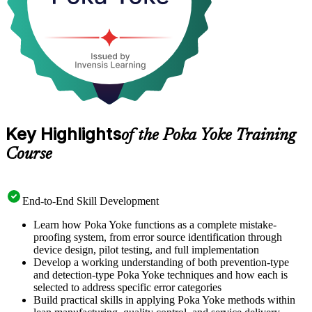
Key Highlights
of the Poka Yoke Training
Course
End-to-End Skill Development
Learn how Poka Yoke functions as a complete mistake-
proofing system, from error source identification through
device design, pilot testing, and full implementation
Develop a working understanding of both prevention-type
and detection-type Poka Yoke techniques and how each is
selected to address specific error categories
Build practical skills in applying Poka Yoke methods within