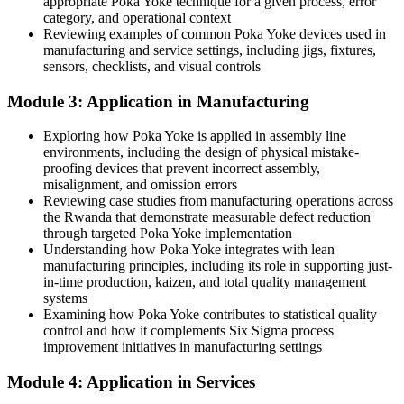
appropriate Poka Yoke technique for a given process, error
category, and operational context
Now you have
Reviewing examples of common Poka Yoke devices used in
manufacturing and service settings, including jigs, fixtures,
The skill to redesign error-prone steps so mistakes are hard to make
sensors, checklists, and visual controls
Before
Module 3: Application in Manufacturing
Improvement ideas stall without a structured method to act on them
Exploring how Poka Yoke is applied in assembly line
environments, including the design of physical mistake-
Now you have
proofing devices that prevent incorrect assembly,
A clear six-step design process to build and validate mistake-
misalignment, and omission errors
proofing solutions
Reviewing case studies from manufacturing operations across
the Rwanda that demonstrate measurable defect reduction
Before
through targeted Poka Yoke implementation
Understanding how Poka Yoke integrates with lean
Your quality skills are hard to demonstrate to employers
manufacturing principles, including its role in supporting just-
in-time production, kaizen, and total quality management
Now you have
systems
Examining how Poka Yoke contributes to statistical quality
A globally recognised Toyota Production System technique in your
control and how it complements Six Sigma process
quality toolkit
improvement initiatives in manufacturing settings
"The best defect is the one that can never happen. Mistake-proofing
Module 4: Application in Services
is how good teams stop chasing errors and start designing them
out."