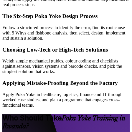
real process steps.
The Six-Step Poka Yoke Design Process
Follow a structured process to identify the error, find its root cause
with 5 Whys and fishbone analysis, then select, design, implement
and sustain a solution.
Choosing Low-Tech or High-Tech Solutions
Weigh simple mechanical guides, colour coding and checklists
against sensors, vision systems and barcode checks, and pick the
simplest solution that works.
Applying Mistake-Proofing Beyond the Factory
Apply Poka Yoke in healthcare, logistics, finance and IT through
worked case studies, and plan a programme that engages cross-
functional teams.
Who Should Take
Poka Yoke Training in
Rwanda?