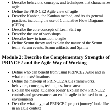
Describe behaviors, concepts, and techniques that characterize
agile
Define the PRINCE2 Agile view of 'agile
Describe Kanban, the Kanban method, and its six general
practices, including the use of Cumulative Flow Diagrams
(CFDs)
Describe the core concepts of Lean Start-up
Describe the use of workshops
Describe how to transition to agile
Define Scrum theory and explain the nature of the Scrum
team, Scrum events, Scrum artifacts, and Sprints
Module 2: Describe the Complementary Strengths of
PRINCE2 and the Agile Way of Working
Define who can benefit from using PRINCE2 Agile and in
what contexts/situations
Define the makeup of PRINCE2 Agile (frameworks,
behaviors, concepts, techniques, focus areas
Explain the eight' guidance points' Explain how PRINCE2
controls and governance can enable agile to be used in many
environments
Describe what a typical PRINCE2' project journey' looks like
in an agile context