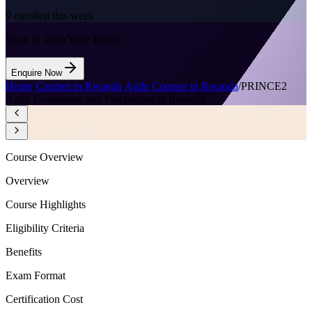
9
enrolled this week
Want to Train Your Team?
Enquire Now
Home
/
Courses in Rwanda
/
Agile Courses in Rwanda
/
PRINCE2
Agile Foundation and Practitioner in Rwanda
Course Overview
Overview
Course Highlights
Eligibility Criteria
Benefits
Exam Format
Certification Cost