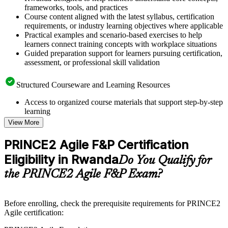
frameworks, tools, and practices
Course content aligned with the latest syllabus, certification
requirements, or industry learning objectives where applicable
Practical examples and scenario-based exercises to help
learners connect training concepts with workplace situations
Guided preparation support for learners pursuing certification,
assessment, or professional skill validation
Structured Courseware and Learning Resources
Access to organized course materials that support step-by-step
learning
Topic-wise learning resources, exercises, and knowledge
View More
checks to reinforce understanding
Practice questions, assignments, quizzes, or mock assessments
PRINCE2 Agile F&P Certification
included where applicable
Eligibility in Rwanda
Supplementary learning aids such as templates, case studies,
Do You Qualify for
guides, flashcards, or toolkits depending on the course
the PRINCE2 Agile F&P Exam?
structure
Instructor-Led, Practical Learning Experience
Before enrolling, check the prerequisite requirements for PRINCE2
Agile certification:
Live interactive sessions delivered by experienced trainers
with relevant domain expertise