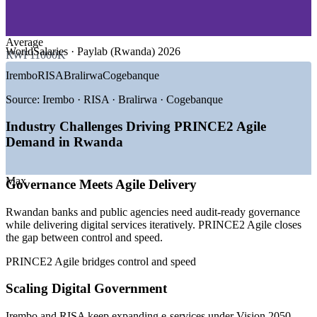
—
Consulting and Professional Services
—
NGOs and Development Programmes
Average
GROWTH TRENDS
WorldSalaries · Paylab (Rwanda) 2026
RWF11000K
—
Vision 2050 drive toward a knowledge-based economy
Irembo
RISA
Bralirwa
Cogebanque
—
Kigali Innovation City projected to create 50,000+ jobs
—
ICT targeted to reach 10% of GDP, up from 3%
Source:
Irembo · RISA · Bralirwa · Cogebanque
—
Government e-services scaling through Irembo and RISA
—
Banks running agile digital transformation programmes
Industry Challenges Driving PRINCE2 Agile
—
Hybrid delivery becoming the default for IT projects
Demand in Rwanda
Sources: WorldSalaries, Glassdoor, Paylab (Rwanda) 2026; RISA,
MINICT, Kigali Innovation City (Vision 2050).
Max
Governance Meets Agile Delivery
Project Coordinator
Rwandan banks and public agencies need audit-ready governance
while delivering digital services iteratively. PRINCE2 Agile closes
the gap between control and speed.
PRINCE2 Agile bridges control and speed
Scaling Digital Government
Scrum Master
Irembo and RISA keep expanding e-services under Vision 2050,