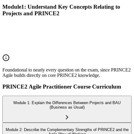
Module1: Understand Key Concepts Relating to
Projects and PRINCE2
Recall the PRINCE2 principles
Explain the purpose of the PRINCE2 themes
Explain the purpose of the PRINCE2 processes
Explain the purpose of PRINCE2 management products
Explain the responsibilities of PRINCE2 roles
Foundational to nearly every question on the exam, since PRINCE2
Agile builds directly on core PRINCE2 knowledge.
PRINCE2 Agile Practitioner Course Curriculum
Module 1: Explain the Differences Between Projects and BAU
(Business as Usual)
Module 2: Describe the Complementary Strengths of PRINCE2 and the