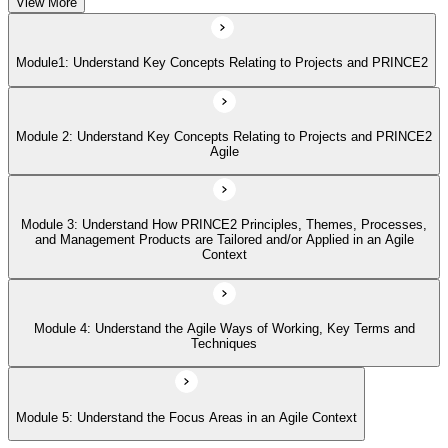
View More
Module 4: Understand the Agile Ways of Working, Key Terms and
Techniques
Module1: Understand Key Concepts Relating to Projects and PRINCE2
Module 5: Understand the Focus Areas in an Agile Context
Module 2: Understand Key Concepts Relating to Projects and PRINCE2
Agile
Module 3: Understand How PRINCE2 Principles, Themes, Processes,
and Management Products are Tailored and/or Applied in an Agile
Context
Module 4: Understand the Agile Ways of Working, Key Terms and
Techniques
Module 5: Understand the Focus Areas in an Agile Context