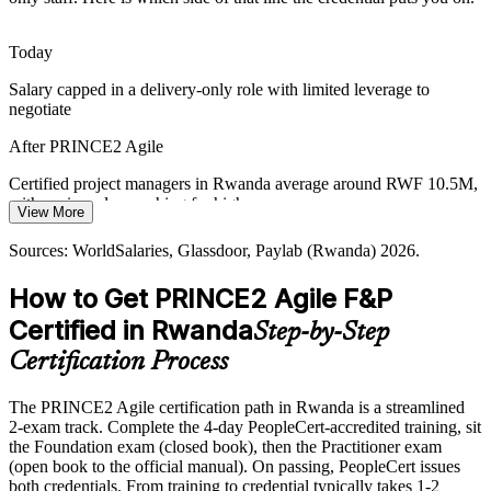
platforms at pace, needing leaders who manage risk and change
without slowing delivery.
Today
PRINCE2 Agile builds risk and change skills
Salary capped in a delivery-only role with limited leverage to
negotiate
Programme Accountability
After PRINCE2 Agile
NGO and development programmes require transparent governance
Programme Manager
alongside adaptive delivery, a balance PRINCE2 Agile is designed
Certified project managers in Rwanda average around RWF 10.5M,
to provide.
with senior roles reaching far higher
View More
PRINCE2 Agile balances control and adaptability
Today
Sources: WorldSalaries, Glassdoor, Paylab (Rwanda) 2026.
Sources: MINICT, RISA, Kigali Innovation City; WorldSalaries,
Overlooked for roles that list agile and PRINCE2 as preferred
Glassdoor (Rwanda) 2026.
How to Get PRINCE2 Agile F&P
After PRINCE2 Agile
Certified in Rwanda
Step-by-Step
Eligible for hybrid delivery roles across banking, telecom, ICT and
Certification Process
government
The PRINCE2 Agile certification path in Rwanda is a streamlined
Today
2-exam track. Complete the 4-day PeopleCert-accredited training, sit
the Foundation exam (closed book), then the Practitioner exam
Strong at delivery, but not at project-level governance
(open book to the official manual). On passing, PeopleCert issues
After PRINCE2 Agile
both credentials. From training to credential typically takes 1-2