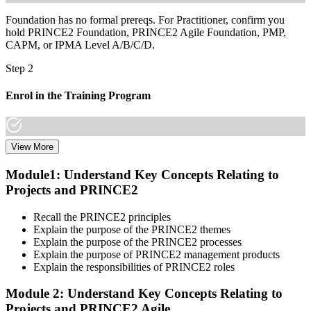
Foundation has no formal prereqs. For Practitioner, confirm you
hold PRINCE2 Foundation, PRINCE2 Agile Foundation, PMP,
CAPM, or IPMA Level A/B/C/D.
Step 2
Enrol in the Training Program
View More
Select a learning format that aligns with your schedule and goals.
The PRINCE2 Agile F&P bootcamp covers both Foundation and
Module1: Understand Key Concepts Relating to
Practitioner content, including Agile delivery approaches, PRINCE2
Projects and PRINCE2
governance principles, tailoring guidance, and scenario-based
workshops.
Recall the PRINCE2 principles
Step 3
Explain the purpose of the PRINCE2 themes
Explain the purpose of the PRINCE2 processes
Create or Sign In to Your PeopleCert Account
Explain the purpose of PRINCE2 management products
Explain the responsibilities of PRINCE2 roles
Module 2: Understand Key Concepts Relating to
Projects and PRINCE2 Agile