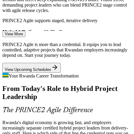
demanding project leaders who can blend PRINCE2 stage control
with agile release cycles.
PRINCE2 Agile supports staged, iterative delivery
IT Project Manager
Hybrid Delivery Skills Gap
View More
Rwanda has a growing pool of project managers but few certified in
PRINCE2 Agile is more than a credential. It equips you to lead
hybrid PRINCE2 and agile methods, making credentialed
controlled, adaptive projects that Rwandan employers increasingly
professionals scarce and sought-after.
depend on. Start your journey today.
Project Management Officer (PMO)
PRINCE2 Agile makes certified leaders stand out
View Upcoming Schedules
Fast-Growing ICT Ecosystem
Your Rwanda Career Transformation
From Today's Role to Hybrid Project
Kigali Innovation City and tech firms run iterative software projects
that still need structured governance, the exact space PRINCE2
Leadership
Agile is built to serve.
PRINCE2 Agile suits governed iterative software
The PRINCE2 Agile Difference
Banking Digital Transformation
Rwanda's digital economy is growing fast, and employers
increasingly separate certified hybrid project leaders from delivery-
Senior Project Manager
Bank of Kigali, BPR and Equity Bank Rwanda are modernising
only staff. Here is which side of that line the credential puts you on.