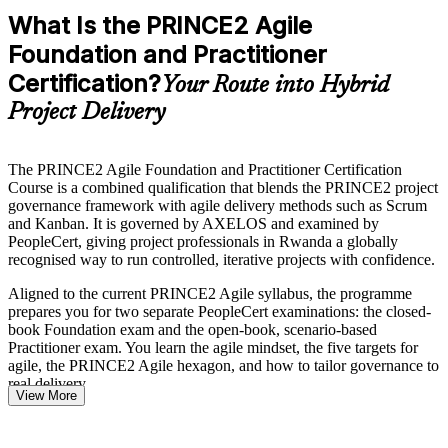
What Is the PRINCE2 Agile
Foundation and Practitioner
Certification?
Your Route into Hybrid
Project Delivery
The PRINCE2 Agile Foundation and Practitioner Certification
Course is a combined qualification that blends the PRINCE2 project
governance framework with agile delivery methods such as Scrum
and Kanban. It is governed by AXELOS and examined by
PeopleCert, giving project professionals in Rwanda a globally
recognised way to run controlled, iterative projects with confidence.
Aligned to the current PRINCE2 Agile syllabus, the programme
prepares you for two separate PeopleCert examinations: the closed-
book Foundation exam and the open-book, scenario-based
Practitioner exam. You learn the agile mindset, the five targets for
agile, the PRINCE2 Agile hexagon, and how to tailor governance to
real delivery.
View More
As Kigali Innovation City, government digital services and the
banking sector scale hybrid delivery under Vision 2050, employers