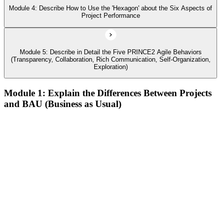
Module 4: Describe How to Use the 'Hexagon' about the Six Aspects of
Project Performance
Module 5: Describe in Detail the Five PRINCE2 Agile Behaviors
(Transparency, Collaboration, Rich Communication, Self-Organization,
Exploration)
Module 1: Explain the Differences Between Projects
and BAU (Business as Usual)
Describe agile and its common approaches, how and why
agile approaches have developed, and where they are used
Describe the history of agile, its contrast to the waterfall way
of working, and how the Agile Manifesto fits in
Describe the different levels of agile maturity and well-known
agile frameworks
Describe behaviors, concepts, and techniques that characterize
agile
Define the PRINCE2 Agile view of 'agile
Describe Kanban, the Kanban method, and its six general
practices, including the use of Cumulative Flow Diagrams
(CFDs)