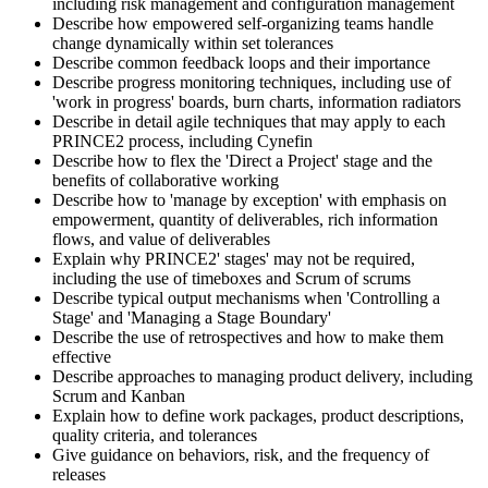
including risk management and configuration management
Describe how empowered self-organizing teams handle
change dynamically within set tolerances
Describe common feedback loops and their importance
Describe progress monitoring techniques, including use of
'work in progress' boards, burn charts, information radiators
Describe in detail agile techniques that may apply to each
PRINCE2 process, including Cynefin
Describe how to flex the 'Direct a Project' stage and the
benefits of collaborative working
Describe how to 'manage by exception' with emphasis on
empowerment, quantity of deliverables, rich information
flows, and value of deliverables
Explain why PRINCE2' stages' may not be required,
including the use of timeboxes and Scrum of scrums
Describe typical output mechanisms when 'Controlling a
Stage' and 'Managing a Stage Boundary'
Describe the use of retrospectives and how to make them
effective
Describe approaches to managing product delivery, including
Scrum and Kanban
Explain how to define work packages, product descriptions,
quality criteria, and tolerances
Give guidance on behaviors, risk, and the frequency of
releases