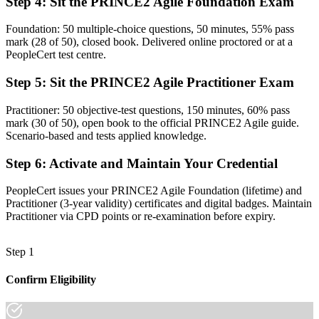
Step 4
:
Sit the PRINCE2 Agile Foundation Exam
Now you have
Foundation: 50 multiple-choice questions, 50 minutes, 55% pass
The five targets for agile and the PRINCE2 Agile hexagon at your
mark (28 of 50), closed book. Delivered online proctored or at a
command
PeopleCert test centre.
Before
Step 5
:
Sit the PRINCE2 Agile Practitioner Exam
Recognition that fades when you change employer or sector
Practitioner: 50 objective-test questions, 150 minutes, 60% pass
Now you have
mark (30 of 50), open book to the official PRINCE2 Agile guide.
Scenario-based and tests applied knowledge.
A credential valued across Rwanda and 200+ countries
Step 6
:
Activate and Maintain Your Credential
"The gap between delivering work and governing a project is
increasingly a recognised credential, and Rwanda's leading
PeopleCert issues your PRINCE2 Agile Foundation (lifetime) and
employers already know it."
Practitioner (3-year validity) certificates and digital badges. Maintain
Join the professionals who trained with Invensis Learning and
Practitioner via CPD points or re-examination before expiry.
stepped up to hybrid project leadership.
Step 1
Confirm Eligibility