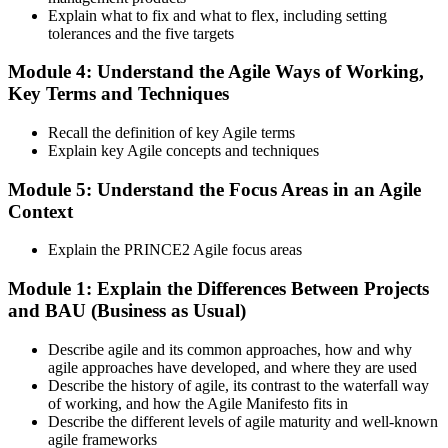
Step 6
Explain what to fix and what to flex, including setting
tolerances and the five targets
Activate and Maintain Your Credential
Module 4: Understand the Agile Ways of Working,
Key Terms and Techniques
PeopleCert issues your PRINCE2 Agile Foundation (lifetime) and
Recall the definition of key Agile terms
Practitioner (3-year validity) certificates and digital badges. Maintain
Explain key Agile concepts and techniques
Practitioner via CPD points or re-examination before expiry.
Module 5: Understand the Focus Areas in an Agile
Context
Explain the PRINCE2 Agile focus areas
Module 1: Explain the Differences Between Projects
and BAU (Business as Usual)
Describe agile and its common approaches, how and why
agile approaches have developed, and where they are used
Describe the history of agile, its contrast to the waterfall way
of working, and how the Agile Manifesto fits in
Describe the different levels of agile maturity and well-known
agile frameworks