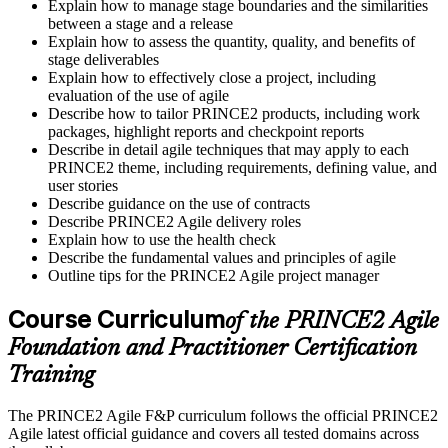
Explain how to manage stage boundaries and the similarities
between a stage and a release
Explain how to assess the quantity, quality, and benefits of
stage deliverables
Explain how to effectively close a project, including
evaluation of the use of agile
Describe how to tailor PRINCE2 products, including work
packages, highlight reports and checkpoint reports
Describe in detail agile techniques that may apply to each
PRINCE2 theme, including requirements, defining value, and
user stories
Describe guidance on the use of contracts
Describe PRINCE2 Agile delivery roles
Explain how to use the health check
Describe the fundamental values and principles of agile
Outline tips for the PRINCE2 Agile project manager
Course Curriculum
of the PRINCE2 Agile
Foundation and Practitioner Certification
Training
The PRINCE2 Agile F&P curriculum follows the official PRINCE2
Agile latest official guidance and covers all tested domains across