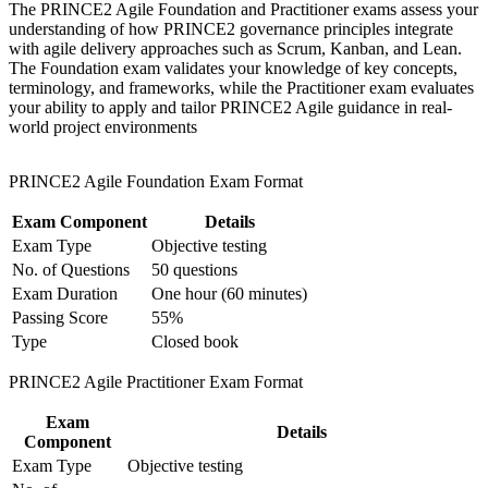
and certification preparation where applicable
The PRINCE2 Agile Foundation and Practitioner exams assess your
Support organizational capability building through a
Builds fluency in the five targets for agile and the PRINCE2
understanding of how PRINCE2 governance principles integrate
Corporate PRINCE2 Agile F&P training program designed
Agile hexagon
with agile delivery approaches such as Scrum, Kanban, and Lean.
for team-based learning initiatives
The Foundation exam validates your knowledge of key concepts,
terminology, and frameworks, while the Practitioner exam evaluates
Strengthens risk, change and stakeholder skills employers
your ability to apply and tailor PRINCE2 Agile guidance in real-
need now
world project environments
Opens hybrid delivery roles across banking, telecom, ICT and
PRINCE2 Agile Foundation Exam Format
government
Exam Component
Details
Gives you a credential that travels across Rwanda and 200+
Exam Type
Objective testing
countries
No. of Questions
50 questions
Exam Duration
One hour (60 minutes)
Sharpens open-book exam technique for the scenario-based
Passing Score
55%
Practitioner exam
Type
Closed book
View Schedules
PRINCE2 Agile Practitioner Exam Format
For Organizations
Exam
Details
Component
PRINCE2 Agile group training helps organisations in Rwanda build
Exam Type
Objective testing
hybrid delivery capability by equipping teams with structured