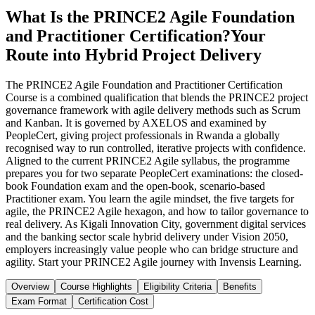
What Is the PRINCE2 Agile Foundation
and Practitioner Certification?
Your
Route into Hybrid Project Delivery
The PRINCE2 Agile Foundation and Practitioner Certification
Course is a combined qualification that blends the PRINCE2 project
governance framework with agile delivery methods such as Scrum
and Kanban. It is governed by AXELOS and examined by
PeopleCert, giving project professionals in Rwanda a globally
recognised way to run controlled, iterative projects with confidence.
Aligned to the current PRINCE2 Agile syllabus, the programme
prepares you for two separate PeopleCert examinations: the closed-
book Foundation exam and the open-book, scenario-based
Practitioner exam. You learn the agile mindset, the five targets for
agile, the PRINCE2 Agile hexagon, and how to tailor governance to
real delivery. As Kigali Innovation City, government digital services
and the banking sector scale hybrid delivery under Vision 2050,
employers increasingly value people who can bridge structure and
agility. Start your PRINCE2 Agile journey with Invensis Learning.
Overview
Course Highlights
Eligibility Criteria
Benefits
Exam Format
Certification Cost