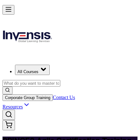
Deliver Agile Projects with PRINCE2 Agile in Rwanda
Starts from
USD 975
Enrol Now
View Schedules and Pricing
All Courses
Contact Us
Corporate Group Training
Resources