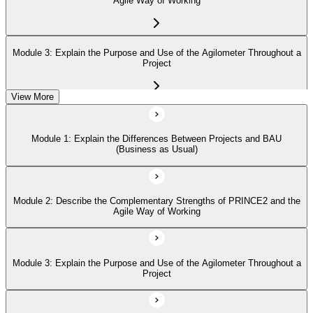
Agile Way of Working
Module 3: Explain the Purpose and Use of the Agilometer Throughout a
Project
View More
Module 4: Describe How to Use the 'Hexagon' about the Six Aspects of
Project Performance
Module 1: Explain the Differences Between Projects and BAU
(Business as Usual)
Module 5: Describe in Detail the Five PRINCE2 Agile Behaviors
(Transparency, Collaboration, Rich Communication, Self-Organization,
Exploration)
Module 2: Describe the Complementary Strengths of PRINCE2 and the
Agile Way of Working
Module 3: Explain the Purpose and Use of the Agilometer Throughout a
Project