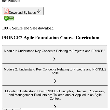
the syllabus.
Download Syllabus
100% Secure and Safe download
PRINCE2 Agile Foundation Course Curriculum
Module1: Understand Key Concepts Relating to Projects and PRINCE2
Module 2: Understand Key Concepts Relating to Projects and PRINCE2
Agile
Module 3: Understand How PRINCE2 Principles, Themes, Processes,
and Management Products are Tailored and/or Applied in an Agile
Context