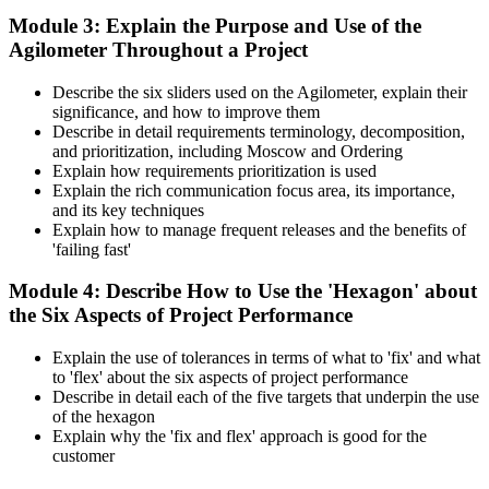
Module 3: Explain the Purpose and Use of the
Agilometer Throughout a Project
Describe the six sliders used on the Agilometer, explain their
significance, and how to improve them
Describe in detail requirements terminology, decomposition,
and prioritization, including Moscow and Ordering
Explain how requirements prioritization is used
Explain the rich communication focus area, its importance,
and its key techniques
Explain how to manage frequent releases and the benefits of
'failing fast'
Module 4: Describe How to Use the 'Hexagon' about
the Six Aspects of Project Performance
Explain the use of tolerances in terms of what to 'fix' and what
to 'flex' about the six aspects of project performance
Describe in detail each of the five targets that underpin the use
of the hexagon
Explain why the 'fix and flex' approach is good for the
customer