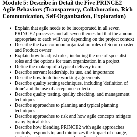
Module 5: Describe in Detail the Five PRINCE2
Agile Behaviors (Transparency, Collaboration, Rich
Communication, Self-Organization, Exploration)
Explain that agile needs to be incorporated in all seven
PRINCE2 processes and all seven themes but that the amount
appropriate to each will vary depending on the project context
Describe the two common organization roles of Scrum master
and Product owner
Explain how to adjust roles, including the use of specialist
roles and the options for team organization in a project
Define the makeup of a typical delivery team
Describe servant leadership, its use, and importance
Describe how to define working agreements
Describe quality setting techniques, including 'definition of
done' and the use of acceptance criteria
Describe quality testing, quality checking, and management
techniques
Describe approaches to planning and typical planning
techniques
Describe approaches to risk and how agile concepts mitigate
many typical risks
Describe how blending PRINCE2 with agile approaches
controls, responds to, and minimizes the impact of change,