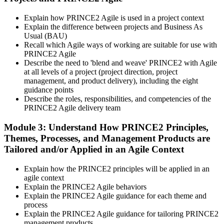
Create or sign in at peoplecert.org. Your account stores your exam
vouchers, schedule, results, and digital badges. Invensis Learning
Explain how PRINCE2 Agile is used in a project context
packages typically include both exam vouchers.
Explain the difference between projects and Business As
Step 4
Usual (BAU)
Recall which Agile ways of working are suitable for use with
PRINCE2 Agile
Sit the PRINCE2 Agile Foundation Exam
Describe the need to 'blend and weave' PRINCE2 with Agile
at all levels of a project (project direction, project
management, and product delivery), including the eight
guidance points
Foundation: 50 multiple-choice questions, 50 minutes, 55% pass
Describe the roles, responsibilities, and competencies of the
mark (28 of 50), closed book. Delivered online proctored or at a
PRINCE2 Agile delivery team
PeopleCert test centre.
Module 3: Understand How PRINCE2 Principles,
Step 5
Themes, Processes, and Management Products are
Tailored and/or Applied in an Agile Context
Sit the PRINCE2 Agile Practitioner Exam
Explain how the PRINCE2 principles will be applied in an
agile context
Explain the PRINCE2 Agile behaviors
Practitioner: 50 objective-test questions, 150 minutes, 60% pass
Explain the PRINCE2 Agile guidance for each theme and
mark (30 of 50), open book to the official PRINCE2 Agile guide.
process
Scenario-based and tests applied knowledge.
Explain the PRINCE2 Agile guidance for tailoring PRINCE2
management products