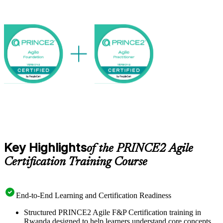
increasingly value people who can bridge structure and agility. Start
your PRINCE2 Agile journey with Invensis Learning.
Key Highlights
of the PRINCE2 Agile
Certification Training Course
End-to-End Learning and Certification Readiness
Structured PRINCE2 Agile F&P Certification training in
Rwanda designed to help learners understand core concepts,