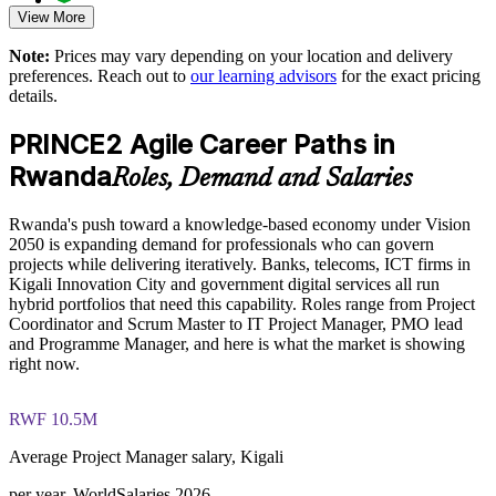
View More
Comprehensive PRINCE2 Agile F&P exam prep training
Supports consistent delivery across business units and
designed to strengthen understanding of Agile delivery and
Note:
Prices may vary depending on your location and delivery
locations
PRINCE2 governance concepts
preferences. Reach out to
our learning advisors
for the exact pricing
details.
The PRINCE2 Agile Foundation and Practitioner training
Reduces project risk through stronger stage and change
cost in Rwanda is USD 975
control
PRINCE2 Agile Career Paths in
Exam Cost:
Rwanda
Roles, Demand and Salaries
Enables tailored, role-based training aligned to your portfolio
Rwanda's push toward a knowledge-based economy under Vision
PRINCE2 Agile Foundation exam fee paid to PeopleCert (50
Strengthens in-house capability for Rwanda's growing project
2050 is expanding demand for professionals who can govern
questions, 60 minutes, 55% pass mark, closed book)
demand
projects while delivering iteratively. Banks, telecoms, ICT firms in
Kigali Innovation City and government digital services all run
PRINCE2 Agile Practitioner exam fee paid to PeopleCert (50
Enquire with us
hybrid portfolios that need this capability. Roles range from Project
questions, 150 minutes, 60% pass mark, open book to the
Coordinator and Scrum Master to IT Project Manager, PMO lead
official PRINCE2 Agile guide)
and Programme Manager, and here is what the market is showing
right now.
Online proctored or test-centre delivery via the PeopleCert
candidate portal
RWF 10.5M
Foundation lifetime valid; Practitioner valid for 3 years
Average Project Manager salary, Kigali
(renewable via PeopleCert CPD points)
per year, WorldSalaries 2026