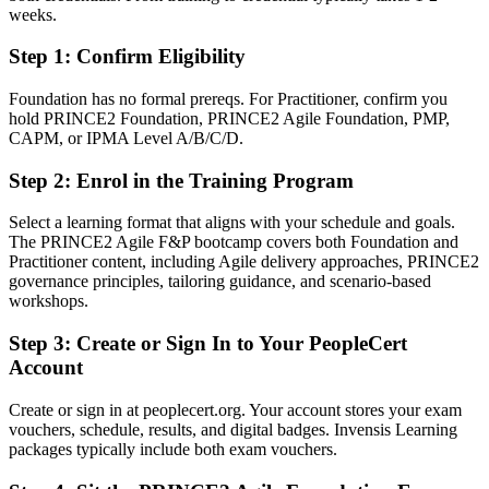
weeks.
Fluent in tailoring PRINCE2 governance to agile delivery
Step 1
:
Confirm Eligibility
You earn PRINCE2 Agile
Foundation has no formal prereqs. For Practitioner, confirm you
Before
hold PRINCE2 Foundation, PRINCE2 Agile Foundation, PMP,
CAPM, or IPMA Level A/B/C/D.
Agile skills without a recognised project governance credential
Step 2
:
Enrol in the Training Program
Now you have
Select a learning format that aligns with your schedule and goals.
A globally recognised PRINCE2 Agile qualification from
The PRINCE2 Agile F&P bootcamp covers both Foundation and
PeopleCert
Practitioner content, including Agile delivery approaches, PRINCE2
governance principles, tailoring guidance, and scenario-based
Before
workshops.
No formal route from team delivery into project leadership
Step 3
:
Create or Sign In to Your PeopleCert
Now you have
Account
A clear path into IT project manager and PMO roles
Create or sign in at peoplecert.org. Your account stores your exam
vouchers, schedule, results, and digital badges. Invensis Learning
Before
packages typically include both exam vouchers.
Limited language for balancing control and flexibility