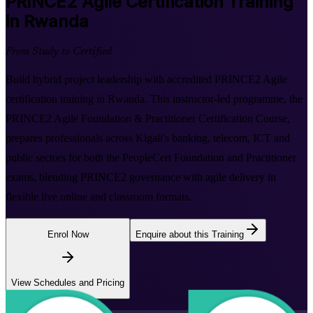
PRINCE2 Agile
Certification Training
in Rwanda
From Study to Certified
Build hybrid project leadership with accredited PRINCE2 Agile
certification training in Rwanda. This instructor-led programme, the
PRINCE2 Agile Foundation & Practitioner Certification Course,
prepares professionals across Kigali's banking, telecom, ICT and
public sectors for both the PeopleCert Foundation and Practitioner
exams, blending PRINCE2 governance with agile delivery in
flexible live online and classroom formats.
Enrol Now
Enquire about this Training
View Schedules and Pricing