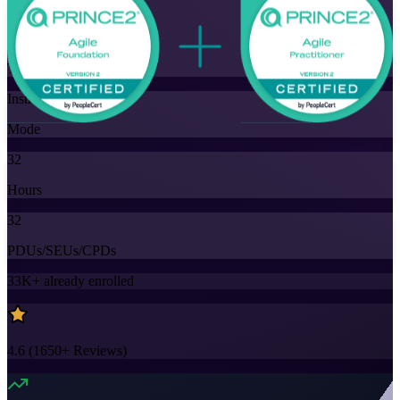
Flexible
Training Schedules
Instructor-led
Mode
32
Hours
32
PDUs/SEUs/CPDs
33K+
already enrolled
4.6
(
1650+
Reviews)