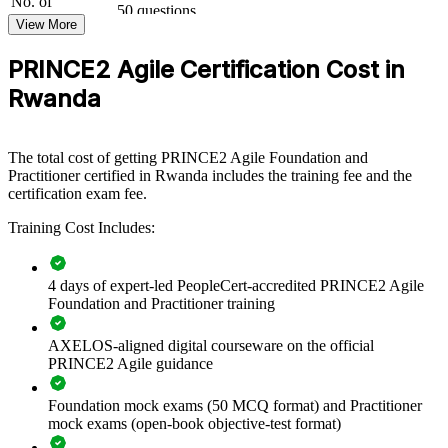
No. of
governance and practical agile skills. It can be delivered for PMOs,
50 questions
Questions
digital transformation teams or delivery groups. For banks, telecoms,
View More
public agencies and ICT firms scaling iterative delivery, the training
Exam Duration
Two-and-a-half hours (150 minutes)
provides a flexible, scalable way to keep control while moving
PRINCE2 Agile Certification Cost in
30 marks or more required to pass (out of 50
Passing Score
faster.
questions): 60%
Rwanda
Type
Open book
If your teams struggle to balance governance with agility, PRINCE2
Agile group training creates a common approach to tailoring,
prioritisation and value delivery. Your people gain a consistent
The total cost of getting PRINCE2 Agile Foundation and
method for running controlled, adaptive projects.
Practitioner certified in Rwanda includes the training fee and the
certification exam fee.
Builds a shared language for hybrid PRINCE2 and agile
Training Cost Includes:
delivery
4 days of expert-led PeopleCert-accredited PRINCE2 Agile
Standardises governance across digital transformation
Foundation and Practitioner training
programmes
AXELOS-aligned digital courseware on the official
Improves speed to value without losing audit and quality
PRINCE2 Agile guidance
control
Foundation mock exams (50 MCQ format) and Practitioner
Upskills whole teams in Scrum, Kanban and PRINCE2
mock exams (open-book objective-test format)
tailoring