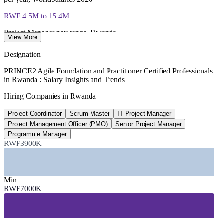
Most Invensis Learning packages bundle both Foundation
RWF 4.5M to 15.4M
and Practitioner exam vouchers
Project Manager pay range, Rwanda
View More
WorldSalaries 2026
Designation
50,000+
PRINCE2 Agile Foundation and Practitioner Certified Professionals
in Rwanda : Salary Insights and Trends
Jobs projected at Kigali Innovation City
Hiring Companies in Rwanda
direct and indirect
Project Coordinator
Scrum Master
IT Project Manager
10%
Project Management Officer (PMO)
Senior Project Manager
ICT share of GDP target
Programme Manager
RWF3900K
Vision 2050 goal, up from 3%
SECTORS HIRING
Min
—
Banking and Financial Services
RWF7000K
—
Telecommunications
—
ICT and Software (Kigali Innovation City)
—
Government and Public Sector Digital Services