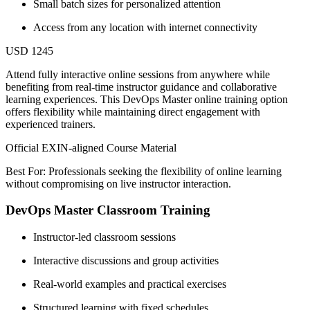
Small batch sizes for personalized attention
Access from any location with internet connectivity
USD 1245
Attend fully interactive online sessions from anywhere while
benefiting from real-time instructor guidance and collaborative
learning experiences. This DevOps Master online training option
offers flexibility while maintaining direct engagement with
experienced trainers.
Official EXIN-aligned Course Material
Best For: Professionals seeking the flexibility of online learning
without compromising on live instructor interaction.
DevOps Master Classroom Training
Instructor-led classroom sessions
Interactive discussions and group activities
Real-world examples and practical exercises
Structured learning with fixed schedules