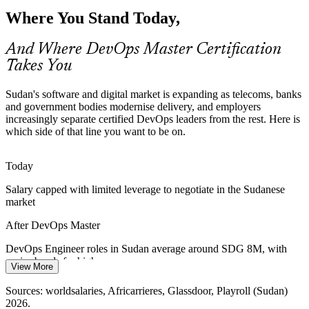
Banks and fintechs are digitising customer services and payments.
Where You Stand Today,
Reliable, secure release pipelines and DevSecOps practices are
needed to ship change without breaking trust.
And Where DevOps Master Certification
Cloud / Platform Engineer
DevOps Master builds reliable pipelines
Takes You
Reliability and Infrastructure Gaps
Sudan's software and digital market is expanding as telecoms, banks
Connectivity and infrastructure constraints make stability hard.
and government bodies modernise delivery, and employers
Observability, DORA metrics and error budgets help teams keep
increasingly separate certified DevOps leaders from the rest. Here is
services reliable under real-world conditions.
which side of that line you want to be on.
DevOps Master builds observability skills
Today
DevOps Team Lead
Manual, Slow Release Cycles
Salary capped with limited leverage to negotiate in the Sudanese
market
Many Sudanese IT teams still deploy manually, causing delays and
errors. Pipeline automation, IaC and progressive delivery remove
After DevOps Master
bottlenecks and reduce failed changes.
DevOps Engineer roles in Sudan average around SDG 8M, with
DevOps Master builds automation skills
senior bands far higher
DevOps Transformation Manager
View More
Sources: TechBehemoths 2026; Sudan Ministry of Digital
Today
Sources: worldsalaries, Africarrieres, Glassdoor, Playroll (Sudan)
Transformation and Communication 2025; worldsalaries, Playroll
2026.
(Sudan) 2026.
Shortlisted less often for roles that list a DevOps credential as