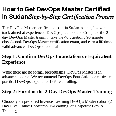
preferred
How to Get DevOps Master Certified
After DevOps Master
in Sudan
Step-by-Step Certification Process
Eligible for senior DevOps roles across telecom, banking and
software firms
The DevOps Master certification path in Sudan is a single-exam
track aimed at experienced DevOps practitioners. Complete the 2-
Today
day DevOps Master training, take the 40-question / 90-minute
closed-book DevOps Master certification exam, and earn a lifetime-
Confident with individual tools, but employers want full-lifecycle
valid advanced DevOps credential.
command
Step 1
:
Confirm DevOps Foundation or Equivalent
After DevOps Master
Experience
Fluent in continuous delivery, measurement and leading DevOps
transformation
While there are no formal prerequisites, DevOps Master is an
advanced course. We recommend DevOps Foundation or equivalent
practical DevOps experience before enrolling.
You earn EXIN DevOps Master
Step 2
:
Enrol in the 2-Day DevOps Master Training
Before
DevOps skill that rests on job titles, not a recognised credential
Choose your preferred Invensis Learning DevOps Master cohort (2-
Day Live Online Bootcamp, E-Learning, or Corporate Group
Now you have
Training).