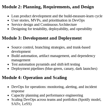
Module 2: Planning, Requirements, and Design
Create or sign in to your EXIN account. Your account stores your
Lean product development and the build-measure-learn cycle
DevOps Master exam voucher, schedule, results, and digital badge.
User stories, MVPs, and prioritisation in DevOps
Service design and Continuous Architecture
Step 4
Designing for testability, deployability, and operability
Complete the Course and Practice Mocks
Module 3: Development and Deployment
Source control, branching strategies, and trunk-based
development
Attend the full 2-day training, work through the deep-dive scenarios
Build automation, artifact management, and dependency
on adoption, planning, deployment, operation, scaling, and SRE,
management
and complete at least one full-length 40-question mock exam.
Test automation pyramids and shift-left testing
Deployment pipelines (blue-green, canary, dark launches)
Step 5
Module 4: Operation and Scaling
Schedule the DevOps Master Exam
DevOps for operations: monitoring, alerting, and incident
response
Capacity planning and performance engineering
Scaling DevOps across teams and portfolios (Spotify model,
Book your exam through your EXIN account: 40 multiple-choice
SAFe, LeSS)
questions, 90 minutes, 65% pass mark, closed book. Online