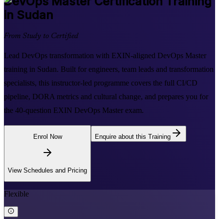
DevOps Master
Certification Training
in Sudan
From Study to Certified
Lead DevOps transformation with EXIN-aligned DevOps Master
training in Sudan. Built for engineers, team leads and transformation
specialists, this instructor-led programme covers the full CI/CD
pipeline, DORA metrics and cultural change, and prepares you for
the 40-question EXIN DevOps Master exam.
Enrol Now
Enquire about this Training
View Schedules and Pricing
Flexible