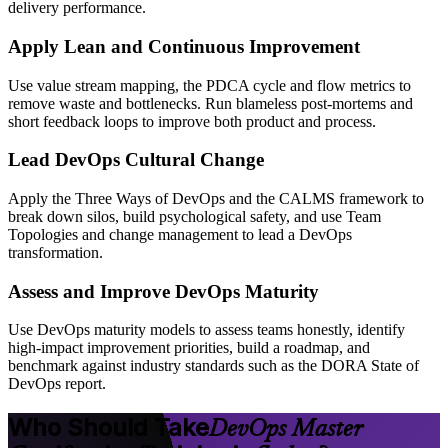
delivery performance.
Apply Lean and Continuous Improvement
Use value stream mapping, the PDCA cycle and flow metrics to
remove waste and bottlenecks. Run blameless post-mortems and
short feedback loops to improve both product and process.
Lead DevOps Cultural Change
Apply the Three Ways of DevOps and the CALMS framework to
break down silos, build psychological safety, and use Team
Topologies and change management to lead a DevOps
transformation.
Assess and Improve DevOps Maturity
Use DevOps maturity models to assess teams honestly, identify
high-impact improvement priorities, build a roadmap, and
benchmark against industry standards such as the DORA State of
DevOps report.
Who Should Take
DevOps Master