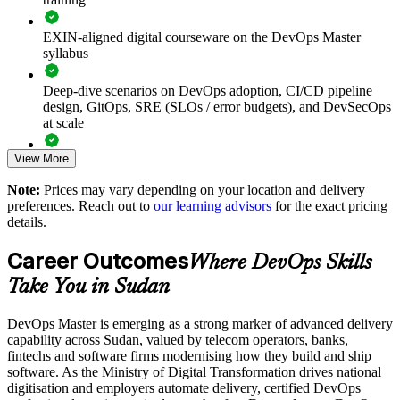
Shortens lead time and improves deployment frequency
through CI/CD adoption
EXIN-aligned digital courseware on the DevOps Master
syllabus
Reduces change failure rate and restore time with reliable
delivery pipelines
Deep-dive scenarios on DevOps adoption, CI/CD pipeline
design, GitOps, SRE (SLOs / error budgets), and DevSecOps
Embeds a measurement culture using DORA metrics and
at scale
clear SLOs
View More
Full-length 40-question mock exams that mirror the live
Enables tailored training aligned with your transformation
EXIN paper
Note:
Prices may vary depending on your location and delivery
roadmap
preferences. Reach out to
our learning advisors
for the exact pricing
The DevOps Master training cost in Sudan is USD 1245
details.
Breaks down silos and strengthens shared ownership of
Exam Cost:
quality
Career Outcomes
Where DevOps Skills
Take You in Sudan
Develops in-house platform and reliability expertise you can
EXIN DevOps Master exam fee paid to EXIN
retain
DevOps Master is emerging as a strong marker of advanced delivery
Online proctored delivery via the EXIN candidate portal (or at
capability across Sudan, valued by telecom operators, banks,
an EXIN test centre)
Enquire with us
fintechs and software firms modernising how they build and ship
software. As the Ministry of Digital Transformation drives national
40 multiple-choice questions, 90 minutes, 65% pass mark,
digitisation and employers automate delivery, certified DevOps