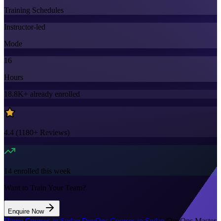
Training Schedules
Instructor-led
Mode
16
Hours
18.8K+
already enrolled
4.4
(
1180+
Reviews)
14
enrolled this week
Want to Train Your Team?
Enquire Now
Home
/
Courses in Sudan
/
DevOps Courses in Sudan
/
DevOps Master