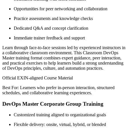
Opportunities for peer networking and collaboration
Practice assessments and knowledge checks
Dedicated Q&A and concept clarification
Immediate trainer feedback and support
Learn through face-to-face sessions led by experienced instructors in
a collaborative classroom environment. This Classroom DevOps
Master training format combines expert guidance, peer interaction,
and practical exercises to help learners build a strong understanding
of DevOps principles, culture, and automation practices.
Official EXIN-aligned Course Material
Best For: Learners who prefer in-person interaction, structured
schedules, and collaborative learning experiences.
DevOps Master Corporate Group Training
Customized training aligned to organizational goals
Flexible delivery: onsite, virtual, hybrid, or blended