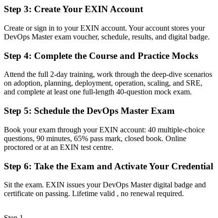
An EXIN credential recognised by employers in Sudan and
Step 3
:
Create Your EXIN Account
worldwide
Create or sign in to your EXIN account. Your account stores your
Before
DevOps Master exam voucher, schedule, results, and digital badge.
Stuck in a single role with no proof of end-to-end DevOps
capability
Step 4
:
Complete the Course and Practice Mocks
Now you have
Attend the full 2-day training, work through the deep-dive scenarios
on adoption, planning, deployment, operation, scaling, and SRE,
A clear route into DevOps engineer, SRE and platform lead roles
and complete at least one full-length 40-question mock exam.
Before
Step 5
:
Schedule the DevOps Master Exam
Focused on one tool or task, with limited view of the full lifecycle
Book your exam through your EXIN account: 40 multiple-choice
Now you have
questions, 90 minutes, 65% pass mark, closed book. Online
proctored or at an EXIN test centre.
The skills employers want: CI/CD, DORA metrics and cultural
change
Step 6
:
Take the Exam and Activate Your Credential
Before
Sit the exam. EXIN issues your DevOps Master digital badge and
certificate on passing. Lifetime valid , no renewal required.
Recognition that fades when you change employer or work
remotely
Step 1