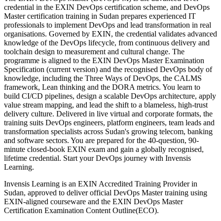
credential in the EXIN DevOps certification scheme, and DevOps
Master certification training in Sudan prepares experienced IT
professionals to implement DevOps and lead transformation in real
organisations. Governed by EXIN, the credential validates advanced
knowledge of the DevOps lifecycle, from continuous delivery and
toolchain design to measurement and cultural change. The
programme is aligned to the EXIN DevOps Master Examination
Specification (current version) and the recognised DevOps body of
knowledge, including the Three Ways of DevOps, the CALMS
framework, Lean thinking and the DORA metrics. You learn to
build CI/CD pipelines, design a scalable DevOps architecture, apply
value stream mapping, and lead the shift to a blameless, high-trust
delivery culture. Delivered in live virtual and corporate formats, the
training suits DevOps engineers, platform engineers, team leads and
transformation specialists across Sudan's growing telecom, banking
and software sectors. You are prepared for the 40-question, 90-
minute closed-book EXIN exam and gain a globally recognised,
lifetime credential. Start your DevOps journey with Invensis
Learning.
Invensis Learning is an EXIN Accredited Training Provider in
Sudan, approved to deliver official DevOps Master training using
EXIN-aligned courseware and the EXIN DevOps Master
Certification Examination Content Outline(ECO).