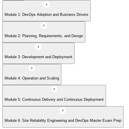
Module 5: Continuous Delivery and Continuous Deployment
Module 1: DevOps Adoption and Business Drivers
Module 6: Site Reliability Engineering and DevOps Master Exam Prep
Module 2: Planning, Requirements, and Design
Module 3: Development and Deployment
Module 4: Operation and Scaling
Module 5: Continuous Delivery and Continuous Deployment
Module 6: Site Reliability Engineering and DevOps Master Exam Prep