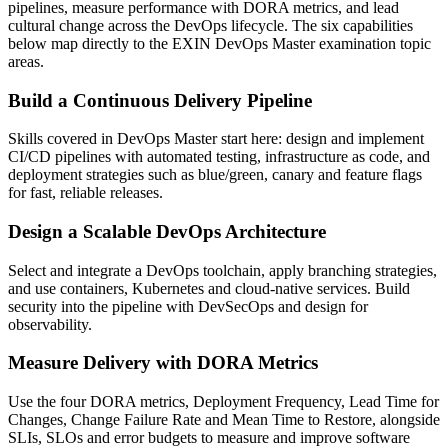
pipelines, measure performance with DORA metrics, and lead
cultural change across the DevOps lifecycle. The six capabilities
below map directly to the EXIN DevOps Master examination topic
areas.
Build a Continuous Delivery Pipeline
Skills covered in DevOps Master start here: design and implement
CI/CD pipelines with automated testing, infrastructure as code, and
deployment strategies such as blue/green, canary and feature flags
for fast, reliable releases.
Design a Scalable DevOps Architecture
Select and integrate a DevOps toolchain, apply branching strategies,
and use containers, Kubernetes and cloud-native services. Build
security into the pipeline with DevSecOps and design for
observability.
Measure Delivery with DORA Metrics
Use the four DORA metrics, Deployment Frequency, Lead Time for
Changes, Change Failure Rate and Mean Time to Restore, alongside
SLIs, SLOs and error budgets to measure and improve software