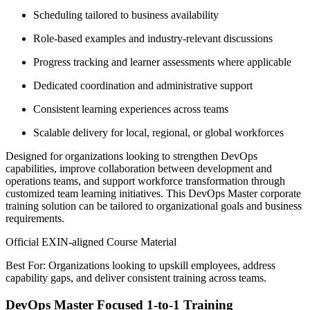
Scheduling tailored to business availability
Role-based examples and industry-relevant discussions
Progress tracking and learner assessments where applicable
Dedicated coordination and administrative support
Consistent learning experiences across teams
Scalable delivery for local, regional, or global workforces
Designed for organizations looking to strengthen DevOps
capabilities, improve collaboration between development and
operations teams, and support workforce transformation through
customized team learning initiatives. This DevOps Master corporate
training solution can be tailored to organizational goals and business
requirements.
Official EXIN-aligned Course Material
Best For: Organizations looking to upskill employees, address
capability gaps, and deliver consistent training across teams.
DevOps Master Focused 1-to-1 Training