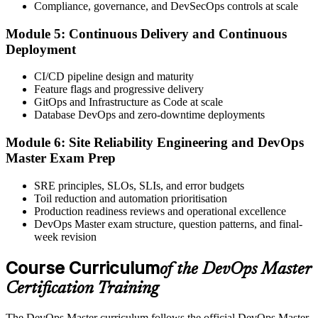
Compliance, governance, and DevSecOps controls at scale
proctored or at an EXIN test centre.
Module 5: Continuous Delivery and Continuous
Step 6
Deployment
Take the Exam and Activate Your Credential
CI/CD pipeline design and maturity
Feature flags and progressive delivery
GitOps and Infrastructure as Code at scale
Database DevOps and zero-downtime deployments
Sit the exam. EXIN issues your DevOps Master digital badge and
certificate on passing. Lifetime valid , no renewal required.
Module 6: Site Reliability Engineering and DevOps
Master Exam Prep
SRE principles, SLOs, SLIs, and error budgets
Toil reduction and automation prioritisation
Production readiness reviews and operational excellence
DevOps Master exam structure, question patterns, and final-
week revision
Course Curriculum
of the DevOps Master
Certification Training
The DevOps Master curriculum follows the official DevOps Master