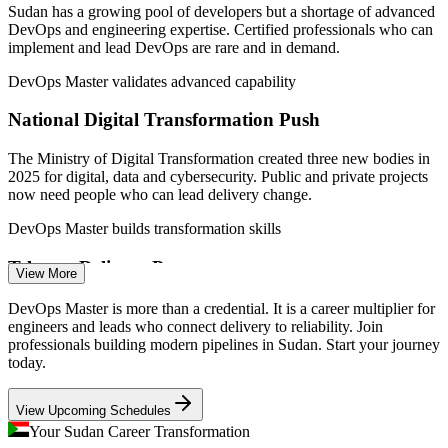
and Communication.
Sudan has a growing pool of developers but a shortage of advanced
DevOps and engineering expertise. Certified professionals who can
DevOps Engineer
implement and lead DevOps are rare and in demand.
DevOps Master validates advanced capability
National Digital Transformation Push
The Ministry of Digital Transformation created three new bodies in
CI/CD Automation Engineer
2025 for digital, data and cybersecurity. Public and private projects
now need people who can lead delivery change.
DevOps Master builds transformation skills
Telecom Delivery Pressure
View More
Operators such as Sudatel, Zain and MTN are modernising digital
DevOps Master is more than a credential. It is a career multiplier for
services on tight timelines. Continuous delivery and automation
engineers and leads who connect delivery to reliability. Join
skills are essential to release faster and safer.
professionals building modern pipelines in Sudan. Start your journey
Site Reliability Engineer
today.
DevOps Master builds CI/CD capability
View Upcoming Schedules
Banking and Fintech Modernisation
Your Sudan Career Transformation