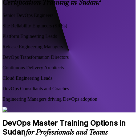
Certification Training in Sudan?
Senior DevOps Engineers
Site Reliability Engineers (SREs)
Platform Engineering Leads
Release Engineering Managers
DevOps Transformation Directors
Continuous Delivery Architects
Cloud Engineering Leads
DevOps Consultants and Coaches
Engineering Managers driving DevOps adoption
DevOps Master Training Options in
Sudan
for Professionals and Teams