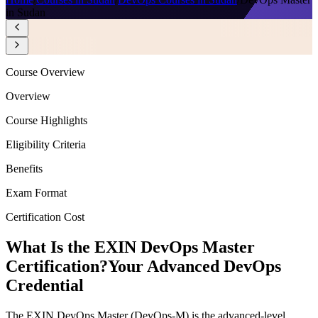
in Sudan
Course Overview
Overview
Course Highlights
Eligibility Criteria
Benefits
Exam Format
Certification Cost
What Is the EXIN DevOps Master
Certification?
Your Advanced DevOps
Credential
The EXIN DevOps Master (DevOps-M) is the advanced-level