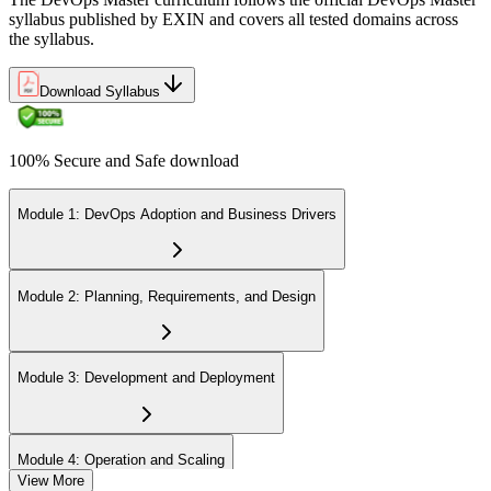
syllabus published by EXIN and covers all tested domains across
the syllabus.
Download Syllabus
100% Secure and Safe download
Module 1: DevOps Adoption and Business Drivers
Module 2: Planning, Requirements, and Design
Module 3: Development and Deployment
Module 4: Operation and Scaling
View More