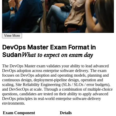
or simulations where applicable
Use assessments to identify learning gaps and strengthen
weak areas
Receive guidance on the DevOps Master certification exam,
Validates advanced DevOps capability with a globally
exam preparation strategies, and certification requirements
recognised EXIN credential
Earn a course completion certificate after successfully meeting
the course requirements
Positions you for DevOps engineer, SRE and platform
View More
engineer roles in Sudan
Career and Workplace Application
DevOps Master Exam Format in
Build practical DevOps Master skills that support professional
Builds hands-on command of CI/CD pipelines, IaC and
growth, role advancement, and improved job performance in
Sudan
deployment automation
What to expect on exam day
Sudan
Strengthen confidence in applying DevOps Master concepts
Strengthens measurement skill through DORA metrics, SLIs,
The DevOps Master exam validates your ability to lead advanced
to real-world workplace challenges and DevOps
SLOs and error budgets
DevOps adoption across enterprise software delivery. The exam
transformation initiatives
focuses on DevOps adoption and operating models, planning and
Improve professional credibility through structured DevOps
continuous design, deployment-pipeline design, operation and
Master training and DevOps Master certification preparation
Equips you to lead cultural change using the Three Ways and
scaling, Site Reliability Engineering (SLIs / SLOs / error budgets),
Support organizational capability building through DevOps
CALMS framework
and DevSecOps at scale. Through a combination of multiple-choice
Master corporate training when delivered as corporate or team
questions, candidates are tested on their ability to apply advanced
training programs
Earns a lifetime certification with no renewal or continuing-
DevOps principles in real-world enterprise software-delivery
education cost
environments.
Exam Component
Details
Opens remote and regional opportunities where certified