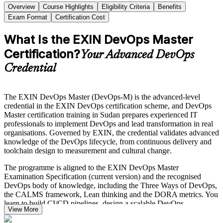
Overview
Course Highlights
Eligibility Criteria
Benefits
Exam Format
Certification Cost
What Is the EXIN DevOps Master
Certification?
Your Advanced DevOps
Credential
The EXIN DevOps Master (DevOps-M) is the advanced-level
credential in the EXIN DevOps certification scheme, and DevOps
Master certification training in Sudan prepares experienced IT
professionals to implement DevOps and lead transformation in real
organisations. Governed by EXIN, the credential validates advanced
knowledge of the DevOps lifecycle, from continuous delivery and
toolchain design to measurement and cultural change.
The programme is aligned to the EXIN DevOps Master
Examination Specification (current version) and the recognised
DevOps body of knowledge, including the Three Ways of DevOps,
the CALMS framework, Lean thinking and the DORA metrics. You
learn to build CI/CD pipelines, design a scalable DevOps
View More
architecture, apply value stream mapping, and lead the shift to a
blameless, high-trust delivery culture.