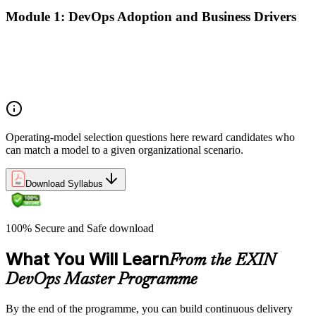
Module 1: DevOps Adoption and Business Drivers
The business case for DevOps adoption
Stakeholder engagement and DevOps transformation
Common DevOps adoption journeys and patterns
Selecting the right DevOps operating model
Operating-model selection questions here reward candidates who
can match a model to a given organizational scenario.
Download Syllabus
100% Secure and Safe download
What You Will Learn
From the EXIN
DevOps Master Programme
By the end of the programme, you can build continuous delivery