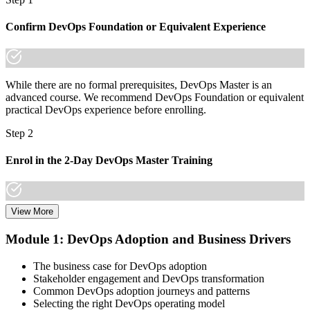
Now you have
A lifetime, globally portable credential across sectors and borders
Confirm DevOps Foundation or Equivalent Experience
"The gap between practising DevOps and leading it is increasingly
a recognised credential, and the organisations that matter already
know it."
While there are no formal prerequisites, DevOps Master is an
Join professionals who trained with Invensis Learning and made the
advanced course. We recommend DevOps Foundation or equivalent
shift.
practical DevOps experience before enrolling.
Step 2
Enrol in the 2-Day DevOps Master Training
View More
Choose your preferred Invensis Learning DevOps Master cohort (2-
Day Live Online Bootcamp, E-Learning, or Corporate Group
Module 1: DevOps Adoption and Business Drivers
Training).
The business case for DevOps adoption
Step 3
Stakeholder engagement and DevOps transformation
Common DevOps adoption journeys and patterns
Create Your EXIN Account
Selecting the right DevOps operating model