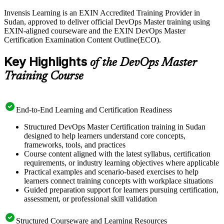
Invensis Learning is an EXIN Accredited Training Provider in
Delivered in live virtual and corporate formats, the training suits
Sudan, approved to deliver official DevOps Master training using
DevOps engineers, platform engineers, team leads and
EXIN-aligned courseware and the EXIN DevOps Master
transformation specialists across Sudan's growing telecom, banking
Certification Examination Content Outline(ECO).
and software sectors. You are prepared for the 40-question, 90-
minute closed-book EXIN exam and gain a globally recognised,
Key Highlights
lifetime credential. Start your DevOps journey with Invensis
of the DevOps Master
Learning.
Training Course
End-to-End Learning and Certification Readiness
Structured DevOps Master Certification training in Sudan
designed to help learners understand core concepts,
frameworks, tools, and practices
Course content aligned with the latest syllabus, certification
requirements, or industry learning objectives where applicable
Practical examples and scenario-based exercises to help
learners connect training concepts with workplace situations
Guided preparation support for learners pursuing certification,
assessment, or professional skill validation
Structured Courseware and Learning Resources