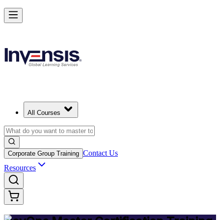
Achieve DevOps Mastery and Lead Advanced DevOps in Sudan
Starts from
USD 1245
Enrol Now
View Schedules and Pricing
All Courses
Contact Us
Corporate Group Training
Resources