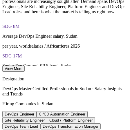
closed book
professionals are increasingly sought after. Demand spans DevOps
Engineer, Site Reliability Engineer, Platform Engineer and DevOps
Lead roles, and here is what the market is telling us right now.
Lifetime-valid EXIN DevOps Master credential — no formal
renewal required
SDG 8M
Most Invensis Learning packages bundle the EXIN exam
voucher
Average DevOps Engineer salary, Sudan
per year, worldsalaries / Africarrieres 2026
SDG 17M
Senior DevOps and SRE band, Sudan
View More
upper range, market estimate 2026
Designation
170+
DevOps Master Certified Professionals in Sudan : Salary Insights
and Trends
Software companies in Sudan
Hiring Companies in Sudan
TechBehemoths 2026
DevOps Engineer
CI/CD Automation Engineer
3 created
Site Reliability Engineer
Cloud / Platform Engineer
New digital-transformation bodies
DevOps Team Lead
DevOps Transformation Manager