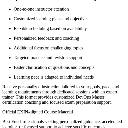
One-to-one instructor attention
Customized learning plans and objectives
Flexible scheduling based on availability
Personalized feedback and coaching
Additional focus on challenging topics
Targeted practice and revision support
Faster clarification of questions and concepts
Learning pace is adapted to individual needs
Receive personalized instruction tailored to your goals, pace, and
learning requirements through dedicated sessions with an expert
trainer. This format provides customized DevOps Master
certification coaching and focused exam preparation support.
Official EXIN-aligned Course Material
Best For: Professionals seeking personalized guidance, accelerated
learning, or focused support to achieve specific outcomes.