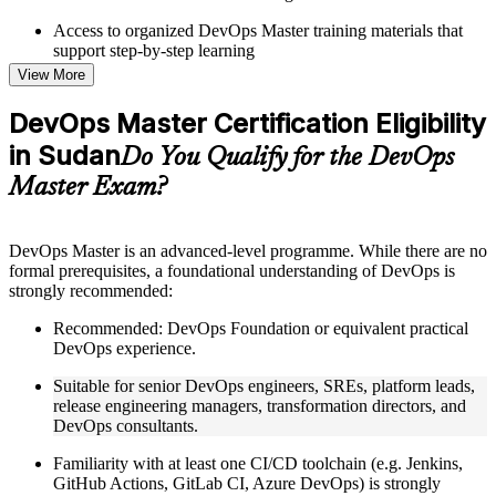
Access to organized DevOps Master training materials that
support step-by-step learning
Topic-wise learning resources, exercises, and knowledge
View More
checks to reinforce understanding
Practice questions, assignments, quizzes, or mock assessments
DevOps Master Certification Eligibility
included where applicable
in Sudan
Supplementary learning aids such as templates, case studies,
Do You Qualify for the DevOps
guides, flashcards, or toolkits depending on the course
Master Exam?
structure
Instructor-Led, Practical Learning Experience
DevOps Master is an advanced-level programme. While there are no
formal prerequisites, a foundational understanding of DevOps is
Live interactive sessions delivered by experienced trainers
strongly recommended:
with relevant domain expertise
Real-world examples, case discussions, and practical activities
Recommended: DevOps Foundation or equivalent practical
to improve applied understanding
DevOps experience.
Opportunities to ask questions, clarify doubts, and participate
in trainer-led discussions
Suitable for senior DevOps engineers, SREs, platform leads,
Training focused on helping learners apply concepts at work,
release engineering managers, transformation directors, and
not just complete the course content
DevOps consultants.
Familiarity with at least one CI/CD toolchain (e.g. Jenkins,
Flexible Learning Support in Sudan
GitHub Actions, GitLab CI, Azure DevOps) is strongly