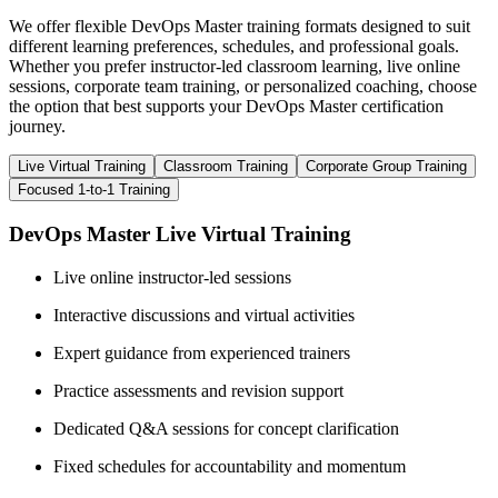
We offer flexible DevOps Master training formats designed to suit
different learning preferences, schedules, and professional goals.
Whether you prefer instructor-led classroom learning, live online
sessions, corporate team training, or personalized coaching, choose
the option that best supports your DevOps Master certification
journey.
Live Virtual Training
Classroom Training
Corporate Group Training
Focused 1-to-1 Training
DevOps Master Live Virtual Training
Live online instructor-led sessions
Interactive discussions and virtual activities
Expert guidance from experienced trainers
Practice assessments and revision support
Dedicated Q&A sessions for concept clarification
Fixed schedules for accountability and momentum