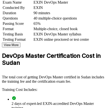
Exam Name
EXIN DevOps Master
DevOps talent is scarce
Conducted By
EXIN
Duration
90 minutes
View Schedules
Questions
40 multiple-choice questions
For Organizations
Passing Score
65%
Format
Multiple-choice, closed book
DevOps Master group training helps organisations build delivery
Testing Basis
EXIN DevOps Master syllabus
capability by equipping teams with structured DevOps knowledge
Testing Format
EXIN online proctored or test centre
and practical skills. The training can be delivered for engineering
squads, platform teams or transformation programmes. For
View More
organisations looking to accelerate releases and improve reliability,
this training provides a scalable, flexible solution.
DevOps Master Certification Cost in
Sudan
If your teams struggle with slow, manual releases and unstable
environments, DevOps Master group training creates a shared
language for flow, feedback and continual learning. Teams gain a
standardised approach to automation, measurement and cultural
The total cost of getting DevOps Master certified in Sudan includes
change.
the training fee and the certification exam fee.
Training Cost Includes:
Builds consistent DevOps practice across development and
operations teams
2 days of expert-led EXIN-accredited DevOps Master
training