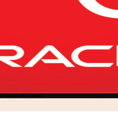
le Primavera P6 in Sudan