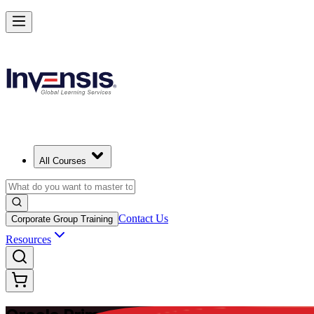
Master Enterprise Project Scheduling with Oracle Primavera P6 in Sud
Starts from
USD 1095
Enrol Now
View Schedules and Pricing
All Courses
Contact Us
Corporate Group Training
Resources