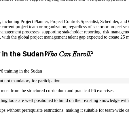
y, including Project Planner, Project Controls Specialist, Scheduler, an
urrent project team or organization, regardless of sector or project sca
anagement processes, supporting stakeholder reporting, risk managemen
, with the global project management talent gap expected to create 25 
y in the Sudan
Who Can Enroll?
P6 training in the Sudan
ut not mandatory for participation
t most from the structured curriculum and practical P6 exercises
ling tools are well-positioned to build on their existing knowledge wit
s without prerequisite restrictions, making it suitable for team-wide ca