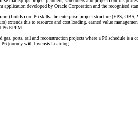
urse that equips project planners, schedulers and project controls profe
t application developed by Oracle Corporation and the recognised standa
rs) builds core P6 skills: the enterprise project structure (EPS, OBS, W
ours) extends this to resource and cost loading, earned value managem
and P6 EPPM.
as, ports, rail and reconstruction projects where a P6 schedule is a con
a P6 journey with Invensis Learning.