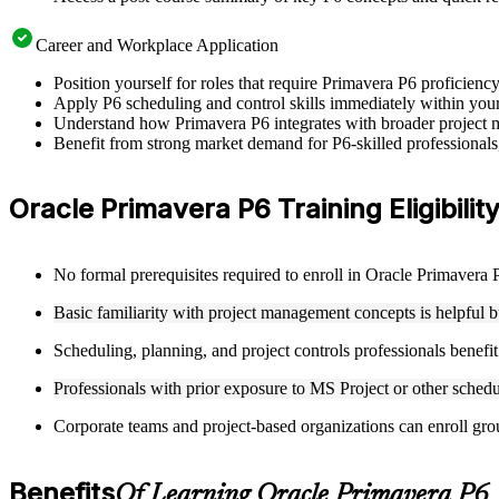
Career and Workplace Application
Position yourself for roles that require Primavera P6 proficienc
Apply P6 scheduling and control skills immediately within your c
Understand how Primavera P6 integrates with broader project m
Benefit from strong market demand for P6-skilled professionals
Oracle Primavera P6 Training Eligibilit
No formal prerequisites required to enroll in Oracle Primavera 
Basic familiarity with project management concepts is helpful b
Scheduling, planning, and project controls professionals benefi
Professionals with prior exposure to MS Project or other schedu
Corporate teams and project-based organizations can enroll group
Benefits
Of Learning Oracle Primavera P6