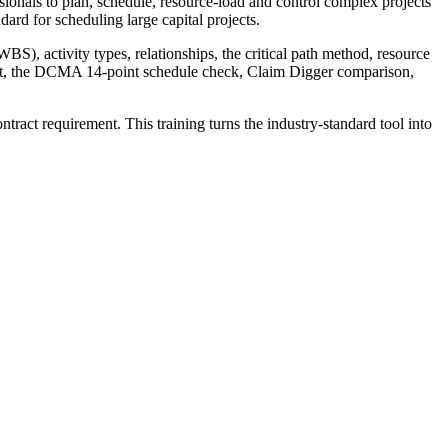
ssionals to plan, schedule, resource-load and control complex projects
rd for scheduling large capital projects.
BS), activity types, relationships, the critical path method, resource
ent, the DCMA 14-point schedule check, Claim Digger comparison,
tract requirement. This training turns the industry-standard tool into