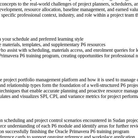
 concepts to the real-world challenges of project planners, schedulers, an
development, resource allocation, baseline management, and earned valu
 specific professional context, industry, and role within a project team 
n your schedule and preferred learning style
ce materials, templates, and supplementary P6 resources
o assist with scheduling, materials access, and enrolment queries for 
rimavera P6 training program, creating opportunities for professional 
se project portfolio management platform and how it is used to manage
d relationship types form the foundation of a well-structured P6 proje
 techniques that enable accurate planning and proactive resource mana
tes and visualizes SPI, CPI, and variance metrics for project perform
on scheduling and project control scenarios encountered in Sudan proje
ce understanding of each P6 module and identify areas for further rev
n successfully finishing the Oracle Primavera P6 training program
erence cards to support ongoing reference and workplace application