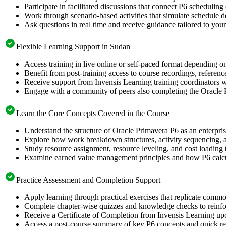
Participate in facilitated discussions that connect P6 scheduling
Work through scenario-based activities that simulate schedule 
Ask questions in real time and receive guidance tailored to your
Flexible Learning Support in Sudan
Access training in live online or self-paced format depending o
Benefit from post-training access to course recordings, referen
Receive support from Invensis Learning training coordinators wh
Engage with a community of peers also completing the Oracle P
Learn the Core Concepts Covered in the Course
Understand the structure of Oracle Primavera P6 as an enterpri
Explore how work breakdown structures, activity sequencing, an
Study resource assignment, resource leveling, and cost loading
Examine earned value management principles and how P6 calcula
Practice Assessment and Completion Support
Apply learning through practical exercises that replicate comm
Complete chapter-wise quizzes and knowledge checks to reinfor
Receive a Certificate of Completion from Invensis Learning upo
Access a post-course summary of key P6 concepts and quick ref