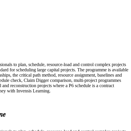
ssionals to plan, schedule, resource-load and control complex projects
ard for scheduling large capital projects. The programme is available
nships, the critical path method, resource assignment, baselines and
hedule check, Claim Digger comparison, multi-project programmes
 and reconstruction projects where a P6 schedule is a contract
rney with Invensis Learning.
ne