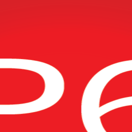
n
mavera P6 training for project planners, schedulers and project controls
s, energy and infrastructure employers rely on, delivered live online or 