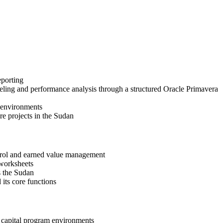
eporting
eling and performance analysis through a structured Oracle Primavera
t environments
re projects in the Sudan
ntrol and earned value management
 worksheets
s the Sudan
its core functions
d capital program environments