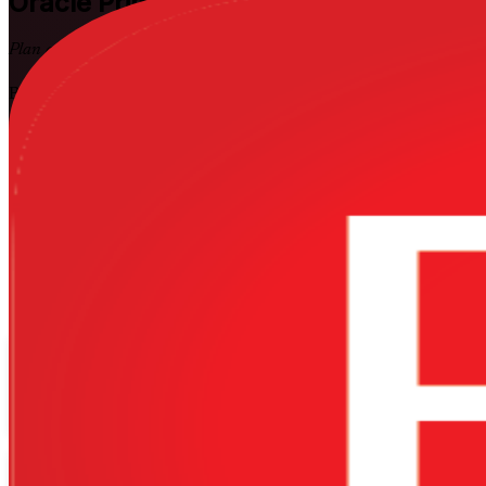
Oracle Primavera P6
Training in Suda
Plan and Control Complex Projects
Build job-ready planning and scheduling skills with instructor-led Pri
control large capital-project schedules in the tool that EPC contractor
training company.
Enrol Now
Enquire about this Training
View Schedules and Pricing
Flexible
Training Schedules
Instructor-led