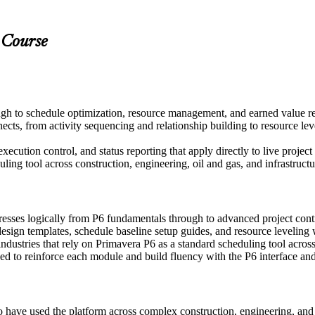
 Course
gh to schedule optimization, resource management, and earned value r
s, from activity sequencing and relationship building to resource lev
xecution control, and status reporting that apply directly to live projec
ing tool across construction, engineering, oil and gas, and infrastructu
resses logically from P6 fundamentals through to advanced project co
sign templates, schedule baseline setup guides, and resource leveling
ndustries that rely on Primavera P6 as a standard scheduling tool acros
 to reinforce each module and build fluency with the P6 interface and 
o have used the platform across complex construction, engineering, an