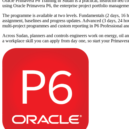
Oracle Primavera P6 Training in Sudan is a practical, instructor-led co
using Oracle Primavera P6, the enterprise project portfolio managemen
The programme is available at two levels. Fundamentals (2 days, 16 hou
assignment, baselines and progress updates. Advanced (3 days, 24 h
multi-project programmes and custom reporting in P6 Professional 
Across Sudan, planners and controls engineers work on energy, oil and g
a workplace skill you can apply from day one, so start your Primaver