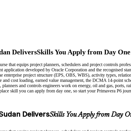
dan Delivers
Skills You Apply from Day One
urse that equips project planners, schedulers and project controls profe
nt application developed by Oracle Corporation and the recognised stand
he enterprise project structure (EPS, OBS, WBS), activity types, relatio
urce and cost loading, earned value management, the DCMA 14-point sc
anners and controls engineers work on energy, oil and gas, ports, rail
kplace skill you can apply from day one, so start your Primavera P6 jou
 Sudan Delivers
Skills You Apply from Day O