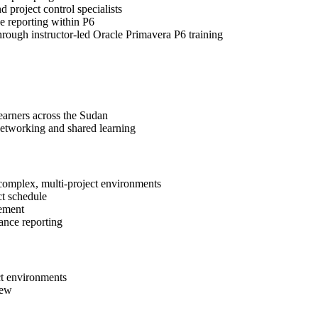
d project control specialists
e reporting within P6
through instructor-led Oracle Primavera P6 training
learners across the Sudan
networking and shared learning
 complex, multi-project environments
ct schedule
gement
ance reporting
ct environments
iew