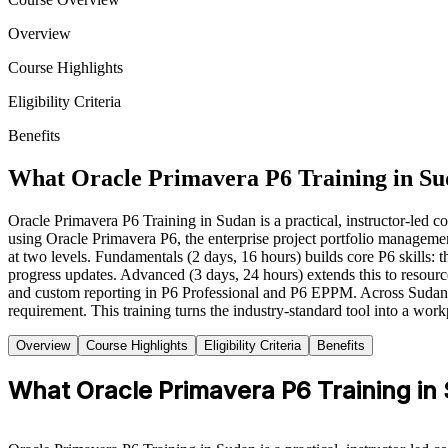
Overview
Course Highlights
Eligibility Criteria
Benefits
What Oracle Primavera P6 Training in Su
Oracle Primavera P6 Training in Sudan is a practical, instructor-led co
using Oracle Primavera P6, the enterprise project portfolio manageme
at two levels. Fundamentals (2 days, 16 hours) builds core P6 skills: t
progress updates. Advanced (3 days, 24 hours) extends this to reso
and custom reporting in P6 Professional and P6 EPPM. Across Sudan, pl
requirement. This training turns the industry-standard tool into a wor
Overview
Course Highlights
Eligibility Criteria
Benefits
What Oracle Primavera P6 Training in