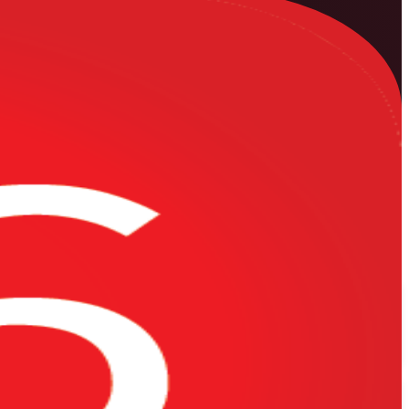
 engineers across Sudan. Learn to build, resource-load, baseline and
on site by experienced trainers from a specialist Oracle Primavera P6