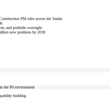
d Construction PM roles across the Sudan
le
t, and portfolio oversight
million new positions by 2030
hin the P6 environment
pability building