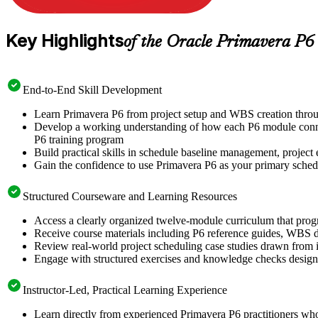
Key Highlights
of the Oracle Primavera P6
End-to-End Skill Development
Learn Primavera P6 from project setup and WBS creation throu
Develop a working understanding of how each P6 module connect
P6 training program
Build practical skills in schedule baseline management, project e
Gain the confidence to use Primavera P6 as your primary schedul
Structured Courseware and Learning Resources
Access a clearly organized twelve-module curriculum that prog
Receive course materials including P6 reference guides, WBS de
Review real-world project scheduling case studies drawn from i
Engage with structured exercises and knowledge checks designed
Instructor-Led, Practical Learning Experience
Learn directly from experienced Primavera P6 practitioners wh