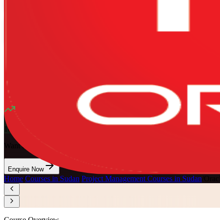
Mode
16
Hours
13K+
already enrolled
4.1
(
1340+
Reviews)
10
enrolled this week
Want to Train Your Team?
Enquire Now
Home
/
Courses in Sudan
/
Project Management Courses in Sudan
/
Orac
Course Overview