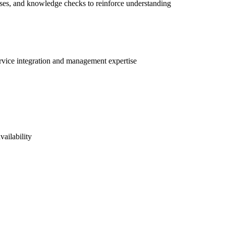
ises, and knowledge checks to reinforce understanding
ervice integration and management expertise
vailability