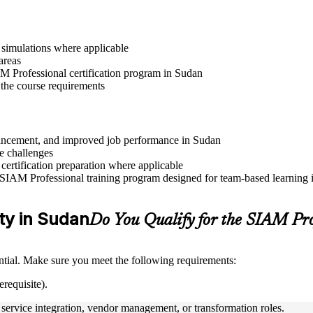
r simulations where applicable
areas
AM Professional certification program in Sudan
 the course requirements
advancement, and improved job performance in Sudan
e challenges
 certification preparation where applicable
 SIAM Professional training program designed for team-based learning in
ity in Sudan
Do You Qualify for the SIAM Pr
tial. Make sure you meet the following requirements:
requisite).
ervice integration, vendor management, or transformation roles.