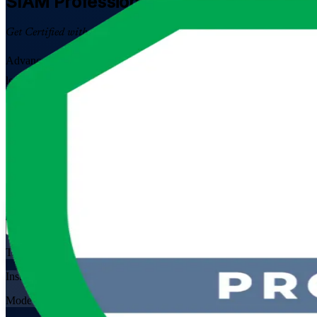
SIAM Professional
Certification Traini
Get Certified with Confidence
Advance into senior service integration and multi-supplier governanc
led programme prepares you for the scenario-based SIAM-P exam and t
Enrol Now
Enquire about this Training
View Schedules and Pricing
Flexible
Training Schedules
Instructor-led
Mode