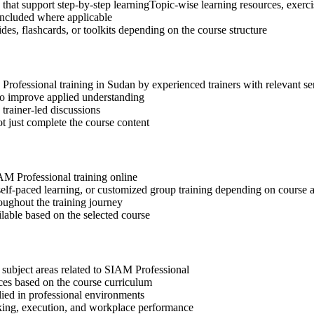
that support step-by-step learningTopic-wise learning resources, exerc
included where applicable
des, flashcards, or toolkits depending on the course structure
 Professional training in Sudan by experienced trainers with relevant s
 to improve applied understanding
 trainer-led discussions
t just complete the course content
IAM Professional training online
, self-paced learning, or customized group training depending on course a
oughout the training journey
ilable based on the selected course
 subject areas related to SIAM Professional
ices based on the course curriculum
lied in professional environments
aking, execution, and workplace performance