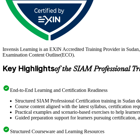
Invensis Learning is an EXIN Accredited Training Provider in Sudan,
Examination Content Outline(ECO).
Key Highlights
of the SIAM Professional T
End-to-End Learning and Certification Readiness
Structured SIAM Professional Certification training in Sudan de
Course content aligned with the latest syllabus, certification re
Practical examples and scenario-based exercises to help learner
Guided preparation support for learners pursuing certification, a
Structured Courseware and Learning Resources