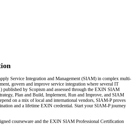
tion
 apply Service Integration and Management (SIAM) in complex multi-
ement, govern and improve service integration where several IT
BoK) published by Scopism and assessed through the EXIN SIAM
nd Strategy, Plan and Build, Implement, Run and Improve, and SIAM
depend on a mix of local and international vendors, SIAM-P proves
mination and a lifetime EXIN credential. Start your SIAM-P journey
aligned courseware and the EXIN SIAM Professional Certification