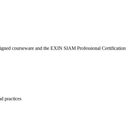
aligned courseware and the EXIN SIAM Professional Certification
nd practices