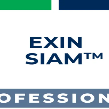
ng in Sudan
e roles with EXIN-aligned SIAM Professional training in Sudan. Built fo
he real demands of making many IT providers deliver as one across Su