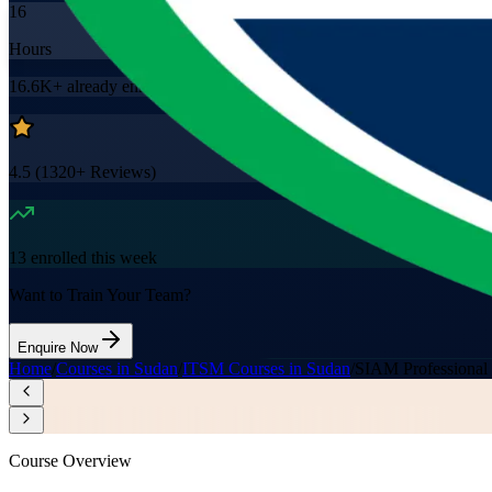
16
Hours
16.6K+
already enrolled
4.5
(
1320+
Reviews)
13
enrolled this week
Want to Train Your Team?
Enquire Now
Home
/
Courses in Sudan
/
ITSM Courses in Sudan
/
SIAM Professional
Course Overview