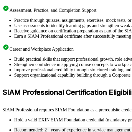
Assessment, Practice, and Completion Support
Practice through quizzes, assignments, exercises, mock tests, o
Use assessments to identify learning gaps and strengthen weak 
Receive guidance on certification preparation as part of the SI
Earn a SIAM Professional certificate after successfully meeting
Career and Workplace Application
Build practical skills that support professional growth, role 
Strengthen confidence in applying course concepts to workplac
Improve professional credibility through structured training and
Support organizational capability building through a Corporate
SIAM Professional Certification Eligibil
SIAM Professional requires SIAM Foundation as a prerequisite creden
Hold a valid EXIN SIAM Foundation credential (mandatory pre
Recommended: 2+ years of experience in service management, s