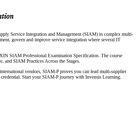
ation
 apply Service Integration and Management (SIAM) in complex multi-
ement, govern and improve service integration where several IT
XIN SIAM Professional Examination Specification. The course
ove, and SIAM Practices Across the Stages.
 international vendors, SIAM-P proves you can lead multi-supplier
 credential. Start your SIAM-P journey with Invensis Learning.