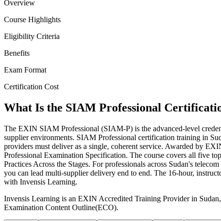
Overview
Course Highlights
Eligibility Criteria
Benefits
Exam Format
Certification Cost
What Is the SIAM Professional Certificati
The EXIN SIAM Professional (SIAM-P) is the advanced-level credenti
supplier environments. SIAM Professional certification training in S
providers must deliver as a single, coherent service. Awarded by 
Professional Examination Specification. The course covers all five t
Practices Across the Stages. For professionals across Sudan's teleco
you can lead multi-supplier delivery end to end. The 16-hour, instru
with Invensis Learning.
Invensis Learning is an EXIN Accredited Training Provider in Sudan,
Examination Content Outline(ECO).