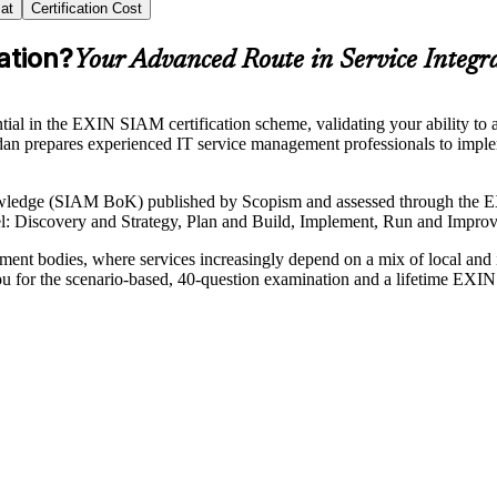
at
Certification Cost
ation?
Your Advanced Route in Service Integr
al in the EXIN SIAM certification scheme, validating your ability to
udan prepares experienced IT service management professionals to impl
wledge (SIAM BoK) published by Scopism and assessed through the E
level: Discovery and Strategy, Plan and Build, Implement, Run and Impr
ment bodies, where services increasingly depend on a mix of local and
ou for the scenario-based, 40-question examination and a lifetime EXIN