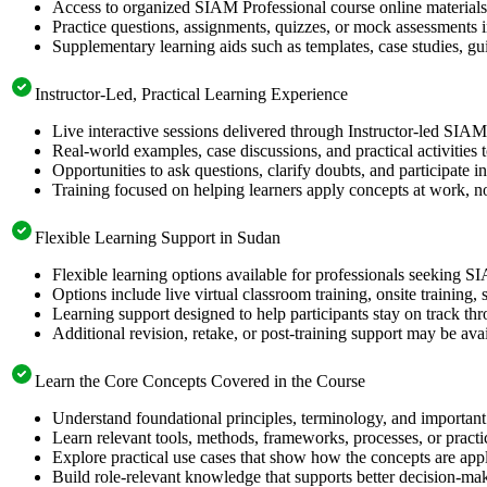
Access to organized SIAM Professional course online materials 
Practice questions, assignments, quizzes, or mock assessments 
Supplementary learning aids such as templates, case studies, gui
Instructor-Led, Practical Learning Experience
Live interactive sessions delivered through Instructor-led SIAM
Real-world examples, case discussions, and practical activities
Opportunities to ask questions, clarify doubts, and participate in
Training focused on helping learners apply concepts at work, no
Flexible Learning Support in Sudan
Flexible learning options available for professionals seeking S
Options include live virtual classroom training, onsite training
Learning support designed to help participants stay on track thr
Additional revision, retake, or post-training support may be ava
Learn the Core Concepts Covered in the Course
Understand foundational principles, terminology, and important
Learn relevant tools, methods, frameworks, processes, or pract
Explore practical use cases that show how the concepts are app
Build role-relevant knowledge that supports better decision-m