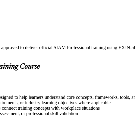
 approved to deliver official SIAM Professional training using EXIN-
raining Course
signed to help learners understand core concepts, frameworks, tools, a
quirements, or industry learning objectives where applicable
s connect training concepts with workplace situations
ssessment, or professional skill validation