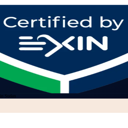
 in Sudan