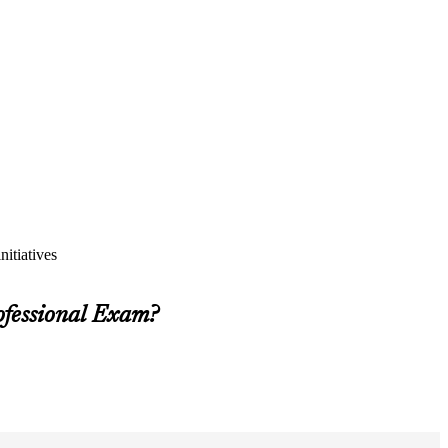
itiatives
ofessional Exam?