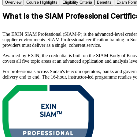
Overview
Course Highlights
Eligibility Criteria
Benefits
Exam Form
What Is the SIAM Professional Certific
The EXIN SIAM Professional (SIAM-P) is the advanced-level credenti
supplier environments. SIAM Professional certification training in S
providers must deliver as a single, coherent service.
Awarded by EXIN, the credential is built on the SIAM Body of Kno
covers all five topic areas at an advanced application and analysis 
For professionals across Sudan's telecom operators, banks and govern
delivery end to end. The 16-hour, instructor-led programme readies y