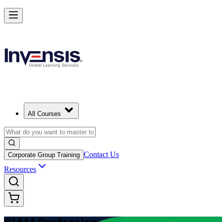
Advance Enterprise Service Integration with SIAM Professional in Su
Starts from
USD 1095
Enrol Now
View Schedules and Pricing
All Courses
Contact Us
Corporate Group Training
Resources