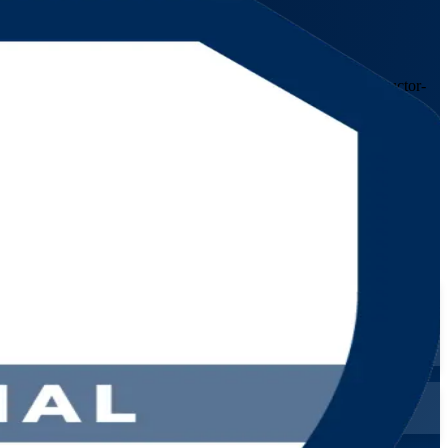
r experienced IT service management professionals, this instructor-
dan's telecom, banking and public-sector organisations.