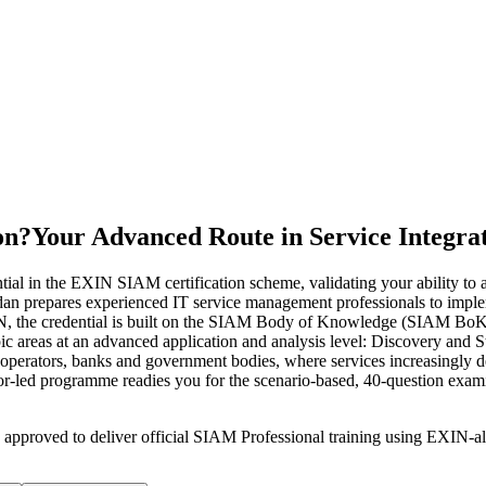
on?
Your Advanced Route in Service Integra
al in the EXIN SIAM certification scheme, validating your ability to
udan prepares experienced IT service management professionals to impl
EXIN, the credential is built on the SIAM Body of Knowledge (SIAM 
opic areas at an advanced application and analysis level: Discovery a
m operators, banks and government bodies, where services increasingly 
ctor-led programme readies you for the scenario-based, 40-question exa
 approved to deliver official SIAM Professional training using EXIN-