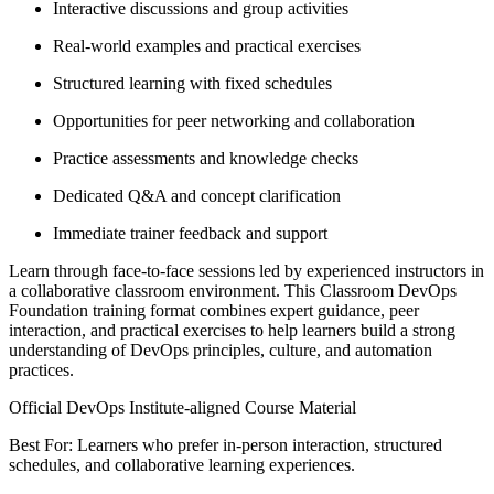
Interactive discussions and group activities
Real-world examples and practical exercises
Structured learning with fixed schedules
Opportunities for peer networking and collaboration
Practice assessments and knowledge checks
Dedicated Q&A and concept clarification
Immediate trainer feedback and support
Learn through face-to-face sessions led by experienced instructors in
a collaborative classroom environment. This Classroom DevOps
Foundation training format combines expert guidance, peer
interaction, and practical exercises to help learners build a strong
understanding of DevOps principles, culture, and automation
practices.
Official DevOps Institute-aligned Course Material
Best For: Learners who prefer in-person interaction, structured
schedules, and collaborative learning experiences.