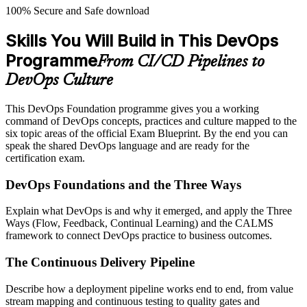
100% Secure and Safe download
Skills You Will Build in This DevOps
Programme
From CI/CD Pipelines to
DevOps Culture
This DevOps Foundation programme gives you a working
command of DevOps concepts, practices and culture mapped to the
six topic areas of the official Exam Blueprint. By the end you can
speak the shared DevOps language and are ready for the
certification exam.
DevOps Foundations and the Three Ways
Explain what DevOps is and why it emerged, and apply the Three
Ways (Flow, Feedback, Continual Learning) and the CALMS
framework to connect DevOps practice to business outcomes.
The Continuous Delivery Pipeline
Describe how a deployment pipeline works end to end, from value
stream mapping and continuous testing to quality gates and