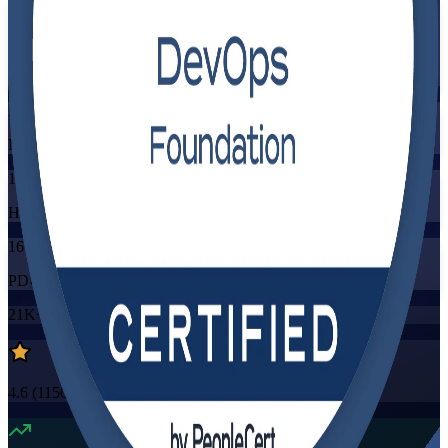
Flexible
Training Schedules
Instructor-led
Mode
16
Hours
16
PDUs/SEUs/CPDs
21K+
already enrolled
4.6
(
1150+
Reviews)