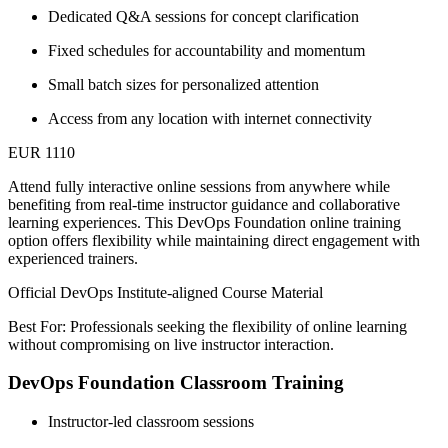
Dedicated Q&A sessions for concept clarification
Fixed schedules for accountability and momentum
Small batch sizes for personalized attention
Access from any location with internet connectivity
EUR 1110
Attend fully interactive online sessions from anywhere while
benefiting from real-time instructor guidance and collaborative
learning experiences. This DevOps Foundation online training
option offers flexibility while maintaining direct engagement with
experienced trainers.
Official DevOps Institute-aligned Course Material
Best For: Professionals seeking the flexibility of online learning
without compromising on live instructor interaction.
DevOps Foundation Classroom Training
Instructor-led classroom sessions