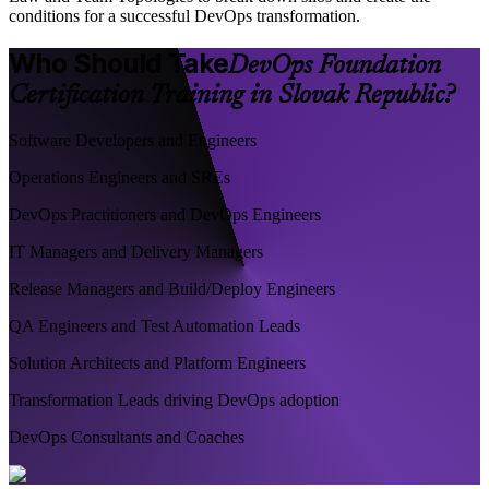
conditions for a successful DevOps transformation.
Who Should Take
DevOps Foundation
Certification Training in Slovak Republic?
Software Developers and Engineers
Operations Engineers and SREs
DevOps Practitioners and DevOps Engineers
IT Managers and Delivery Managers
Release Managers and Build/Deploy Engineers
QA Engineers and Test Automation Leads
Solution Architects and Platform Engineers
Transformation Leads driving DevOps adoption
DevOps Consultants and Coaches