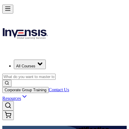
Achieve DevOps Foundation and Lead Faster Delivery in Slovak Repu
Starts from
EUR 1110
Enrol Now
View Schedules and Pricing
All Courses
Contact Us
Corporate Group Training
Resources