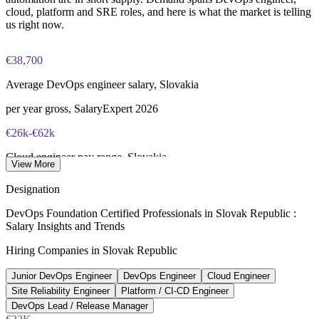
delivery
portal (or at an approved test centre)
cloud, platform and SRE roles, and here is what the market is telling
us right now.
Enquire with us
40 multiple-choice questions, 60 minutes, 65% pass mark (26
of 40), closed book
€38,700
Lifetime-valid DevOps Foundation credential — no formal
Average DevOps engineer salary, Slovakia
renewal required
per year gross, SalaryExpert 2026
Most Invensis Learning packages bundle the DevOps Institute
€26k-€62k
exam voucher
Cloud engineer pay range, Slovakia
View More
annual gross, Platy.sk 2026
Designation
470+
DevOps Foundation Certified Professionals in Slovak Republic :
Salary Insights and Trends
Open DevOps roles listed, Slovakia
Hiring Companies in Slovak Republic
LinkedIn 2026
Junior DevOps Engineer
DevOps Engineer
Cloud Engineer
78%
Site Reliability Engineer
Platform / CI-CD Engineer
Bratislava SSCs planning growth
DevOps Lead / Release Manager