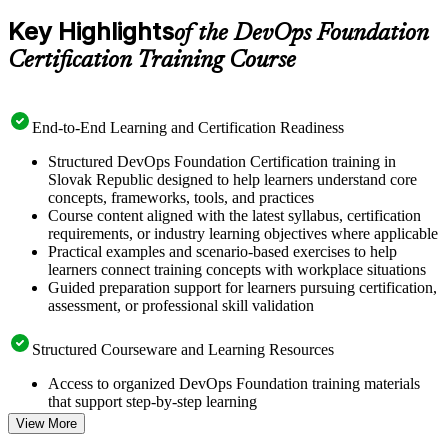
Key Highlights
of the DevOps Foundation
Certification Training Course
End-to-End Learning and Certification Readiness
Structured DevOps Foundation Certification training in
Slovak Republic designed to help learners understand core
concepts, frameworks, tools, and practices
Course content aligned with the latest syllabus, certification
requirements, or industry learning objectives where applicable
Practical examples and scenario-based exercises to help
learners connect training concepts with workplace situations
Guided preparation support for learners pursuing certification,
assessment, or professional skill validation
Structured Courseware and Learning Resources
Access to organized DevOps Foundation training materials
that support step-by-step learning
Topic-wise learning resources, exercises, and knowledge
View More
checks to reinforce understanding