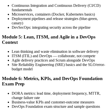
Continuous Integration and Continuous Delivery (CI/CD)
fundamentals
Sit the exam. You receive a provisional result at the end of the online
Microservices, containers (Docker, Kubernetes basics)
exam, with the official certificate and digital badge issued shortly
Deployment pipelines and release strategies (blue-green,
after.
canary)
DevSecOps: integrating security across the pipeline
Step 6
Module 5: Lean, ITSM, and Agile in a DevOps
Activate Your Credential
Context
Lean thinking and waste elimination in software delivery
ITSM (ITIL) and DevOps — collaborate, not compete
Agile delivery practices and Scrum alongside DevOps
The DevOps Institute issues your DevOps Foundation digital badge
Site Reliability Engineering (SRE) basics and the SLO/error-
and certificate. Lifetime valid , no renewal required.
budget model
Module 6: Metrics, KPIs, and DevOps Foundation
Exam Prep
DORA metrics: lead time, deployment frequency, MTTR,
change failure rate
Business-value KPIs and customer-outcome measures
DevOps Foundation exam structure and sample questions