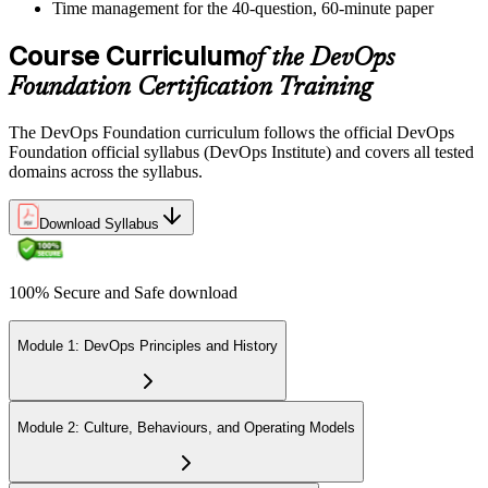
Time management for the 40-question, 60-minute paper
Course Curriculum
of the DevOps
Foundation Certification Training
The DevOps Foundation curriculum follows the official DevOps
Foundation official syllabus (DevOps Institute) and covers all tested
domains across the syllabus.
Download Syllabus
100% Secure and Safe download
Module 1: DevOps Principles and History
Module 2: Culture, Behaviours, and Operating Models