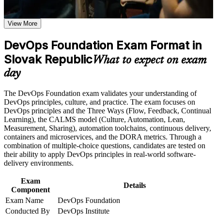
Earn a course completion certificate after successfully meeting
Earn a globally recognised, vendor-neutral DevOps credential
the course requirements
valued by Slovak and international employers
View More
Career and Workplace Application
DevOps Foundation Exam Format in
Speak a shared DevOps language across development,
operations and security teams
Build practical skills that support professional growth, role
Slovak Republic
What to expect on exam
advancement, and improved job performance in Slovak
day
Republic
Understand CI/CD, Infrastructure as Code and the continuous
Strengthen confidence in applying course concepts to
delivery pipeline end to end
workplace challenges
The DevOps Foundation exam validates your understanding of
Improve professional credibility through structured training
DevOps principles, culture, and practice. The exam focuses on
Apply the Three Ways, CALMS and DORA metrics to
and certification preparation where applicable
DevOps principles and the Three Ways (Flow, Feedback, Continual
improve delivery flow and quality
Support organizational capability building when delivered as
Learning), the CALMS model (Culture, Automation, Lean,
corporate or team training
Measurement, Sharing), automation toolchains, continuous delivery,
Stand out for DevOps engineer, cloud and SRE roles in a
containers and microservices, and the DORA metrics. Through a
talent-short Slovak market
combination of multiple-choice questions, candidates are tested on
their ability to apply DevOps principles in real-world software-
delivery environments.
Build the foundation to progress to DevOps Leader, SRE and
DevSecOps certifications
Exam
Details
Component
Prepare with confidence for the 40-question DevOps
Exam Name
DevOps Foundation
Foundation exam
Conducted By
DevOps Institute