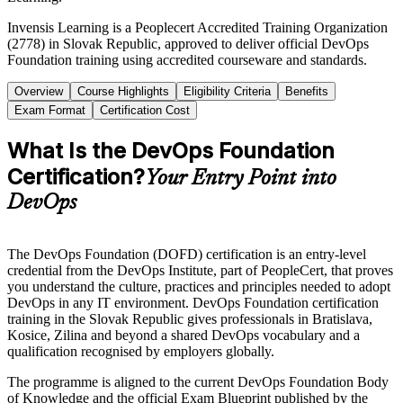
Invensis Learning is a Peoplecert Accredited Training Organization
(2778) in Slovak Republic, approved to deliver official DevOps
Foundation training using accredited courseware and standards.
Overview
Course Highlights
Eligibility Criteria
Benefits
Exam Format
Certification Cost
What Is the DevOps Foundation
Certification?
Your Entry Point into
DevOps
The DevOps Foundation (DOFD) certification is an entry-level
credential from the DevOps Institute, part of PeopleCert, that proves
you understand the culture, practices and principles needed to adopt
DevOps in any IT environment. DevOps Foundation certification
training in the Slovak Republic gives professionals in Bratislava,
Kosice, Zilina and beyond a shared DevOps vocabulary and a
qualification recognised by employers globally.
The programme is aligned to the current DevOps Foundation Body
of Knowledge and the official Exam Blueprint published by the