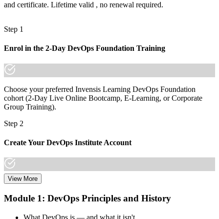
and certificate. Lifetime valid , no renewal required.
"The difference between using DevOps and being recognised for it
is a credential employers trust, and the teams that ship fastest
already know it."
Step 1
Join 50,000+ professionals who trained with Invensis Learning and
made the shift.
Enrol in the 2-Day DevOps Foundation Training
Choose your preferred Invensis Learning DevOps Foundation
cohort (2-Day Live Online Bootcamp, E-Learning, or Corporate
Group Training).
Step 2
Create Your DevOps Institute Account
View More
Create or sign in to your DevOps Institute account. Your account
stores your exam voucher, schedule, results, and digital badge.
Module 1: DevOps Principles and History
Invensis Learning packages typically include the exam voucher.
What DevOps is — and what it isn't
Step 3