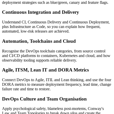
deployment strategies such as blue/green, canary and feature flags.
Continuous Integration and Delivery
Understand CI, Continuous Delivery and Continuous Deployment,
plus Infrastructure as Code, so you can explain how frequent,
automated, low-risk releases are achieved.
Automation, Toolchains and Cloud
Recognise the DevOps toolchain categories, from source control
and CI/CD platforms to containers, Kubernetes and cloud, and how
observability tooling supports reliable delivery.
Agile, ITSM, Lean IT and DORA Metrics
Connect DevOps to Agile, ITIL and Lean thinking, and use the four
DORA metrics to measure deployment frequency, lead time, change
failure rate and time to restore.
DevOps Culture and Team Organisation
Apply psychological safety, blameless post-mortems, Conway's
Law and Team Topologies to break down silos and create the