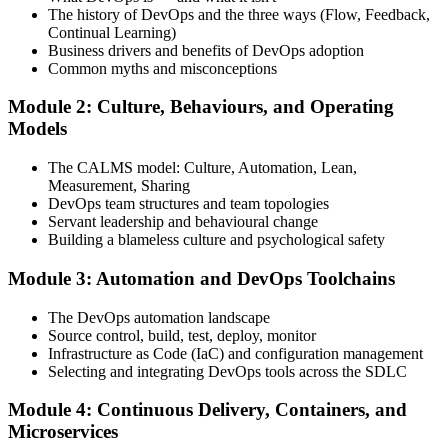
The history of DevOps and the three ways (Flow, Feedback,
Continual Learning)
Complete the Training and Practice Mocks
Business drivers and benefits of DevOps adoption
Common myths and misconceptions
Module 2: Culture, Behaviours, and Operating
Attend the full 2-day training, work through scenario exercises on
Models
CALMS, the three ways, and DORA metrics, and complete at least
one full-length 40-question mock exam.
The CALMS model: Culture, Automation, Lean,
Measurement, Sharing
Step 4
DevOps team structures and team topologies
Servant leadership and behavioural change
Schedule the DevOps Foundation Exam
Building a blameless culture and psychological safety
Module 3: Automation and DevOps Toolchains
Book your exam through your DevOps Institute account: 40
The DevOps automation landscape
multiple-choice questions, 60 minutes, 65% pass mark, closed book.
Source control, build, test, deploy, monitor
Online proctored or at an approved test centre.
Infrastructure as Code (IaC) and configuration management
Selecting and integrating DevOps tools across the SDLC
Step 5
Module 4: Continuous Delivery, Containers, and
Take the DevOps Foundation Exam
Microservices