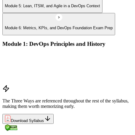
Module 5: Lean, ITSM, and Agile in a DevOps Context
Module 6: Metrics, KPIs, and DevOps Foundation Exam Prep
Module 1: DevOps Principles and History
What DevOps is — and what it isn't
The history of DevOps and the three ways (Flow, Feedback,
Continual Learning)
Business drivers and benefits of DevOps adoption
Common myths and misconceptions
The Three Ways are referenced throughout the rest of the syllabus,
making them worth memorizing early.
Download Syllabus