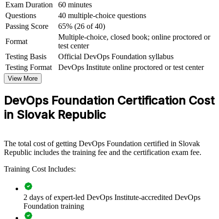
Exam Duration
60 minutes
Gain a credential valid for three years and portable across
Questions
40 multiple-choice questions
sectors and borders
Passing Score
65% (26 of 40)
Multiple-choice, closed book; online proctored or
Format
View Schedules
test center
Testing Basis
Official DevOps Foundation syllabus
For Organizations
Testing Format
DevOps Institute online proctored or test center
DevOps Foundation group training helps organisations build a
View More
consistent DevOps culture by giving whole teams the same
conceptual grounding and shared language. The training can be
DevOps Foundation Certification Cost
delivered to engineering squads, platform teams, PMOs or cross-
in Slovak Republic
functional groups. For Slovak companies modernising delivery in
software, fintech, automotive and shared services, this programme
provides a scalable, flexible way to raise DevOps awareness across
the workforce.
The total cost of getting DevOps Foundation certified in Slovak
Republic includes the training fee and the certification exam fee.
If your teams disagree on what DevOps means or how to measure it,
DevOps Foundation training creates a shared starting point. Teams
Training Cost Includes:
gain a common understanding of pipelines, automation and flow that
makes wider transformation far easier to lead.
2 days of expert-led DevOps Institute-accredited DevOps
Foundation training
Builds a common DevOps vocabulary across development,