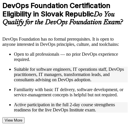
Practice questions, assignments, quizzes, or mock assessments
DevOps Foundation Certification
included where applicable
Eligibility in Slovak Republic
Supplementary learning aids such as templates, case studies,
Do You
guides, flashcards, or toolkits depending on the course
Qualify for the DevOps Foundation Exam?
structure
Instructor-Led, Practical Learning Experience
DevOps Foundation has no formal prerequisites. It is open to
anyone interested in DevOps principles, culture, and toolchains:
Live interactive sessions delivered by experienced trainers
with relevant domain expertise
Open to all professionals — no prior DevOps experience
Real-world examples, case discussions, and practical activities
required.
to improve applied understanding
Opportunities to ask questions, clarify doubts, and participate
Suitable for software engineers, IT operations staff, DevOps
in trainer-led discussions
practitioners, IT managers, transformation leads, and
Training focused on helping learners apply concepts at work,
consultants advising on DevOps adoption.
not just complete the course content
Familiarity with basic IT delivery, software development, or
service-management concepts is helpful but not required.
Flexible Learning Support in Slovak Republic
Active participation in the full 2-day course strengthens
Flexible training formats for individual professionals and
readiness for the live DevOps Institute exam.
corporate teams in Slovak Republic
Options include live virtual classroom training, onsite training,
self-paced learning, or customized group training depending
View More
on course availability