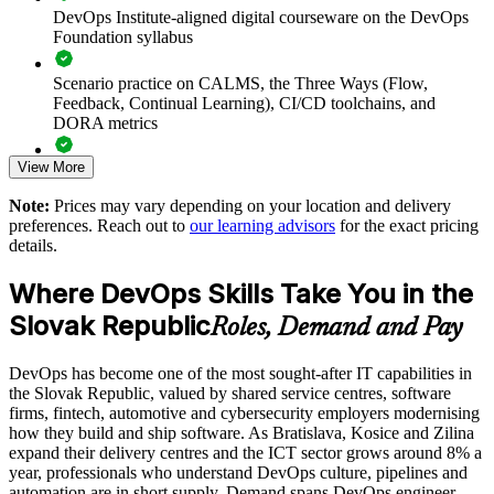
operations and security teams
DevOps Institute-aligned digital courseware on the DevOps
Foundation syllabus
Accelerates DevOps adoption and continuous delivery
maturity
Scenario practice on CALMS, the Three Ways (Flow,
Feedback, Continual Learning), CI/CD toolchains, and
DORA metrics
Improves collaboration and breaks down silos between Dev
and Ops
View More
Full-length 40-question mock exams that mirror the live
DevOps Institute paper
Aligns teams around CALMS, the Three Ways and DORA
Note:
Prices may vary depending on your location and delivery
measurement
preferences. Reach out to
our learning advisors
for the exact pricing
Exam-focused coaching designed to improve first-attempt
details.
success in the DevOps Foundation certification exam
Enables customised, role-relevant training for whole delivery
Where DevOps Skills Take You in the
teams
The DevOps Foundation training cost in Slovak Republic is
Slovak Republic
EUR 1110
Roles, Demand and Pay
Standardises DevOps practice across business units and
Exam Cost:
locations
DevOps has become one of the most sought-after IT capabilities in
the Slovak Republic, valued by shared service centres, software
Supports flexible onsite or live virtual delivery for Slovak
firms, fintech, automotive and cybersecurity employers modernising
DevOps Institute DevOps Foundation exam fee paid to the
teams
how they build and ship software. As Bratislava, Kosice and Zilina
DevOps Institute
expand their delivery centres and the ICT sector grows around 8% a
year, professionals who understand DevOps culture, pipelines and
Strengthens in-house capability to modernise software
Online proctored delivery via the DevOps Institute candidate
automation are in short supply. Demand spans DevOps engineer,