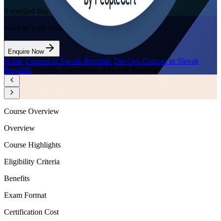
9
enrolled this week
Want to Train Your Team?
Enquire Now
Home
/
Courses in Slovak Republic
/
DevOps Courses in Slovak
Republic
/
DevOps Foundation in Slovak Republic
Course Overview
Overview
Course Highlights
Eligibility Criteria
Benefits
Exam Format
Certification Cost