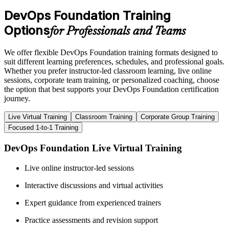
DevOps Foundation Training
Options
for Professionals and Teams
We offer flexible DevOps Foundation training formats designed to
suit different learning preferences, schedules, and professional goals.
Whether you prefer instructor-led classroom learning, live online
sessions, corporate team training, or personalized coaching, choose
the option that best supports your DevOps Foundation certification
journey.
Live Virtual Training
Classroom Training
Corporate Group Training
Focused 1-to-1 Training
DevOps Foundation Live Virtual Training
Live online instructor-led sessions
Interactive discussions and virtual activities
Expert guidance from experienced trainers
Practice assessments and revision support