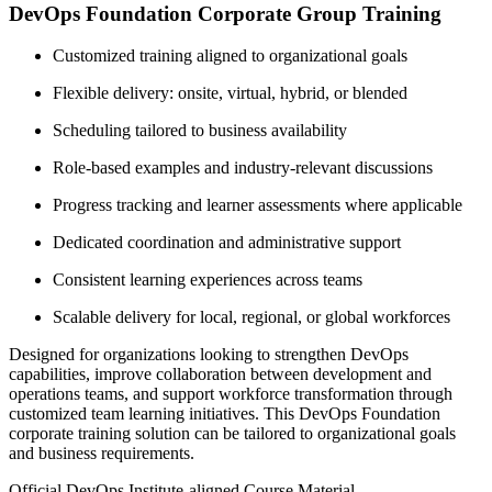
DevOps Foundation Corporate Group Training
Customized training aligned to organizational goals
Flexible delivery: onsite, virtual, hybrid, or blended
Scheduling tailored to business availability
Role-based examples and industry-relevant discussions
Progress tracking and learner assessments where applicable
Dedicated coordination and administrative support
Consistent learning experiences across teams
Scalable delivery for local, regional, or global workforces
Designed for organizations looking to strengthen DevOps
capabilities, improve collaboration between development and
operations teams, and support workforce transformation through
customized team learning initiatives. This DevOps Foundation
corporate training solution can be tailored to organizational goals
and business requirements.
Official DevOps Institute-aligned Course Material