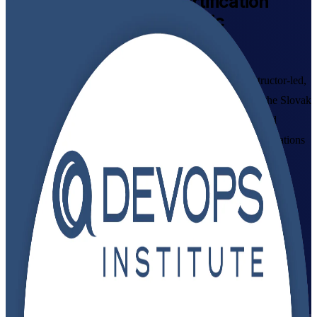
DevOps Foundation
Certification
Training in Slovak Republic
Walk Out Certified
Build a globally recognised DevOps foundation with instructor-led,
DevOps Institute-aligned training for professionals across the Slovak
Republic. This live virtual programme, delivered by a trusted
DevOps Foundation training company, suits developers, operations
and IT staff who want to master DevOps culture, CI/CD and
automation, and prepare with confidence for the DevOps
Foundation exam.
Enrol Now
Enquire about this Training
View Schedules and Pricing