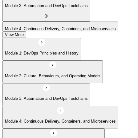
Module 3: Automation and DevOps Toolchains
Module 4: Continuous Delivery, Containers, and Microservices
View More
Module 5: Lean, ITSM, and Agile in a DevOps Context
Module 1: DevOps Principles and History
Module 6: Metrics, KPIs, and DevOps Foundation Exam Prep
Module 2: Culture, Behaviours, and Operating Models
Module 3: Automation and DevOps Toolchains
Module 4: Continuous Delivery, Containers, and Microservices