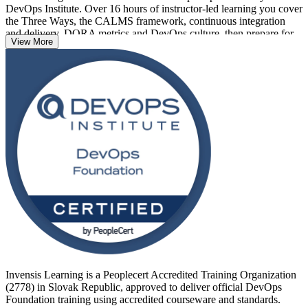
DevOps Institute. Over 16 hours of instructor-led learning you cover
the Three Ways, the CALMS framework, continuous integration
and delivery, DORA metrics and DevOps culture, then prepare for
View More
the 40-question, 60-minute exam, which is closed book and requires
a 65% pass mark (26 of 40 correct).
With Slovak shared service centres, fintech, automotive and
cybersecurity firms modernising software delivery, DevOps fluency
is in strong demand. Whether you are a developer, an operations
engineer or a service manager, this credential is the recognised first
step. Start your DevOps journey with Invensis Learning.
Invensis Learning is a Peoplecert Accredited Training Organization
(2778) in Slovak Republic, approved to deliver official DevOps
Foundation training using accredited courseware and standards.