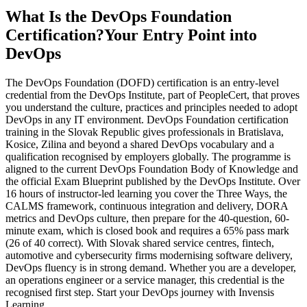
What Is the DevOps Foundation
Certification?
Your Entry Point into
DevOps
The DevOps Foundation (DOFD) certification is an entry-level
credential from the DevOps Institute, part of PeopleCert, that proves
you understand the culture, practices and principles needed to adopt
DevOps in any IT environment. DevOps Foundation certification
training in the Slovak Republic gives professionals in Bratislava,
Kosice, Zilina and beyond a shared DevOps vocabulary and a
qualification recognised by employers globally. The programme is
aligned to the current DevOps Foundation Body of Knowledge and
the official Exam Blueprint published by the DevOps Institute. Over
16 hours of instructor-led learning you cover the Three Ways, the
CALMS framework, continuous integration and delivery, DORA
metrics and DevOps culture, then prepare for the 40-question, 60-
minute exam, which is closed book and requires a 65% pass mark
(26 of 40 correct). With Slovak shared service centres, fintech,
automotive and cybersecurity firms modernising software delivery,
DevOps fluency is in strong demand. Whether you are a developer,
an operations engineer or a service manager, this credential is the
recognised first step. Start your DevOps journey with Invensis
Learning.