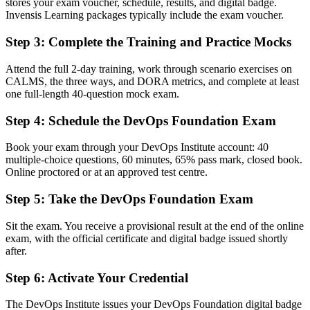
employers
stores your exam voucher, schedule, results, and digital badge.
Invensis Learning packages typically include the exam voucher.
Before
Step 3
:
Complete the Training and Practice Mocks
Gaps in understanding CI/CD, CALMS and DORA measurement
Attend the full 2-day training, work through scenario exercises on
Now you have
CALMS, the three ways, and DORA metrics, and complete at least
one full-length 40-question mock exam.
A shared vocabulary for culture, pipelines, automation and flow
Step 4
:
Schedule the DevOps Foundation Exam
Before
No structured route into higher DevOps roles
Book your exam through your DevOps Institute account: 40
multiple-choice questions, 60 minutes, 65% pass mark, closed book.
Now you have
Online proctored or at an approved test centre.
A clear first step toward SRE, DevSecOps and DevOps Leader
Step 5
:
Take the DevOps Foundation Exam
paths
Sit the exam. You receive a provisional result at the end of the online
Before
exam, with the official certificate and digital badge issued shortly
Recognition limited when you change employer or country
after.
Now you have
Step 6
:
Activate Your Credential
A vendor-neutral qualification that travels across sectors and borders
The DevOps Institute issues your DevOps Foundation digital badge