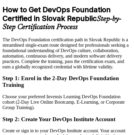
DevOps Foundation aligns teams on flow and metrics
preferred
How to Get DevOps Foundation
Sources: SARIO, KiTalent (Bratislava SSC hiring) 2026; LinkedIn,
After DevOps Foundation
Certified in Slovak Republic
Platy.sk (Slovakia) 2026; industry reporting on Slovak ICT and
Step-by-
automotive.
Eligible for DevOps, cloud and platform roles across SSCs, fintech
Step Certification Process
and automotive
The DevOps Foundation certification path in Slovak Republic is a
Today
streamlined single-exam route designed for professionals seeking a
foundational understanding of DevOps culture, collaboration,
Confident in your own tools, but missing the wider DevOps picture
automation, continuous delivery, and modern software delivery
After DevOps Foundation
practices. Complete the training, pass the certification exam, and
earn a globally recognized credential with lifetime validity.
Fluent in the Three Ways, CALMS and continuous delivery
practices
Step 1
:
Enrol in the 2-Day DevOps Foundation
Training
You earn DevOps Foundation
Choose your preferred Invensis Learning DevOps Foundation
Before
cohort (2-Day Live Online Bootcamp, E-Learning, or Corporate
Group Training).
DevOps knowledge you use daily but cannot formally prove
Step 2
:
Create Your DevOps Institute Account
Now you have
A DevOps Institute credential recognised by Slovak and global
Create or sign in to your DevOps Institute account. Your account