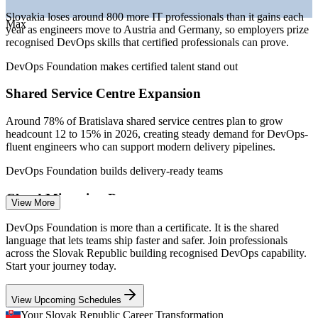
Junior DevOps Engineer
Slovakia loses around 800 more IT professionals than it gains each
Max
year as engineers move to Austria and Germany, so employers prize
recognised DevOps skills that certified professionals can prove.
DevOps Foundation makes certified talent stand out
Shared Service Centre Expansion
Around 78% of Bratislava shared service centres plan to grow
DevOps Engineer
headcount 12 to 15% in 2026, creating steady demand for DevOps-
fluent engineers who can support modern delivery pipelines.
DevOps Foundation builds delivery-ready teams
Cloud Migration Pressure
View More
Cloud Engineer
Slovak enterprises are moving workloads to the cloud, but many
DevOps Foundation is more than a certificate. It is the shared
teams lack a shared grasp of CI/CD, automation and Infrastructure
language that lets teams ship faster and safer. Join professionals
as Code, the exact awareness DevOps Foundation is built to
across the Slovak Republic building recognised DevOps capability.
establish.
Start your journey today.
DevOps Foundation covers CI/CD and Infrastructure as Code
View Upcoming Schedules
Site Reliability Engineer
Software-Defined Automotive Shift
Your Slovak Republic Career Transformation