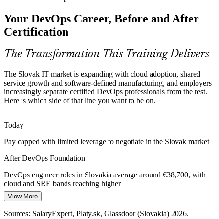
Your DevOps Career, Before and After
As one of the world's largest per-capita car producers, Slovakia's
automotive sector is shifting to software-defined vehicles,
Certification
demanding continuous delivery and DevOps culture in engineering
teams.
The Transformation This Training Delivers
DevOps Foundation supports faster, safer delivery
Platform / CI-CD Engineer
The Slovak IT market is expanding with cloud adoption, shared
Security as a Shared Responsibility
service growth and software-defined manufacturing, and employers
increasingly separate certified DevOps professionals from the rest.
With homegrown cybersecurity leaders and rising compliance
Here is which side of that line you want to be on.
demands, Slovak firms need teams that shift security left. DevOps
Foundation introduces DevSecOps as a shared responsibility across
the pipeline.
Today
DevOps Foundation introduces DevSecOps thinking
Pay capped with limited leverage to negotiate in the Slovak market
DevOps Lead / Release Manager
After DevOps Foundation
Fragmented Toolchains and Slow Flow
DevOps engineer roles in Slovakia average around €38,700, with
Many delivery teams run mixed toolchains with no common
cloud and SRE bands reaching higher
measure of performance. DevOps Foundation aligns people on the
Three Ways, CALMS and DORA metrics so flow and quality can
View More
Today
be improved together.
Sources: SalaryExpert, Platy.sk, Glassdoor (Slovakia) 2026.
Shortlisted less often for roles that list DevOps knowledge as