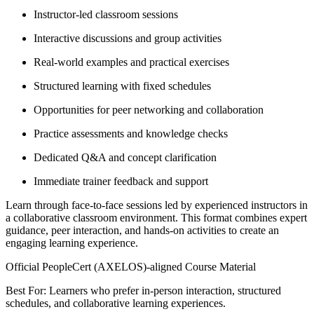
Instructor-led classroom sessions
Interactive discussions and group activities
Real-world examples and practical exercises
Structured learning with fixed schedules
Opportunities for peer networking and collaboration
Practice assessments and knowledge checks
Dedicated Q&A and concept clarification
Immediate trainer feedback and support
Learn through face-to-face sessions led by experienced instructors in
a collaborative classroom environment. This format combines expert
guidance, peer interaction, and hands-on activities to create an
engaging learning experience.
Official PeopleCert (AXELOS)-aligned Course Material
Best For: Learners who prefer in-person interaction, structured
schedules, and collaborative learning experiences.