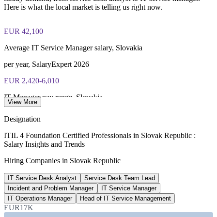
PeopleCert ITIL 4 Foundation exam (bundled with training in
Here is what the local market is telling us right now.
most packages)
EUR 42,100
PeopleCert online proctored or test center delivery
Average IT Service Manager salary, Slovakia
ITIL 4 Foundation certificate valid for 3 years (renew via
PeopleCert CPD or re-exam)
per year, SalaryExpert 2026
EUR 2,420-6,010
IT Manager pay range, Slovakia
View More
per month gross, Platy.sk 2026
Designation
EUR 1,420-2,890
ITIL 4 Foundation Certified Professionals in Slovak Republic :
Salary Insights and Trends
Entry IT support pay, Slovakia
Hiring Companies in Slovak Republic
per month gross, Platy.sk 2026
IT Service Desk Analyst
Service Desk Team Lead
150+ countries
Incident and Problem Manager
IT Service Manager
ITIL global recognition
IT Operations Manager
Head of IT Service Management
EUR17K
AXELOS / PeopleCert