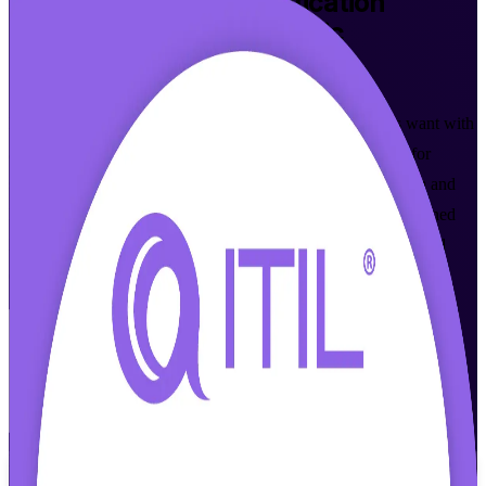
ITIL 4 Foundation
Certification
Training in Slovak Republic
Walk Out Certified
Build the IT service management skills Slovak employers want with
accredited, instructor-led ITIL 4 Foundation training. Ideal for
support, operations and ITSM professionals across Bratislava and
Kosice, this programme prepares you for the AXELOS-governed
ITIL 4 exam delivered by PeopleCert, in flexible live online and
classroom formats that fit your schedule.
Enrol Now
Enquire about this Training
View Schedules and Pricing
Flexible