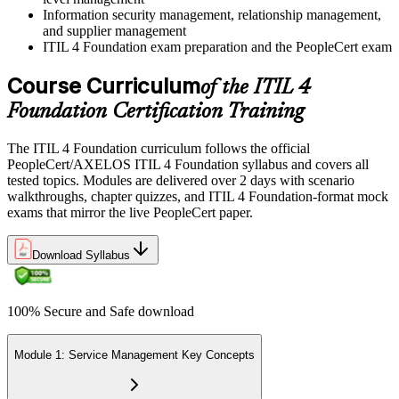
Information security management, relationship management,
and supplier management
ITIL 4 Foundation exam preparation and the PeopleCert exam
Course Curriculum
of the ITIL 4
Foundation Certification Training
The ITIL 4 Foundation curriculum follows the official
PeopleCert/AXELOS ITIL 4 Foundation syllabus and covers all
tested topics. Modules are delivered over 2 days with scenario
walkthroughs, chapter quizzes, and ITIL 4 Foundation-format mock
exams that mirror the live PeopleCert paper.
Download Syllabus
100% Secure and Safe download
Module 1: Service Management Key Concepts