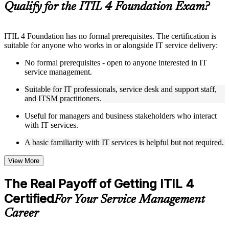
Qualify for the ITIL 4 Foundation Exam?
Instructor-Led, Practical Learning Experience
ITIL 4 Foundation has no formal prerequisites. The certification is
Live interactive sessions delivered by experienced trainers
suitable for anyone who works in or alongside IT service delivery:
with relevant domain expertise
Real-world examples, case discussions, and practical activities
No formal prerequisites - open to anyone interested in IT
to improve applied understanding
service management.
Opportunities to ask questions, clarify doubts, and participate
in trainer-led discussions
Suitable for IT professionals, service desk and support staff,
Training focused on helping learners apply concepts at work,
and ITSM practitioners.
not just complete the course content
Useful for managers and business stakeholders who interact
with IT services.
Flexible Learning Support in Slovak Republic
A basic familiarity with IT services is helpful but not required.
Flexible learning options available through ITIL 4 Foundation
training online, classroom sessions, and customized enterprise
learning programs
View More
Options include live virtual classroom training, onsite training,
self-paced learning, or customized group training depending
The Real Payoff of Getting ITIL 4
on course availability
Certified
Learning support designed to help participants stay on track
For Your Service Management
throughout the training journey
Career
Additional revision, retake, or post-training support may be
available based on the selected course