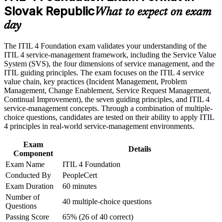
Slovak Republic
What to expect on exam
Build practical skills that support professional growth, role
Strengthens incident, problem and change management
day
advancement, and improved job performance in Slovak
capability
Republic
Strengthen confidence in applying course concepts to
The ITIL 4 Foundation exam validates your understanding of the
workplace challenges
Helps you stand out in Bratislava and Kosice technology hubs
ITIL 4 service-management framework, including the Service Value
Improve professional credibility through structured training
System (SVS), the four dimensions of service management, and the
and certification preparation where applicable
ITIL guiding principles. The exam focuses on the ITIL 4 service
Prepares you to pass the AXELOS-governed ITIL 4 exam
Support organizational capability development through a
value chain, key practices (Incident Management, Problem
with confidence
Corporate ITIL 4 Foundation training program designed for
Management, Change Enablement, Service Request Management,
IT teams, service desk professionals, support engineers,
Continual Improvement), the seven guiding principles, and ITIL 4
managers, and business stakeholders
service-management concepts. Through a combination of multiple-
Gives you a common service language used across
choice questions, candidates are tested on their ability to apply ITIL
multinational employers
4 principles in real-world service-management environments.
Provides a clear first step toward higher ITIL 4 qualifications
Exam
Details
Component
Exam Name
ITIL 4 Foundation
View Schedules
Conducted By
PeopleCert
For Organizations
Exam Duration
60 minutes
Number of
ITIL 4 group training helps organisations build consistent service
40 multiple-choice questions
Questions
management capability by equipping teams with a shared
framework and practical practices. The training can be delivered for
Passing Score
65% (26 of 40 correct)