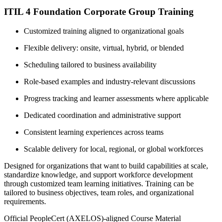
ITIL 4 Foundation Corporate Group Training
Customized training aligned to organizational goals
Flexible delivery: onsite, virtual, hybrid, or blended
Scheduling tailored to business availability
Role-based examples and industry-relevant discussions
Progress tracking and learner assessments where applicable
Dedicated coordination and administrative support
Consistent learning experiences across teams
Scalable delivery for local, regional, or global workforces
Designed for organizations that want to build capabilities at scale,
standardize knowledge, and support workforce development
through customized team learning initiatives. Training can be
tailored to business objectives, team roles, and organizational
requirements.
Official PeopleCert (AXELOS)-aligned Course Material