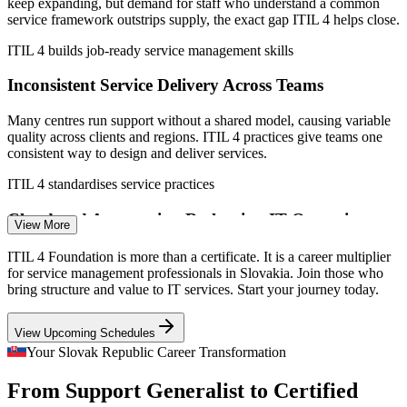
shared service centre data; AXELOS/PeopleCert.
keep expanding, but demand for staff who understand a common
service framework outstrips supply, the exact gap ITIL 4 helps close.
IT Service Desk Analyst
ITIL 4 builds job-ready service management skills
Inconsistent Service Delivery Across Teams
Many centres run support without a shared model, causing variable
quality across clients and regions. ITIL 4 practices give teams one
consistent way to design and deliver services.
ITIL 4 standardises service practices
Service Desk Team Lead
Cloud and Automation Reshaping IT Operations
View More
Migration to cloud, DevOps and automation demands an updated
ITIL 4 Foundation is more than a certificate. It is a career multiplier
way of working. The ITIL 4 Service Value System gives
for service management professionals in Slovakia. Join those who
professionals the structure to manage modern, tech-enabled services.
bring structure and value to IT services. Start your journey today.
ITIL 4 provides a modern operating model
View Upcoming Schedules
Incident and Problem Manager
Pressure to Prove Value and Control Cost
Your Slovak Republic Career Transformation
From Support Generalist to Certified
Multinationals running services from Slovakia expect measurable,
cost-efficient IT. ITIL 4 metrics, SLAs and continual improvement