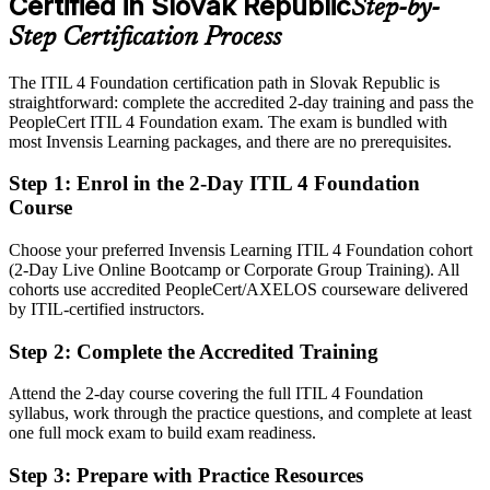
Certified in Slovak Republic
Step-by-
Eligible for service management roles across IT centres, telecom,
banking and software
Step Certification Process
Today
The ITIL 4 Foundation certification path in Slovak Republic is
straightforward: complete the accredited 2-day training and pass the
Confident in support tasks, but employers want framework-based
PeopleCert ITIL 4 Foundation exam. The exam is bundled with
service skills
most Invensis Learning packages, and there are no prerequisites.
After ITIL 4
Step 1
:
Enrol in the 2-Day ITIL 4 Foundation
Fluent in the Service Value System and able to link IT services to
Course
business value
Choose your preferred Invensis Learning ITIL 4 Foundation cohort
You earn ITIL 4 Foundation
(2-Day Live Online Bootcamp or Corporate Group Training). All
cohorts use accredited PeopleCert/AXELOS courseware delivered
Before
by ITIL-certified instructors.
Support experience but no recognised service management
Step 2
:
Complete the Accredited Training
qualification
Attend the 2-day course covering the full ITIL 4 Foundation
Now you have
syllabus, work through the practice questions, and complete at least
A globally recognised AXELOS credential trusted by Slovak and
one full mock exam to build exam readiness.
international employers
Step 3
:
Prepare with Practice Resources
Before