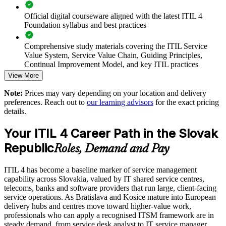
Enables tailored group training aligned to your service
Official digital courseware aligned with the latest ITIL 4
catalogue
Foundation syllabus and best practices
Comprehensive study materials covering the ITIL Service
Raises service quality and consistency across business units
Value System, Service Value Chain, Guiding Principles,
Continual Improvement Model, and key ITIL practices
Builds in-house ITSM expertise that scales with the centre
View More
Practice questions, knowledge checks, and full-length mock
Note:
Prices may vary depending on your location and delivery
Enquire with us
examinations designed to improve exam readiness
preferences. Reach out to
our learning advisors
for the exact pricing
details.
Structured ITIL 4 Foundation exam prep training focused on
helping candidates succeed on their first attempt
Your ITIL 4 Career Path in the Slovak
Republic
Expert guidance throughout the learning journey, including
Roles, Demand and Pay
exam preparation strategies and revision support
ITIL 4 has become a baseline marker of service management
The ITIL 4 Foundation training cost in Slovak Republic is
capability across Slovakia, valued by IT shared service centres,
EUR 1110
telecoms, banks and software providers that run large, client-facing
service operations. As Bratislava and Kosice mature into European
Exam Cost:
delivery hubs and centres move toward higher-value work,
professionals who can apply a recognised ITSM framework are in
steady demand, from service desk analyst to IT service manager.