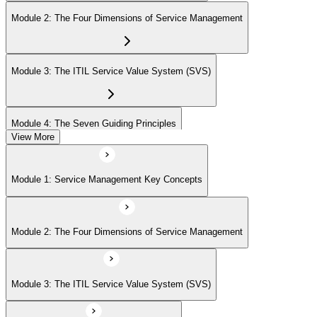
Module 2: The Four Dimensions of Service Management
Module 3: The ITIL Service Value System (SVS)
Module 4: The Seven Guiding Principles
View More
Module 5: The Service Value Chain
Module 1: Service Management Key Concepts
Module 6: ITIL Practices Overview
Module 2: The Four Dimensions of Service Management
Module 7: Key ITIL Practices in Detail
Module 3: The ITIL Service Value System (SVS)