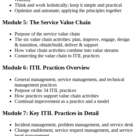
Think and work holistically; keep it simple and practical
Optimize and automate; applying the principles together
On passing, PeopleCert issues your ITIL 4 Foundation certificate
Module 5: The Service Value Chain
and digital badge. Your provisional result is available immediately
after the online exam.
Purpose of the service value chain
Step 6
The six value chain activities: plan, improve, engage, design
& transition, obtain/build, deliver & support
Maintain and Progress Your Certification
How value chain activities combine into value streams
Connecting the value chain to ITIL practices
Module 6: ITIL Practices Overview
ITIL 4 certificates are valid for 3 years; renew via PeopleCert's CPD
General management, service management, and technical
programme or re-examination. From here you can progress toward
management practices
the ITIL 4 Managing Professional and Strategic Leader streams.
Purpose of the 34 ITIL practices
How practices support value chain activities
Continual improvement as a practice and a model
Module 7: Key ITIL Practices in Detail
Incident management, problem management, and service desk
Change enablement, service request management, and service
level management