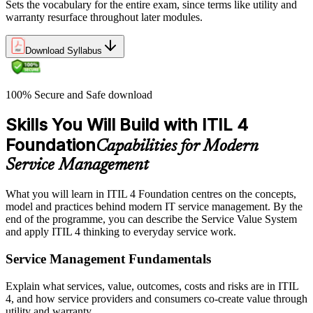
Sets the vocabulary for the entire exam, since terms like utility and
warranty resurface throughout later modules.
Download Syllabus
100% Secure and Safe download
Skills You Will Build with ITIL 4
Foundation
Capabilities for Modern
Service Management
What you will learn in ITIL 4 Foundation centres on the concepts,
model and practices behind modern IT service management. By the
end of the programme, you can describe the Service Value System
and apply ITIL 4 thinking to everyday service work.
Service Management Fundamentals
Explain what services, value, outcomes, costs and risks are in ITIL
4, and how service providers and consumers co-create value through
utility and warranty.