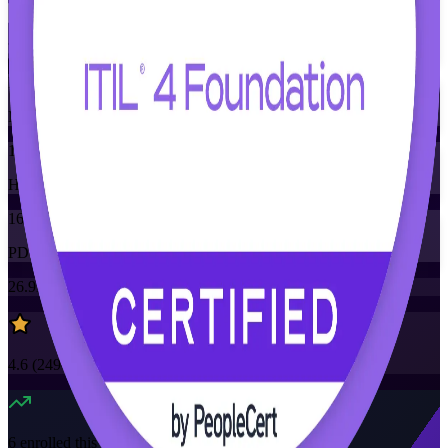
Training Schedules
Instructor-led
Mode
16
Hours
16
PDUs/SEUs/CPDs
26.9K+
already enrolled
4.6
(
2490+
Reviews)
6
enrolled this week