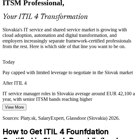
ITSM Professional,
help professionals evidence the value they deliver.
ITIL 4 builds metrics and improvement skills
Your ITIL 4 Transformation
Rising Compliance and SLA Expectations
Slovakia's IT service and shared service market is growing with
cloud adoption, automation and digital transformation, and
Banking, telecom and EU-funded work demand documented
IT Service Manager
employers increasingly separate framework-certified professionals
service levels and governance. The ITIL 4 framework addresses
from the rest. Here is which side of that line you want to be on.
service level management and oversight directly.
ITIL 4 covers SLAs and governance
Today
Pay capped with limited leverage to negotiate in the Slovak market
Shortage of Framework-Certified Professionals
IT Operations Manager
After ITIL 4
Slovak employers struggle to find staff who speak a shared ITSM
language. ITIL 4 Foundation, with no formal prerequisites, makes
IT service manager roles in Slovakia average around EUR 42,100 a
the credential accessible and holders sought-after.
year, with senior ITSM bands reaching higher
ITIL 4 makes certified talent stand out
View More
Today
Sources: SARIO, greenpages.sk (shared service centres); Platy.sk,
Sources: Platy.sk, SalaryExpert, Glassdoor (Slovakia) 2026.
Shortlisted less often for roles that list ITIL as preferred
SalaryExpert (Slovakia) 2026; AXELOS/PeopleCert.
How to Get ITIL 4 Founfdation
After ITIL 4
Head of IT Service Management