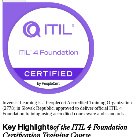
With Slovakia's shared service and technology centres expanding in
Bratislava and Kosice, certified ITSM professionals are in steady
demand. Whether you support users, run IT operations, or are
moving into a service management role, this training builds job-
ready capability and prepares you to pass the ITIL 4 exam. Start
your ITIL 4 journey with Invensis Learning.
Invensis Learning is a Peoplecert Accredited Training Organization
(2778) in Slovak Republic, approved to deliver official ITIL 4
Foundation training using accredited courseware and standards.
Key Highlights
of the ITIL 4 Foundation
Certification Training Course