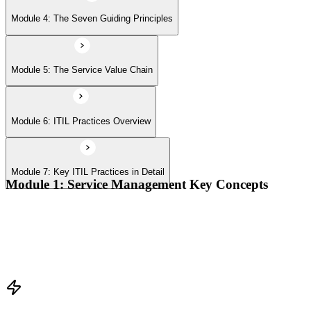
Module 4: The Seven Guiding Principles
Module 5: The Service Value Chain
Module 6: ITIL Practices Overview
Module 7: Key ITIL Practices in Detail
Module 1: Service Management Key Concepts
Value, value co-creation, and value streams
Organizations, service providers, consumers, and stakeholders
Products and services; service offerings and service
relationships
Outcomes, costs, risks, utility, and warranty