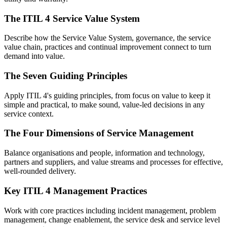
The ITIL 4 Service Value System
Describe how the Service Value System, governance, the service
value chain, practices and continual improvement connect to turn
demand into value.
The Seven Guiding Principles
Apply ITIL 4's guiding principles, from focus on value to keep it
simple and practical, to make sound, value-led decisions in any
service context.
The Four Dimensions of Service Management
Balance organisations and people, information and technology,
partners and suppliers, and value streams and processes for effective,
well-rounded delivery.
Key ITIL 4 Management Practices
Work with core practices including incident management, problem
management, change enablement, the service desk and service level