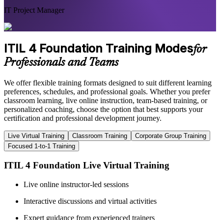
IT Project Manager
ITIL 4 Foundation Training Modes
for
Professionals and Teams
We offer flexible training formats designed to suit different learning
preferences, schedules, and professional goals. Whether you prefer
classroom learning, live online instruction, team-based training, or
personalized coaching, choose the option that best supports your
certification and professional development journey.
Live Virtual Training
Classroom Training
Corporate Group Training
Focused 1-to-1 Training
ITIL 4 Foundation Live Virtual Training
Live online instructor-led sessions
Interactive discussions and virtual activities
Expert guidance from experienced trainers