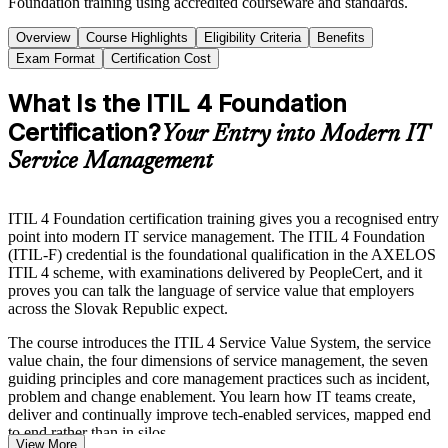
Foundation training using accredited courseware and standards.
Overview
Course Highlights
Eligibility Criteria
Benefits
Exam Format
Certification Cost
What Is the ITIL 4 Foundation
Certification?
Your Entry into Modern IT
Service Management
ITIL 4 Foundation certification training gives you a recognised entry
point into modern IT service management. The ITIL 4 Foundation
(ITIL-F) credential is the foundational qualification in the AXELOS
ITIL 4 scheme, with examinations delivered by PeopleCert, and it
proves you can talk the language of service value that employers
across the Slovak Republic expect.
The course introduces the ITIL 4 Service Value System, the service
value chain, the four dimensions of service management, the seven
guiding principles and core management practices such as incident,
problem and change enablement. You learn how IT teams create,
deliver and continually improve tech-enabled services, mapped end
to end rather than in silos.
View More