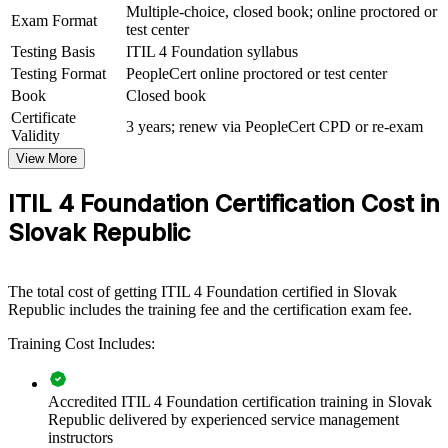
service desks, IT operations groups or whole delivery centres. For
Multiple-choice, closed book; online proctored or
Exam Format
companies running multi-client or multi-region IT services from
test center
Slovakia, this training creates a common approach to quality,
Testing Basis
ITIL 4 Foundation syllabus
governance and continual improvement.
Testing Format
PeopleCert online proctored or test center
If your teams deliver IT services without a common method, ITIL 4
Book
Closed book
training creates one shared service language. Staff gain a
Certificate
3 years; renew via PeopleCert CPD or re-exam
standardised approach to value, prioritisation and improvement that
Validity
lifts both client satisfaction and internal efficiency.
View More
ITIL 4 Foundation Certification Cost in
Standardises service delivery across distributed support and
Slovak Republic
operations teams
Gives staff a shared ITIL 4 vocabulary and operating model
The total cost of getting ITIL 4 Foundation certified in Slovak
Republic includes the training fee and the certification exam fee.
Improves incident, problem and change outcomes for clients
Training Cost Includes:
Connects IT services to measurable business value and SLAs
Accredited ITIL 4 Foundation certification training in Slovak
Supports cloud, automation and DevOps adoption with a
Republic delivered by experienced service management
clear framework
instructors