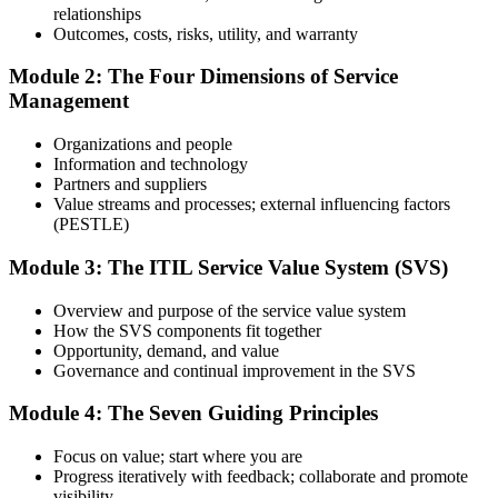
relationships
Prepare with Practice Resources
Outcomes, costs, risks, utility, and warranty
Module 2: The Four Dimensions of Service
Management
Use practice questions, mock exams, revision materials, and
scenario-based exercises to improve exam readiness. Structured ITIL
Organizations and people
4 Foundation exam prep training helps reinforce key concepts and
Information and technology
identify areas that need additional focus.
Partners and suppliers
Value streams and processes; external influencing factors
Step 4
(PESTLE)
Sit the ITIL 4 Foundation Exam
Module 3: The ITIL Service Value System (SVS)
Overview and purpose of the service value system
How the SVS components fit together
Take the exam: 40 multiple-choice questions in 60 minutes, closed
Opportunity, demand, and value
book, with a 65% pass mark (26 of 40). It is delivered via
Governance and continual improvement in the SVS
PeopleCert online proctoring from home or office, or at a test center.
Module 4: The Seven Guiding Principles
Step 5
Focus on value; start where you are
Earn Your ITIL 4 Foundation Certificate
Progress iteratively with feedback; collaborate and promote
visibility