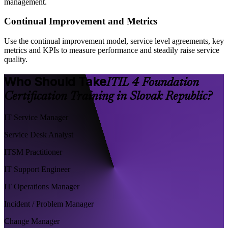
management.
Continual Improvement and Metrics
Use the continual improvement model, service level agreements, key
metrics and KPIs to measure performance and steadily raise service
quality.
Who Should Take
ITIL 4 Foundation
Certification Training in Slovak Republic?
IT Service Manager
Service Desk Analyst
ITSM Practitioner
IT Support Engineer
IT Operations Manager
Incident / Problem Manager
Change Manager