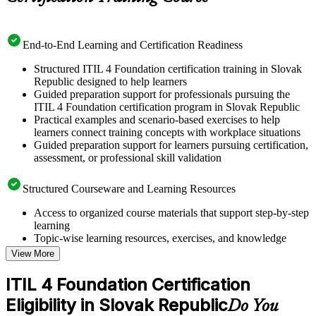
End-to-End Learning and Certification Readiness
Structured ITIL 4 Foundation certification training in Slovak
Republic designed to help learners
Guided preparation support for professionals pursuing the
ITIL 4 Foundation certification program in Slovak Republic
Practical examples and scenario-based exercises to help
learners connect training concepts with workplace situations
Guided preparation support for learners pursuing certification,
assessment, or professional skill validation
Structured Courseware and Learning Resources
Access to organized course materials that support step-by-step
learning
Topic-wise learning resources, exercises, and knowledge
checks to reinforce understanding
View More
Practice questions, assignments, quizzes, or mock assessments
included where applicable
ITIL 4 Foundation Certification
Supplementary learning aids such as templates, case studies,
Eligibility in Slovak Republic
guides, flashcards, or toolkits depending on the course
Do You
structure