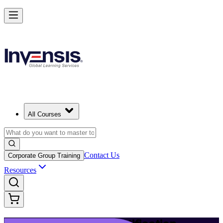
Launch Your IT Service Journey with ITIL 4 in Slovak Republic
Starts from
EUR 1110
Enrol Now
View Schedules and Pricing
All Courses
Contact Us
Corporate Group Training
Resources