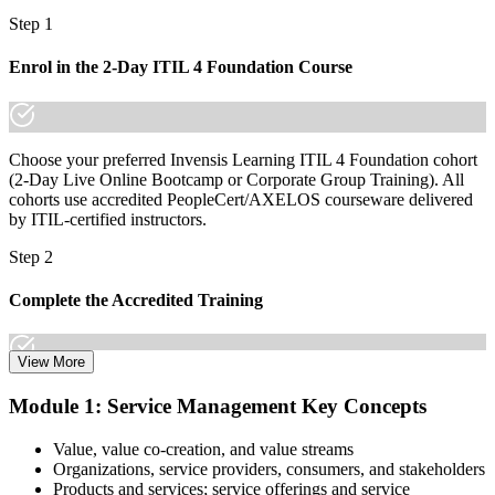
already know it."
Step 1
Join 50,000+ professionals who trained with Invensis Learning and
made the shift.
Enrol in the 2-Day ITIL 4 Foundation Course
Choose your preferred Invensis Learning ITIL 4 Foundation cohort
(2-Day Live Online Bootcamp or Corporate Group Training). All
cohorts use accredited PeopleCert/AXELOS courseware delivered
by ITIL-certified instructors.
Step 2
Complete the Accredited Training
View More
Attend the 2-day course covering the full ITIL 4 Foundation
Module 1: Service Management Key Concepts
syllabus, work through the practice questions, and complete at least
one full mock exam to build exam readiness.
Value, value co-creation, and value streams
Organizations, service providers, consumers, and stakeholders
Step 3
Products and services; service offerings and service