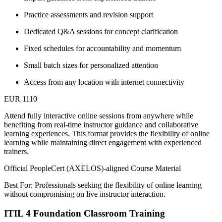
Practice assessments and revision support
Dedicated Q&A sessions for concept clarification
Fixed schedules for accountability and momentum
Small batch sizes for personalized attention
Access from any location with internet connectivity
EUR 1110
Attend fully interactive online sessions from anywhere while
benefiting from real-time instructor guidance and collaborative
learning experiences. This format provides the flexibility of online
learning while maintaining direct engagement with experienced
trainers.
Official PeopleCert (AXELOS)-aligned Course Material
Best For: Professionals seeking the flexibility of online learning
without compromising on live instructor interaction.
ITIL 4 Foundation Classroom Training