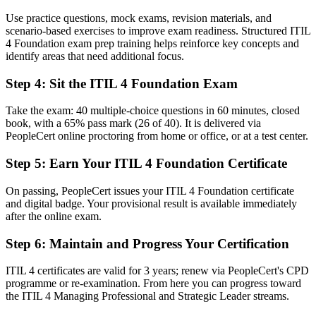
Use practice questions, mock exams, revision materials, and
Stuck in reactive support with no formal service mandate
scenario-based exercises to improve exam readiness. Structured ITIL
4 Foundation exam prep training helps reinforce key concepts and
Now you have
identify areas that need additional focus.
A clear route into service manager and ITSM lead roles
Step 4
:
Sit the ITIL 4 Foundation Exam
Before
Take the exam: 40 multiple-choice questions in 60 minutes, closed
Task focused, with limited view of the end-to-end service
book, with a 65% pass mark (26 of 40). It is delivered via
PeopleCert online proctoring from home or office, or at a test center.
Now you have
Step 5
:
Earn Your ITIL 4 Foundation Certificate
The framework skills employers want: value, practices and continual
improvement
On passing, PeopleCert issues your ITIL 4 Foundation certificate
and digital badge. Your provisional result is available immediately
Before
after the online exam.
Recognition limited when you change employer or move centre
Step 6
:
Maintain and Progress Your Certification
Now you have
ITIL 4 certificates are valid for 3 years; renew via PeopleCert's CPD
A portable credential that travels across sectors and regions
programme or re-examination. From here you can progress toward
the ITIL 4 Managing Professional and Strategic Leader streams.
"The gap between handling tickets and managing services is
increasingly a recognised framework, and the employers that matter