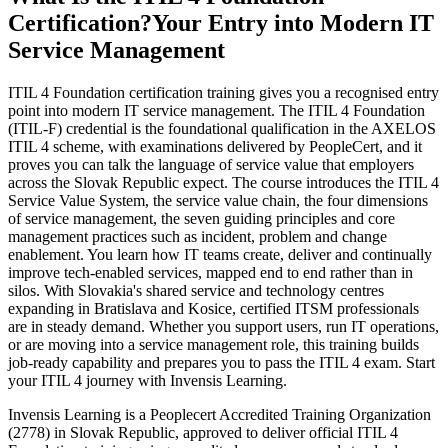
Certification?
Your Entry into Modern IT
Service Management
ITIL 4 Foundation certification training gives you a recognised entry
point into modern IT service management. The ITIL 4 Foundation
(ITIL-F) credential is the foundational qualification in the AXELOS
ITIL 4 scheme, with examinations delivered by PeopleCert, and it
proves you can talk the language of service value that employers
across the Slovak Republic expect. The course introduces the ITIL 4
Service Value System, the service value chain, the four dimensions
of service management, the seven guiding principles and core
management practices such as incident, problem and change
enablement. You learn how IT teams create, deliver and continually
improve tech-enabled services, mapped end to end rather than in
silos. With Slovakia's shared service and technology centres
expanding in Bratislava and Kosice, certified ITSM professionals
are in steady demand. Whether you support users, run IT operations,
or are moving into a service management role, this training builds
job-ready capability and prepares you to pass the ITIL 4 exam. Start
your ITIL 4 journey with Invensis Learning.
Invensis Learning is a Peoplecert Accredited Training Organization
(2778) in Slovak Republic, approved to deliver official ITIL 4