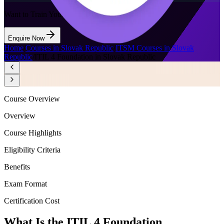
Want to Train Your Team?
Enquire Now
Home
/
Courses in Slovak Republic
/
ITSM Courses in Slovak
Republic
/
ITIL 4 Foundation in Slovak Republic
Course Overview
Overview
Course Highlights
Eligibility Criteria
Benefits
Exam Format
Certification Cost
What Is the ITIL 4 Foundation