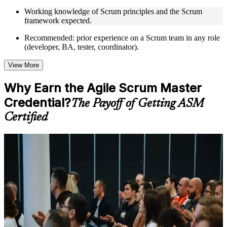
Opportunities to ask questions, clarify doubts, and participate
Working knowledge of Scrum principles and the Scrum
in trainer-led discussions
framework expected.
Training focused on helping learners apply concepts at work,
not just complete the course content
Recommended: prior experience on a Scrum team in any role
(developer, BA, tester, coordinator).
Flexible Learning Support in Thailand
View More
Flexible training formats for individual professionals and
corporate teams in Thailand
Why Earn the Agile Scrum Master
Options include live virtual classroom training, onsite training,
Credential?
self-paced learning, or customized group training depending
The Payoff of Getting ASM
on course availability
Certified
Learning support designed to help participants stay on track
throughout the training journey
Additional revision, retake, or post-training support may be
For Individuals
available based on the selected course
Getting ASM certified turns hands-on Scrum experience into a
Learn the Core Concepts Covered in the Course
credential employers trust. The training helps you facilitate Scrum
events, coach teams and clear impediments, while preparing you for
Understand foundational principles, terminology, and
the EXIN exam. Whether you are stepping into the Scrum Master
important subject areas related to ASM
role for the first time, formalising skills you already use, or moving
Learn relevant tools, methods, frameworks, processes, or
from traditional project management into agile delivery, this
practices based on the course curriculum
programme builds capability you can apply from day one.
Explore practical use cases that show how the concepts are