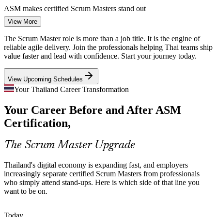
ASM makes certified Scrum Masters stand out
View More
Banking and Fintech Transformation
Product Owner
The Scrum Master role is more than a job title. It is the engine of
Thai banks and fintechs are restructuring around agile product
reliable agile delivery. Join the professionals helping Thai teams ship
teams. They need Scrum Masters who can coach squads, protect
value faster and lead with confidence. Start your journey today.
focus and embed new ways of working at speed.
View Upcoming Schedules
ASM builds coaching and adoption skills
Your Thailand Career Transformation
Senior Scrum Master
Scaling Across Multiple Teams
Your Career Before and After ASM
As digital platforms grow, single teams become many. Coordinating
Certification,
dependencies across squads demands Scrum Masters who
understand scaling frameworks and complex, multi-team delivery.
The Scrum Master Upgrade
ASM builds complex-project and scaling skills
Agile Project Manager
Thailand's digital economy is expanding fast, and employers
Strategy-To-Delivery Gap
increasingly separate certified Scrum Masters from professionals
who simply attend stand-ups. Here is which side of that line you
Boards fund ambitious digital roadmaps, but value leaks when
want to be on.
delivery is unpredictable. Skilled Scrum Masters connect planning to
execution with clear estimation, tracking and a firm Definition of
Done.
Today