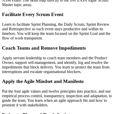
ASM exam. The skills map directly to the five EXIN Agile Scrum
Master topic areas.
Facilitate Every Scrum Event
Learn to facilitate Sprint Planning, the Daily Scrum, Sprint Review
and Retrospective so each event stays productive and within its
timebox. You will keep the team focused on the Sprint Goal and the
flow of work transparent.
Coach Teams and Remove Impediments
Apply servant leadership to coach team members and the Product
Owner, support self-management, and identify, log and resolve the
impediments that block delivery. You learn to protect the team from
interruptions and escalate organisational blockers.
Apply the Agile Mindset and Manifesto
Put the four agile values and twelve principles into practice, and use
empirical process control, transparency, inspection and adaptation, to
guide the team. You learn when an agile approach fits and how to
promote it with stakeholders.