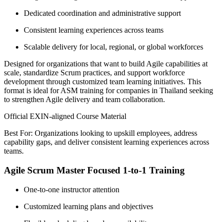
Dedicated coordination and administrative support
Consistent learning experiences across teams
Scalable delivery for local, regional, or global workforces
Designed for organizations that want to build Agile capabilities at
scale, standardize Scrum practices, and support workforce
development through customized team learning initiatives. This
format is ideal for ASM training for companies in Thailand seeking
to strengthen Agile delivery and team collaboration.
Official EXIN-aligned Course Material
Best For: Organizations looking to upskill employees, address
capability gaps, and deliver consistent learning experiences across
teams.
Agile Scrum Master Focused 1-to-1 Training
One-to-one instructor attention
Customized learning plans and objectives