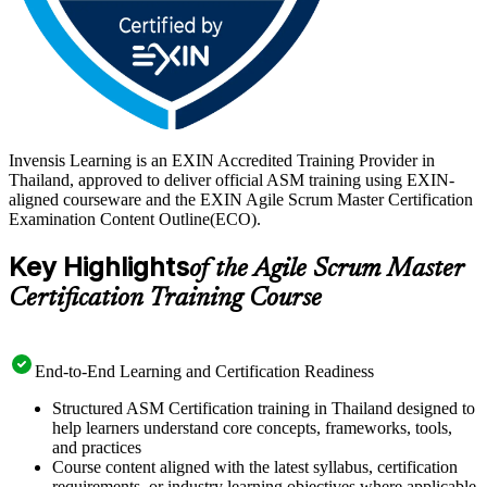
Invensis Learning is an EXIN Accredited Training Provider in
Thailand, approved to deliver official ASM training using EXIN-
aligned courseware and the EXIN Agile Scrum Master Certification
Examination Content Outline(ECO).
Key Highlights
of the Agile Scrum Master
Certification Training Course
End-to-End Learning and Certification Readiness
Structured ASM Certification training in Thailand designed to
help learners understand core concepts, frameworks, tools,
and practices
Course content aligned with the latest syllabus, certification
requirements, or industry learning objectives where applicable