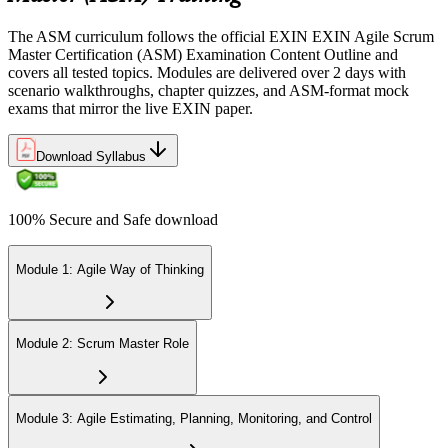
of 40 correct). The exam is closed book and covers Scrum Master
role, servant leadership, team facilitation, coaching, and Scrum
The ASM curriculum follows the official EXIN EXIN Agile Scrum
adoption challenges.
Master Certification (ASM) Examination Content Outline and
covers all tested topics. Modules are delivered over 2 days with
Step 6
scenario walkthroughs, chapter quizzes, and ASM-format mock
exams that mirror the live EXIN paper.
Earn the ASM Credential
Download Syllabus
On passing, EXIN issues your ASM digital badge and certificate
100% Secure and Safe download
through the EXIN candidate portal. The credential is valid for life
with no renewal or PDU requirements. You can progress to
advanced Scrum or agile coaching credentials at your own pace.
Module 1: Agile Way of Thinking
Module 2: Scrum Master Role
Module 3: Agile Estimating, Planning, Monitoring, and Control