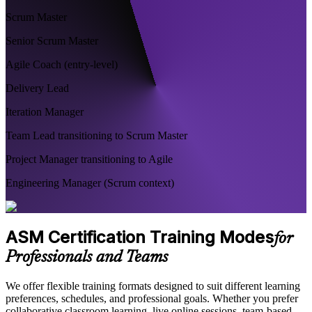
Scrum Master
Senior Scrum Master
Agile Coach (entry-level)
Delivery Lead
Iteration Manager
Team Lead transitioning to Scrum Master
Project Manager transitioning to Agile
Engineering Manager (Scrum context)
ASM Certification Training Modes
for
Professionals and Teams
We offer flexible training formats designed to suit different learning
preferences, schedules, and professional goals. Whether you prefer
collaborative classroom learning, live online sessions, team-based