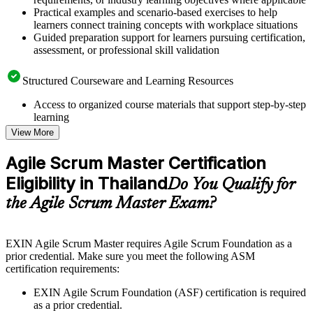
Practical examples and scenario-based exercises to help
learners connect training concepts with workplace situations
Guided preparation support for learners pursuing certification,
assessment, or professional skill validation
Structured Courseware and Learning Resources
Access to organized course materials that support step-by-step
learning
Topic-wise learning resources, exercises, and knowledge
View More
checks to reinforce understanding
Practice questions, assignments, quizzes, or mock assessments
Agile Scrum Master Certification
included where applicable
Eligibility in Thailand
Supplementary learning aids such as templates, case studies,
Do You Qualify for
guides, flashcards, or toolkits depending on the course
the Agile Scrum Master Exam?
structure
Instructor-Led, Practical Learning Experience
EXIN Agile Scrum Master requires Agile Scrum Foundation as a
prior credential. Make sure you meet the following ASM
Live interactive sessions delivered through instructor-led
certification requirements:
ASM training in Thailand by experienced trainers with
relevant Agile and Scrum expertise
EXIN Agile Scrum Foundation (ASF) certification is required
Real-world examples, case discussions, and practical activities
as a prior credential.
to improve applied understanding