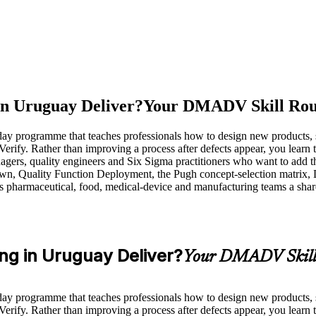
in Uruguay Deliver?
Your DMADV Skill Rou
ay programme that teaches professionals how to design new products, se
. Rather than improving a process after defects appear, you learn to 
ers, quality engineers and Six Sigma practitioners who want to add 
wn, Quality Function Deployment, the Pugh concept-selection matrix, 
y's pharmaceutical, food, medical-device and manufacturing teams a share
ng in Uruguay Deliver?
Your DMADV Skill
ay programme that teaches professionals how to design new products, se
. Rather than improving a process after defects appear, you learn to 