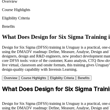
Overview
Course Highlights
Eligibility Criteria
Benefits
What Does Design for Six Sigma Training 
Design for Six Sigma (DFSS) training in Uruguay is a practical, one-d
using the DMADV roadmap: Define, Measure, Analyse, Design and Verify
designers, design and R&D engineers, new product development manag
core DFSS tools: voice of the customer, Kano analysis, CTQ flow-do
live virtual, classroom and onsite formats, this training gives Urugua
design-quality capability with Invensis Learning.
Overview
Course Highlights
Eligibility Criteria
Benefits
What Does Design for Six Sigma Traini
Design for Six Sigma (DFSS) training in Uruguay is a practical, one-d
using the DMADV roadmap: Define, Measure, Analyse, Design and Verify