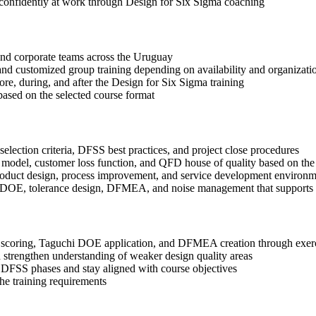
 confidently at work through Design for Six Sigma coaching
s and corporate teams across the Uruguay
, and customized group training depending on availability and organizati
ore, during, and after the Design for Six Sigma training
based on the selected course format
election criteria, DFSS best practices, and project close procedures
 model, customer loss function, and QFD house of quality based on the
roduct design, process improvement, and service development environm
i DOE, tolerance design, DFMEA, and noise management that supports b
coring, Taguchi DOE application, and DFMEA creation through exercis
 strengthen understanding of weaker design quality areas
 DFSS phases and stay aligned with course objectives
the training requirements