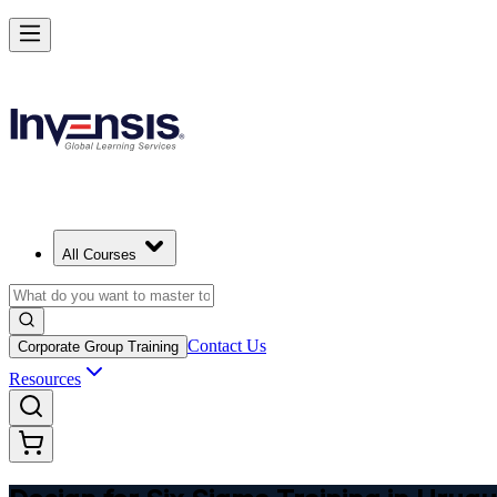
Master DFSS and Lead Flawless Product Design in Uruguay
Starts from
USD 325
Enrol Now
View Schedules and Pricing
All Courses
Contact Us
Corporate Group Training
Resources