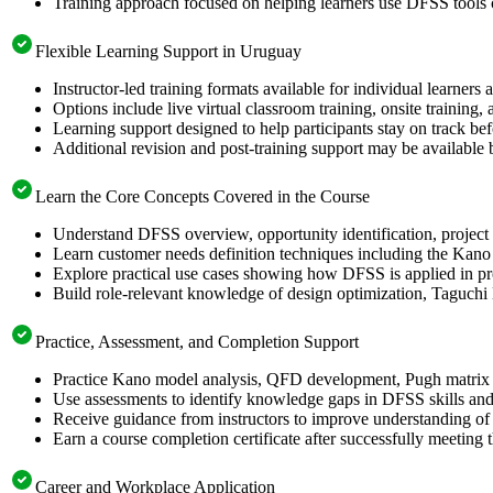
Training approach focused on helping learners use DFSS tools
Flexible Learning Support in Uruguay
Instructor-led training formats available for individual learner
Options include live virtual classroom training, onsite training
Learning support designed to help participants stay on track bef
Additional revision and post-training support may be available 
Learn the Core Concepts Covered in the Course
Understand DFSS overview, opportunity identification, project s
Learn customer needs definition techniques including the Kano
Explore practical use cases showing how DFSS is applied in p
Build role-relevant knowledge of design optimization, Taguch
Practice, Assessment, and Completion Support
Practice Kano model analysis, QFD development, Pugh matrix s
Use assessments to identify knowledge gaps in DFSS skills and
Receive guidance from instructors to improve understanding of
Earn a course completion certificate after successfully meeting 
Career and Workplace Application