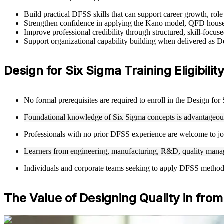
Build practical DFSS skills that can support career growth, ro
Strengthen confidence in applying the Kano model, QFD house
Improve professional credibility through structured, skill-focu
Support organizational capability building when delivered as 
Design for Six Sigma Training Eligibili
No formal prerequisites are required to enroll in the Design fo
Foundational knowledge of Six Sigma concepts is advantageous 
Professionals with no prior DFSS experience are welcome to joi
Learners from engineering, manufacturing, R&D, quality manag
Individuals and corporate teams seeking to apply DFSS methodolo
The Value of Designing Quality in from