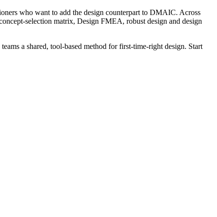
tioners who want to add the design counterpart to DMAIC. Across
concept-selection matrix, Design FMEA, robust design and design
teams a shared, tool-based method for first-time-right design. Start