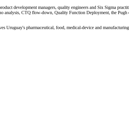
product development managers, quality engineers and Six Sigma practi
ano analysis, CTQ flow-down, Quality Function Deployment, the Pugh 
 gives Uruguay's pharmaceutical, food, medical-device and manufacturing 