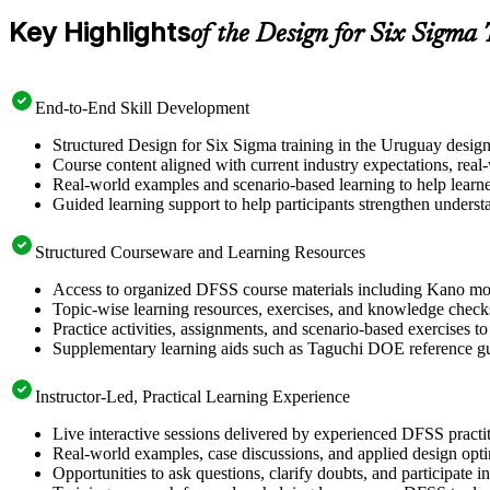
Key Highlights
of the Design for Six Sigma
End-to-End Skill Development
Structured Design for Six Sigma training in the Uruguay design
Course content aligned with current industry expectations, rea
Real-world examples and scenario-based learning to help learn
Guided learning support to help participants strengthen underst
Structured Courseware and Learning Resources
Access to organized DFSS course materials including Kano mode
Topic-wise learning resources, exercises, and knowledge checks
Practice activities, assignments, and scenario-based exercises t
Supplementary learning aids such as Taguchi DOE reference g
Instructor-Led, Practical Learning Experience
Live interactive sessions delivered by experienced DFSS pract
Real-world examples, case discussions, and applied design opt
Opportunities to ask questions, clarify doubts, and participate 