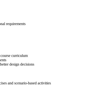
onal requirements
 course curriculum
ents
etter design decisions
es and scenario-based activities