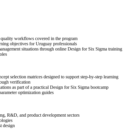
n quality workflows covered in the program
rning objectives for Uruguay professionals
anagement situations through online Design for Six Sigma training
oles
pt selection matrices designed to support step-by-step learning
ough verification
uations as part of a practical Design for Six Sigma bootcamp
arameter optimization guides
ering, R&D, and product development sectors
ologies
st design