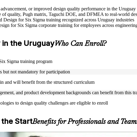
le advancement, or improved design quality performance in the Uruguay
 of quality, Pugh matrix, Taguchi DOE, and DFMEA to real-world des
sed Design for Six Sigma training recognized across Uruguay industries
Design for Six Sigma corporate training for employees across engineer
ty in the Uruguay
Who Can Enroll?
r Six Sigma training program
but not mandatory for participation
n and will benefit from the structured curriculum
ement, and product development backgrounds can benefit from this tr
gies to design quality challenges are eligible to enroll
 the Start
Benefits for Professionals and Team