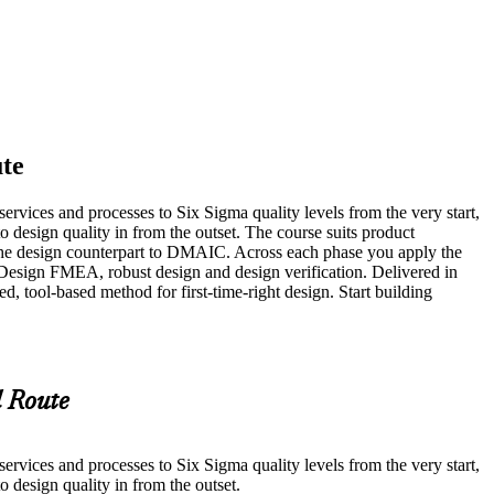
te
rvices and processes to Six Sigma quality levels from the very start,
design quality in from the outset. The course suits product
the design counterpart to DMAIC. Across each phase you apply the
Design FMEA, robust design and design verification. Delivered in
d, tool-based method for first-time-right design. Start building
 Route
rvices and processes to Six Sigma quality levels from the very start,
design quality in from the outset.