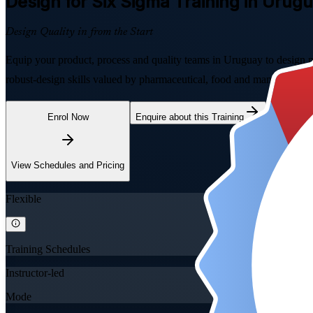
Design for Six Sigma
Training in Urug
Design Quality in from the Start
Equip your product, process and quality teams in Uruguay to design 
robust-design skills valued by pharmaceutical, food and manufacturing
Enrol Now
Enquire about this Training
View Schedules and Pricing
Flexible
Training Schedules
Instructor-led
Mode