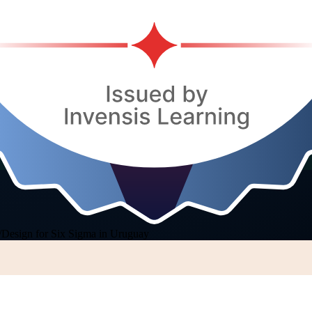
/
Design for Six Sigma in Uruguay