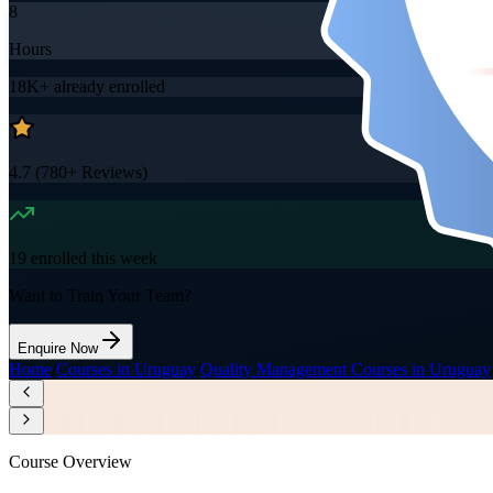
8
Hours
18K+
already enrolled
4.7
(
780+
Reviews)
19
enrolled this week
Want to Train Your Team?
Enquire Now
Home
/
Courses in Uruguay
/
Quality Management Courses in Uruguay
Course Overview