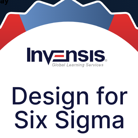
uay
new products and services right the first time. This instructor-led 
 employers, delivered by Invensis Learning, a trusted Design for Six Si