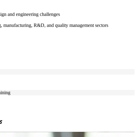
ign and engineering challenges
ing, manufacturing, R&D, and quality management sectors
aining
s