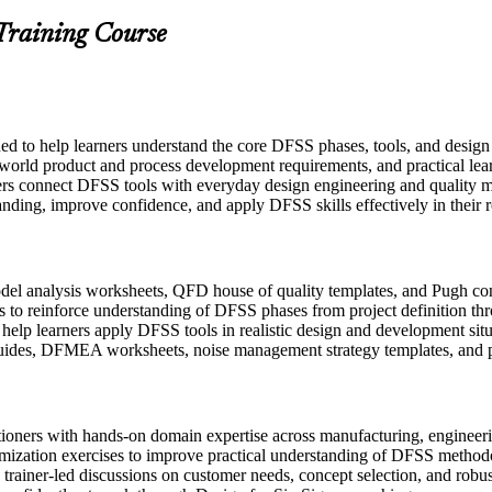
 Training Course
ed to help learners understand the core DFSS phases, tools, and desig
l-world product and process development requirements, and practical lea
ers connect DFSS tools with everyday design engineering and quality m
anding, improve confidence, and apply DFSS skills effectively in their r
l analysis worksheets, QFD house of quality templates, and Pugh conce
 to reinforce understanding of DFSS phases from project definition thr
o help learners apply DFSS tools in realistic design and development sit
uides, DFMEA worksheets, noise management strategy templates, and p
itioners with hands-on domain expertise across manufacturing, engine
imization exercises to improve practical understanding of DFSS method
in trainer-led discussions on customer needs, concept selection, and robu