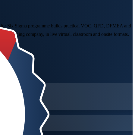
Design for Six Sigma programme builds practical VOC, QFD, DFMEA and
gma training company, in live virtual, classroom and onsite formats.