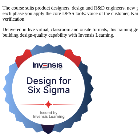
The course suits product designers, design and R&D engineers, new 
each phase you apply the core DFSS tools: voice of the customer, K
verification.
Delivered in live virtual, classroom and onsite formats, this training
building design-quality capability with Invensis Learning.