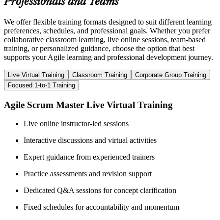
Professionals and Teams
We offer flexible training formats designed to suit different learning
preferences, schedules, and professional goals. Whether you prefer
collaborative classroom learning, live online sessions, team-based
training, or personalized guidance, choose the option that best
supports your Agile learning and professional development journey.
Live Virtual Training
Classroom Training
Corporate Group Training
Focused 1-to-1 Training
Agile Scrum Master Live Virtual Training
Live online instructor-led sessions
Interactive discussions and virtual activities
Expert guidance from experienced trainers
Practice assessments and revision support
Dedicated Q&A sessions for concept clarification
Fixed schedules for accountability and momentum