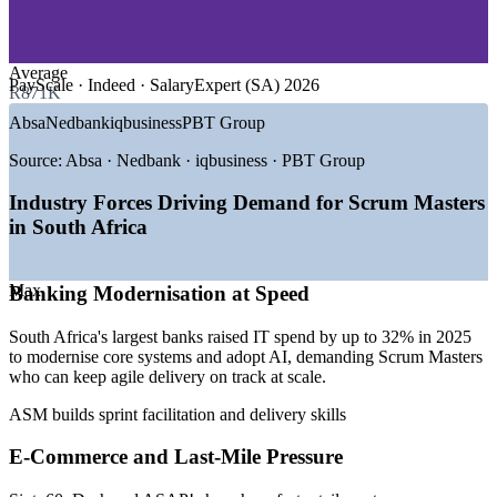
—
Retail and E-Commerce
—
IT and Software Consulting
—
Fintech and Digital Payments
Average
PayScale · Indeed · SalaryExpert (SA) 2026
R871K
GROWTH TRENDS
Absa
Nedbank
iqbusiness
PBT Group
—
Major banks raised IT spend up to 32% in 2025, scaling
agile delivery
Source:
Absa · Nedbank · iqbusiness · PBT Group
—
SARB opened the National Payment System to fintechs,
driving open finance
Industry Forces Driving Demand for Scrum Masters
—
E-commerce past R400bn fuels agile product teams
in South Africa
(Sixty60, Dash, ASAP!)
—
Over 70% of South African businesses moving to cloud-
based delivery
Max
Banking Modernisation at Speed
—
Certified Scrum Masters scarce against rising enterprise
demand
South Africa's largest banks raised IT spend by up to 32% in 2025
—
Enterprises lack execution frameworks to transform safely
to modernise core systems and adopt AI, demanding Scrum Masters
who can keep agile delivery on track at scale.
Sources: PayScale, SalaryExpert, Indeed, Glassdoor, LinkedIn
(South Africa) 2026; SARB, Trade.gov, TechCabal (digital
ASM builds sprint facilitation and delivery skills
transformation) 2025-2026.
E-Commerce and Last-Mile Pressure
Scrum Master