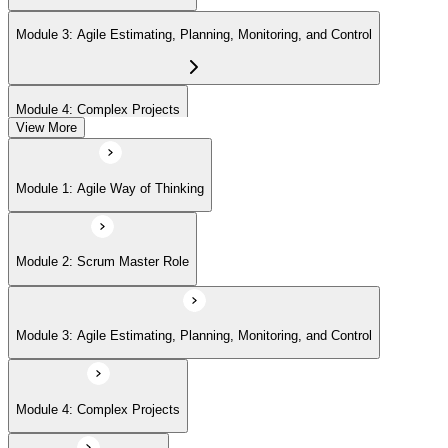
Module 3: Agile Estimating, Planning, Monitoring, and Control
Module 4: Complex Projects
View More
Module 5: Adopting Agile
Module 1: Agile Way of Thinking
Module 2: Scrum Master Role
Module 3: Agile Estimating, Planning, Monitoring, and Control
Module 4: Complex Projects