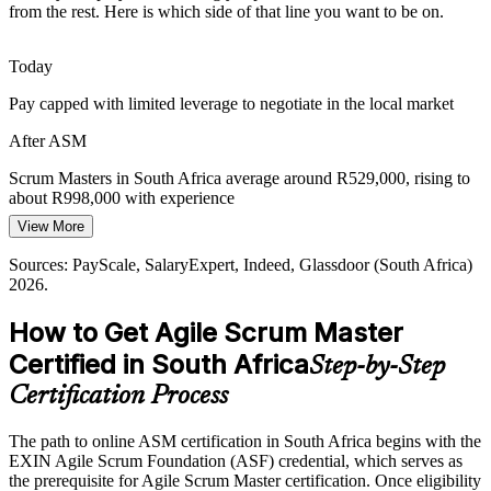
from the rest. Here is which side of that line you want to be on.
platforms, delivery is increasingly iterative. Scrum Masters keep
cloud and digital programmes focused on value.
Today
ASM builds iterative, value-focused delivery skills
Pay capped with limited leverage to negotiate in the local market
Inconsistent Agile Adoption
After ASM
Many teams adopt Scrum loosely, with weak events and unclear
roles. Trained Scrum Masters bring the facilitation, coaching and
Scrum Masters in South Africa average around R529,000, rising to
discipline that turn agile labels into real outcomes.
about R998,000 with experience
View More
ASM brings discipline and a shared Scrum standard
Today
Sources: PayScale, SalaryExpert, Indeed, Glassdoor (South Africa)
Sources: Trade.gov, TechCabal, Helm, PRNewswire (digital
Passed over for agile roles that list a Scrum certification as preferred
2026.
transformation, South Africa) 2025-2026; LinkedIn, Glassdoor
After ASM
(hiring) 2026.
How to Get Agile Scrum Master
Eligible for in-demand Scrum roles across banking, telecoms, retail
Certified in South Africa
Step-by-Step
and tech
Certification Process
Today
The path to online ASM certification in South Africa begins with the
Confident in tasks, but employers want proven Scrum facilitation
EXIN Agile Scrum Foundation (ASF) credential, which serves as
After ASM
the prerequisite for Agile Scrum Master certification. Once eligibility