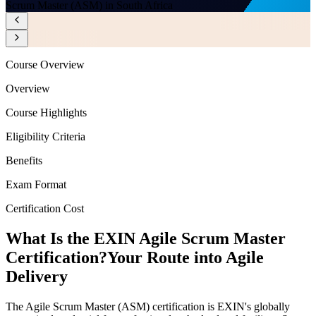
Scrum Master (ASM) in South Africa
Course Overview
Overview
Course Highlights
Eligibility Criteria
Benefits
Exam Format
Certification Cost
What Is the EXIN Agile Scrum Master
Certification?
Your Route into Agile
Delivery
The Agile Scrum Master (ASM) certification is EXIN's globally