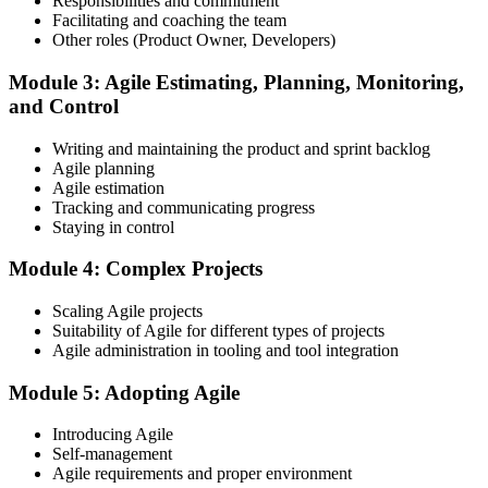
Responsibilities and commitment
Facilitating and coaching the team
Register on the EXIN Candidate Portal
Other roles (Product Owner, Developers)
Module 3: Agile Estimating, Planning, Monitoring,
and Control
Create or sign in to your EXIN account at exin.com. EXIN
Writing and maintaining the product and sprint backlog
registration is free and gives you access to candidate resources,
Agile planning
exam scheduling, and digital badge delivery on passing.
Agile estimation
Step 4
Tracking and communicating progress
Staying in control
Schedule the ASM Exam
Module 4: Complex Projects
Scaling Agile projects
Suitability of Agile for different types of projects
Pay the EXIN ASM exam fee (~$240) and book your exam through
Agile administration in tooling and tool integration
the EXIN candidate portal , EXIN online proctored from your home
or office in South Africa, or at an approved EXIN test center.
Module 5: Adopting Agile
Step 5
Introducing Agile
Self-management
Sit the 40-Question ASM Exam
Agile requirements and proper environment