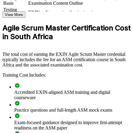
creates a shared agile language and a common standard for sprints,
Basis
Examination Content Outline
estimation and retrospectives. Teams gain a repeatable approach to
Testing
EXIN online proctored or test center
delivering value and managing change.
Format
View More
Book
Closed book
Agile Scrum Master Certification Cost
Builds consistent Scrum and agile delivery practice across
in South Africa
teams
Equips Scrum Masters to coach teams toward faster,
The total cost of earning the EXIN Agile Scrum Master credential
predictable delivery
typically includes the fee for an ASM certification course in South
Africa and the associated examination cost.
Closes the agile talent gap that slows digital transformation
Training Cost Includes:
Standardises facilitation, estimation and sprint practices org-
wide
Accredited EXIN-aligned ASM training and digital
courseware
Supports scaling agile across multiple teams and business
units
Practice questions and full-length ASM mock exams
Offers flexible live online, onsite and blended delivery for
Exam-focused guidance designed to improve first-attempt
teams
readiness on the ASM paper