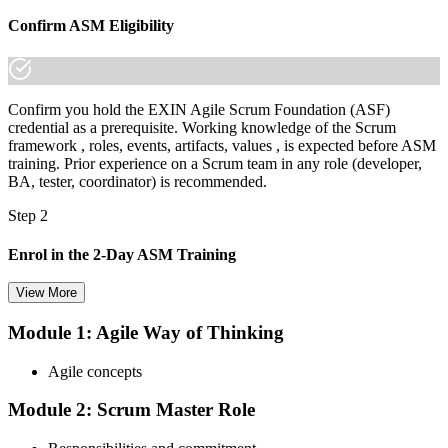
Confirm ASM Eligibility
Confirm you hold the EXIN Agile Scrum Foundation (ASF)
credential as a prerequisite. Working knowledge of the Scrum
framework , roles, events, artifacts, values , is expected before ASM
training. Prior experience on a Scrum team in any role (developer,
BA, tester, coordinator) is recommended.
Step 2
Enrol in the 2-Day ASM Training
View More
Module 1: Agile Way of Thinking
Choose your preferred Invensis Learning ASM cohort (2-Day Live
Online Bootcamp, E-Learning, or Corporate Group Training). On
Agile concepts
enrolment you receive EXIN-aligned ASM courseware, facilitation
workshops, servant-leadership materials, and 40-question scenario
Module 2: Scrum Master Role
mock-exam material.
Step 3