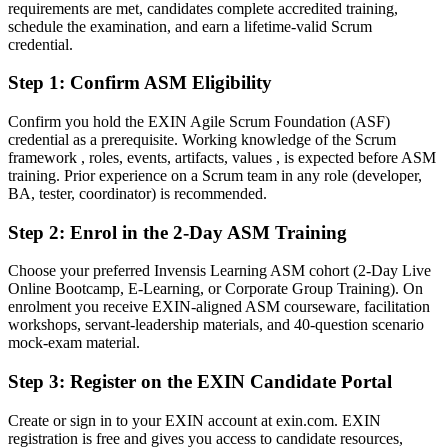
requirements are met, candidates complete accredited training,
Fluent in running sprints, coaching teams and removing
schedule the examination, and earn a lifetime-valid Scrum
impediments
credential.
Step 1
:
Confirm ASM Eligibility
You earn your ASM
Before
Confirm you hold the EXIN Agile Scrum Foundation (ASF)
credential as a prerequisite. Working knowledge of the Scrum
Scrum Master authority rests on experience, not a recognised
framework , roles, events, artifacts, values , is expected before ASM
credential
training. Prior experience on a Scrum team in any role (developer,
BA, tester, coordinator) is recommended.
Now you have
Step 2
:
Enrol in the 2-Day ASM Training
A globally recognised EXIN credential valued by South African
employers
Choose your preferred Invensis Learning ASM cohort (2-Day Live
Online Bootcamp, E-Learning, or Corporate Group Training). On
Before
enrolment you receive EXIN-aligned ASM courseware, facilitation
Stuck in delivery or coordination with no formal Scrum mandate
workshops, servant-leadership materials, and 40-question scenario
mock-exam material.
Now you have
Step 3
:
Register on the EXIN Candidate Portal
A clear route into Scrum Master, Agile Coach and Product Owner
roles
Create or sign in to your EXIN account at exin.com. EXIN
registration is free and gives you access to candidate resources,
Before