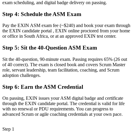
exam scheduling, and digital badge delivery on passing.
Facilitation skills picked up on the job, without structure
Step 4
:
Schedule the ASM Exam
Now you have
Pay the EXIN ASM exam fee (~$240) and book your exam through
Structured servant leadership, coaching and facilitation capability
the EXIN candidate portal , EXIN online proctored from your home
or office in South Africa, or at an approved EXIN test center.
Before
Step 5
:
Sit the 40-Question ASM Exam
Recognition fades when you change employer or sector
Sit the 40-question, 90-minute exam. Passing requires 65% (26 out
Now you have
of 40 correct). The exam is closed book and covers Scrum Master
A lifetime credential that travels across sectors and borders
role, servant leadership, team facilitation, coaching, and Scrum
adoption challenges.
"The gap between joining an agile team and leading one is
increasingly a recognised credential, and the employers that matter
Step 6
:
Earn the ASM Credential
already know it."
On passing, EXIN issues your ASM digital badge and certificate
Join the professionals who upskilled with Invensis Learning and
through the EXIN candidate portal. The credential is valid for life
stepped into agile leadership.
with no renewal or PDU requirements. You can progress to
advanced Scrum or agile coaching credentials at your own pace.
Step 1