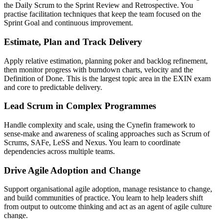
the Daily Scrum to the Sprint Review and Retrospective. You
practise facilitation techniques that keep the team focused on the
Sprint Goal and continuous improvement.
Estimate, Plan and Track Delivery
Apply relative estimation, planning poker and backlog refinement,
then monitor progress with burndown charts, velocity and the
Definition of Done. This is the largest topic area in the EXIN exam
and core to predictable delivery.
Lead Scrum in Complex Programmes
Handle complexity and scale, using the Cynefin framework to
sense-make and awareness of scaling approaches such as Scrum of
Scrums, SAFe, LeSS and Nexus. You learn to coordinate
dependencies across multiple teams.
Drive Agile Adoption and Change
Support organisational agile adoption, manage resistance to change,
and build communities of practice. You learn to help leaders shift
from output to outcome thinking and act as an agent of agile culture
change.