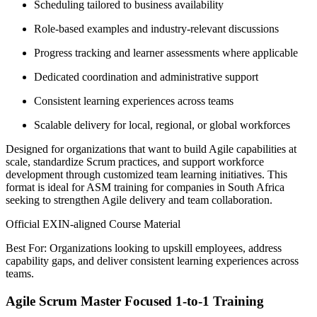
Scheduling tailored to business availability
Role-based examples and industry-relevant discussions
Progress tracking and learner assessments where applicable
Dedicated coordination and administrative support
Consistent learning experiences across teams
Scalable delivery for local, regional, or global workforces
Designed for organizations that want to build Agile capabilities at
scale, standardize Scrum practices, and support workforce
development through customized team learning initiatives. This
format is ideal for ASM training for companies in South Africa
seeking to strengthen Agile delivery and team collaboration.
Official EXIN-aligned Course Material
Best For: Organizations looking to upskill employees, address
capability gaps, and deliver consistent learning experiences across
teams.
Agile Scrum Master Focused 1-to-1 Training