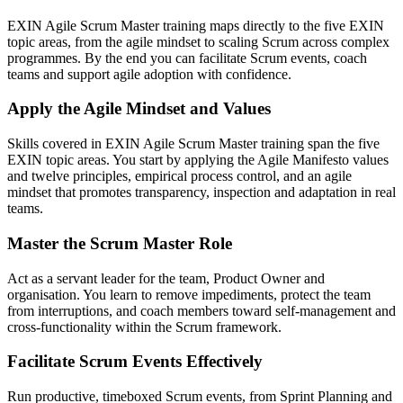
EXIN Agile Scrum Master training maps directly to the five EXIN
topic areas, from the agile mindset to scaling Scrum across complex
programmes. By the end you can facilitate Scrum events, coach
teams and support agile adoption with confidence.
Apply the Agile Mindset and Values
Skills covered in EXIN Agile Scrum Master training span the five
EXIN topic areas. You start by applying the Agile Manifesto values
and twelve principles, empirical process control, and an agile
mindset that promotes transparency, inspection and adaptation in real
teams.
Master the Scrum Master Role
Act as a servant leader for the team, Product Owner and
organisation. You learn to remove impediments, protect the team
from interruptions, and coach members toward self-management and
cross-functionality within the Scrum framework.
Facilitate Scrum Events Effectively
Run productive, timeboxed Scrum events, from Sprint Planning and