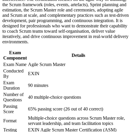
Earns a lifetime certification with no renewal fees or expiry
Improve professional credibility through structured training
the Scrum framework (roles, events, artefacts), Sprint planning and
and certification preparation where applicable
estimation, the Scrum Master role and ceremonies, adopting agile
Boosts earning potential as certified agile talent stays in short
Support organizational capability building through ASM
and Scrum at scale, and complementary practices such as test-driven
supply
corporate training in South Africa and team-based learning
development, pair programming, and continuous integration. It is
initiatives
designed for professionals who want to demonstrate their capability
to coach Scrum teams toward self-organisation, deliver value
Prepares you to apply agile delivery in banking, telecoms,
iteratively, and drive continuous improvement in real-world delivery
retail and tech
environments.
Exam
Gives you exam-ready preparation mapped to the EXIN
Details
Component
examination specification
Exam Name
Agile Scrum Master
Conducted
View Schedules
EXIN
By
For Organizations
Exam
90 minutes
Duration
EXIN Agile Scrum Master group training helps organisations build
Number of
40 multiple-choice questions
agile delivery capability by equipping Scrum Masters and teams
Questions
with structured facilitation and coaching skills. The training can be
Passing
delivered for product teams, delivery units or whole transformation
65% passing score (26 out of 40 correct)
Score
programmes. For organisations looking to deliver faster and link
Multiple-choice questions across Scrum Master role,
sprints to strategy, this training provides a scalable, flexible solution.
Format
servant leadership, and team facilitation topics
If your teams adopt Scrum inconsistently, ASM group training
Testing
EXIN Agile Scrum Master Certification (ASM)