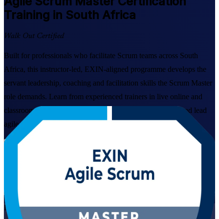
Agile Scrum Master
Certification
Training in South Africa
Walk Out Certified
Built for professionals who facilitate Scrum teams across South
Africa, this instructor-led, EXIN-aligned programme develops the
servant leadership, coaching and facilitation skills the Scrum Master
role demands. Learn from experienced trainers in live online and
classroom formats, and get ready to pass the EXIN exam and lead
agile delivery in banking, telecoms, retail and tech.
Enrol Now
Enquire about this Training
View Schedules and Pricing
Live Virtual