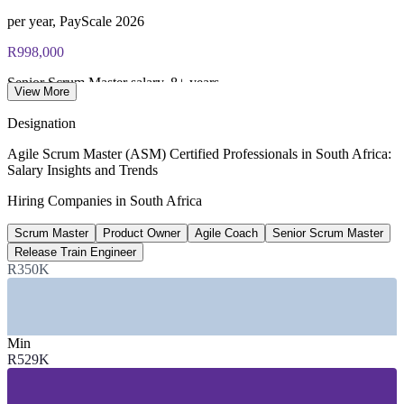
per year, PayScale 2026
R998,000
Senior Scrum Master salary, 8+ years
View More
SalaryExpert / PayScale 2026
Designation
770+
Agile Scrum Master (ASM) Certified Professionals in South Africa:
Salary Insights and Trends
Open Scrum Master roles, South Africa
Hiring Companies in South Africa
LinkedIn 2026
Scrum Master
Product Owner
Agile Coach
Senior Scrum Master
R1.02m
Release Train Engineer
Experienced Agile Coach pay
R350K
top of range, Indeed 2026
SECTORS HIRING
Min
R529K
—
Banking and Financial Services
—
Insurance and Investment
—
Telecommunications