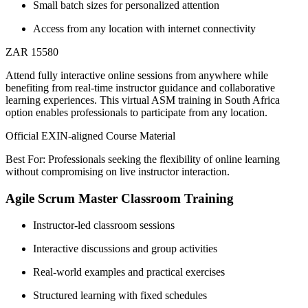
Small batch sizes for personalized attention
Access from any location with internet connectivity
ZAR 15580
Attend fully interactive online sessions from anywhere while
benefiting from real-time instructor guidance and collaborative
learning experiences. This virtual ASM training in South Africa
option enables professionals to participate from any location.
Official EXIN-aligned Course Material
Best For: Professionals seeking the flexibility of online learning
without compromising on live instructor interaction.
Agile Scrum Master Classroom Training
Instructor-led classroom sessions
Interactive discussions and group activities
Real-world examples and practical exercises
Structured learning with fixed schedules