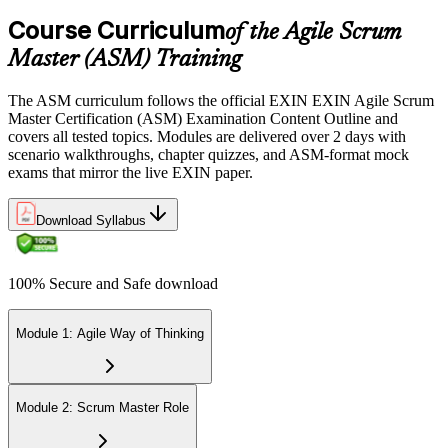
Course Curriculum
of the Agile Scrum
Sit the 40-question, 90-minute exam. Passing requires 65% (26 out
Master (ASM) Training
of 40 correct). The exam is closed book and covers Scrum Master
role, servant leadership, team facilitation, coaching, and Scrum
The ASM curriculum follows the official EXIN EXIN Agile Scrum
adoption challenges.
Master Certification (ASM) Examination Content Outline and
covers all tested topics. Modules are delivered over 2 days with
Step 6
scenario walkthroughs, chapter quizzes, and ASM-format mock
exams that mirror the live EXIN paper.
Earn the ASM Credential
Download Syllabus
On passing, EXIN issues your ASM digital badge and certificate
100% Secure and Safe download
through the EXIN candidate portal. The credential is valid for life
with no renewal or PDU requirements. You can progress to
advanced Scrum or agile coaching credentials at your own pace.
Module 1: Agile Way of Thinking
Module 2: Scrum Master Role