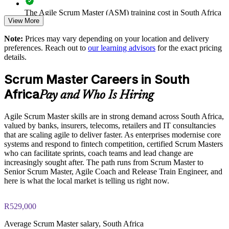
Improves value realisation by linking sprints to business
The Agile Scrum Master (ASM) training cost in South Africa
View More
outcomes
is ZAR 15580
Note:
Prices may vary depending on your location and delivery
Exam Cost:
Strengthens in-house agile capability and reduces delivery risk
preferences. Reach out to
our learning advisors
for the exact pricing
details.
ASM exam fee paid to EXIN: approximately $200-300 (no
Enquire with us
Scrum Master Careers in South
membership required)
Africa
Pay and Who Is Hiring
EXIN online proctored or test center delivery
Agile Scrum Master skills are in strong demand across South Africa,
ASM certification is valid for life, no renewal required
valued by banks, insurers, telecoms, retailers and IT consultancies
that are scaling agile to deliver faster. As enterprises modernise core
systems and respond to fintech competition, certified Scrum Masters
who can facilitate sprints, coach teams and lead change are
increasingly sought after. The path runs from Scrum Master to
Senior Scrum Master, Agile Coach and Release Train Engineer, and
here is what the local market is telling us right now.
R529,000
Average Scrum Master salary, South Africa