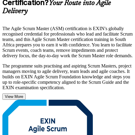
Certification?
Your Route into Agile
Delivery
The Agile Scrum Master (ASM) certification is EXIN's globally
recognised credential for professionals who lead and facilitate Scrum
teams, and this Agile Scrum Master certification training in South
Africa prepares you to earn it with confidence. You learn to facilitate
Scrum events, coach teams, remove impediments and protect
delivery focus, the day-to-day work the Scrum Master role demands.
The programme suits practising and aspiring Scrum Masters, project
managers moving to agile delivery, team leads and agile coaches. It
builds on EXIN Agile Scrum Foundation knowledge and steps you
up to role-specific competency aligned to the Scrum Guide and the
EXIN examination specification.
View More
As South African banks, insurers, telecoms and retailers scale agile
to deliver faster, employers increasingly want certified Scrum
Masters who can run sprints and lead change. Earn a lifetime,
vendor-recognised credential and start your ASM journey with
Invensis Learning.