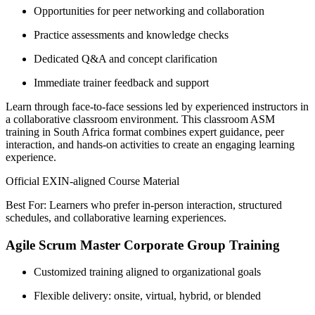
Opportunities for peer networking and collaboration
Practice assessments and knowledge checks
Dedicated Q&A and concept clarification
Immediate trainer feedback and support
Learn through face-to-face sessions led by experienced instructors in
a collaborative classroom environment. This classroom ASM
training in South Africa format combines expert guidance, peer
interaction, and hands-on activities to create an engaging learning
experience.
Official EXIN-aligned Course Material
Best For: Learners who prefer in-person interaction, structured
schedules, and collaborative learning experiences.
Agile Scrum Master Corporate Group Training
Customized training aligned to organizational goals
Flexible delivery: onsite, virtual, hybrid, or blended