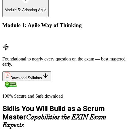
Module 5: Adopting Agile
Module 1: Agile Way of Thinking
Agile concepts
Foundational to nearly every question on the exam — best mastered
early.
Download Syllabus
100% Secure and Safe download
Skills You Will Build as a Scrum
Master
Capabilities the EXIN Exam
Expects