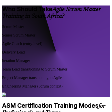
Who Should Take
Agile Scrum Master
Training in South Africa?
Scrum Master
Senior Scrum Master
Agile Coach (entry-level)
Delivery Lead
Iteration Manager
Team Lead transitioning to Scrum Master
Project Manager transitioning to Agile
Engineering Manager (Scrum context)
ASM Certification Training Modes
for