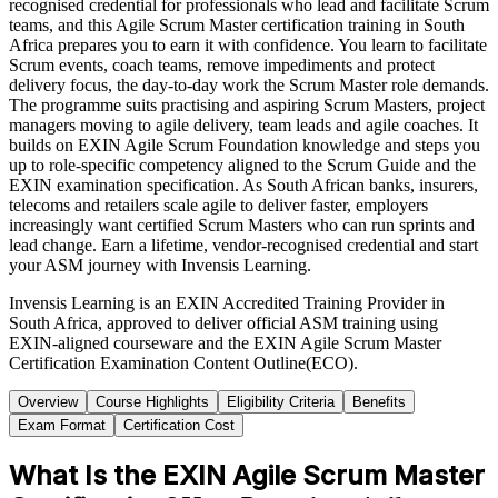
recognised credential for professionals who lead and facilitate Scrum
teams, and this Agile Scrum Master certification training in South
Africa prepares you to earn it with confidence. You learn to facilitate
Scrum events, coach teams, remove impediments and protect
delivery focus, the day-to-day work the Scrum Master role demands.
The programme suits practising and aspiring Scrum Masters, project
managers moving to agile delivery, team leads and agile coaches. It
builds on EXIN Agile Scrum Foundation knowledge and steps you
up to role-specific competency aligned to the Scrum Guide and the
EXIN examination specification. As South African banks, insurers,
telecoms and retailers scale agile to deliver faster, employers
increasingly want certified Scrum Masters who can run sprints and
lead change. Earn a lifetime, vendor-recognised credential and start
your ASM journey with Invensis Learning.
Invensis Learning is an EXIN Accredited Training Provider in
South Africa, approved to deliver official ASM training using
EXIN-aligned courseware and the EXIN Agile Scrum Master
Certification Examination Content Outline(ECO).
Overview
Course Highlights
Eligibility Criteria
Benefits
Exam Format
Certification Cost
What Is the EXIN Agile Scrum Master