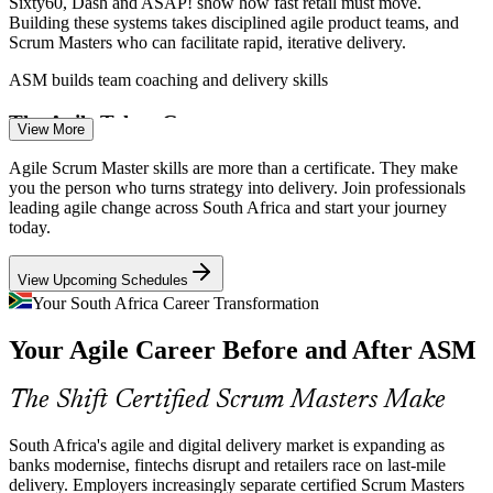
Sixty60, Dash and ASAP! show how fast retail must move.
Building these systems takes disciplined agile product teams, and
Scrum Masters who can facilitate rapid, iterative delivery.
Product Owner
ASM builds team coaching and delivery skills
The Agile Talent Gap
View More
South African enterprises have the capital and urgency to transform
Agile Scrum Master skills are more than a certificate. They make
but lack agile talent and execution frameworks. Certified Scrum
you the person who turns strategy into delivery. Join professionals
Agile Coach
Masters are exactly the capability employers struggle to find.
leading agile change across South Africa and start your journey
today.
ASM makes certified Scrum Masters stand out
View Upcoming Schedules
Open Finance and Fintech Disruption
Senior Scrum Master
Your South Africa Career Transformation
With SARB opening the payment system to fintechs, incumbents
Your Agile Career Before and After ASM
must launch products in weeks, not years. That shift relies on agile
teams led by capable Scrum Masters.
The Shift Certified Scrum Masters Make
ASM builds adaptive, change-ready delivery skills
Cloud Transformation Demands Agility
South Africa's agile and digital delivery market is expanding as
Release Train Engineer
banks modernise, fintechs disrupt and retailers race on last-mile
delivery. Employers increasingly separate certified Scrum Masters
With over 70% of South African businesses moving to cloud