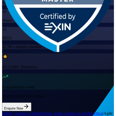
Mode
16
Hours
14
SEUs
11.7K+
already enrolled
4.5
(
1100+
Reviews)
5
enrolled this week
Want to Train Your Team?
Enquire Now
Home
/
Courses in South Africa
/
Agile Courses in South Africa
/
Agile