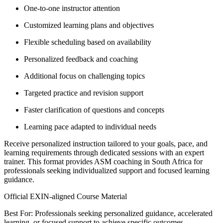
One-to-one instructor attention
Customized learning plans and objectives
Flexible scheduling based on availability
Personalized feedback and coaching
Additional focus on challenging topics
Targeted practice and revision support
Faster clarification of questions and concepts
Learning pace adapted to individual needs
Receive personalized instruction tailored to your goals, pace, and
learning requirements through dedicated sessions with an expert
trainer. This format provides ASM coaching in South Africa for
professionals seeking individualized support and focused learning
guidance.
Official EXIN-aligned Course Material
Best For: Professionals seeking personalized guidance, accelerated
learning, or focused support to achieve specific outcomes.