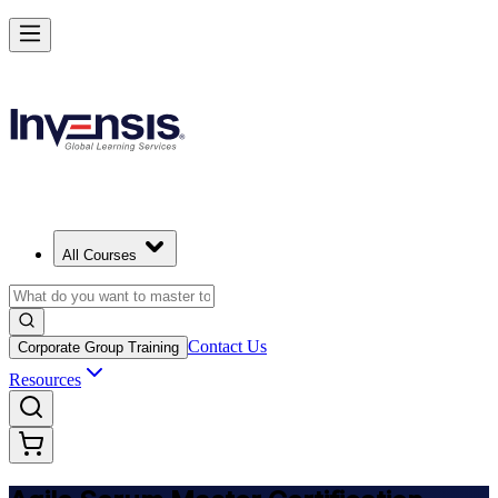
Achieve ASM Certification and Lead Scrum Practices in South Africa
Starts from
ZAR 15580
Enrol Now
View Schedules and Pricing
All Courses
Contact Us
Corporate Group Training
Resources