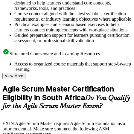
designed to help learners understand core concepts,
frameworks, tools, and practices
Course content aligned with the latest syllabus, certification
requirements, or industry learning objectives where applicable
Practical examples and scenario-based exercises to help
learners connect training concepts with workplace situations
Guided preparation support for learners pursuing certification,
assessment, or professional skill validation
Structured Courseware and Learning Resources
Access to organized course materials that support step-by-step
learning
Topic-wise learning resources, exercises, and knowledge
View More
checks to reinforce understanding
Practice questions, assignments, quizzes, or mock assessments
Agile Scrum Master Certification
included where applicable
Eligibility in South Africa
Supplementary learning aids such as templates, case studies,
Do You Qualify
guides, flashcards, or toolkits depending on the course
for the Agile Scrum Master Exam?
structure
Instructor-Led, Practical Learning Experience
EXIN Agile Scrum Master requires Agile Scrum Foundation as a
prior credential. Make sure you meet the following ASM
Live interactive sessions delivered through instructor-led