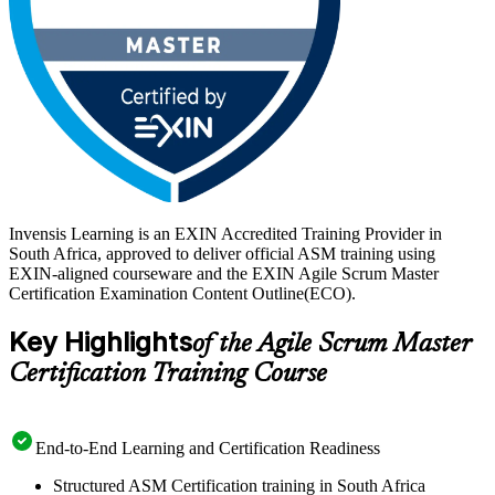
Invensis Learning is an EXIN Accredited Training Provider in
South Africa, approved to deliver official ASM training using
EXIN-aligned courseware and the EXIN Agile Scrum Master
Certification Examination Content Outline(ECO).
Key Highlights
of the Agile Scrum Master
Certification Training Course
End-to-End Learning and Certification Readiness
Structured ASM Certification training in South Africa