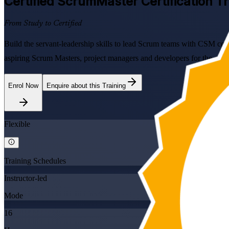
Certified ScrumMaster
Certification Tr
From Study to Certified
Build the servant-leadership skills to lead Scrum teams with CSM certi
aspiring Scrum Masters, project managers and developers for the on
Enrol Now
Enquire about this Training
Flexible
Training Schedules
Instructor-led
Mode
16