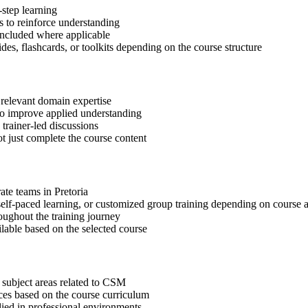
step learning
 to reinforce understanding
included where applicable
des, flashcards, or toolkits depending on the course structure
 relevant domain expertise
 to improve applied understanding
 trainer-led discussions
t just complete the course content
ate teams in Pretoria
, self-paced learning, or customized group training depending on course a
oughout the training journey
ilable based on the selected course
 subject areas related to CSM
ices based on the course curriculum
lied in professional environments