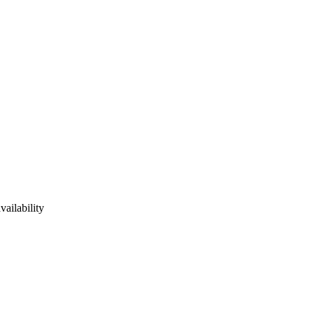
vailability