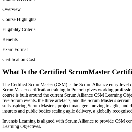
Overview
Course Highlights
Eligibility Criteria
Benefits
Exam Format
Certification Cost
What Is the Certified ScrumMaster Certif
The Certified ScrumMaster (CSM) is the Scrum Alliance entry-level cre
ScrumMaster certification training in Pretoria gives working professio
course is built around the current Scrum Alliance CSM Learning Obj
five Scrum events, the three artefacts, and the Scrum Master's servant
suits aspiring Scrum Masters, project managers moving to agile, and 
insurers and public bodies scaling agile delivery, a globally recogni
Invensis Learning is aligned with Scrum Alliance to provide CSM cert
Learning Objectives.