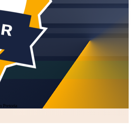
 Pretoria