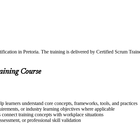
ification in Pretoria. The training is delivered by Certified Scrum Tr
raining Course
elp learners understand core concepts, frameworks, tools, and practices
quirements, or industry learning objectives where applicable
s connect training concepts with workplace situations
ssessment, or professional skill validation