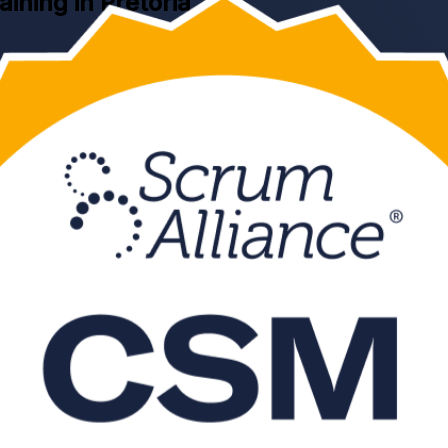
aining in Pretoria
fication training in Pretoria. This Scrum Alliance aligned, instructor-
line CSM exam, and is grounded in the current Scrum Guide and the S