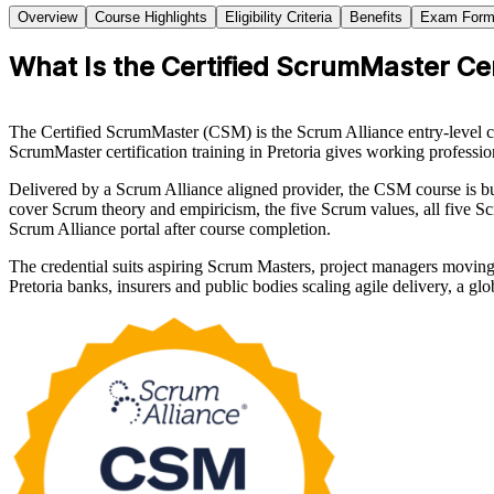
Overview
Course Highlights
Eligibility Criteria
Benefits
Exam Form
What Is the Certified ScrumMaster Cer
The Certified ScrumMaster (CSM) is the Scrum Alliance entry-level cre
ScrumMaster certification training in Pretoria gives working professiona
Delivered by a Scrum Alliance aligned provider, the CSM course is 
cover Scrum theory and empiricism, the five Scrum values, all five Scr
Scrum Alliance portal after course completion.
The credential suits aspiring Scrum Masters, project managers moving
Pretoria banks, insurers and public bodies scaling agile delivery, a g