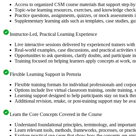
Access to organized CSM course materials that support step-by-
Topic-wise learning resources, exercises, and knowledge checks
Practice questions, assignments, quizzes, or mock assessments 
Supplementary learning aids such as templates, case studies, gui
Instructor-Led, Practical Learning Experience
Live interactive sessions delivered by experienced trainers with
Real-world examples, case discussions, and practical activities
Opportunities to ask questions, clarify doubts, and participate in
Training focused on helping learners apply concepts at work, no
Flexible Learning Support in Pretoria
Flexible training formats for individual professionals and corpor
Options include live virtual classroom training, onsite training
Learning support designed to help participants stay on track thr
Additional revision, retake, or post-training support may be ava
Learn the Core Concepts Covered in the Course
Understand foundational principles, terminology, and important
Learn relevant tools, methods, frameworks, processes, or pract
Explore practical use cases that show how the concepts are app