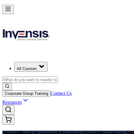
Get CSM Certified and Lead Scrum with Confidence in Pretoria
Enrol Now
All Courses
Contact Us
Corporate Group Training
Resources