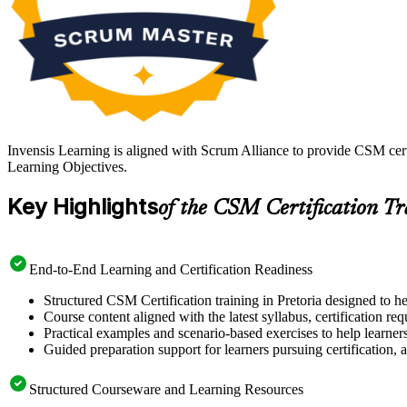
Invensis Learning is aligned with Scrum Alliance to provide CSM cert
Learning Objectives.
Key Highlights
of the CSM Certification T
End-to-End Learning and Certification Readiness
Structured CSM Certification training in Pretoria designed to h
Course content aligned with the latest syllabus, certification re
Practical examples and scenario-based exercises to help learner
Guided preparation support for learners pursuing certification, a
Structured Courseware and Learning Resources