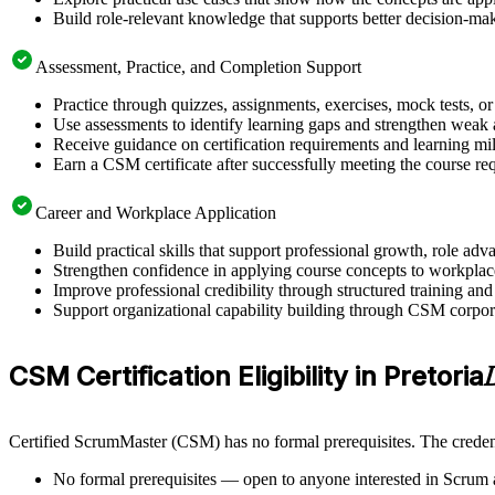
Build role-relevant knowledge that supports better decision-m
Assessment, Practice, and Completion Support
Practice through quizzes, assignments, exercises, mock tests, o
Use assessments to identify learning gaps and strengthen weak 
Receive guidance on certification requirements and learning mil
Earn a CSM certificate after successfully meeting the course re
Career and Workplace Application
Build practical skills that support professional growth, role a
Strengthen confidence in applying course concepts to workplac
Improve professional credibility through structured training and
Support organizational capability building through CSM corporat
CSM Certification Eligibility in Pretoria
Certified ScrumMaster (CSM) has no formal prerequisites. The credent
No formal prerequisites — open to anyone interested in Scrum 