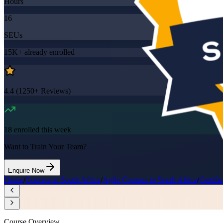
Hours
16
SEUs
15K+
already enrolled
4.4
(
1250+
Reviews)
18
enrolled this week
Want to Train Your Team?
Enquire Now
Home
/
Courses in South Africa
/
Agile Courses in South Africa
/
Certifi
Course Overview