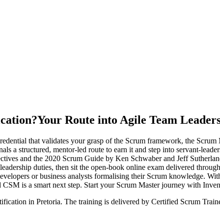
ication?
Your Route into Agile Team Leader
dential that validates your grasp of the Scrum framework, the Scrum Ma
nals a structured, mentor-led route to earn it and step into servant-lea
ectives and the 2020 Scrum Guide by Ken Schwaber and Jeff Sutherland
-leadership duties, then sit the open-book online exam delivered throug
developers or business analysts formalising their Scrum knowledge. Wit
sed CSM is a smart next step. Start your Scrum Master journey with Inve
ification in Pretoria. The training is delivered by Certified Scrum Tr