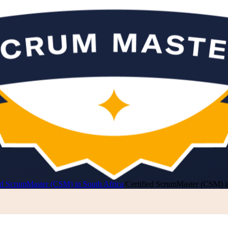
ed ScrumMaster (CSM) in South Africa
/
Certified ScrumMaster (CSM) in