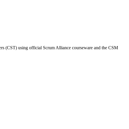
ainers (CST) using official Scrum Alliance courseware and the CSM