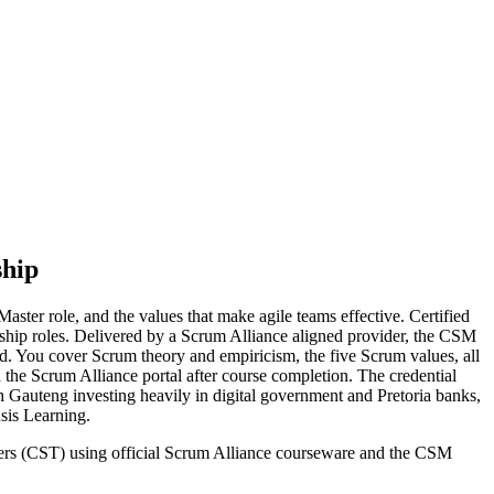
ship
ster role, and the values that make agile teams effective. Certified
dership roles. Delivered by a Scrum Alliance aligned provider, the CSM
. You cover Scrum theory and empiricism, the five Scrum values, all
h the Scrum Alliance portal after course completion. The credential
h Gauteng investing heavily in digital government and Pretoria banks,
nsis Learning.
ainers (CST) using official Scrum Alliance courseware and the CSM