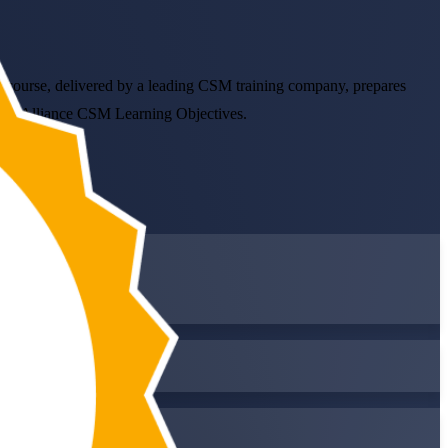
led course, delivered by a leading CSM training company, prepares
crum Alliance CSM Learning Objectives.