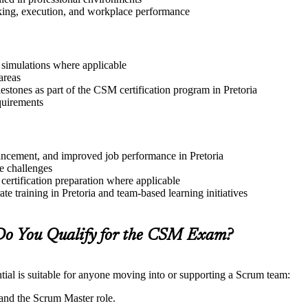
aking, execution, and workplace performance
r simulations where applicable
areas
estones as part of the CSM certification program in Pretoria
quirements
dvancement, and improved job performance in Pretoria
e challenges
 certification preparation where applicable
e training in Pretoria and team-based learning initiatives
Do You Qualify for the CSM Exam?
ial is suitable for anyone moving into or supporting a Scrum team:
and the Scrum Master role.