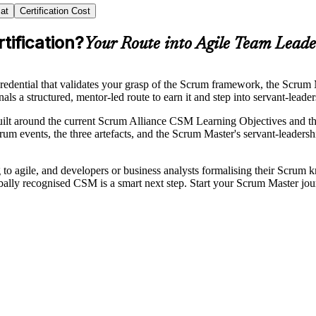
at
Certification Cost
tification?
Your Route into Agile Team Leade
dential that validates your grasp of the Scrum framework, the Scrum Ma
ls a structured, mentor-led route to earn it and step into servant-leader
built around the current Scrum Alliance CSM Learning Objectives and
um events, the three artefacts, and the Scrum Master's servant-leadersh
 to agile, and developers or business analysts formalising their Scrum
lobally recognised CSM is a smart next step. Start your Scrum Master jo