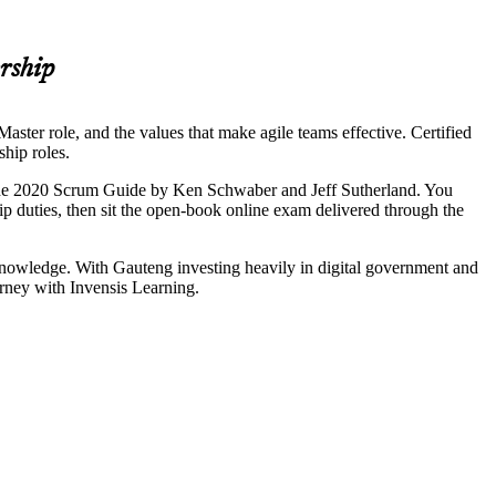
rship
ster role, and the values that make agile teams effective. Certified
ship roles.
 the 2020 Scrum Guide by Ken Schwaber and Jeff Sutherland. You
ip duties, then sit the open-book online exam delivered through the
 knowledge. With Gauteng investing heavily in digital government and
urney with Invensis Learning.