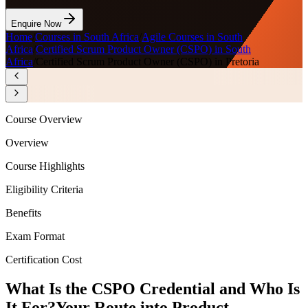
Enquire Now
Home
/
Courses in South Africa
/
Agile Courses in South
Africa
/
Certified Scrum Product Owner (CSPO) in South
Africa
/
Certified Scrum Product Owner (CSPO) in Pretoria
Course Overview
Overview
Course Highlights
Eligibility Criteria
Benefits
Exam Format
Certification Cost
What Is the CSPO Credential and Who Is
It For?
Your Route into Product