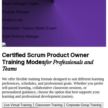
Project Manager (Agile)
Program Manager
Product Lead
Stakeholder / Subject-Matter Expert
Agile Delivery Manager
Certified Scrum Product Owner
Training Modes
for Professionals and
Teams
We offer flexible training formats designed to suit different learning
preferences, schedules, and professional goals. Whether you prefer
self-paced learning, collaborative classroom sessions, or
personalized guidance, choose the option that best supports your
learning and professional development journey.
Live Virtual Training
Classroom Training
Corporate Group Training