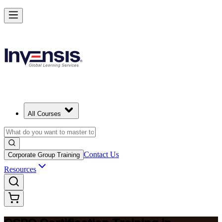
Become a Certified Product Owner and Lead in Pretoria
Enrol Now
All Courses
Contact Us
Corporate Group Training
Resources