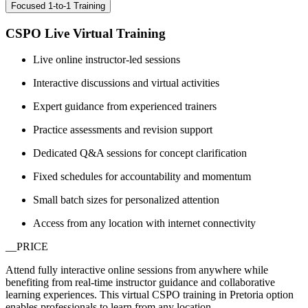
Focused 1-to-1 Training
CSPO Live Virtual Training
Live online instructor-led sessions
Interactive discussions and virtual activities
Expert guidance from experienced trainers
Practice assessments and revision support
Dedicated Q&A sessions for concept clarification
Fixed schedules for accountability and momentum
Small batch sizes for personalized attention
Access from any location with internet connectivity
__PRICE
Attend fully interactive online sessions from anywhere while
benefiting from real-time instructor guidance and collaborative
learning experiences. This virtual CSPO training in Pretoria option
enables professionals to learn from any location.