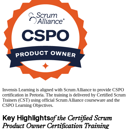
the approved two-day course, and it includes a two-year Scrum
Alliance membership and digital badge. If you want to lead products
with confidence and a credential employers trust, start your CSPO
journey with Invensis Learning.
Invensis Learning is aligned with Scrum Alliance to provide CSPO
certification in Pretoria. The training is delivered by Certified Scrum
Trainers (CST) using official Scrum Alliance courseware and the
CSPO Learning Objectives.
Key Highlights
of the Certified Scrum
Product Owner Certification Training