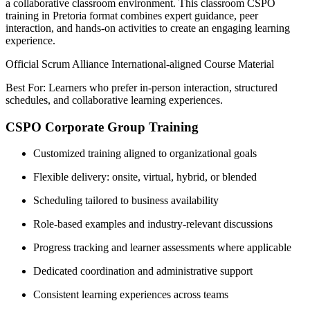
a collaborative classroom environment. This classroom CSPO
training in Pretoria format combines expert guidance, peer
interaction, and hands-on activities to create an engaging learning
experience.
Official Scrum Alliance International-aligned Course Material
Best For: Learners who prefer in-person interaction, structured
schedules, and collaborative learning experiences.
CSPO Corporate Group Training
Customized training aligned to organizational goals
Flexible delivery: onsite, virtual, hybrid, or blended
Scheduling tailored to business availability
Role-based examples and industry-relevant discussions
Progress tracking and learner assessments where applicable
Dedicated coordination and administrative support
Consistent learning experiences across teams