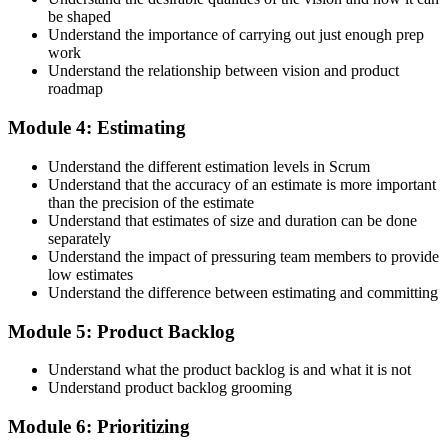
be shaped
Accept the Scrum Alliance License Agreement in your account to
Understand the importance of carrying out just enough prep
activate your Certified Scrum Product Owner® credential, digital
work
badge, and 2-year Scrum Alliance membership. There is no exam.
Understand the relationship between vision and product
roadmap
Step 5
Module 4: Estimating
Maintain Your Credential
Understand the different estimation levels in Scrum
Understand that the accuracy of an estimate is more important
than the precision of the estimate
Understand that estimates of size and duration can be done
CSPO is valid for 2 years. Renew by earning 20 Scrum Education
separately
Units (SEUs) and paying the Scrum Alliance renewal fee before
Understand the impact of pressuring team members to provide
your credential expires.
low estimates
Understand the difference between estimating and committing
Module 5: Product Backlog
Understand what the product backlog is and what it is not
Understand product backlog grooming
Module 6: Prioritizing