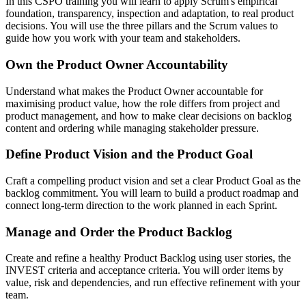
In this CSPO training you will learn to apply Scrum's empirical
foundation, transparency, inspection and adaptation, to real product
decisions. You will use the three pillars and the Scrum values to
guide how you work with your team and stakeholders.
Own the Product Owner Accountability
Understand what makes the Product Owner accountable for
maximising product value, how the role differs from project and
product management, and how to make clear decisions on backlog
content and ordering while managing stakeholder pressure.
Define Product Vision and the Product Goal
Craft a compelling product vision and set a clear Product Goal as the
backlog commitment. You will learn to build a product roadmap and
connect long-term direction to the work planned in each Sprint.
Manage and Order the Product Backlog
Create and refine a healthy Product Backlog using user stories, the
INVEST criteria and acceptance criteria. You will order items by
value, risk and dependencies, and run effective refinement with your
team.