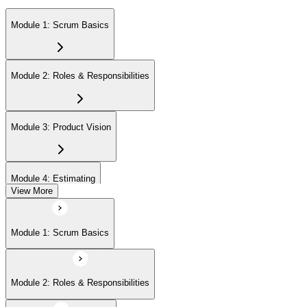
Module 1: Scrum Basics
Module 2: Roles & Responsibilities
Module 3: Product Vision
Module 4: Estimating
View More
Module 5: Product Backlog
Module 1: Scrum Basics
Module 6: Prioritizing
Module 2: Roles & Responsibilities