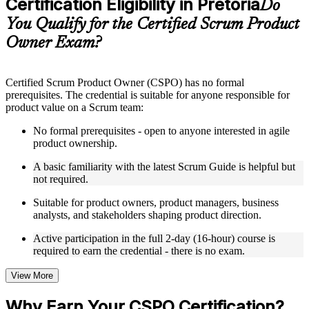
Certification Eligibility in Pretoria
Supplementary learning aids such as templates, case studies,
Do
guides, flashcards, or toolkits depending on the course
You Qualify for the Certified Scrum Product
structure
Owner Exam?
Instructor-Led, Practical Learning Experience
Live interactive sessions delivered by experienced trainers
Certified Scrum Product Owner (CSPO) has no formal
with relevant domain expertise
prerequisites. The credential is suitable for anyone responsible for
Real-world examples, case discussions, and practical activities
product value on a Scrum team:
to improve applied understanding
Opportunities to ask questions, clarify doubts, and participate
No formal prerequisites - open to anyone interested in agile
in trainer-led discussions
product ownership.
Training focused on helping learners apply concepts at work,
not just complete the course content
A basic familiarity with the latest Scrum Guide is helpful but
not required.
Flexible Learning Support in Pretoria
Suitable for product owners, product managers, business
analysts, and stakeholders shaping product direction.
Flexible training formats for individual professionals and
corporate teams in Pretoria
Active participation in the full 2-day (16-hour) course is
Options include live virtual classroom training, onsite training,
required to earn the credential - there is no exam.
self-paced learning, or customized group training depending
on course availability
View More
Learning support designed to help participants stay on track
throughout the training journey
Why Earn Your CSPO Certification?
Additional revision, retake, or post-training support may be