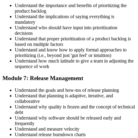
Understand the importance and benefits of prioritizing the
product backlog
Understand the implications of saying everything is
mandatory
Understand who should have input into prioritization
decisions
Understand that proper prioritization of a product backlog is
based on multiple factors
Understand and know how to apply formal approaches to
prioritizing (i.e., beyond just 'gut feel' or intuition)
Understand how much latitude to give a team in adjusting the
sequence of work
Module 7: Release Management
Understand the goals and how-tos of release planning
Understand that planning is adaptive, iterative, and
collaborative
Understand why quality is frozen and the concept of technical
debt
Understand why software should be released early and
frequently
Understand and measure velocity
Understand release burndown charts