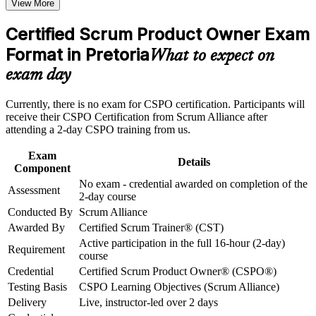
View More
Opens roles such as product owner, business analyst and agile
product manager
Career and Workplace Application
Certified Scrum Product Owner Exam
Build practical skills that support professional growth, role
Format in Pretoria
Builds practical skill in product vision, backlog management
What to expect on
advancement, and improved job performance in Pretoria
and prioritisation
exam day
Strengthen confidence in applying course concepts to
workplace challenges
Strengthens stakeholder collaboration and value-driven
Improve professional credibility through structured training
Currently, there is no exam for CSPO certification. Participants will
decision making
and certification preparation where applicable
receive their CSPO Certification from Scrum Alliance after
Support organizational capability building through CSPO
attending a 2-day CSPO training from us.
corporate training in Pretoria and team-based learning
Awards certification on course completion, with no exam to
initiatives
sit
Exam
Details
Component
No exam - credential awarded on completion of the
Includes a two-year Scrum Alliance membership and a digital
Assessment
2-day course
badge
Conducted By
Scrum Alliance
Awarded By
Certified Scrum Trainer® (CST)
Connects your delivery work to product strategy and
Active participation in the full 16-hour (2-day)
customer value
Requirement
course
Credential
Certified Scrum Product Owner® (CSPO®)
Supports progression toward Advanced Certified Scrum
Testing Basis
CSPO Learning Objectives (Scrum Alliance)
Product Owner (A-CSPO)
Delivery
Live, instructor-led over 2 days