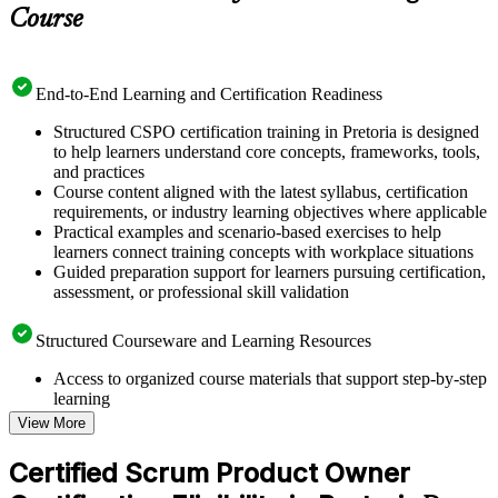
Course
End-to-End Learning and Certification Readiness
Structured CSPO certification training in Pretoria is designed
to help learners understand core concepts, frameworks, tools,
and practices
Course content aligned with the latest syllabus, certification
requirements, or industry learning objectives where applicable
Practical examples and scenario-based exercises to help
learners connect training concepts with workplace situations
Guided preparation support for learners pursuing certification,
assessment, or professional skill validation
Structured Courseware and Learning Resources
Access to organized course materials that support step-by-step
learning
Topic-wise learning resources, exercises, and knowledge
View More
checks to reinforce understanding
Practice questions, assignments, quizzes, or mock assessments
Certified Scrum Product Owner
included where applicable