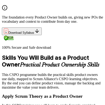
The foundation every Product Owner builds on, giving new POs the
vocabulary and context to contribute from day one.
Download Syllabus
100% Secure and Safe download
Skills You Will Build as a Product
Owner
Practical Product Ownership Skills
This CSPO programme builds the practical skills product owners
use daily, mapped to Scrum Alliance's CSPO learning objectives.
By the end you can define product vision, manage the backlog and
maximise the value your team delivers.
Apply Scrum Theory as a Product Owner