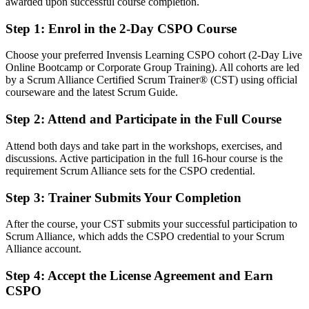
After CSPO
awarded upon successful course completion.
Fluent in linking the product backlog to strategy and customer value
Step 1
:
Enrol in the 2-Day CSPO Course
You Earn Your CSPO
Choose your preferred Invensis Learning CSPO cohort (2-Day Live
Online Bootcamp or Corporate Group Training). All cohorts are led
Before
by a Scrum Alliance Certified Scrum Trainer® (CST) using official
courseware and the latest Scrum Guide.
Product ownership comes from on-the-job habit, not a recognised
credential
Step 2
:
Attend and Participate in the Full Course
Now you have
Attend both days and take part in the workshops, exercises, and
discussions. Active participation in the full 16-hour course is the
A globally recognised Scrum Alliance CSPO credential and digital
requirement Scrum Alliance sets for the CSPO credential.
badge
Step 3
:
Trainer Submits Your Completion
Before
Limited to delivery tasks with little say over product direction
After the course, your CST submits your successful participation to
Scrum Alliance, which adds the CSPO credential to your Scrum
Now you have
Alliance account.
A clear route into product owner and agile product manager roles
Step 4
:
Accept the License Agreement and Earn
CSPO
Before