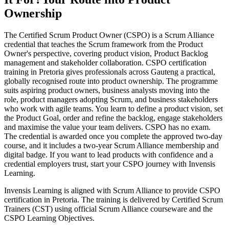
Ownership
The Certified Scrum Product Owner (CSPO) is a Scrum Alliance
credential that teaches the Scrum framework from the Product
Owner's perspective, covering product vision, Product Backlog
management and stakeholder collaboration. CSPO certification
training in Pretoria gives professionals across Gauteng a practical,
globally recognised route into product ownership. The programme
suits aspiring product owners, business analysts moving into the
role, product managers adopting Scrum, and business stakeholders
who work with agile teams. You learn to define a product vision, set
the Product Goal, order and refine the backlog, engage stakeholders
and maximise the value your team delivers. CSPO has no exam.
The credential is awarded once you complete the approved two-day
course, and it includes a two-year Scrum Alliance membership and
digital badge. If you want to lead products with confidence and a
credential employers trust, start your CSPO journey with Invensis
Learning.
Invensis Learning is aligned with Scrum Alliance to provide CSPO
certification in Pretoria. The training is delivered by Certified Scrum
Trainers (CST) using official Scrum Alliance courseware and the
CSPO Learning Objectives.