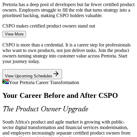
Pretoria has a deep pool of developers but far fewer certified product
owners. Employers struggle to fill the role that turns strategy into a
prioritised backlog, making CSPO holders valuable.
CSPO makes certified product owners stand out
Product Owner
View More
Financial Services Modernisation
CSPO is more than a credential. It is a career step for professionals
Banks and insurers serving Gauteng are building digital products at
who want to own products, not just deliver tasks. Join the product
pace. They need product owners who can manage backlogs, engage
owners turning strategy into customer value across Pretoria. Start
stakeholders and keep delivery aligned to customer needs.
your journey today.
Product Manager
CSPO builds backlog and stakeholder skills
View Upcoming Schedules
Strategy to Delivery Gap
Your Pretoria Career Transformation
Your Career Before and After CSPO
Many teams ship features without a clear product vision or goal.
Trained product owners close this gap by linking the backlog to
Agile Coach
business strategy and measurable customer value.
The Product Owner Upgrade
CSPO connects work to product value
South Africa's product and agile market is growing with public-
Customer-Centric Product Pressure
sector digital transformation and financial services modernisation,
Senior Product Owner
and employers increasingly separate certified product owners from