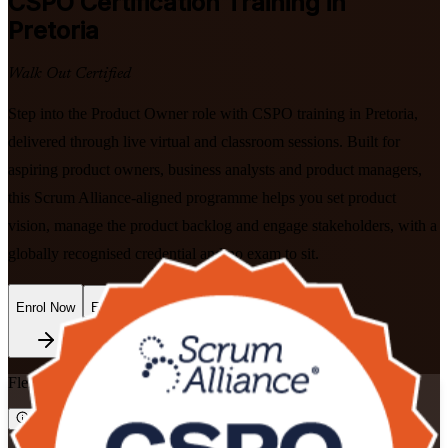
CSPO
Certification Training in
Pretoria
Walk Out Certified
Step into the Product Owner role with CSPO training in Pretoria,
delivered through live virtual and classroom sessions. Built for
aspiring product owners, business analysts and product managers,
this Scrum Alliance-aligned programme helps you set product
vision, manage the product backlog and engage stakeholders, with a
globally recognised credential and no exam to sit.
Enrol Now
Enquire about this Training
Flexible