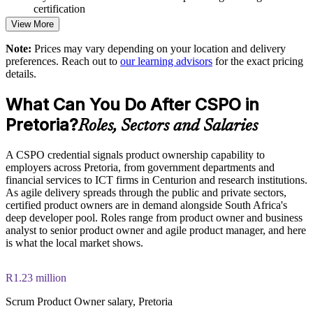
certification
View More
Upskills product owners, business analysts and managers
through one programme
Note:
Prices may vary depending on your location and delivery
preferences. Reach out to
our learning advisors
for the exact pricing
details.
Offers flexible live virtual, classroom and onsite delivery for
teams
What Can You Do After CSPO in
Pretoria?
Strengthens stakeholder engagement and Sprint Review
Roles, Sectors and Salaries
effectiveness
A CSPO credential signals product ownership capability to
Focuses teams on high-value work and reduces wasted effort
employers across Pretoria, from government departments and
financial services to ICT firms in Centurion and research institutions.
As agile delivery spreads through the public and private sectors,
Enquire with us
certified product owners are in demand alongside South Africa's
deep developer pool. Roles range from product owner and business
analyst to senior product owner and agile product manager, and here
is what the local market shows.
R1.23 million
Scrum Product Owner salary, Pretoria