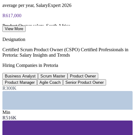
average per year, SalaryExpert 2026
R617,000
Product Owner salary, South Africa
View More
average, PayScale 2026
Designation
R1.09 million
Certified Scrum Product Owner (CSPO) Certified Professionals in
Pretoria: Salary Insights and Trends
Senior Product Owner pay, South Africa
Hiring Companies in Pretoria
8+ years, SalaryExpert 2026
Business Analyst
Scrum Master
Product Owner
225+
Product Manager
Agile Coach
Senior Product Owner
Open software roles, Pretoria
R300K
listed, Adzuna 2026
SECTORS HIRING
Min
R516K
—
Government and Public Sector
—
Banking, Financial Services and Insurance
—
IT and Software Services