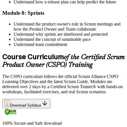
Understand how a release plan can help predict the future
Module 8: Sprints
Understand the product owner's role in Scrum meetings and
how the Product Owner and Team collaborate
Understand why sprints are timeboxed and protected
Understand the concept of sustainable pace
Understand team commitment
Course Curriculum
of the Certified Scrum
Product Owner (CSPO) Training
The CSPO curriculum follows the official Scrum Alliance CSPO
Learning Objectives and the latest Scrum Guide. Modules are
delivered over 2 days by a Certified Scrum Trainer® with hands-on
workshops, facilitated exercises, and real Scrum scenarios.
Download Syllabus
100% Secure and Safe download