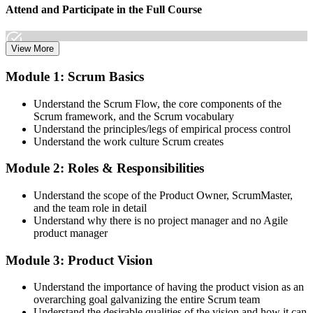
Attend and Participate in the Full Course
View More
Attend both days and take part in the workshops, exercises, and
Module 1: Scrum Basics
discussions. Active participation in the full 16-hour course is the
requirement Scrum Alliance sets for the CSPO credential.
Understand the Scrum Flow, the core components of the
Scrum framework, and the Scrum vocabulary
Step 3
Understand the principles/legs of empirical process control
Understand the work culture Scrum creates
Trainer Submits Your Completion
Module 2: Roles & Responsibilities
Understand the scope of the Product Owner, ScrumMaster,
After the course, your CST submits your successful participation to
and the team role in detail
Scrum Alliance, which adds the CSPO credential to your Scrum
Understand why there is no project manager and no Agile
Alliance account.
product manager
Step 4
Module 3: Product Vision
Accept the License Agreement and Earn CSPO
Understand the importance of having the product vision as an
overarching goal galvanizing the entire Scrum team
Understand the desirable qualities of the vision and how it can