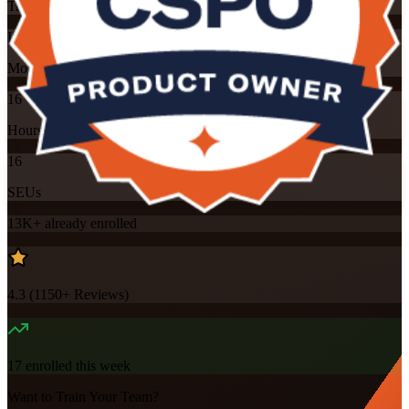
Training Schedules
Instructor-led
Mode
16
Hours
16
SEUs
13K+
already enrolled
4.3
(
1150+
Reviews)
17
enrolled this week
Want to Train Your Team?