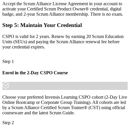
Backlogs grow without clear prioritisation or a product vision
Accept the Scrum Alliance License Agreement in your account to
activate your Certified Scrum Product Owner® credential, digital
Now you have
badge, and 2-year Scrum Alliance membership. There is no exam.
The skills employers want: vision, backlog management and
Step 5
:
Maintain Your Credential
prioritisation
CSPO is valid for 2 years. Renew by earning 20 Scrum Education
Before
Units (SEUs) and paying the Scrum Alliance renewal fee before
Recognition fades when you change employer or sector
your credential expires.
Now you have
Step 1
A credential that travels across sectors in South Africa and
worldwide
Enrol in the 2-Day CSPO Course
"The distance between shipping features and owning a product is
increasingly a recognised credential, and the employers that matter
already know it."
Choose your preferred Invensis Learning CSPO cohort (2-Day Live
Join 50,000+ professionals who trained with Invensis Learning and
Online Bootcamp or Corporate Group Training). All cohorts are led
made the shift.
by a Scrum Alliance Certified Scrum Trainer® (CST) using official
courseware and the latest Scrum Guide.
Step 2