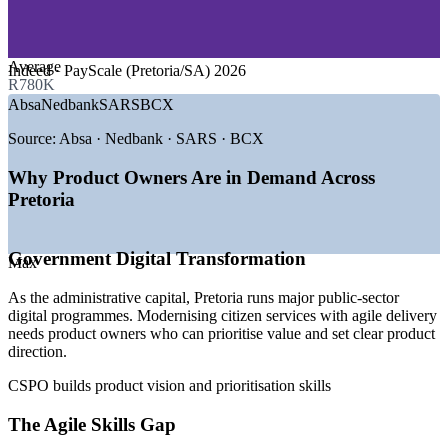
—
Telecommunications and ICT
—
Research, Higher Education and Science
—
Retail and Healthcare Technology
Average
Indeed · PayScale (Pretoria/SA) 2026
GROWTH TRENDS
R780K
Absa
Nedbank
SARS
BCX
—
Government digital transformation driving agile adoption
—
Financial services modernising with agile product teams
Source:
Absa · Nedbank · SARS · BCX
—
Demand for product owners alongside a deep developer
pool
Why Product Owners Are in Demand Across
—
Telecom and ICT firms in Centurion scaling agile delivery
Pretoria
—
Certified product owners scarcer than scrum masters
—
Customer-centric product thinking spreading beyond IT
Government Digital Transformation
Sources: SalaryExpert/ERI, PayScale, Glassdoor, Indeed, Adzuna
Max
(South Africa) 2026.
As the administrative capital, Pretoria runs major public-sector
digital programmes. Modernising citizen services with agile delivery
Business Analyst
needs product owners who can prioritise value and set clear product
direction.
CSPO builds product vision and prioritisation skills
The Agile Skills Gap
Scrum Master