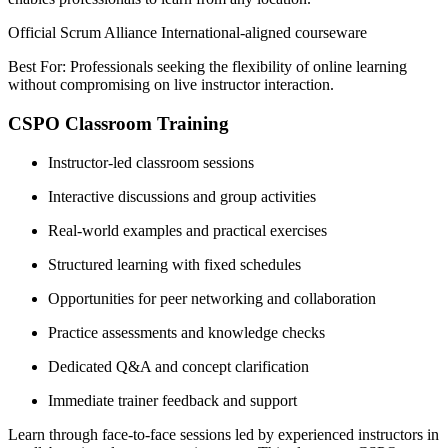
Official Scrum Alliance International-aligned courseware
Best For: Professionals seeking the flexibility of online learning
without compromising on live instructor interaction.
CSPO Classroom Training
Instructor-led classroom sessions
Interactive discussions and group activities
Real-world examples and practical exercises
Structured learning with fixed schedules
Opportunities for peer networking and collaboration
Practice assessments and knowledge checks
Dedicated Q&A and concept clarification
Immediate trainer feedback and support
Learn through face-to-face sessions led by experienced instructors in