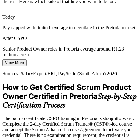
the rest. Here is which side of that line you want to be on.
Organisations face pressure to deliver products customers actually
want. Product owners trained in value definition and stakeholder
feedback help teams build the right thing, not just build fast.
Today
CSPO builds value and stakeholder skills
Pay capped with limited leverage to negotiate in the Pretoria market
Scaling Agile Beyond IT
After CSPO
Agile practice is moving into operations, marketing and public
Senior Product Owner roles in Pretoria average around R1.23
services. As Scrum spreads beyond software, demand grows for
million a year
product owners who can lead value delivery in new contexts.
View More
Today
CSPO spreads product ownership capability
Sources: SalaryExpert/ERI, PayScale (South Africa) 2026.
Overlooked for roles that list a Scrum Alliance credential as
Sources: TechBehemoths, Indeed, Adzuna, Pnet (Pretoria/Gauteng)
preferred
How to Get Certified Scrum Product
2026; industry reports.
After CSPO
Owner Certified in Pretoria
Step-by-Step
Eligible for product roles across government, financial services and
Certification Process
ICT employers
The path to certificate CSPO training in Pretoria is straightforward.
Today
Complete the 2-day Certified Scrum Trainer® (CST®)-led course
and accept the Scrum Alliance License Agreement to activate your
Strong on delivery, but employers want product-level thinking
credential. There is no examination requirement; the credential is