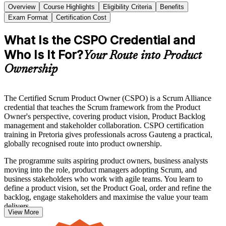
Overview
Course Highlights
Eligibility Criteria
Benefits
Exam Format
Certification Cost
What Is the CSPO Credential and
Who Is It For?
Your Route into Product
Ownership
The Certified Scrum Product Owner (CSPO) is a Scrum Alliance
credential that teaches the Scrum framework from the Product
Owner's perspective, covering product vision, Product Backlog
management and stakeholder collaboration. CSPO certification
training in Pretoria gives professionals across Gauteng a practical,
globally recognised route into product ownership.
The programme suits aspiring product owners, business analysts
moving into the role, product managers adopting Scrum, and
business stakeholders who work with agile teams. You learn to
define a product vision, set the Product Goal, order and refine the
backlog, engage stakeholders and maximise the value your team
delivers.
View More
CSPO has no exam. The credential is awarded once you complete