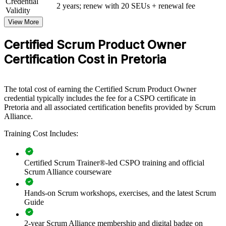
Credential
View Schedules
2 years; renew with 20 SEUs + renewal fee
Validity
View More
For Organizations
CSPO group training helps organisations build product ownership
Certified Scrum Product Owner
capability across delivery, product and PMO teams. The training can
Certification Cost in Pretoria
be delivered for whole teams or mixed groups of product owners,
business analysts and managers. For organisations that want to
connect delivery to strategy and focus teams on customer value, this
programme provides a scalable, flexible solution.
The total cost of earning the Certified Scrum Product Owner
credential typically includes the fee for a CSPO certificate in
If your teams ship features without a clear product vision or
Pretoria and all associated certification benefits provided by Scrum
prioritised backlog, CSPO group training creates a shared way of
Alliance.
working. Product owners and stakeholders gain a common approach
to vision, backlog management and value delivery.
Training Cost Includes:
Builds a shared product ownership language across agile
Certified Scrum Trainer®-led CSPO training and official
teams
Scrum Alliance courseware
Hands-on Scrum workshops, exercises, and the latest Scrum
Improves backlog prioritisation and faster delivery of
Guide
customer value
2-year Scrum Alliance membership and digital badge on
Aligns product decisions with business strategy and outcomes