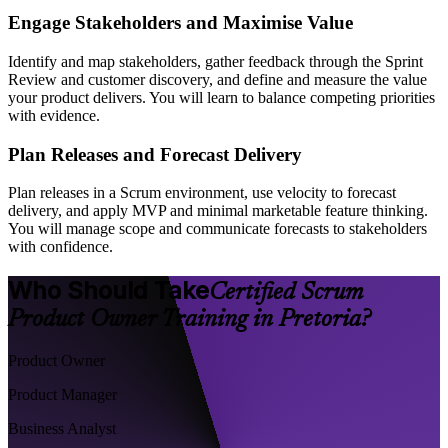
Engage Stakeholders and Maximise Value
Identify and map stakeholders, gather feedback through the Sprint
Review and customer discovery, and define and measure the value
your product delivers. You will learn to balance competing priorities
with evidence.
Plan Releases and Forecast Delivery
Plan releases in a Scrum environment, use velocity to forecast
delivery, and apply MVP and minimal marketable feature thinking.
You will manage scope and communicate forecasts to stakeholders
with confidence.
Who Should Take
Certified Scrum
Product Owner Training in Pretoria?
Product Owner
Product Manager
Business Analyst