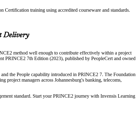
 Certification training using accredited courseware and standards.
t Delivery
CE2 method well enough to contribute effectively within a project
urrent PRINCE2 7th Edition (2023), published by PeopleCert and owned
es and the People capability introduced in PRINCE2 7. The Foundation
piring project managers across Johannesburg's banking, telecoms,
gement standard. Start your PRINCE2 journey with Invensis Learning