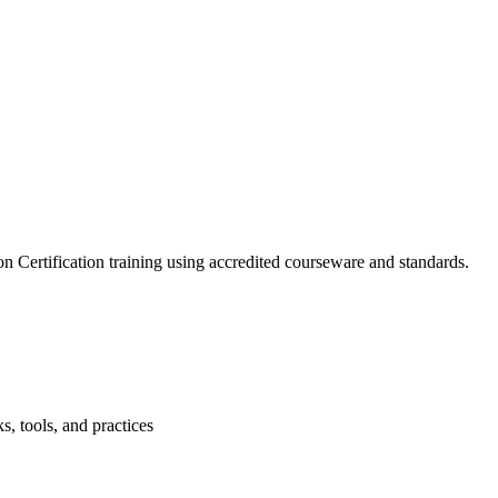
 Certification training using accredited courseware and standards.
, tools, and practices