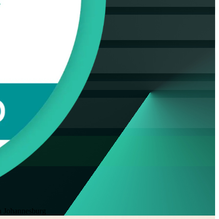
 Johannesburg