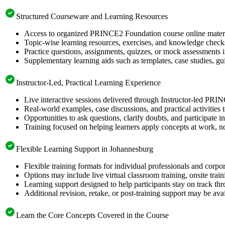
Structured Courseware and Learning Resources
Access to organized PRINCE2 Foundation course online material
Topic-wise learning resources, exercises, and knowledge checks
Practice questions, assignments, quizzes, or mock assessments 
Supplementary learning aids such as templates, case studies, gui
Instructor-Led, Practical Learning Experience
Live interactive sessions delivered through Instructor-led PR
Real-world examples, case discussions, and practical activities
Opportunities to ask questions, clarify doubts, and participate in
Training focused on helping learners apply concepts at work, no
Flexible Learning Support in Johannesburg
Flexible training formats for individual professionals and corp
Options may include live virtual classroom training, onsite trai
Learning support designed to help participants stay on track thr
Additional revision, retake, or post-training support may be ava
Learn the Core Concepts Covered in the Course