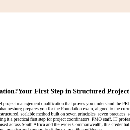
ation?
Your First Step in Structured Project
 project management qualification that proves you understand the PRIN
 Johannesburg prepares you for the Foundation exam, aligned to the c
ctured, scalable method built on seven principles, seven practices, s
g it a practical first step for project coordinators, PMO staff, IT prof
ed across South Africa and the wider Commonwealth, this credential g
 practice and support to sit the exam with confidence.