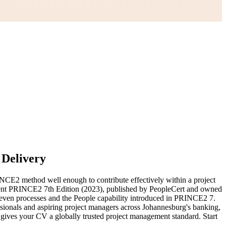
 Delivery
CE2 method well enough to contribute effectively within a project
urrent PRINCE2 7th Edition (2023), published by PeopleCert and owned
even processes and the People capability introduced in PRINCE2 7.
essionals and aspiring project managers across Johannesburg's banking,
ives your CV a globally trusted project management standard. Start