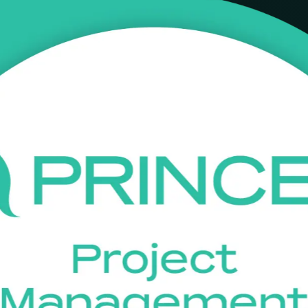
ining in Johannesburg
INCE2 Foundation training in Johannesburg. Grounded in the current 
ic sector to work confidently within a PRINCE2 project environment and 