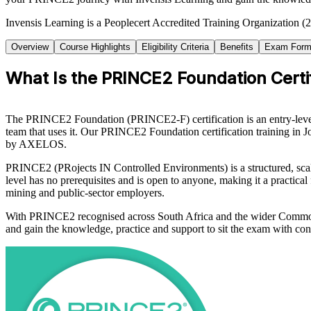
Invensis Learning is a Peoplecert Accredited Training Organization (
Overview
Course Highlights
Eligibility Criteria
Benefits
Exam Form
What Is the PRINCE2 Foundation Certif
The PRINCE2 Foundation (PRINCE2-F) certification is an entry-level
team that uses it. Our PRINCE2 Foundation certification training in
by AXELOS.
PRINCE2 (PRojects IN Controlled Environments) is a structured, scal
level has no prerequisites and is open to anyone, making it a practica
mining and public-sector employers.
With PRINCE2 recognised across South Africa and the wider Commonw
and gain the knowledge, practice and support to sit the exam with con