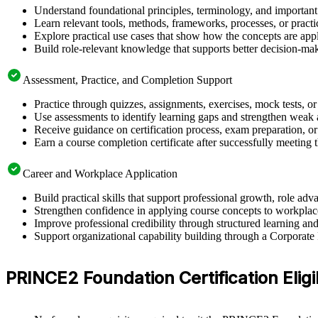
Understand foundational principles, terminology, and importan
Learn relevant tools, methods, frameworks, processes, or pract
Explore practical use cases that show how the concepts are app
Build role-relevant knowledge that supports better decision-m
Assessment, Practice, and Completion Support
Practice through quizzes, assignments, exercises, mock tests, o
Use assessments to identify learning gaps and strengthen weak 
Receive guidance on certification process, exam preparation, or 
Earn a course completion certificate after successfully meeting
Career and Workplace Application
Build practical skills that support professional growth, role 
Strengthen confidence in applying course concepts to workplac
Improve professional credibility through structured learning
Support organizational capability building through a Corporat
PRINCE2 Foundation Certification Eligi