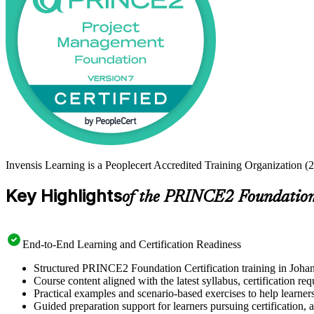
Invensis Learning is a Peoplecert Accredited Training Organization (
Key Highlights
of the PRINCE2 Foundation 
End-to-End Learning and Certification Readiness
Structured PRINCE2 Foundation Certification training in Johann
Course content aligned with the latest syllabus, certification re
Practical examples and scenario-based exercises to help learner
Guided preparation support for learners pursuing certification, a