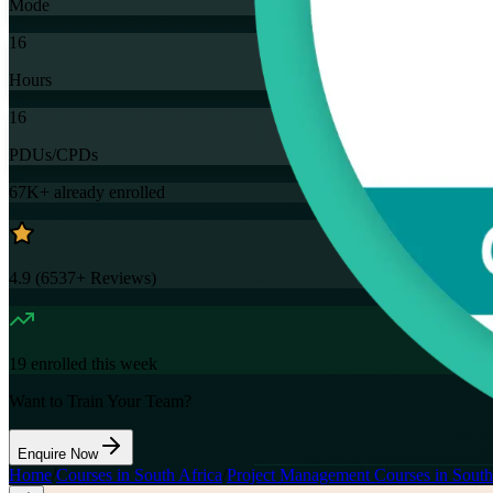
Mode
16
Hours
16
PDUs/CPDs
67K+
already enrolled
4.9
(
6537+
Reviews)
19
enrolled this week
Want to Train Your Team?
Enquire Now
Home
/
Courses in South Africa
/
Project Management Courses in South