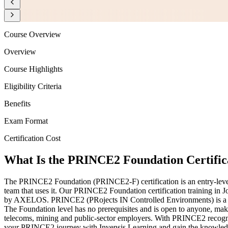
Course Overview
Overview
Course Highlights
Eligibility Criteria
Benefits
Exam Format
Certification Cost
What Is the PRINCE2 Foundation Certific
The PRINCE2 Foundation (PRINCE2-F) certification is an entry-level
team that uses it. Our PRINCE2 Foundation certification training in
by AXELOS. PRINCE2 (PRojects IN Controlled Environments) is a stru
The Foundation level has no prerequisites and is open to anyone, makin
telecoms, mining and public-sector employers. With PRINCE2 recognis
your PRINCE2 journey with Invensis Learning and gain the knowledge,