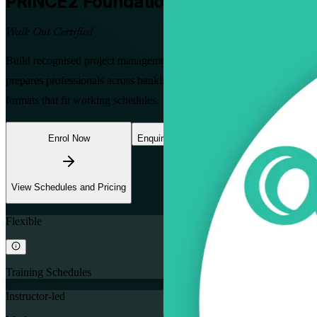
PRINCE2 Foundation
Certification Tra
Walk Out Certified
Build recognised project management skills with instructor-led PR
prepares professionals across banking, telecoms, mining and the publ
formats that fit working schedules.
Enrol Now
Enquire about this Training
View Schedules and Pricing
Flexible
Training Schedules
Instructor-led