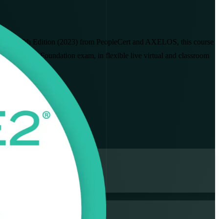
PRINCE2 7th Edition (2023) from PeopleCert and AXELOS, this course
to pass the Foundation exam, in flexible live virtual and classroom