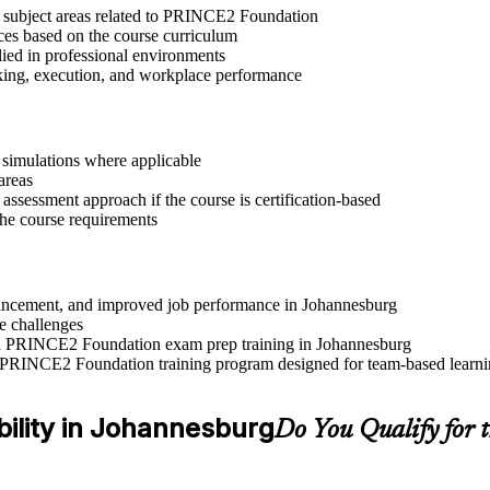
t subject areas related to PRINCE2 Foundation
ices based on the course curriculum
lied in professional environments
aking, execution, and workplace performance
r simulations where applicable
areas
assessment approach if the course is certification-based
 the course requirements
advancement, and improved job performance in Johannesburg
e challenges
 and PRINCE2 Foundation exam prep training in Johannesburg
e PRINCE2 Foundation training program designed for team-based learnin
bility in Johannesburg
Do You Qualify for