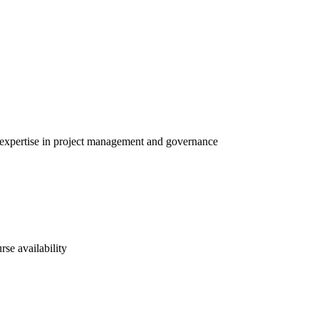
h expertise in project management and governance
rse availability