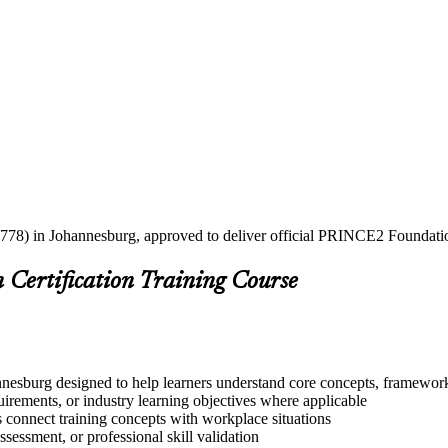
2778) in Johannesburg, approved to deliver official PRINCE2 Foundation
Certification Training Course
esburg designed to help learners understand core concepts, frameworks
quirements, or industry learning objectives where applicable
s connect training concepts with workplace situations
ssessment, or professional skill validation