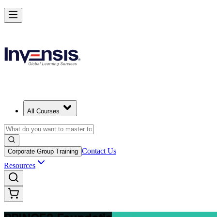
Build Strong Project Management Fundamentals with PRINCE2 Found
Starts from
ZAR 16080
Enrol Now
View Schedules and Pricing
All Courses
Contact Us
Corporate Group Training
Resources