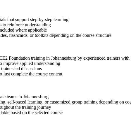
s that support step-by-step learning
 to reinforce understanding
included where applicable
des, flashcards, or toolkits depending on the course structure
INCE2 Foundation training in Johannesburg by experienced trainers wit
 to improve applied understanding
 trainer-led discussions
t just complete the course content
orate teams in Johannesburg
ning, self-paced learning, or customized group training depending on cou
oughout the training journey
ilable based on the selected course