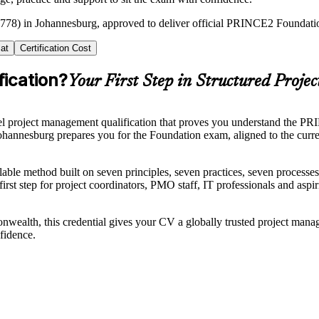
2778) in Johannesburg, approved to deliver official PRINCE2 Foundation
at
Certification Cost
ication?
Your First Step in Structured Projec
 project management qualification that proves you understand the PRIN
 Johannesburg prepares you for the Foundation exam, aligned to the c
able method built on seven principles, seven practices, seven process
l first step for project coordinators, PMO staff, IT professionals and as
ealth, this credential gives your CV a globally trusted project mana
fidence.