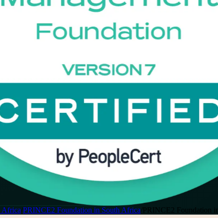
 Africa
/
PRINCE2 Foundation in South Africa
/
PRINCE2 Foundation in