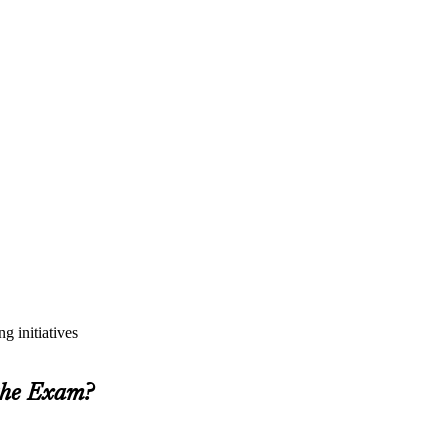
g initiatives
 the Exam?