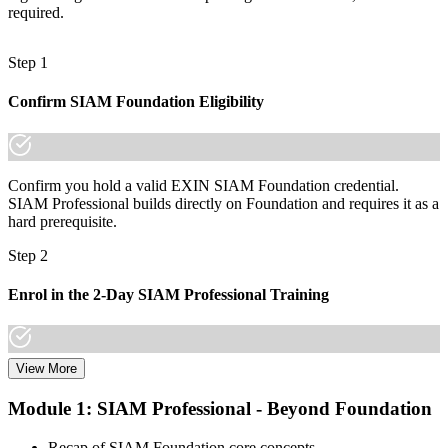
required.
A lifetime, globally portable credential valued across sectors and
regions
Step 1
"The gap between running services and integrating them is
increasingly a recognised credential, and the organisations that
Confirm SIAM Foundation Eligibility
matter already know it."
Join 50,000+ professionals who trained with Invensis Learning and
made the shift.
Confirm you hold a valid EXIN SIAM Foundation credential.
SIAM Professional builds directly on Foundation and requires it as a
hard prerequisite.
Step 2
Enrol in the 2-Day SIAM Professional Training
View More
Choose your preferred Invensis Learning SIAM Professional cohort
(2-Day Live Online Bootcamp, E-Learning, or Corporate Group
Module 1: SIAM Professional - Beyond Foundation
Training). The course goes deep on the implementation roadmap,
operating-model design, and complementary practices integration.
Recap of SIAM Foundation core concepts