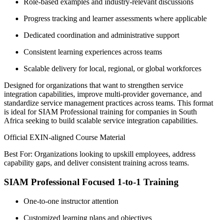
Role-based examples and industry-relevant discussions
Progress tracking and learner assessments where applicable
Dedicated coordination and administrative support
Consistent learning experiences across teams
Scalable delivery for local, regional, or global workforces
Designed for organizations that want to strengthen service
integration capabilities, improve multi-provider governance, and
standardize service management practices across teams. This format
is ideal for SIAM Professional training for companies in South
Africa seeking to build scalable service integration capabilities.
Official EXIN-aligned Course Material
Best For: Organizations looking to upskill employees, address
capability gaps, and deliver consistent training across teams.
SIAM Professional Focused 1-to-1 Training
One-to-one instructor attention
Customized learning plans and objectives