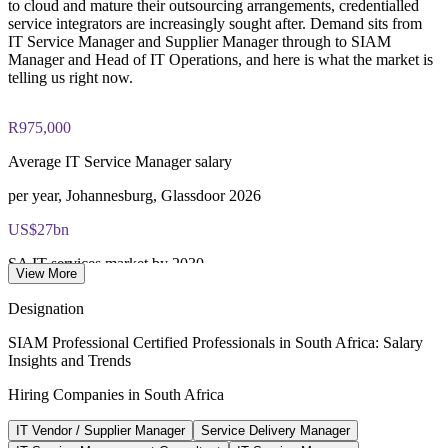
to cloud and mature their outsourcing arrangements, credentialled
40 multiple-choice questions, 90 minutes, 65% pass mark,
service integrators are increasingly sought after. Demand sits from
open book to the SIAM Professional BoK
Enquire with us
IT Service Manager and Supplier Manager through to SIAM
Manager and Head of IT Operations, and here is what the market is
telling us right now.
Lifetime-valid EXIN SIAM Professional credential - no
renewal required
R975,000
Most Invensis Learning packages bundle the EXIN exam
voucher
Average IT Service Manager salary
per year, Johannesburg, Glassdoor 2026
US$27bn
SA IT services market by 2030
View More
12.9% CAGR, Mordor Intelligence 2026
Designation
US$3bn+
SIAM Professional Certified Professionals in South Africa: Salary
Insights and Trends
GBS sector GDP contribution
Hiring Companies in South Africa
Johannesburg and Cape Town, 2026
IT Vendor / Supplier Manager
Service Delivery Manager
77%