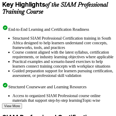
Key Highlights
of the SIAM Professional
Training Course
End-to-End Learning and Certification Readiness
Structured SIAM Professional Certification training in South
Africa designed to help learners understand core concepts,
frameworks, tools, and practices
Course content aligned with the latest syllabus, certification
requirements, or industry learning objectives where applicable
Practical examples and scenario-based exercises to help
learners connect training concepts with workplace situations
Guided preparation support for learners pursuing certification,
assessment, or professional skill validation
Structured Courseware and Learning Resources
Access to organized SIAM Professional course online
materials that support step-by-step learningTopic-wise
learning resources, exercises, and knowledge checks to
View More
reinforce understanding
Practice questions, assignments, quizzes, or mock assessments