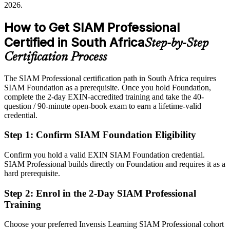
2026.
governance
Sources: Mordor Intelligence, Statista, IT News Africa 2026;
Glassdoor, LinkedIn (South Africa) 2026.
How to Get SIAM Professional
After SIAM
Certified in South Africa
Step-by-Step
Eligible for SIAM Manager and service integration roles across
BFSI, telecoms and IT services
Certification Process
Today
The SIAM Professional certification path in South Africa requires
Head of IT Operations
SIAM Foundation as a prerequisite. Once you hold Foundation,
Confident in single-vendor ITSM, but employers want end-to-end
complete the 2-day EXIN-accredited training and take the 40-
integration
question / 90-minute open-book exam to earn a lifetime-valid
After SIAM
credential.
Fluent in governing multi-supplier ecosystems and linking providers
Step 1
:
Confirm SIAM Foundation Eligibility
to outcomes
Confirm you hold a valid EXIN SIAM Foundation credential.
You earn EXIN SIAM Professional
SIAM Professional builds directly on Foundation and requires it as a
hard prerequisite.
Before
Step 2
:
Enrol in the 2-Day SIAM Professional
Authority over suppliers depends on tenure, not a recognised
Training
credential
Choose your preferred Invensis Learning SIAM Professional cohort
Now you have