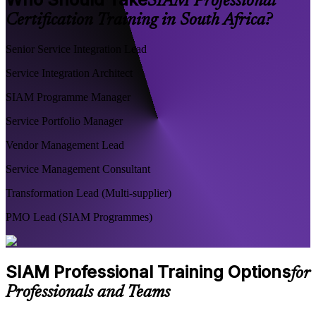
SIAM Professional
Certification Training in South Africa?
Senior Service Integration Lead
Service Integration Architect
SIAM Programme Manager
Service Portfolio Manager
Vendor Management Lead
Service Management Consultant
Transformation Lead (Multi-supplier)
PMO Lead (SIAM Programmes)
SIAM Professional Training Options
for
Professionals and Teams