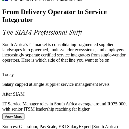
IT Service Management Consultant
Regulatory Assurance Pressure
From Delivery Operator to Service
Integrator
POPIA and the Cybercrimes Act push organisations to prove cross-
provider governance, accountability and data assurance, work that
sits squarely within a mature SIAM operating model.
The SIAM Professional Shift
SIAM builds assurance and governance skills
South Africa's IT market is consolidating fragmented supplier
landscapes into governed, multi-vendor ecosystems, and employers
SIAM Talent Scarcity
increasingly separate certified service integrators from single-vendor
operators. Here is which side of that line you want to be on.
South Africa has a deep pool of ITSM and service delivery talent
but few professionals credentialled in advanced service integration,
IT Service Manager
making SIAM Professional holders scarce and valued.
Today
SIAM Professional makes holders rare and sought-after
Salary capped at single-supplier service management levels
After SIAM
Service Failure Accountability
IT Service Manager roles in South Africa average around R975,000,
In multi-supplier environments, incidents fall between providers and
with senior ITSM leadership reaching far higher
Service Integration (SIAM) Manager
no one owns the outcome. SIAM establishes the governance and
coordination that restore end-to-end accountability.
View More
Today
SIAM builds end-to-end accountability skills
Sources: Glassdoor, PayScale, ERI SalaryExpert (South Africa)
Shortlisted less often for roles that list SIAM or multi-supplier