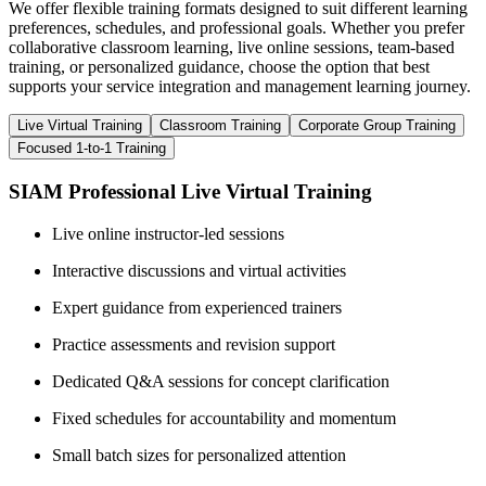
We offer flexible training formats designed to suit different learning
preferences, schedules, and professional goals. Whether you prefer
collaborative classroom learning, live online sessions, team-based
training, or personalized guidance, choose the option that best
supports your service integration and management learning journey.
Live Virtual Training
Classroom Training
Corporate Group Training
Focused 1-to-1 Training
SIAM Professional Live Virtual Training
Live online instructor-led sessions
Interactive discussions and virtual activities
Expert guidance from experienced trainers
Practice assessments and revision support
Dedicated Q&A sessions for concept clarification
Fixed schedules for accountability and momentum
Small batch sizes for personalized attention