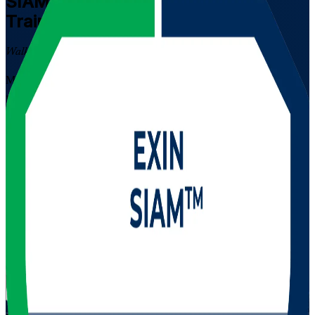
SIAM Professional
Certification
Training in South Africa
Walk Out Certified
Master multi-supplier service integration with EXIN SIAM
Professional training in South Africa. Built for experienced ITSM
professionals, this instructor-led programme prepares you for the
scenario-based EXIN exam and the real work of governing
complex, multi-vendor IT environments across banking, telecoms
and IT services. EXIN credentials are recognised in more than 165
countries.
Enrol Now
Enquire about this Training
View Schedules and Pricing