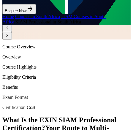
Enquire Now
Home
/
Courses in South Africa
/
ITSM Courses in South
Africa
/
SIAM Professional in South Africa
Course Overview
Overview
Course Highlights
Eligibility Criteria
Benefits
Exam Format
Certification Cost
What Is the EXIN SIAM Professional
Certification?
Your Route to Multi-