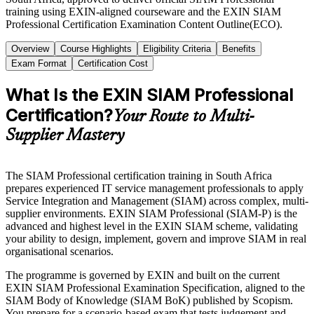
training using EXIN-aligned courseware and the EXIN SIAM
Professional Certification Examination Content Outline(ECO).
Overview
Course Highlights
Eligibility Criteria
Benefits
Exam Format
Certification Cost
What Is the EXIN SIAM Professional
Certification?
Your Route to Multi-
Supplier Mastery
The SIAM Professional certification training in South Africa
prepares experienced IT service management professionals to apply
Service Integration and Management (SIAM) across complex, multi-
supplier environments. EXIN SIAM Professional (SIAM-P) is the
advanced and highest level in the EXIN SIAM scheme, validating
your ability to design, implement, govern and improve SIAM in real
organisational scenarios.
The programme is governed by EXIN and built on the current
EXIN SIAM Professional Examination Specification, aligned to the
SIAM Body of Knowledge (SIAM BoK) published by Scopism.
You prepare for a scenario-based exam that tests judgement and