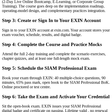
(2-Day Live Online Bootcamp, E-Learning, or Corporate Group
The advanced EXIN SIAM credential recognised by South African
Training). The course goes deep on the implementation roadmap,
and global employers
operating-model design, and complementary practices integration.
Before
Step 3
:
Create or Sign In to Your EXIN Account
Stuck at operational ITSM level with no formal integration mandate
Sign in to your EXIN account at exin.com. Your account stores your
exam voucher, schedule, results, and digital badge.
Now you have
Step 4
:
Complete the Course and Practice Mocks
A clear route into service integration and ITSM leadership roles
Before
Attend the full 2-day training and complete the scenario exercises,
chapter quizzes, and at least one full-length mock exam.
Delivery focused, with limited grip on cross-provider governance
Step 5
:
Schedule the SIAM Professional Exam
Now you have
Book your exam through EXIN: 40 multiple-choice questions, 90
The governance skills employers need: coordination, assurance and
minutes, 65% pass mark, open book to the SIAM Professional BoK.
supplier management
Online proctored or test centre.
Before
Step 6
:
Take the Exam and Activate Your Credential
Recognition limited when you change sector or employer
Sit the open-book exam. EXIN issues your SIAM Professional
Now you have
digital badge and certificate on passing. Lifetime valid , no renewal