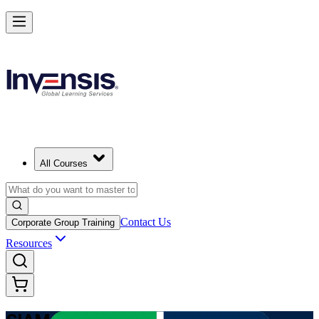
Advance Enterprise Service Integration with SIAM Professional in So
Africa
Starts from
ZAR 18060
Enrol Now
View Schedules and Pricing
All Courses
Contact Us
Corporate Group Training
Resources