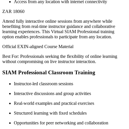
Access from any location with internet connectivity
ZAR 18060
Attend fully interactive online sessions from anywhere while
benefiting from real-time instructor guidance and collaborative
learning experiences. This Virtual SIAM Professional training
option enables professionals to participate from any location.
Official EXIN-aligned Course Material
Best For: Professionals seeking the flexibility of online learning
without compromising on live instructor interaction.
SIAM Professional Classroom Training
Instructor-led classroom sessions
Interactive discussions and group activities
Real-world examples and practical exercises
Structured learning with fixed schedules
Opportunities for peer networking and collaboration