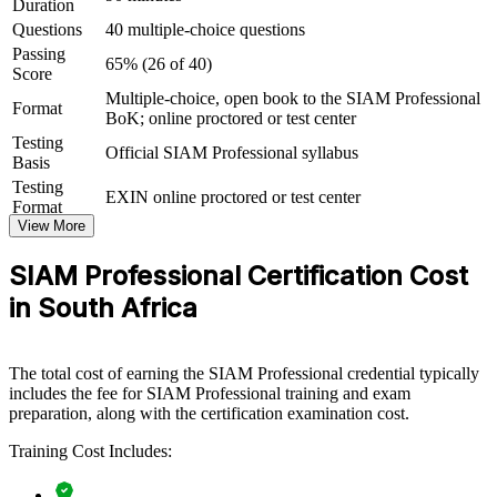
Duration
Connects your ITSM experience to strategic, multi-vendor
Questions
40 multiple-choice questions
governance outcomes
Passing
65% (26 of 40)
Score
View Schedules
Multiple-choice, open book to the SIAM Professional
Format
BoK; online proctored or test center
For Organizations
Testing
Official SIAM Professional syllabus
SIAM Professional group training helps organisations build the
Basis
governance capability needed to run multi-vendor IT ecosystems.
Testing
EXIN online proctored or test center
The training can be delivered for service management teams,
Format
retained organisations or service integrator functions. For enterprises
View More
consolidating suppliers, migrating to cloud, or maturing outsourcing
arrangements, this training gives teams a shared, practical approach
SIAM Professional Certification Cost
to end-to-end service integration.
in South Africa
If your organisation struggles to hold multiple providers accountable
for end-to-end outcomes, SIAM Professional group training creates
a common governance language. Teams gain a standardised
The total cost of earning the SIAM Professional credential typically
approach to cross-provider processes, supplier management and
includes the fee for SIAM Professional training and exam
assurance across the SIAM lifecycle.
preparation, along with the certification examination cost.
Training Cost Includes:
Builds consistent multi-supplier governance across service
management teams