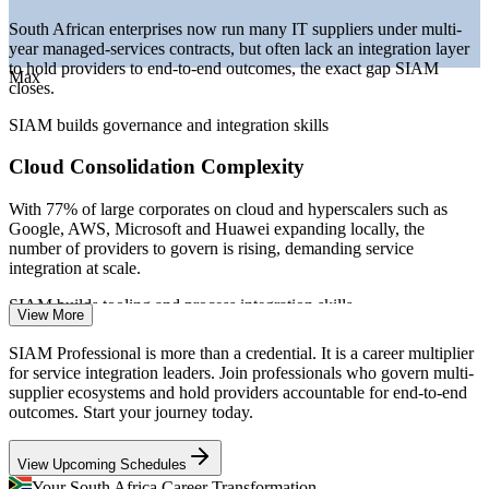
—
Scarce SIAM-credentialled talent versus a deep ITSM base
South African enterprises now run many IT suppliers under multi-
year managed-services contracts, but often lack an integration layer
Sources: Glassdoor, PayScale, ERI SalaryExpert (South Africa)
to hold providers to end-to-end outcomes, the exact gap SIAM
2026; Mordor Intelligence, Statista, IT News Africa 2026.
Max
closes.
IT Vendor / Supplier Manager
SIAM builds governance and integration skills
Cloud Consolidation Complexity
With 77% of large corporates on cloud and hyperscalers such as
Google, AWS, Microsoft and Huawei expanding locally, the
number of providers to govern is rising, demanding service
integration at scale.
SIAM builds tooling and process integration skills
View More
Service Delivery Manager
GBS and Outsourcing Growth
SIAM Professional is more than a credential. It is a career multiplier
for service integration leaders. Join professionals who govern multi-
Global Business Services hubs in Johannesburg and Cape Town
supplier ecosystems and hold providers accountable for end-to-end
bundle network, help-desk and cloud operations into single
outcomes. Start your journey today.
engagements, creating strong demand for credentialled service
integrators.
View Upcoming Schedules
SIAM makes certified integrators stand out
Your South Africa Career Transformation