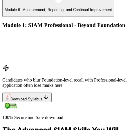
Module 6: Measurement, Reporting, and Continual Improvement
Module 1: SIAM Professional - Beyond Foundation
Recap of SIAM Foundation core concepts
What SIAM Professional adds to Foundation
Positioning SIAM in the broader service-management
landscape
When to use which SIAM structure in practice
Candidates who blur Foundation-level recall with Professional-level
application often lose marks here.
Download Syllabus
100% Secure and Safe download