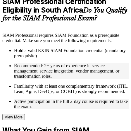
SIAM Professional Certification
included where applicable
Eligibility in South Africa
Supplementary learning aids such as templates, case studies,
Do You Qualify
guides, flashcards, or toolkits depending on the course
for the SIAM Professional Exam?
structure
Instructor-Led, Practical Learning Experience
SIAM Professional requires SIAM Foundation as a prerequisite
credential. Make sure you meet the following requirements:
Live interactive sessions delivered through Instructor-led
SIAM Professional training in South Africa by experienced
Hold a valid EXIN SIAM Foundation credential (mandatory
trainers with relevant service integration and management
prerequisite).
expertise
Real-world examples, case discussions, and practical activities
Recommended: 2+ years of experience in service
to improve applied understanding
management, service integration, vendor management, or
Opportunities to ask questions, clarify doubts, and participate
transformation roles.
in trainer-led discussions
Training focused on helping learners apply concepts at work,
Familiarity with at least one complementary framework (ITIL,
not just complete the course content
Lean, Agile, DevOps, or COBIT) is strongly recommended.
Active participation in the full 2-day course is required to take
Flexible Learning Support in South Africa
the exam.
Flexible learning options available for professionals seeking
SIAM Professional training online
View More
Options include live virtual classroom training, onsite training,
self-paced learning, or customized group training depending
What You Gain from SIAM