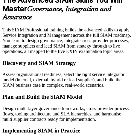
The Advanced SIAM Skills You Will
Master
Governance, Integration and
Assurance
This SIAM Professional training builds the advanced skills to apply
Service Integration and Management across the full SIAM roadmap.
You learn to design governance, integrate cross-provider processes,
manage suppliers and lead SIAM from strategy through to live
operations, all mapped to the five EXIN examination topic areas.
Discovery and SIAM Strategy
Assess organisational readiness, select the right service integrator
model (internal, external, hybrid or lead supplier), and build the
SIAM business case in complex, real-world scenarios.
Plan and Build the SIAM Model
Design multi-layer governance frameworks, cross-provider process
flows, tooling architecture and SLA hierarchies, and harmonise
multi-supplier contracts ready for implementation.
Implementing SIAM in Practice