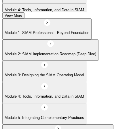
Module 4: Tools, Information, and Data in SIAM
View More
Module 5: Integrating Complementary Practices
Module 1: SIAM Professional - Beyond Foundation
Module 6: Measurement, Reporting, and Continual Improvement
Module 2: SIAM Implementation Roadmap (Deep Dive)
Module 3: Designing the SIAM Operating Model
Module 4: Tools, Information, and Data in SIAM
Module 5: Integrating Complementary Practices