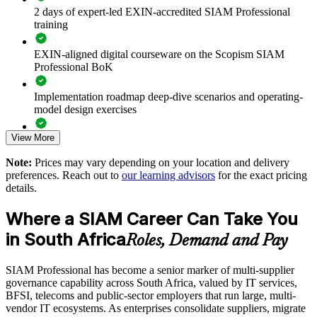
2 days of expert-led EXIN-accredited SIAM Professional
training
Improves end-to-end accountability across your IT provider
ecosystem
EXIN-aligned digital courseware on the Scopism SIAM
Professional BoK
Reduces service failures caused by weak cross-provider
coordination
Implementation roadmap deep-dive scenarios and operating-
model design exercises
Standardises SIAM practice across business units and vendor
relationships
View More
Exam prep support including 40-question full-length mock
exams and applied case studies
Note:
Prices may vary depending on your location and delivery
Supports leadership development for ITSM and service
preferences. Reach out to
our learning advisors
for the exact pricing
integration functions
The SIAM Professional training cost in South Africa is ZAR
details.
18060
Enables customised, scenario-based training aligned with your
Where a SIAM Career Can Take You
Exam Cost:
sourcing model
in South Africa
Roles, Demand and Pay
Provides flexible delivery for distributed teams across South
EXIN SIAM Professional exam fee paid to EXIN
Africa
SIAM Professional has become a senior marker of multi-supplier
governance capability across South Africa, valued by IT services,
Online proctored or test centre delivery via the EXIN
BFSI, telecoms and public-sector employers that run large, multi-
Strengthens in-house capability to run the service integrator
candidate portal
vendor IT ecosystems. As enterprises consolidate suppliers, migrate
function