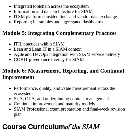
Integrated toolchain across the ecosystem
Information and data architecture for SIAM
Book your exam through EXIN: 40 multiple-choice questions, 90
ITSM platform considerations and vendor data exchange
minutes, 65% pass mark, open book to the SIAM Professional BoK.
Reporting hierarchies and aggregated dashboards
Online proctored or test centre.
Step 6
Module 5: Integrating Complementary Practices
Take the Exam and Activate Your Credential
ITIL practices within SIAM
Lean and Lean IT in a SIAM context
Agile and DevOps integration with SIAM service delivery
COBIT governance overlay for SIAM
Sit the open-book exam. EXIN issues your SIAM Professional
Module 6: Measurement, Reporting, and Continual
digital badge and certificate on passing. Lifetime valid , no renewal
Improvement
required.
Performance, quality, and value measurement across the
ecosystem
SLA, OLA, and underpinning contract management
Continual improvement and maturity models
SIAM Professional exam preparation and final-week revision
plan
Course Curriculum
of the SIAM