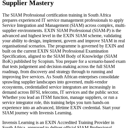
Supplier Mastery
The SIAM Professional certification training in South Africa
prepares experienced IT service management professionals to apply
Service Integration and Management (SIAM) across complex, multi-
supplier environments. EXIN SIAM Professional (SIAM-P) is the
advanced and highest level in the EXIN SIAM scheme, validating
your ability to design, implement, govern and improve SIAM in real
organisational scenarios. The programme is governed by EXIN and
built on the current EXIN SIAM Professional Examination
Specification, aligned to the SIAM Body of Knowledge (SIAM
BoK) published by Scopism. You prepare for a scenario-based exam
that tests judgement and decision-making across the full SIAM
roadmap, from discovery and strategy through to running and
improving live services. As South African enterprises consolidate
sprawling supplier landscapes into governed, multi-vendor
ecosystems, credentialled service integrators are increasingly in
demand across BFSI, telecoms, IT services and the public sector.
Whether you lead an ITSM function, manage suppliers, or run a
service integrator role, this training helps you turn hands-on
experience into an advanced, lifetime EXIN credential. Start your
SIAM journey with Invensis Learning.
Invensis Learning is an EXIN Accredited Training Provider in
South Africa, approved to deliver official SIAM Professional