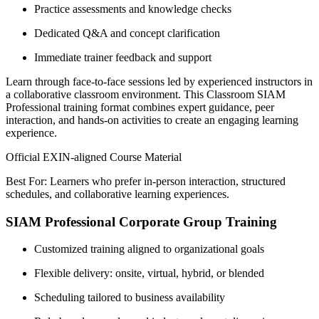
Practice assessments and knowledge checks
Dedicated Q&A and concept clarification
Immediate trainer feedback and support
Learn through face-to-face sessions led by experienced instructors in
a collaborative classroom environment. This Classroom SIAM
Professional training format combines expert guidance, peer
interaction, and hands-on activities to create an engaging learning
experience.
Official EXIN-aligned Course Material
Best For: Learners who prefer in-person interaction, structured
schedules, and collaborative learning experiences.
SIAM Professional Corporate Group Training
Customized training aligned to organizational goals
Flexible delivery: onsite, virtual, hybrid, or blended
Scheduling tailored to business availability