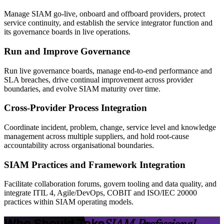
Manage SIAM go-live, onboard and offboard providers, protect
service continuity, and establish the service integrator function and
its governance boards in live operations.
Run and Improve Governance
Run live governance boards, manage end-to-end performance and
SLA breaches, drive continual improvement across provider
boundaries, and evolve SIAM maturity over time.
Cross-Provider Process Integration
Coordinate incident, problem, change, service level and knowledge
management across multiple suppliers, and hold root-cause
accountability across organisational boundaries.
SIAM Practices and Framework Integration
Facilitate collaboration forums, govern tooling and data quality, and
integrate ITIL 4, Agile/DevOps, COBIT and ISO/IEC 20000
practices within SIAM operating models.
Who Should Take