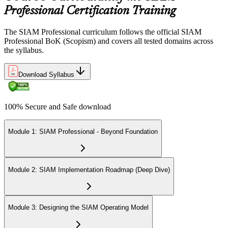
Professional Certification Training
The SIAM Professional curriculum follows the official SIAM
Professional BoK (Scopism) and covers all tested domains across
the syllabus.
Download Syllabus
100% Secure and Safe download
Module 1: SIAM Professional - Beyond Foundation
Module 2: SIAM Implementation Roadmap (Deep Dive)
Module 3: Designing the SIAM Operating Model