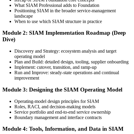
What SIAM Professional adds to Foundation
Step 3
Positioning SIAM in the broader service-management
landscape
Create or Sign In to Your EXIN Account
When to use which SIAM structure in practice
Module 2: SIAM Implementation Roadmap (Deep
Dive)
Sign in to your EXIN account at exin.com. Your account stores your
exam voucher, schedule, results, and digital badge.
Discovery and Strategy: ecosystem analysis and target
operating model
Step 4
Plan and Build: detailed design, tooling, supplier onboarding
Implement: cutover, transition, and ramp-up
Complete the Course and Practice Mocks
Run and Improve: steady-state operations and continual
improvement
Module 3: Designing the SIAM Operating Model
Attend the full 2-day training and complete the scenario exercises,
chapter quizzes, and at least one full-length mock exam.
Operating-model design principles for SIAM
Roles, RACI, and decision-making models
Step 5
Service portfolio and end-to-end service ownership
Boundary management and interface contracts
Schedule the SIAM Professional Exam
Module 4: Tools, Information, and Data in SIAM