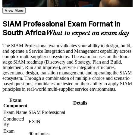
SIAM Professional certification program in South Africa
Validates advanced SIAM capability with the highest-level
Earn a SIAM Professional certificate after successfully
EXIN SIAM credential
View More
meeting the course requirements
SIAM Professional Exam Format in
Positions you for SIAM Manager, service integration and
Career and Workplace Application
ITSM leadership roles
South Africa
What to expect on exam day
Build practical skills that support professional growth, role
advancement, and improved job performance in South Africa
Builds skill in governing multi-supplier ecosystems and end-
The SIAM Professional exam validates your ability to design, build,
Strengthen confidence in applying course concepts to
to-end service delivery
and operate a Service Integration and Management capability across
workplace challenges
complex multi-supplier ecosystems. The exam focuses on the four-
Improve professional credibility through structured training
Strengthens governance, cross-provider process integration
stage SIAM roadmap (Discovery and Strategy, Plan and Build,
and certification preparation where applicable
and supplier management
Implement, Run and Improve), service-integrator structures,
Support organizational capability building through a
governance design, transition management, and operating the SIAM
Corporate SIAM Professional training program designed for
ecosystem. Through a combination of multiple-choice and scenario-
team-based learning initiatives
Provides a globally recognised, lifetime credential valued
based questions, candidates are tested on their ability to apply SIAM
across 165+ countries
principles in real-world multi-supplier service environments.
Prepares you for the scenario-based EXIN exam with real
Exam
Details
decision-making practice
Component
Exam Name
SIAM Professional
Conducted
Supports career growth into IT operations and service
EXIN
By
management leadership
Exam
90 minutes