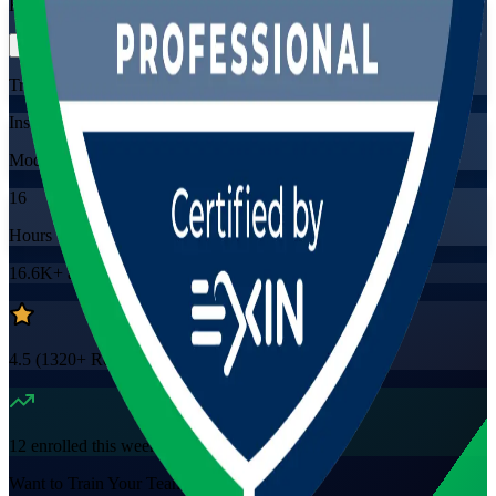
Flexible
Training Schedules
Instructor-led
Mode
16
Hours
16.6K+
already enrolled
4.5
(
1320+
Reviews)
12
enrolled this week
Want to Train Your Team?