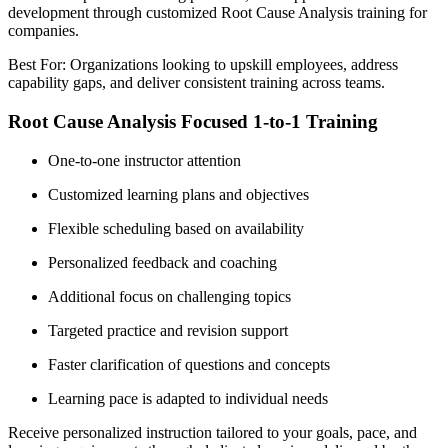
development through customized Root Cause Analysis training for
companies.
Best For: Organizations looking to upskill employees, address
capability gaps, and deliver consistent training across teams.
Root Cause Analysis Focused 1-to-1 Training
One-to-one instructor attention
Customized learning plans and objectives
Flexible scheduling based on availability
Personalized feedback and coaching
Additional focus on challenging topics
Targeted practice and revision support
Faster clarification of questions and concepts
Learning pace is adapted to individual needs
Receive personalized instruction tailored to your goals, pace, and