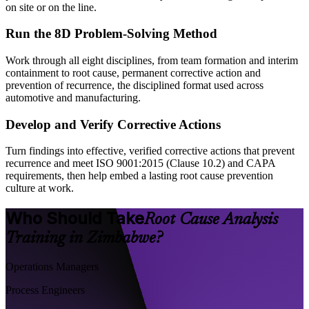
on site or on the line.
Run the 8D Problem-Solving Method
Work through all eight disciplines, from team formation and interim
containment to root cause, permanent corrective action and
prevention of recurrence, the disciplined format used across
automotive and manufacturing.
Develop and Verify Corrective Actions
Turn findings into effective, verified corrective actions that prevent
recurrence and meet ISO 9001:2015 (Clause 10.2) and CAPA
requirements, then help embed a lasting root cause prevention
culture at work.
Who Should Take
Root Cause Analysis
Training in Zimbabwe?
Operations Managers
Process Engineers