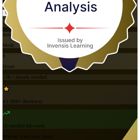
Flexible
Training Schedules
Instructor-led
Mode
8
Hours
13K+
already enrolled
4.1
(
900+
Reviews)
10
enrolled this week
Want to Train Your Team?