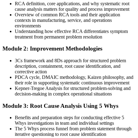
You run evidence-based investigations using the 5 Whys, Fishbone
RCA definition, core applications, and why systematic root
Operations Manager
and 8D
cause analysis matters for quality and process improvement
Overview of common RCA tools and their application
Today
contexts in manufacturing, service, and operations
environments
Corrective actions are informal and rarely verified for effectiveness
Understanding how effective RCA differentiates symptom
treatment from permanent problem resolution
After RCA
Module 2: Improvement Methodologies
Quality Manager
You develop and verify corrective actions that satisfy ISO 9001 and
CAPA
3Cs framework and 8Ds approach for structured problem
description, containment, root cause identification, and
You master RCA
corrective action
PDCA cycle, DMAIC methodology, Kaizen philosophy, and
Before
their role in supporting systematic continuous improvement
Kepner-Tregoe Analysis for structured problem-solving and
Problem-solving that depends on experience, not a repeatable
decision-making in complex operational situations
method
Module 3: Root Cause Analysis Using 5 Whys
Now you have
A structured RCA toolkit you can apply to any problem in any
Benefits and preparation steps for conducting effective 5
sector
Whys investigations in team and individual settings
The 5 Whys process funnel from problem statement through
Before
iterative questioning to root cause identification