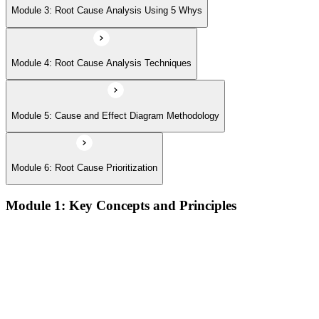
Module 3: Root Cause Analysis Using 5 Whys
Module 4: Root Cause Analysis Techniques
Module 5: Cause and Effect Diagram Methodology
Module 6: Root Cause Prioritization
Module 1: Key Concepts and Principles
RCA definition, core applications, and why systematic root
cause analysis matters for quality and process improvement
Overview of common RCA tools and their application
contexts in manufacturing, service, and operations
environments
Understanding how effective RCA differentiates symptom
treatment from permanent problem resolution