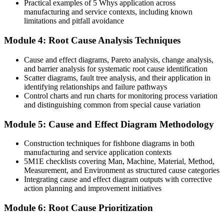
Practical examples of 5 Whys application across
Limited standing when quality or safety issues escalate
manufacturing and service contexts, including known
limitations and pitfall avoidance
Now you have
Module 4: Root Cause Analysis Techniques
The confidence to lead investigations and present findings to
management
Cause and effect diagrams, Pareto analysis, change analysis,
Before
and barrier analysis for systematic root cause identification
Scatter diagrams, fault tree analysis, and their application in
A skill set tied to one role or one process
identifying relationships and failure pathways
Control charts and run charts for monitoring process variation
Now you have
and distinguishing common from special cause variation
A transferable, cross-industry capability valued by Zimbabwe's top
Module 5: Cause and Effect Diagram Methodology
employers
Construction techniques for fishbone diagrams in both
Before
manufacturing and service application contexts
5M1E checklists covering Man, Machine, Material, Method,
No formal recognition of your problem-solving ability
Measurement, and Environment as structured cause categories
Now you have
Integrating cause and effect diagram outputs with corrective
action planning and improvement initiatives
A course completion certificate from Invensis Learning to show for
it
Module 6: Root Cause Prioritization
"The difference between a business that keeps tripping over the