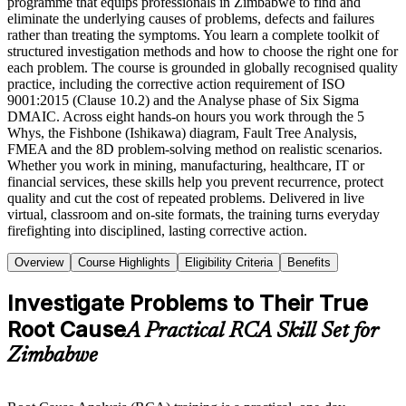
programme that equips professionals in Zimbabwe to find and
eliminate the underlying causes of problems, defects and failures
rather than treating the symptoms. You learn a complete toolkit of
structured investigation methods and how to choose the right one for
each problem. The course is grounded in globally recognised quality
practice, including the corrective action requirement of ISO
9001:2015 (Clause 10.2) and the Analyse phase of Six Sigma
DMAIC. Across eight hands-on hours you work through the 5
Whys, the Fishbone (Ishikawa) diagram, Fault Tree Analysis,
FMEA and the 8D problem-solving method on realistic scenarios.
Whether you work in mining, manufacturing, healthcare, IT or
financial services, these skills help you prevent recurrence, protect
quality and cut the cost of repeated problems. Delivered in live
virtual, classroom and on-site formats, the training turns everyday
firefighting into disciplined, lasting corrective action.
Overview
Course Highlights
Eligibility Criteria
Benefits
Investigate Problems to Their True
Root Cause
A Practical RCA Skill Set for
Zimbabwe