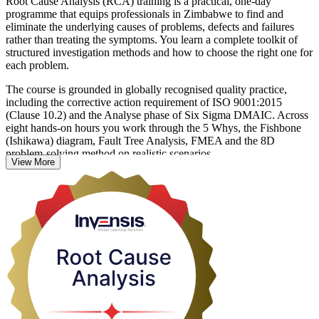
Root Cause Analysis (RCA) training is a practical, one-day
programme that equips professionals in Zimbabwe to find and
eliminate the underlying causes of problems, defects and failures
rather than treating the symptoms. You learn a complete toolkit of
structured investigation methods and how to choose the right one for
each problem.
The course is grounded in globally recognised quality practice,
including the corrective action requirement of ISO 9001:2015
(Clause 10.2) and the Analyse phase of Six Sigma DMAIC. Across
eight hands-on hours you work through the 5 Whys, the Fishbone
(Ishikawa) diagram, Fault Tree Analysis, FMEA and the 8D
problem-solving method on realistic scenarios.
View More
Whether you work in mining, manufacturing, healthcare, IT or
financial services, these skills help you prevent recurrence, protect
quality and cut the cost of repeated problems. Delivered in live
virtual, classroom and on-site formats, the training turns everyday
firefighting into disciplined, lasting corrective action.