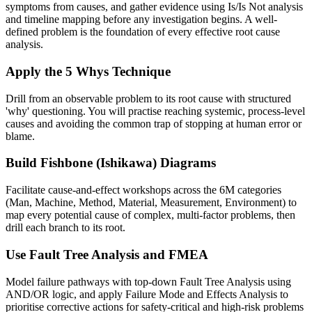
symptoms from causes, and gather evidence using Is/Is Not analysis
and timeline mapping before any investigation begins. A well-
defined problem is the foundation of every effective root cause
analysis.
Apply the 5 Whys Technique
Drill from an observable problem to its root cause with structured
'why' questioning. You will practise reaching systemic, process-level
causes and avoiding the common trap of stopping at human error or
blame.
Build Fishbone (Ishikawa) Diagrams
Facilitate cause-and-effect workshops across the 6M categories
(Man, Machine, Method, Material, Measurement, Environment) to
map every potential cause of complex, multi-factor problems, then
drill each branch to its root.
Use Fault Tree Analysis and FMEA
Model failure pathways with top-down Fault Tree Analysis using
AND/OR logic, and apply Failure Mode and Effects Analysis to
prioritise corrective actions for safety-critical and high-risk problems