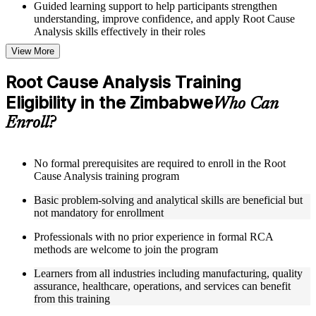
Guided learning support to help participants strengthen
understanding, improve confidence, and apply Root Cause
Analysis skills effectively in their roles
View More
Structured Courseware and Learning Resources
Root Cause Analysis Training
Access to organized Root Cause Analysis course materials
Eligibility in the Zimbabwe
including 5 Whys worksheets, fishbone diagram templates,
Who Can
Pareto chart guides, and fault tree analysis frameworks
Enroll?
designed to support step-by-step learning
Topic-wise learning resources, exercises, and knowledge
checks to reinforce understanding of RCA tools, improvement
methodologies, and corrective action integration
No formal prerequisites are required to enroll in the Root
Practice activities, assignments, and scenario-based exercises
Cause Analysis training program
to help learners apply RCA techniques in realistic quality and
Basic problem-solving and analytical skills are beneficial but
process improvement situations using resources from the
not mandatory for enrollment
Online Root Cause Analysis course
Supplementary learning aids such as 8D worksheets, change
Professionals with no prior experience in formal RCA
analysis checklists, barrier analysis templates, and Kepner-
methods are welcome to join the program
Tregoe reference cards
Learners from all industries including manufacturing, quality
Instructor-Led, Practical Learning Experience
assurance, healthcare, operations, and services can benefit
from this training
Live interactive sessions delivered by experienced Root