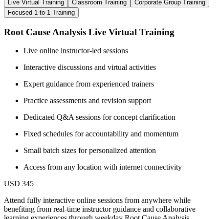
Live Virtual Training
Classroom Training
Corporate Group Training
Focused 1-to-1 Training
Root Cause Analysis Live Virtual Training
Live online instructor-led sessions
Interactive discussions and virtual activities
Expert guidance from experienced trainers
Practice assessments and revision support
Dedicated Q&A sessions for concept clarification
Fixed schedules for accountability and momentum
Small batch sizes for personalized attention
Access from any location with internet connectivity
USD 345
Attend fully interactive online sessions from anywhere while
benefiting from real-time instructor guidance and collaborative
learning experiences through weekday Root Cause Analysis