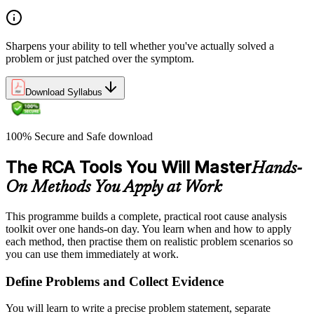
Sharpens your ability to tell whether you've actually solved a
problem or just patched over the symptom.
Download Syllabus
100% Secure and Safe download
The RCA Tools You Will Master
Hands-
On Methods You Apply at Work
This programme builds a complete, practical root cause analysis
toolkit over one hands-on day. You learn when and how to apply
each method, then practise them on realistic problem scenarios so
you can use them immediately at work.
Define Problems and Collect Evidence
You will learn to write a precise problem statement, separate