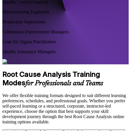
Quality Control Analysts
Manufacturing Engineers
Production Supervisors
Continuous Improvement Managers
Lean Six Sigma Practitioners
Quality Assurance Managers
Root Cause Analysis Training
Modes
for Professionals and Teams
We offer flexible training formats designed to suit different learning
preferences, schedules, and professional goals. Whether you prefer
self-paced learning or a structured, corporate, instructor-led
experience, choose the option that best supports your skill
development journey through the best Root Cause Analysis online
training options available.