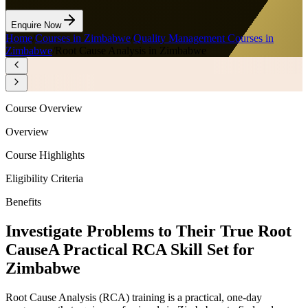
Enquire Now
Home
/
Courses in Zimbabwe
/
Quality Management Courses in
Zimbabwe
/
Root Cause Analysis in Zimbabwe
Course Overview
Overview
Course Highlights
Eligibility Criteria
Benefits
Investigate Problems to Their True Root
Cause
A Practical RCA Skill Set for
Zimbabwe
Root Cause Analysis (RCA) training is a practical, one-day