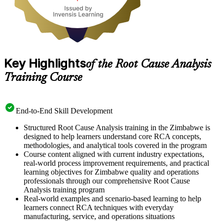
Key Highlights
of the Root Cause Analysis
Training Course
End-to-End Skill Development
Structured Root Cause Analysis training in the Zimbabwe is
designed to help learners understand core RCA concepts,
methodologies, and analytical tools covered in the program
Course content aligned with current industry expectations,
real-world process improvement requirements, and practical
learning objectives for Zimbabwe quality and operations
professionals through our comprehensive Root Cause
Analysis training program
Real-world examples and scenario-based learning to help
learners connect RCA techniques with everyday
manufacturing, service, and operations situations