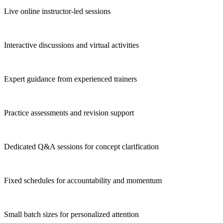
Live online instructor-led sessions
Interactive discussions and virtual activities
Expert guidance from experienced trainers
Practice assessments and revision support
Dedicated Q&A sessions for concept clarification
Fixed schedules for accountability and momentum
Small batch sizes for personalized attention