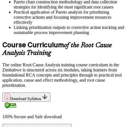
Pareto chart construction methodology and data collection
same problems and one that solves them for good is a disciplined
strategies for identifying the most significant root causes
root cause method."
Practical application of Pareto analysis for prioritizing
corrective actions and focusing improvement resources
Join 50,000+ professionals who trained with Invensis Learning and
effectively
changed how they work.
Linking prioritization outputs to corrective action tracking and
sustainable process improvement planning
Course Curriculum
of the Root Cause
Analysis Training
The online Root Cause Analysis training course curriculum in the
Zimbabwe is structured across six modules, taking learners from
foundational RCA concepts and principles through to practical tool
application, cause and effect methodology, and root cause
prioritization.
Download Syllabus
100% Secure and Safe download