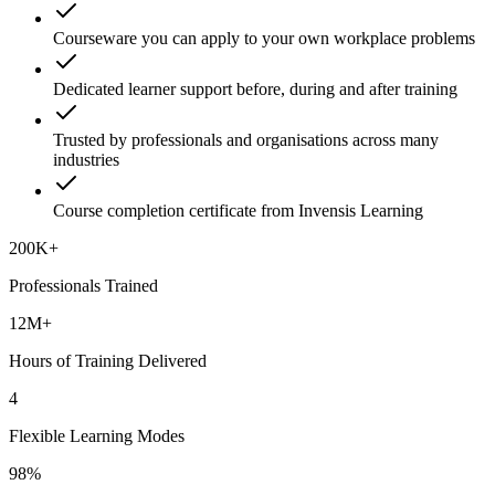
Courseware you can apply to your own workplace problems
Dedicated learner support before, during and after training
Trusted by professionals and organisations across many
industries
Course completion certificate from Invensis Learning
200K+
Professionals Trained
12M+
Hours of Training Delivered
4
Flexible Learning Modes
98%