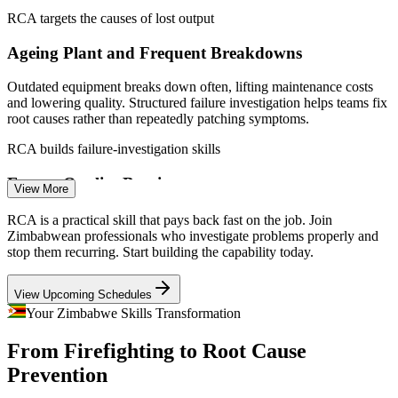
Quality Control Officer
RCA targets the causes of lost output
Enquire with us
Ageing Plant and Frequent Breakdowns
Outdated equipment breaks down often, lifting maintenance costs
and lowering quality. Structured failure investigation helps teams fix
root causes rather than repeatedly patching symptoms.
RCA builds failure-investigation skills
Production / Operations Supervisor
Export Quality Barriers
View More
With exports averaging only about 7% of output, weak quality
RCA is a practical skill that pays back fast on the job. Join
control limits competitiveness. RCA underpins the ISO 9001
Zimbabwean professionals who investigate problems properly and
corrective action that export markets expect.
stop them recurring. Start building the capability today.
RCA supports ISO 9001 corrective action
View Upcoming Schedules
Mine and Site Safety Investigation
Your Zimbabwe Skills Transformation
From Firefighting to Root Cause
Zimbabwe's mining sector needs rigorous incident and near-miss
Continuous Improvement / Quality Engineer
investigation. Fault Tree Analysis and 8D give safety teams a
Prevention
disciplined way to find systemic causes and prevent recurrence.