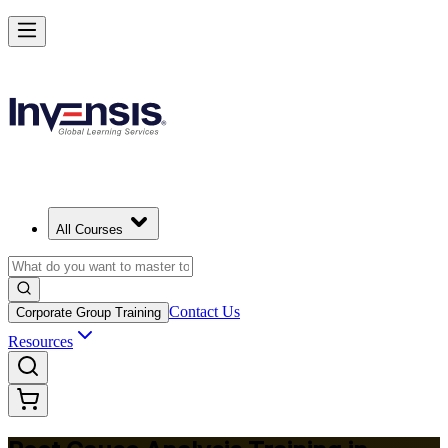
Master RCA and Lead Lasting Problem-Solving in Zimbabwe
Starts from
USD 345
Enrol Now
View Schedules and Pricing
All Courses
Contact Us
Corporate Group Training
Resources