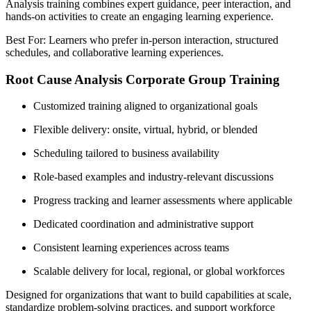
Analysis training combines expert guidance, peer interaction, and
hands-on activities to create an engaging learning experience.
Best For: Learners who prefer in-person interaction, structured
schedules, and collaborative learning experiences.
Root Cause Analysis Corporate Group Training
Customized training aligned to organizational goals
Flexible delivery: onsite, virtual, hybrid, or blended
Scheduling tailored to business availability
Role-based examples and industry-relevant discussions
Progress tracking and learner assessments where applicable
Dedicated coordination and administrative support
Consistent learning experiences across teams
Scalable delivery for local, regional, or global workforces
Designed for organizations that want to build capabilities at scale,
standardize problem-solving practices, and support workforce