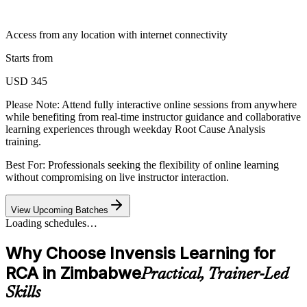
Access from any location with internet connectivity
Starts from
USD 345
Please Note:
Attend fully interactive online sessions from anywhere
while benefiting from real-time instructor guidance and collaborative
learning experiences through weekday Root Cause Analysis
training.
Best For: Professionals seeking the flexibility of online learning
without compromising on live instructor interaction.
View Upcoming Batches
Loading schedules…
Why Choose Invensis Learning for
RCA in Zimbabwe
Practical, Trainer-Led
Skills