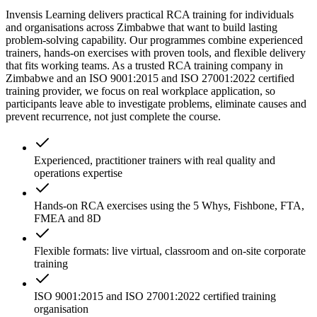
Invensis Learning delivers practical RCA training for individuals
and organisations across Zimbabwe that want to build lasting
problem-solving capability. Our programmes combine experienced
trainers, hands-on exercises with proven tools, and flexible delivery
that fits working teams. As a trusted RCA training company in
Zimbabwe and an ISO 9001:2015 and ISO 27001:2022 certified
training provider, we focus on real workplace application, so
participants leave able to investigate problems, eliminate causes and
prevent recurrence, not just complete the course.
Experienced, practitioner trainers with real quality and
operations expertise
Hands-on RCA exercises using the 5 Whys, Fishbone, FTA,
FMEA and 8D
Flexible formats: live virtual, classroom and on-site corporate
training
ISO 9001:2015 and ISO 27001:2022 certified training
organisation