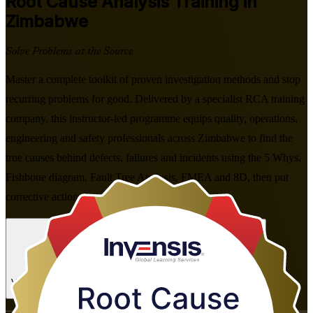
Root Cause Analysis
Training in
Zimbabwe
Solve Problems at the Source
Master a complete toolkit of proven investigation methods and stop
recurring problems for good. Delivered by a specialist RCA training
company, this instructor-led programme equips quality, operations,
engineering and safety professionals across Zimbabwe to find the
true causes behind defects, failures and incidents using the 5 Whys,
Fishbone diagram, Fault Tree Analysis, FMEA and 8D, then put
corrective actions in place that last.
Enrol Now
Enquire about this Training
View Schedules and Pricing