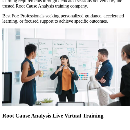
learning requirements through dedicated sessions delivered by the
trusted Root Cause Analysis training company.
Best For: Professionals seeking personalized guidance, accelerated
learning, or focused support to achieve specific outcomes.
Root Cause Analysis Live Virtual Training