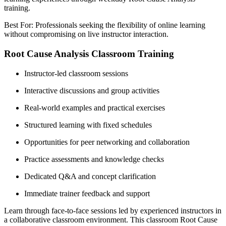
training.
Best For: Professionals seeking the flexibility of online learning
without compromising on live instructor interaction.
Root Cause Analysis Classroom Training
Instructor-led classroom sessions
Interactive discussions and group activities
Real-world examples and practical exercises
Structured learning with fixed schedules
Opportunities for peer networking and collaboration
Practice assessments and knowledge checks
Dedicated Q&A and concept clarification
Immediate trainer feedback and support
Learn through face-to-face sessions led by experienced instructors in
a collaborative classroom environment. This classroom Root Cause