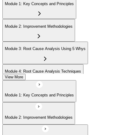
Module 1: Key Concepts and Principles
Module 2: Improvement Methodologies
Module 3: Root Cause Analysis Using 5 Whys
Module 4: Root Cause Analysis Techniques
View More
Module 5: Cause and Effect Diagram Methodology
Module 1: Key Concepts and Principles
Module 6: Root Cause Prioritization
Module 2: Improvement Methodologies