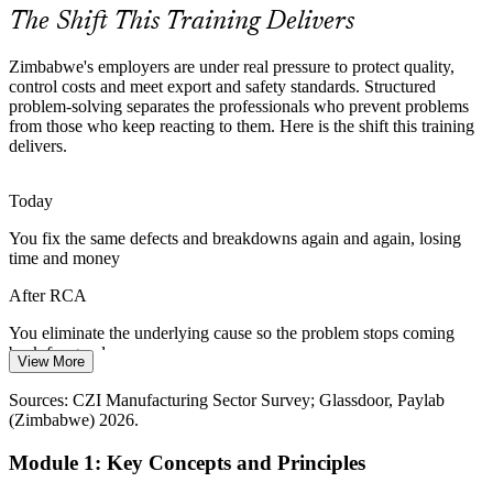
RCA gives safety teams a rigorous method
The Shift This Training Delivers
Costly Recurring Problems
Zimbabwe's employers are under real pressure to protect quality,
control costs and meet export and safety standards. Structured
Firefighting the same defects, complaints and downtime drains
problem-solving separates the professionals who prevent problems
scarce cash. RCA breaks the cycle by eliminating the underlying
from those who keep reacting to them. Here is the shift this training
causes so the problems do not return.
delivers.
RCA breaks the firefighting cycle
Today
Scarce Problem-Solving Skills
You fix the same defects and breakdowns again and again, losing
HSE / Incident Investigation Manager
time and money
The market is short of professionals trained in structured problem-
solving and continuous improvement. RCA skills make quality and
After RCA
operations staff stand out to employers.
You eliminate the underlying cause so the problem stops coming
RCA makes quality staff stand out
back for good
View More
Sources: CZI Manufacturing Sector Survey 2023; ZimTrade;
Today
Chamber of Mines Zimbabwe; National Development Strategy 2
Sources: CZI Manufacturing Sector Survey; Glassdoor, Paylab
(2026-2030).
(Zimbabwe) 2026.
You rely on gut feel and blame when something goes wrong
Module 1: Key Concepts and Principles
After RCA