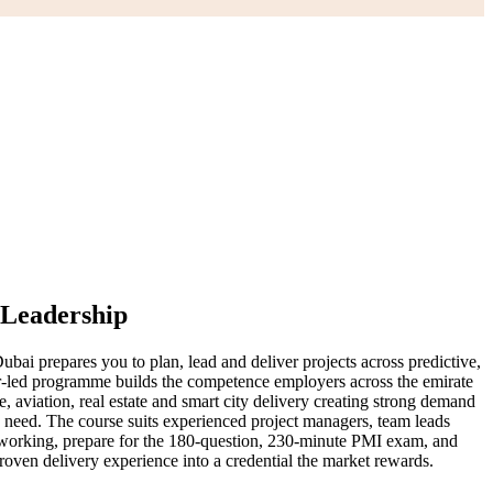
 Leadership
ai prepares you to plan, lead and deliver projects across predictive,
-led programme builds the competence employers across the emirate
 aviation, real estate and smart city delivery creating strong demand
s need. The course suits experienced project managers, team leads
f working, prepare for the 180-question, 230-minute PMI exam, and
roven delivery experience into a credential the market rewards.