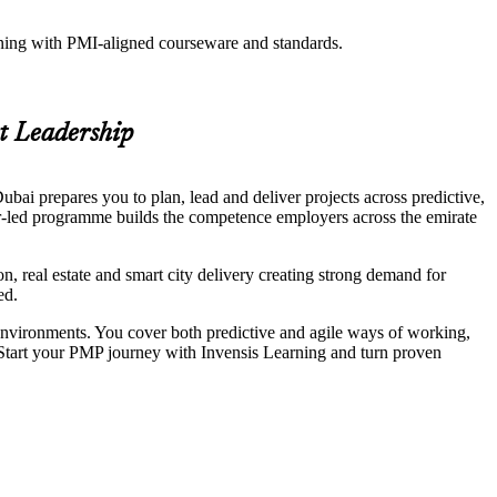
aining with PMI-aligned courseware and standards.
t Leadership
ai prepares you to plan, lead and deliver projects across predictive,
-led programme builds the competence employers across the emirate
, real estate and smart city delivery creating strong demand for
ed.
 environments. You cover both predictive and agile ways of working,
 Start your PMP journey with Invensis Learning and turn proven