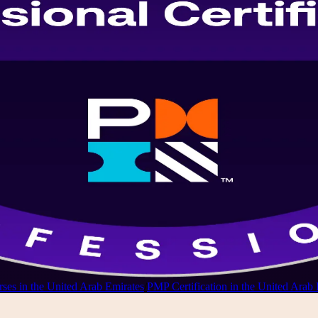
ses in the United Arab Emirates
/
PMP Certification in the United Arab 