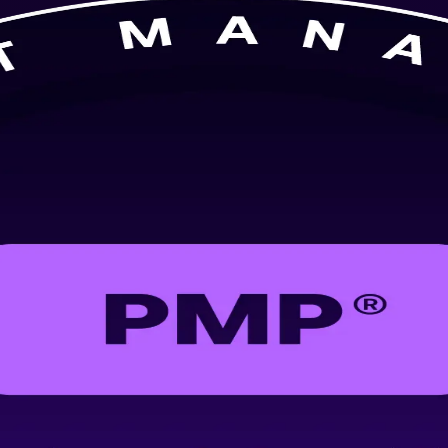
P training in Dubai. Built for project managers across construction, 
alidates skills that employers across the emirate actively demand.