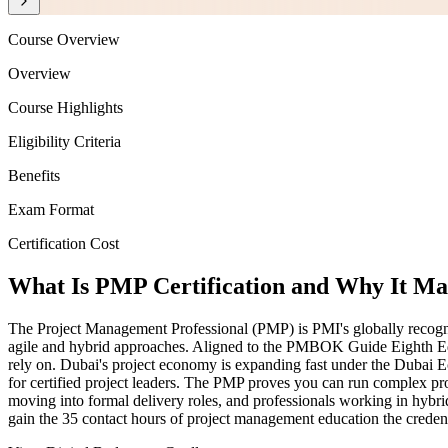
Course Overview
Overview
Course Highlights
Eligibility Criteria
Benefits
Exam Format
Certification Cost
What Is PMP Certification and Why It Mat
The Project Management Professional (PMP) is PMI's globally recognise
agile and hybrid approaches. Aligned to the PMBOK Guide Eighth Edi
rely on. Dubai's project economy is expanding fast under the Dubai Ec
for certified project leaders. The PMP proves you can run complex pro
moving into formal delivery roles, and professionals working in hybr
gain the 35 contact hours of project management education the credent