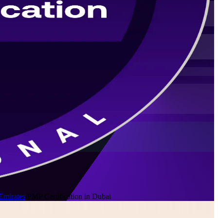
Emirates
/
PMP Certification in Dubai