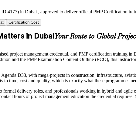
ID 4177) in Dubai , approved to deliver official PMP Certification tr
at
Certification Cost
Matters in Dubai
Your Route to Global Projec
d project management credential, and PMP certification training in Dub
tion and the PMP Examination Content Outline (ECO), this instructor
enda D33, with mega-projects in construction, infrastructure, aviation
s to time, cost and quality, which is exactly what these programmes ne
o formal delivery roles, and professionals working in hybrid and agile
ontact hours of project management education the credential requires.