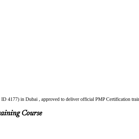
ID 4177) in Dubai , approved to deliver official PMP Certification tr
raining Course