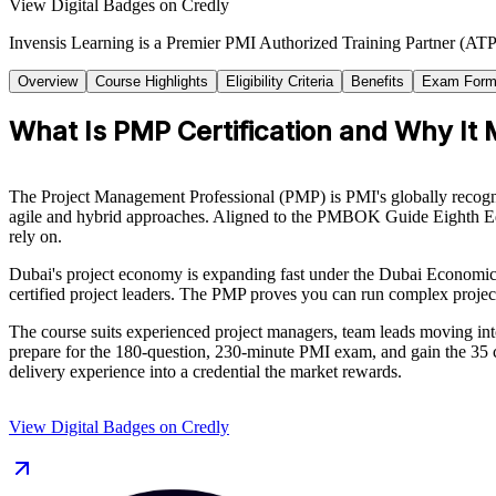
View Digital Badges on Credly
Invensis Learning is a Premier PMI Authorized Training Partner (ATP 
Overview
Course Highlights
Eligibility Criteria
Benefits
Exam Form
What Is PMP Certification and Why It 
The Project Management Professional (PMP) is PMI's globally recognise
agile and hybrid approaches. Aligned to the PMBOK Guide Eighth Edi
rely on.
Dubai's project economy is expanding fast under the Dubai Economic Ag
certified project leaders. The PMP proves you can run complex project
The course suits experienced project managers, team leads moving int
prepare for the 180-question, 230-minute PMI exam, and gain the 35 c
delivery experience into a credential the market rewards.
View Digital Badges on Credly