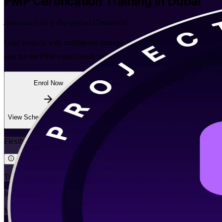
PMP
Certification Training in Dubai
Advance with a Recognised Credential
Lead projects with confidence through instructor-led, PMI-aligned PM
you for the PMP exam based on the PMBOK Guide Eighth Edition and v
Enrol Now
Enquire about this Training
View Schedules and Pricing
Flexible
Training Schedules
Instructor-led
Mode