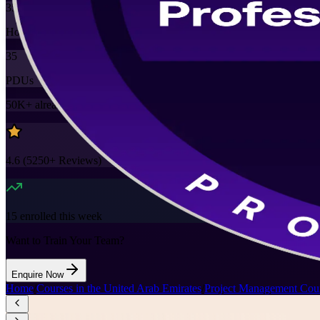
35
Hours
35
PDUs
50K+
already enrolled
4.6
(
5250+
Reviews)
15
enrolled this week
Want to Train Your Team?
Enquire Now
Home
/
Courses in the United Arab Emirates
/
Project Management Cour