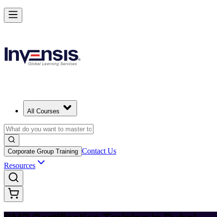
Achieve PMP and Lead Any Project with Authority in Dubai
Starts from
AED 5120
Enrol Now
View Schedules and Pricing
All Courses
Contact Us
Corporate Group Training
Resources