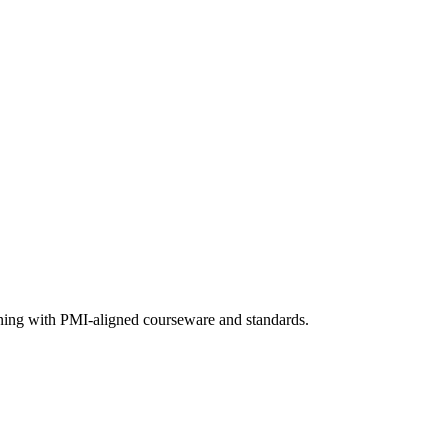
aining with PMI-aligned courseware and standards.