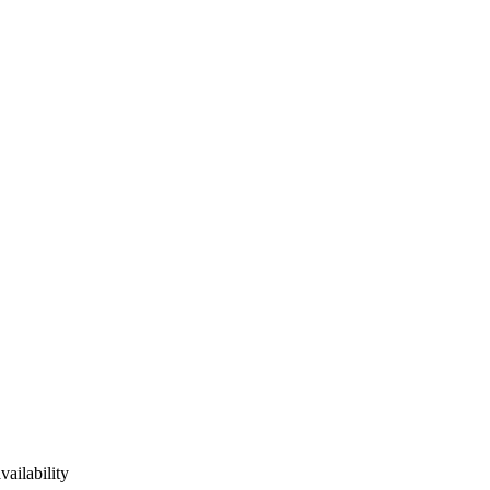
vailability