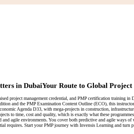
ters in Dubai
Your Route to Global Project
d project management credential, and PMP certification training in Dub
tion and the PMP Examination Content Outline (ECO), this instructor
onomic Agenda D33, with mega-projects in construction, infrastructure,
jects to time, cost and quality, which is exactly what these programme
id and agile environments. You cover both predictive and agile ways o
ial requires. Start your PMP journey with Invensis Learning and turn p