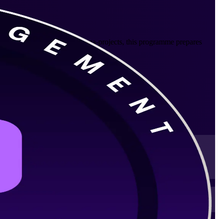
IT, banking and government mega-projects, this programme prepares