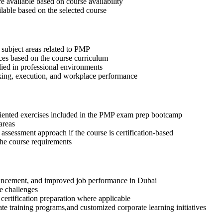
available based on course availability
ilable based on the selected course
 subject areas related to PMP
ices based on the course curriculum
lied in professional environments
aking, execution, and workplace performance
riented exercises included in the PMP exam prep bootcamp
areas
assessment approach if the course is certification-based
 the course requirements
advancement, and improved job performance in Dubai
e challenges
 certification preparation where applicable
te training programs,and customized corporate learning initiatives