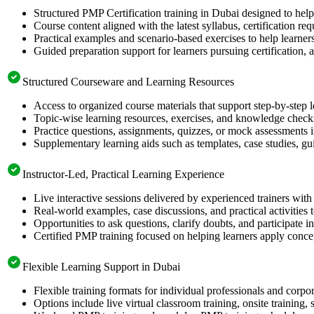
Structured PMP Certification training in Dubai designed to help
Course content aligned with the latest syllabus, certification re
Practical examples and scenario-based exercises to help learner
Guided preparation support for learners pursuing certification, a
Structured Courseware and Learning Resources
Access to organized course materials that support step-by-step 
Topic-wise learning resources, exercises, and knowledge checks
Practice questions, assignments, quizzes, or mock assessments 
Supplementary learning aids such as templates, case studies, gui
Instructor-Led, Practical Learning Experience
Live interactive sessions delivered by experienced trainers with
Real-world examples, case discussions, and practical activities
Opportunities to ask questions, clarify doubts, and participate in
Certified PMP training focused on helping learners apply concep
Flexible Learning Support in Dubai
Flexible training formats for individual professionals and corpo
Options include live virtual classroom training, onsite training