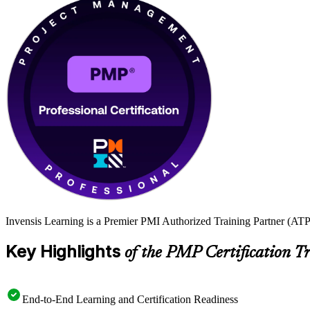
Invensis Learning is a Premier PMI Authorized Training Partner (ATP 
Key Highlights
of the PMP Certification T
End-to-End Learning and Certification Readiness