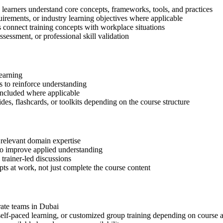
 learners understand core concepts, frameworks, tools, and practices
quirements, or industry learning objectives where applicable
s connect training concepts with workplace situations
ssessment, or professional skill validation
learning
 to reinforce understanding
included where applicable
des, flashcards, or toolkits depending on the course structure
 relevant domain expertise
 to improve applied understanding
 trainer-led discussions
ts at work, not just complete the course content
rate teams in Dubai
, self-paced learning, or customized group training depending on course a