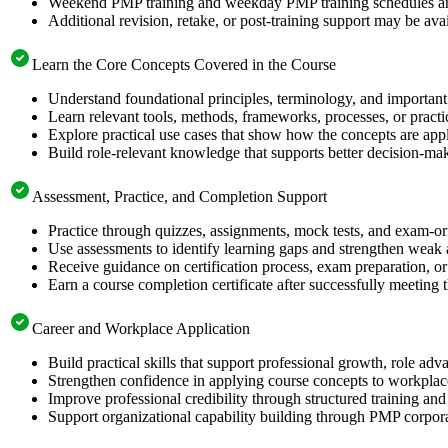
Weekend PMP training and weekday PMP training schedules are 
Additional revision, retake, or post-training support may be ava
Learn the Core Concepts Covered in the Course
Understand foundational principles, terminology, and important
Learn relevant tools, methods, frameworks, processes, or pract
Explore practical use cases that show how the concepts are app
Build role-relevant knowledge that supports better decision-m
Assessment, Practice, and Completion Support
Practice through quizzes, assignments, mock tests, and exam-o
Use assessments to identify learning gaps and strengthen weak 
Receive guidance on certification process, exam preparation, or 
Earn a course completion certificate after successfully meeting
Career and Workplace Application
Build practical skills that support professional growth, role 
Strengthen confidence in applying course concepts to workplac
Improve professional credibility through structured training and
Support organizational capability building through PMP corpora