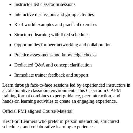
Instructor-led classroom sessions
Interactive discussions and group activities
Real-world examples and practical exercises
Structured learning with fixed schedules
Opportunities for peer networking and collaboration
Practice assessments and knowledge checks
Dedicated Q&A and concept clarification
Immediate trainer feedback and support
Learn through face-to-face sessions led by experienced instructors in
a collaborative classroom environment. This Classroom CAPM
training format combines expert guidance, peer interaction, and
hands-on learning activities to create an engaging experience.
Official PMI-aligned Course Material
Best For: Learners who prefer in-person interaction, structured
schedules, and collaborative learning experiences.