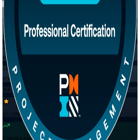
Training Schedules
Online
Mode
24
Hours
23
PDUs
36K+
already enrolled
4.5
(
3560+
Reviews)
7
enrolled this week