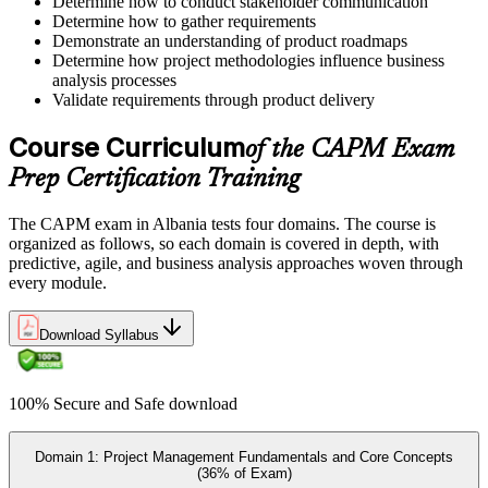
Determine how to conduct stakeholder communication
Determine how to gather requirements
Step 5
Demonstrate an understanding of product roadmaps
Determine how project methodologies influence business
Prepare for the Examination
analysis processes
Validate requirements through product delivery
Course Curriculum
of the CAPM Exam
Strengthen your readiness using practice questions, mock
Prep Certification Training
examinations, revision plans, and scenario-based exercises. This
stage serves as focused CAPM exam prep training designed to
improve confidence and performance across all examination
The CAPM exam in Albania tests four domains. The course is
domains.
organized as follows, so each domain is covered in depth, with
predictive, agile, and business analysis approaches woven through
Step 6
every module.
Schedule and Take the Exam
Download Syllabus
100% Secure and Safe download
Once ready, schedule the certification exam through us or PMI. The
exam is available online, at a test center, or through an authorized
assessment platform.
Domain 1: Project Management Fundamentals and Core Concepts
(36% of Exam)
Step 7