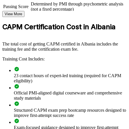
CAPM group training helps organisations build a shared foundation
Determined by PMI through psychometric analysis
Passing Score
of project knowledge by equipping team members with structured
(not a fixed percentage)
understanding of predictive, agile and hybrid delivery. The training
View More
Exam Format
Computer-based, closed-book
can be delivered for whole teams, departments or new-hire cohorts.
Testing
For organisations that want more disciplined project support and a
Pearson VUE test center or online proctored
CAPM Certification Cost in Albania
Format
pipeline of future project managers, this training offers a scalable,
flexible solution.
The total cost of getting CAPM certified in Albania includes the
If your teams run projects without a common method or language,
training fee and the certification exam fee.
CAPM group training creates a shared foundation. Staff gain a
standardised understanding of scope, schedule, risk and stakeholder
Training Cost Includes:
work that improves everyday delivery.
23 contact hours of expert-led training (required for CAPM
Builds a consistent project management foundation across
eligibility)
new and junior staff
Official PMI-aligned digital courseware and comprehensive
Standardises project terminology and practice within teams
study materials
Improves how team members support planning, delivery and
Structured CAPM exam prep bootcamp resources designed to
reporting
improve first-attempt success rate
Exam-focused guidance designed to improve first-attempt
Supports early-career development and internal progression