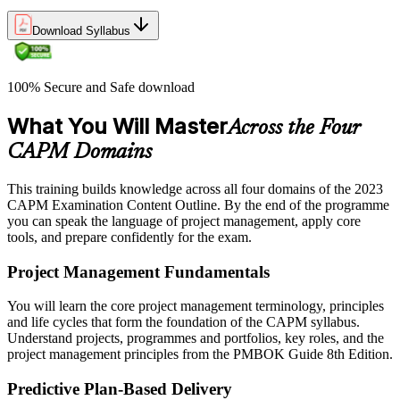
Download Syllabus
100% Secure and Safe download
What You Will Master
Across the Four
CAPM Domains
This training builds knowledge across all four domains of the 2023
CAPM Examination Content Outline. By the end of the programme
you can speak the language of project management, apply core
tools, and prepare confidently for the exam.
Project Management Fundamentals
You will learn the core project management terminology, principles
and life cycles that form the foundation of the CAPM syllabus.
Understand projects, programmes and portfolios, key roles, and the
project management principles from the PMBOK Guide 8th Edition.
Predictive Plan-Based Delivery