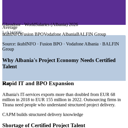
—
Construction and Infrastructure
—
Tourism and Hospitality
—
Telecommunications
—
Government and Public Sector
Glassdoor · WorldSalaries (Albania) 2026
GROWTH TRENDS
Average
Lek1600K
ikubINFO
Fusion BPO
Vodafone Albania
BALFIN Group
—
Fast-growing IT outsourcing and BPO hub concentrated in
Tirana
Source:
ikubINFO · Fusion BPO · Vodafone Albania · BALFIN
—
IT-services exports more than doubled between 2018 and
Group
2022
—
Record tourism driving construction and infrastructure
Why Albania's Project Economy Needs Certified
projects
Talent
—
Solar and renewable energy investment expanding project
pipelines
—
EU accession path raising demand for structured project
Rapid IT and BPO Expansion
Max
governance
—
Employers seeking certified entry-level project talent
Albania's IT-services exports more than doubled from EUR 68
Sources: Glassdoor, RemotePeople, WorldSalaries (Albania) 2026;
million in 2018 to EUR 155 million in 2022. Outsourcing firms in
Outsource Accelerator; World Bank Western Balkans Report Spring
Tirana need people who understand structured project delivery.
2026.
CAPM builds structured delivery knowledge
Project Coordinator
Shortage of Certified Project Talent