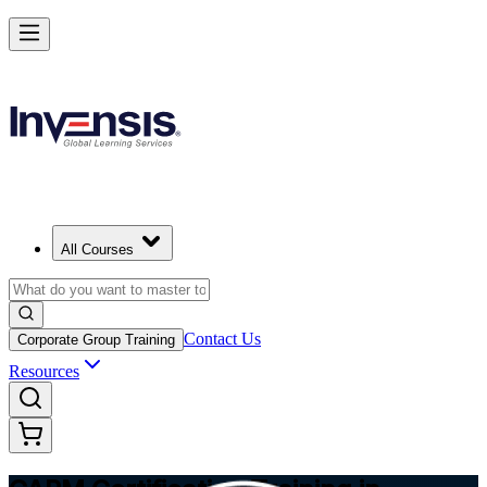
Achieve CAPM Certification and Build PM Skills in Albania
Starts from
ALL 80950
Enrol Now
View Schedules and Pricing
All Courses
Contact Us
Corporate Group Training
Resources