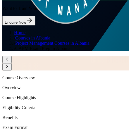
Want to Train Your Team?
Enquire Now
Home
/
Courses in Albania
/
Project Management Courses in Albania
/
CAPM Exam Prep in Albania
Course Overview
Overview
Course Highlights
Eligibility Criteria
Benefits
Exam Format