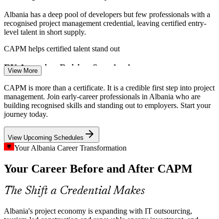
Albania has a deep pool of developers but few professionals with a
recognised project management credential, leaving certified entry-
level talent in short supply.
CAPM helps certified talent stand out
Project Administrator / PMO Analyst
EU Accession Raising Standards
View More
Albania's EU accession path is pushing public and private
CAPM is more than a certificate. It is a credible first step into project
organisations to adopt formal governance, creating demand for
management. Join early-career professionals in Albania who are
professionals fluent in recognised project methods.
building recognised skills and standing out to employers. Start your
journey today.
CAPM builds recognised method knowledge
View Upcoming Schedules
Tourism and Construction Boom
Your Albania Career Transformation
Record tourism above 12 million visitors is fuelling construction and
Your Career Before and After CAPM
Business Analyst
infrastructure projects that need coordinated planning and
disciplined delivery on the ground.
The Shift a Credential Makes
CAPM builds planning and coordination skills
Renewable Energy Project Pipeline
Albania's project economy is expanding with IT outsourcing,