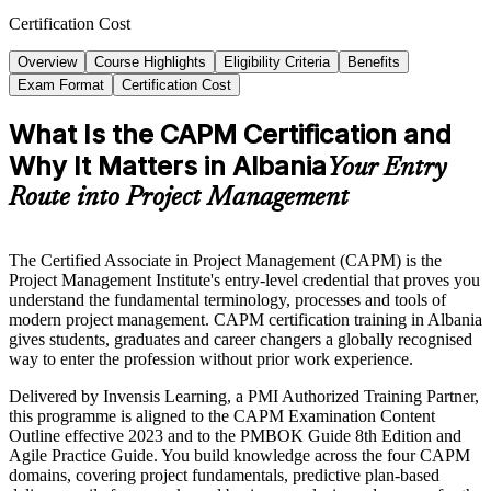
Certification Cost
Overview
Course Highlights
Eligibility Criteria
Benefits
Exam Format
Certification Cost
What Is the CAPM Certification and
Why It Matters in Albania
Your Entry
Route into Project Management
The Certified Associate in Project Management (CAPM) is the
Project Management Institute's entry-level credential that proves you
understand the fundamental terminology, processes and tools of
modern project management. CAPM certification training in Albania
gives students, graduates and career changers a globally recognised
way to enter the profession without prior work experience.
Delivered by Invensis Learning, a PMI Authorized Training Partner,
this programme is aligned to the CAPM Examination Content
Outline effective 2023 and to the PMBOK Guide 8th Edition and
Agile Practice Guide. You build knowledge across the four CAPM
domains, covering project fundamentals, predictive plan-based