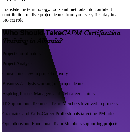
Translate the terminology, tools and methods into confident
contribution on live project teams from your very first day in a
project role.
Who Should Take
CAPM Certification
Training in Albania?
Project Coordinators
Project Analysts
Consultants new to project delivery
Business Analysts working on project teams
Aspiring Project Managers and PM career starters
IT Support and Technical Team Members involved in projects
Graduates and Early-Career Professionals targeting PM roles
Operations and Functional Team Members supporting projects