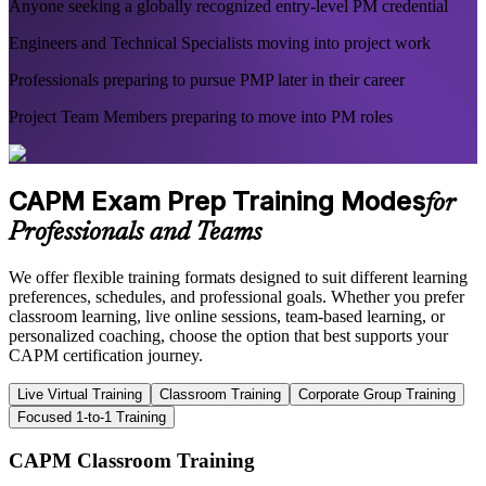
Anyone seeking a globally recognized entry-level PM credential
Engineers and Technical Specialists moving into project work
Professionals preparing to pursue PMP later in their career
Project Team Members preparing to move into PM roles
CAPM Exam Prep Training Modes
for
Professionals and Teams
We offer flexible training formats designed to suit different learning
preferences, schedules, and professional goals. Whether you prefer
classroom learning, live online sessions, team-based learning, or
personalized coaching, choose the option that best supports your
CAPM certification journey.
Live Virtual Training
Classroom Training
Corporate Group Training
Focused 1-to-1 Training
CAPM Classroom Training