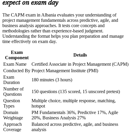
Satisfies the 23 hours of project management education
expect on exam day
or assessment approach if the course is certification-based
needed to sit the exam
Earn a course completion certificate after successfully meeting
the course requirements
The CAPM exam in Albania evaluates your understanding of
Builds fluency in predictive, agile and hybrid delivery
project management fundamentals across predictive, agile, and
approaches
business analysis approaches. It tests core concepts and
Career and Workplace Application
methodologies rather than experience-based judgment.
Understanding the format helps you plan preparation and manage
Build practical skills that support professional growth, role
Positions you for project coordinator, business analyst and
time effectively on exam day.
advancement, and improved job performance in Albania
junior project manager roles
Strengthen confidence in applying course concepts to
Exam
workplace challenges
Details
Component
Provides a globally recognised PMI credential valid across
Improve professional credibility through structured learning
200-plus countries
Exam Name
Certified Associate in Project Management (CAPM)
and CAPM exam prep training in Albania
Support organizational capability development through a
Conducted By
Project Management Institute (PMI)
Corporate CAPM training program delivered for teams and
Creates a clear stepping stone towards the PMP credential as
Exam
180 minutes (3 hours)
business units
you gain experience
Duration
Number of
150 questions (135 scored, 15 unscored pretest)
Questions
Boosts your confidence to contribute on real project teams
Question
Multiple choice, multiple response, matching,
from day one
Types
hotspot
Domain
PM Fundamentals 36%, Predictive 17%, Agile
View Schedules
Weightage
20%, Business Analysis 27%
Approach
Balanced across predictive, agile, and business
For Organizations
Coverage
analysis