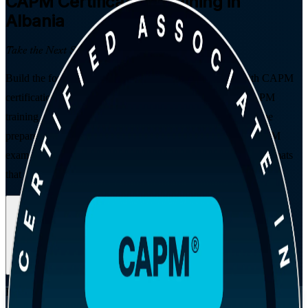
CAPM
Certification Training in
Albania
Take the Next Step in Your Career
Build the foundations of a project management career with CAPM
certification training in Albania. Delivered by a trusted CAPM
training company, this PMI-aligned, instructor-led programme
prepares students, graduates and career changers for the CAPM
exam, with no prior work experience required and flexible formats
that fit study or work.
Enrol Now
Enquire about this Training
View Schedules and Pricing
Flexible