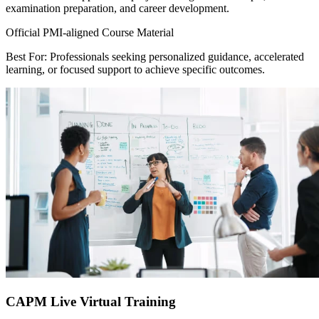
examination preparation, and career development.
Official PMI-aligned Course Material
Best For: Professionals seeking personalized guidance, accelerated
learning, or focused support to achieve specific outcomes.
CAPM Live Virtual Training