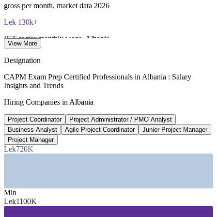
gross per month, market data 2026
Lek 130k+
ICT sector monthly wage, Albania
View More
gross average, 2026
Designation
20,000+
CAPM Exam Prep Certified Professionals in Albania : Salary
Insights and Trends
ICT professionals in Albania
Hiring Companies in Albania
around 82% based in Tirana
Project Coordinator
Project Administrator / PMO Analyst
3.6%
Business Analyst
Agile Project Coordinator
Junior Project Manager
Albania economic growth
Project Manager
Lek720K
GDP forecast, 2026
SECTORS HIRING
—
IT, Software and BPO Services
Min
—
Banking, Financial Services and Insurance
Lek1100K
—
Energy and Renewables