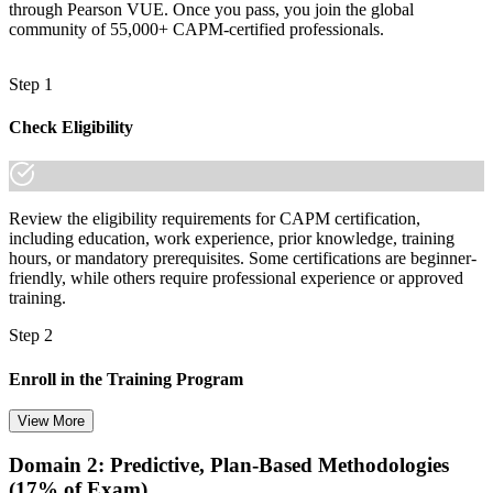
through Pearson VUE. Once you pass, you join the global
community of 55,000+ CAPM-certified professionals.
Positioned for ICT project roles that pay above the national average
You earn your CAPM
Step 1
Before
Check Eligibility
Entering project management with no recognised credential to show
Now you have
Review the eligibility requirements for CAPM certification,
A globally recognised PMI credential that proves your project
including education, work experience, prior knowledge, training
knowledge
hours, or mandatory prerequisites. Some certifications are beginner-
friendly, while others require professional experience or approved
Before
training.
Limited to support tasks with no clear project career path
Step 2
Now you have
Enroll in the Training Program
A clear route into project coordinator, analyst and junior manager
View More
roles
Before
Domain 2: Predictive, Plan-Based Methodologies
Choose your preferred training format in Albania, such as live
(17% of Exam)
virtual classroom training, self-paced learning, onsite training, or