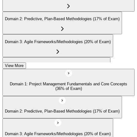
Earn the Certification
Domain 2: Predictive, Plan-Based Methodologies (17% of Exam)
On passing the exam, you receive the official CAPM certification,
including the digital badge, credential ID, and certificate from PMI.
Domain 3: Agile Frameworks/Methodologies (20% of Exam)
This validates your readiness and supports career growth.
Step 8
Domain 4: Business Analysis Frameworks (27% of Exam)
View More
Maintain and Apply Your Credential
Domain 1: Project Management Fundamentals and Core Concepts
(36% of Exam)
Apply your CAPM skills in real workplace projects, earn
continuing-education credits where required (CAPM requires 15
PDUs per 3-year cycle), and stay engaged with PMI's project
Domain 2: Predictive, Plan-Based Methodologies (17% of Exam)
management community for ongoing professional development.
Domain 3: Agile Frameworks/Methodologies (20% of Exam)