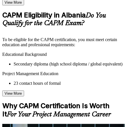
Topic-wise learning resources, exercises, and knowledge
View More
checks to reinforce understanding
Practice questions, assignments, quizzes, or mock assessments
CAPM Eligibility in Albania
Do You
included where applicable
Supplementary learning aids such as templates, case studies,
Qualify for the CAPM Exam?
guides, flashcards, or toolkits depending on the course
structure
To be eligible for the CAPM certification, you must meet certain
Instructor-Led, Practical Learning Experience
education and professional requirements:
Live interactive sessions delivered by experienced trainers
Educational Background
with relevant domain expertise
Secondary diploma (high school diploma / global equivalent)
Real-world examples, case discussions, and practical activities
to improve applied understanding
Project Management Education
Opportunities to ask questions, clarify doubts, and participate
in trainer-led discussions
23 contact hours of formal
Training focused on helping learners apply concepts at work,
not just complete the course content
View More
Flexible Learning Support in Albania
Why CAPM Certification Is Worth
Flexible training formats for individual professionals and
It
For Your Project Management Career
corporate teams in Albania
Options may include live virtual classroom training, onsite