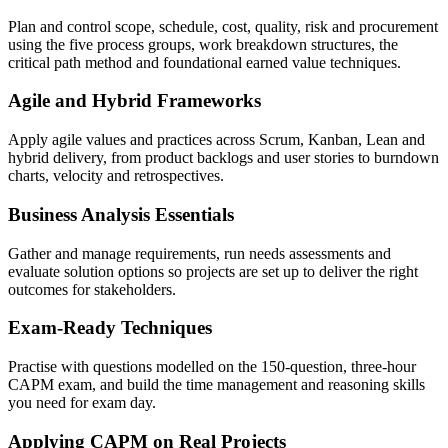
Plan and control scope, schedule, cost, quality, risk and procurement
using the five process groups, work breakdown structures, the
critical path method and foundational earned value techniques.
Agile and Hybrid Frameworks
Apply agile values and practices across Scrum, Kanban, Lean and
hybrid delivery, from product backlogs and user stories to burndown
charts, velocity and retrospectives.
Business Analysis Essentials
Gather and manage requirements, run needs assessments and
evaluate solution options so projects are set up to deliver the right
outcomes for stakeholders.
Exam-Ready Techniques
Practise with questions modelled on the 150-question, three-hour
CAPM exam, and build the time management and reasoning skills
you need for exam day.
Applying CAPM on Real Projects