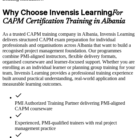
Why Choose Invensis Learning
For
CAPM Certification Training in Albania
As a trusted CAPM training company in Albania, Invensis Learning
delivers structured CAPM exam preparation for individual
professionals and organisations across Albania that want to build a
recognised project management foundation. Our programmes
combine PMI-aligned instructors, flexible delivery formats,
organised courseware and learner-focused support. Whether you are
enrolling as an individual learner or planning group training for your
team, Invensis Learning provides a professional training experience
built around practical understanding, real-world application and
measurable learning outcomes.
PMI Authorized Training Partner delivering PMI-aligned
CAPM courseware
Experienced, PMI-qualified trainers with real project
management practice