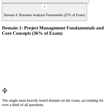
Domain 4: Business Analysis Frameworks (27% of Exam)
Domain 1: Project Management Fundamentals and
Core Concepts (36% of Exam)
Demonstrate an understanding of the various project life
cycles and processes
Demonstrate an understanding of project management
planning
Demonstrate an understanding of project roles and
responsibilities
Determine how to follow and execute planned strategies or
frameworks (e.g., communication, risks, etc.)
Demonstrate an understanding of common problem-solving
tools and techniques
The single most heavily tested domain on the exam, accounting for
over a third of all questions.