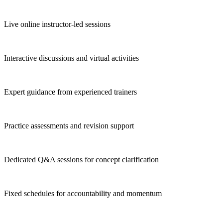
Live online instructor-led sessions
Interactive discussions and virtual activities
Expert guidance from experienced trainers
Practice assessments and revision support
Dedicated Q&A sessions for concept clarification
Fixed schedules for accountability and momentum