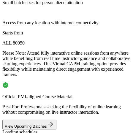
Small batch sizes for personalized attention
Access from any location with internet connectivity
Starts from
ALL 80950
Please Note:
Attend fully interactive online sessions from anywhere
while benefiting from real-time instructor guidance and collaborative
learning experiences. This Virtual CAPM training option provides
flexibility while maintaining direct engagement with experienced
trainers.
Official PMI-aligned Course Material
Best For: Professionals seeking the flexibility of online learning
without compromising on live instructor interaction.
View Upcoming Batches
Loading schedules…