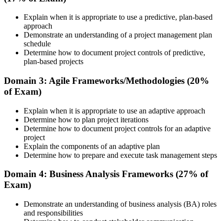
Familiar with only one way of running or supporting projects
corporate group training. Once enrolled, you receive access to
schedules, course materials, learning resources, and trainer guidance.
Explain when it is appropriate to use a predictive, plan-based
Now you have
approach
Step 3
Demonstrate an understanding of a project management plan
Fluency across predictive, agile and hybrid delivery approaches
schedule
Before
Attend the Training
Determine how to document project controls of predictive,
plan-based projects
Recognition that fades when you change employer or sector
Domain 3: Agile Frameworks/Methodologies (20%
Now you have
of Exam)
Complete the required training sessions and participate in
A credential valued across Albania and in more than 200 countries
discussions, exercises, case studies, assignments, or knowledge
Explain when it is appropriate to use an adaptive approach
checks. The training helps learners understand the syllabus, build
"The distance between supporting projects and being trusted to run
Determine how to plan project iterations
conceptual clarity, and connect topics with workplace use cases.
them is increasingly a recognised credential, and the employers that
Determine how to document project controls for an adaptive
matter already know it."
Step 4
project
Explain the components of an adaptive plan
Join 50,000+ professionals who trained with Invensis Learning and
Determine how to prepare and execute task management steps
Review Certification Requirements
made the shift.
Domain 4: Business Analysis Frameworks (27% of
Exam)
Understand the PMI process, including application rules, exam
Demonstrate an understanding of business analysis (BA) roles
registration steps, required documents, exam format, validity period,
and responsibilities
and renewal requirements where applicable.