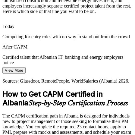
tourism-led construction and renewable energy investment, and
employers increasingly separate certified project talent from the rest.
Agile Project Coordinator
Solar and hydro investment is expanding fast, and energy projects
Here is which side of that line you want to be on.
demand structured scope, schedule and risk management from the
earliest planning stages.
Today
CAPM builds scope, schedule and risk skills
Competing for entry roles with no way to stand out from the crowd
Bridging the Skills-To-Method Gap
After CAPM
Much of Albania's growth is driven by investment and consumption
Junior Project Manager
rather than disciplined delivery, so professionals who bring method
Certified talent that Albanian IT, banking and energy employers
and rigour to projects stand out.
notice
View More
CAPM brings method and rigour to teams
Today
Sources: Glassdoor, RemotePeople, WorldSalaries (Albania) 2026.
Sources: Outsource Accelerator; World Bank Western Balkans
Unsure how to build towards PMP eligibility in the future
Report Spring 2026; ALTAX; Consul Albania Market Forecast
How to Get CAPM Certified in
After CAPM
2026.
Albania
Step-by-Step Certification Process
A first PMI credential and a clear stepping stone towards PMP
Project Manager
Today
The CAPM certification path in Albania is designed for individuals
new to project management or those seeking to formalize their PM
Salary tied to a general entry-level band with little leverage
knowledge. You complete the required 23 contact hours, apply to
PMI, prepare with mocks and assessments, and schedule your exam
After CAPM