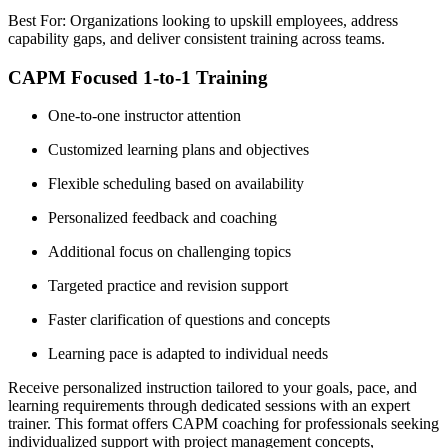
Best For: Organizations looking to upskill employees, address
capability gaps, and deliver consistent training across teams.
CAPM Focused 1-to-1 Training
One-to-one instructor attention
Customized learning plans and objectives
Flexible scheduling based on availability
Personalized feedback and coaching
Additional focus on challenging topics
Targeted practice and revision support
Faster clarification of questions and concepts
Learning pace is adapted to individual needs
Receive personalized instruction tailored to your goals, pace, and
learning requirements through dedicated sessions with an expert
trainer. This format offers CAPM coaching for professionals seeking
individualized support with project management concepts,