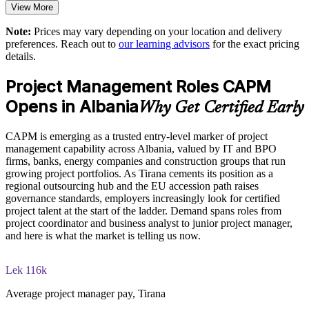
View More
readiness
Enables customised group training aligned with business
Note:
Prices may vary depending on your location and delivery
The CAPM Exam Prep training cost in Albania is ALL 80950
needs
preferences. Reach out to
our learning advisors
for the exact pricing
details.
Exam Cost:
Provides flexible onsite and live virtual delivery for teams
Project Management Roles CAPM
CAPM exam fee paid to PMI: $200-300 for PMI members,
Opens in Albania
Strengthens in-house project capability across departments
Why Get Certified Early
$250-350 for non-members
Prepares talent to grow into project coordinator and manager
CAPM is emerging as a trusted entry-level marker of project
Online proctored or test center delivery via Pearson VUE
roles
management capability across Albania, valued by IT and BPO
firms, banks, energy companies and construction groups that run
Three-year certification validity (renewal requires 15 PDUs)
growing project portfolios. As Tirana cements its position as a
Enquire with us
regional outsourcing hub and the EU accession path raises
governance standards, employers increasingly look for certified
Optional PMI membership provides exam fee discount and
project talent at the start of the ladder. Demand spans roles from
ongoing benefits
project coordinator and business analyst to junior project manager,
and here is what the market is telling us now.
Lek 116k
Average project manager pay, Tirana