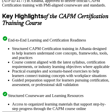
(ATP ID 4177) in Albania, approved to deliver official CAPM
Certification training with PMI-aligned courseware and standards.
Key Highlights
of the CAPM Certification
Training Course
End-to-End Learning and Certification Readiness
Structured CAPM Certification training in Albania designed
to help learners understand core concepts, frameworks, tools,
and practices
Course content aligned with the latest syllabus, certification
requirements, or industry learning objectives where applicable
Practical examples and scenario-based exercises to help
learners connect training concepts with workplace situations
Guided preparation support for learners pursuing certification,
assessment, or professional skill validation
Structured Courseware and Learning Resources
Access to organized learning materials that support step-by-
step progress through the CAPM course online