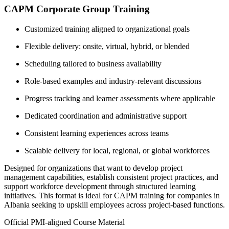
CAPM Corporate Group Training
Customized training aligned to organizational goals
Flexible delivery: onsite, virtual, hybrid, or blended
Scheduling tailored to business availability
Role-based examples and industry-relevant discussions
Progress tracking and learner assessments where applicable
Dedicated coordination and administrative support
Consistent learning experiences across teams
Scalable delivery for local, regional, or global workforces
Designed for organizations that want to develop project
management capabilities, establish consistent project practices, and
support workforce development through structured learning
initiatives. This format is ideal for CAPM training for companies in
Albania seeking to upskill employees across project-based functions.
Official PMI-aligned Course Material