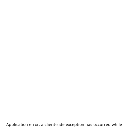
Application error: a
client
-side exception has occurred while