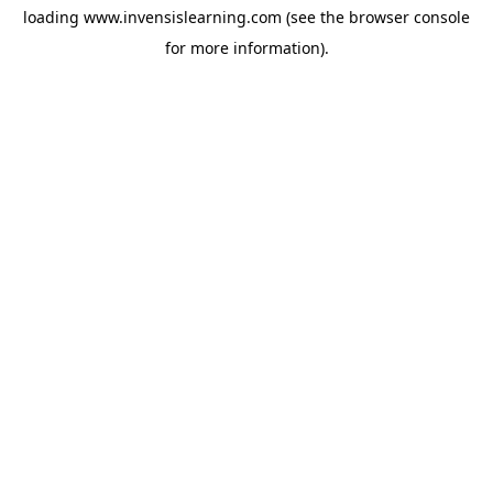
loading
www.invensislearning.com
(see the
browser console
for more information).