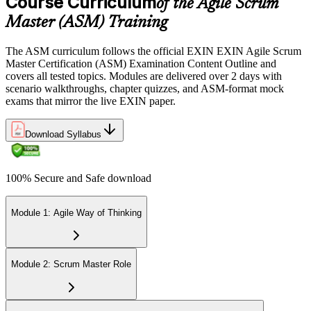
Course Curriculum
of the Agile Scrum
Sit the 40-question, 90-minute exam. Passing requires 65% (26 out
Master (ASM) Training
of 40 correct). The exam is closed book and covers Scrum Master
role, servant leadership, team facilitation, coaching, and Scrum
The ASM curriculum follows the official EXIN EXIN Agile Scrum
adoption challenges.
Master Certification (ASM) Examination Content Outline and
covers all tested topics. Modules are delivered over 2 days with
Step 6
scenario walkthroughs, chapter quizzes, and ASM-format mock
exams that mirror the live EXIN paper.
Earn the ASM Credential
Download Syllabus
On passing, EXIN issues your ASM digital badge and certificate
100% Secure and Safe download
through the EXIN candidate portal. The credential is valid for life
with no renewal or PDU requirements. You can progress to
advanced Scrum or agile coaching credentials at your own pace.
Module 1: Agile Way of Thinking
Module 2: Scrum Master Role