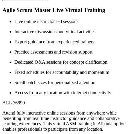
Agile Scrum Master Live Virtual Training
Live online instructor-led sessions
Interactive discussions and virtual activities
Expert guidance from experienced trainers
Practice assessments and revision support
Dedicated Q&A sessions for concept clarification
Fixed schedules for accountability and momentum
Small batch sizes for personalized attention
Access from any location with internet connectivity
ALL 76890
Attend fully interactive online sessions from anywhere while
benefiting from real-time instructor guidance and collaborative
learning experiences. This virtual ASM training in Albania option
enables professionals to participate from any location.