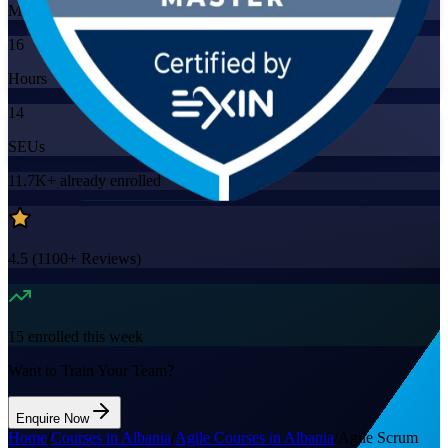
Mode
16
Hours
14
SEUs
11.7K+
already enrolled
4.5
(
1100+
Reviews)
15
enrolled this week
Want to Train Your Team?
Enquire Now
Home
/
Courses in Albania
/
Agile Courses in Albania
/
Agile Scrum