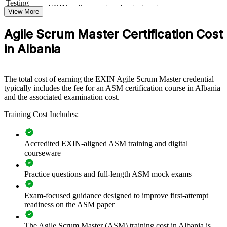
Testing
EXIN online proctored or test center
continuous improvement.
Format
View More
Book
Closed book
Agile Scrum Master Certification Cost
Builds consistent Scrum practice across product and delivery
in Albania
teams
Improves sprint predictability, flow and on-time delivery
The total cost of earning the EXIN Agile Scrum Master credential
typically includes the fee for an ASM certification course in Albania
Equips Scrum Masters to remove impediments and protect
and the associated examination cost.
team focus
Training Cost Includes:
Standardises agile ways of working across business units
Accredited EXIN-aligned ASM training and digital
Supports a smoother agile transformation and change
courseware
adoption
Practice questions and full-length ASM mock exams
Offers flexible live online and onsite delivery for teams in
Albania
Exam-focused guidance designed to improve first-attempt
readiness on the ASM paper
Strengthens coaching capability and self-managing teams
The Agile Scrum Master (ASM) training cost in Albania is