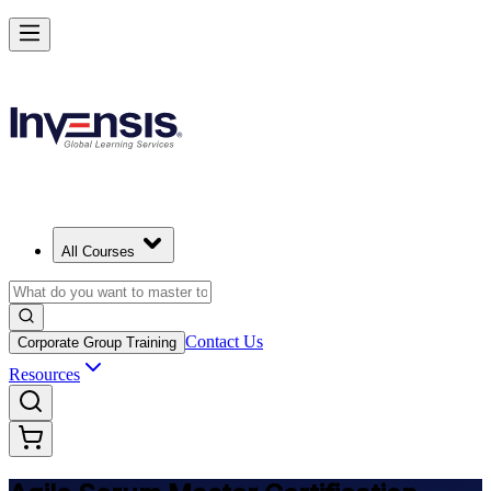
Achieve ASM Certification and Lead Scrum Practices in Albania
Starts from
ALL 76890
Enrol Now
View Schedules and Pricing
All Courses
Contact Us
Corporate Group Training
Resources