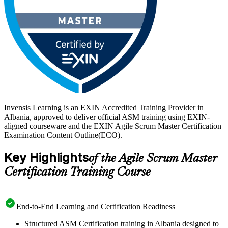
Invensis Learning is an EXIN Accredited Training Provider in
Albania, approved to deliver official ASM training using EXIN-
aligned courseware and the EXIN Agile Scrum Master Certification
Examination Content Outline(ECO).
Key Highlights
of the Agile Scrum Master
Certification Training Course
End-to-End Learning and Certification Readiness
Structured ASM Certification training in Albania designed to