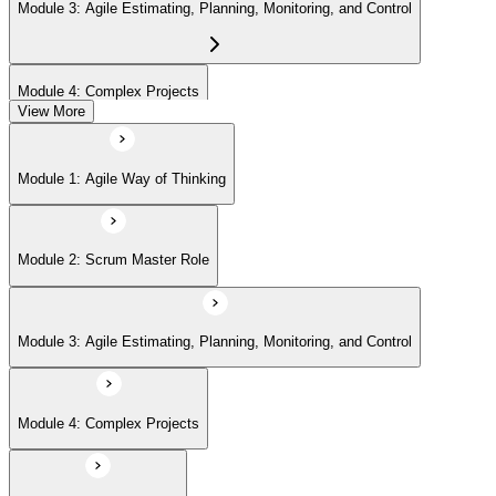
Module 3: Agile Estimating, Planning, Monitoring, and Control
Module 4: Complex Projects
View More
Module 5: Adopting Agile
Module 1: Agile Way of Thinking
Module 2: Scrum Master Role
Module 3: Agile Estimating, Planning, Monitoring, and Control
Module 4: Complex Projects