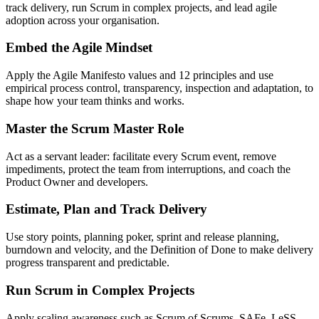
track delivery, run Scrum in complex projects, and lead agile
adoption across your organisation.
Embed the Agile Mindset
Apply the Agile Manifesto values and 12 principles and use
empirical process control, transparency, inspection and adaptation, to
shape how your team thinks and works.
Master the Scrum Master Role
Act as a servant leader: facilitate every Scrum event, remove
impediments, protect the team from interruptions, and coach the
Product Owner and developers.
Estimate, Plan and Track Delivery
Use story points, planning poker, sprint and release planning,
burndown and velocity, and the Definition of Done to make delivery
progress transparent and predictable.
Run Scrum in Complex Projects
Apply scaling awareness such as Scrum of Scrums, SAFe, LeSS