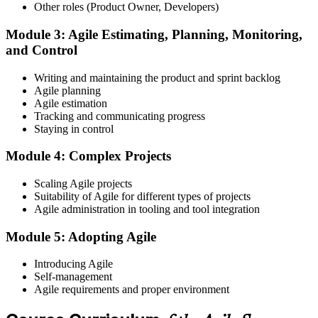
Register on the EXIN Candidate Portal
Other roles (Product Owner, Developers)
Module 3: Agile Estimating, Planning, Monitoring,
and Control
Create or sign in to your EXIN account at exin.com. EXIN
Writing and maintaining the product and sprint backlog
registration is free and gives you access to candidate resources,
Agile planning
exam scheduling, and digital badge delivery on passing.
Agile estimation
Step 4
Tracking and communicating progress
Staying in control
Schedule the ASM Exam
Module 4: Complex Projects
Scaling Agile projects
Suitability of Agile for different types of projects
Pay the EXIN ASM exam fee (~$240) and book your exam through
Agile administration in tooling and tool integration
the EXIN candidate portal , EXIN online proctored from your home
or office in Albania, or at an approved EXIN test center.
Module 5: Adopting Agile
Step 5
Introducing Agile
Self-management
Sit the 40-Question ASM Exam
Agile requirements and proper environment