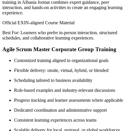
training in Albania format combines expert guidance, peer
interaction, and hands-on activities to create an engaging learning
experience.
Official EXIN-aligned Course Material
Best For: Learners who prefer in-person interaction, structured
schedules, and collaborative learning experiences.
Agile Scrum Master Corporate Group Training
Customized training aligned to organizational goals
Flexible delivery: onsite, virtual, hybrid, or blended
Scheduling tailored to business availability
Role-based examples and industry-relevant discussions
Progress tracking and learner assessments where applicable
Dedicated coordination and administrative support
Consistent learning experiences across teams
Scalable delivery for local, regional, or global workforces