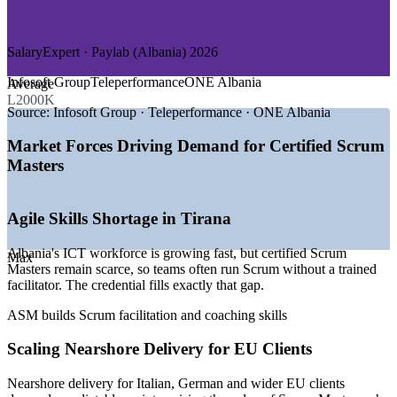
—
Product and Digital Startups
—
Consulting and Professional Services
SalaryExpert · Paylab (Albania) 2026
GROWTH TRENDS
Infosoft Group
Teleperformance
ONE Albania
Average
—
ICT exports rising sharply and expanding agile delivery
L2000K
teams
Source:
Infosoft Group · Teleperformance · ONE Albania
—
Tirana emerging as a regional outsourcing and nearshoring
hub
Market Forces Driving Demand for Certified Scrum
—
Banks and fintechs adopting agile for digital products
Masters
—
Strong English and multilingual talent attracting EU clients
—
Growing demand for certified Scrum Masters over
generalist roles
Agile Skills Shortage in Tirana
—
Agile ways of working spreading from IT into business
teams
Albania's ICT workforce is growing fast, but certified Scrum
Max
Masters remain scarce, so teams often run Scrum without a trained
Sources: INSTAT, Glassdoor, SalaryExpert, TechBehemoths,
facilitator. The credential fills exactly that gap.
Clutch (Albania) 2025-2026; market estimates.
ASM builds Scrum facilitation and coaching skills
Agile Team Facilitator
Scaling Nearshore Delivery for EU Clients
Nearshore delivery for Italian, German and wider EU clients