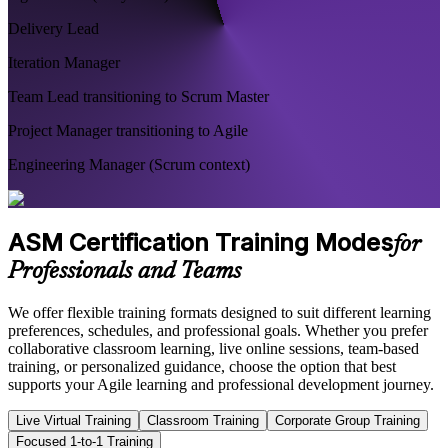
Delivery Lead
Iteration Manager
Team Lead transitioning to Scrum Master
Project Manager transitioning to Agile
Engineering Manager (Scrum context)
ASM Certification Training Modes
for
Professionals and Teams
We offer flexible training formats designed to suit different learning
preferences, schedules, and professional goals. Whether you prefer
collaborative classroom learning, live online sessions, team-based
training, or personalized guidance, choose the option that best
supports your Agile learning and professional development journey.
Live Virtual Training
Classroom Training
Corporate Group Training
Focused 1-to-1 Training