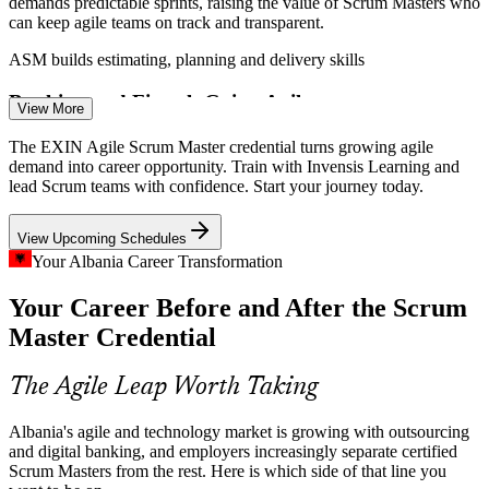
demands predictable sprints, raising the value of Scrum Masters who
can keep agile teams on track and transparent.
ASM builds estimating, planning and delivery skills
Scrum Master
Banking and Fintech Going Agile
View More
Albanian banks and fintechs are building digital products on agile,
The EXIN Agile Scrum Master credential turns growing agile
but many teams lack mature Scrum practice, creating demand for
demand into career opportunity. Train with Invensis Learning and
Product Owner
facilitators who can coach and unblock work.
lead Scrum teams with confidence. Start your journey today.
ASM builds team coaching and impediment-removal skills
View Upcoming Schedules
Project Managers Shifting to Scrum
Your Albania Career Transformation
Senior Scrum Master
Your Career Before and After the Scrum
As organisations move from plan-driven delivery to Scrum,
experienced managers need a recognised credential to prove they
Master Credential
can lead agile teams, exactly what the ASM validates.
ASM validates your move into agile leadership
The Agile Leap Worth Taking
Sources: TechBehemoths, Clutch, Outsource Accelerator, INSTAT
Albania's agile and technology market is growing with outsourcing
(Albania) 2025-2026.
and digital banking, and employers increasingly separate certified
Agile Delivery Manager
Scrum Masters from the rest. Here is which side of that line you