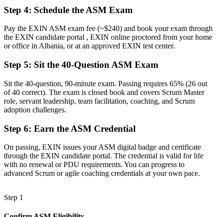
Now you have
Step 4
:
Schedule the ASM Exam
The skills employers want: facilitation, coaching and impediment
removal
Pay the EXIN ASM exam fee (~$240) and book your exam through
the EXIN candidate portal , EXIN online proctored from your home
Before
or office in Albania, or at an approved EXIN test center.
Recognition lost when you change employer or sector
Step 5
:
Sit the 40-Question ASM Exam
Now you have
Sit the 40-question, 90-minute exam. Passing requires 65% (26 out
A lifetime, globally portable certification that travels with you
of 40 correct). The exam is closed book and covers Scrum Master
role, servant leadership, team facilitation, coaching, and Scrum
"The gap between running sprints and truly mastering Scrum is
adoption challenges.
now a recognised credential, and the teams that matter already
know it."
Step 6
:
Earn the ASM Credential
Join 50,000+ professionals who trained with Invensis Learning and
On passing, EXIN issues your ASM digital badge and certificate
made the shift.
through the EXIN candidate portal. The credential is valid for life
with no renewal or PDU requirements. You can progress to
advanced Scrum or agile coaching credentials at your own pace.
Step 1
Confirm ASM Eligibility