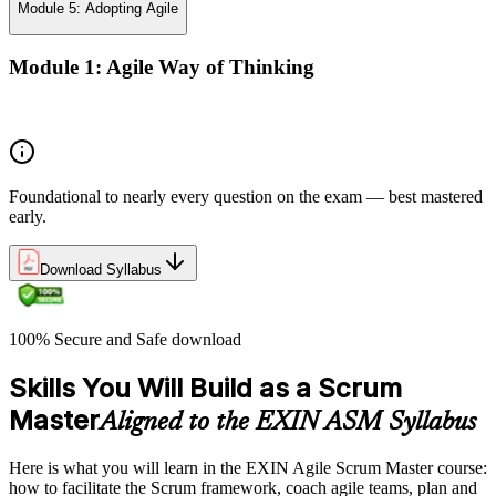
Module 5: Adopting Agile
Module 1: Agile Way of Thinking
Agile concepts
Foundational to nearly every question on the exam — best mastered
early.
Download Syllabus
100% Secure and Safe download
Skills You Will Build as a Scrum
Master
Aligned to the EXIN ASM Syllabus
Here is what you will learn in the EXIN Agile Scrum Master course:
how to facilitate the Scrum framework, coach agile teams, plan and