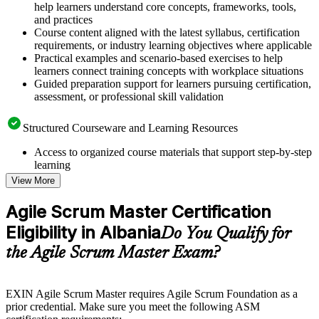
help learners understand core concepts, frameworks, tools,
and practices
Course content aligned with the latest syllabus, certification
requirements, or industry learning objectives where applicable
Practical examples and scenario-based exercises to help
learners connect training concepts with workplace situations
Guided preparation support for learners pursuing certification,
assessment, or professional skill validation
Structured Courseware and Learning Resources
Access to organized course materials that support step-by-step
learning
Topic-wise learning resources, exercises, and knowledge
View More
checks to reinforce understanding
Practice questions, assignments, quizzes, or mock assessments
Agile Scrum Master Certification
included where applicable
Eligibility in Albania
Supplementary learning aids such as templates, case studies,
Do You Qualify for
guides, flashcards, or toolkits depending on the course
the Agile Scrum Master Exam?
structure
Instructor-Led, Practical Learning Experience
EXIN Agile Scrum Master requires Agile Scrum Foundation as a
prior credential. Make sure you meet the following ASM
Live interactive sessions delivered through instructor-led