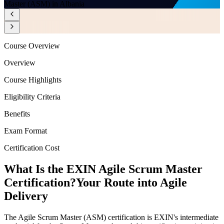
Master (ASM) in Albania
Course Overview
Overview
Course Highlights
Eligibility Criteria
Benefits
Exam Format
Certification Cost
What Is the EXIN Agile Scrum Master
Certification?
Your Route into Agile
Delivery
The Agile Scrum Master (ASM) certification is EXIN's intermediate