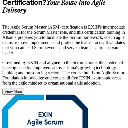
Certification?
Your Route into Agile
Delivery
The Agile Scrum Master (ASM) certification is EXIN's intermediate
credential for the Scrum Master role, and this certification training in
Albania prepares you to facilitate the Scrum framework, coach agile
teams, remove impediments and protect the team's focus. It validates
that you can lead Scrum events and serve a team as a true servant
leader.
Governed by EXIN and aligned to the Scrum Guide, the credential
is recognised by employers across Tirana's growing technology,
banking and outsourcing sectors. The course builds on Agile Scrum
Foundation knowledge and covers all five EXIN exam topic areas,
from the agile mindset to organisational agile adoption.
View More
Whether you are a practising Scrum Master, a project manager
moving to agile delivery, or a team lead formalising your skills, this
programme takes you from study to a lifetime, globally recognised
certification. Start your Scrum Master journey with Invensis
Learning.