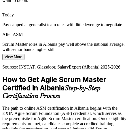
want to be on.
Today
Pay capped at generalist team rates with little leverage to negotiate
After ASM
Agile Coach
Scrum Master roles in Albania pay well above the national average,
with senior bands higher still
View More
Today
Sources: INSTAT, Glassdoor, SalaryExpert (Albania) 2025-2026.
Passed over for agile roles that ask for a recognised credential
How to Get Agile Scrum Master
After ASM
Certified in Albania
Step-by-Step
Eligible for Scrum Master and agile delivery roles across IT,
banking and outsourcing
Certification Process
Today
The path to online ASM certification in Albania begins with the
EXIN Agile Scrum Foundation (ASF) credential, which serves as
Confident in delivery, but teams want proven Scrum facilitation
the prerequisite for Agile Scrum Master certification. Once eligibility
After ASM
requirements are met, candidates complete accredited training,
schedule the examination, and earn a lifetime-valid Scrum