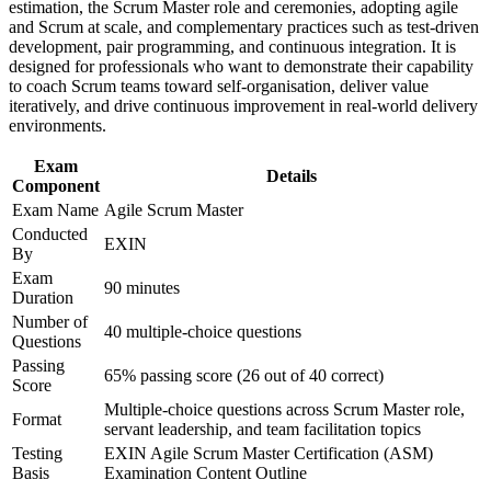
estimation, the Scrum Master role and ceremonies, adopting agile
Improve professional credibility through structured training
Prepares you fully for the 40-question EXIN ASM exam
and Scrum at scale, and complementary practices such as test-driven
and certification preparation where applicable
development, pair programming, and continuous integration. It is
Support organizational capability building through ASM
designed for professionals who want to demonstrate their capability
corporate training in Albania and team-based learning
Helps you move from delivery work into agile team
to coach Scrum teams toward self-organisation, deliver value
initiatives
leadership
iteratively, and drive continuous improvement in real-world delivery
environments.
Adds a portable credential valued by banking, telecom and
Exam
outsourcing employers
Details
Component
Exam Name
Agile Scrum Master
View Schedules
Conducted
EXIN
By
For Organizations
Exam
90 minutes
Group ASM training helps organisations build agile delivery
Duration
capability by equipping Scrum Masters and teams with structured
Number of
40 multiple-choice questions
knowledge and practical facilitation skills. Training can be delivered
Questions
for product teams, delivery units or whole departments. For
Passing
organisations moving to agile or scaling Scrum across teams, this
65% passing score (26 out of 40 correct)
Score
training provides a flexible, scalable solution that fits your delivery
Multiple-choice questions across Scrum Master role,
goals.
Format
servant leadership, and team facilitation topics
If your teams run Scrum without a trained facilitator, group training
Testing
EXIN Agile Scrum Master Certification (ASM)
creates a shared agile language. Your people gain a standardised
Basis
Examination Content Outline
approach to sprint planning, facilitation, impediment removal and