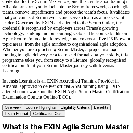
credential for the Scrum Master role, and this certification training in
Albania prepares you to facilitate the Scrum framework, coach agile
teams, remove impediments and protect the team's focus. It validates
that you can lead Scrum events and serve a team as a true servant
leader. Governed by EXIN and aligned to the Scrum Guide, the
credential is recognised by employers across Tirana's growing
technology, banking and outsourcing sectors. The course builds on
Agile Scrum Foundation knowledge and covers all five EXIN exam
topic areas, from the agile mindset to organisational agile adoption.
Whether you are a practising Scrum Master, a project manager
moving to agile delivery, or a team lead formalising your skills, this
programme takes you from study to a lifetime, globally recognised
certification. Start your Scrum Master journey with Invensis
Learning.
Invensis Learning is an EXIN Accredited Training Provider in
Albania, approved to deliver official ASM training using EXIN-
aligned courseware and the EXIN Agile Scrum Master Certification
Examination Content Outline(ECO).
Overview
Course Highlights
Eligibility Criteria
Benefits
Exam Format
Certification Cost
What Is the EXIN Agile Scrum Master