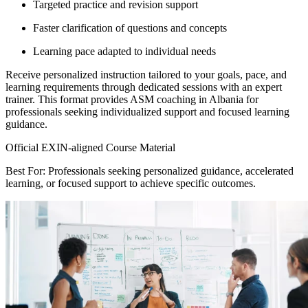
Targeted practice and revision support
Faster clarification of questions and concepts
Learning pace adapted to individual needs
Receive personalized instruction tailored to your goals, pace, and
learning requirements through dedicated sessions with an expert
trainer. This format provides ASM coaching in Albania for
professionals seeking individualized support and focused learning
guidance.
Official EXIN-aligned Course Material
Best For: Professionals seeking personalized guidance, accelerated
learning, or focused support to achieve specific outcomes.