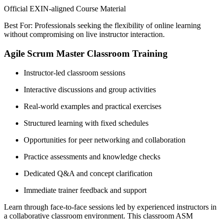
Official EXIN-aligned Course Material
Best For: Professionals seeking the flexibility of online learning
without compromising on live instructor interaction.
Agile Scrum Master Classroom Training
Instructor-led classroom sessions
Interactive discussions and group activities
Real-world examples and practical exercises
Structured learning with fixed schedules
Opportunities for peer networking and collaboration
Practice assessments and knowledge checks
Dedicated Q&A and concept clarification
Immediate trainer feedback and support
Learn through face-to-face sessions led by experienced instructors in
a collaborative classroom environment. This classroom ASM