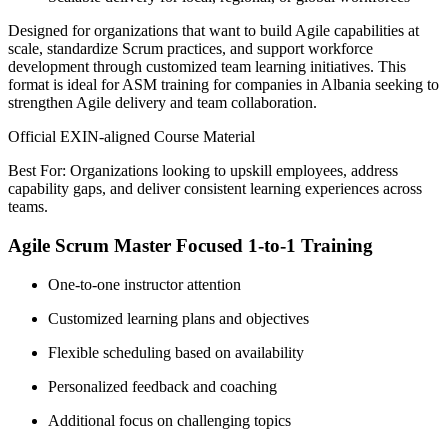
Designed for organizations that want to build Agile capabilities at
scale, standardize Scrum practices, and support workforce
development through customized team learning initiatives. This
format is ideal for ASM training for companies in Albania seeking to
strengthen Agile delivery and team collaboration.
Official EXIN-aligned Course Material
Best For: Organizations looking to upskill employees, address
capability gaps, and deliver consistent learning experiences across
teams.
Agile Scrum Master Focused 1-to-1 Training
One-to-one instructor attention
Customized learning plans and objectives
Flexible scheduling based on availability
Personalized feedback and coaching
Additional focus on challenging topics