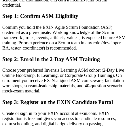
Fluent in facilitating Scrum events, coaching teams and removing
credential.
impediments
Step 1
:
Confirm ASM Eligibility
You earn your ASM
Confirm you hold the EXIN Agile Scrum Foundation (ASF)
Before
credential as a prerequisite. Working knowledge of the Scrum
framework , roles, events, artifacts, values , is expected before ASM
Authority over the team relied on title, not proven agile skill
training. Prior experience on a Scrum team in any role (developer,
BA, tester, coordinator) is recommended.
Now you have
Step 2
:
Enrol in the 2-Day ASM Training
An EXIN credential recognised by Albanian and global employers
Choose your preferred Invensis Learning ASM cohort (2-Day Live
Before
Online Bootcamp, E-Learning, or Corporate Group Training). On
Stuck in a delivery role with no clear agile path
enrolment you receive EXIN-aligned ASM courseware, facilitation
workshops, servant-leadership materials, and 40-question scenario
Now you have
mock-exam material.
A clear route into Scrum Master, Agile Coach and delivery roles
Step 3
:
Register on the EXIN Candidate Portal
Before
Create or sign in to your EXIN account at exin.com. EXIN
registration is free and gives you access to candidate resources,
Ran Scrum events without a structured framework
exam scheduling, and digital badge delivery on passing.