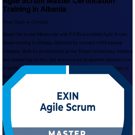
Agile Scrum Master
Certification
Training in Albania
From Study to Certified
Master the Scrum Master role with EXIN-accredited Agile Scrum
Master training in Albania, delivered by a trusted ASM training
company. Built for professionals across Tirana's technology, banking
and outsourcing sectors, this instructor-led programme prepares you
to facilitate Scrum, coach teams and pass the EXIN ASM exam, in
flexible live online and classroom formats.
Enrol Now
Enquire about this Training
View Schedules and Pricing
Live Virtual