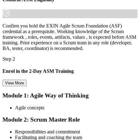
Confirm you hold the EXIN Agile Scrum Foundation (ASF)
credential as a prerequisite. Working knowledge of the Scrum
framework , roles, events, artifacts, values , is expected before ASM
training. Prior experience on a Scrum team in any role (developer,
BA, tester, coordinator) is recommended.
Step 2
Enrol in the 2-Day ASM Training
View More
Module 1: Agile Way of Thinking
Choose your preferred Invensis Learning ASM cohort (2-Day Live
Online Bootcamp, E-Learning, or Corporate Group Training). On
Agile concepts
enrolment you receive EXIN-aligned ASM courseware, facilitation
workshops, servant-leadership materials, and 40-question scenario
Module 2: Scrum Master Role
mock-exam material.
Step 3
Responsibilities and commitment
Facilitating and coaching the team