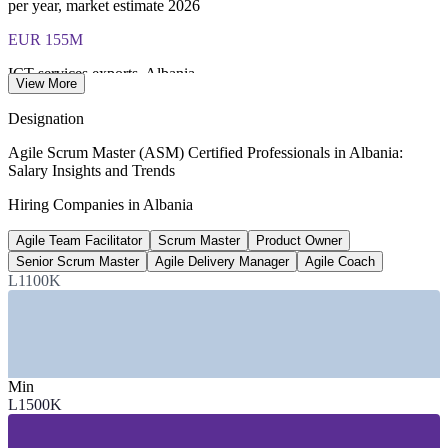
per year, market estimate 2026
EUR 155M
ICT services exports, Albania
View More
2022, up from EUR 68M in 2018
Designation
40,000+
Agile Scrum Master (ASM) Certified Professionals in Albania:
Salary Insights and Trends
ICT and BPO professionals
Hiring Companies in Albania
Albania ICT sector data
Agile Team Facilitator
Scrum Master
Product Owner
IT, Finance
Senior Scrum Master
Agile Delivery Manager
Agile Coach
Highest-paying sectors
L1100K
above national average, 2026
SECTORS HIRING
Min
—
IT Services and Software Outsourcing
L1500K
—
Banking, Financial Services and Fintech
—
Telecommunications
—
Business Process Outsourcing and Shared Services