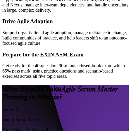
and Nexus, manage inter-team dependencies, and handle uncertainty
in large, complex delivery.
Drive Agile Adoption
Support organisational agile adoption, manage resistance to change,
build communities of practice, and help leaders shift to an outcome-
focused agile culture.
Prepare for the EXIN ASM Exam
Get ready for the 40-question, 90-minute closed-book exam with a
65% pass mark, using practice questions and scenario-based
exercises across all five topic areas.
Who Should Take
Agile Scrum Master
Training in Albania?
Scrum Master
Senior Scrum Master
Agile Coach (entry-level)