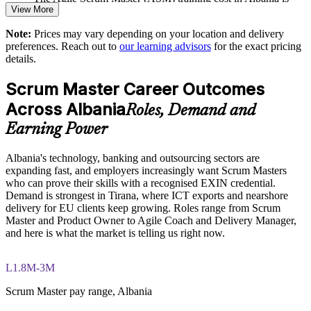
View More
ALL 76890
Raises the maturity of your agile governance and metrics
Note:
Prices may vary depending on your location and delivery
Exam Cost:
preferences. Reach out to
our learning advisors
for the exact pricing
Enquire with us
details.
ASM exam fee paid to EXIN: approximately $200-300 (no
Scrum Master Career Outcomes
membership required)
Across Albania
Roles, Demand and
EXIN online proctored or test center delivery
Earning Power
ASM certification is valid for life, no renewal required
Albania's technology, banking and outsourcing sectors are
expanding fast, and employers increasingly want Scrum Masters
who can prove their skills with a recognised EXIN credential.
Demand is strongest in Tirana, where ICT exports and nearshore
delivery for EU clients keep growing. Roles range from Scrum
Master and Product Owner to Agile Coach and Delivery Manager,
and here is what the market is telling us right now.
L1.8M-3M
Scrum Master pay range, Albania