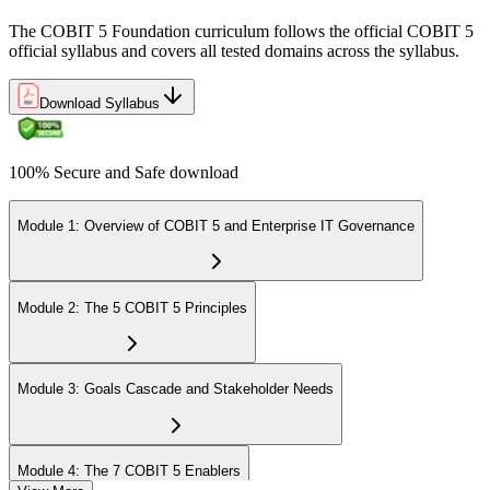
The COBIT 5 Foundation curriculum follows the official COBIT 5
official syllabus and covers all tested domains across the syllabus.
Download Syllabus
100% Secure and Safe download
Module 1: Overview of COBIT 5 and Enterprise IT Governance
Module 2: The 5 COBIT 5 Principles
Module 3: Goals Cascade and Stakeholder Needs
Module 4: The 7 COBIT 5 Enablers