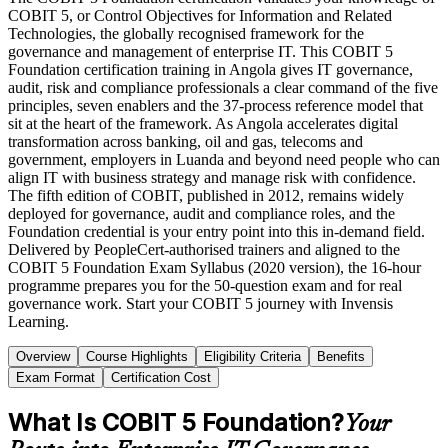
COBIT 5, or Control Objectives for Information and Related
Technologies, the globally recognised framework for the
governance and management of enterprise IT. This COBIT 5
Foundation certification training in Angola gives IT governance,
audit, risk and compliance professionals a clear command of the five
principles, seven enablers and the 37-process reference model that
sit at the heart of the framework. As Angola accelerates digital
transformation across banking, oil and gas, telecoms and
government, employers in Luanda and beyond need people who can
align IT with business strategy and manage risk with confidence.
The fifth edition of COBIT, published in 2012, remains widely
deployed for governance, audit and compliance roles, and the
Foundation credential is your entry point into this in-demand field.
Delivered by PeopleCert-authorised trainers and aligned to the
COBIT 5 Foundation Exam Syllabus (2020 version), the 16-hour
programme prepares you for the 50-question exam and for real
governance work. Start your COBIT 5 journey with Invensis
Learning.
Overview
Course Highlights
Eligibility Criteria
Benefits
Exam Format
Certification Cost
What Is COBIT 5 Foundation?
Your