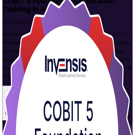
COBIT 5 Foundation
Certification
Training in Angola
From Study to Certified
Build enterprise IT governance skills with instructor-led COBIT 5
Foundation training in Angola. Aligned to the official 2020 syllabus
and delivered by PeopleCert-authorised trainers, this programme
prepares IT governance, audit, risk and compliance professionals in
Luanda and across the country to master the framework and pass the
Foundation exam with confidence.
Enrol Now
Enquire about this Training
View Schedules and Pricing
Flexible