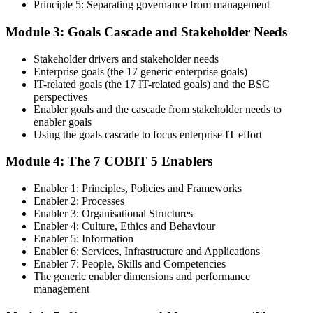
Principle 5: Separating governance from management
Step 4
Module 3: Goals Cascade and Stakeholder Needs
Get Exam Ready
Stakeholder drivers and stakeholder needs
Enterprise goals (the 17 generic enterprise goals)
IT-related goals (the 17 IT-related goals) and the BSC
Finalize your preparation with comprehensive COBIT 5 Foundation
perspectives
training. Review the 5 principles, the 7 enablers, the goals cascade,
Enabler goals and the cascade from stakeholder needs to
and the Process Reference Model. Complete at least one full-length
enabler goals
50-question COBIT 5 Foundation mock exam.
Using the goals cascade to focus enterprise IT effort
Step 5
Module 4: The 7 COBIT 5 Enablers
Take the COBIT 5 Foundation Exam
Enabler 1: Principles, Policies and Frameworks
Enabler 2: Processes
Enabler 3: Organisational Structures
Enabler 4: Culture, Ethics and Behaviour
Enabler 5: Information
Sit the exam: 50 multiple-choice questions, 40 minutes, 50% pass
Enabler 6: Services, Infrastructure and Applications
mark, closed book. Online proctored or at a test centre. Your efforts
Enabler 7: People, Skills and Competencies
culminate in the COBIT 5 Foundation exam result.
The generic enabler dimensions and performance
Step 6
management