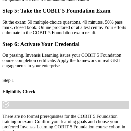
Command of the five principles, seven enablers and the 37-process
Step 5
:
Take the COBIT 5 Foundation Exam
model
Sit the exam: 50 multiple-choice questions, 40 minutes, 50% pass
Before
mark, closed book. Online proctored or at a test centre. Your efforts
culminate in the COBIT 5 Foundation exam result.
Recognition that fades when you change sector or employer
Step 6
:
Activate Your Credential
Now you have
A credential that travels across banking, telecoms, oil and gas and
On passing, Invensis Learning issues your COBIT 5 Foundation
the public sector
course completion certificate. Apply the framework in real GEIT
engagements in your enterprise.
"The gap between running IT and governing it is a recognised
framework, and the organisations that matter in Angola already
know it."
Step 1
Join 50,000+ professionals who trained with Invensis Learning and
Eligibility Check
made the shift.
There are no formal prerequisites for the COBIT 5 Foundation
training or exam. Confirm your learning goals and choose your
preferred Invensis Learning COBIT 5 Foundation course cohort in