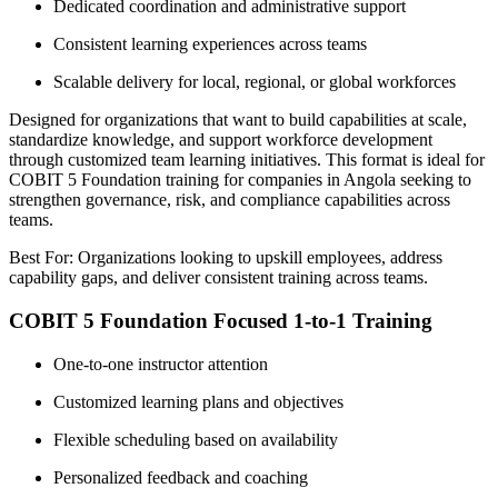
Dedicated coordination and administrative support
Consistent learning experiences across teams
Scalable delivery for local, regional, or global workforces
Designed for organizations that want to build capabilities at scale,
standardize knowledge, and support workforce development
through customized team learning initiatives. This format is ideal for
COBIT 5 Foundation training for companies in Angola seeking to
strengthen governance, risk, and compliance capabilities across
teams.
Best For: Organizations looking to upskill employees, address
capability gaps, and deliver consistent training across teams.
COBIT 5 Foundation Focused 1-to-1 Training
One-to-one instructor attention
Customized learning plans and objectives
Flexible scheduling based on availability
Personalized feedback and coaching