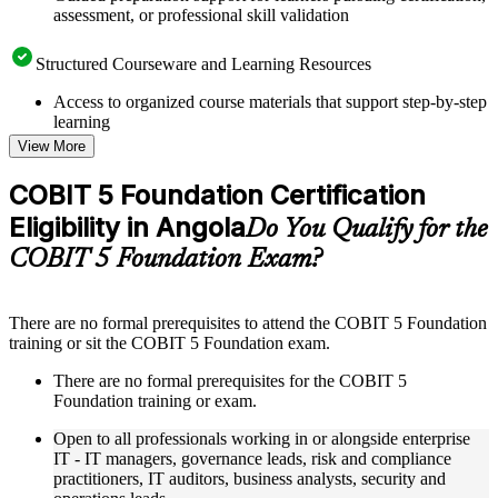
assessment, or professional skill validation
Structured Courseware and Learning Resources
Access to organized course materials that support step-by-step
learning
Topic-wise learning resources, exercises, and knowledge
View More
checks to reinforce understanding
Practice questions, assignments, quizzes, or mock assessments
COBIT 5 Foundation Certification
included where applicable
Eligibility in Angola
Supplementary learning aids such as templates, case studies,
Do You Qualify for the
guides, flashcards, or toolkits depending on the course
COBIT 5 Foundation Exam?
structure
Instructor-Led, Practical Learning Experience
There are no formal prerequisites to attend the COBIT 5 Foundation
training or sit the COBIT 5 Foundation exam.
Live interactive sessions delivered through instructor-led
COBIT 5 Foundation training in Angola by experienced
There are no formal prerequisites for the COBIT 5
trainers with relevant governance and risk management
Foundation training or exam.
expertise
Real-world examples, case discussions, and practical activities
Open to all professionals working in or alongside enterprise
to improve applied understanding
IT - IT managers, governance leads, risk and compliance
Opportunities to ask questions, clarify doubts, and participate
practitioners, IT auditors, business analysts, security and
in trainer-led discussions