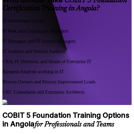
COBIT 5 Foundation
Certification Training in Angola?
IT Governance Leads
IT Risk and Compliance Managers
IT Managers and IT Service Managers
IT Auditors and Internal Auditors
CIOs, IT Directors, and Heads of Enterprise IT
Business Analysts working in IT
Process Owners and Process Improvement Leads
GRC Consultants and Enterprise Architects
COBIT 5 Foundation Training Options
in Angola
for Professionals and Teams