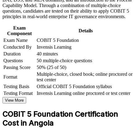
Capability Model. Through a combination of multiple-choice
Forms the entry prerequisite for COBIT 5 Implementation and
questions, candidates are tested on their ability to apply COBIT 5
Assessor levels
principles in real-world enterprise IT governance environments.
Exam
Strengthens your ability to link IT investment to enterprise
Details
Component
strategy and value
Exam Name
COBIT 5 Foundation
Conducted By
Invensis Learning
Helps you stand out in a market short of certified governance
Duration
40 minutes
professionals
Questions
50 multiple-choice questions
Passing Score
50% (25 of 50)
View Schedules
Multiple-choice, closed book; online proctored or
Format
test center
For Organizations
Testing Basis
Official COBIT 5 Foundation syllabus
COBIT 5 Foundation group training helps organisations build
Testing Format
Invensis Learning online proctored or test center
governance capability by equipping IT, audit, risk and compliance
View More
teams with a shared framework. The training can be delivered for
governance functions, PMOs or leadership groups. For
COBIT 5 Foundation Certification
organisations seeking to align IT with strategy and improve control
and compliance, this training provides a scalable, flexible solution.
Cost in Angola
If your organisation struggles to govern a growing technology
estate, COBIT 5 group training creates a shared governance