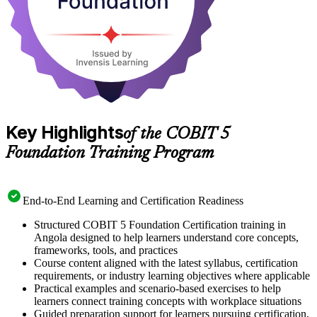
Key Highlights
of the COBIT 5
Foundation Training Program
End-to-End Learning and Certification Readiness
Structured COBIT 5 Foundation Certification training in
Angola designed to help learners understand core concepts,
frameworks, tools, and practices
Course content aligned with the latest syllabus, certification
requirements, or industry learning objectives where applicable
Practical examples and scenario-based exercises to help
learners connect training concepts with workplace situations
Guided preparation support for learners pursuing certification,