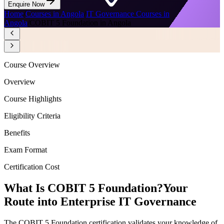
Enquire Now
Home
/
Courses in Angola
/
IT Governance Courses in
Angola
/
COBIT 5 Foundation in Angola
Course Overview
Overview
Course Highlights
Eligibility Criteria
Benefits
Exam Format
Certification Cost
What Is COBIT 5 Foundation?
Your
Route into Enterprise IT Governance
The COBIT 5 Foundation certification validates your knowledge of