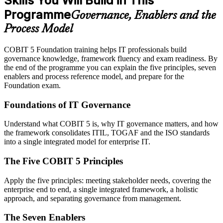
Skills You Will Build in This
Programme
Governance, Enablers and the
Process Model
COBIT 5 Foundation training helps IT professionals build
governance knowledge, framework fluency and exam readiness. By
the end of the programme you can explain the five principles, seven
enablers and process reference model, and prepare for the
Foundation exam.
Foundations of IT Governance
Understand what COBIT 5 is, why IT governance matters, and how
the framework consolidates ITIL, TOGAF and the ISO standards
into a single integrated model for enterprise IT.
The Five COBIT 5 Principles
Apply the five principles: meeting stakeholder needs, covering the
enterprise end to end, a single integrated framework, a holistic
approach, and separating governance from management.
The Seven Enablers