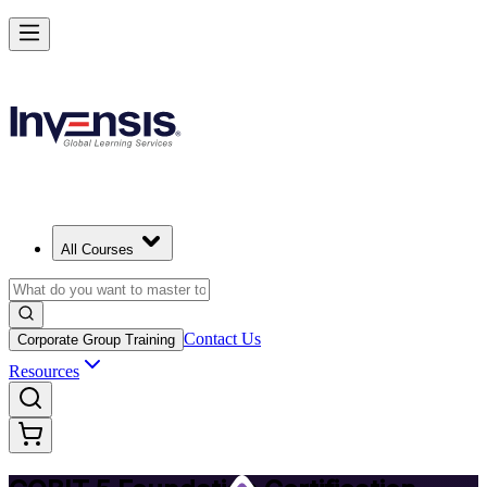
Achieve COBIT 5 Foundation and Lead Governance in Angola
Starts from
USD 895
Enrol Now
View Schedules and Pricing
All Courses
Contact Us
Corporate Group Training
Resources