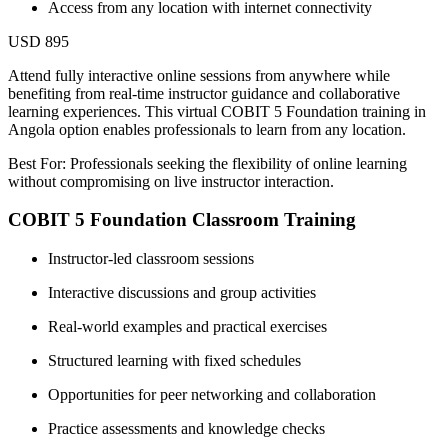
Access from any location with internet connectivity
USD 895
Attend fully interactive online sessions from anywhere while
benefiting from real-time instructor guidance and collaborative
learning experiences. This virtual COBIT 5 Foundation training in
Angola option enables professionals to learn from any location.
Best For: Professionals seeking the flexibility of online learning
without compromising on live instructor interaction.
COBIT 5 Foundation Classroom Training
Instructor-led classroom sessions
Interactive discussions and group activities
Real-world examples and practical exercises
Structured learning with fixed schedules
Opportunities for peer networking and collaboration
Practice assessments and knowledge checks