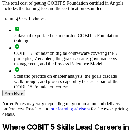
language. Teams gain a standardised approach to principles,
The total cost of getting COBIT 5 Foundation certified in Angola
enablers and the process reference model.
includes the training fee and the certification exam fee.
Training Cost Includes:
Builds a consistent governance vocabulary across IT, audit
and risk teams
2 days of expert-led instructor-led COBIT 5 Foundation
training
Connects IT decisions to enterprise strategy and measurable
value
COBIT 5 Foundation digital courseware covering the 5
principles, 7 enablers, the goals cascade, governance vs
management, and the Process Reference Model
Strengthens control, compliance and risk optimisation across
the enterprise
Scenario practice on enabler analysis, the goals cascade
walkthrough, and process capability basics as part of the
Supports readiness for regulatory and audit expectations in
COBIT 5 Foundation course
regulated sectors
View More
Full-length 50-question mock exams that mirror the live
Enables customised group training aligned with your
Note:
Prices may vary depending on your location and delivery
COBIT 5 Foundation certification exam
governance goals
preferences. Reach out to
our learning advisors
for the exact pricing
details.
The COBIT 5 Foundation training cost in Angola is USD 895
Standardises governance practice across business units and
Where COBIT 5 Skills Lead Careers in
locations
Exam Cost: