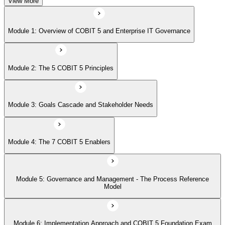
View More
Module 5: Governance and Management - The Process Reference
Module 1: Overview of COBIT 5 and Enterprise IT Governance
Model
Module 2: The 5 COBIT 5 Principles
Module 6: Implementation Approach and COBIT 5 Foundation Exam
Prep
Module 3: Goals Cascade and Stakeholder Needs
Module 4: The 7 COBIT 5 Enablers
Module 5: Governance and Management - The Process Reference
Model
Module 6: Implementation Approach and COBIT 5 Foundation Exam