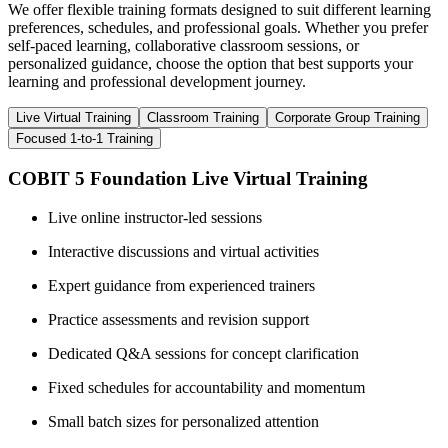
We offer flexible training formats designed to suit different learning
preferences, schedules, and professional goals. Whether you prefer
self-paced learning, collaborative classroom sessions, or
personalized guidance, choose the option that best supports your
learning and professional development journey.
Live Virtual Training
Classroom Training
Corporate Group Training
Focused 1-to-1 Training
COBIT 5 Foundation Live Virtual Training
Live online instructor-led sessions
Interactive discussions and virtual activities
Expert guidance from experienced trainers
Practice assessments and revision support
Dedicated Q&A sessions for concept clarification
Fixed schedules for accountability and momentum
Small batch sizes for personalized attention