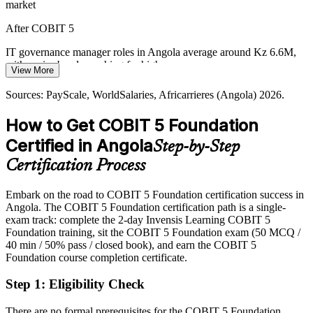
market
New fintech licensing and the BFA and Unitel listings increase
demand for transparent governance and assurance that certified
After COBIT 5
professionals can help deliver.
IT governance manager roles in Angola average around Kz 6.6M,
COBIT 5 supports assurance and transparency
with senior bands reaching far higher
View More
Sources: World Bank Angola Digital Acceleration, Ecofin Agency,
Today
ANGOTIC 2026, Reuters and RioTimes (privatisation) 2026.
Sources: PayScale, WorldSalaries, Africarrieres (Angola) 2026.
Head of IT Governance
Shortlisted less often for roles that list COBIT knowledge as
How to Get COBIT 5 Foundation
preferred
Certified in Angola
Step-by-Step
After COBIT 5
Certification Process
Eligible for governance and assurance roles across banking,
telecoms and oil and gas
Embark on the road to COBIT 5 Foundation certification success in
Angola. The COBIT 5 Foundation certification path is a single-
Today
exam track: complete the 2-day Invensis Learning COBIT 5
Foundation training, sit the COBIT 5 Foundation exam (50 MCQ /
Strong technically, but employers want framework-based
40 min / 50% pass / closed book), and earn the COBIT 5
governance
Foundation course completion certificate.
After COBIT 5
Step 1
:
Eligibility Check
Fluent in aligning IT with strategy and optimising risk across the
enterprise
There are no formal prerequisites for the COBIT 5 Foundation