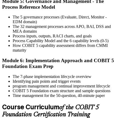
Module 5: Governance and Management - The
Activate Your Credential
Process Reference Model
The 5 governance processes (Evaluate, Direct, Monitor -
EDM domain)
On passing, Invensis Learning issues your COBIT 5 Foundation
The 32 management processes across APO, BAI, DSS and
course completion certificate. Apply the framework in real GEIT
MEA domains
engagements in your enterprise.
Process inputs, outputs, RACI charts, and goals
Process Capability Model and the 6 capability levels (0-5)
How COBIT 5 capability assessment differs from CMMI
maturity
Module 6: Implementation Approach and COBIT 5
Foundation Exam Prep
The 7-phase implementation lifecycle overview
Identifying pain points and trigger events
program management and continual improvement lifecycle
COBIT 5 Foundation exam structure and sample questions
Time management for the 50-question, 40-minute paper
Course Curriculum
of the COBIT 5
Foundation Certification Training