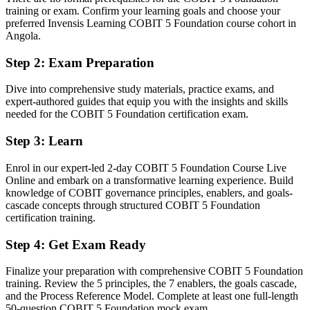
training or exam. Confirm your learning goals and choose your
You earn your COBIT 5 Foundation
preferred Invensis Learning COBIT 5 Foundation course cohort in
Angola.
Before
Step 2
:
Exam Preparation
Governance knowledge that is informal and hard to evidence to
employers
Dive into comprehensive study materials, practice exams, and
expert-authored guides that equip you with the insights and skills
Now you have
needed for the COBIT 5 Foundation certification exam.
A globally recognised governance credential valued by leading
Step 3
:
Learn
Angolan and international employers
Before
Enrol in our expert-led 2-day COBIT 5 Foundation Course Live
Online and embark on a transformative learning experience. Build
Stuck in technical delivery with no formal governance mandate
knowledge of COBIT governance principles, enablers, and goals-
cascade concepts through structured COBIT 5 Foundation
Now you have
certification training.
A clear route into IT governance, risk and compliance manager roles
Step 4
:
Get Exam Ready
Before
Finalize your preparation with comprehensive COBIT 5 Foundation
Delivery focused, with limited visibility of enterprise governance
training. Review the 5 principles, the 7 enablers, the goals cascade,
and the Process Reference Model. Complete at least one full-length
Now you have
50-question COBIT 5 Foundation mock exam.