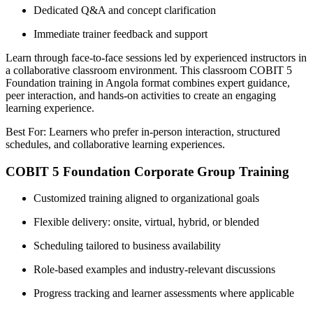
Dedicated Q&A and concept clarification
Immediate trainer feedback and support
Learn through face-to-face sessions led by experienced instructors in
a collaborative classroom environment. This classroom COBIT 5
Foundation training in Angola format combines expert guidance,
peer interaction, and hands-on activities to create an engaging
learning experience.
Best For: Learners who prefer in-person interaction, structured
schedules, and collaborative learning experiences.
COBIT 5 Foundation Corporate Group Training
Customized training aligned to organizational goals
Flexible delivery: onsite, virtual, hybrid, or blended
Scheduling tailored to business availability
Role-based examples and industry-relevant discussions
Progress tracking and learner assessments where applicable