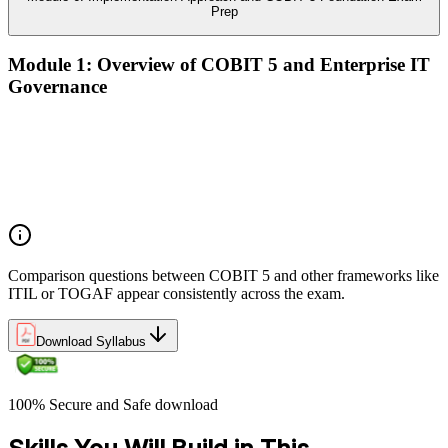
Prep
Module 1: Overview of COBIT 5 and Enterprise IT
Governance
The case for enterprise IT governance (GEIT)
Evolution from COBIT 4.1 to COBIT 5
Scope, structure, and the COBIT 5 product family
Positioning COBIT 5 alongside ITIL, ISO/IEC 27001,
ISO/IEC 38500, TOGAF, and PMI/PRINCE2
Comparison questions between COBIT 5 and other frameworks like
ITIL or TOGAF appear consistently across the exam.
Download Syllabus
100% Secure and Safe download