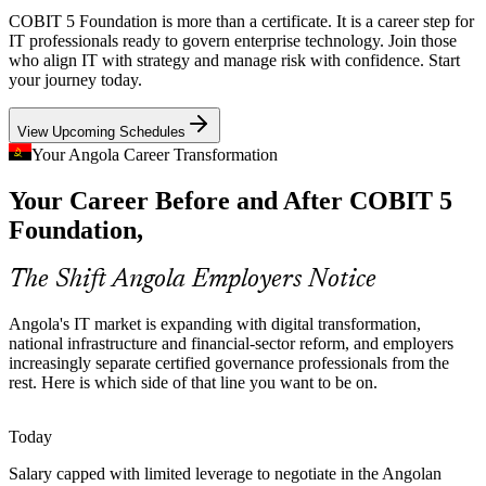
National data centres, e-government platforms and Sonangol's data
COBIT 5 Foundation is more than a certificate. It is a career step for
consolidation raise the need to align IT investment with enterprise
IT professionals ready to govern enterprise technology. Join those
IT Risk and Compliance Manager
strategy and value.
who align IT with strategy and manage risk with confidence. Start
your journey today.
COBIT 5 links IT investment to strategy
View Upcoming Schedules
Scarce Certified Talent
Your Angola Career Transformation
Angola's IT workforce is deep in technical roles but thin in
Your Career Before and After COBIT 5
credentialed governance and assurance professionals, making
Foundation holders stand out to employers.
Foundation,
COBIT 5 helps certified professionals stand out
The Shift Angola Employers Notice
IT Governance Manager
Fragmented IT Risk Oversight
Angola's IT market is expanding with digital transformation,
As telecoms and oil and gas operators expand connected systems,
national infrastructure and financial-sector reform, and employers
boards need structured IT risk oversight that COBIT 5 enablers and
increasingly separate certified governance professionals from the
processes are designed to provide.
rest. Here is which side of that line you want to be on.
COBIT 5 builds risk optimisation skills
Today
Fintech and Privatisation Wave
IT Governance Consultant
Salary capped with limited leverage to negotiate in the Angolan