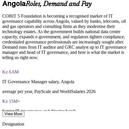
Angola
Roles, Demand and Pay
Provides flexible delivery for teams in Luanda and beyond
COBIT 5 Foundation exam - 50 multiple-choice questions
COBIT 5 Foundation is becoming a recognised marker of IT
Builds stronger in-house IT governance and assurance
governance capability across Angola, valued by banks, telecoms, oil
40-minute duration, closed book
capability
and gas operators and consulting firms as they modernise their
technology estates. As the government builds national data centre
50% pass mark (25 of 50 correct)
capacity, expands e-government, and regulators tighten compliance,
Enquire with us
credentialed governance professionals are increasingly sought after.
Demand runs from IT auditor and GRC analyst up to IT governance
Online proctored or at a test centre - taken via the Invensis
manager and head of IT governance, and here is what the market is
Learning candidate portal
telling us right now.
Lifetime-valid COBIT 5 Foundation course completion
certificate - no formal renewal required
Kz 6.6M
IT Governance Manager salary, Angola
average per year, PayScale and WorldSalaries 2026
Kz 15M+
Senior IT governance and director bands
View More
top Luanda earners, 2026
Designation