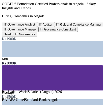
~45%
COBIT 5 Foundation Certified Professionals in Angola : Salary
Insights and Trends
Internet penetration, Angola
Hiring Companies in Angola
early 2025, up from 32.6% in 2023
IT Governance Analyst
IT Auditor
IT Risk and Compliance Manager
50,000
IT Governance Manager
IT Governance Consultant
Workers targeted for digital upskilling
Head of IT Governance
Kz1900K
government digital and AI skills drive
SECTORS HIRING
Min
—
Banking and Financial Services
Kz3000K
—
Oil and Gas
—
Telecommunications
—
Government and Public Sector
—
Consulting and Audit Firms
—
Data Centre and Cloud Services
GROWTH TRENDS
PayScale · WorldSalaries (Angola) 2026
Average
Kz4500K
—
National data centre and e-government rollout raising
BAI
BFA
Unitel
Standard Bank Angola
governance needs