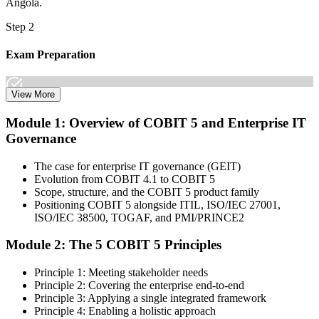
Angola.
Step 2
Exam Preparation
View More
Dive into comprehensive study materials, practice exams, and
Module 1: Overview of COBIT 5 and Enterprise IT
expert-authored guides that equip you with the insights and skills
Governance
needed for the COBIT 5 Foundation certification exam.
Step 3
The case for enterprise IT governance (GEIT)
Evolution from COBIT 4.1 to COBIT 5
Learn
Scope, structure, and the COBIT 5 product family
Positioning COBIT 5 alongside ITIL, ISO/IEC 27001,
ISO/IEC 38500, TOGAF, and PMI/PRINCE2
Module 2: The 5 COBIT 5 Principles
Enrol in our expert-led 2-day COBIT 5 Foundation Course Live
Online and embark on a transformative learning experience. Build
Principle 1: Meeting stakeholder needs
knowledge of COBIT governance principles, enablers, and goals-
Principle 2: Covering the enterprise end-to-end
cascade concepts through structured COBIT 5 Foundation
Principle 3: Applying a single integrated framework
certification training.
Principle 4: Enabling a holistic approach