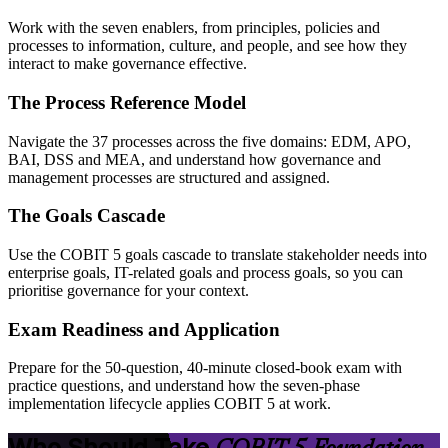
Work with the seven enablers, from principles, policies and
processes to information, culture, and people, and see how they
interact to make governance effective.
The Process Reference Model
Navigate the 37 processes across the five domains: EDM, APO,
BAI, DSS and MEA, and understand how governance and
management processes are structured and assigned.
The Goals Cascade
Use the COBIT 5 goals cascade to translate stakeholder needs into
enterprise goals, IT-related goals and process goals, so you can
prioritise governance for your context.
Exam Readiness and Application
Prepare for the 50-question, 40-minute closed-book exam with
practice questions, and understand how the seven-phase
implementation lifecycle applies COBIT 5 at work.
Who Should Take