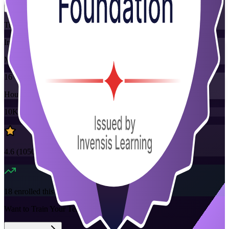
Training Schedules
Instructor-led
Mode
16
Hours
10K+
already enrolled
4.6
(
1050+
Reviews)
18
enrolled this week
Want to Train Your Team?