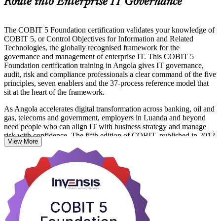
Route into Enterprise IT Governance
The COBIT 5 Foundation certification validates your knowledge of
COBIT 5, or Control Objectives for Information and Related
Technologies, the globally recognised framework for the
governance and management of enterprise IT. This COBIT 5
Foundation certification training in Angola gives IT governance,
audit, risk and compliance professionals a clear command of the five
principles, seven enablers and the 37-process reference model that
sit at the heart of the framework.
As Angola accelerates digital transformation across banking, oil and
gas, telecoms and government, employers in Luanda and beyond
need people who can align IT with business strategy and manage
risk with confidence. The fifth edition of COBIT, published in 2012,
View More
remains widely deployed for governance, audit and compliance
roles, and the Foundation credential is your entry point into this in-
demand field.
Delivered by PeopleCert-authorised trainers and aligned to the
COBIT 5 Foundation Exam Syllabus (2020 version), the 16-hour
programme prepares you for the 50-question exam and for real
governance work. Start your COBIT 5 journey with Invensis
Learning.