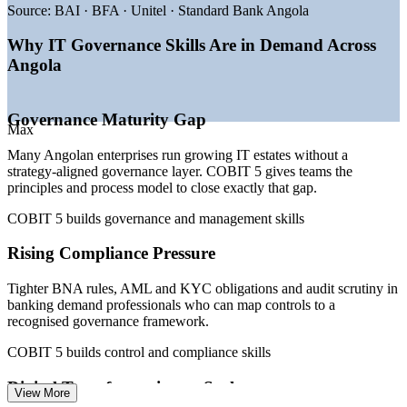
—
BNA fintech licensing and AML and KYC compliance
Source:
BAI · BFA · Unitel · Standard Bank Angola
driving demand
—
Sonangol and oil-sector data consolidation under digital
Why IT Governance Skills Are in Demand Across
transformation
Angola
—
Africell 5G and broadband expansion widening the IT
estate
—
State privatisation and the BFA listing lifting the
Governance Maturity Gap
governance bar
Max
—
Shortage of certified IT governance and assurance talent
Many Angolan enterprises run growing IT estates without a
Sources: PayScale, WorldSalaries, Africarrieres (Angola) 2026;
strategy-aligned governance layer. COBIT 5 gives teams the
World Bank, Ecofin Agency, ANGOTIC 2026 (digital
principles and process model to close exactly that gap.
transformation).
COBIT 5 builds governance and management skills
IT Governance Analyst
Rising Compliance Pressure
Tighter BNA rules, AML and KYC obligations and audit scrutiny in
banking demand professionals who can map controls to a
recognised governance framework.
COBIT 5 builds control and compliance skills
IT Auditor
Digital Transformation at Scale
View More