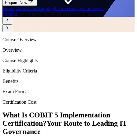
Enquire Now
Home
/
Courses in Angola
/
IT Governance Courses in
Angola
/
COBIT 5 Implementation in Angola
Course Overview
Overview
Course Highlights
Eligibility Criteria
Benefits
Exam Format
Certification Cost
What Is COBIT 5 Implementation
Certification?
Your Route to Leading IT
Governance