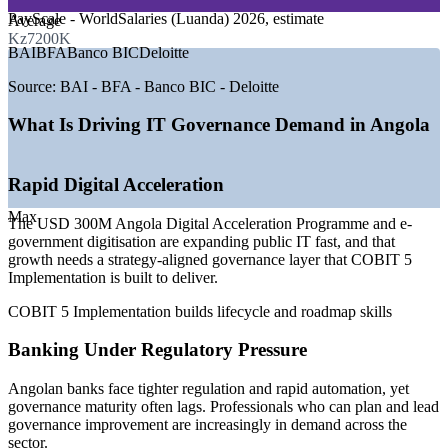
GROWTH TRENDS
PayScale - WorldSalaries (Luanda) 2026, estimate
Average
Kz7200K
—
Angola Digital Acceleration Programme backed by USD
BAI
BFA
Banco BIC
Deloitte
300M World Bank funding
—
New national data centre and government cloud raising
Source:
BAI - BFA - Banco BIC - Deloitte
governance demand
—
Banking regulation and AI-driven automation increasing IT
What Is Driving IT Governance Demand in Angola
risk oversight
—
Governance talent scarce versus a growing developer and
IT operations pool
Rapid Digital Acceleration
—
Fibre and 5G expansion enlarging complex enterprise IT
estates
Max
The USD 300M Angola Digital Acceleration Programme and e-
—
E-government digitisation pushing formal IT governance
government digitisation are expanding public IT fast, and that
across ministries
growth needs a strategy-aligned governance layer that COBIT 5
Implementation is built to deliver.
Sources: PayScale, Glassdoor, WorldSalaries (Luanda) 2026; World
Bank, Ecofin Agency, Digital Economy Navigator (Angola ICT and
COBIT 5 Implementation builds lifecycle and roadmap skills
PADA), 2026. Salary figures are market estimates.
Banking Under Regulatory Pressure
IT Governance / GRC Analyst
Angolan banks face tighter regulation and rapid automation, yet
governance maturity often lags. Professionals who can plan and lead
governance improvement are increasingly in demand across the
sector.