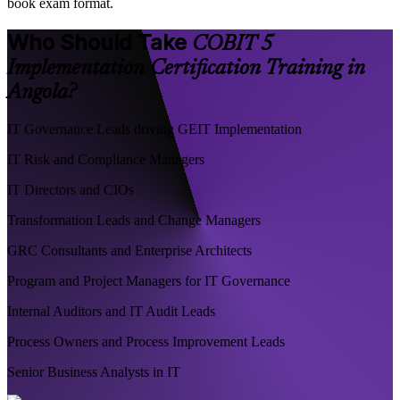
book exam format.
Who Should Take
COBIT 5
Implementation Certification Training in
Angola?
IT Governance Leads driving GEIT Implementation
IT Risk and Compliance Managers
IT Directors and CIOs
Transformation Leads and Change Managers
GRC Consultants and Enterprise Architects
Program and Project Managers for IT Governance
Internal Auditors and IT Audit Leads
Process Owners and Process Improvement Leads
Senior Business Analysts in IT