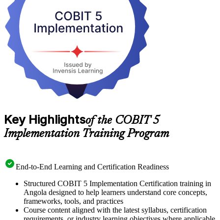
hours, and learn to navigate the permitted reference guides with
confidence. Start your COBIT 5 journey with Invensis Learning and
turn framework knowledge into practical governance leadership.
Key Highlights
of the COBIT 5
Implementation Training Program
End-to-End Learning and Certification Readiness
Structured COBIT 5 Implementation Certification training in
Angola designed to help learners understand core concepts,
frameworks, tools, and practices
Course content aligned with the latest syllabus, certification
requirements, or industry learning objectives where applicable