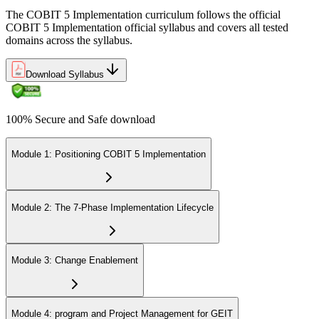
The COBIT 5 Implementation curriculum follows the official
COBIT 5 Implementation official syllabus and covers all tested
domains across the syllabus.
Download Syllabus
100% Secure and Safe download
Module 1: Positioning COBIT 5 Implementation
Module 2: The 7-Phase Implementation Lifecycle
Module 3: Change Enablement
Module 4: program and Project Management for GEIT