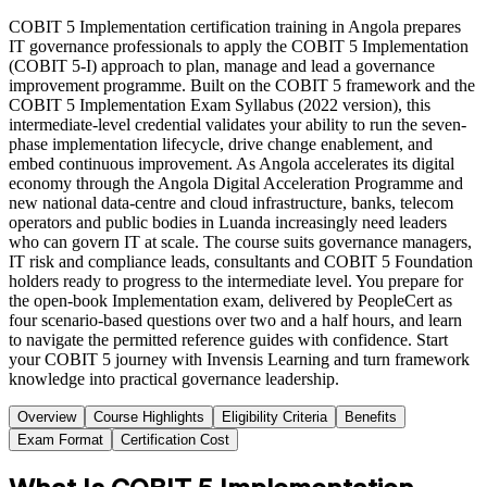
COBIT 5 Implementation certification training in Angola prepares
IT governance professionals to apply the COBIT 5 Implementation
(COBIT 5-I) approach to plan, manage and lead a governance
improvement programme. Built on the COBIT 5 framework and the
COBIT 5 Implementation Exam Syllabus (2022 version), this
intermediate-level credential validates your ability to run the seven-
phase implementation lifecycle, drive change enablement, and
embed continuous improvement. As Angola accelerates its digital
economy through the Angola Digital Acceleration Programme and
new national data-centre and cloud infrastructure, banks, telecom
operators and public bodies in Luanda increasingly need leaders
who can govern IT at scale. The course suits governance managers,
IT risk and compliance leads, consultants and COBIT 5 Foundation
holders ready to progress to the intermediate level. You prepare for
the open-book Implementation exam, delivered by PeopleCert as
four scenario-based questions over two and a half hours, and learn
to navigate the permitted reference guides with confidence. Start
your COBIT 5 journey with Invensis Learning and turn framework
knowledge into practical governance leadership.
Overview
Course Highlights
Eligibility Criteria
Benefits
Exam Format
Certification Cost