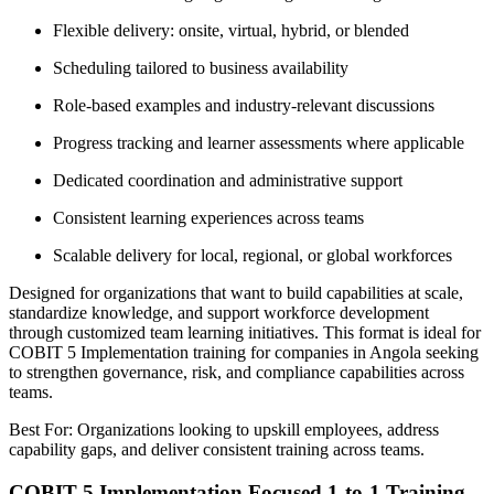
Flexible delivery: onsite, virtual, hybrid, or blended
Scheduling tailored to business availability
Role-based examples and industry-relevant discussions
Progress tracking and learner assessments where applicable
Dedicated coordination and administrative support
Consistent learning experiences across teams
Scalable delivery for local, regional, or global workforces
Designed for organizations that want to build capabilities at scale,
standardize knowledge, and support workforce development
through customized team learning initiatives. This format is ideal for
COBIT 5 Implementation training for companies in Angola seeking
to strengthen governance, risk, and compliance capabilities across
teams.
Best For: Organizations looking to upskill employees, address
capability gaps, and deliver consistent training across teams.
COBIT 5 Implementation Focused 1-to-1 Training