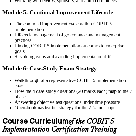
Working with PMOs, sponsors, and audit committees
Step 6
Module 5: Continual Improvement Lifecycle
Activate Your Credential
The continual improvement cycle within COBIT 5
implementation
Lifecycle management of governance and management
practices
On passing, Invensis Learning issues your COBIT 5
Linking COBIT 5 implementation outcomes to enterprise
Implementation course completion certificate. Apply the 7-phase
goals
lifecycle in your enterprise GEIT engagements.
Sustaining gains and avoiding implementation drift
Module 6: Case-Study Exam Strategy
Walkthrough of a representative COBIT 5 implementation
case
How the 4 case-study questions (20 marks each) map to the 7
phases
Answering objective-test questions under time pressure
Open-book navigation strategy for the 2.5-hour paper
Course Curriculum
of the COBIT 5
Implementation Certification Training