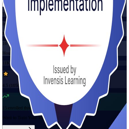
Training Schedules
Instructor-led
Mode
16
Hours
11K+
already enrolled
4.5
(
1050+
Reviews)
15
enrolled this week
Want to Train Your Team?