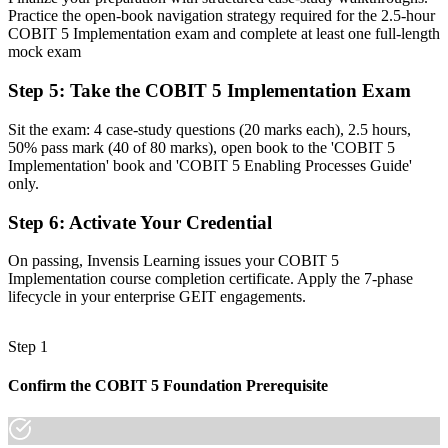
apply it
Practice the open-book navigation strategy required for the 2.5-hour
COBIT 5 Implementation exam and complete at least one full-length
Now you have
mock exam
The skills employers need: lifecycle planning, change enablement
Step 5
:
Take the COBIT 5 Implementation Exam
and programme control
Sit the exam: 4 case-study questions (20 marks each), 2.5 hours,
Before
50% pass mark (40 of 80 marks), open book to the 'COBIT 5
Recognition limited when you change employer or industry
Implementation' book and 'COBIT 5 Enabling Processes Guide'
only.
Now you have
Step 6
:
Activate Your Credential
A credential that travels across banking, telecom, energy and the
public sector
On passing, Invensis Learning issues your COBIT 5
Implementation course completion certificate. Apply the 7-phase
"The gap between knowing the COBIT 5 framework and leading
lifecycle in your enterprise GEIT engagements.
governance change is a recognised credential, and the organisations
that matter already know it."
Step 1
Join thousands of professionals who trained with Invensis Learning
and made the shift.
Confirm the COBIT 5 Foundation Prerequisite