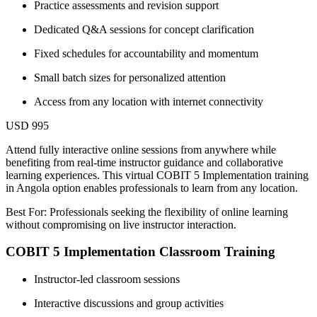
Practice assessments and revision support
Dedicated Q&A sessions for concept clarification
Fixed schedules for accountability and momentum
Small batch sizes for personalized attention
Access from any location with internet connectivity
USD 995
Attend fully interactive online sessions from anywhere while
benefiting from real-time instructor guidance and collaborative
learning experiences. This virtual COBIT 5 Implementation training
in Angola option enables professionals to learn from any location.
Best For: Professionals seeking the flexibility of online learning
without compromising on live instructor interaction.
COBIT 5 Implementation Classroom Training
Instructor-led classroom sessions
Interactive discussions and group activities