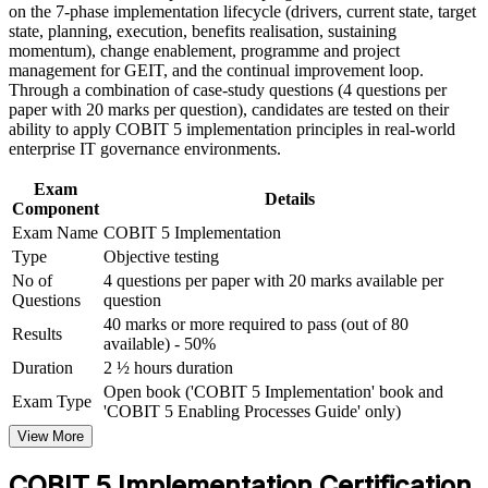
and certification preparation where applicable
on the 7-phase implementation lifecycle (drivers, current state, target
genuinely adopted
Support organizational capability building through COBIT 5
state, planning, execution, benefits realisation, sustaining
Implementation corporate training in Angola and team-based
momentum), change enablement, programme and project
learning initiatives
Adds programme management and benefits-realisation
management for GEIT, and the continual improvement loop.
capability employers value
Through a combination of case-study questions (4 questions per
paper with 20 marks per question), candidates are tested on their
ability to apply COBIT 5 implementation principles in real-world
Provides a globally recognised, intermediate-level COBIT 5
enterprise IT governance environments.
credential
Exam
Details
Prepares you for the open-book PeopleCert Implementation
Component
exam with confidence
Exam Name
COBIT 5 Implementation
Type
Objective testing
Opens a clear path towards the advanced COBIT 5 Assessor
No of
4 questions per paper with 20 marks available per
level
Questions
question
40 marks or more required to pass (out of 80
Results
available) - 50%
View Schedules
Duration
2 ½ hours duration
For Organizations
Open book ('COBIT 5 Implementation' book and
Exam Type
'COBIT 5 Enabling Processes Guide' only)
COBIT 5 Implementation group training helps organisations build
View More
governance improvement capability by equipping IT leaders with a
structured lifecycle, change enablement and programme
COBIT 5 Implementation Certification
management skills. Training can be delivered for IT governance