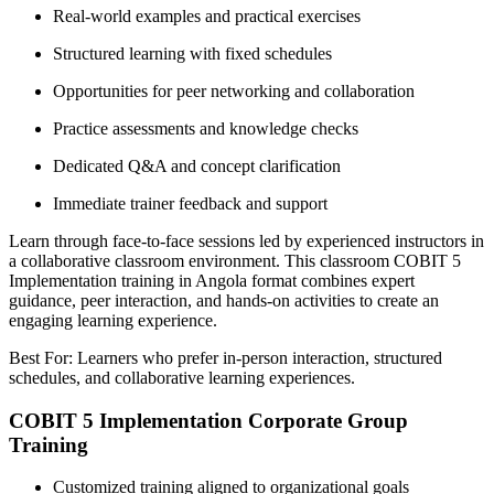
Real-world examples and practical exercises
Structured learning with fixed schedules
Opportunities for peer networking and collaboration
Practice assessments and knowledge checks
Dedicated Q&A and concept clarification
Immediate trainer feedback and support
Learn through face-to-face sessions led by experienced instructors in
a collaborative classroom environment. This classroom COBIT 5
Implementation training in Angola format combines expert
guidance, peer interaction, and hands-on activities to create an
engaging learning experience.
Best For: Learners who prefer in-person interaction, structured
schedules, and collaborative learning experiences.
COBIT 5 Implementation Corporate Group
Training
Customized training aligned to organizational goals