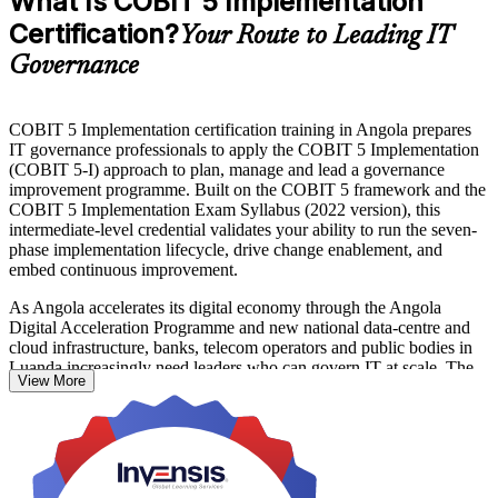
What Is COBIT 5 Implementation
Certification?
Your Route to Leading IT
Governance
COBIT 5 Implementation certification training in Angola prepares
IT governance professionals to apply the COBIT 5 Implementation
(COBIT 5-I) approach to plan, manage and lead a governance
improvement programme. Built on the COBIT 5 framework and the
COBIT 5 Implementation Exam Syllabus (2022 version), this
intermediate-level credential validates your ability to run the seven-
phase implementation lifecycle, drive change enablement, and
embed continuous improvement.
As Angola accelerates its digital economy through the Angola
Digital Acceleration Programme and new national data-centre and
cloud infrastructure, banks, telecom operators and public bodies in
Luanda increasingly need leaders who can govern IT at scale. The
View More
course suits governance managers, IT risk and compliance leads,
consultants and COBIT 5 Foundation holders ready to progress to
the intermediate level.
You prepare for the open-book Implementation exam, delivered by
PeopleCert as four scenario-based questions over two and a half