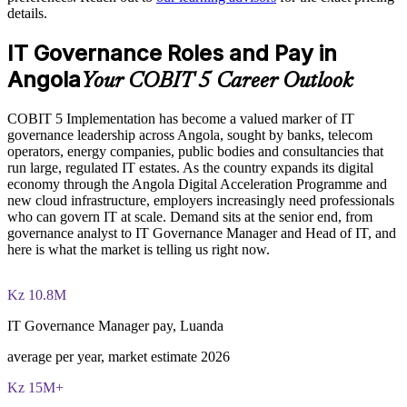
details.
with 20 marks available per question
Enables customised training aligned to your regulatory and
IT Governance Roles and Pay in
The COBIT 5 Implementation training cost in Angola is USD
business context
995
Angola
Your COBIT 5 Career Outlook
Standardises governance practice across business units and IT
Exam Cost:
functions
COBIT 5 Implementation has become a valued marker of IT
governance leadership across Angola, sought by banks, telecom
operators, energy companies, public bodies and consultancies that
COBIT 5 Implementation exam - 4 case-study questions per
Provides flexible live virtual, onsite and blended delivery for
run large, regulated IT estates. As the country expands its digital
paper, 20 marks available per question
teams
economy through the Angola Digital Acceleration Programme and
new cloud infrastructure, employers increasingly need professionals
2 ½ hours duration, 50% pass mark (40 of 80 marks)
Develops in-house governance capability that reduces reliance
who can govern IT at scale. Demand sits at the senior end, from
on consultants
governance analyst to IT Governance Manager and Head of IT, and
Open book - restricted to the 'COBIT 5 Implementation' book
here is what the market is telling us right now.
and the 'COBIT 5 Enabling Processes Guide' only
Enquire with us
Kz 10.8M
Online proctored or at a test centre - booked via the Invensis
Learning candidate portal
IT Governance Manager pay, Luanda
Lifetime-valid COBIT 5 Implementation course completion
average per year, market estimate 2026
certificate - no formal renewal required
Kz 15M+