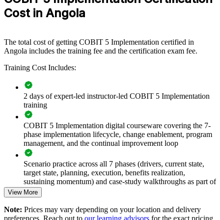
functions, GRC teams or transformation offices. For Angolan
Cost in Angola
organisations under rising regulatory and compliance pressure, this
training provides a scalable, flexible way to strengthen how IT is
governed.
The total cost of getting COBIT 5 Implementation certified in
If your enterprise struggles to translate governance intent into
Angola includes the training fee and the certification exam fee.
measurable improvement, COBIT 5 Implementation training gives
Training Cost Includes:
teams a shared language and a repeatable approach. Senior groups
gain a common method for planning, delivering and sustaining
governance change.
2 days of expert-led instructor-led COBIT 5 Implementation
training
Builds consistent, strategy-aligned IT governance across
senior teams
COBIT 5 Implementation digital courseware covering the 7-
phase implementation lifecycle, change enablement, program
management, and the continual improvement loop
Closes the gap between framework knowledge and real
governance delivery
Scenario practice across all 7 phases (drivers, current state,
target state, planning, execution, benefits realization,
Improves IT risk control, compliance readiness and audit
sustaining momentum) and case-study walkthroughs as part of
outcomes
the COBIT 5 Implementation course
View More
Note:
Prices may vary depending on your location and delivery
Strengthens change adoption so governance improvements
Full-length mock case-study exams mirroring the live COBIT
preferences. Reach out to
our learning advisors
for the exact pricing
actually stick
5 Implementation certification exam - 4 questions per paper