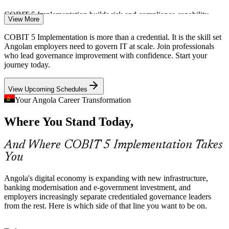
COBIT 5 Implementation builds risk and compliance capability
View More
New National Cloud and Data Centre
COBIT 5 Implementation is more than a credential. It is the skill set
Angolan employers need to govern IT at scale. Join professionals
IT Project Manager
Angola's new government data centre and cloud raise the stakes for
who lead governance improvement with confidence. Start your
enterprise IT governance, controls and oversight, exactly the
journey today.
capability the seven-phase implementation lifecycle develops.
View Upcoming Schedules
COBIT 5 Implementation builds governance and control skills
Your Angola Career Transformation
Governance Talent Scarcity
Where You Stand Today,
IT Risk and Compliance Manager
Angola's IT workforce is deepening in developers and operations,
but credentialed governance leaders remain scarce. The intermediate
And Where COBIT 5 Implementation Takes
COBIT 5 credential and its Foundation prerequisite make holders
You
rare and sought-after.
COBIT 5 Implementation makes certified leaders stand out
Angola's digital economy is expanding with new infrastructure,
banking modernisation and e-government investment, and
Complex Telecom and Energy Estates
employers increasingly separate credentialed governance leaders
from the rest. Here is which side of that line you want to be on.
Large operators such as those in telecom and energy run sprawling
IT estates where uncoordinated change creates risk, driving demand