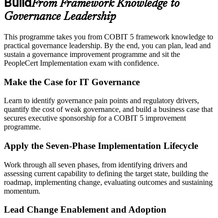
Build
From Framework Knowledge to
Governance Leadership
This programme takes you from COBIT 5 framework knowledge to
practical governance leadership. By the end, you can plan, lead and
sustain a governance improvement programme and sit the
PeopleCert Implementation exam with confidence.
Make the Case for IT Governance
Learn to identify governance pain points and regulatory drivers,
quantify the cost of weak governance, and build a business case that
secures executive sponsorship for a COBIT 5 improvement
programme.
Apply the Seven-Phase Implementation Lifecycle
Work through all seven phases, from identifying drivers and
assessing current capability to defining the target state, building the
roadmap, implementing change, evaluating outcomes and sustaining
momentum.
Lead Change Enablement and Adoption