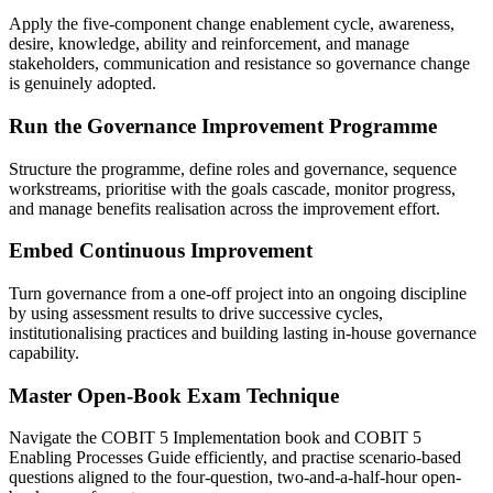
Apply the five-component change enablement cycle, awareness,
desire, knowledge, ability and reinforcement, and manage
stakeholders, communication and resistance so governance change
is genuinely adopted.
Run the Governance Improvement Programme
Structure the programme, define roles and governance, sequence
workstreams, prioritise with the goals cascade, monitor progress,
and manage benefits realisation across the improvement effort.
Embed Continuous Improvement
Turn governance from a one-off project into an ongoing discipline
by using assessment results to drive successive cycles,
institutionalising practices and building lasting in-house governance
capability.
Master Open-Book Exam Technique
Navigate the COBIT 5 Implementation book and COBIT 5
Enabling Processes Guide efficiently, and practise scenario-based
questions aligned to the four-question, two-and-a-half-hour open-