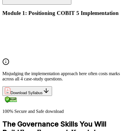
Module 1: Positioning COBIT 5 Implementation
Implementation challenges in enterprise IT governance
Linking COBIT 5 Foundation principles to applied
implementation
Why GEIT implementations fail — and the patterns that
succeed
Overview of the COBIT 5 implementation approach
Misjudging the implementation approach here often costs marks
across all 4 case-study questions.
Download Syllabus
100% Secure and Safe download
The Governance Skills You Will