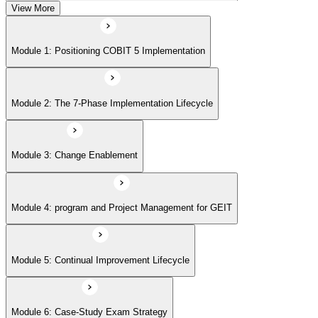
View More
Module 5: Continual Improvement Lifecycle
Module 1: Positioning COBIT 5 Implementation
Module 6: Case-Study Exam Strategy
Module 2: The 7-Phase Implementation Lifecycle
Module 3: Change Enablement
Module 4: program and Project Management for GEIT
Module 5: Continual Improvement Lifecycle
Module 6: Case-Study Exam Strategy