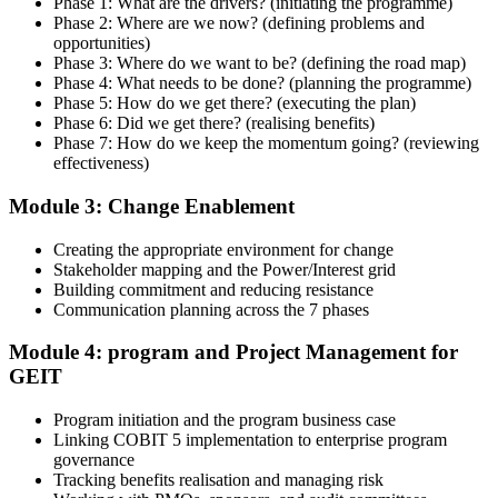
Phase 1: What are the drivers? (initiating the programme)
practitioner.
Phase 2: Where are we now? (defining problems and
opportunities)
Step 4
Phase 3: Where do we want to be? (defining the road map)
Phase 4: What needs to be done? (planning the programme)
Get Exam Ready
Phase 5: How do we get there? (executing the plan)
Phase 6: Did we get there? (realising benefits)
Phase 7: How do we keep the momentum going? (reviewing
effectiveness)
Finalize your preparation with structured case-study walkthroughs.
Module 3: Change Enablement
Practice the open-book navigation strategy required for the 2.5-hour
COBIT 5 Implementation exam and complete at least one full-length
mock exam
Creating the appropriate environment for change
Stakeholder mapping and the Power/Interest grid
Step 5
Building commitment and reducing resistance
Communication planning across the 7 phases
Take the COBIT 5 Implementation Exam
Module 4: program and Project Management for
GEIT
Program initiation and the program business case
Sit the exam: 4 case-study questions (20 marks each), 2.5 hours,
Linking COBIT 5 implementation to enterprise program
50% pass mark (40 of 80 marks), open book to the 'COBIT 5
governance
Implementation' book and 'COBIT 5 Enabling Processes Guide'
Tracking benefits realisation and managing risk
only.