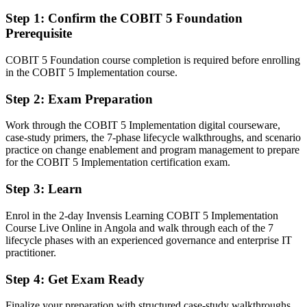
Able to plan, lead and sustain a governance improvement
programme end to end
Step 1
:
Confirm the COBIT 5 Foundation
Prerequisite
You earn your COBIT 5 Implementation
COBIT 5 Foundation course completion is required before enrolling
Before
in the COBIT 5 Implementation course.
Governance influence resting on job title rather than a recognised
Step 2
:
Exam Preparation
credential
Work through the COBIT 5 Implementation digital courseware,
Now you have
case-study primers, the 7-phase lifecycle walkthroughs, and scenario
A globally recognised COBIT 5 credential valued by Angolan and
practice on change enablement and program management to prepare
international employers
for the COBIT 5 Implementation certification exam.
Before
Step 3
:
Learn
Stuck at operational IT level with no formal governance mandate
Enrol in the 2-day Invensis Learning COBIT 5 Implementation
Course Live Online in Angola and walk through each of the 7
Now you have
lifecycle phases with an experienced governance and enterprise IT
practitioner.
A clear route into IT Governance Manager and Head of IT roles
Step 4
:
Get Exam Ready
Before
Framework awareness from Foundation, but no proven way to
Finalize your preparation with structured case-study walkthroughs.