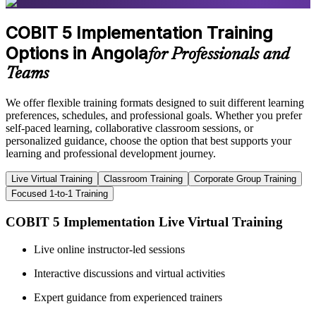
COBIT 5 Implementation Training
Options in Angola
for Professionals and
Teams
We offer flexible training formats designed to suit different learning
preferences, schedules, and professional goals. Whether you prefer
self-paced learning, collaborative classroom sessions, or
personalized guidance, choose the option that best supports your
learning and professional development journey.
Live Virtual Training
Classroom Training
Corporate Group Training
Focused 1-to-1 Training
COBIT 5 Implementation Live Virtual Training
Live online instructor-led sessions
Interactive discussions and virtual activities
Expert guidance from experienced trainers