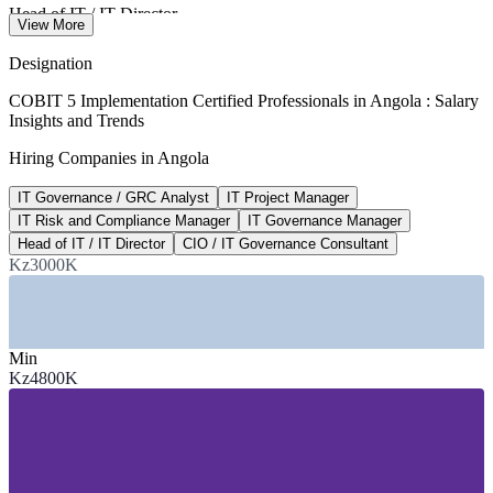
Head of IT / IT Director
View More
average per year, Luanda 2026
Designation
USD 920M
COBIT 5 Implementation Certified Professionals in Angola : Salary
Insights and Trends
Angola ICT market value
Hiring Companies in Angola
growing at 6.2% CAGR, 2026
IT Governance / GRC Analyst
IT Project Manager
USD 300M
IT Risk and Compliance Manager
IT Governance Manager
World Bank digital funding
Head of IT / IT Director
CIO / IT Governance Consultant
Kz3000K
Angola Digital Acceleration (PADA)
SECTORS HIRING
Min
—
Banking, Financial Services and Insurance
Kz4800K
—
Telecommunications and ICT
—
Oil, Gas and Energy
—
Government and Public Sector
—
Consulting and Professional Services
—
Mining and Diamonds