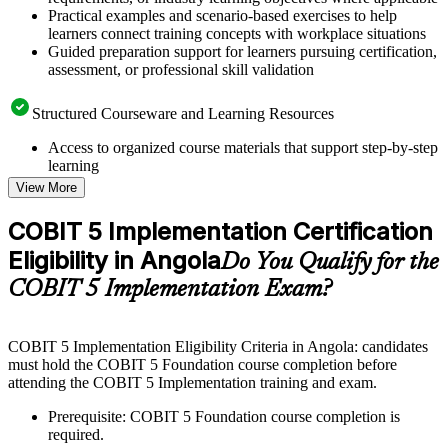
Practical examples and scenario-based exercises to help
learners connect training concepts with workplace situations
Guided preparation support for learners pursuing certification,
assessment, or professional skill validation
Structured Courseware and Learning Resources
Access to organized course materials that support step-by-step
learning
Topic-wise learning resources, exercises, and knowledge
View More
checks to reinforce understanding
Practice questions, assignments, quizzes, or mock assessments
COBIT 5 Implementation Certification
included where applicable
Eligibility in Angola
Supplementary learning aids such as templates, case studies,
Do You Qualify for the
guides, flashcards, or toolkits depending on the course
COBIT 5 Implementation Exam?
structure
Instructor-Led, Practical Learning Experience
COBIT 5 Implementation Eligibility Criteria in Angola: candidates
must hold the COBIT 5 Foundation course completion before
Live interactive sessions delivered through instructor-led
attending the COBIT 5 Implementation training and exam.
COBIT 5 Implementation training in Angola by experienced
trainers with relevant governance and risk management
Prerequisite: COBIT 5 Foundation course completion is
expertise
required.
Real-world examples, case discussions, and practical activities