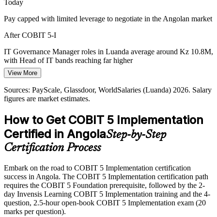
Today
IT Governance Manager
for structured governance and programme management.
Pay capped with limited leverage to negotiate in the Angolan market
COBIT 5 Implementation builds programme management skills
After COBIT 5-I
Rising Audit and Compliance Demands
IT Governance Manager roles in Luanda average around Kz 10.8M,
As boards and regulators expect stronger IT accountability,
with Head of IT bands reaching far higher
organisations adopt COBIT to close governance gaps and sustain
View More
improvement, and they need practitioners who can lead that change.
Today
Head of IT / IT Director
Sources: PayScale, Glassdoor, WorldSalaries (Luanda) 2026. Salary
COBIT 5 Implementation builds continuous improvement skills
Shortlisted less often for roles that list COBIT experience as
figures are market estimates.
preferred
Sources: World Bank (PADA), Ecofin Agency, TechAfrica News
(Angola national data centre and cloud), Digital Economy
How to Get COBIT 5 Implementation
After COBIT 5-I
Navigator, 2026.
Certified in Angola
Step-by-Step
Eligible for senior governance roles across banking, telecom, energy
and consulting
Certification Process
CIO / IT Governance Consultant
Today
Embark on the road to COBIT 5 Implementation certification
success in Angola. The COBIT 5 Implementation certification path
Confident in IT delivery, but employers want governance-level
requires the COBIT 5 Foundation prerequisite, followed by the 2-
leadership
day Invensis Learning COBIT 5 Implementation training and the 4-
After COBIT 5-I
question, 2.5-hour open-book COBIT 5 Implementation exam (20
marks per question).