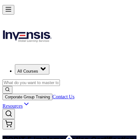
Implement COBIT 5 and Lead IT Governance in Angola
Starts from
USD 995
Enrol Now
View Schedules and Pricing
All Courses
Contact Us
Corporate Group Training
Resources