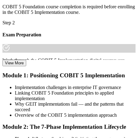
COBIT 5 Foundation course completion is required before enrolling
in the COBIT 5 Implementation course.
Step 2
Exam Preparation
Work through the COBIT 5 Implementation digital courseware,
View More
case-study primers, the 7-phase lifecycle walkthroughs, and scenario
practice on change enablement and program management to prepare
Module 1: Positioning COBIT 5 Implementation
for the COBIT 5 Implementation certification exam.
Implementation challenges in enterprise IT governance
Step 3
Linking COBIT 5 Foundation principles to applied
implementation
Learn
Why GEIT implementations fail — and the patterns that
succeed
Overview of the COBIT 5 implementation approach
Enrol in the 2-day Invensis Learning COBIT 5 Implementation
Module 2: The 7-Phase Implementation Lifecycle
Course Live Online in Angola and walk through each of the 7
lifecycle phases with an experienced governance and enterprise IT