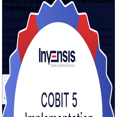
COBIT 5 Implementation
Certification
Training in Angola
Walk Out Certified
Advance from COBIT 5 Foundation to governance leadership with
instructor-led COBIT 5 Implementation training in Angola. Built for
IT governance managers, risk and compliance leads and consultants
in Luanda and beyond, this programme prepares you for the open-
book PeopleCert Implementation exam and the seven-phase
improvement lifecycle.
Enrol Now
Enquire about this Training
View Schedules and Pricing
Flexible