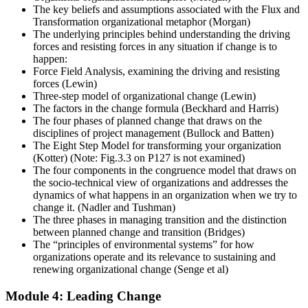
The key beliefs and assumptions associated with the Flux and
Transformation organizational metaphor (Morgan)
The underlying principles behind understanding the driving
forces and resisting forces in any situation if change is to
happen:
Force Field Analysis, examining the driving and resisting
forces (Lewin)
Three-step model of organizational change (Lewin)
The factors in the change formula (Beckhard and Harris)
The four phases of planned change that draws on the
disciplines of project management (Bullock and Batten)
The Eight Step Model for transforming your organization
(Kotter) (Note: Fig.3.3 on P127 is not examined)
The four components in the congruence model that draws on
the socio-technical view of organizations and addresses the
dynamics of what happens in an organization when we try to
change it. (Nadler and Tushman)
The three phases in managing transition and the distinction
between planned change and transition (Bridges)
The “principles of environmental systems” for how
organizations operate and its relevance to sustaining and
renewing organizational change (Senge et al)
Module 4: Leading Change