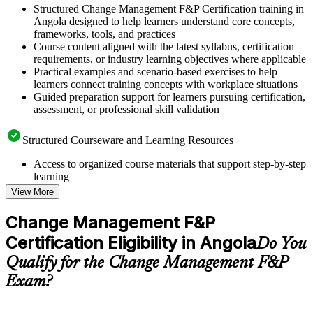
Structured Change Management F&P Certification training in
Angola designed to help learners understand core concepts,
frameworks, tools, and practices
Course content aligned with the latest syllabus, certification
requirements, or industry learning objectives where applicable
Practical examples and scenario-based exercises to help
learners connect training concepts with workplace situations
Guided preparation support for learners pursuing certification,
assessment, or professional skill validation
Structured Courseware and Learning Resources
Access to organized course materials that support step-by-step
learning
Topic-wise learning resources, exercises, and knowledge
View More
checks to reinforce understanding
Practice questions, assignments, quizzes, or mock assessments
Change Management F&P
included where applicable
Certification Eligibility in Angola
Supplementary learning aids such as templates, case studies,
Do You
guides, flashcards, or toolkits depending on the course
Qualify for the Change Management F&P
structure
Exam?
Instructor-Led, Practical Learning Experience