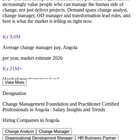
increasingly value people who can manage the human side of
Both Foundation and Practitioner credentials are lifetime valid
change, not just deliver projects. Demand spans change analyst,
— no renewal required
change manager, OD manager and transformation lead roles, and
here is what the market is telling us right now.
Learning packages include integrated Change Management
F&P training and exam support along with examination
Kz 9.0M
voucher guidance
Average change manager pay, Angola
per year, market estimate 2026
Kz 21M+
Head of transformation band
View More
senior roles, Luanda 2026
Designation
2023-2027
Change Management Foundation and Practitioner Certified
Professionals in Angola : Salary Insights and Trends
National diversification agenda
Hiring Companies in Angola
Angola National Development Plan
Change Analyst
Change Manager
68+
Organisational Development Manager
HR Business Partner