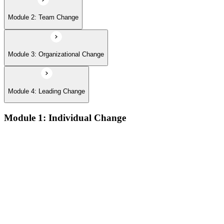
Module 2: Team Change
Module 3: Organizational Change
Module 4: Leading Change
Module 1: Individual Change
The defining features of models which describe how people
learn:
The learning process and the learning dip; the Gestalt terms
‘foreground’ and ‘background’; the sequence of the learning
process (conscious/unconscious incompetence to unconscious
competence)
The stages and sequence of the ‘learning cycle’ (Kolb) and
the related learning styles
The perspectives associated with the cognitive approach to
change