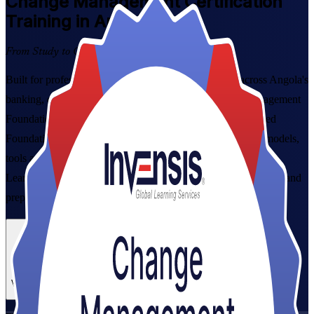
Change Management
Certification
Training in Angola
From Study to Certified
Built for professionals leading organisational change across Angola's
banking, oil, telecoms and public sectors, the Change Management
Foundation & Practitioner Certification Course is a combined
Foundation and Practitioner programme that gives you the models,
tools and exam readiness to manage the people side of change.
Learn ADKAR, Kotter and Bridges from experienced trainers, and
prepare for both globally recognised exams.
Enrol Now
Enquire about this Training
View Schedules and Pricing