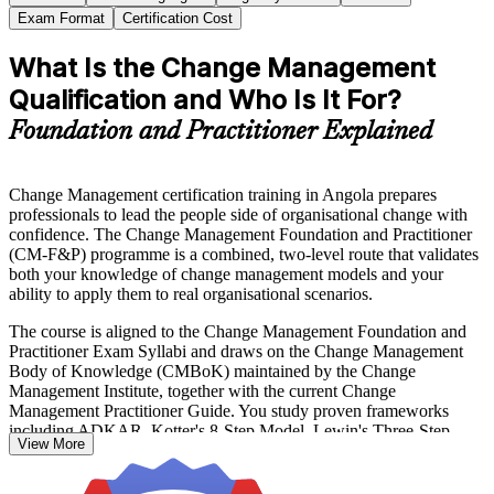
Exam Format
Certification Cost
What Is the Change Management
Qualification and Who Is It For?
Foundation and Practitioner Explained
Change Management certification training in Angola prepares
professionals to lead the people side of organisational change with
confidence. The Change Management Foundation and Practitioner
(CM-F&P) programme is a combined, two-level route that validates
both your knowledge of change management models and your
ability to apply them to real organisational scenarios.
The course is aligned to the Change Management Foundation and
Practitioner Exam Syllabi and draws on the Change Management
Body of Knowledge (CMBoK) maintained by the Change
Management Institute, together with the current Change
Management Practitioner Guide. You study proven frameworks
including ADKAR, Kotter's 8-Step Model, Lewin's Three-Step
View More
Model, the McKinsey 7-S Framework and Bridges' Transition
Model.