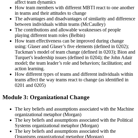
affect team dynamics
How team members with different MBTI react to one another
in teams and their attitudes to change
The advantages and disadvantages of similarity and difference
between individuals within teams (McCaulley)
The contributions and allowable weaknesses of people
playing different team roles (Belbin)
How team effectiveness can be improved during change
using: Glaser and Glaser’s five elements (defined in 0202);
Tuckman’s model of team change (defined in 0203); Bion and
Turquet’s leadership issues (defined in 0204); the John Adair
model; the team leader’s role and behaviors; facilitation; and
action learning.
How different types of teams and different individuals within
teams affect the way teams react to change (as identified in
0201 and 0205)
Module 3: Organizational Change
The key beliefs and assumptions associated with the Machine
organizational metaphor (Morgan)
The key beliefs and assumptions associated with the Political
Systems organizational metaphor (Morgan)
The key beliefs and assumptions associated with the
Organisms organizational metaphor (Morgan)