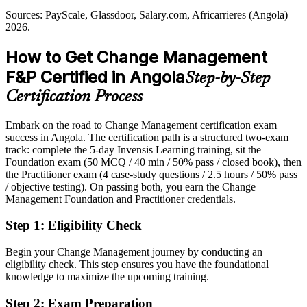
Governance reform needs structured change
Sources: PayScale, Glassdoor, Salary.com, Africarrieres (Angola)
Overlooked for roles that list a change management credential as
2026.
Sources: Angola National Development Plan 2023-2027 (PDN);
preferred
IMF Article IV 2026; World Bank Angola 2026; InvestinAngola.
Privatisation and digital agenda references: government and BNA
How to Get Change Management
After Certification
sources 2026.
F&P Certified in Angola
Head of Change and Transformation
Step-by-Step
Eligible for change and transformation roles across oil, banking,
telecoms and the public sector
Certification Process
Today
Embark on the road to Change Management certification exam
success in Angola. The certification path is a structured two-exam
Strong on delivery, but employers want proven change and adoption
track: complete the 5-day Invensis Learning training, sit the
skills
Foundation exam (50 MCQ / 40 min / 50% pass / closed book), then
After Certification
the Practitioner exam (4 case-study questions / 2.5 hours / 50% pass
/ objective testing). On passing both, you earn the Change
Confident applying structured change models to real organisational
Management Foundation and Practitioner credentials.
scenarios
Step 1
:
Eligibility Check
You earn CM-F&P
Begin your Change Management journey by conducting an
Before
eligibility check. This step ensures you have the foundational
knowledge to maximize the upcoming training.
Change experience with no formal, recognised qualification behind
it
Step 2
:
Exam Preparation