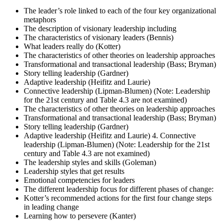
The leader’s role linked to each of the four key organizational
metaphors
The description of visionary leadership including
The characteristics of visionary leaders (Bennis)
What leaders really do (Kotter)
The characteristics of other theories on leadership approaches
Transformational and transactional leadership (Bass; Bryman)
Story telling leadership (Gardner)
Adaptive leadership (Heifitz and Laurie)
Connective leadership (Lipman-Blumen) (Note: Leadership
for the 21st century and Table 4.3 are not examined)
The characteristics of other theories on leadership approaches
Transformational and transactional leadership (Bass; Bryman)
Story telling leadership (Gardner)
Adaptive leadership (Heifitz and Laurie) 4. Connective
leadership (Lipman-Blumen) (Note: Leadership for the 21st
century and Table 4.3 are not examined)
The leadership styles and skills (Goleman)
Leadership styles that get results
Emotional competencies for leaders
The different leadership focus for different phases of change:
Kotter’s recommended actions for the first four change steps
in leading change
Learning how to persevere (Kanter)