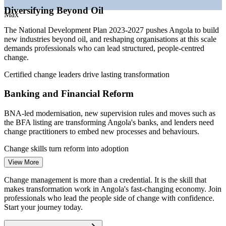
demand
Diversifying Beyond Oil
—
Multinationals in Luanda paying premiums for change and
Max
OD skills
The National Development Plan 2023-2027 pushes Angola to build
Sources: PayScale, Glassdoor, Salary.com, Africarrieres (Angola)
new industries beyond oil, and reshaping organisations at this scale
2026; Angola National Development Plan 2023-2027 (PDN); IMF
demands professionals who can lead structured, people-centred
Article IV 2026.
change.
Change Analyst
Certified change leaders drive lasting transformation
Banking and Financial Reform
BNA-led modernisation, new supervision rules and moves such as
the BFA listing are transforming Angola's banks, and lenders need
change practitioners to embed new processes and behaviours.
Change Manager
Change skills turn reform into adoption
View More
State Enterprise Restructuring
Change management is more than a credential. It is the skill that
The privatisation of giants like Sonangol, Unitel, TAAG and
makes transformation work in Angola's fast-changing economy. Join
Organisational Development Manager
Endiama involves deep organisational change, where stakeholder
professionals who lead the people side of change with confidence.
engagement and transition management decide whether restructuring
Start your journey today.
succeeds.