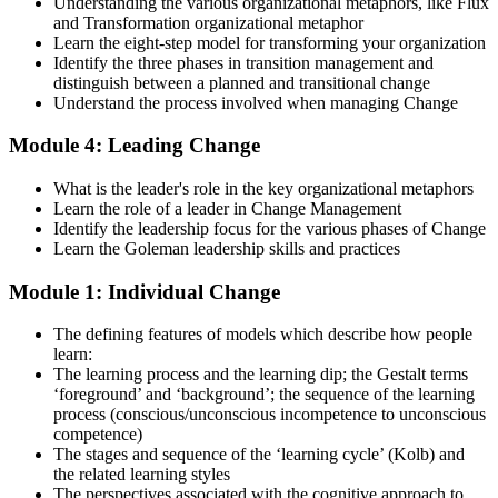
Understanding the various organizational metaphors, like Flux
and Transformation organizational metaphor
Strengthen your readiness using practice questions, mock
Learn the eight-step model for transforming your organization
examinations, case-study exercises, revision plans, and guided
Identify the three phases in transition management and
learning activities. This stage serves as focused Change
distinguish between a planned and transitional change
Management F&P exam prep training designed to improve
Understand the process involved when managing Change
confidence and examination performance
Module 4: Leading Change
Step 5
What is the leader's role in the key organizational metaphors
Take Exam
Learn the role of a leader in Change Management
Identify the leadership focus for the various phases of Change
Learn the Goleman leadership skills and practices
Module 1: Individual Change
Sit for the Change Management Foundation exam (50 MCQ, 40
min, 50% pass, closed book) and the Practitioner exam (4 case-study
The defining features of models which describe how people
questions, 2.5 hours, 50% pass, objective testing). Your efforts
learn:
culminate as you sit for the Change Management certification
The learning process and the learning dip; the Gestalt terms
exams.
‘foreground’ and ‘background’; the sequence of the learning
Step 6
process (conscious/unconscious incompetence to unconscious
competence)
The stages and sequence of the ‘learning cycle’ (Kolb) and
Exam Results
the related learning styles
The perspectives associated with the cognitive approach to