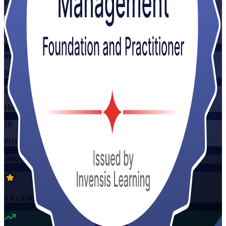
Flexible
Training Schedules
Instructor-led
Mode
40
Hours
16
PDUs/SEUs/CPDs
30K+
already enrolled
4.4
(
3040+
Reviews)