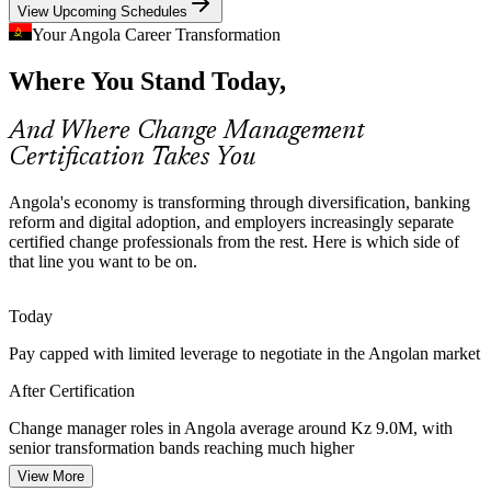
View Upcoming Schedules
Change practice manages complex transitions
Your Angola Career Transformation
Digital Transformation Gap
Where You Stand Today,
As INFOSI rolls out a national cloud platform and firms digitalise,
many initiatives stall on adoption rather than technology, the exact
And Where Change Management
gap that trained change managers are hired to close.
Certification Takes You
Adoption depends on the people side of change
HR Business Partner
Angola's economy is transforming through diversification, banking
Shortage of Certified Talent
reform and digital adoption, and employers increasingly separate
certified change professionals from the rest. Here is which side of
Angola has a growing pool of project managers but few formally
that line you want to be on.
certified change professionals, making Foundation and Practitioner
holders rare and valued by employers.
Today
Certification makes practitioners stand out
Transformation Programme Manager
Pay capped with limited leverage to negotiate in the Angolan market
Public Sector Modernisation
After Certification
Public financial management and governance reforms across
Change manager roles in Angola average around Kz 9.0M, with
ministries require change approaches that manage resistance and
senior transformation bands reaching much higher
sustain new ways of working across large workforces.
View More
Today