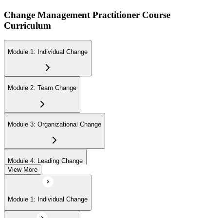
Change Management Practitioner Course
Curriculum
Module 1: Individual Change
Module 2: Team Change
Module 3: Organizational Change
Module 4: Leading Change
View More
Module 1: Individual Change