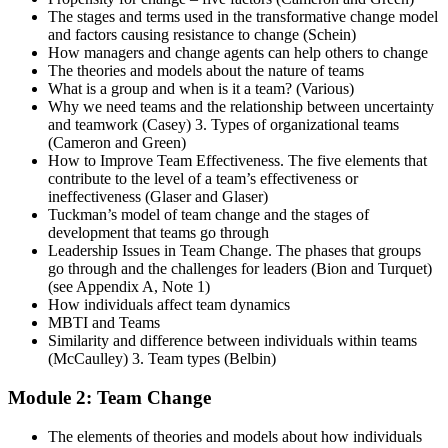
The stages and terms used in the transformative change model
and factors causing resistance to change (Schein)
How managers and change agents can help others to change
The theories and models about the nature of teams
What is a group and when is it a team? (Various)
Why we need teams and the relationship between uncertainty
and teamwork (Casey) 3. Types of organizational teams
(Cameron and Green)
How to Improve Team Effectiveness. The five elements that
contribute to the level of a team’s effectiveness or
ineffectiveness (Glaser and Glaser)
Tuckman’s model of team change and the stages of
development that teams go through
Leadership Issues in Team Change. The phases that groups
go through and the challenges for leaders (Bion and Turquet)
(see Appendix A, Note 1)
How individuals affect team dynamics
MBTI and Teams
Similarity and difference between individuals within teams
(McCaulley) 3. Team types (Belbin)
Module 2: Team Change
The elements of theories and models about how individuals