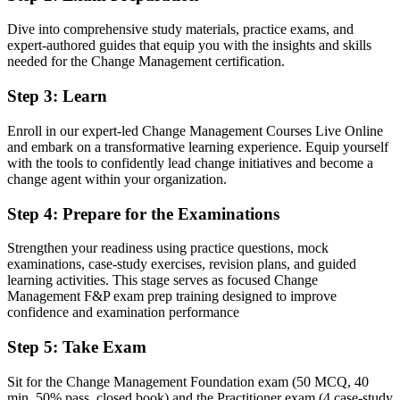
Now you have
Dive into comprehensive study materials, practice exams, and
expert-authored guides that equip you with the insights and skills
Two globally recognised change credentials respected by Angolan
needed for the Change Management certification.
and multinational employers
Step 3
:
Learn
Before
Stuck in delivery roles with no formal change mandate
Enroll in our expert-led Change Management Courses Live Online
and embark on a transformative learning experience. Equip yourself
Now you have
with the tools to confidently lead change initiatives and become a
change agent within your organization.
A clear route into change manager, OD manager and transformation
lead roles
Step 4
:
Prepare for the Examinations
Before
Strengthen your readiness using practice questions, mock
Managing change by instinct, without proven models or a shared
examinations, case-study exercises, revision plans, and guided
method
learning activities. This stage serves as focused Change
Management F&P exam prep training designed to improve
Now you have
confidence and examination performance
Fluency in ADKAR, Kotter, Lewin and stakeholder engagement
Step 5
:
Take Exam
that employers ask for
Sit for the Change Management Foundation exam (50 MCQ, 40
Before
min, 50% pass, closed book) and the Practitioner exam (4 case-study