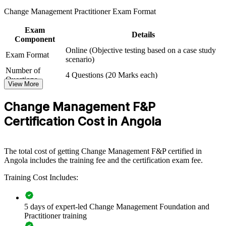
skills. The training can be delivered for HR functions, PMOs,
Change Management Practitioner Exam Format
business units or leadership groups. For organisations navigating
restructuring, digitalisation or regulatory change, this programme
Exam
provides a scalable, flexible way to lift change maturity across the
Details
Component
workforce.
Online (Objective testing based on a case study
Exam Format
If your organisation struggles to make change stick, combined
scenario)
Foundation and Practitioner training creates a common approach to
Number of
4 Questions (20 Marks each)
individual and organisational change. Teams gain a standardised
Questions
View More
method for engagement, communication and embedding new ways
Exam Duration
2.5 Hours
of working.
Passing Criteria
A score of 50%
Change Management F&P
Certification Cost in Angola
Builds a shared change language across teams and
departments
The total cost of getting Change Management F&P certified in
Improves adoption and value delivery on transformation
Angola includes the training fee and the certification exam fee.
programmes
Training Cost Includes:
Reduces resistance, delays and rework during major change
5 days of expert-led Change Management Foundation and
Standardises stakeholder engagement and communication
Practitioner training
practice