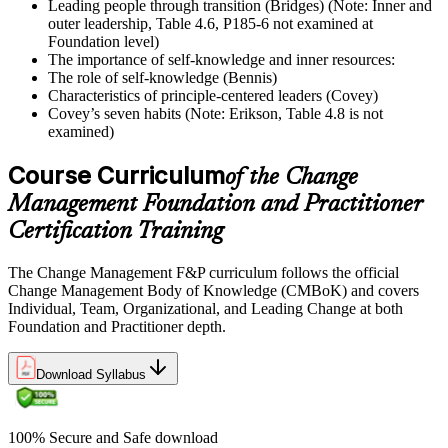
Leading people through transition (Bridges) (Note: Inner and
outer leadership, Table 4.6, P185-6 not examined at
Foundation level)
The importance of self-knowledge and inner resources:
The role of self-knowledge (Bennis)
Characteristics of principle-centered leaders (Covey)
Covey’s seven habits (Note: Erikson, Table 4.8 is not
examined)
Course Curriculum
of the Change
Management Foundation and Practitioner
Certification Training
The Change Management F&P curriculum follows the official
Change Management Body of Knowledge (CMBoK) and covers
Individual, Team, Organizational, and Leading Change at both
Foundation and Practitioner depth.
Download Syllabus
100% Secure and Safe download