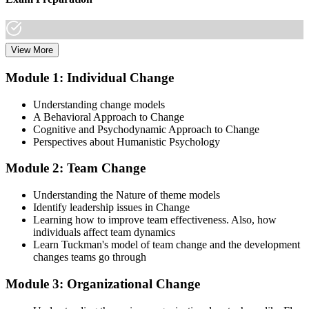
View More
Dive into comprehensive study materials, practice exams, and
expert-authored guides that equip you with the insights and skills
Module 1: Individual Change
needed for the Change Management certification.
Understanding change models
Step 3
A Behavioral Approach to Change
Cognitive and Psychodynamic Approach to Change
Learn
Perspectives about Humanistic Psychology
Module 2: Team Change
Enroll in our expert-led Change Management Courses Live Online
Understanding the Nature of theme models
and embark on a transformative learning experience. Equip yourself
Identify leadership issues in Change
with the tools to confidently lead change initiatives and become a
Learning how to improve team effectiveness. Also, how
change agent within your organization.
individuals affect team dynamics
Learn Tuckman's model of team change and the development
Step 4
changes teams go through
Prepare for the Examinations
Module 3: Organizational Change