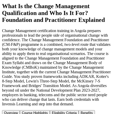
What Is the Change Management
Qualification and Who Is It For?
Foundation and Practitioner Explained
Change Management certification training in Angola prepares
professionals to lead the people side of organisational change with
confidence. The Change Management Foundation and Practitioner
(CM-F&P) programme is a combined, two-level route that validates
both your knowledge of change management models and your
ability to apply them to real organisational scenarios. The course is
aligned to the Change Management Foundation and Practitioner
Exam Syllabi and draws on the Change Management Body of
Knowledge (CMBoK) maintained by the Change Management
Institute, together with the current Change Management Practitioner
Guide. You study proven frameworks including ADKAR, Kotter's
8-Step Model, Lewin's Three-Step Model, the McKinsey 7-S
Framework and Bridges' Transition Model. As Angola diversifies
beyond oil under the National Development Plan 2023-2027,
employers in banking, telecoms and the public sector need people
who can deliver change that lasts. Earn both credentials with
Invensis Learning and step into that demand.
Overview
Course Highlights
Eligibility Criteria
Benefits