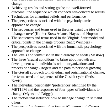
change
Achieving results and setting goals; the ‘well-formed
Once you've completed the exam, it's time to eagerly await your
outcome’; the sequence which connects self-concept to results
results. Regardless of the outcome, take this moment to reflect on
Techniques for changing beliefs and performance
your journey and plan your next change-management engagement.
The perspectives associated with the psychodynamic
approach to change
The sequences and terms used in theories using the idea of a
‘change curve’ (Kubler-Ross; Adams, Hayes and Hopson
The sequences and terms used in the Virginia Satir model and
critical points in the change process (Satir; Weinberg)
The perspectives associated with the humanistic psychology
approach to change
The levels and terms used in the hierarchy of needs (Maslow)
The three ‘crucial conditions’ to bring about growth and
development with individuals within organizations and
process of change (Rogers and the path to personal growth)
The Gestalt approach to individual and organizational change;
the terms used and sequence of the Gestalt cycle (Perls;
Nevis)
The individual personality ‘preferences’ identified by the
MBTITM and the responses of four types of individuals to
change (Myers and Briggs)
The factors that influence how to manage change in self and
others
Propensity for change – five factors (Cameron and Green)