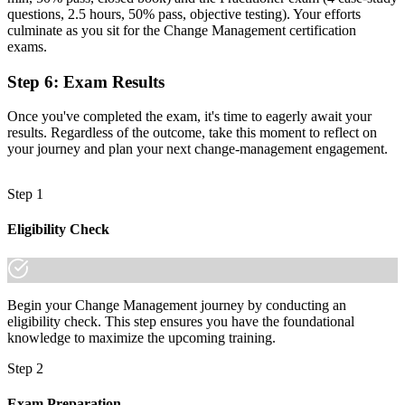
questions, 2.5 hours, 50% pass, objective testing). Your efforts
Recognition limited when you change sector or employer
culminate as you sit for the Change Management certification
exams.
Now you have
A credential that travels across oil, banking, telecoms and the public
Step 6
:
Exam Results
sector
Once you've completed the exam, it's time to eagerly await your
"In a market where transformation is constant, the professionals
results. Regardless of the outcome, take this moment to reflect on
who can lead the people side of change are the ones organisations
your journey and plan your next change-management engagement.
promote and keep."
Join 50,000+ professionals who trained with Invensis Learning and
Step 1
made the shift.
Eligibility Check
Begin your Change Management journey by conducting an
eligibility check. This step ensures you have the foundational
knowledge to maximize the upcoming training.
Step 2
Exam Preparation