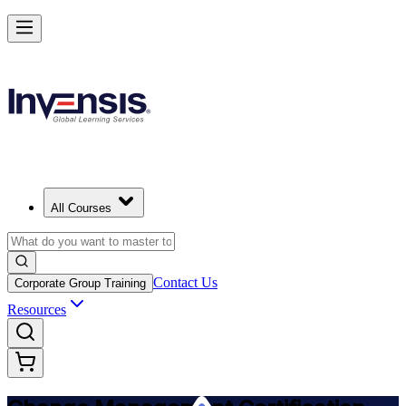
Get Change Management Certified and Lead Change in Angola
Starts from
USD 1145
Enrol Now
View Schedules and Pricing
All Courses
Contact Us
Corporate Group Training
Resources