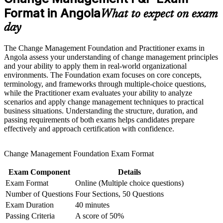
Strengthen confidence in applying course concepts to
workplace challenges
Format in Angola
Move into change manager, transformation lead and OD roles
What to expect on exam
Improve professional credibility through structured learning
day
and Change Management F&P exam prep training in Angola
Learn to diagnose resistance and win stakeholder buy-in with
Support workforce transformation initiatives through a
proven models
Corporate Change Management F&P training program
The Change Management Foundation and Practitioner exams in
designed for teams and organizations
Angola assess your understanding of change management principles
Apply ADKAR, Kotter and Bridges to real Angolan change
and your ability to apply them in real-world organizational
scenarios
environments. The Foundation exam focuses on core concepts,
terminology, and frameworks through multiple-choice questions,
while the Practitioner exam evaluates your ability to analyze
Stand out in a market short of certified change practitioners
scenarios and apply change management techniques to practical
business situations. Understanding the structure, duration, and
passing requirements of both exams helps candidates prepare
Build the confidence to lead the people side of major
effectively and approach certification with confidence.
programmes
Prepare fully for both the Foundation and Practitioner exams
Change Management Foundation Exam Format
Exam Component
Details
View Schedules
Exam Format
Online (Multiple choice questions)
For Organizations
Number of Questions
Four Sections, 50 Questions
Exam Duration
40 minutes
Group training helps organisations build change capability by
Passing Criteria
A score of 50%
equipping teams with structured knowledge and practical, applicable