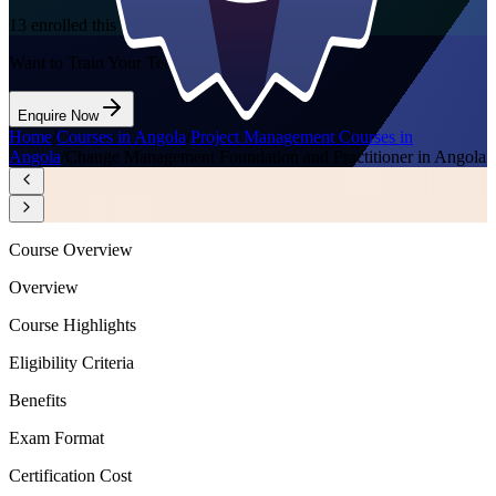
13
enrolled this week
Want to Train Your Team?
Enquire Now
Home
/
Courses in Angola
/
Project Management Courses in
Angola
/
Change Management Foundation and Practitioner in Angola
Course Overview
Overview
Course Highlights
Eligibility Criteria
Benefits
Exam Format
Certification Cost