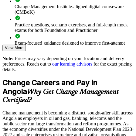
Change Management Institute-aligned digital courseware
(CMBoK)
Supports leadership development and succession planning
Practice questions, scenario exercises, and full-length mock
Enables tailored, sector-relevant training for your teams
exams for both Foundation and Practitioner
Strengthens in-house change capability across business units
Exam-focused guidance designed to improve first-attempt
View More
readiness on both papers
Offers flexible delivery for teams across Angola
Note:
Prices may vary depending on your location and delivery
The Change Management Foundation and Practitioner
preferences. Reach out to
our learning advisors
for the exact pricing
training cost in Angola is USD 1145
Enquire with us
details.
Exam Cost:
Change Careers and Pay in
Angola
Why Get Change Management
Change Management Foundation exam fee (50 MCQ, 40
Certified?
minutes, 50% pass mark)
Change management is becoming a distinct, sought-after skill across
Change Management Practitioner exam fee (4 case-study
Angola as employers in oil and gas, banking, telecoms and the
questions × 20 marks, 2.5 hours, 50% pass mark)
public sector run large transformation and reform programmes. As
the economy diversifies under the National Development Plan 2023-
Online delivery via the certification body's exam portal
2027 and state enterprises restructure and privatise, organisations