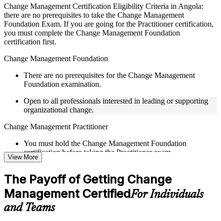
Live interactive sessions delivered by experienced trainers
Change Management Certification Eligibility Criteria in Angola:
with relevant domain expertise
there are no prerequisites to take the Change Management
Real-world examples, case discussions, and practical activities
Foundation Exam. If you are going for the Practitioner certification,
to improve applied understanding
you must complete the Change Management Foundation
Opportunities to ask questions, clarify doubts, and participate
certification first.
in trainer-led discussions
Training focused on helping learners apply concepts at work,
Change Management Foundation
not just complete the course content
There are no prerequisites for the Change Management
Foundation examination.
Flexible Learning Support in Angola
Open to all professionals interested in leading or supporting
Flexible learning pathways available through Change
organizational change.
Management F&P training online and classroom-based
delivery options
Change Management Practitioner
Options include live virtual classroom training, onsite training,
self-paced learning, or customized group training depending
You must hold the Change Management Foundation
on course availability
certification before taking the Practitioner exam.
View More
Learning support designed to help participants stay on track
throughout the training journey
Practical change-management or transformation experience is
Additional revision, retake, or post-training support may be
The Payoff of Getting Change
recommended for the Practitioner level.
available based on the selected course
Management Certified
For Individuals
Learn the Core Concepts Covered in the Course
and Teams