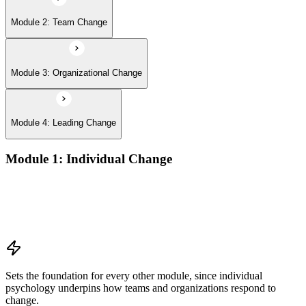
Module 2: Team Change
Module 3: Organizational Change
Module 4: Leading Change
Module 1: Individual Change
Understanding change models
A Behavioral Approach to Change
Cognitive and Psychodynamic Approach to Change
Perspectives about Humanistic Psychology
Sets the foundation for every other module, since individual
psychology underpins how teams and organizations respond to
change.