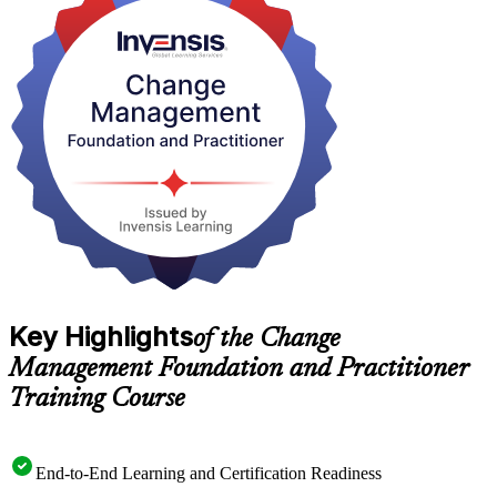
As Angola diversifies beyond oil under the National Development
Plan 2023-2027, employers in banking, telecoms and the public
sector need people who can deliver change that lasts. Earn both
credentials with Invensis Learning and step into that demand.
Key Highlights
of the Change
Management Foundation and Practitioner
Training Course
End-to-End Learning and Certification Readiness