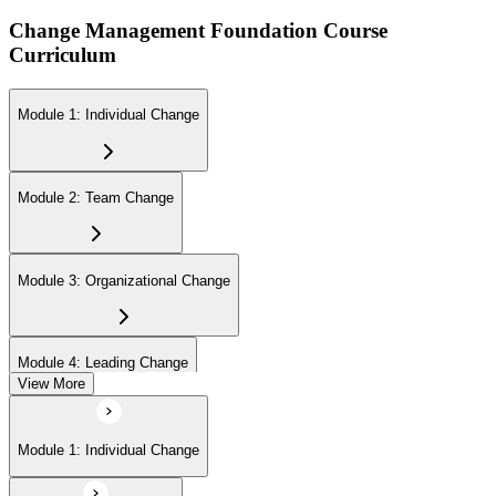
Change Management Foundation Course
Curriculum
Module 1: Individual Change
Module 2: Team Change
Module 3: Organizational Change
Module 4: Leading Change
View More
Module 1: Individual Change