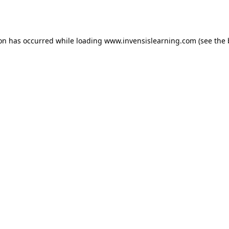
ion has occurred while loading
www.invensislearning.com
(see the