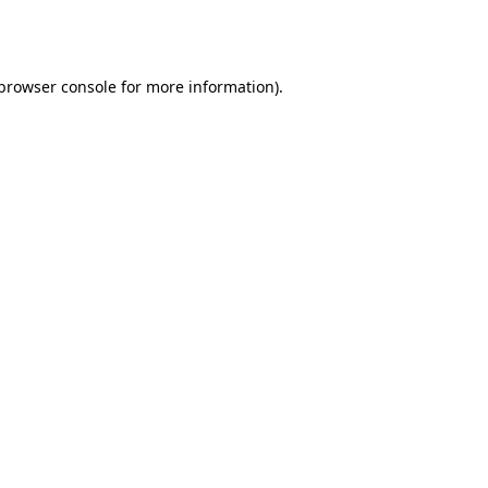
browser console
for more information).