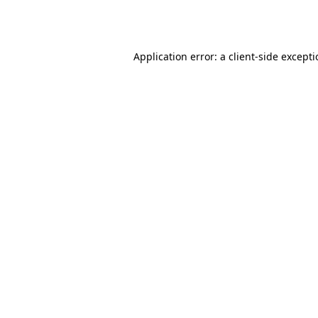
Application error: a
client
-side except