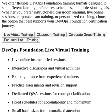
We offer flexible DevOps Foundation training formats designed to
suit different learning preferences, schedules, and professional goals.
Whether you prefer instructor-led classroom learning, live online
sessions, corporate team training, or personalized coaching, choose
the option that best supports your DevOps Foundation certification
journey.
Live Virtual Training
Classroom Training
Corporate Group Training
Focused 1-to-1 Training
DevOps Foundation Live Virtual Training
Live online instructor-led sessions
Interactive discussions and virtual activities
Expert guidance from experienced trainers
Practice assessments and revision support
Dedicated Q&A sessions for concept clarification
Fixed schedules for accountability and momentum
Small batch sizes for personalized attention