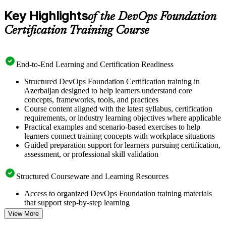
Key Highlights
of the DevOps Foundation
Certification Training Course
End-to-End Learning and Certification Readiness
Structured DevOps Foundation Certification training in
Azerbaijan designed to help learners understand core
concepts, frameworks, tools, and practices
Course content aligned with the latest syllabus, certification
requirements, or industry learning objectives where applicable
Practical examples and scenario-based exercises to help
learners connect training concepts with workplace situations
Guided preparation support for learners pursuing certification,
assessment, or professional skill validation
Structured Courseware and Learning Resources
Access to organized DevOps Foundation training materials
that support step-by-step learning
Topic-wise learning resources, exercises, and knowledge
View More
checks to reinforce understanding