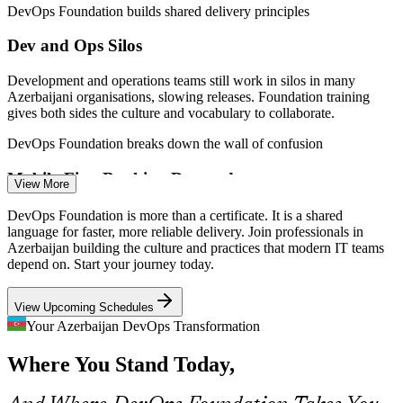
DevOps Foundation builds shared delivery principles
Dev and Ops Silos
Development and operations teams still work in silos in many
DevOps Engineer
Azerbaijani organisations, slowing releases. Foundation training
gives both sides the culture and vocabulary to collaborate.
DevOps Foundation breaks down the wall of confusion
Mobile-First Banking Demands
View More
Cloud / Platform Engineer
With platforms such as Birbank serving millions of users, banks
DevOps Foundation is more than a certificate. It is a shared
need frequent, safe releases. DevOps practices like continuous
language for faster, more reliable delivery. Join professionals in
integration and delivery make that cadence achievable.
Azerbaijan building the culture and practices that modern IT teams
depend on. Start your journey today.
DevOps Foundation supports CI/CD and continuous delivery
View Upcoming Schedules
Cloud and Automation Skills Gap
Your Azerbaijan DevOps Transformation
As cloud, containers and automation spread across Baku's IT sector,
Site Reliability Engineer (SRE)
Where You Stand Today,
employers struggle to find people who understand the full toolchain.
Foundation training closes that knowledge gap.