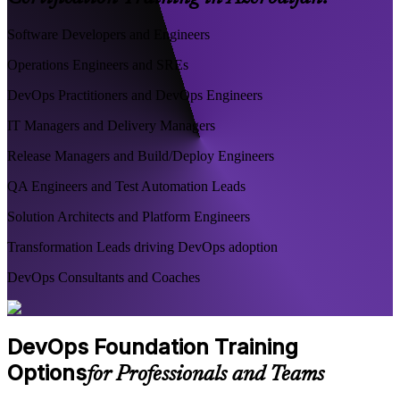
Software Developers and Engineers
Operations Engineers and SREs
DevOps Practitioners and DevOps Engineers
IT Managers and Delivery Managers
Release Managers and Build/Deploy Engineers
QA Engineers and Test Automation Leads
Solution Architects and Platform Engineers
Transformation Leads driving DevOps adoption
DevOps Consultants and Coaches
DevOps Foundation Training
Options
for Professionals and Teams