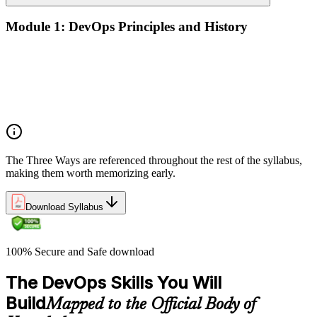
Module 1: DevOps Principles and History
What DevOps is — and what it isn't
The history of DevOps and the three ways (Flow, Feedback,
Continual Learning)
Business drivers and benefits of DevOps adoption
Common myths and misconceptions
The Three Ways are referenced throughout the rest of the syllabus,
making them worth memorizing early.
Download Syllabus
100% Secure and Safe download
The DevOps Skills You Will
Build
Mapped to the Official Body of