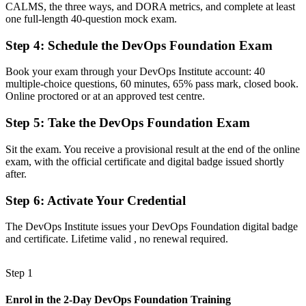
CALMS, the three ways, and DORA metrics, and complete at least
together
one full-length 40-question mock exam.
Now you have
Step 4
:
Schedule the DevOps Foundation Exam
A shared vocabulary for CI/CD, the Three Ways and the CALMS
framework
Book your exam through your DevOps Institute account: 40
multiple-choice questions, 60 minutes, 65% pass mark, closed book.
Before
Online proctored or at an approved test centre.
No structured pathway into specialist DevOps roles
Step 5
:
Take the DevOps Foundation Exam
Now you have
Sit the exam. You receive a provisional result at the end of the online
exam, with the official certificate and digital badge issued shortly
A clear first step toward SRE, DevSecOps and other advanced
after.
credentials
Step 6
:
Activate Your Credential
Before
On the edge of DevOps conversations without the core concepts
The DevOps Institute issues your DevOps Foundation digital badge
and certificate. Lifetime valid , no renewal required.
Now you have
The confidence to contribute to transformation from day one
Step 1
"The distance between using DevOps tools and understanding
Enrol in the 2-Day DevOps Foundation Training
DevOps is a shared foundation, and the teams that deliver best