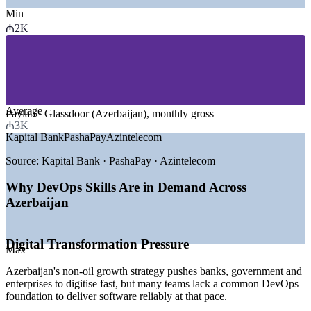
Min
—
Banking, Fintech and Payments
₼2K
—
Telecommunications and ICT
—
IT Services and Software Development
—
Government and e-Government (ASAN, digital services)
—
Oil, Gas and Energy
—
Retail, E-commerce and Logistics
Average
GROWTH TRENDS
Paylab · Glassdoor (Azerbaijan), monthly gross
₼3K
Kapital Bank
PashaPay
Azintelecom
—
National AI Strategy 2025-2028 driving digital investment
—
Non-oil economy diversification centred on ICT
Source:
Kapital Bank · PashaPay · Azintelecom
—
Mobile-first banking led by platforms such as Birbank
—
Growing cloud and CI/CD adoption across enterprises
Why DevOps Skills Are in Demand Across
—
Fintech ecosystem expansion under AzFina members
Azerbaijan
—
DevOps and cloud talent scarce versus rising demand
Sources: Glassdoor, Paylab, levels.fyi, Trade.gov, The Fintech
Times (Azerbaijan) 2025-2026.
Digital Transformation Pressure
Max
Junior DevOps Engineer
Azerbaijan's non-oil growth strategy pushes banks, government and
enterprises to digitise fast, but many teams lack a common DevOps
foundation to deliver software reliably at that pace.