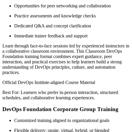
Opportunities for peer networking and collaboration
Practice assessments and knowledge checks
Dedicated Q&A and concept clarification
Immediate trainer feedback and support
Learn through face-to-face sessions led by experienced instructors in
a collaborative classroom environment. This Classroom DevOps
Foundation training format combines expert guidance, peer
interaction, and practical exercises to help learners build a strong
understanding of DevOps principles, culture, and automation
practices.
Official DevOps Institute-aligned Course Material
Best For: Learners who prefer in-person interaction, structured
schedules, and collaborative learning experiences.
DevOps Foundation Corporate Group Training
Customized training aligned to organizational goals
Flexible delivery: onsite, virtual, hybrid, or blended