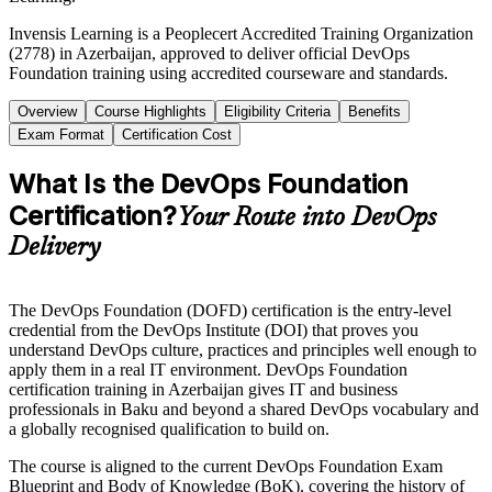
Invensis Learning is a Peoplecert Accredited Training Organization
(2778) in Azerbaijan, approved to deliver official DevOps
Foundation training using accredited courseware and standards.
Overview
Course Highlights
Eligibility Criteria
Benefits
Exam Format
Certification Cost
What Is the DevOps Foundation
Certification?
Your Route into DevOps
Delivery
The DevOps Foundation (DOFD) certification is the entry-level
credential from the DevOps Institute (DOI) that proves you
understand DevOps culture, practices and principles well enough to
apply them in a real IT environment. DevOps Foundation
certification training in Azerbaijan gives IT and business
professionals in Baku and beyond a shared DevOps vocabulary and
a globally recognised qualification to build on.
The course is aligned to the current DevOps Foundation Exam
Blueprint and Body of Knowledge (BoK), covering the history of