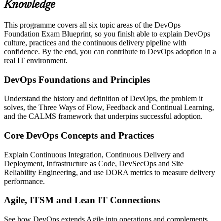
Knowledge
This programme covers all six topic areas of the DevOps
Foundation Exam Blueprint, so you finish able to explain DevOps
culture, practices and the continuous delivery pipeline with
confidence. By the end, you can contribute to DevOps adoption in a
real IT environment.
DevOps Foundations and Principles
Understand the history and definition of DevOps, the problem it
solves, the Three Ways of Flow, Feedback and Continual Learning,
and the CALMS framework that underpins successful adoption.
Core DevOps Concepts and Practices
Explain Continuous Integration, Continuous Delivery and
Deployment, Infrastructure as Code, DevSecOps and Site
Reliability Engineering, and use DORA metrics to measure delivery
performance.
Agile, ITSM and Lean IT Connections
See how DevOps extends Agile into operations and complements