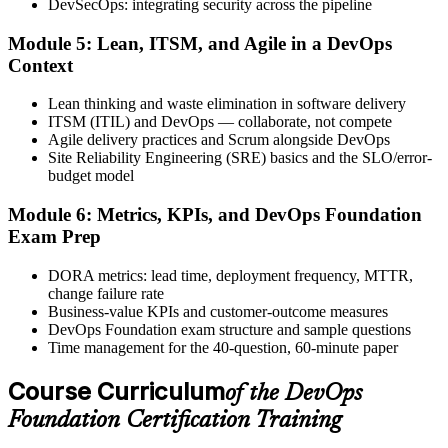
DevSecOps: integrating security across the pipeline
Step 6
Module 5: Lean, ITSM, and Agile in a DevOps
Activate Your Credential
Context
Lean thinking and waste elimination in software delivery
ITSM (ITIL) and DevOps — collaborate, not compete
Agile delivery practices and Scrum alongside DevOps
The DevOps Institute issues your DevOps Foundation digital badge
Site Reliability Engineering (SRE) basics and the SLO/error-
and certificate. Lifetime valid , no renewal required.
budget model
Module 6: Metrics, KPIs, and DevOps Foundation
Exam Prep
DORA metrics: lead time, deployment frequency, MTTR,
change failure rate
Business-value KPIs and customer-outcome measures
DevOps Foundation exam structure and sample questions
Time management for the 40-question, 60-minute paper
Course Curriculum
of the DevOps
Foundation Certification Training