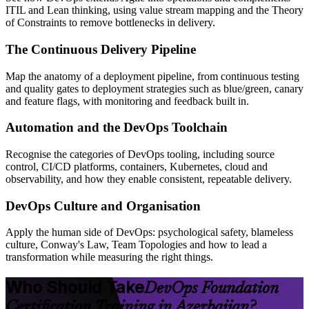
ITIL and Lean thinking, using value stream mapping and the Theory
of Constraints to remove bottlenecks in delivery.
The Continuous Delivery Pipeline
Map the anatomy of a deployment pipeline, from continuous testing
and quality gates to deployment strategies such as blue/green, canary
and feature flags, with monitoring and feedback built in.
Automation and the DevOps Toolchain
Recognise the categories of DevOps tooling, including source
control, CI/CD platforms, containers, Kubernetes, cloud and
observability, and how they enable consistent, repeatable delivery.
DevOps Culture and Organisation
Apply the human side of DevOps: psychological safety, blameless
culture, Conway's Law, Team Topologies and how to lead a
transformation while measuring the right things.
Who Should Take
DevOps Foundation
Certification Training in Azerbaijan?