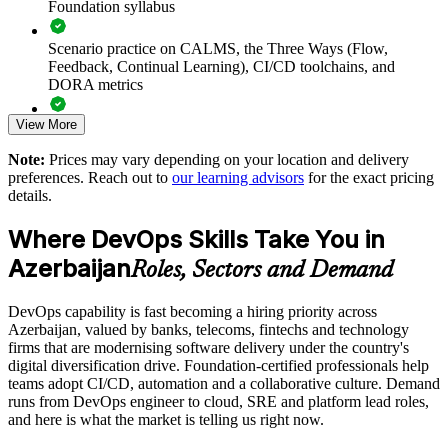
Foundation syllabus
principles and practices
Scenario practice on CALMS, the Three Ways (Flow,
Improves collaboration and breaks down silos between Dev
Feedback, Continual Learning), CI/CD toolchains, and
and Ops
DORA metrics
View More
Introduces DORA metrics so teams can measure and improve
Full-length 40-question mock exams that mirror the live
delivery
DevOps Institute paper
Note:
Prices may vary depending on your location and delivery
preferences. Reach out to
our learning advisors
for the exact pricing
Exam-focused coaching designed to improve first-attempt
Supports cloud, CI/CD and automation adoption with a firm
details.
success in the DevOps Foundation certification exam
conceptual base
Where DevOps Skills Take You in
The DevOps Foundation training cost in Azerbaijan is AZN
Standardises DevOps understanding across departments and
Azerbaijan
2170
Roles, Sectors and Demand
business units
Exam Cost:
DevOps capability is fast becoming a hiring priority across
Offers flexible live virtual or onsite delivery for teams in Baku
Azerbaijan, valued by banks, telecoms, fintechs and technology
and beyond
firms that are modernising software delivery under the country's
DevOps Institute DevOps Foundation exam fee paid to the
digital diversification drive. Foundation-certified professionals help
DevOps Institute
Creates a foundation for advanced DevOps, SRE and
teams adopt CI/CD, automation and a collaborative culture. Demand
DevSecOps upskilling
runs from DevOps engineer to cloud, SRE and platform lead roles,
Online proctored delivery via the DevOps Institute candidate
and here is what the market is telling us right now.
portal (or at an approved test centre)
Enquire with us