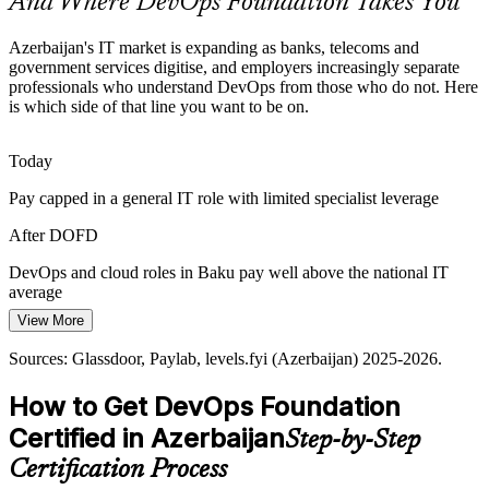
And Where DevOps Foundation Takes You
DevOps Foundation introduces the modern toolchain
DevOps Talent Scarcity
Azerbaijan's IT market is expanding as banks, telecoms and
government services digitise, and employers increasingly separate
professionals who understand DevOps from those who do not. Here
Azerbaijan's IT talent pool is growing, but credentialed DevOps
is which side of that line you want to be on.
professionals remain scarce. A recognised foundation credential
helps candidates stand out to local and international employers.
Today
Senior DevOps Engineer
DevOps Foundation makes certified professionals stand out
Pay capped in a general IT role with limited specialist leverage
Measuring Delivery Performance
After DOFD
Leaders want proof that transformation is working, yet many teams
cannot measure it. DevOps Foundation introduces DORA metrics
DevOps and cloud roles in Baku pay well above the national IT
so organisations can track and improve real delivery performance.
average
View More
DevOps Foundation teaches DORA metrics
Today
DevOps Lead / Platform Architect
Sources: Glassdoor, Paylab, levels.fyi (Azerbaijan) 2025-2026.
Sources: Trade.gov, The Fintech Times, Azerconnect, PASHA
Shortlisted less often for roles that list DevOps knowledge as
Bank, Kapital Bank (Azerbaijan) 2025-2026.
preferred
How to Get DevOps Foundation
After DOFD
Certified in Azerbaijan
Step-by-Step
Eligible for DevOps engineer, SRE and platform roles across
Certification Process
banking and telecom