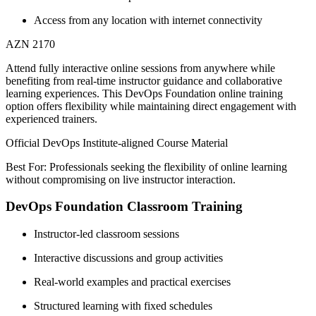
Access from any location with internet connectivity
AZN 2170
Attend fully interactive online sessions from anywhere while
benefiting from real-time instructor guidance and collaborative
learning experiences. This DevOps Foundation online training
option offers flexibility while maintaining direct engagement with
experienced trainers.
Official DevOps Institute-aligned Course Material
Best For: Professionals seeking the flexibility of online learning
without compromising on live instructor interaction.
DevOps Foundation Classroom Training
Instructor-led classroom sessions
Interactive discussions and group activities
Real-world examples and practical exercises
Structured learning with fixed schedules