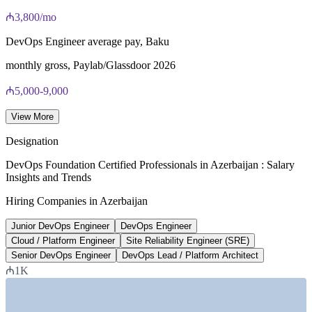
₼3,800/mo
40 multiple-choice questions, 60 minutes, 65% pass mark (26
of 40), closed book
DevOps Engineer average pay, Baku
Lifetime-valid DevOps Foundation credential — no formal
monthly gross, Paylab/Glassdoor 2026
renewal required
₼5,000-9,000
Most Invensis Learning packages bundle the DevOps Institute
Cloud / Platform Engineer pay
exam voucher
View More
per month, market data 2026
Designation
22,000+
DevOps Foundation Certified Professionals in Azerbaijan : Salary
Insights and Trends
Azerbaijan tech talent pool
Hiring Companies in Azerbaijan
IT specialists, Trade.gov
Junior DevOps Engineer
DevOps Engineer
3,000+
Cloud / Platform Engineer
Site Reliability Engineer (SRE)
Senior DevOps Engineer
DevOps Lead / Platform Architect
ICT graduates each year
₼1K
annually, Trade.gov
SECTORS HIRING