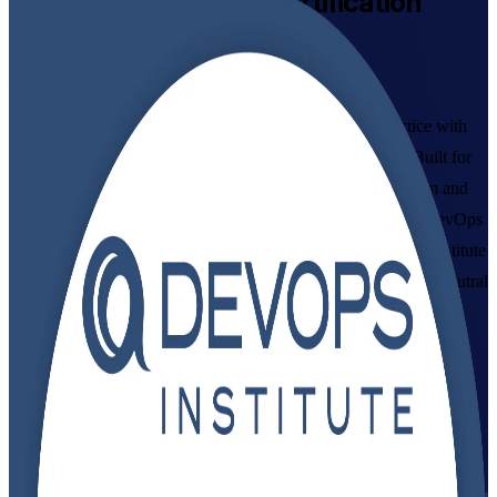
DevOps Foundation
Certification
Training in Azerbaijan
From Study to Certified
Master DevOps culture, the Three Ways and CI/CD practice with
instructor-led DevOps Foundation training in Azerbaijan. Built for
IT and business professionals across Baku's banking, telecom and
technology sectors, this programme, delivered by a leading DevOps
Foundation training company, prepares you for the DevOps Institute
DevOps Foundation exam and a globally recognised, vendor-neutral
credential.
Enrol Now
Enquire about this Training
View Schedules and Pricing