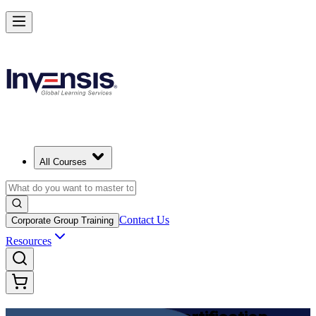
Achieve DevOps Foundation and Lead Faster Delivery in Azerbaijan
Starts from
AZN 2170
Enrol Now
View Schedules and Pricing
All Courses
Contact Us
Corporate Group Training
Resources