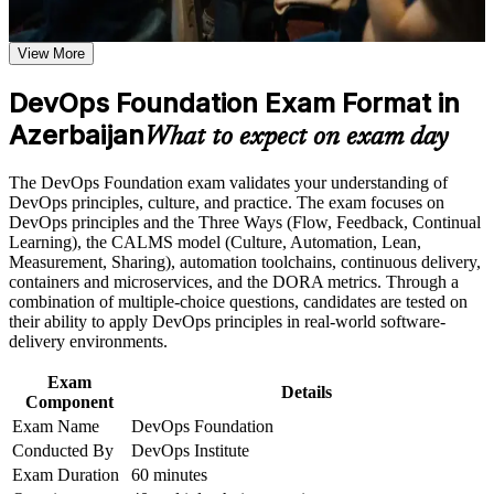
from the DevOps Institute
Earn a course completion certificate after successfully meeting
the course requirements
View More
Speak the shared DevOps language employers in Baku
increasingly expect
Career and Workplace Application
DevOps Foundation Exam Format in
Build practical skills that support professional growth, role
Azerbaijan
Understand CI/CD pipelines, the Three Ways and the
What to expect on exam day
advancement, and improved job performance in Azerbaijan
CALMS framework end to end
Strengthen confidence in applying course concepts to
The DevOps Foundation exam validates your understanding of
workplace challenges
Stand out in Azerbaijan's competitive banking, fintech and
DevOps principles, culture, and practice. The exam focuses on
Improve professional credibility through structured training
telecom IT hiring
DevOps principles and the Three Ways (Flow, Feedback, Continual
and certification preparation where applicable
Learning), the CALMS model (Culture, Automation, Lean,
Support organizational capability building when delivered as
Measurement, Sharing), automation toolchains, continuous delivery,
corporate or team training
Build the foundation for higher credentials such as SRE and
containers and microservices, and the DORA metrics. Through a
DevSecOps Foundation
combination of multiple-choice questions, candidates are tested on
their ability to apply DevOps principles in real-world software-
Learn to measure delivery with DORA metrics and drive
delivery environments.
continuous improvement
Exam
Details
Component
Enter the exam with confidence through mock tests and
Exam Name
DevOps Foundation
trainer guidance
Conducted By
DevOps Institute
Exam Duration
60 minutes
Hold a credential that travels across sectors, employers and