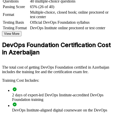
Questions
40 multiple-choice questions
borders
Passing Score
65% (26 of 40)
Multiple-choice, closed book; online proctored or
View Schedules
Format
test center
Testing Basis
Official DevOps Foundation syllabus
For Organizations
Testing Format
DevOps Institute online proctored or test center
Group DevOps Foundation training helps organisations align their
View More
people around a single, proven set of DevOps concepts. The
programme can be delivered for engineering squads, PMOs, service
DevOps Foundation Certification Cost
teams or whole IT departments. For organisations modernising
software delivery, it creates a common language that makes
in Azerbaijan
collaboration, automation and continuous improvement far easier to
adopt.
If your teams are adopting DevOps at different speeds, foundation
The total cost of getting DevOps Foundation certified in Azerbaijan
training gives everyone the same starting point. Departments gain a
includes the training fee and the certification exam fee.
consistent approach to flow, feedback and continual learning that
Training Cost Includes:
supports faster, more reliable delivery.
2 days of expert-led DevOps Institute-accredited DevOps
Builds a shared DevOps vocabulary across development,
Foundation training
operations and business teams
DevOps Institute-aligned digital courseware on the DevOps
Speeds up digital transformation with a common set of