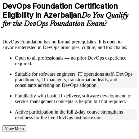
Practice questions, assignments, quizzes, or mock assessments
DevOps Foundation Certification
included where applicable
Eligibility in Azerbaijan
Supplementary learning aids such as templates, case studies,
Do You Qualify
guides, flashcards, or toolkits depending on the course
for the DevOps Foundation Exam?
structure
Instructor-Led, Practical Learning Experience
DevOps Foundation has no formal prerequisites. It is open to
anyone interested in DevOps principles, culture, and toolchains:
Live interactive sessions delivered by experienced trainers
with relevant domain expertise
Open to all professionals — no prior DevOps experience
Real-world examples, case discussions, and practical activities
required.
to improve applied understanding
Opportunities to ask questions, clarify doubts, and participate
Suitable for software engineers, IT operations staff, DevOps
in trainer-led discussions
practitioners, IT managers, transformation leads, and
Training focused on helping learners apply concepts at work,
consultants advising on DevOps adoption.
not just complete the course content
Familiarity with basic IT delivery, software development, or
service-management concepts is helpful but not required.
Flexible Learning Support in Azerbaijan
Active participation in the full 2-day course strengthens
Flexible training formats for individual professionals and
readiness for the live DevOps Institute exam.
corporate teams in Azerbaijan
Options include live virtual classroom training, onsite training,
self-paced learning, or customized group training depending
View More
on course availability