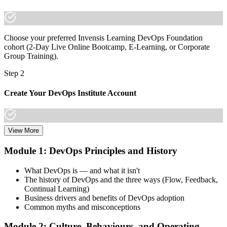
already have it."
Join 50,000+ professionals who trained with Invensis Learning and
made the shift.
Choose your preferred Invensis Learning DevOps Foundation
cohort (2-Day Live Online Bootcamp, E-Learning, or Corporate
Group Training).
Step 2
Create Your DevOps Institute Account
View More
Create or sign in to your DevOps Institute account. Your account
stores your exam voucher, schedule, results, and digital badge.
Module 1: DevOps Principles and History
Invensis Learning packages typically include the exam voucher.
What DevOps is — and what it isn't
Step 3
The history of DevOps and the three ways (Flow, Feedback,
Continual Learning)
Complete the Training and Practice Mocks
Business drivers and benefits of DevOps adoption
Common myths and misconceptions
Module 2: Culture, Behaviours, and Operating