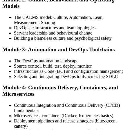
Attend the full 2-day training, work through scenario exercises on
Models
CALMS, the three ways, and DORA metrics, and complete at least
one full-length 40-question mock exam.
The CALMS model: Culture, Automation, Lean,
Measurement, Sharing
Step 4
DevOps team structures and team topologies
Servant leadership and behavioural change
Schedule the DevOps Foundation Exam
Building a blameless culture and psychological safety
Module 3: Automation and DevOps Toolchains
Book your exam through your DevOps Institute account: 40
The DevOps automation landscape
multiple-choice questions, 60 minutes, 65% pass mark, closed book.
Source control, build, test, deploy, monitor
Online proctored or at an approved test centre.
Infrastructure as Code (IaC) and configuration management
Selecting and integrating DevOps tools across the SDLC
Step 5
Module 4: Continuous Delivery, Containers, and
Take the DevOps Foundation Exam
Microservices
Continuous Integration and Continuous Delivery (CI/CD)
fundamentals
Sit the exam. You receive a provisional result at the end of the online
Microservices, containers (Docker, Kubernetes basics)
exam, with the official certificate and digital badge issued shortly
Deployment pipelines and release strategies (blue-green,
after.
canary)