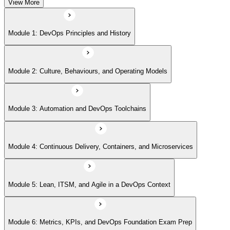
View More
Module 5: Lean, ITSM, and Agile in a DevOps Context
Module 1: DevOps Principles and History
Module 6: Metrics, KPIs, and DevOps Foundation Exam Prep
Module 2: Culture, Behaviours, and Operating Models
Module 3: Automation and DevOps Toolchains
Module 4: Continuous Delivery, Containers, and Microservices
Module 5: Lean, ITSM, and Agile in a DevOps Context
Module 6: Metrics, KPIs, and DevOps Foundation Exam Prep