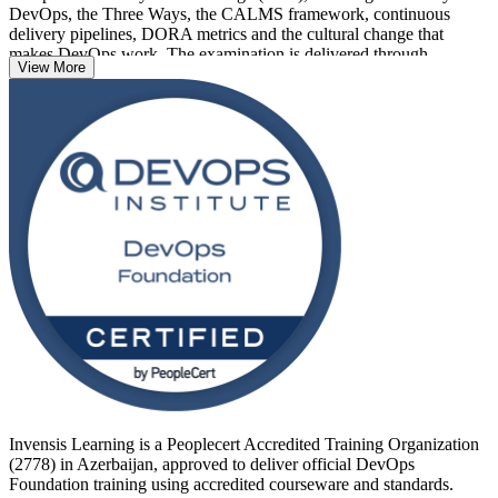
DevOps, the Three Ways, the CALMS framework, continuous
delivery pipelines, DORA metrics and the cultural change that
makes DevOps work. The examination is delivered through
View More
PeopleCert, the DevOps Institute's exam partner, as a 40-question,
60-minute closed-book paper with a 65% pass mark.
As Azerbaijan's banks, telecoms and technology firms accelerate
digital transformation, employers increasingly want teams that speak
DevOps fluently. This credential has no prerequisites, welcomes
learners at any career stage, and stays valid for three years. Start
your DevOps journey with Invensis Learning.
Invensis Learning is a Peoplecert Accredited Training Organization
(2778) in Azerbaijan, approved to deliver official DevOps
Foundation training using accredited courseware and standards.