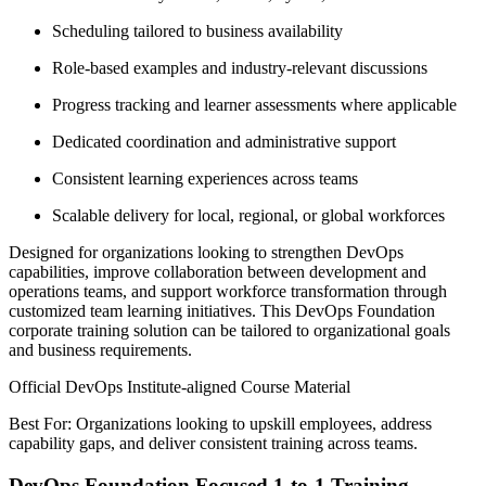
Scheduling tailored to business availability
Role-based examples and industry-relevant discussions
Progress tracking and learner assessments where applicable
Dedicated coordination and administrative support
Consistent learning experiences across teams
Scalable delivery for local, regional, or global workforces
Designed for organizations looking to strengthen DevOps
capabilities, improve collaboration between development and
operations teams, and support workforce transformation through
customized team learning initiatives. This DevOps Foundation
corporate training solution can be tailored to organizational goals
and business requirements.
Official DevOps Institute-aligned Course Material
Best For: Organizations looking to upskill employees, address
capability gaps, and deliver consistent training across teams.
DevOps Foundation Focused 1-to-1 Training