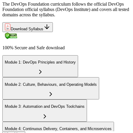
The DevOps Foundation curriculum follows the official DevOps
Foundation official syllabus (DevOps Institute) and covers all tested
domains across the syllabus.
Download Syllabus
100% Secure and Safe download
Module 1: DevOps Principles and History
Module 2: Culture, Behaviours, and Operating Models
Module 3: Automation and DevOps Toolchains
Module 4: Continuous Delivery, Containers, and Microservices