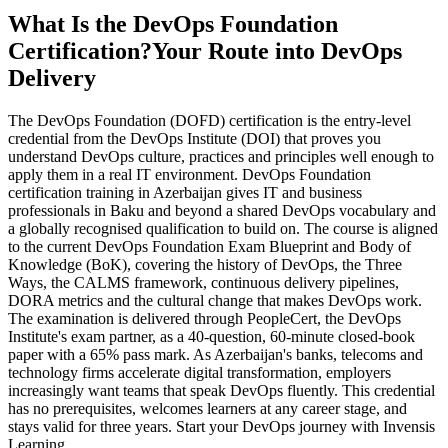
What Is the DevOps Foundation
Certification?
Your Route into DevOps
Delivery
The DevOps Foundation (DOFD) certification is the entry-level
credential from the DevOps Institute (DOI) that proves you
understand DevOps culture, practices and principles well enough to
apply them in a real IT environment. DevOps Foundation
certification training in Azerbaijan gives IT and business
professionals in Baku and beyond a shared DevOps vocabulary and
a globally recognised qualification to build on. The course is aligned
to the current DevOps Foundation Exam Blueprint and Body of
Knowledge (BoK), covering the history of DevOps, the Three
Ways, the CALMS framework, continuous delivery pipelines,
DORA metrics and the cultural change that makes DevOps work.
The examination is delivered through PeopleCert, the DevOps
Institute's exam partner, as a 40-question, 60-minute closed-book
paper with a 65% pass mark. As Azerbaijan's banks, telecoms and
technology firms accelerate digital transformation, employers
increasingly want teams that speak DevOps fluently. This credential
has no prerequisites, welcomes learners at any career stage, and
stays valid for three years. Start your DevOps journey with Invensis
Learning.