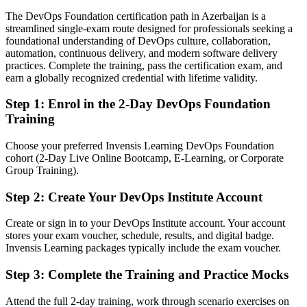
The DevOps Foundation certification path in Azerbaijan is a
Today
streamlined single-exam route designed for professionals seeking a
foundational understanding of DevOps culture, collaboration,
Comfortable with delivery, but missing the DevOps language
automation, continuous delivery, and modern software delivery
employers want
practices. Complete the training, pass the certification exam, and
After DOFD
earn a globally recognized credential with lifetime validity.
Able to speak fluently about flow, feedback, automation and DORA
Step 1
:
Enrol in the 2-Day DevOps Foundation
metrics
Training
You earn your DevOps Foundation
Choose your preferred Invensis Learning DevOps Foundation
cohort (2-Day Live Online Bootcamp, E-Learning, or Corporate
Before
Group Training).
DevOps knowledge picked up on the job, with nothing formal to
Step 2
:
Create Your DevOps Institute Account
show for it
Create or sign in to your DevOps Institute account. Your account
Now you have
stores your exam voucher, schedule, results, and digital badge.
A globally recognised DevOps Institute credential that employers
Invensis Learning packages typically include the exam voucher.
understand
Step 3
:
Complete the Training and Practice Mocks
Before
Attend the full 2-day training, work through scenario exercises on
Familiar with tools, but unsure how the wider DevOps picture fits