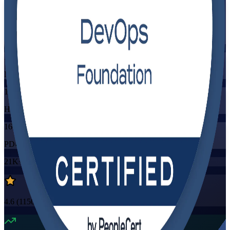
Flexible
Training Schedules
Instructor-led
Mode
16
Hours
16
PDUs/SEUs/CPDs
21K+
already enrolled
4.6
(
1150+
Reviews)