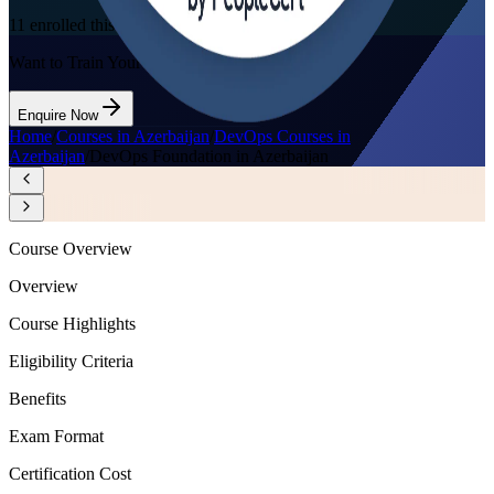
11
enrolled this week
Want to Train Your Team?
Enquire Now
Home
/
Courses in Azerbaijan
/
DevOps Courses in
Azerbaijan
/
DevOps Foundation in Azerbaijan
Course Overview
Overview
Course Highlights
Eligibility Criteria
Benefits
Exam Format
Certification Cost