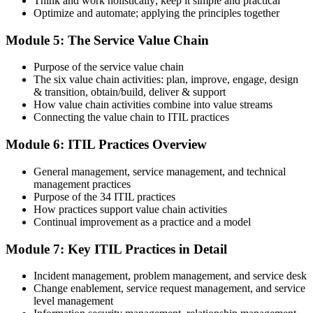
Think and work holistically; keep it simple and practical
Optimize and automate; applying the principles together
On passing, PeopleCert issues your ITIL 4 Foundation certificate
Module 5: The Service Value Chain
and digital badge. Your provisional result is available immediately
after the online exam.
Purpose of the service value chain
Step 6
The six value chain activities: plan, improve, engage, design
& transition, obtain/build, deliver & support
Maintain and Progress Your Certification
How value chain activities combine into value streams
Connecting the value chain to ITIL practices
Module 6: ITIL Practices Overview
ITIL 4 certificates are valid for 3 years; renew via PeopleCert's CPD
General management, service management, and technical
programme or re-examination. From here you can progress toward
management practices
the ITIL 4 Managing Professional and Strategic Leader streams.
Purpose of the 34 ITIL practices
How practices support value chain activities
Continual improvement as a practice and a model
Module 7: Key ITIL Practices in Detail
Incident management, problem management, and service desk
Change enablement, service request management, and service
level management