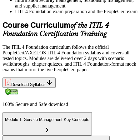
Information security management, relationship management,
and supplier management
ITIL 4 Foundation exam preparation and the PeopleCert exam
Course Curriculum
of the ITIL 4
Foundation Certification Training
The ITIL 4 Foundation curriculum follows the official
PeopleCert/AXELOS ITIL 4 Foundation syllabus and covers all
tested topics. Modules are delivered over 2 days with scenario
walkthroughs, chapter quizzes, and ITIL 4 Foundation-format mock
exams that mirror the live PeopleCert paper.
Download Syllabus
100% Secure and Safe download
Module 1: Service Management Key Concepts