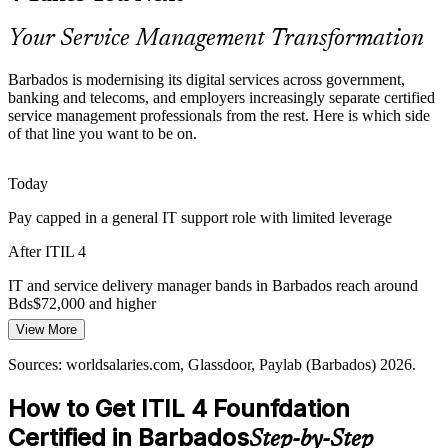
ITIL 4 makes certified professionals stand out
Your Service Management Transformation
Customer-Experience Expectations
Barbados is modernising its digital services across government,
banking and telecoms, and employers increasingly separate certified
Tourism, financial and public services compete on digital
service management professionals from the rest. Here is which side
experience, pushing organisations to align IT delivery with customer
of that line you want to be on.
value, a core ITIL 4 principle.
IT Manager
ITIL 4 builds value and customer-focus skills
Today
Pay capped in a general IT support role with limited leverage
Fragmented IT Practices
IT Operations / Service Management Lead
After ITIL 4
Many local IT teams work without a shared framework, causing
inconsistent delivery. ITIL 4 provides a common language across
IT and service delivery manager bands in Barbados reach around
departments and suppliers.
Bds$72,000 and higher
ITIL 4 gives teams a shared framework
View More
Today
Sources: Barbados Today, Biometric Update, IDB (GovTech, 5G,
Sources: worldsalaries.com, Glassdoor, Paylab (Barbados) 2026.
Passed over for roles that list ITIL or ITSM experience as preferred
digital ID) 2025-2026; worldsalaries, Glassdoor (Barbados) 2026.
How to Get ITIL 4 Founfdation
After ITIL 4
Certified in Barbados
Step-by-Step
Eligible for service desk, analyst and service management roles