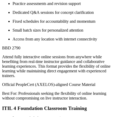
Practice assessments and revision support
Dedicated Q&A sessions for concept clarification
Fixed schedules for accountability and momentum
Small batch sizes for personalized attention
Access from any location with internet connectivity
BBD 2790
Attend fully interactive online sessions from anywhere while
benefiting from real-time instructor guidance and collaborative
learning experiences. This format provides the flexibility of online
learning while maintaining direct engagement with experienced
trainers.
Official PeopleCert (AXELOS)-aligned Course Material
Best For: Professionals seeking the flexibility of online learning
without compromising on live instructor interaction.
ITIL 4 Foundation Classroom Training