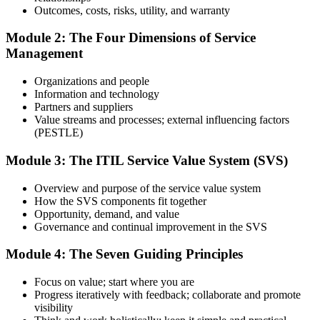
Prepare with Practice Resources
Outcomes, costs, risks, utility, and warranty
Module 2: The Four Dimensions of Service
Management
Use practice questions, mock exams, revision materials, and
scenario-based exercises to improve exam readiness. Structured ITIL
Organizations and people
4 Foundation exam prep training helps reinforce key concepts and
Information and technology
identify areas that need additional focus.
Partners and suppliers
Value streams and processes; external influencing factors
Step 4
(PESTLE)
Sit the ITIL 4 Foundation Exam
Module 3: The ITIL Service Value System (SVS)
Overview and purpose of the service value system
How the SVS components fit together
Take the exam: 40 multiple-choice questions in 60 minutes, closed
Opportunity, demand, and value
book, with a 65% pass mark (26 of 40). It is delivered via
Governance and continual improvement in the SVS
PeopleCert online proctoring from home or office, or at a test center.
Module 4: The Seven Guiding Principles
Step 5
Focus on value; start where you are
Earn Your ITIL 4 Foundation Certificate
Progress iteratively with feedback; collaborate and promote
visibility