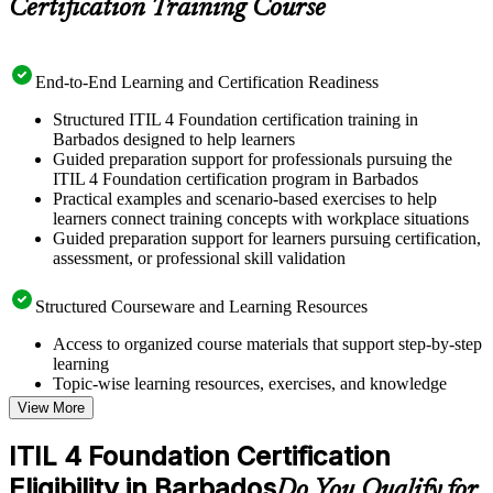
Certification Training Course
End-to-End Learning and Certification Readiness
Structured ITIL 4 Foundation certification training in
Barbados designed to help learners
Guided preparation support for professionals pursuing the
ITIL 4 Foundation certification program in Barbados
Practical examples and scenario-based exercises to help
learners connect training concepts with workplace situations
Guided preparation support for learners pursuing certification,
assessment, or professional skill validation
Structured Courseware and Learning Resources
Access to organized course materials that support step-by-step
learning
Topic-wise learning resources, exercises, and knowledge
checks to reinforce understanding
View More
Practice questions, assignments, quizzes, or mock assessments
included where applicable
ITIL 4 Foundation Certification
Supplementary learning aids such as templates, case studies,
Eligibility in Barbados
guides, flashcards, or toolkits depending on the course
Do You Qualify for