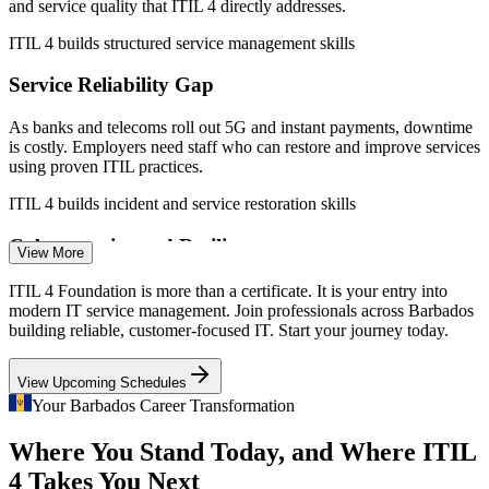
Service Desk Analyst
and service quality that ITIL 4 directly addresses.
ITIL 4 builds structured service management skills
Service Reliability Gap
As banks and telecoms roll out 5G and instant payments, downtime
is costly. Employers need staff who can restore and improve services
using proven ITIL practices.
IT Support Specialist
ITIL 4 builds incident and service restoration skills
Cybersecurity and Resilience
View More
Rising investment in cybersecurity and digital ID raises the bar for
ITIL 4 Foundation is more than a certificate. It is your entry into
well-governed IT operations, where ITIL service management
modern IT service management. Join professionals across Barbados
discipline becomes essential.
IT / ITSM Analyst
building reliable, customer-focused IT. Start your journey today.
ITIL 4 builds governance and control discipline
View Upcoming Schedules
Certified ITSM Talent Shortage
Your Barbados Career Transformation
Where You Stand Today, and Where ITIL
Barbados has a strong IT support base but few formally certified
Service Delivery Manager
service management professionals, making ITIL 4 holders rare and
4 Takes You Next
sought-after by employers.