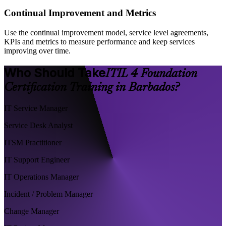
Continual Improvement and Metrics
Use the continual improvement model, service level agreements,
KPIs and metrics to measure performance and keep services
improving over time.
Who Should Take
ITIL 4 Foundation
Certification Training in Barbados?
IT Service Manager
Service Desk Analyst
ITSM Practitioner
IT Support Engineer
IT Operations Manager
Incident / Problem Manager
Change Manager