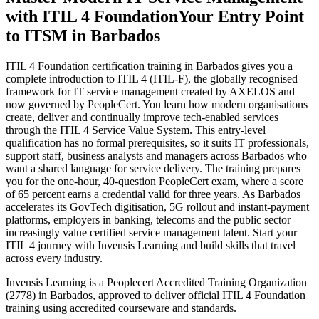
with ITIL 4 Foundation
Your Entry Point
to ITSM in Barbados
ITIL 4 Foundation certification training in Barbados gives you a
complete introduction to ITIL 4 (ITIL-F), the globally recognised
framework for IT service management created by AXELOS and
now governed by PeopleCert. You learn how modern organisations
create, deliver and continually improve tech-enabled services
through the ITIL 4 Service Value System. This entry-level
qualification has no formal prerequisites, so it suits IT professionals,
support staff, business analysts and managers across Barbados who
want a shared language for service delivery. The training prepares
you for the one-hour, 40-question PeopleCert exam, where a score
of 65 percent earns a credential valid for three years. As Barbados
accelerates its GovTech digitisation, 5G rollout and instant-payment
platforms, employers in banking, telecoms and the public sector
increasingly value certified service management talent. Start your
ITIL 4 journey with Invensis Learning and build skills that travel
across every industry.
Invensis Learning is a Peoplecert Accredited Training Organization
(2778) in Barbados, approved to deliver official ITIL 4 Foundation
training using accredited courseware and standards.