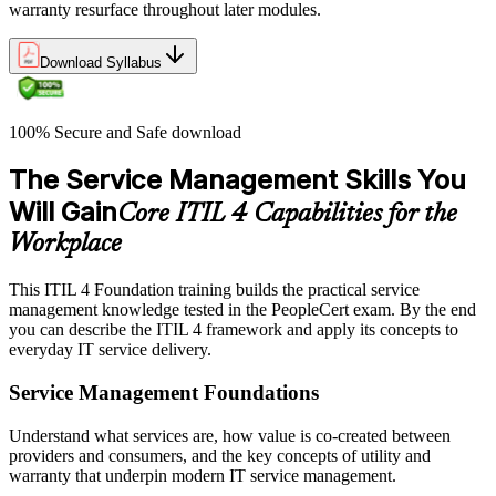
warranty resurface throughout later modules.
Download Syllabus
100% Secure and Safe download
The Service Management Skills You
Will Gain
Core ITIL 4 Capabilities for the
Workplace
This ITIL 4 Foundation training builds the practical service
management knowledge tested in the PeopleCert exam. By the end
you can describe the ITIL 4 framework and apply its concepts to
everyday IT service delivery.
Service Management Foundations
Understand what services are, how value is co-created between
providers and consumers, and the key concepts of utility and
warranty that underpin modern IT service management.