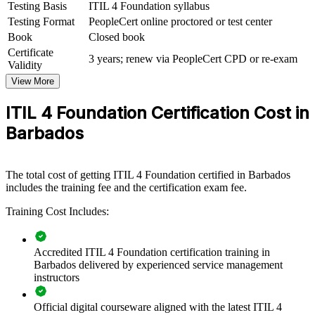
management maturity by equipping teams with shared ITSM
Testing Basis
ITIL 4 Foundation syllabus
knowledge and a common framework. It can be delivered for IT
Testing Format
PeopleCert online proctored or test center
departments, support functions and cross-functional teams. For
Book
Closed book
organisations modernising their services, this training provides a
Certificate
scalable, flexible way to lift service quality.
3 years; renew via PeopleCert CPD or re-exam
Validity
If your teams struggle with inconsistent service delivery, ITIL 4
View More
group training creates a shared approach to incidents, changes and
continual improvement that improves reliability and customer
ITIL 4 Foundation Certification Cost in
satisfaction.
Barbados
Builds a common service management language across IT
and support teams
The total cost of getting ITIL 4 Foundation certified in Barbados
includes the training fee and the certification exam fee.
Improves incident, problem and change handling for fewer
Training Cost Includes:
disruptions
Aligns IT delivery with business outcomes and customer
Accredited ITIL 4 Foundation certification training in
value
Barbados delivered by experienced service management
instructors
Supports digital transformation and service quality goals
Official digital courseware aligned with the latest ITIL 4