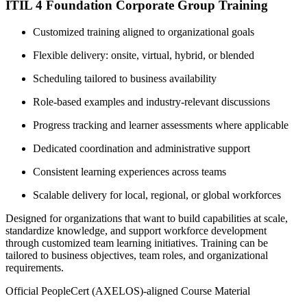
ITIL 4 Foundation Corporate Group Training
Customized training aligned to organizational goals
Flexible delivery: onsite, virtual, hybrid, or blended
Scheduling tailored to business availability
Role-based examples and industry-relevant discussions
Progress tracking and learner assessments where applicable
Dedicated coordination and administrative support
Consistent learning experiences across teams
Scalable delivery for local, regional, or global workforces
Designed for organizations that want to build capabilities at scale,
standardize knowledge, and support workforce development
through customized team learning initiatives. Training can be
tailored to business objectives, team roles, and organizational
requirements.
Official PeopleCert (AXELOS)-aligned Course Material