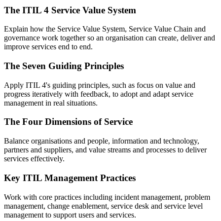
The ITIL 4 Service Value System
Explain how the Service Value System, Service Value Chain and
governance work together so an organisation can create, deliver and
improve services end to end.
The Seven Guiding Principles
Apply ITIL 4's guiding principles, such as focus on value and
progress iteratively with feedback, to adopt and adapt service
management in real situations.
The Four Dimensions of Service
Balance organisations and people, information and technology,
partners and suppliers, and value streams and processes to deliver
services effectively.
Key ITIL Management Practices
Work with core practices including incident management, problem
management, change enablement, service desk and service level
management to support users and services.