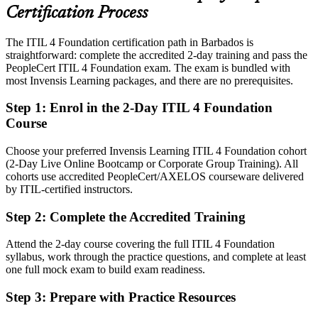
across banking, telecoms and government
Certification Process
Today
The ITIL 4 Foundation certification path in Barbados is
straightforward: complete the accredited 2-day training and pass the
Confident in fixes, but employers want structured service
PeopleCert ITIL 4 Foundation exam. The exam is bundled with
management
most Invensis Learning packages, and there are no prerequisites.
After ITIL 4
Step 1
:
Enrol in the 2-Day ITIL 4 Foundation
Fluent in incidents, changes and continual improvement using the
Course
ITIL 4 framework
Choose your preferred Invensis Learning ITIL 4 Foundation cohort
You earn your ITIL 4 Foundation
(2-Day Live Online Bootcamp or Corporate Group Training). All
cohorts use accredited PeopleCert/AXELOS courseware delivered
Before
by ITIL-certified instructors.
Service skills proven only on the job, with no recognised credential
Step 2
:
Complete the Accredited Training
Now you have
Attend the 2-day course covering the full ITIL 4 Foundation
A globally recognised ITIL 4 credential backed by AXELOS and
syllabus, work through the practice questions, and complete at least
PeopleCert
one full mock exam to build exam readiness.
Before
Step 3
:
Prepare with Practice Resources
No shared language for service delivery across your team