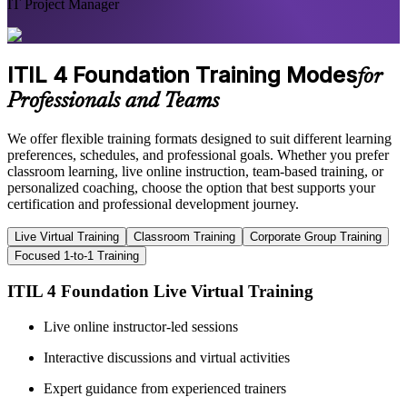
IT Project Manager
ITIL 4 Foundation Training Modes
for
Professionals and Teams
We offer flexible training formats designed to suit different learning
preferences, schedules, and professional goals. Whether you prefer
classroom learning, live online instruction, team-based training, or
personalized coaching, choose the option that best supports your
certification and professional development journey.
Live Virtual Training
Classroom Training
Corporate Group Training
Focused 1-to-1 Training
ITIL 4 Foundation Live Virtual Training
Live online instructor-led sessions
Interactive discussions and virtual activities
Expert guidance from experienced trainers