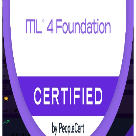
Training Schedules
Instructor-led
Mode
16
Hours
16
PDUs/SEUs/CPDs
26.9K+
already enrolled
4.6
(
2490+
Reviews)
25
enrolled this week