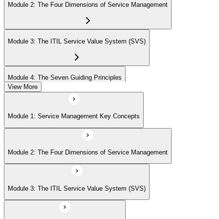
Module 2: The Four Dimensions of Service Management
Module 3: The ITIL Service Value System (SVS)
Module 4: The Seven Guiding Principles
View More
Module 5: The Service Value Chain
Module 1: Service Management Key Concepts
Module 6: ITIL Practices Overview
Module 2: The Four Dimensions of Service Management
Module 7: Key ITIL Practices in Detail
Module 3: The ITIL Service Value System (SVS)