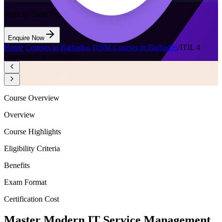
Want to Train Your Team?
Enquire Now
Home
/
Courses in Barbados
/
ITSM Courses in Barbados
/
ITIL 4
Foundation in Barbados
Course Overview
Overview
Course Highlights
Eligibility Criteria
Benefits
Exam Format
Certification Cost
Master Modern IT Service Management