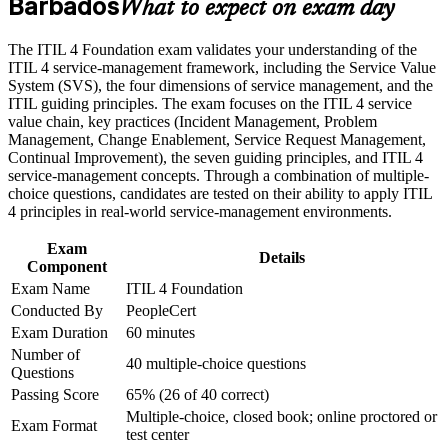
Barbados
Gives you a shared, end-to-end language for service delivery
What to expect on exam day
Career and Workplace Application
across teams
Build practical skills that support professional growth, role
The ITIL 4 Foundation exam validates your understanding of the
advancement, and improved job performance in Barbados
Provides a globally recognised credential backed by
ITIL 4 service-management framework, including the Service Value
Strengthen confidence in applying course concepts to
AXELOS and PeopleCert
System (SVS), the four dimensions of service management, and the
workplace challenges
ITIL guiding principles. The exam focuses on the ITIL 4 service
Improve professional credibility through structured training
value chain, key practices (Incident Management, Problem
Builds confidence with the seven guiding principles and
and certification preparation where applicable
Management, Change Enablement, Service Request Management,
Service Value System
Support organizational capability development through a
Continual Improvement), the seven guiding principles, and ITIL 4
Corporate ITIL 4 Foundation training program designed for
service-management concepts. Through a combination of multiple-
IT teams, service desk professionals, support engineers,
Creates a clear pathway into higher ITIL 4 Managing
choice questions, candidates are tested on their ability to apply ITIL
managers, and business stakeholders
Professional qualifications
4 principles in real-world service-management environments.
Exam
Boosts your standing with Barbados employers digitising their
Details
Component
services
Exam Name
ITIL 4 Foundation
Conducted By
PeopleCert
Requires no prerequisites, so any professional can start
Exam Duration
60 minutes
Number of
40 multiple-choice questions
View Schedules
Questions
Passing Score
65% (26 of 40 correct)
For Organizations
Multiple-choice, closed book; online proctored or
Exam Format
test center
ITIL 4 Foundation group training helps organisations raise service