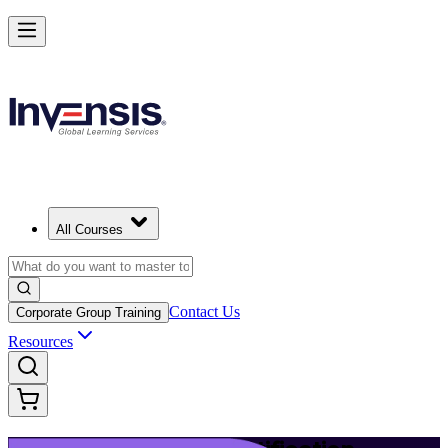
Launch Your IT Service Journey with ITIL 4 in Barbados
Starts from
BBD 2790
Enrol Now
View Schedules and Pricing
All Courses
Contact Us
Corporate Group Training
Resources