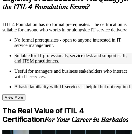
structure
the ITIL 4 Foundation Exam?
Instructor-Led, Practical Learning Experience
ITIL 4 Foundation has no formal prerequisites. The certification is
Live interactive sessions delivered by experienced trainers
suitable for anyone who works in or alongside IT service delivery:
with relevant domain expertise
Real-world examples, case discussions, and practical activities
No formal prerequisites - open to anyone interested in IT
to improve applied understanding
service management.
Opportunities to ask questions, clarify doubts, and participate
in trainer-led discussions
Suitable for IT professionals, service desk and support staff,
Training focused on helping learners apply concepts at work,
and ITSM practitioners.
not just complete the course content
Useful for managers and business stakeholders who interact
with IT services.
Flexible Learning Support in Barbados
A basic familiarity with IT services is helpful but not required.
Flexible learning options available through ITIL 4 Foundation
training online, classroom sessions, and customized enterprise
learning programs
View More
Options include live virtual classroom training, onsite training,
self-paced learning, or customized group training depending
The Real Value of ITIL 4
on course availability
Certification
Learning support designed to help participants stay on track
For Your Career in Barbados
throughout the training journey
Additional revision, retake, or post-training support may be