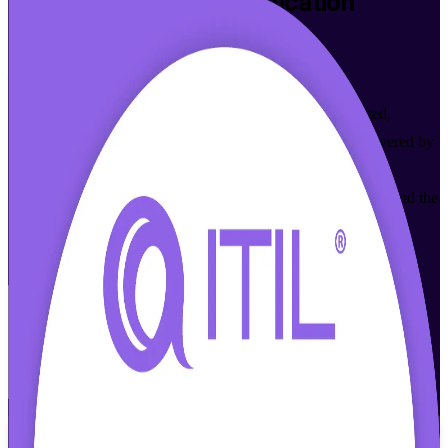
ITIL 4 Foundation
Certification
Training in Barbados
From Study to Certified
Build practical IT service management skills with accredited,
instructor-led ITIL 4 Foundation training in Barbados. Delivered by
an experienced ITIL 4 Foundation training company, this
programme prepares IT and business professionals to understand the
ITIL 4 Service Value System and pass the PeopleCert exam, in
flexible formats that fit working schedules.
Enrol Now
Enquire about this Training
View Schedules and Pricing
Flexible