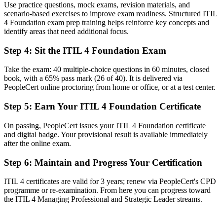
Use practice questions, mock exams, revision materials, and
scenario-based exercises to improve exam readiness. Structured ITIL
Now you have
4 Foundation exam prep training helps reinforce key concepts and
identify areas that need additional focus.
A common ITSM vocabulary built on the Service Value System
Step 4
:
Sit the ITIL 4 Foundation Exam
Before
Unsure how everyday IT work links to business value
Take the exam: 40 multiple-choice questions in 60 minutes, closed
book, with a 65% pass mark (26 of 40). It is delivered via
Now you have
PeopleCert online proctoring from home or office, or at a test center.
The skills to align IT delivery with customer and business outcomes
Step 5
:
Earn Your ITIL 4 Foundation Certificate
Before
On passing, PeopleCert issues your ITIL 4 Foundation certificate
Recognition limited when you change employer or sector
and digital badge. Your provisional result is available immediately
after the online exam.
Now you have
Step 6
:
Maintain and Progress Your Certification
A portable credential valued across every industry worldwide
ITIL 4 certificates are valid for 3 years; renew via PeopleCert's CPD
"The gap between fixing IT issues and managing services well is
programme or re-examination. From here you can progress toward
increasingly a recognised credential, and the employers that matter
the ITIL 4 Managing Professional and Strategic Leader streams.
already know it."
Join 50,000+ professionals who trained with Invensis Learning and