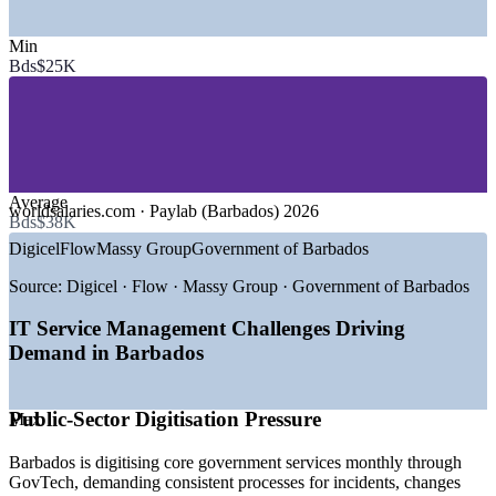
SECTORS HIRING
Min
—
Banking and Financial Services
Bds$25K
—
Telecommunications and ICT
—
Government and Public Sector
—
International Business and Global Services
—
Tourism and Hospitality Technology
—
Insurance and Professional Services
GROWTH TRENDS
Average
worldsalaries.com · Paylab (Barbados) 2026
Bds$38K
—
GovTech drive digitising core public services monthly
Digicel
Flow
Massy Group
Government of Barbados
—
Flow 5G+ rollout expanding national digital capacity
—
BimPay instant payments accelerating financial
Source:
Digicel · Flow · Massy Group · Government of Barbados
modernisation
—
Cybersecurity and digital ID investment rising
IT Service Management Challenges Driving
—
Offshore international business services expanding IT
Demand in Barbados
teams
—
Service quality demand outpacing certified ITSM talent
Public-Sector Digitisation Pressure
Max
Sources: worldsalaries.com, Paylab, Glassdoor (Barbados) 2026;
Barbados Today, Biometric Update (GovTech, 5G, BimPay) 2025-
2026.
Barbados is digitising core government services monthly through
GovTech, demanding consistent processes for incidents, changes