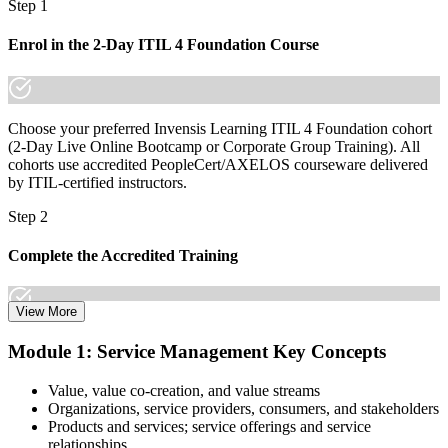
Step 1
made the shift.
Enrol in the 2-Day ITIL 4 Foundation Course
Choose your preferred Invensis Learning ITIL 4 Foundation cohort
(2-Day Live Online Bootcamp or Corporate Group Training). All
cohorts use accredited PeopleCert/AXELOS courseware delivered
by ITIL-certified instructors.
Step 2
Complete the Accredited Training
View More
Attend the 2-day course covering the full ITIL 4 Foundation
Module 1: Service Management Key Concepts
syllabus, work through the practice questions, and complete at least
one full mock exam to build exam readiness.
Value, value co-creation, and value streams
Organizations, service providers, consumers, and stakeholders
Step 3
Products and services; service offerings and service
relationships