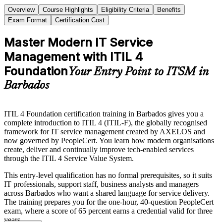
Overview
Course Highlights
Eligibility Criteria
Benefits
Exam Format
Certification Cost
Master Modern IT Service
Management with ITIL 4
Foundation
Your Entry Point to ITSM in
Barbados
ITIL 4 Foundation certification training in Barbados gives you a
complete introduction to ITIL 4 (ITIL-F), the globally recognised
framework for IT service management created by AXELOS and
now governed by PeopleCert. You learn how modern organisations
create, deliver and continually improve tech-enabled services
through the ITIL 4 Service Value System.
This entry-level qualification has no formal prerequisites, so it suits
IT professionals, support staff, business analysts and managers
across Barbados who want a shared language for service delivery.
The training prepares you for the one-hour, 40-question PeopleCert
exam, where a score of 65 percent earns a credential valid for three
years.