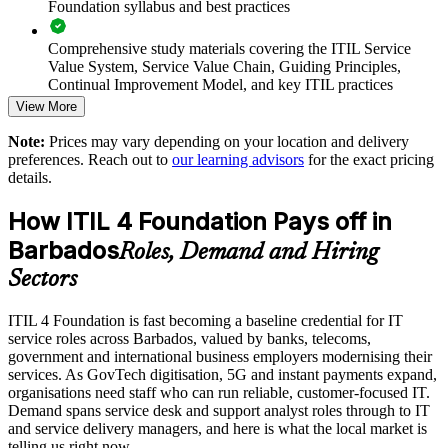
Foundation syllabus and best practices
Enables customised group training mapped to your operating
model
Comprehensive study materials covering the ITIL Service
Value System, Service Value Chain, Guiding Principles,
Standardises ITSM practice across departments and locations
Continual Improvement Model, and key ITIL practices
View More
Practice questions, knowledge checks, and full-length mock
Strengthens governance and continual improvement habits
Note:
Prices may vary depending on your location and delivery
examinations designed to improve exam readiness
preferences. Reach out to
our learning advisors
for the exact pricing
Develops in-house service management capability and
details.
Structured ITIL 4 Foundation exam prep training focused on
retention
helping candidates succeed on their first attempt
How ITIL 4 Foundation Pays off in
Enquire with us
Barbados
Expert guidance throughout the learning journey, including
Roles, Demand and Hiring
exam preparation strategies and revision support
Sectors
The ITIL 4 Foundation training cost in Barbados is BBD
ITIL 4 Foundation is fast becoming a baseline credential for IT
2790
service roles across Barbados, valued by banks, telecoms,
government and international business employers modernising their
Exam Cost:
services. As GovTech digitisation, 5G and instant payments expand,
organisations need staff who can run reliable, customer-focused IT.
Demand spans service desk and support analyst roles through to IT
PeopleCert ITIL 4 Foundation exam (bundled with training in
and service delivery managers, and here is what the local market is
most packages)
telling us right now.