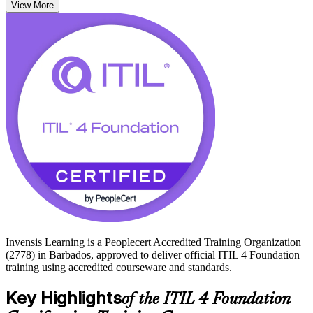
View More
As Barbados accelerates its GovTech digitisation, 5G rollout and
instant-payment platforms, employers in banking, telecoms and the
public sector increasingly value certified service management talent.
Start your ITIL 4 journey with Invensis Learning and build skills
that travel across every industry.
Invensis Learning is a Peoplecert Accredited Training Organization
(2778) in Barbados, approved to deliver official ITIL 4 Foundation
training using accredited courseware and standards.
Key Highlights
of the ITIL 4 Foundation