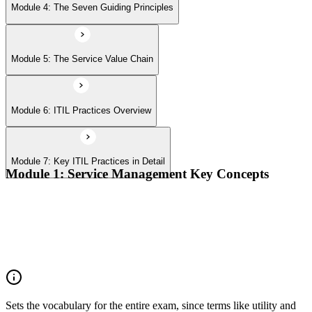
Module 4: The Seven Guiding Principles
Module 5: The Service Value Chain
Module 6: ITIL Practices Overview
Module 7: Key ITIL Practices in Detail
Module 1: Service Management Key Concepts
Value, value co-creation, and value streams
Organizations, service providers, consumers, and stakeholders
Products and services; service offerings and service
relationships
Outcomes, costs, risks, utility, and warranty
Sets the vocabulary for the entire exam, since terms like utility and