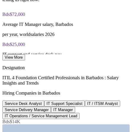
PeopleCert online proctored or test center delivery
Bds$72,000
ITIL 4 Foundation certificate valid for 3 years (renew via
Average IT Manager salary, Barbados
PeopleCert CPD or re-exam)
per year, worldsalaries 2026
Bds$25,000
IT support and service desk pay
View More
average per year, worldsalaries 2026
Designation
Bds$27,400
ITIL 4 Foundation Certified Professionals in Barbados : Salary
Insights and Trends
IT Helpdesk average salary
Hiring Companies in Barbados
per year, worldsalaries 2026
Service Desk Analyst
IT Support Specialist
IT / ITSM Analyst
Bds$96,700
Service Delivery Manager
IT Manager
IT manager band top end
IT Operations / Service Management Lead
Bds$14K
upper range, worldsalaries 2026