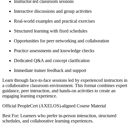
Instructor-led classroom sessions
Interactive discussions and group activities
Real-world examples and practical exercises
Structured learning with fixed schedules
Opportunities for peer networking and collaboration
Practice assessments and knowledge checks
Dedicated Q&A and concept clarification
Immediate trainer feedback and support
Learn through face-to-face sessions led by experienced instructors in
a collaborative classroom environment. This format combines expert
guidance, peer interaction, and hands-on activities to create an
engaging learning experience.
Official PeopleCert (AXELOS)-aligned Course Material
Best For: Learners who prefer in-person interaction, structured
schedules, and collaborative learning experiences.