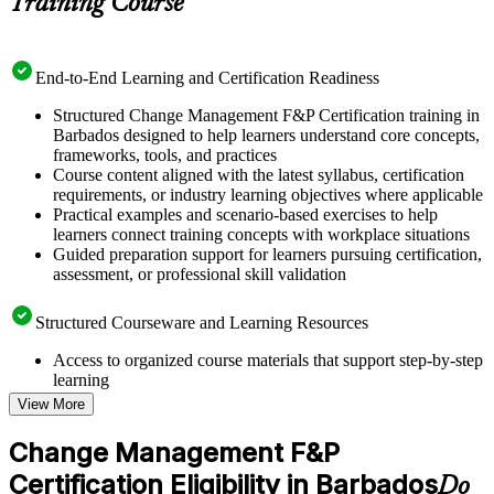
Training Course
End-to-End Learning and Certification Readiness
Structured Change Management F&P Certification training in
Barbados designed to help learners understand core concepts,
frameworks, tools, and practices
Course content aligned with the latest syllabus, certification
requirements, or industry learning objectives where applicable
Practical examples and scenario-based exercises to help
learners connect training concepts with workplace situations
Guided preparation support for learners pursuing certification,
assessment, or professional skill validation
Structured Courseware and Learning Resources
Access to organized course materials that support step-by-step
learning
Topic-wise learning resources, exercises, and knowledge
View More
checks to reinforce understanding
Practice questions, assignments, quizzes, or mock assessments
Change Management F&P
included where applicable
Certification Eligibility in Barbados
Supplementary learning aids such as templates, case studies,
Do