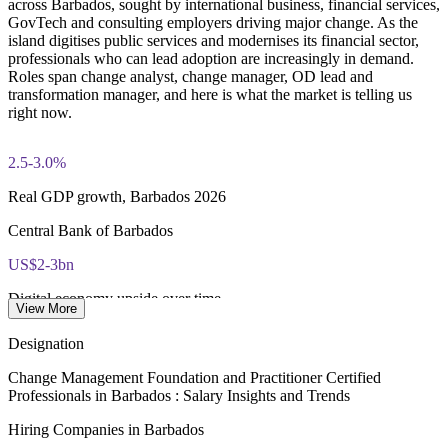
across Barbados, sought by international business, financial services,
questions × 20 marks, 2.5 hours, 50% pass mark)
GovTech and consulting employers driving major change. As the
island digitises public services and modernises its financial sector,
Online delivery via the certification body's exam portal
professionals who can lead adoption are increasingly in demand.
Roles span change analyst, change manager, OD lead and
Both Foundation and Practitioner credentials are lifetime valid
transformation manager, and here is what the market is telling us
— no renewal required
right now.
Learning packages include integrated Change Management
2.5-3.0%
F&P training and exam support along with examination
voucher guidance
Real GDP growth, Barbados 2026
Central Bank of Barbados
US$2-3bn
Digital economy upside over time
View More
Government transformation estimate
Designation
Bds$135,000
Change Management Foundation and Practitioner Certified
Professionals in Barbados : Salary Insights and Trends
Change and transformation lead pay
Hiring Companies in Barbados
per year, market estimate 2026