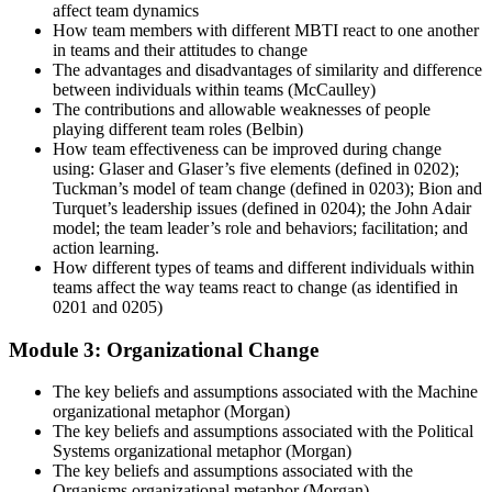
affect team dynamics
How team members with different MBTI react to one another
in teams and their attitudes to change
The advantages and disadvantages of similarity and difference
between individuals within teams (McCaulley)
The contributions and allowable weaknesses of people
playing different team roles (Belbin)
How team effectiveness can be improved during change
using: Glaser and Glaser’s five elements (defined in 0202);
Tuckman’s model of team change (defined in 0203); Bion and
Turquet’s leadership issues (defined in 0204); the John Adair
model; the team leader’s role and behaviors; facilitation; and
action learning.
How different types of teams and different individuals within
teams affect the way teams react to change (as identified in
0201 and 0205)
Module 3: Organizational Change
The key beliefs and assumptions associated with the Machine
organizational metaphor (Morgan)
The key beliefs and assumptions associated with the Political
Systems organizational metaphor (Morgan)
The key beliefs and assumptions associated with the
Organisms organizational metaphor (Morgan)