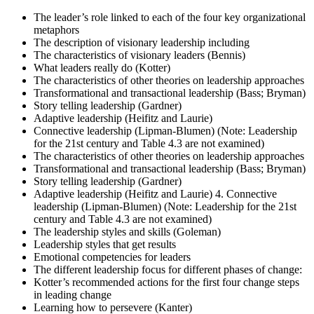
The leader’s role linked to each of the four key organizational
metaphors
The description of visionary leadership including
The characteristics of visionary leaders (Bennis)
What leaders really do (Kotter)
The characteristics of other theories on leadership approaches
Transformational and transactional leadership (Bass; Bryman)
Story telling leadership (Gardner)
Adaptive leadership (Heifitz and Laurie)
Connective leadership (Lipman-Blumen) (Note: Leadership
for the 21st century and Table 4.3 are not examined)
The characteristics of other theories on leadership approaches
Transformational and transactional leadership (Bass; Bryman)
Story telling leadership (Gardner)
Adaptive leadership (Heifitz and Laurie) 4. Connective
leadership (Lipman-Blumen) (Note: Leadership for the 21st
century and Table 4.3 are not examined)
The leadership styles and skills (Goleman)
Leadership styles that get results
Emotional competencies for leaders
The different leadership focus for different phases of change:
Kotter’s recommended actions for the first four change steps
in leading change
Learning how to persevere (Kanter)