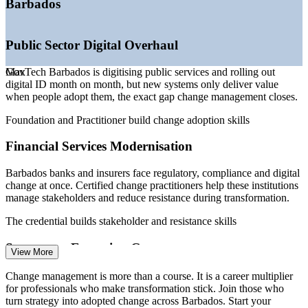
Barbados
level
—
Certified change practitioners scarce in a small talent pool
—
Sustained FDI and tourism recovery funding new change
Public Sector Digital Overhaul
programmes
Sources: Central Bank of Barbados, Government of Barbados
GovTech Barbados is digitising public services and rolling out
Max
(GovTech, BERT 2026), Glassdoor, Paylab, PwC Barbados 2026.
digital ID month on month, but new systems only deliver value
when people adopt them, the exact gap change management closes.
Change Management Analyst
Foundation and Practitioner build change adoption skills
Financial Services Modernisation
Barbados banks and insurers face regulatory, compliance and digital
change at once. Certified change practitioners help these institutions
manage stakeholders and reduce resistance during transformation.
The credential builds stakeholder and resistance skills
HR Business Partner (Change)
Strategy to Execution Gap
View More
Ambitious agendas such as the GIGA strategy set bold export and
Change management is more than a course. It is a career multiplier
diversification targets, yet value leaks when strategy is not translated
for professionals who make transformation stick. Join those who
into planned, well-led change on the ground.
turn strategy into adopted change across Barbados. Start your