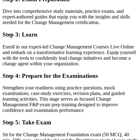
Two credentials recognised by leading Barbadian and global
Dive into comprehensive study materials, practice exams, and
employers
expert-authored guides that equip you with the insights and skills
needed for the Change Management certification.
Before
Stuck in delivery with no formal change mandate
Step 3
:
Learn
Now you have
Enroll in our expert-led Change Management Courses Live Online
and embark on a transformative learning experience. Equip yourself
A clear route into change manager, OD and transformation roles
with the tools to confidently lead change initiatives and become a
change agent within your organization.
Before
Step 4
:
Prepare for the Examinations
Strong on delivery, but light on proven change models
Now you have
Strengthen your readiness using practice questions, mock
examinations, case-study exercises, revision plans, and guided
Command of ADKAR, Kotter, Lewin and stakeholder engagement
learning activities. This stage serves as focused Change
Management F&P exam prep training designed to improve
Before
confidence and examination performance
Recognition limited when you change sector or employer
Step 5
:
Take Exam
Now you have
Sit for the Change Management Foundation exam (50 MCQ, 40
A transferable qualification that travels across sectors and regions