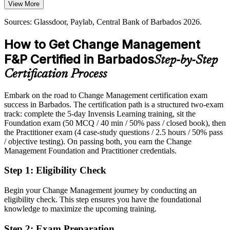
Organisational Development Lead
View More
The course builds communication and embedding skills
Today
Sources: Glassdoor, Paylab, Central Bank of Barbados 2026.
Sources: Government of Barbados (GovTech, BERT 2026, GIGA),
Shortlisted less often for roles that list change certification as
Central Bank of Barbados, PwC Barbados, caribbeanjobs.com
preferred
How to Get Change Management
2026.
After Certifying
F&P Certified in Barbados
Step-by-Step
Eligible for change roles across financial services, GovTech and
Certification Process
consulting
Embark on the road to Change Management certification exam
Today
success in Barbados. The certification path is a structured two-exam
track: complete the 5-day Invensis Learning training, sit the
Confident in delivery, but employers want proven change capability
Transformation / Programme Manager
Foundation exam (50 MCQ / 40 min / 50% pass / closed book), then
After Certifying
the Practitioner exam (4 case-study questions / 2.5 hours / 50% pass
/ objective testing). On passing both, you earn the Change
Fluent in planning, communicating and embedding change at scale
Management Foundation and Practitioner credentials.
Step 1
:
Eligibility Check
You earn both credentials
Before
Begin your Change Management journey by conducting an
eligibility check. This step ensures you have the foundational
Change authority rests on experience, not a recognised credential
knowledge to maximize the upcoming training.
Now you have
Step 2
:
Exam Preparation