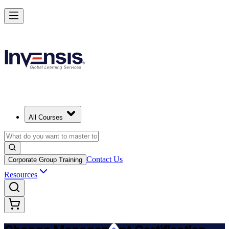
Get Change Management Certified and Lead Change in Barbados
Starts from
BBD 2950
Enrol Now
View Schedules and Pricing
All Courses
Contact Us
Corporate Group Training
Resources