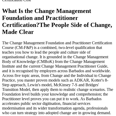
What Is the Change Management
Foundation and Practitioner
Certification?
The People Side of Change,
Made Clear
The Change Management Foundation and Practitioner Certification
Course (CM-F&P) is a combined, two-level qualification that
teaches you how to lead the people and culture side of
organisational change. It is grounded in the Change Management
Body of Knowledge (CMBoK) from the Change Management
Institute and the current Change Management Practitioner Guide,
and it is recognised by employers across Barbados and worldwide.
Across five topic areas, from Change and the Individual to Change
Practice, you master proven models such as ADKAR, Kotter's 8-
Step approach, Lewin's model, McKinsey 7-S and Bridges'
Transition Model, then apply them to realistic change scenarios. The
Foundation level builds your knowledge and comprehension; the
Practitioner level proves you can put it to work. As Barbados
accelerates public sector digitisation, financial services
modernisation and its wider transformation agenda, professionals
who can turn strategy into adopted change are in growing demand.