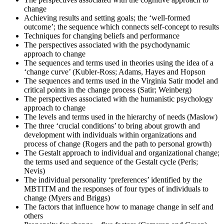
change
Achieving results and setting goals; the ‘well-formed
Once you've completed the exam, it's time to eagerly await your
outcome’; the sequence which connects self-concept to results
results. Regardless of the outcome, take this moment to reflect on
Techniques for changing beliefs and performance
your journey and plan your next change-management engagement.
The perspectives associated with the psychodynamic
approach to change
The sequences and terms used in theories using the idea of a
‘change curve’ (Kubler-Ross; Adams, Hayes and Hopson
The sequences and terms used in the Virginia Satir model and
critical points in the change process (Satir; Weinberg)
The perspectives associated with the humanistic psychology
approach to change
The levels and terms used in the hierarchy of needs (Maslow)
The three ‘crucial conditions’ to bring about growth and
development with individuals within organizations and
process of change (Rogers and the path to personal growth)
The Gestalt approach to individual and organizational change;
the terms used and sequence of the Gestalt cycle (Perls;
Nevis)
The individual personality ‘preferences’ identified by the
MBTITM and the responses of four types of individuals to
change (Myers and Briggs)
The factors that influence how to manage change in self and
others