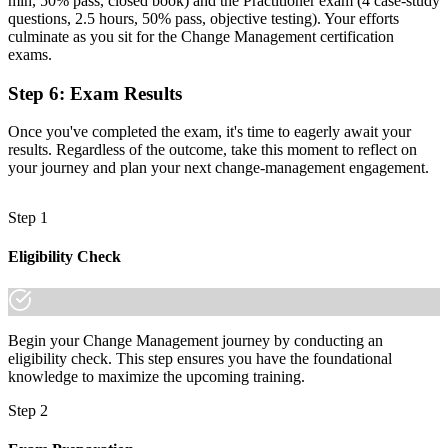
min, 50% pass, closed book) and the Practitioner exam (4 case-study
questions, 2.5 hours, 50% pass, objective testing). Your efforts
"The gap between delivering projects and leading change is
culminate as you sit for the Change Management certification
increasingly a recognised credential, and the employers that matter
exams.
already know it."
Step 6
:
Exam Results
Join 50,000+ professionals who trained with Invensis Learning and
made the shift.
Once you've completed the exam, it's time to eagerly await your
results. Regardless of the outcome, take this moment to reflect on
your journey and plan your next change-management engagement.
Step 1
Eligibility Check
Begin your Change Management journey by conducting an
eligibility check. This step ensures you have the foundational
knowledge to maximize the upcoming training.
Step 2