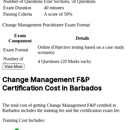
Number of Questions
Four Sections, 50 Questions
View Schedules
Exam Duration
40 minutes
Passing Criteria
A score of 50%
For Organizations
Change Management Practitioner Exam Format
Group training equips teams in Barbados with structured change
management knowledge and practical skills. It can be delivered for
Exam
PMOs, HR and OD functions, or whole transformation teams. For
Details
Component
organisations connecting strategy to delivery and driving digital or
Online (Objective testing based on a case study
structural change, this training provides a scalable, flexible way to
Exam Format
scenario)
build capability at pace.
Number of
4 Questions (20 Marks each)
If your change initiatives stall at adoption, this programme gives
Questions
View More
teams a common approach to stakeholder engagement,
Exam Duration
2.5 Hours
communication, resistance management and embedding, so change
Passing Criteria
A score of 50%
Change Management F&P
sticks and benefits are realised.
Certification Cost in Barbados
Builds a shared change management language across teams
and business units
The total cost of getting Change Management F&P certified in
Barbados includes the training fee and the certification exam fee.
Improves adoption and value realisation on transformation
and technology programmes
Training Cost Includes: