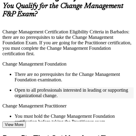
guides, flashcards, or toolkits depending on the course
You Qualify for the Change Management
structure
F&P Exam?
Instructor-Led, Practical Learning Experience
Live interactive sessions delivered by experienced trainers
Change Management Certification Eligibility Criteria in Barbados:
with relevant domain expertise
there are no prerequisites to take the Change Management
Real-world examples, case discussions, and practical activities
Foundation Exam. If you are going for the Practitioner certification,
to improve applied understanding
you must complete the Change Management Foundation
Opportunities to ask questions, clarify doubts, and participate
certification first.
in trainer-led discussions
Training focused on helping learners apply concepts at work,
Change Management Foundation
not just complete the course content
There are no prerequisites for the Change Management
Foundation examination.
Flexible Learning Support in Barbados
Open to all professionals interested in leading or supporting
Flexible learning pathways available through Change
organizational change.
Management F&P training online and classroom-based
delivery options
Change Management Practitioner
Options include live virtual classroom training, onsite training,
self-paced learning, or customized group training depending
You must hold the Change Management Foundation
on course availability
certification before taking the Practitioner exam.
View More
Learning support designed to help participants stay on track
throughout the training journey
Practical change-management or transformation experience is