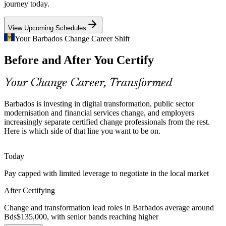
journey today.
Practitioner training builds change-planning capability
View Upcoming Schedules
Change Saturation and Fatigue
Your Barbados Change Career Shift
Teams juggling many concurrent changes tire and disengage.
Change Manager
Before and After You Certify
Change managers who can assess capacity, sequence change and
build resilience keep programmes on track and people on side.
Your Change Career, Transformed
The programme builds capacity and resilience skills
Scarcity of Certified Practitioners
Barbados is investing in digital transformation, public sector
modernisation and financial services change, and employers
Project Manager (Change Delivery)
increasingly separate certified change professionals from the rest.
Barbados has a deep project talent base but few formally certified
Here is which side of that line you want to be on.
change professionals. Holding the Foundation and Practitioner
credentials makes candidates rare and sought-after.
Today
Both credentials make change leaders stand out
Pay capped with limited leverage to negotiate in the local market
Tourism and Business Transformation
After Certifying
Service redesign and technology adoption across tourism, hospitality
and business services demand structured change so new ways of
Change and transformation lead roles in Barbados average around
working are communicated, embedded and sustained.
Bds$135,000, with senior bands reaching higher