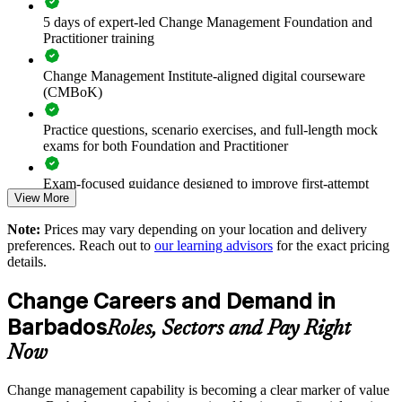
Reduces change fatigue by equipping leaders to manage
5 days of expert-led Change Management Foundation and
concurrent change
Practitioner training
Strengthens stakeholder engagement and communication
Change Management Institute-aligned digital courseware
during major change
(CMBoK)
Enables customised, flexible delivery for onsite or live virtual
Practice questions, scenario exercises, and full-length mock
teams
exams for both Foundation and Practitioner
Standardises change practice so initiatives land consistently
Exam-focused guidance designed to improve first-attempt
View More
readiness on both papers
Supports leadership development and change capability
Note:
Prices may vary depending on your location and delivery
The Change Management Foundation and Practitioner
succession
preferences. Reach out to
our learning advisors
for the exact pricing
training cost in Barbados is BBD 2950
details.
Builds durable in-house change expertise rather than reliance
Exam Cost:
Change Careers and Demand in
on consultants
Barbados
Roles, Sectors and Pay Right
Change Management Foundation exam fee (50 MCQ, 40
Enquire with us
Now
minutes, 50% pass mark)
Change management capability is becoming a clear marker of value
Change Management Practitioner exam fee (4 case-study