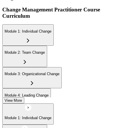
Change Management Practitioner Course
Curriculum
Module 1: Individual Change
Module 2: Team Change
Module 3: Organizational Change
Module 4: Leading Change
View More
Module 1: Individual Change