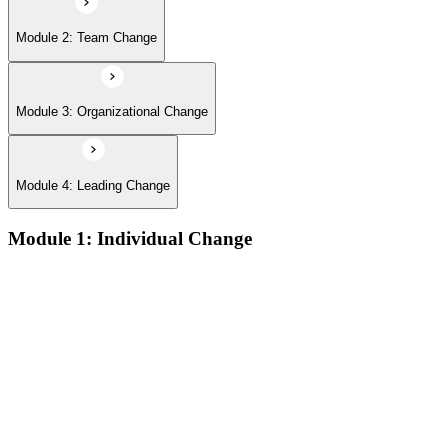
Module 2: Team Change
Module 3: Organizational Change
Module 4: Leading Change
Module 1: Individual Change
The defining features of models which describe how people
learn:
The learning process and the learning dip; the Gestalt terms
‘foreground’ and ‘background’; the sequence of the learning
process (conscious/unconscious incompetence to unconscious
competence)
The stages and sequence of the ‘learning cycle’ (Kolb) and
the related learning styles
The perspectives associated with the cognitive approach to
change