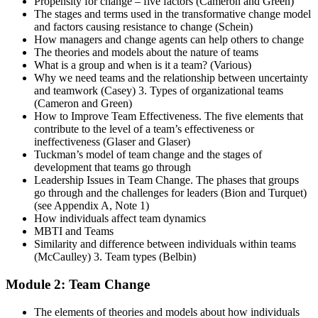
Propensity for change – five factors (Cameron and Green)
The stages and terms used in the transformative change model
and factors causing resistance to change (Schein)
How managers and change agents can help others to change
The theories and models about the nature of teams
What is a group and when is it a team? (Various)
Why we need teams and the relationship between uncertainty
and teamwork (Casey) 3. Types of organizational teams
(Cameron and Green)
How to Improve Team Effectiveness. The five elements that
contribute to the level of a team’s effectiveness or
ineffectiveness (Glaser and Glaser)
Tuckman’s model of team change and the stages of
development that teams go through
Leadership Issues in Team Change. The phases that groups
go through and the challenges for leaders (Bion and Turquet)
(see Appendix A, Note 1)
How individuals affect team dynamics
MBTI and Teams
Similarity and difference between individuals within teams
(McCaulley) 3. Team types (Belbin)
Module 2: Team Change
The elements of theories and models about how individuals