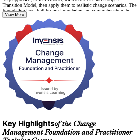
Transition Model, then apply them to realistic change scenarios. The
Foundation level builds your knowledge and comprehension; the
View More
Practitioner level proves you can put it to work.
As Barbados accelerates public sector digitisation, financial services
modernisation and its wider transformation agenda, professionals
who can turn strategy into adopted change are in growing demand.
Earn both credentials with Invensis Learning and step into confident
change leadership.
Key Highlights
of the Change
Management Foundation and Practitioner