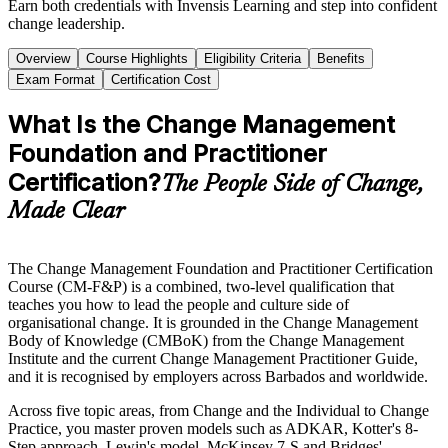
Earn both credentials with Invensis Learning and step into confident
change leadership.
Overview
Course Highlights
Eligibility Criteria
Benefits
Exam Format
Certification Cost
What Is the Change Management
Foundation and Practitioner
Certification?
The People Side of Change,
Made Clear
The Change Management Foundation and Practitioner Certification
Course (CM-F&P) is a combined, two-level qualification that
teaches you how to lead the people and culture side of
organisational change. It is grounded in the Change Management
Body of Knowledge (CMBoK) from the Change Management
Institute and the current Change Management Practitioner Guide,
and it is recognised by employers across Barbados and worldwide.
Across five topic areas, from Change and the Individual to Change
Practice, you master proven models such as ADKAR, Kotter's 8-
Step approach, Lewin's model, McKinsey 7-S and Bridges'