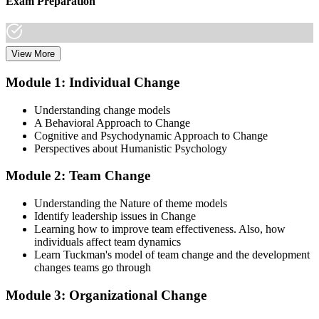
Exam Preparation
View More
Dive into comprehensive study materials, practice exams, and
expert-authored guides that equip you with the insights and skills
Module 1: Individual Change
needed for the Change Management certification.
Understanding change models
Step 3
A Behavioral Approach to Change
Cognitive and Psychodynamic Approach to Change
Learn
Perspectives about Humanistic Psychology
Module 2: Team Change
Enroll in our expert-led Change Management Courses Live Online
Understanding the Nature of theme models
and embark on a transformative learning experience. Equip yourself
Identify leadership issues in Change
with the tools to confidently lead change initiatives and become a
Learning how to improve team effectiveness. Also, how
change agent within your organization.
individuals affect team dynamics
Learn Tuckman's model of team change and the development
Step 4
changes teams go through
Prepare for the Examinations
Module 3: Organizational Change