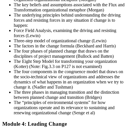
The key beliefs and assumptions associated with the Flux and
Transformation organizational metaphor (Morgan)
The underlying principles behind understanding the driving
forces and resisting forces in any situation if change is to
happen:
Force Field Analysis, examining the driving and resisting
forces (Lewin)
Three-step model of organizational change (Lewin)
The factors in the change formula (Beckhard and Harris)
The four phases of planned change that draws on the
disciplines of project management (Bullock and Batten)
The Eight Step Model for transforming your organization
(Kotter) (Note: Fig.3.3 on P127 is not examined)
The four components in the congruence model that draws on
the socio-technical view of organizations and addresses the
dynamics of what happens in an organization when we try to
change it. (Nadler and Tushman)
The three phases in managing transition and the distinction
between planned change and transition (Bridges)
The “principles of environmental systems” for how
organizations operate and its relevance to sustaining and
renewing organizational change (Senge et al)
Module 4: Leading Change