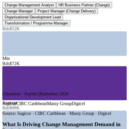
Change Management Analyst
HR Business Partner (Change)
Bds$102,000+
Change Manager
Project Manager (Change Delivery)
Top management pay, Barbados
Organisational Development Lead
Transformation / Programme Manager
per year, Paylab 2026
Bds$52K
SECTORS HIRING
—
International Business and Financial Services
—
Government and Public Sector / GovTech
—
ICT and Shared-Service Centres
Min
—
Tourism, Hospitality and Aviation
Bds$72K
—
Utilities, Energy and Telecommunications
—
Consulting and Professional Services
GROWTH TRENDS
Glassdoor · Paylab (Barbados) 2026
—
GovTech Barbados digitising public services month on
month
Average
Sagicor
CIBC Caribbean
Massy Group
Digicel
—
Banks and insurers modernising under regulatory and
Bds$98K
digital change
Source:
Sagicor · CIBC Caribbean · Massy Group · Digicel
—
GIGA strategy targeting advanced manufacturing and
digital services
What Is Driving Change Management Demand in
—
Demand concentrated at change lead and transformation