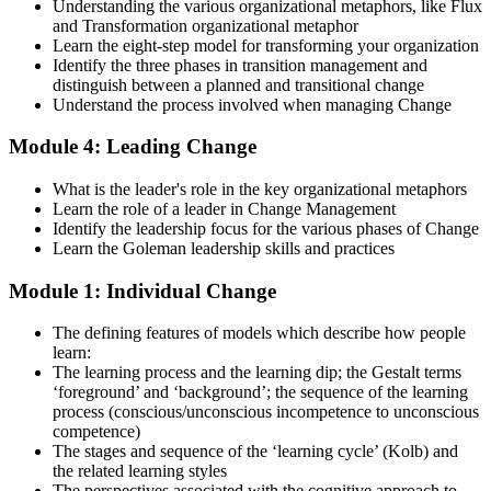
Understanding the various organizational metaphors, like Flux
and Transformation organizational metaphor
Strengthen your readiness using practice questions, mock
Learn the eight-step model for transforming your organization
examinations, case-study exercises, revision plans, and guided
Identify the three phases in transition management and
learning activities. This stage serves as focused Change
distinguish between a planned and transitional change
Management F&P exam prep training designed to improve
Understand the process involved when managing Change
confidence and examination performance
Module 4: Leading Change
Step 5
What is the leader's role in the key organizational metaphors
Take Exam
Learn the role of a leader in Change Management
Identify the leadership focus for the various phases of Change
Learn the Goleman leadership skills and practices
Module 1: Individual Change
Sit for the Change Management Foundation exam (50 MCQ, 40
min, 50% pass, closed book) and the Practitioner exam (4 case-study
The defining features of models which describe how people
questions, 2.5 hours, 50% pass, objective testing). Your efforts
learn:
culminate as you sit for the Change Management certification
The learning process and the learning dip; the Gestalt terms
exams.
‘foreground’ and ‘background’; the sequence of the learning
Step 6
process (conscious/unconscious incompetence to unconscious
competence)
The stages and sequence of the ‘learning cycle’ (Kolb) and
Exam Results
the related learning styles
The perspectives associated with the cognitive approach to