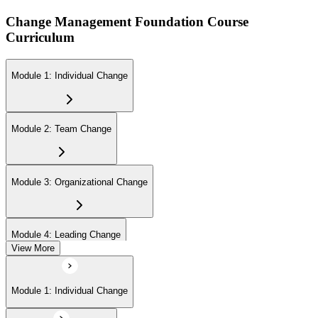
Change Management Foundation Course
Curriculum
Module 1: Individual Change
Module 2: Team Change
Module 3: Organizational Change
Module 4: Leading Change
View More
Module 1: Individual Change