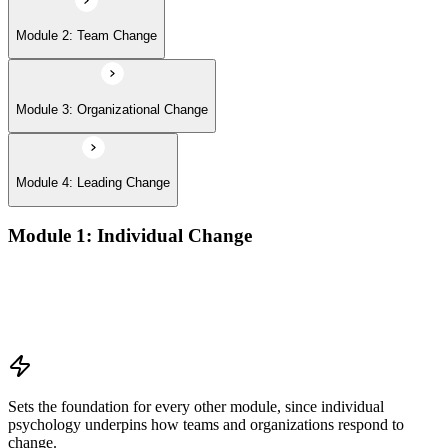
Module 2: Team Change
Module 3: Organizational Change
Module 4: Leading Change
Module 1: Individual Change
Understanding change models
A Behavioral Approach to Change
Cognitive and Psychodynamic Approach to Change
Perspectives about Humanistic Psychology
Sets the foundation for every other module, since individual
psychology underpins how teams and organizations respond to
change.