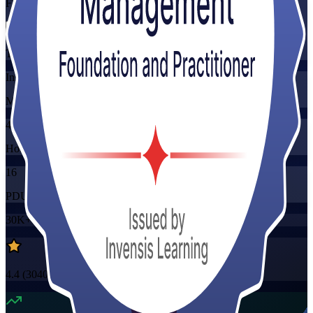
Flexible
Training Schedules
Instructor-led
Mode
40
Hours
16
PDUs/SEUs/CPDs
30K+
already enrolled
4.4
(
3040+
Reviews)