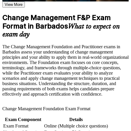
View More
Positions you for change manager, OD and transformation
Career and Workplace Application
roles in growing sectors
Change Management F&P Exam
Build practical skills that support professional growth, role
advancement, and improved job performance in Barbados
Format in Barbados
Builds fluency in ADKAR, Kotter, Lewin, McKinsey 7-S
What to expect on
Strengthen confidence in applying course concepts to
and Bridges' models
workplace challenges
exam day
Improve professional credibility through structured learning
and Change Management F&P exam prep training in
Strengthens stakeholder engagement, communication and
The Change Management Foundation and Practitioner exams in
Barbados
resistance management skills
Barbados assess your understanding of change management
Support workforce transformation initiatives through a
principles and your ability to apply them in real-world organizational
Corporate Change Management F&P training program
Adds the people-change dimension that project and
environments. The Foundation exam focuses on core concepts,
designed for teams and organizations
programme roles increasingly demand
terminology, and frameworks through multiple-choice questions,
while the Practitioner exam evaluates your ability to analyze
scenarios and apply change management techniques to practical
Prepares you for both the Foundation and open-book
business situations. Understanding the structure, duration, and
Practitioner exams
passing requirements of both exams helps candidates prepare
effectively and approach certification with confidence.
Boosts credibility to lead digital and organisational change
with confidence
Change Management Foundation Exam Format
Provides a transferable qualification that travels across sectors
Exam Component
Details
and regions
Exam Format
Online (Multiple choice questions)