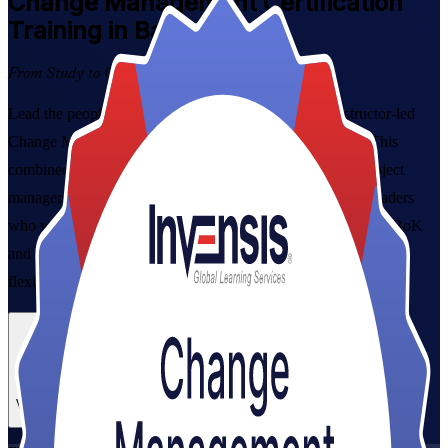
Change Management
Certification
Training in Barbados
From Study to Certified
Lead the people side of organisational change with instructor-led
Change Management Certification Training in Barbados. This
combined Foundation and Practitioner programme suits project
managers, HR and OD professionals, and transformation leaders
who want a globally recognised credential aligned to the CMBoK
and the Change Management Practitioner Guide, delivered in
flexible formats that fit working professionals.
Enrol Now
Enquire about this Training
View Schedules and Pricing