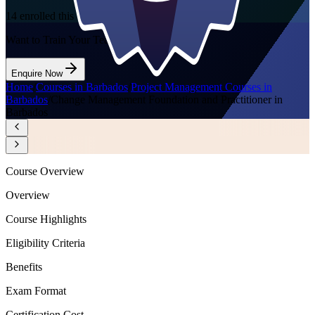
14
enrolled this week
Want to Train Your Team?
Enquire Now
Home
/
Courses in Barbados
/
Project Management Courses in
Barbados
/
Change Management Foundation and Practitioner in
Barbados
Course Overview
Overview
Course Highlights
Eligibility Criteria
Benefits
Exam Format
Certification Cost