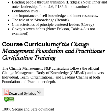
Leading people through transition (Bridges) (Note: Inner and
outer leadership, Table 4.6, P185-6 not examined at
Foundation level)
The importance of self-knowledge and inner resources:
The role of self-knowledge (Bennis)
Characteristics of principle-centered leaders (Covey)
Covey’s seven habits (Note: Erikson, Table 4.8 is not
examined)
Course Curriculum
of the Change
Management Foundation and Practitioner
Certification Training
The Change Management F&P curriculum follows the official
Change Management Body of Knowledge (CMBoK) and covers
Individual, Team, Organizational, and Leading Change at both
Foundation and Practitioner depth.
Download Syllabus
100% Secure and Safe download