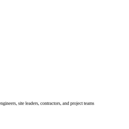
ineers, site leaders, contractors, and project teams