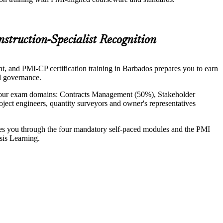
struction-Specialist Recognition
nt, and PMI-CP certification training in Barbados prepares you to earn
nd governance.
 four exam domains: Contracts Management (50%), Stakeholder
ect engineers, quantity surveyors and owner's representatives
ides you through the four mandatory self-paced modules and the PMI
sis Learning.