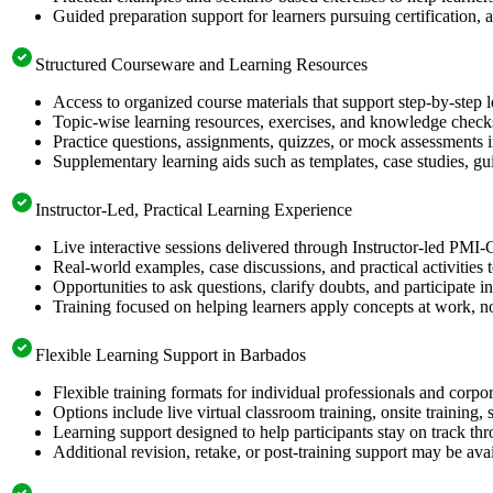
Guided preparation support for learners pursuing certification, a
Structured Courseware and Learning Resources
Access to organized course materials that support step-by-step 
Topic-wise learning resources, exercises, and knowledge checks
Practice questions, assignments, quizzes, or mock assessments 
Supplementary learning aids such as templates, case studies, gui
Instructor-Led, Practical Learning Experience
Live interactive sessions delivered through Instructor-led PMI
Real-world examples, case discussions, and practical activities
Opportunities to ask questions, clarify doubts, and participate in
Training focused on helping learners apply concepts at work, no
Flexible Learning Support in Barbados
Flexible training formats for individual professionals and corp
Options include live virtual classroom training, onsite training
Learning support designed to help participants stay on track thr
Additional revision, retake, or post-training support may be ava