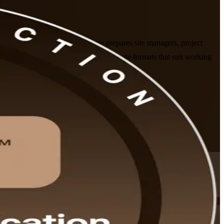
raining company. This programme prepares site managers, project
 in live virtual, classroom and corporate formats that suit working