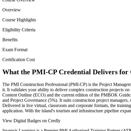
Overview
Course Highlights
Eligibility Criteria
Benefits
Exam Format
Certification Cost
What the PMI-CP Credential Delivers for 
The PMI Construction Professional (PMI-CP) is the Project Management 
it. It validates your ability to deliver complex construction projects
Content Outline (ECO) and the current edition of the PMBOK Guid
and Project Governance (5%). It suits construction project managers, s
Delivered in live virtual, classroom and corporate formats, the trai
application. With the island's tourism and infrastructure pipeline ex
View Digital Badges on Credly
Invensis Learning is a Premier PMI Authorized Training Partner (ATP 