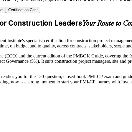
at
Certification Cost
for Construction Leaders
Your Route to Con
Institute's specialist certification for construction project manageme
n time, on budget and to quality, across contracts, stakeholders, scope a
line (ECO) and the current edition of the PMBOK Guide, covering the
overnance (5%). It suits construction project managers, site and proj
ning readies you for the 120-question, closed-book PMI-CP exam and gu
panding, now is a strong moment to start your PMI-CP journey with Inven