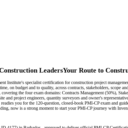
Construction Leaders
Your Route to Constru
Institute's specialist certification for construction project manageme
 on time, on budget and to quality, across contracts, stakeholders, scope
e, covering the four exam domains: Contracts Management (50%), Sta
ite and project engineers, quantity surveyors and owner's representative
ning readies you for the 120-question, closed-book PMI-CP exam and gu
panding, now is a strong moment to start your PMI-CP journey with Inven
ID 4177) in Barbados , approved to deliver official PMI-CP Certificat