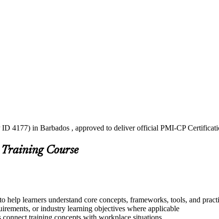
ID 4177) in Barbados , approved to deliver official PMI-CP Certificat
 Training Course
o help learners understand core concepts, frameworks, tools, and pract
quirements, or industry learning objectives where applicable
s connect training concepts with workplace situations