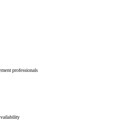
ement professionals
vailability