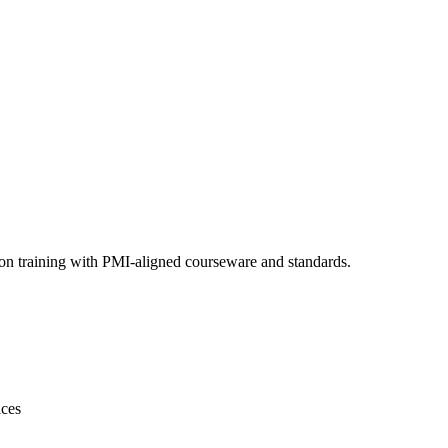
ion training with PMI-aligned courseware and standards.
ices