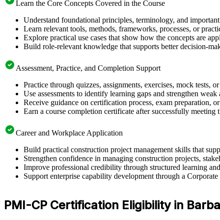
Learn the Core Concepts Covered in the Course
Understand foundational principles, terminology, and important
Learn relevant tools, methods, frameworks, processes, or pract
Explore practical use cases that show how the concepts are app
Build role-relevant knowledge that supports better decision-m
Assessment, Practice, and Completion Support
Practice through quizzes, assignments, exercises, mock tests, o
Use assessments to identify learning gaps and strengthen weak 
Receive guidance on certification process, exam preparation, or 
Earn a course completion certificate after successfully meeting
Career and Workplace Application
Build practical construction project management skills that su
Strengthen confidence in managing construction projects, stakeh
Improve professional credibility through structured learning 
Support enterprise capability development through a Corporate 
PMI-CP Certification Eligibility in Barb