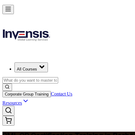
Build Construction Project Expertise with PMI-CP in Barbados
Starts from
BBD 3990
Enrol Now
View Schedules and Pricing
All Courses
Contact Us
Corporate Group Training
Resources