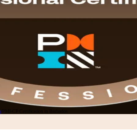
s
/
PMI-CP Certification in Barbados