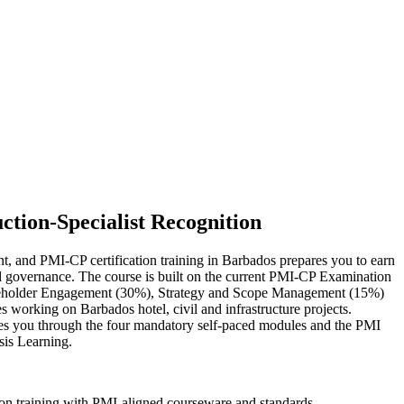
ction-Specialist Recognition
nt, and PMI-CP certification training in Barbados prepares you to earn
 and governance. The course is built on the current PMI-CP Examination
keholder Engagement (30%), Strategy and Scope Management (15%)
s working on Barbados hotel, civil and infrastructure projects.
ides you through the four mandatory self-paced modules and the PMI
sis Learning.
ion training with PMI-aligned courseware and standards.