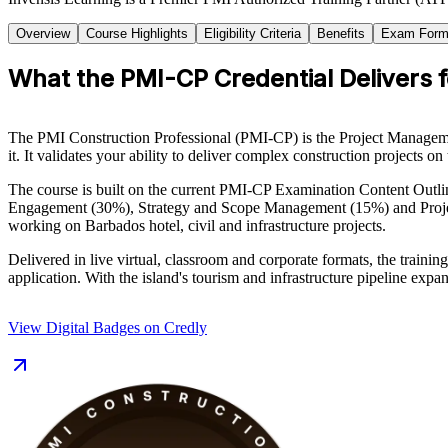
Overview
Course Highlights
Eligibility Criteria
Benefits
Exam Form
What the PMI-CP Credential Delivers 
The PMI Construction Professional (PMI-CP) is the Project Management 
it. It validates your ability to deliver complex construction projects o
The course is built on the current PMI-CP Examination Content Out
Engagement (30%), Strategy and Scope Management (15%) and Project G
working on Barbados hotel, civil and infrastructure projects.
Delivered in live virtual, classroom and corporate formats, the trai
application. With the island's tourism and infrastructure pipeline ex
View Digital Badges on Credly