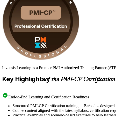
Invensis Learning is a Premier PMI Authorized Training Partner (ATP 
Key Highlights
of the PMI-CP Certification
End-to-End Learning and Certification Readiness
Structured PMI-CP Certification training in Barbados designed t
Course content aligned with the latest syllabus, certification re
Practical examples and scenario-based exercises to help learner