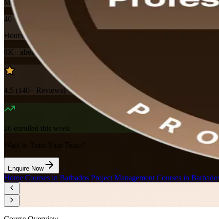
Mode
40
Hours
8K+
already enrolled
4.5
(
140+
Reviews)
20
enrolled this week
Want to Train Your Team?
Enquire Now
Home
/
Courses in Barbados
/
Project Management Courses in Barbado
Course Overview