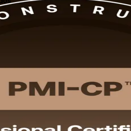
ados
-aligned PMI-CP training in Barbados, delivered by a trusted PMI-CP t
gement, scope and governance, and to sit the 120-question PMI-CP exam,