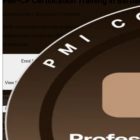
PMI-CP
Certification Training in Barb
Advance with a Recognised Credential
Build construction-specialist project management expertise with PMI
engineers and construction PMs to master contracts, stakeholder enga
professionals.
Enrol Now
Enquire about this Training
View Schedules and Pricing
Flexible
Training Schedules
Instructor-led