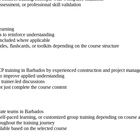
ssessment, or professional skill validation
learning
 to reinforce understanding
included where applicable
des, flashcards, or toolkits depending on the course structure
-CP training in Barbados by experienced construction and project manag
 to improve applied understanding
 trainer-led discussions
t just complete the course content
orate teams in Barbados
, self-paced learning, or customized group training depending on course a
oughout the training journey
ilable based on the selected course