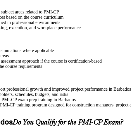
 subject areas related to PMI-CP
ices based on the course curriculum
lied in professional environments
aking, execution, and workplace performance
r simulations where applicable
areas
assessment approach if the course is certification-based
 the course requirements
pport professional growth and improved project performance in Barbados
olders, schedules, budgets, and risks
and PMI-CP exam prep training in Barbados
PMI-CP training program designed for construction managers, project eng
ados
Do You Qualify for the PMI-CP Exam?