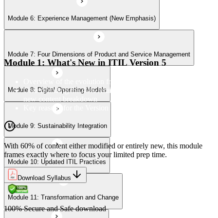
Module 6: Experience Management (New Emphasis)
Module 10: Updated ITIL Practices
Module 7: Four Dimensions of Product and Service Management
Module 11: Transformation and Change
Module 1: What's New in ITIL Version 5
Overview of the evolution from ITIL 4 to Version 5
Understanding the 40% retained, 24% modified, and 36%
Module 8: Digital Operating Models
Module 12: Role-Aligned Guidance
new content breakdown
Key reasons for the Version 5 update
Module 9: Sustainability Integration
With 60% of content either modified or entirely new, this module
frames exactly where to focus your limited prep time.
Module 10: Updated ITIL Practices
Download Syllabus
Module 11: Transformation and Change
100% Secure and Safe download