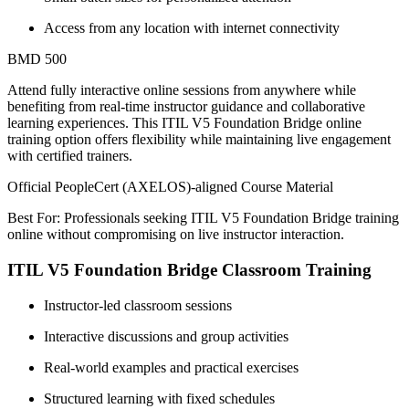
Access from any location with internet connectivity
BMD 500
Attend fully interactive online sessions from anywhere while
benefiting from real-time instructor guidance and collaborative
learning experiences. This ITIL V5 Foundation Bridge online
training option offers flexibility while maintaining live engagement
with certified trainers.
Official PeopleCert (AXELOS)-aligned Course Material
Best For: Professionals seeking ITIL V5 Foundation Bridge training
online without compromising on live instructor interaction.
ITIL V5 Foundation Bridge Classroom Training
Instructor-led classroom sessions
Interactive discussions and group activities
Real-world examples and practical exercises
Structured learning with fixed schedules