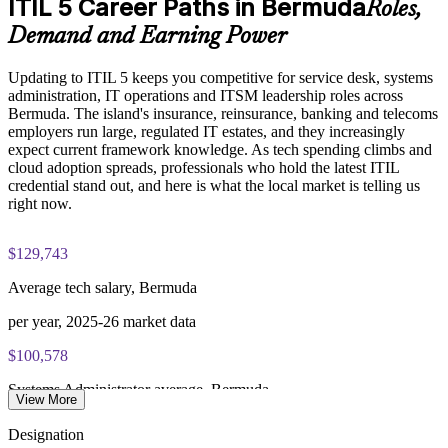
ITIL 5 Career Paths in Bermuda
Roles,
Exam Cost:
Deliver training onsite or live online to fit operational
Demand and Earning Power
schedules
PeopleCert ITIL V5 Foundation Bridge exam (bundled with
Updating to ITIL 5 keeps you competitive for service desk, systems
training in most packages)
Strengthen governance and audit readiness in financial
administration, IT operations and ITSM leadership roles across
services
Bermuda. The island's insurance, reinsurance, banking and telecoms
PeopleCert online proctored or test center delivery
employers run large, regulated IT estates, and they increasingly
expect current framework knowledge. As tech spending climbs and
Develop in-house ITIL 5 expertise without lengthy retraining
ITIL V5 Foundation Bridge certificate valid for 3 years
cloud adoption spreads, professionals who hold the latest ITIL
(renew via PeopleCert CPD or re-exam)
credential stand out, and here is what the local market is telling us
Enquire with us
right now.
$129,743
Average tech salary, Bermuda
per year, 2025-26 market data
$100,578
Systems Administrator average, Bermuda
View More
SalaryExpert 2026
Designation