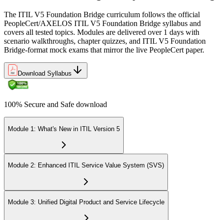
The ITIL V5 Foundation Bridge curriculum follows the official
PeopleCert/AXELOS ITIL V5 Foundation Bridge syllabus and
covers all tested topics. Modules are delivered over 1 days with
scenario walkthroughs, chapter quizzes, and ITIL V5 Foundation
Bridge-format mock exams that mirror the live PeopleCert paper.
Download Syllabus
100% Secure and Safe download
Module 1: What's New in ITIL Version 5
Module 2: Enhanced ITIL Service Value System (SVS)
Module 3: Unified Digital Product and Service Lifecycle