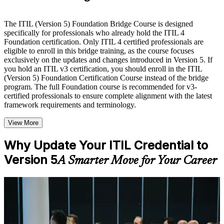
Live interactive sessions delivered by experienced trainers
with relevant domain expertise
The ITIL (Version 5) Foundation Bridge Course is designed
Real-world examples, case discussions, and practical activities
specifically for professionals who already hold the ITIL 4
to improve applied understanding
Foundation certification. Only ITIL 4 certified professionals are
Opportunities to ask questions, clarify doubts, and participate
eligible to enroll in this bridge training, as the course focuses
in trainer-led discussions
exclusively on the updates and changes introduced in Version 5. If
Training focused on helping learners apply concepts at work,
you hold an ITIL v3 certification, you should enroll in the ITIL
not just complete the course content
(Version 5) Foundation Certification Course instead of the bridge
program. The full Foundation course is recommended for v3-
certified professionals to ensure complete alignment with the latest
Flexible Learning Support in Bermuda
framework requirements and terminology.
Flexible learning options available through ITIL 5 Foundation
View More
Bridge training online, classroom sessions, and customized
enterprise learning programs
Options include live virtual classroom training, onsite training,
Why Update Your ITIL Credential to
self-paced learning, or customized group training depending
Version 5
A Smarter Move for Your Career
on course availability
Learning support designed to help participants stay on track
throughout the training journey
Additional revision, retake, or post-training support may be
For Individuals
available based on the selected course
ITIL 5 Bridge training helps ITIL 4 Foundation holders update their
knowledge and credential to the latest framework quickly and
Learn the Core Concepts Covered in the Course