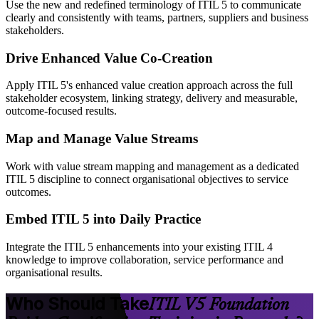
Use the new and redefined terminology of ITIL 5 to communicate
clearly and consistently with teams, partners, suppliers and business
stakeholders.
Drive Enhanced Value Co-Creation
Apply ITIL 5's enhanced value creation approach across the full
stakeholder ecosystem, linking strategy, delivery and measurable,
outcome-focused results.
Map and Manage Value Streams
Work with value stream mapping and management as a dedicated
ITIL 5 discipline to connect organisational objectives to service
outcomes.
Embed ITIL 5 into Daily Practice
Integrate the ITIL 5 enhancements into your existing ITIL 4
knowledge to improve collaboration, service performance and
organisational results.
Who Should Take
ITIL V5 Foundation