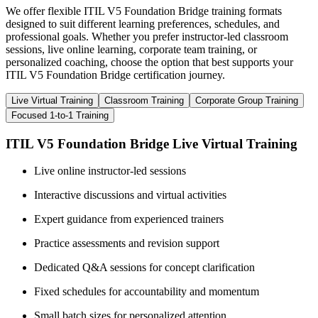
We offer flexible ITIL V5 Foundation Bridge training formats
designed to suit different learning preferences, schedules, and
professional goals. Whether you prefer instructor-led classroom
sessions, live online learning, corporate team training, or
personalized coaching, choose the option that best supports your
ITIL V5 Foundation Bridge certification journey.
Live Virtual Training
Classroom Training
Corporate Group Training
Focused 1-to-1 Training
ITIL V5 Foundation Bridge Live Virtual Training
Live online instructor-led sessions
Interactive discussions and virtual activities
Expert guidance from experienced trainers
Practice assessments and revision support
Dedicated Q&A sessions for concept clarification
Fixed schedules for accountability and momentum
Small batch sizes for personalized attention