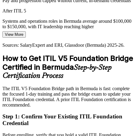
Pay and progression capped without current, in-demand credentials
IT Operations Manager
After ITIL 5
Systems and operations roles in Bermuda average around $100,000
to $150,000, with IT leadership reaching higher
View More
Today
Sources: SalaryExpert and ERI, Glassdoor (Bermuda) 2025-26.
Overlooked for roles that list the latest ITIL version as preferred
How to Get ITIL V5 Foundation Bridge
IT Director / Head of IT
After ITIL 5
Certified in Bermuda
Step-by-Step
Eligible for ITSM roles across insurance, reinsurance, banking and
telecoms
Certification Process
Today
The ITIL V5 Foundation Bridge path in Bermuda is fast: complete
the focused 1-day training and pass the bridge exam to update your
Confident in delivery, but working from an earlier framework
ITIL Foundation credential. A prior ITIL Foundation certification is
version
recommended.
After ITIL 5
Step 1
:
Confirm Your Existing ITIL Foundation
Fluent in ITIL 5 value creation, lifecycle and improvement practice
Credential
You earn ITIL 5 Foundation
Before enrolling, verify that you hold a valid ITIL Foundation