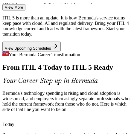
ITIL 5 helps manage digital and AI-driven services
View More
Outdated ITIL Credentials
ITIL 5 is more than an update. It is how Bermuda's service teams
keep pace with cloud, AI and regulated delivery. Bring your ITIL 4
Many practitioners still hold ITIL 4 while employers move to ITIL
knowledge current and lead with the latest framework. Start your
5. The one-day Bridge closes that gap quickly, so professionals and
transition today.
teams stay aligned to the framework version organisations now
Systems Administrator
expect.
View Upcoming Schedules
The Bridge updates ITIL 4 holders to the current version
Your Bermuda Career Transformation
Value Leakage Across Suppliers
From ITIL 4 Today to ITIL 5 Ready
Outsourced and platform-based delivery can dilute value and
Your Career Step up in Bermuda
accountability. ITIL 5's value stream management helps Bermuda's
IT Service Delivery Manager
service teams link strategy to delivery and track measurable
Bermuda's technology spending is rising and cloud adoption is
outcomes end to end.
widespread, and employers increasingly separate professionals who
ITIL 5 introduces value stream management
hold the current framework from those who do not. Here is which
side of that line you want to be on.
Sources: Bermuda technology market reports 2025-26; Glassdoor,
SalaryExpert (Bermuda) 2026.
Today