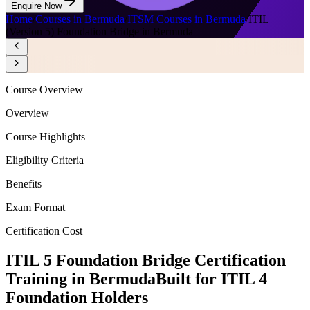
Enquire Now
Home
/
Courses in Bermuda
/
ITSM Courses in Bermuda
/
ITIL
(Version 5) Foundation Bridge in Bermuda
Course Overview
Overview
Course Highlights
Eligibility Criteria
Benefits
Exam Format
Certification Cost
ITIL 5 Foundation Bridge Certification
Training in Bermuda
Built for ITIL 4
Foundation Holders