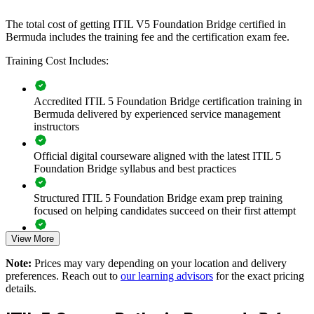
the whole team.
The total cost of getting ITIL V5 Foundation Bridge certified in
If your technology function needs a shared, up-to-date service
Bermuda includes the training fee and the certification exam fee.
management approach, ITIL 5 Bridge group training creates a
Training Cost Includes:
common language for value, lifecycle and improvement, so teams
collaborate and deliver more consistently.
Accredited ITIL 5 Foundation Bridge certification training in
Bermuda delivered by experienced service management
Transition an entire ITSM team to ITIL 5 in one training day
instructors
per person
Official digital courseware aligned with the latest ITIL 5
Standardise service management language across departments
Foundation Bridge syllabus and best practices
and suppliers
Structured ITIL 5 Foundation Bridge exam prep training
Keep regulated IT operations aligned to current best practice
focused on helping candidates succeed on their first attempt
View More
Build capability in value stream management and lifecycle
Expert guidance throughout the learning journey, including
thinking
exam preparation strategies and revision support
Note:
Prices may vary depending on your location and delivery
preferences. Reach out to
our learning advisors
for the exact pricing
The ITIL (Version 5) Foundation Bridge training cost in
Reduce service downtime and rework through consistent
details.
Bermuda is BMD 500
practices