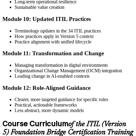
Long-term operational resilience
Sustainable value creation
Module 10: Updated ITIL Practices
Terminology updates in the 34 ITIL practices
How practices apply in Version 5 context
Practice alignment with unified lifecycle
Module 11: Transformation and Change
Managing transformation in digital environments
Organizational Change Management (OCM) integration
Leading change in AI-enabled contexts
Module 12: Role-Aligned Guidance
Clearer, more targeted guidance for specific roles
Practical, actionable frameworks
Less abstract, more dynamic models
Course Curriculum
of the ITIL (Version
5) Foundation Bridge Certification Training