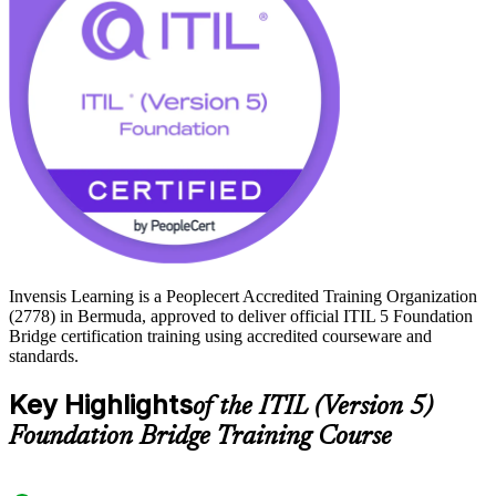
Foundation credential it awards. Refresh your knowledge and
certify with Invensis Learning.
Invensis Learning is a Peoplecert Accredited Training Organization
(2778) in Bermuda, approved to deliver official ITIL 5 Foundation
Bridge certification training using accredited courseware and
standards.
Key Highlights
of the ITIL (Version 5)
Foundation Bridge Training Course