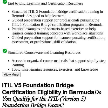
End-to-End Learning and Certification Readiness
Structured ITIL 5 Foundation Bridge certification training in
Bermuda designed to help learners
Guided preparation support for professionals pursuing the
ITIL 5 Foundation Bridge certification program in Bermuda
Practical examples and scenario-based exercises to help
learners connect training concepts with workplace situations
Guided preparation support for learners pursuing certification,
assessment, or professional skill validation
Structured Courseware and Learning Resources
Access to organized course materials that support step-by-step
learning
Topic-wise learning resources, exercises, and knowledge
checks to reinforce understanding
View More
Practice questions, assignments, quizzes, or mock assessments
included where applicable
ITIL V5 Foundation Bridge
Supplementary learning aids such as templates, case studies,
Certification Eligibility in Bermuda
guides, flashcards, or toolkits depending on the course
Do
structure
You Qualify for the ITIL (Version 5)
Foundation Bridge Exam?
Instructor-Led, Practical Learning Experience