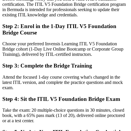
certification. The ITIL V5 Foundation Bridge certification program
Before
in Bermuda is intended for professionals seeking to update their
existing ITIL knowledge and credentials.
An ITIL 4 credential while employers move to the latest version
Step 2
:
Enrol in the 1-Day ITIL V5 Foundation
Now you have
Bridge Course
The current ITIL 5 Foundation credential recognised by AXELOS
and PeopleCert worldwide
Choose your preferred Invensis Learning ITIL V5 Foundation
Bridge cohort (1-Day Live Online Bootcamp or Corporate Group
Before
Training), delivered by ITIL-certified instructors.
Knowledge framed around ITIL 4 structures and terminology
Step 3
:
Complete the Bridge Training
Now you have
Attend the focused 1-day course covering what's changed in the
Command of the product and service lifecycle and value stream
latest ITIL version, and complete the practice questions and mock
management
exam.
Before
Step 4
:
Sit the ITIL V5 Foundation Bridge Exam
Uncertainty about how ITIL applies to cloud and AI delivery
Take the exam: 20 multiple-choice questions in 30 minutes, closed
book, with a 65% pass mark (13 of 20), delivered online proctored
Now you have
or at a test center.
Confidence to manage digital and AI-enabled services with current