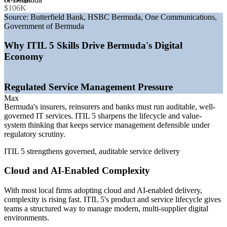
platforms
$106K
—
Hardening reinsurance market expanding regulated IT
Source:
Butterfield Bank, HSBC Bermuda, One Communications,
estates
Government of Bermuda
—
Cybersecurity and AI raising demand for service
governance
Why ITIL 5 Skills Drive Bermuda's Digital
—
ITIL 4 to ITIL 5 transition refreshing ITSM credentials
Economy
—
Multi-supplier delivery driving need for value-stream
control
Regulated Service Management Pressure
Sources: SalaryExpert and ERI, Glassdoor (Bermuda) 2026;
Bermuda technology market reports 2025-26.
Max
Bermuda's insurers, reinsurers and banks must run auditable, well-
IT Service Desk Analyst
governed IT services. ITIL 5 sharpens the lifecycle and value-
system thinking that keeps service management defensible under
regulatory scrutiny.
ITIL 5 strengthens governed, auditable service delivery
Cloud and AI-Enabled Complexity
With most local firms adopting cloud and AI-enabled delivery,
Technical Support Specialist
complexity is rising fast. ITIL 5's product and service lifecycle gives
teams a structured way to manage modern, multi-supplier digital
environments.