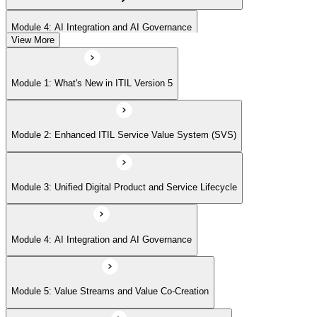
Module 4: AI Integration and AI Governance
View More
Module 5: Value Streams and Value Co-Creation
Module 1: What's New in ITIL Version 5
Module 6: Experience Management (New Emphasis)
Module 2: Enhanced ITIL Service Value System (SVS)
Module 7: Four Dimensions of Product and Service Management
Module 3: Unified Digital Product and Service Lifecycle
Module 8: Digital Operating Models
Module 4: AI Integration and AI Governance
Module 9: Sustainability Integration
Module 5: Value Streams and Value Co-Creation