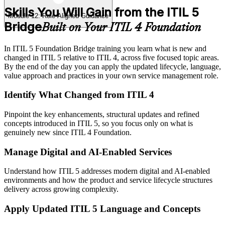
Skills You Will Gain from the ITIL 5
Module 12: Role-Aligned Guidance
Bridge
Built on Your ITIL 4 Foundation
In ITIL 5 Foundation Bridge training you learn what is new and
changed in ITIL 5 relative to ITIL 4, across five focused topic areas.
By the end of the day you can apply the updated lifecycle, language,
value approach and practices in your own service management role.
Identify What Changed from ITIL 4
Pinpoint the key enhancements, structural updates and refined
concepts introduced in ITIL 5, so you focus only on what is
genuinely new since ITIL 4 Foundation.
Manage Digital and AI-Enabled Services
Understand how ITIL 5 addresses modern digital and AI-enabled
environments and how the product and service lifecycle structures
delivery across growing complexity.
Apply Updated ITIL 5 Language and Concepts