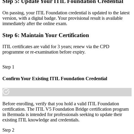
Step 5
:
Update Your ITIL Foundation Credential
guidance
Before
On passing, your ITIL Foundation credential is updated to the latest
version, with a digital badge. Your provisional result is available
A qualification that looks dated when you change role or employer
immediately after the online exam.
Now you have
Step 6
:
Maintain Your Certification
A portable credential that travels across sectors and across borders
ITIL certificates are valid for 3 years; renew via the CPD
programme or re-examination before expiry.
"Staying current with the latest service management framework is
now a recognised marker of capability, and the employers that
matter already know it."
Step 1
Join 50,000+ professionals who trained with Invensis Learning and
kept their skills current.
Confirm Your Existing ITIL Foundation Credential
Before enrolling, verify that you hold a valid ITIL Foundation
certification. The ITIL V5 Foundation Bridge certification program
in Bermuda is intended for professionals seeking to update their
existing ITIL knowledge and credentials.
Step 2