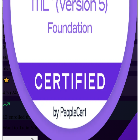
Training Schedules
Instructor-led
Mode
8
Hours
5K+
already enrolled
4.5
(
24+
Reviews)
13
enrolled this week
Want to Train Your Team?