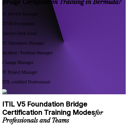
Bridge Certification Training in Bermuda?
IT Service Manager
ITSM Practitioner
Service Desk Lead
IT Operations Manager
Incident / Problem Manager
Change Manager
IT Project Manager
ITIL-certified Professional
ITIL V5 Foundation Bridge
Certification Training Modes
for
Professionals and Teams