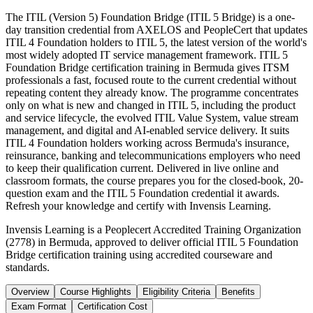
The ITIL (Version 5) Foundation Bridge (ITIL 5 Bridge) is a one-
day transition credential from AXELOS and PeopleCert that updates
ITIL 4 Foundation holders to ITIL 5, the latest version of the world's
most widely adopted IT service management framework. ITIL 5
Foundation Bridge certification training in Bermuda gives ITSM
professionals a fast, focused route to the current credential without
repeating content they already know. The programme concentrates
only on what is new and changed in ITIL 5, including the product
and service lifecycle, the evolved ITIL Value System, value stream
management, and digital and AI-enabled service delivery. It suits
ITIL 4 Foundation holders working across Bermuda's insurance,
reinsurance, banking and telecommunications employers who need
to keep their qualification current. Delivered in live online and
classroom formats, the course prepares you for the closed-book, 20-
question exam and the ITIL 5 Foundation credential it awards.
Refresh your knowledge and certify with Invensis Learning.
Invensis Learning is a Peoplecert Accredited Training Organization
(2778) in Bermuda, approved to deliver official ITIL 5 Foundation
Bridge certification training using accredited courseware and
standards.
Overview
Course Highlights
Eligibility Criteria
Benefits
Exam Format
Certification Cost