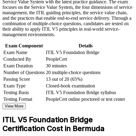
Service Value System with the latest practice guidance. The exam
Strengthen confidence in applying course concepts to
focuses on the Service Value System, the four dimensions of service
Speak the updated ITIL 5 language confidently with teams
workplace challenges
management, the ITIL guiding principles, the service value chain,
and partners
Improve professional credibility through structured training
and the practices that enable end-to-end service delivery. Through a
and certification preparation where applicable
combination of multiple-choice questions, candidates are tested on
Support organizational capability development through a
Boost credibility for service desk, operations and ITSM
their ability to apply ITIL V5 principles in real-world service-
Corporate ITIL 5 Foundation Bridge training program
leadership roles
management environments.
designed for IT teams, service desk professionals, support
engineers, managers, and business stakeholders
Exam Component
Details
Earn a globally recognised, portable AXELOS and
Exam Name
ITIL V5 Foundation Bridge
PeopleCert credential
Conducted By
PeopleCert
Exam Duration
30 minutes
Progress towards higher ITIL 5 qualifications from a current
Number of Questions
20 multiple-choice questions
baseline
Passing Score
13 out of 20 (65%)
Exam Type
Closed-book examination
View Schedules
Testing Basis
ITIL V5 Foundation Bridge syllabus
For Organizations
Testing Format
PeopleCert online proctored or test center
View More
ITIL 5 Bridge group training helps organisations move their service
management teams from ITIL 4 to ITIL 5 efficiently. The training
ITIL V5 Foundation Bridge
can be delivered for IT operations groups, service desks and
technology functions in a single focused day. For Bermuda
Certification Cost in Bermuda
employers running large, regulated IT estates, this provides a
scalable way to refresh credentials and keep practice current across