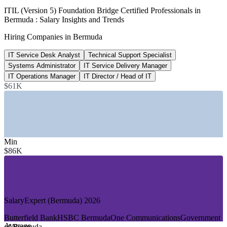
91%
ITIL (Version 5) Foundation Bridge Certified Professionals in
Bermuda : Salary Insights and Trends
Rise in Bermuda tech spending
Hiring Companies in Bermuda
2025 market report
IT Service Desk Analyst
Technical Support Specialist
620+
Systems Administrator
IT Service Delivery Manager
IT roles listed, Bermuda
IT Operations Manager
IT Director / Head of IT
$61K
Glassdoor, June 2026
SECTORS HIRING
—
Insurance and Reinsurance
—
Banking and Financial Services
Min
—
Telecommunications and Connectivity
$86K
—
Government and Public Sector
—
Legal and Professional Services
—
Fintech and Digital Platforms
GROWTH TRENDS
SalaryExpert (Bermuda) 2026
—
Tech spending up sharply as firms modernise IT services
Butterfield Bank
HSBC Bermuda
One Communications
Government
—
Most Bermudian businesses adopting cloud and multicloud
Average
of Bermuda