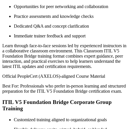
Opportunities for peer networking and collaboration
Practice assessments and knowledge checks
Dedicated Q&A and concept clarification
Immediate trainer feedback and support
Learn through face-to-face sessions led by experienced instructors in
a collaborative classroom environment. This Classroom ITIL V5
Foundation Bridge training format combines expert guidance, peer
interaction, and practical exercises to help learners understand the
latest ITIL updates and certification requirements.
Official PeopleCert (AXELOS)-aligned Course Material
Best For: Professionals who prefer in-person learning and structured
preparation for the ITIL V5 Foundation Bridge certification exam.
ITIL V5 Foundation Bridge Corporate Group
Training
Customized training aligned to organizational goals