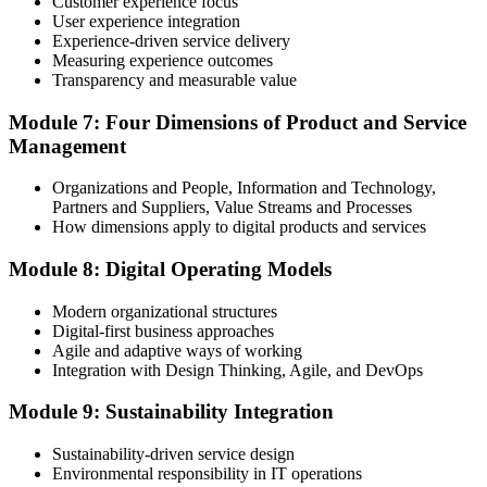
programme or re-examination before expiry.
Customer experience focus
User experience integration
Experience-driven service delivery
Measuring experience outcomes
Transparency and measurable value
Module 7: Four Dimensions of Product and Service
Management
Organizations and People, Information and Technology,
Partners and Suppliers, Value Streams and Processes
How dimensions apply to digital products and services
Module 8: Digital Operating Models
Modern organizational structures
Digital-first business approaches
Agile and adaptive ways of working
Integration with Design Thinking, Agile, and DevOps
Module 9: Sustainability Integration
Sustainability-driven service design
Environmental responsibility in IT operations