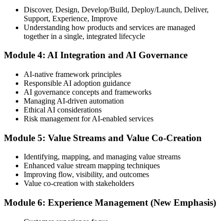
Discover, Design, Develop/Build, Deploy/Launch, Deliver,
Support, Experience, Improve
Take the exam: 20 multiple-choice questions in 30 minutes, closed
Understanding how products and services are managed
book, with a 65% pass mark (13 of 20), delivered online proctored
together in a single, integrated lifecycle
or at a test center.
Module 4: AI Integration and AI Governance
Step 5
AI-native framework principles
Update Your ITIL Foundation Credential
Responsible AI adoption guidance
AI governance concepts and frameworks
Managing AI-driven automation
Ethical AI considerations
On passing, your ITIL Foundation credential is updated to the latest
Risk management for AI-enabled services
version, with a digital badge. Your provisional result is available
immediately after the online exam.
Module 5: Value Streams and Value Co-Creation
Step 6
Identifying, mapping, and managing value streams
Enhanced value stream mapping techniques
Maintain Your Certification
Improving flow, visibility, and outcomes
Value co-creation with stakeholders
Module 6: Experience Management (New Emphasis)
ITIL certificates are valid for 3 years; renew via the CPD