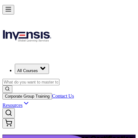
Upgrade Your ITIL Knowledge with ITIL 5 Bridge in Bermuda
Starts from
BMD 500
Enrol Now
View Schedules and Pricing
All Courses
Contact Us
Corporate Group Training
Resources