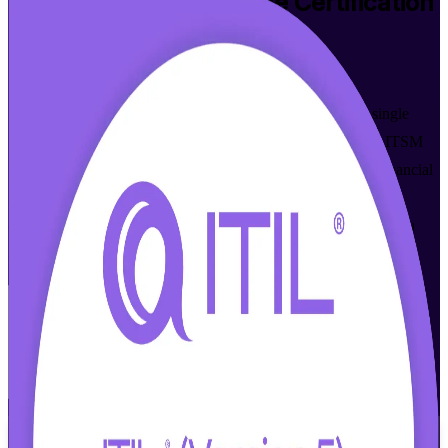
ITIL 5 Foundation Bridge
Certification
Training in Bermuda
Walk Out Certified
Already hold ITIL 4 Foundation? Move up to ITIL 5 in a single
focused day with accredited, instructor-led training built for ITSM
professionals across Bermuda's insurance, reinsurance and financial
services sectors. Prepare for the PeopleCert exam and earn the
current ITIL 5 Foundation credential without repeating what you
already know.
Enrol Now
Enquire about this Training
View Schedules and Pricing
Flexible