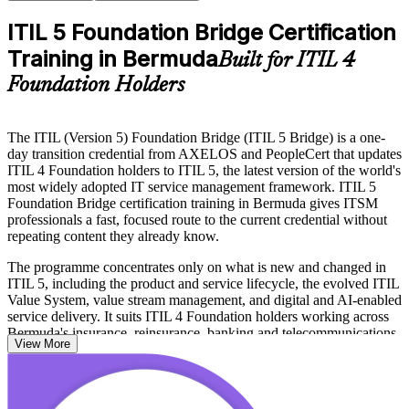
ITIL 5 Foundation Bridge Certification
Training in Bermuda
Built for ITIL 4
Foundation Holders
The ITIL (Version 5) Foundation Bridge (ITIL 5 Bridge) is a one-
day transition credential from AXELOS and PeopleCert that updates
ITIL 4 Foundation holders to ITIL 5, the latest version of the world's
most widely adopted IT service management framework. ITIL 5
Foundation Bridge certification training in Bermuda gives ITSM
professionals a fast, focused route to the current credential without
repeating content they already know.
The programme concentrates only on what is new and changed in
ITIL 5, including the product and service lifecycle, the evolved ITIL
Value System, value stream management, and digital and AI-enabled
service delivery. It suits ITIL 4 Foundation holders working across
Bermuda's insurance, reinsurance, banking and telecommunications
View More
employers who need to keep their qualification current.
Delivered in live online and classroom formats, the course prepares
you for the closed-book, 20-question exam and the ITIL 5