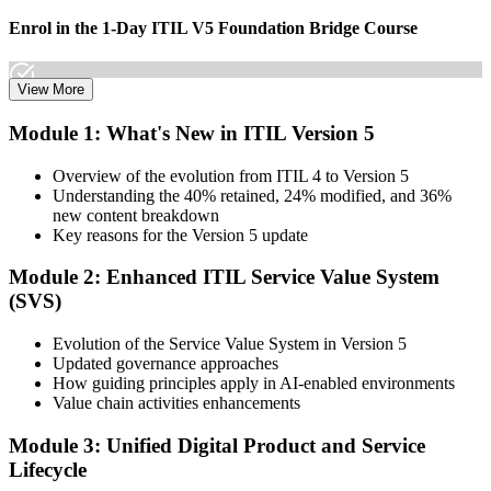
Enrol in the 1-Day ITIL V5 Foundation Bridge Course
View More
Choose your preferred Invensis Learning ITIL V5 Foundation
Module 1: What's New in ITIL Version 5
Bridge cohort (1-Day Live Online Bootcamp or Corporate Group
Training), delivered by ITIL-certified instructors.
Overview of the evolution from ITIL 4 to Version 5
Understanding the 40% retained, 24% modified, and 36%
Step 3
new content breakdown
Key reasons for the Version 5 update
Complete the Bridge Training
Module 2: Enhanced ITIL Service Value System
(SVS)
Attend the focused 1-day course covering what's changed in the
Evolution of the Service Value System in Version 5
latest ITIL version, and complete the practice questions and mock
Updated governance approaches
exam.
How guiding principles apply in AI-enabled environments
Value chain activities enhancements
Step 4
Module 3: Unified Digital Product and Service
Sit the ITIL V5 Foundation Bridge Exam
Lifecycle