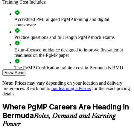
Training Cost Includes:
Connects project and programme delivery to strategic goals
Improves benefits realisation and investment prioritisation
Accredited PMI-aligned PgMP training and digital
courseware
Supports leadership development and succession planning
Practice questions and full-length PgMP mock exams
Enables customised training aligned with business strategy
Exam-focused guidance designed to improve first-attempt
readiness on the PgMP paper
Standardises programme practice across business units
The PgMP Certification training cost in Bermuda is BMD
Provides flexible delivery for senior teams in Bermuda
View More
1580
Note:
Prices may vary depending on your location and delivery
Exam Cost:
Strengthens in-house programme leadership capability
preferences. Reach out to
our learning advisors
for the exact pricing
details.
Enquire with us
PgMP exam fee paid to PMI: approximately $700-900 (PMI
Where PgMP Careers Are Heading in
member) or $900-1100 (non-member)
Bermuda
Roles, Demand and Earning
Online proctored (Pearson VUE) or test center delivery
Power
PgMP certification is valid for 3 years and is renewable