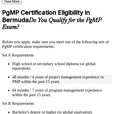
Topic-wise learning resources, exercises, and knowledge
View More
checks to reinforce understanding
Practice questions, assignments, quizzes, or mock assessments
PgMP Certification Eligibility in
included where applicable
Bermuda
Supplementary learning aids such as templates, case studies,
Do You Qualify for the PgMP
guides, flashcards, or toolkits depending on the course
Exam?
structure
Instructor-Led, Practical Learning Experience
Before you apply, make sure you meet one of the following sets of
PgMP certification requirements:
Live interactive sessions delivered through Instructor-led
PgMP training in Bermuda by experienced trainers with
Set A Requirements
relevant program management expertise
Real-world examples, case discussions, and practical activities
High school or secondary school diploma (or global
to improve applied understanding
equivalent).
Opportunities to ask questions, clarify doubts, and participate
in trainer-led discussions
48 months / 4 years of project management experience or
Training focused on helping learners apply concepts at work,
PMP within the past 15 years.
not just complete the course content
84 months / 7 years of program management experience
within the past 15 years.
Flexible Learning Support in Bermuda
Set B Requirements
Flexible learning options available for professionals seeking
PgMP training online
Bachelor's degree or higher (or global equivalent).
Options include live virtual classroom training, onsite training,