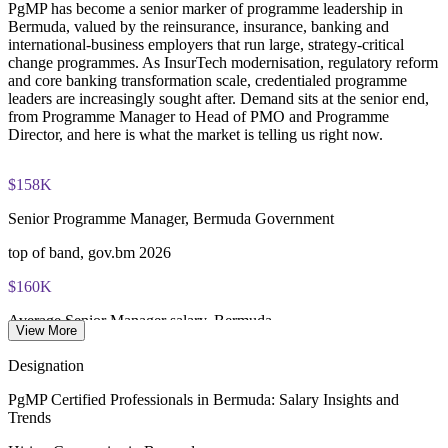
PgMP has become a senior marker of programme leadership in
through PMI's CCR programme
Bermuda, valued by the reinsurance, insurance, banking and
international-business employers that run large, strategy-critical
change programmes. As InsurTech modernisation, regulatory reform
and core banking transformation scale, credentialed programme
leaders are increasingly sought after. Demand sits at the senior end,
from Programme Manager to Head of PMO and Programme
Director, and here is what the market is telling us right now.
$158K
Senior Programme Manager, Bermuda Government
top of band, gov.bm 2026
$160K
Average Senior Manager salary, Bermuda
View More
per year, Glassdoor 2025
Designation
$120K
PgMP Certified Professionals in Bermuda: Salary Insights and
Trends
Senior Project Manager, Bermuda