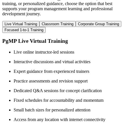
training, or personalized guidance, choose the option that best
supports your program management learning and professional
development journey.
Live Virtual Training
Classroom Training
Corporate Group Training
Focused 1-to-1 Training
PgMP Live Virtual Training
Live online instructor-led sessions
Interactive discussions and virtual activities
Expert guidance from experienced trainers
Practice assessments and revision support
Dedicated Q&A sessions for concept clarification
Fixed schedules for accountability and momentum
Small batch sizes for personalized attention
Access from any location with internet connectivity