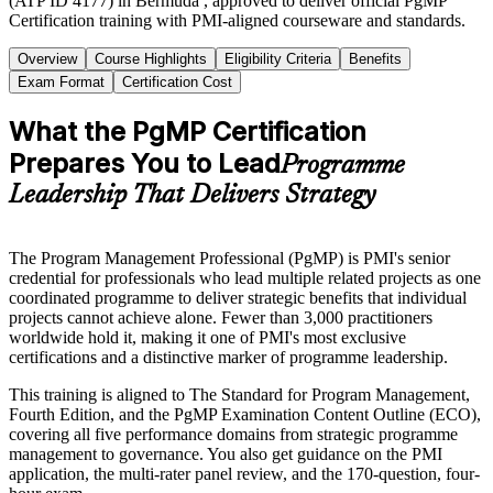
(ATP ID 4177) in Bermuda , approved to deliver official PgMP
Certification training with PMI-aligned courseware and standards.
Overview
Course Highlights
Eligibility Criteria
Benefits
Exam Format
Certification Cost
What the PgMP Certification
Prepares You to Lead
Programme
Leadership That Delivers Strategy
The Program Management Professional (PgMP) is PMI's senior
credential for professionals who lead multiple related projects as one
coordinated programme to deliver strategic benefits that individual
projects cannot achieve alone. Fewer than 3,000 practitioners
worldwide hold it, making it one of PMI's most exclusive
certifications and a distinctive marker of programme leadership.
This training is aligned to The Standard for Program Management,
Fourth Edition, and the PgMP Examination Content Outline (ECO),
covering all five performance domains from strategic programme
management to governance. You also get guidance on the PMI
application, the multi-rater panel review, and the 170-question, four-