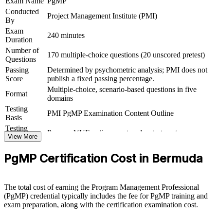
Exam Name
PgMP
Conducted
Project Management Institute (PMI)
Connects your delivery track record to strategic organisational
By
outcomes
Exam
240 minutes
Duration
View Schedules
Number of
170 multiple-choice questions (20 unscored pretest)
Questions
For Organizations
Passing
Determined by psychometric analysis; PMI does not
Score
publish a fixed passing percentage.
PgMP group training helps organisations build programme
Multiple-choice, scenario-based questions in five
governance capability by equipping senior teams with structured
Format
domains
knowledge and practical skills. It can be delivered for PMOs,
Testing
business units or leadership groups. For organisations that need to
PMI PgMP Examination Content Outline
Basis
connect delivery to strategy and manage benefits across multiple
projects, this training provides a scalable, flexible solution.
Testing
Pearson VUE online proctored or test center
Format
View More
If your organisation struggles to coordinate a growing set of change
Eligibility
Peer panel review of program management
initiatives, PgMP group training creates a shared programme
PgMP Certification Cost in Bermuda
Review
experience submission
governance language. Senior teams gain a standardised approach to
benefits, stakeholder engagement and programme risk.
The total cost of earning the Program Management Professional
(PgMP) credential typically includes the fee for PgMP training and
Builds consistent programme governance across senior teams
exam preparation, along with the certification examination cost.