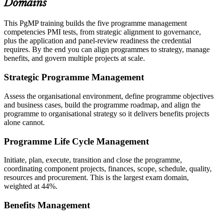
Domains
This PgMP training builds the five programme management
competencies PMI tests, from strategic alignment to governance,
plus the application and panel-review readiness the credential
requires. By the end you can align programmes to strategy, manage
benefits, and govern multiple projects at scale.
Strategic Programme Management
Assess the organisational environment, define programme objectives
and business cases, build the programme roadmap, and align the
programme to organisational strategy so it delivers benefits projects
alone cannot.
Programme Life Cycle Management
Initiate, plan, execute, transition and close the programme,
coordinating component projects, finances, scope, schedule, quality,
resources and procurement. This is the largest exam domain,
weighted at 44%.
Benefits Management