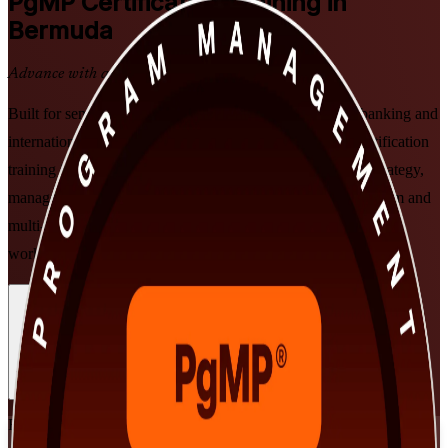
PgMP
Certification Training in
Bermuda
Advance with a Recognised Credential
Built for senior professionals in Bermuda's reinsurance, banking and
international-business sectors, this instructor-led PgMP certification
training in Bermuda prepares you to align programmes to strategy,
manage benefits and govern at scale, and clear the PgMP exam and
multi-rater panel review, delivered in flexible formats that fit
working leaders.
Enrol Now
Enquire about this Training
View Schedules and Pricing
Flexible