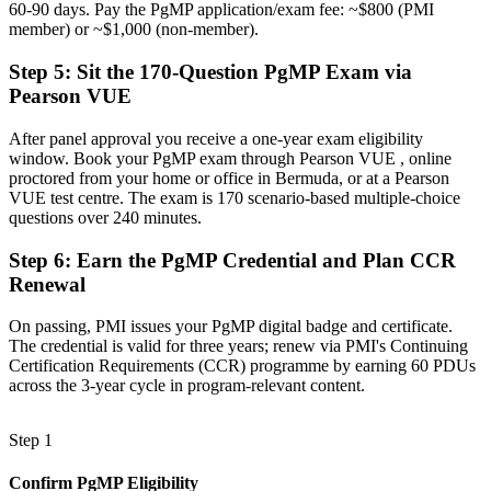
60-90 days. Pay the PgMP application/exam fee: ~$800 (PMI
member) or ~$1,000 (non-member).
Recognition fading when you change sector or leave the island
Step 5
:
Sit the 170-Question PgMP Exam via
Now you have
Pearson VUE
A globally portable credential valued across sectors and countries
After panel approval you receive a one-year exam eligibility
"The gap between delivering projects and leading a programme is
window. Book your PgMP exam through Pearson VUE , online
increasingly a recognised credential, and the organisations that
proctored from your home or office in Bermuda, or at a Pearson
matter in Bermuda already know it."
VUE test centre. The exam is 170 scenario-based multiple-choice
Join 50,000+ professionals who trained with Invensis Learning and
questions over 240 minutes.
made the shift.
Step 6
:
Earn the PgMP Credential and Plan CCR
Renewal
On passing, PMI issues your PgMP digital badge and certificate.
The credential is valid for three years; renew via PMI's Continuing
Certification Requirements (CCR) programme by earning 60 PDUs
across the 3-year cycle in program-relevant content.
Step 1
Confirm PgMP Eligibility