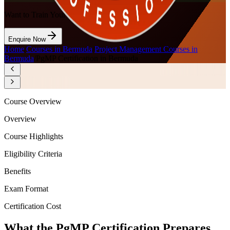
Want to Train Your Team?
Enquire Now
Home
/
Courses in Bermuda
/
Project Management Courses in
Bermuda
/
PgMP Certification in Bermuda
Course Overview
Overview
Course Highlights
Eligibility Criteria
Benefits
Exam Format
Certification Cost
What the PgMP Certification Prepares