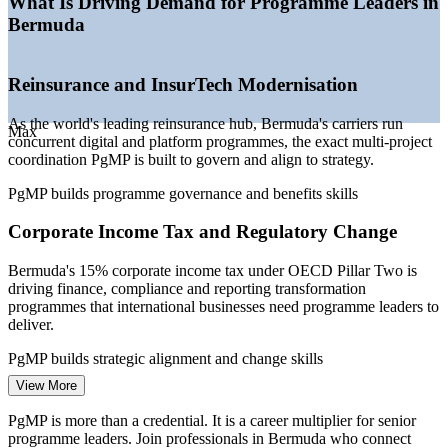
What Is Driving Demand for Programme Leaders in
—
Programme talent scarce versus a deeper project-
Bermuda
management pool
—
PMOs maturing into strategy-execution and benefits
functions
Reinsurance and InsurTech Modernisation
—
Public sector and utilities running multi-project
modernisation
As the world's leading reinsurance hub, Bermuda's carriers run
Max
Sources: gov.bm Government Salaries (Jan 2026), Glassdoor,
concurrent digital and platform programmes, the exact multi-project
SalaryExpert, worldsalaries (Bermuda) 2025-2026; ABIR
coordination PgMP is built to govern and align to strategy.
(Association of Bermuda Insurers and Reinsurers).
PgMP builds programme governance and benefits skills
Senior Project Manager
Corporate Income Tax and Regulatory Change
Bermuda's 15% corporate income tax under OECD Pillar Two is
driving finance, compliance and reporting transformation
programmes that international businesses need programme leaders to
deliver.
PgMP builds strategic alignment and change skills
Programme Manager
View More
Core Banking Transformation
PgMP is more than a credential. It is a career multiplier for senior
The island's leading banks are modernising core platforms and
programme leaders. Join professionals in Bermuda who connect