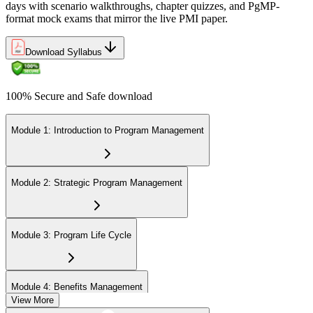
days with scenario walkthroughs, chapter quizzes, and PgMP-
format mock exams that mirror the live PMI paper.
Download Syllabus
100% Secure and Safe download
Module 1: Introduction to Program Management
Module 2: Strategic Program Management
Module 3: Program Life Cycle
Module 4: Benefits Management
View More