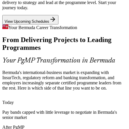
digital channels, work that spans many related projects and demands
delivery to strategy and lead at the programme level. Start your
programme-level governance, benefits tracking and risk aggregation.
journey today.
PgMP builds programme risk and coordination skills
Senior Programme Manager
View Upcoming Schedules
Programme Talent Scarcity
Your Bermuda Career Transformation
From Delivering Projects to Leading
Bermuda's small market is deep in project managers but thin in
credentialed programme leaders. PgMP's advanced eligibility and
Programmes
panel review make holders rare and highly sought-after.
PgMP makes certified programme leaders stand out
Your PgMP Transformation in Bermuda
Strategy-Execution Gap
Bermuda's international-business market is expanding with
Head of PMO
InsurTech, regulatory reform and banking transformation, and
Boards fund multiple change initiatives, but weak links between
employers increasingly separate certified programme leaders from
strategy and the funded work cause value leakage that programme
the rest. Here is which side of that line you want to be on.
leaders are increasingly hired to close.
PgMP builds prioritisation and benefits-realisation skills
Today
Programme Director
Pay bands capped with little leverage to negotiate in Bermuda's
Public Sector and Utilities Modernisation
senior market
Government departments and utilities are delivering multi-project
After PgMP