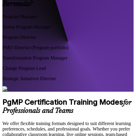
Bermuda?
Program Manager
Senior Program Manager
Program Director
PMO Director (Program portfolio)
Transformation Program Manager
Change Program Lead
Strategic Initiatives Director
PgMP Certification Training Modes
for
Professionals and Teams
We offer flexible training formats designed to suit different learning
preferences, schedules, and professional goals. Whether you prefer
collaborative classroom learning, live online sessions, team-based