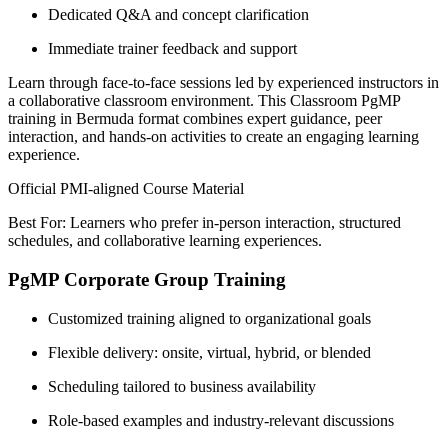
Dedicated Q&A and concept clarification
Immediate trainer feedback and support
Learn through face-to-face sessions led by experienced instructors in
a collaborative classroom environment. This Classroom PgMP
training in Bermuda format combines expert guidance, peer
interaction, and hands-on activities to create an engaging learning
experience.
Official PMI-aligned Course Material
Best For: Learners who prefer in-person interaction, structured
schedules, and collaborative learning experiences.
PgMP Corporate Group Training
Customized training aligned to organizational goals
Flexible delivery: onsite, virtual, hybrid, or blended
Scheduling tailored to business availability
Role-based examples and industry-relevant discussions