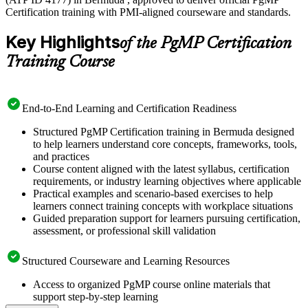
Certification training with PMI-aligned courseware and standards.
Key Highlights
of the PgMP Certification
Training Course
End-to-End Learning and Certification Readiness
Structured PgMP Certification training in Bermuda designed
to help learners understand core concepts, frameworks, tools,
and practices
Course content aligned with the latest syllabus, certification
requirements, or industry learning objectives where applicable
Practical examples and scenario-based exercises to help
learners connect training concepts with workplace situations
Guided preparation support for learners pursuing certification,
assessment, or professional skill validation
Structured Courseware and Learning Resources
Access to organized PgMP course online materials that
support step-by-step learning