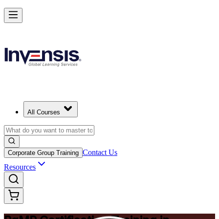
Achieve PgMP and Lead Programs with Confidence in Bermuda
Starts from
BMD 1580
Enrol Now
View Schedules and Pricing
All Courses
Contact Us
Corporate Group Training
Resources