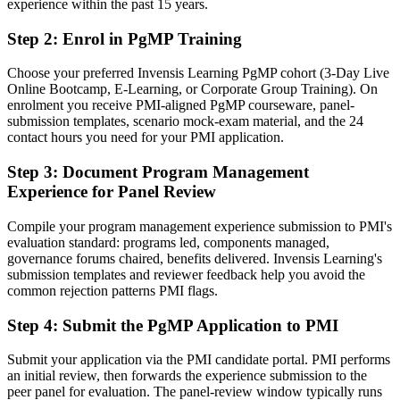
Before
experience within the past 15 years.
Programme authority resting on tenure, not a recognised credential
Step 2
:
Enrol in PgMP Training
Now you have
Choose your preferred Invensis Learning PgMP cohort (3-Day Live
Online Bootcamp, E-Learning, or Corporate Group Training). On
A PMI credential recognised by Bermuda's international-business
enrolment you receive PMI-aligned PgMP courseware, panel-
employers
submission templates, scenario mock-exam material, and the 24
contact hours you need for your PMI application.
Before
Stuck at project level with no formal programme mandate
Step 3
:
Document Program Management
Experience for Panel Review
Now you have
Compile your program management experience submission to PMI's
A clear route into programme director and Head of PMO roles
evaluation standard: programs led, components managed,
governance forums chaired, benefits delivered. Invensis Learning's
Before
submission templates and reviewer feedback help you avoid the
Delivery-focused, with limited line of sight to strategy
common rejection patterns PMI flags.
Now you have
Step 4
:
Submit the PgMP Application to PMI
The governance skills employers want: benefits, stakeholders and
Submit your application via the PMI candidate portal. PMI performs
programme risk
an initial review, then forwards the experience submission to the
peer panel for evaluation. The panel-review window typically runs
Before