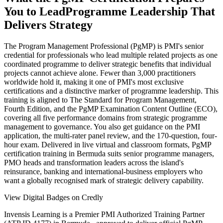
You to Lead
Programme Leadership That
Delivers Strategy
The Program Management Professional (PgMP) is PMI's senior
credential for professionals who lead multiple related projects as one
coordinated programme to deliver strategic benefits that individual
projects cannot achieve alone. Fewer than 3,000 practitioners
worldwide hold it, making it one of PMI's most exclusive
certifications and a distinctive marker of programme leadership. This
training is aligned to The Standard for Program Management,
Fourth Edition, and the PgMP Examination Content Outline (ECO),
covering all five performance domains from strategic programme
management to governance. You also get guidance on the PMI
application, the multi-rater panel review, and the 170-question, four-
hour exam. Delivered in live virtual and classroom formats, PgMP
certification training in Bermuda suits senior programme managers,
PMO heads and transformation leaders across the island's
reinsurance, banking and international-business employers who
want a globally recognised mark of strategic delivery capability.
View Digital Badges on Credly
Invensis Learning is a Premier PMI Authorized Training Partner