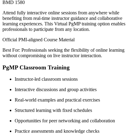
BMD 1580
Attend fully interactive online sessions from anywhere while
benefiting from real-time instructor guidance and collaborative
learning experiences. This Virtual PgMP training option enables
professionals to participate from any location.
Official PMI-aligned Course Material
Best For: Professionals seeking the flexibility of online learning
without compromising on live instructor interaction.
PgMP Classroom Training
Instructor-led classroom sessions
Interactive discussions and group activities
Real-world examples and practical exercises
Structured learning with fixed schedules
Opportunities for peer networking and collaboration
Practice assessments and knowledge checks