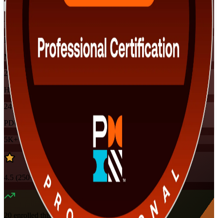
Training Schedules
Instructor-led
Mode
24
Hours
24
PDUs
5K+
already enrolled
4.5
(
250+
Reviews)
20
enrolled this week