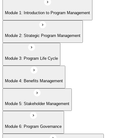
Module 5: Stakeholder Management
Module 1: Introduction to Program Management
Module 6: Program Governance
Module 2: Strategic Program Management
Module 7: PMI Application Process and Panel Review
Module 3: Program Life Cycle
Module 4: Benefits Management
Module 5: Stakeholder Management
Module 6: Program Governance