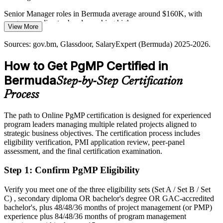
modernisation programmes that require coordinated governance,
stakeholder engagement and benefits management at scale.
Senior Manager roles in Bermuda average around $160K, with
programme director bands reaching higher
Director of Transformation
PgMP builds governance and stakeholder skills
View More
Today
Sources: ABIR, Bermuda Monetary Authority, gov.bm (corporate
Sources: gov.bm, Glassdoor, SalaryExpert (Bermuda) 2025-2026.
income tax, Pillar Two); SalaryExpert, Glassdoor (Bermuda) 2025-
Overlooked for programme mandates that list PgMP as preferred
2026.
How to Get PgMP Certified in
After PgMP
Bermuda
Step-by-Step Certification
Eligible for senior programme roles across reinsurance, banking and
Process
government
The path to Online PgMP certification is designed for experienced
Today
program leaders managing multiple related projects aligned to
strategic business objectives. The certification process includes
Confident in delivery, but employers expect programme-level
eligibility verification, PMI application review, peer-panel
governance
assessment, and the final certification examination.
After PgMP
Step 1
:
Confirm PgMP Eligibility
Fluent in linking programmes to strategy and realising benefits at
scale
Verify you meet one of the three eligibility sets (Set A / Set B / Set
C) , secondary diploma OR bachelor's degree OR GAC-accredited
You earn your PgMP
bachelor's, plus 48/48/36 months of project management (or PMP)
experience plus 84/48/36 months of program management