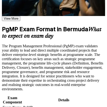
Receive guidance on certification preparation as part of the
PgMP certification program in Bermuda
Validates senior programme leadership and strengthens
Earn a PgMP certificate after successfully meeting the course
executive credibility
requirements
View More
Positions you for programme director, Head of PMO and
Career and Workplace Application
PgMP Exam Format in Bermuda
transformation roles
What
Build practical skills that support professional growth, role
to expect on exam day
advancement, and improved job performance in Bermuda
Builds skill in aligning programmes to strategy and realising
Strengthen confidence in applying course concepts to
benefits
The Program Management Professional (PgMP) exam validates
workplace challenges
your ability to lead and direct multiple coordinated projects that
Improve professional credibility through structured training
Strengthens governance, stakeholder engagement and
deliver enterprise-level strategic benefits at programme scale. The
and certification preparation where applicable
programme risk capability
certification focuses on key areas such as strategic programme
Support organizational capability building through a
management, the programme life-cycle phases (Definition, Benefits
Corporate PgMP training program designed for team-based
Delivery, Closure), benefits management, stakeholder engagement,
learning initiatives
Provides a globally recognised PMI credential held by fewer
programme governance, and programme risk and resource
than 3,000 worldwide
integration. It is designed for senior practitioners who want to
demonstrate their expertise in orchestrating cross-project delivery
and realising strategic outcomes in real-world enterprise
Includes PMI application and panel-review preparation
environments.
support
Exam
Details
Commands a recognised pay premium in Bermuda's senior
Component
job market