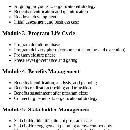
Document Program Management Experience for Panel Review
Aligning programs to organizational strategy
Benefits identification and quantification
Roadmap development
Initial assessment and business case
Compile your program management experience submission to PMI's
evaluation standard: programs led, components managed,
Module 3: Program Life Cycle
governance forums chaired, benefits delivered. Invensis Learning's
submission templates and reviewer feedback help you avoid the
Program definition phase
common rejection patterns PMI flags.
Program delivery phase (component planning and execution)
Program closure phase
Step 4
Phase-level governance and gating
Submit the PgMP Application to PMI
Module 4: Benefits Management
Benefits identification, analysis, and planning
Benefits realization tracking and transition
Submit your application via the PMI candidate portal. PMI performs
Benefits sustainment after program close
an initial review, then forwards the experience submission to the
Connecting benefits to organizational strategy
peer panel for evaluation. The panel-review window typically runs
60-90 days. Pay the PgMP application/exam fee: ~$800 (PMI
Module 5: Stakeholder Management
member) or ~$1,000 (non-member).
Stakeholder identification at program scale
Step 5
Stakeholder engagement planning across components