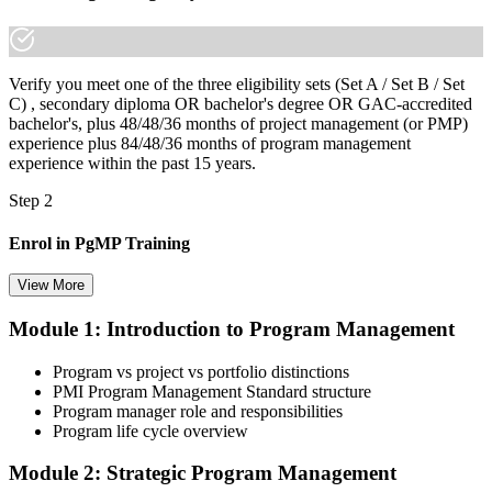
Verify you meet one of the three eligibility sets (Set A / Set B / Set
C) , secondary diploma OR bachelor's degree OR GAC-accredited
bachelor's, plus 48/48/36 months of project management (or PMP)
experience plus 84/48/36 months of program management
experience within the past 15 years.
Step 2
Enrol in PgMP Training
View More
Module 1: Introduction to Program Management
Choose your preferred Invensis Learning PgMP cohort (3-Day Live
Online Bootcamp, E-Learning, or Corporate Group Training). On
Program vs project vs portfolio distinctions
enrolment you receive PMI-aligned PgMP courseware, panel-
PMI Program Management Standard structure
submission templates, scenario mock-exam material, and the 24
Program manager role and responsibilities
contact hours you need for your PMI application.
Program life cycle overview
Step 3
Module 2: Strategic Program Management