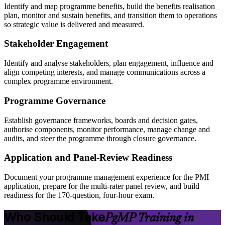
Identify and map programme benefits, build the benefits realisation
plan, monitor and sustain benefits, and transition them to operations
so strategic value is delivered and measured.
Stakeholder Engagement
Identify and analyse stakeholders, plan engagement, influence and
align competing interests, and manage communications across a
complex programme environment.
Programme Governance
Establish governance frameworks, boards and decision gates,
authorise components, monitor performance, manage change and
audits, and steer the programme through closure governance.
Application and Panel-Review Readiness
Document your programme management experience for the PMI
application, prepare for the multi-rater panel review, and build
readiness for the 170-question, four-hour exam.
Who Should Take
PgMP Training in