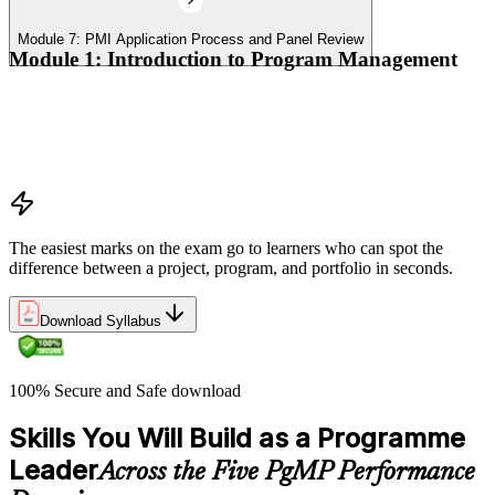
Module 7: PMI Application Process and Panel Review
Module 1: Introduction to Program Management
Program vs project vs portfolio distinctions
PMI Program Management Standard structure
Program manager role and responsibilities
Program life cycle overview
The easiest marks on the exam go to learners who can spot the
difference between a project, program, and portfolio in seconds.
Download Syllabus
100% Secure and Safe download
Skills You Will Build as a Programme
Leader
Across the Five PgMP Performance