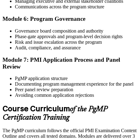
Managing executive and external stakeholder coalitions
Sit the 170-Question PgMP Exam via Pearson VUE
Communications across the program structure
Module 6: Program Governance
After panel approval you receive a one-year exam eligibility
Governance board composition and authority
window. Book your PgMP exam through Pearson VUE , online
Phase-gate approvals and program-level decision rights
proctored from your home or office in Bermuda, or at a Pearson
Risk and issue escalation across the program
VUE test centre. The exam is 170 scenario-based multiple-choice
Audit, compliance, and assurance
questions over 240 minutes.
Module 7: PMI Application Process and Panel
Step 6
Review
Earn the PgMP Credential and Plan CCR Renewal
PgMP application structure
Documenting program management experience for the panel
Peer panel review preparation
Avoiding common application rejections
On passing, PMI issues your PgMP digital badge and certificate.
The credential is valid for three years; renew via PMI's Continuing
Course Curriculum
of the PgMP
Certification Requirements (CCR) programme by earning 60 PDUs
Certification Training
across the 3-year cycle in program-relevant content.
The PgMP curriculum follows the official PMI Examination Content
Outline and covers all tested domains. Modules are delivered over 3