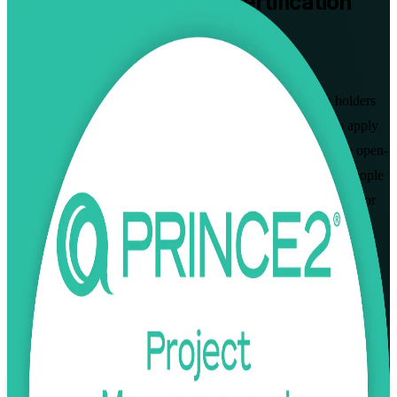
PRINCE2 Practitioner
Certification
Training in Brunei
Pass the Exam First Time
Designed for project managers and PRINCE2 Foundation holders
across Brunei, this instructor-led programme prepares you to apply
and tailor PRINCE2 7 in real project scenarios and to pass the open-
book Practitioner exam. Build the governance, planning and people
skills that Brunei's energy, construction, banking and public sector
employers value.
Enrol Now
Enquire about this Training
View Schedules and Pricing
Flexible