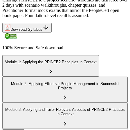
2 days with scenario walkthroughs, chapter quizzes, and
Practitioner-format mock exams that mirror the PeopleCert open-
book paper. Foundation-level recall is assumed.
Download Syllabus
100% Secure and Safe download
Module 1: Applying the PRINCE2 Principles in Context
Module 2: Applying Effective People Management in Successful
Projects
Module 3: Applying and Tailor Relevant Aspects of PRINCE2 Practices
in Context