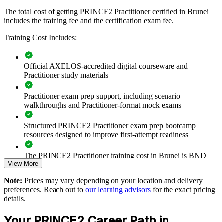
training provides a scalable, practical solution.
The total cost of getting PRINCE2 Practitioner certified in Brunei
If your teams struggle with inconsistent project governance,
includes the training fee and the certification exam fee.
PRINCE2 Practitioner training creates a common approach to
planning, risk and control. Delivery leaders gain a standardised way
Training Cost Includes:
to run and assure projects across the portfolio.
Official AXELOS-accredited digital courseware and
Practitioner study materials
Builds a consistent, tailored PRINCE2 approach across
project teams and departments
Practitioner exam prep support, including scenario
walkthroughs and Practitioner-format mock exams
Improves delivery governance on capital, digital and
transformation programmes
Structured PRINCE2 Practitioner exam prep bootcamp
resources designed to improve first-attempt readiness
Reduces project failure and rework through disciplined stage
and exception control
The PRINCE2 Practitioner training cost in Brunei is BND
View More
1630
Standardises planning, risk and reporting language across the
organisation
Note:
Prices may vary depending on your location and delivery
Exam Cost:
preferences. Reach out to
our learning advisors
for the exact pricing
details.
Supports tender and compliance requirements that specify
PRINCE2 Practitioner exam fee paid to PeopleCert:
PRINCE2 governance
Your PRINCE2 Career Path in
approximately $650-750 (includes digital core guidance)