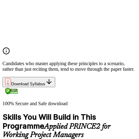
Analyze the application of PRINCE2 principles in context
Ensure continued business justification
Learn from experience
Define roles, responsibilities, and relationships
Manage by exception
Manage by stages
Focus on products
Tailor to suit the project
Candidates who master applying these principles to a scenario,
rather than just reciting them, tend to move through the paper faster.
Download Syllabus
100% Secure and Safe download
Skills You Will Build in This
Programme
Applied PRINCE2 for
Working Project Managers