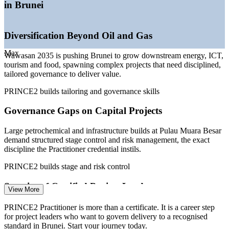
—
Government digital transformation and e-government
in Brunei
programmes
—
Project governance specified on tenders and public
contracts
Diversification Beyond Oil and Gas
—
Scarcity of credentialed project leaders versus general
project staff
Max
Wawasan 2035 is pushing Brunei to grow downstream energy, ICT,
—
Growing ICT and fintech investment across the banking
tourism and food, spawning complex projects that need disciplined,
sector
tailored governance to deliver value.
Sources: WorldSalaries, Paylab, Glassdoor, PayScale (Brunei) 2026;
PRINCE2 builds tailoring and governance skills
ASEAN Briefing and Wawasan Brunei 2035 (Brunei Vision 2035).
Governance Gaps on Capital Projects
Project Coordinator
Large petrochemical and infrastructure builds at Pulau Muara Besar
demand structured stage control and risk management, the exact
discipline the Practitioner credential instils.
PRINCE2 builds stage and risk control
Project Manager
Scarcity of Certified Project Leaders
View More
Brunei has capable project staff but few professionals credentialed to
PRINCE2 Practitioner is more than a certificate. It is a career step
a recognised standard, making certified Practitioners stand out to
for project leaders who want to govern delivery to a recognised
employers and on tenders.
standard in Brunei. Start your journey today.