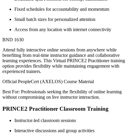
Fixed schedules for accountability and momentum
Small batch sizes for personalized attention
Access from any location with internet connectivity
BND 1630
Attend fully interactive online sessions from anywhere while
benefiting from real-time instructor guidance and collaborative
learning experiences. This Virtual PRINCE2 Practitioner training
option provides flexibility while maintaining engagement with
experienced trainers.
Official PeopleCert (AXELOS) Course Material
Best For: Professionals seeking the flexibility of online learning
without compromising on live instructor interaction.
PRINCE2 Practitioner Classroom Training
Instructor-led classroom sessions
Interactive discussions and group activities