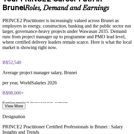
Brunei
Roles, Demand and Earnings
Develops in-house project leadership and succession for
Online proctored or test center delivery via PeopleCert
senior roles
PRINCE2 Practitioner is increasingly valued across Brunei as
PRINCE2 7 Practitioner certification is valid for three years;
employers in energy, construction, banking and the public sector run
Embeds sustainability and ESG considerations within project
renewable through PeopleCert continuous professional
larger, governance-heavy projects under Wawasan 2035. Demand
delivery
development or by re-sitting the exam
runs from project manager up to programme and PMO lead level,
where certified delivery leaders remain scarce. Here is what the local
Delivered onsite or live virtual to fit team schedules across
market is showing right now.
Brunei
B$52,540
Enquire with us
Average project manager salary, Brunei
per year, WorldSalaries 2026
B$98,000+
Senior project manager top earners
View More
per year, Paylab 2026
Designation
B$29k-80k
PRINCE2 Practitioner Certified Professionals in Brunei : Salary
Insights and Trends
Project manager pay range