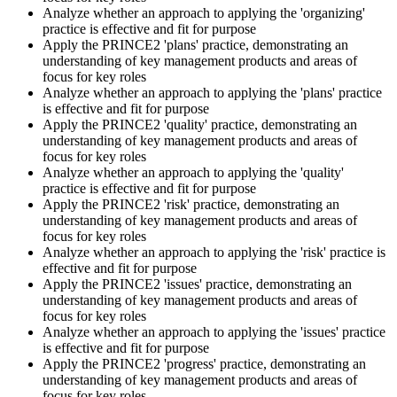
approved PeopleCert test centre. Pass mark is 42 out of 70 (60%).
Analyze whether an approach to applying the 'organizing'
Our team supports you with exam scheduling, proctoring setup, and
practice is effective and fit for purpose
exam-day readiness.
Apply the PRINCE2 'plans' practice, demonstrating an
understanding of key management products and areas of
Step 6
focus for key roles
Analyze whether an approach to applying the 'plans' practice
is effective and fit for purpose
Earn the Credential and Plan Renewal
Apply the PRINCE2 'quality' practice, demonstrating an
understanding of key management products and areas of
focus for key roles
Analyze whether an approach to applying the 'quality'
On passing, PeopleCert issues your PRINCE2 7 Practitioner digital
practice is effective and fit for purpose
badge and certificate. The credential is valid for three years and
Apply the PRINCE2 'risk' practice, demonstrating an
renewable through PeopleCert's continuous professional
understanding of key management products and areas of
development scheme or by re-sitting the exam , Invensis Learning
focus for key roles
sends renewal reminders before your credential lapses.
Analyze whether an approach to applying the 'risk' practice is
effective and fit for purpose
Apply the PRINCE2 'issues' practice, demonstrating an
understanding of key management products and areas of
focus for key roles
Analyze whether an approach to applying the 'issues' practice
is effective and fit for purpose
Apply the PRINCE2 'progress' practice, demonstrating an
understanding of key management products and areas of
focus for key roles