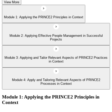
View More
Module 4: Apply and Tailoring Relevant Aspects of PRINCE2
Processes in Context
Module 1: Applying the PRINCE2 Principles in Context
Module 2: Applying Effective People Management in Successful
Projects
Module 3: Applying and Tailor Relevant Aspects of PRINCE2 Practices
in Context
Module 4: Apply and Tailoring Relevant Aspects of PRINCE2
Processes in Context
Module 1: Applying the PRINCE2 Principles in
Context