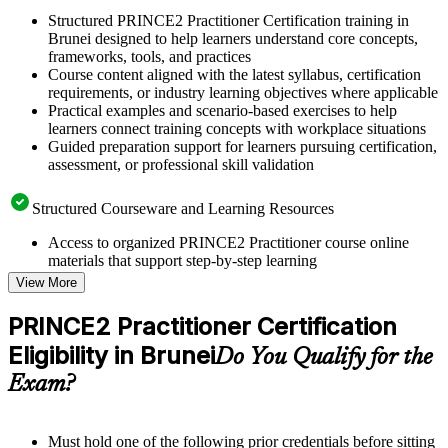
Structured PRINCE2 Practitioner Certification training in
Brunei designed to help learners understand core concepts,
frameworks, tools, and practices
Course content aligned with the latest syllabus, certification
requirements, or industry learning objectives where applicable
Practical examples and scenario-based exercises to help
learners connect training concepts with workplace situations
Guided preparation support for learners pursuing certification,
assessment, or professional skill validation
Structured Courseware and Learning Resources
Access to organized PRINCE2 Practitioner course online
materials that support step-by-step learning
Topic-wise learning resources, exercises, and knowledge
View More
checks to reinforce understanding
Practice questions, assignments, quizzes, or mock assessments
PRINCE2 Practitioner Certification
included where applicable
Eligibility in Brunei
Supplementary learning aids such as templates, case studies,
Do You Qualify for the
guides, flashcards, or toolkits depending on the course
Exam?
structure
Instructor-Led, Practical Learning Experience
Must hold one of the following prior credentials before sitting