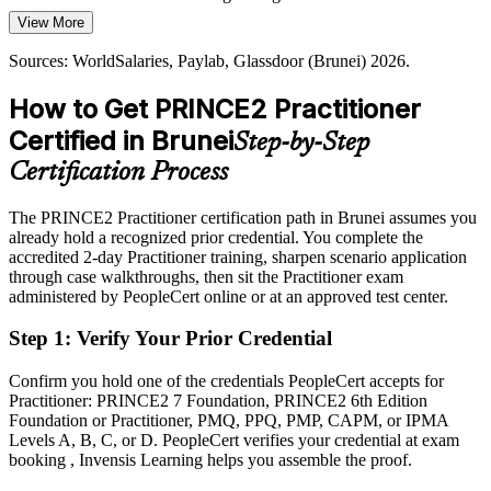
PRINCE2 7 embeds sustainability
View More
Today
Sources: ASEAN Briefing, Borneo Bulletin, Brunei Department of
Sources: WorldSalaries, Paylab, Glassdoor (Brunei) 2026.
Passed over for roles that list PRINCE2 as required or preferred
Energy (Wawasan 2035); WorldSalaries and Paylab (Brunei) 2026.
How to Get PRINCE2 Practitioner
After PRINCE2
Certified in Brunei
Step-by-Step
Eligible for senior project roles across energy, construction, banking
and government
Certification Process
Today
The PRINCE2 Practitioner certification path in Brunei assumes you
already hold a recognized prior credential. You complete the
Confident in delivery, but employers want a recognised method
accredited 2-day Practitioner training, sharpen scenario application
After PRINCE2
through case walkthroughs, then sit the Practitioner exam
administered by PeopleCert online or at an approved test center.
Fluent in applying and tailoring PRINCE2 7 to govern projects at
scale
Step 1
:
Verify Your Prior Credential
You earn your PRINCE2 Practitioner
Confirm you hold one of the credentials PeopleCert accepts for
Practitioner: PRINCE2 7 Foundation, PRINCE2 6th Edition
Before
Foundation or Practitioner, PMQ, PPQ, PMP, CAPM, or IPMA
Levels A, B, C, or D. PeopleCert verifies your credential at exam
Project authority rests on experience, not a recognised credential
booking , Invensis Learning helps you assemble the proof.