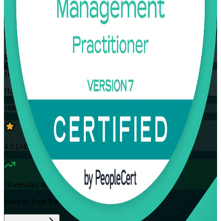
Training Schedules
Instructor-led
Mode
16
Hours
18K+
already enrolled
4.5
(
3457+
Reviews)
16
enrolled this week
Want to Train Your Team?