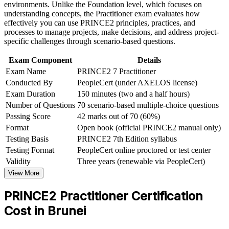
Strengthen confidence in applying course concepts to
environments. Unlike the Foundation level, which focuses on
workplace challenges
understanding concepts, the Practitioner exam evaluates how
Strengthens your standing on tender-driven and government-
Improve professional credibility through structured learning
effectively you can use PRINCE2 principles, practices, and
contracted projects that specify PRINCE2
and PRINCE2 Practitioner exam prep training in Brunei
processes to manage projects, make decisions, and address project-
Support organizational capability building through a
specific challenges through scenario-based questions.
Complements PMP or CAPM to widen the delivery
Corporate PRINCE2 Practitioner training program designed
approaches you can lead
for team-based learning initiatives
Exam Component
Details
Exam Name
PRINCE2 7 Practitioner
Conducted By
PeopleCert (under AXELOS license)
Positions you for higher earning potential as certified project
leaders remain scarce in Brunei
Exam Duration
150 minutes (two and a half hours)
Number of Questions
70 scenario-based multiple-choice questions
Sharpens open-book exam technique and the confidence to
Passing Score
42 marks out of 70 (60%)
lead multi-stage projects
Format
Open book (official PRINCE2 manual only)
Testing Basis
PRINCE2 7th Edition syllabus
View Schedules
Testing Format
PeopleCert online proctored or test center
Validity
Three years (renewable via PeopleCert)
For Organizations
View More
PRINCE2 Practitioner group training helps Brunei organisations
PRINCE2 Practitioner Certification
raise project delivery capability by giving teams a shared, tailorable
method. It can be delivered for PMOs, project teams or mixed
Cost in Brunei
delivery groups. For employers connecting project delivery to
strategy in energy, construction, finance and government, the