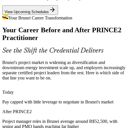
Senior Project Manager
PRINCE2 sets certified leaders apart
View Upcoming Schedules
Tender and Compliance Pressure
Your Brunei Career Transformation
Your Career Before and After PRINCE2
Government and multinational contracts increasingly specify a
recognised project method, so teams without PRINCE2 governance
Practitioner
risk losing bids and delivery credibility.
PRINCE2 meets tender governance needs
See the Shift the Credential Delivers
Programme Manager
High-Stakes Digital Transformation
Brunei's project market is widening as diversification and
downstream energy investment scale up, and employers increasingly
E-government and banking digital programmes carry high failure
separate certified project leaders from the rest. Here is which side of
risk when strategy and delivery disconnect, a gap principle-led,
that line you want to be on.
stage-managed project leaders reduce.
PRINCE2 builds delivery discipline
Today
PMO Manager
Pay capped with little leverage to negotiate in Brunei's market
Sustainability and ESG Expectations
After PRINCE2
Employers now expect projects to weigh environmental and social
impact, and PRINCE2 7 integrates sustainability and ESG directly
Project manager roles in Brunei average around B$52,500, with
into business cases and plans.
Head of PMO
senior and PMO bands reaching far higher