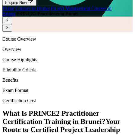
Enquire Now
Home
/
Courses in Brunei
/
Project Management Courses in
Brunei
/
PRINCE2 Practitioner in Brunei
Course Overview
Overview
Course Highlights
Eligibility Criteria
Benefits
Exam Format
Certification Cost
What Is PRINCE2 Practitioner
Certification Training in Brunei?
Your
Route to Certified Project Leadership