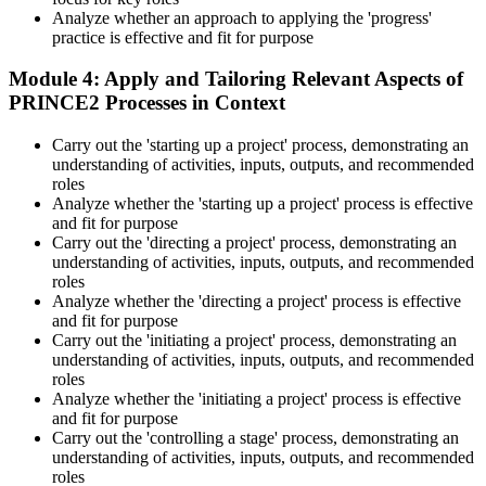
Analyze whether an approach to applying the 'progress'
practice is effective and fit for purpose
Module 4: Apply and Tailoring Relevant Aspects of
PRINCE2 Processes in Context
Carry out the 'starting up a project' process, demonstrating an
understanding of activities, inputs, outputs, and recommended
roles
Analyze whether the 'starting up a project' process is effective
and fit for purpose
Carry out the 'directing a project' process, demonstrating an
understanding of activities, inputs, outputs, and recommended
roles
Analyze whether the 'directing a project' process is effective
and fit for purpose
Carry out the 'initiating a project' process, demonstrating an
understanding of activities, inputs, outputs, and recommended
roles
Analyze whether the 'initiating a project' process is effective
and fit for purpose
Carry out the 'controlling a stage' process, demonstrating an
understanding of activities, inputs, outputs, and recommended
roles