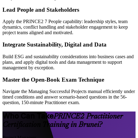
Lead People and Stakeholders
Apply the PRINCE2 7 People capability: leadership styles, team
dynamics, conflict handling and stakeholder engagement to keep
project teams aligned and motivated.
Integrate Sustainability, Digital and Data
Build ESG and sustainability considerations into business cases and
plans, and apply digital tools and data management to support
management by exception.
Master the Open-Book Exam Technique
Navigate the Managing Successful Projects manual efficiently under
timed conditions and answer scenario-based questions in the 56-
question, 150-minute Practitioner exam.
Who Can Take
PRINCE2 Practitioner
Certification Training in Brunei?
Project Managers