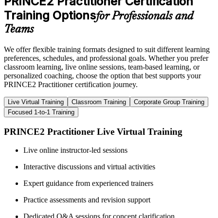
PRINCE2 Practitioner Certification
Training Options
for Professionals and
Teams
We offer flexible training formats designed to suit different learning
preferences, schedules, and professional goals. Whether you prefer
classroom learning, live online sessions, team-based learning, or
personalized coaching, choose the option that best supports your
PRINCE2 Practitioner certification journey.
Live Virtual Training
Classroom Training
Corporate Group Training
Focused 1-to-1 Training
PRINCE2 Practitioner Live Virtual Training
Live online instructor-led sessions
Interactive discussions and virtual activities
Expert guidance from experienced trainers
Practice assessments and revision support
Dedicated Q&A sessions for concept clarification