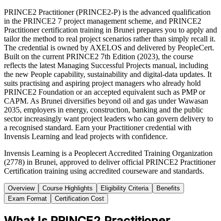
PRINCE2 Practitioner (PRINCE2-P) is the advanced qualification
in the PRINCE2 7 project management scheme, and PRINCE2
Practitioner certification training in Brunei prepares you to apply and
tailor the method to real project scenarios rather than simply recall it.
The credential is owned by AXELOS and delivered by PeopleCert.
Built on the current PRINCE2 7th Edition (2023), the course
reflects the latest Managing Successful Projects manual, including
the new People capability, sustainability and digital-data updates. It
suits practising and aspiring project managers who already hold
PRINCE2 Foundation or an accepted equivalent such as PMP or
CAPM. As Brunei diversifies beyond oil and gas under Wawasan
2035, employers in energy, construction, banking and the public
sector increasingly want project leaders who can govern delivery to
a recognised standard. Earn your Practitioner credential with
Invensis Learning and lead projects with confidence.
Invensis Learning is a Peoplecert Accredited Training Organization
(2778) in Brunei, approved to deliver official PRINCE2 Practitioner
Certification training using accredited courseware and standards.
Overview
Course Highlights
Eligibility Criteria
Benefits
Exam Format
Certification Cost
What Is PRINCE2 Practitioner