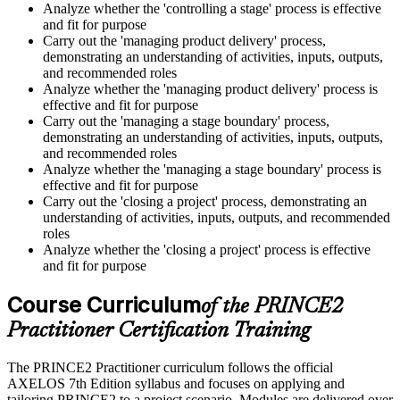
Analyze whether the 'controlling a stage' process is effective
and fit for purpose
Carry out the 'managing product delivery' process,
demonstrating an understanding of activities, inputs, outputs,
and recommended roles
Analyze whether the 'managing product delivery' process is
effective and fit for purpose
Carry out the 'managing a stage boundary' process,
demonstrating an understanding of activities, inputs, outputs,
and recommended roles
Analyze whether the 'managing a stage boundary' process is
effective and fit for purpose
Carry out the 'closing a project' process, demonstrating an
understanding of activities, inputs, outputs, and recommended
roles
Analyze whether the 'closing a project' process is effective
and fit for purpose
Course Curriculum
of the PRINCE2
Practitioner Certification Training
The PRINCE2 Practitioner curriculum follows the official
AXELOS 7th Edition syllabus and focuses on applying and
tailoring PRINCE2 to a project scenario. Modules are delivered over