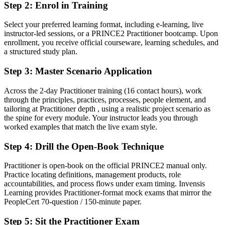
Now you have
Step 2
:
Enrol in Training
A PeopleCert-backed PRINCE2 credential recognised by Brunei
Select your preferred learning format, including e-learning, live
and global employers
instructor-led sessions, or a PRINCE2 Practitioner bootcamp. Upon
enrollment, you receive official courseware, learning schedules, and
Before
a structured study plan.
Limited to one delivery style with no formal governance standard
Step 3
:
Master Scenario Application
Now you have
Across the 2-day Practitioner training (16 contact hours), work
A clear route into senior project manager, programme and PMO
through the principles, practices, processes, people element, and
roles
tailoring at Practitioner depth , using a realistic project scenario as
the spine for every module. Your instructor leads you through
Before
worked examples that match the live exam style.
Delivery focused, with little visibility of governance and assurance
Step 4
:
Drill the Open-Book Technique
Now you have
Practitioner is open-book on the official PRINCE2 manual only.
The planning, risk and stage-control skills employers actively hire
Practice locating definitions, management products, role
for
accountabilities, and process flows under exam timing. Invensis
Learning provides Practitioner-format mock exams that mirror the
Before
PeopleCert 70-question / 150-minute paper.
Recognition fades when you change sector or country
Step 5
:
Sit the Practitioner Exam