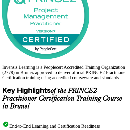
Invensis Learning is a Peoplecert Accredited Training Organization
(2778) in Brunei, approved to deliver official PRINCE2 Practitioner
Certification training using accredited courseware and standards.
Key Highlights
of the PRINCE2
Practitioner Certification Training Course
in Brunei
End-to-End Learning and Certification Readiness