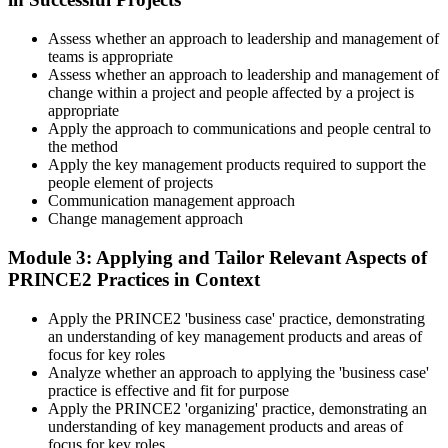
tailoring at Practitioner depth , using a realistic project scenario as
the spine for every module. Your instructor leads you through
Assess whether an approach to leadership and management of
worked examples that match the live exam style.
teams is appropriate
Step 4
Assess whether an approach to leadership and management of
change within a project and people affected by a project is
appropriate
Drill the Open-Book Technique
Apply the approach to communications and people central to
the method
Apply the key management products required to support the
people element of projects
Practitioner is open-book on the official PRINCE2 manual only.
Communication management approach
Practice locating definitions, management products, role
Change management approach
accountabilities, and process flows under exam timing. Invensis
Learning provides Practitioner-format mock exams that mirror the
Module 3: Applying and Tailor Relevant Aspects of
PeopleCert 70-question / 150-minute paper.
PRINCE2 Practices in Context
Step 5
Apply the PRINCE2 'business case' practice, demonstrating
an understanding of key management products and areas of
Sit the Practitioner Exam
focus for key roles
Analyze whether an approach to applying the 'business case'
practice is effective and fit for purpose
Apply the PRINCE2 'organizing' practice, demonstrating an
Book your PRINCE2 7 Practitioner exam via the PeopleCert
understanding of key management products and areas of
candidate portal , online proctored from your home/office, or at an
focus for key roles