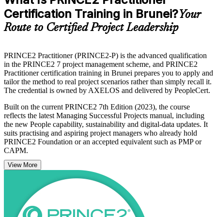
Certification Training in Brunei?
Your
Route to Certified Project Leadership
PRINCE2 Practitioner (PRINCE2-P) is the advanced qualification
in the PRINCE2 7 project management scheme, and PRINCE2
Practitioner certification training in Brunei prepares you to apply and
tailor the method to real project scenarios rather than simply recall it.
The credential is owned by AXELOS and delivered by PeopleCert.
Built on the current PRINCE2 7th Edition (2023), the course
reflects the latest Managing Successful Projects manual, including
the new People capability, sustainability and digital-data updates. It
suits practising and aspiring project managers who already hold
PRINCE2 Foundation or an accepted equivalent such as PMP or
CAPM.
View More
As Brunei diversifies beyond oil and gas under Wawasan 2035,
employers in energy, construction, banking and the public sector
increasingly want project leaders who can govern delivery to a
recognised standard. Earn your Practitioner credential with Invensis
Learning and lead projects with confidence.