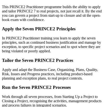
This PRINCE2 Practitioner programme builds the ability to apply
and tailor PRINCE2 7 to real projects, not just recall it. By the end
you can govern a project from start-up to closure and sit the open-
book exam with confidence.
Apply the Seven PRINCE2 Principles
In PRINCE2 Practitioner training you learn to apply the seven
principles, such as continued business justification and manage by
exception, to specific project scenarios and to spot where they are
being violated or poorly applied.
Tailor the Seven PRINCE2 Practices
Apply and adapt the Business Case, Organizing, Plans, Quality,
Risk, Issues and Progress practices, including product-based
planning and exception plans, to real project contexts.
Run the Seven PRINCE2 Processes
Work through all seven processes, from Starting Up a Project to
Closing a Project, recognising the activities, management products
and process failures in integrated scenarios.