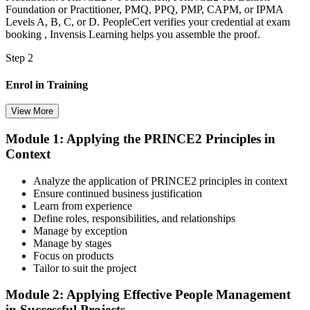
Foundation or Practitioner, PMQ, PPQ, PMP, CAPM, or IPMA
Levels A, B, C, or D. PeopleCert verifies your credential at exam
booking , Invensis Learning helps you assemble the proof.
Step 2
Enrol in Training
View More
Module 1: Applying the PRINCE2 Principles in
Select your preferred learning format, including e-learning, live
Context
instructor-led sessions, or a PRINCE2 Practitioner bootcamp. Upon
enrollment, you receive official courseware, learning schedules, and
a structured study plan.
Analyze the application of PRINCE2 principles in context
Ensure continued business justification
Step 3
Learn from experience
Define roles, responsibilities, and relationships
Master Scenario Application
Manage by exception
Manage by stages
Focus on products
Tailor to suit the project
Across the 2-day Practitioner training (16 contact hours), work
Module 2: Applying Effective People Management
through the principles, practices, processes, people element, and
in Successful Projects