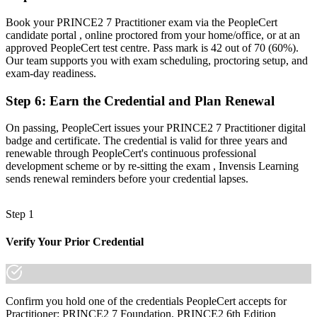
Now you have
Book your PRINCE2 7 Practitioner exam via the PeopleCert
A credential valid for three years that travels across sectors and
candidate portal , online proctored from your home/office, or at an
borders
approved PeopleCert test centre. Pass mark is 42 out of 70 (60%).
Our team supports you with exam scheduling, proctoring setup, and
"The gap between running tasks and governing a project is a
exam-day readiness.
recognised method, and the employers that matter in Brunei
already know it."
Step 6
:
Earn the Credential and Plan Renewal
Join 50,000+ professionals who trained with Invensis Learning and
On passing, PeopleCert issues your PRINCE2 7 Practitioner digital
made the shift.
badge and certificate. The credential is valid for three years and
renewable through PeopleCert's continuous professional
development scheme or by re-sitting the exam , Invensis Learning
sends renewal reminders before your credential lapses.
Step 1
Verify Your Prior Credential
Confirm you hold one of the credentials PeopleCert accepts for
Practitioner: PRINCE2 7 Foundation, PRINCE2 6th Edition