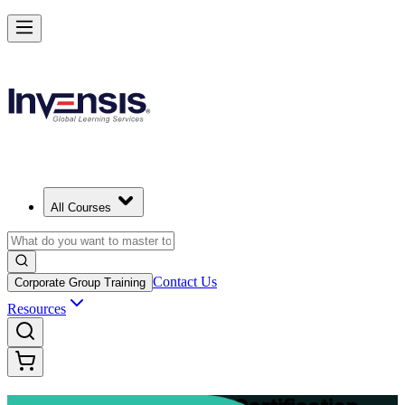
Advance Your Project Leadership Skills with PRINCE2 Practitioner in
Brunei
Starts from
BND 1630
Enrol Now
View Schedules and Pricing
All Courses
Contact Us
Corporate Group Training
Resources