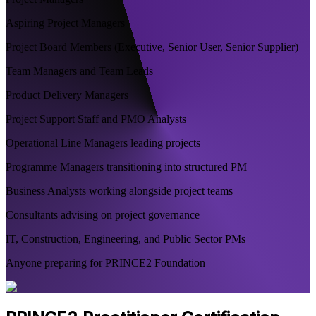
Aspiring Project Managers
Project Board Members (Executive, Senior User, Senior Supplier)
Team Managers and Team Leads
Product Delivery Managers
Project Support Staff and PMO Analysts
Operational Line Managers leading projects
Programme Managers transitioning into structured PM
Business Analysts working alongside project teams
Consultants advising on project governance
IT, Construction, Engineering, and Public Sector PMs
Anyone preparing for PRINCE2 Foundation