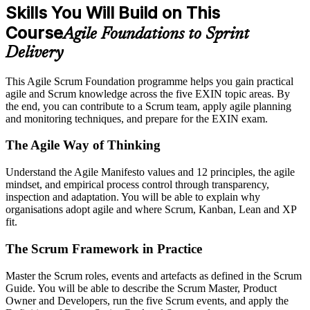
Skills You Will Build on This
Course
Agile Foundations to Sprint
Delivery
This Agile Scrum Foundation programme helps you gain practical
agile and Scrum knowledge across the five EXIN topic areas. By
the end, you can contribute to a Scrum team, apply agile planning
and monitoring techniques, and prepare for the EXIN exam.
The Agile Way of Thinking
Understand the Agile Manifesto values and 12 principles, the agile
mindset, and empirical process control through transparency,
inspection and adaptation. You will be able to explain why
organisations adopt agile and where Scrum, Kanban, Lean and XP
fit.
The Scrum Framework in Practice
Master the Scrum roles, events and artefacts as defined in the Scrum
Guide. You will be able to describe the Scrum Master, Product
Owner and Developers, run the five Scrum events, and apply the