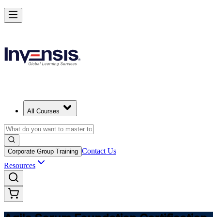
Learn Agile Scrum Basics with ASF in Switzerland
Starts from
CHF 930
Enrol Now
View Schedules and Pricing
All Courses
Contact Us
Corporate Group Training
Resources