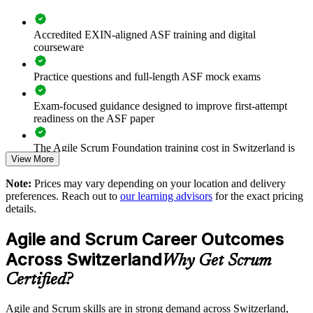
Standardises the way teams plan, estimate and monitor sprints
Accredited EXIN-aligned ASF training and digital
courseware
Supports agile transformation in regulated Swiss industries
Practice questions and full-length ASF mock exams
Enables tailored group training aligned to your delivery model
Exam-focused guidance designed to improve first-attempt
readiness on the ASF paper
Strengthens in-house agile capability without external
dependency
The Agile Scrum Foundation training cost in Switzerland is
View More
CHF 930
Provides flexible onsite and live virtual delivery for busy
Note:
Prices may vary depending on your location and delivery
Exam Cost:
teams
preferences. Reach out to
our learning advisors
for the exact pricing
details.
Enquire with us
ASF exam fee paid to EXIN: approximately $200-300 (no
Agile and Scrum Career Outcomes
membership required)
Across Switzerland
Why Get Scrum
EXIN online proctored or test center delivery
Certified?
ASF certification is valid for life - no renewal required
Agile and Scrum skills are in strong demand across Switzerland,