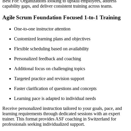
Best For: Organizations looking to upskill employees, address
capability gaps, and deliver consistent training across teams.
Agile Scrum Foundation Focused 1-to-1 Training
One-to-one instructor attention
Customized learning plans and objectives
Flexible scheduling based on availability
Personalized feedback and coaching
Additional focus on challenging topics
Targeted practice and revision support
Faster clarification of questions and concepts
Learning pace is adapted to individual needs
Receive personalized instruction tailored to your goals, pace, and
learning requirements through dedicated sessions with an expert
trainer. This format provides ASF coaching in Switzerland for
professionals seeking individualized support.