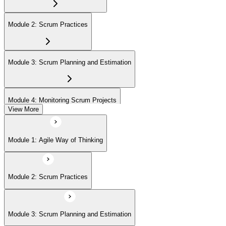
On passing, EXIN issues your ASF digital badge and certificate
through the EXIN candidate portal. The credential is valid for life
Module 2: Scrum Practices
with no renewal or PDU requirements. You can progress to EXIN
Agile Scrum Master (ASM) or Agile Scrum Product Owner
(ASPO) at your own pace.
Module 3: Scrum Planning and Estimation
Module 4: Monitoring Scrum Projects
View More
Module 5: Advanced Scrum Concepts
Module 1: Agile Way of Thinking
Module 2: Scrum Practices
Module 3: Scrum Planning and Estimation