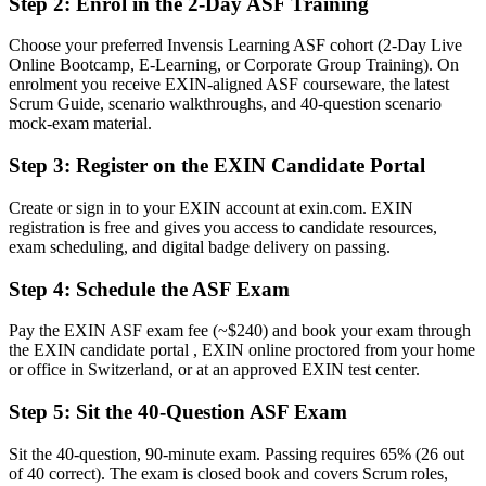
Step 2
:
Enrol in the 2-Day ASF Training
A globally recognised EXIN credential that proves your Scrum
knowledge
Choose your preferred Invensis Learning ASF cohort (2-Day Live
Online Bootcamp, E-Learning, or Corporate Group Training). On
Before
enrolment you receive EXIN-aligned ASF courseware, the latest
Unsure how to move from a general team role into agile delivery
Scrum Guide, scenario walkthroughs, and 40-question scenario
mock-exam material.
Now you have
Step 3
:
Register on the EXIN Candidate Portal
A clear route towards Scrum Master and Product Owner roles
Create or sign in to your EXIN account at exin.com. EXIN
Before
registration is free and gives you access to candidate resources,
exam scheduling, and digital badge delivery on passing.
Familiar with agile terms but not confident applying them
Step 4
:
Schedule the ASF Exam
Now you have
Fluency in Scrum roles, events, artefacts and agile estimation
Pay the EXIN ASF exam fee (~$240) and book your exam through
the EXIN candidate portal , EXIN online proctored from your home
Before
or office in Switzerland, or at an approved EXIN test center.
Skills that felt tied to one employer or one project
Step 5
:
Sit the 40-Question ASF Exam
Now you have
Sit the 40-question, 90-minute exam. Passing requires 65% (26 out
A lifetime credential recognised across sectors and borders
of 40 correct). The exam is closed book and covers Scrum roles,