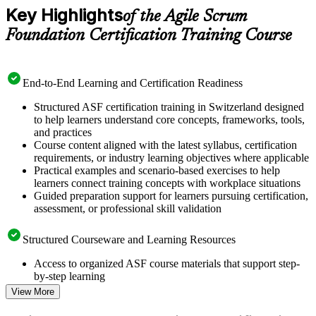
Key Highlights
of the Agile Scrum
Foundation Certification Training Course
End-to-End Learning and Certification Readiness
Structured ASF certification training in Switzerland designed
to help learners understand core concepts, frameworks, tools,
and practices
Course content aligned with the latest syllabus, certification
requirements, or industry learning objectives where applicable
Practical examples and scenario-based exercises to help
learners connect training concepts with workplace situations
Guided preparation support for learners pursuing certification,
assessment, or professional skill validation
Structured Courseware and Learning Resources
Access to organized ASF course materials that support step-
by-step learning
Topic-wise learning resources, exercises, and knowledge
View More
checks to reinforce understanding
Practice questions, assignments, quizzes, or mock assessments