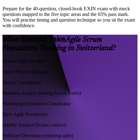
Prepare for the 40-question, closed-book EXIN exam with mock
questions mapped to the five topic areas and the 65% pass mark.
You will practise timing and question technique so you sit the exam
with confidence.
Who Should Take
Agile Scrum
Foundation Training in Switzerland?
Scrum Team Member
Junior Project Manager
Project Coordinator
Business Analyst (joining Scrum teams)
Marketing/Operations Coordinator
New Agile Practitioner
Quality Analyst (Scrum context)
Software Developer (entering agile)