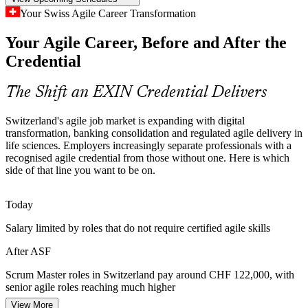
ASF makes certified team members stand out
Your Swiss Agile Career Transformation
Inconsistent Agile Scaling
Your Agile Career, Before and After the
Product Owner
Credential
As enterprises scale agile across cloud, data and platform
programmes, teams drift without a common reference. Foundation-
level knowledge gives everyone the same Scrum vocabulary and
The Shift an EXIN Credential Delivers
way of working.
Switzerland's agile job market is expanding with digital
ASF builds a shared agile baseline
Agile Coach
transformation, banking consolidation and regulated agile delivery in
life sciences. Employers increasingly separate professionals with a
Sources: EMEA Recruitment Q1 2026 hiring trends; Edstellar in-
recognised agile credential from those without one. Here is which
demand skills 2026; Glassdoor, PayScale (Switzerland) 2026.
side of that line you want to be on.
Today
Salary limited by roles that do not require certified agile skills
After ASF
Scrum Master roles in Switzerland pay around CHF 122,000, with
senior agile roles reaching much higher
View More