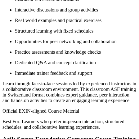
Interactive discussions and group activities
Real-world examples and practical exercises
Structured learning with fixed schedules
Opportunities for peer networking and collaboration
Practice assessments and knowledge checks
Dedicated Q&A and concept clarification
Immediate trainer feedback and support
Learn through face-to-face sessions led by experienced instructors in
a collaborative classroom environment. This classroom ASF training
in Switzerland format combines expert guidance, peer interaction,
and hands-on activities to create an engaging learning experience.
Official EXIN-aligned Course Material
Best For: Learners who prefer in-person interaction, structured
schedules, and collaborative learning experiences.