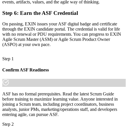
events, artifacts, values, and the agile way of thinking.
"The gap between working on an agile team and truly
understanding Scrum is a recognised credential, and Swiss
Step 6
:
Earn the ASF Credential
employers already know the difference."
On passing, EXIN issues your ASF digital badge and certificate
Join 50,000+ professionals who trained with Invensis Learning and
through the EXIN candidate portal. The credential is valid for life
made the shift.
with no renewal or PDU requirements. You can progress to EXIN
Agile Scrum Master (ASM) or Agile Scrum Product Owner
(ASPO) at your own pace.
Step 1
Confirm ASF Readiness
ASF has no formal prerequisites. Read the latest Scrum Guide
before training to maximize learning value. Anyone interested in
joining a Scrum team, including project coordinators, business
analysts, junior PMs, marketing/operations staff, and developers
entering agile, can pursue ASF.
Step 2