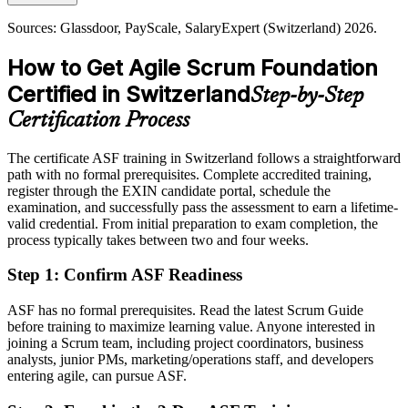
Today
Sources: Glassdoor, PayScale, SalaryExpert (Switzerland) 2026.
Shortlisted less often for roles that list Scrum knowledge as preferred
How to Get Agile Scrum Foundation
After ASF
Certified in Switzerland
Step-by-Step
Eligible for agile team roles across banking, pharma, insurance and
technology
Certification Process
Today
The certificate ASF training in Switzerland follows a straightforward
path with no formal prerequisites. Complete accredited training,
Comfortable with delivery, but agile fluency is now the expectation
register through the EXIN candidate portal, schedule the
After ASF
examination, and successfully pass the assessment to earn a lifetime-
valid credential. From initial preparation to exam completion, the
Confident applying Scrum practices and the agile way of working
process typically takes between two and four weeks.
every day
Step 1
:
Confirm ASF Readiness
You earn your EXIN ASF
ASF has no formal prerequisites. Read the latest Scrum Guide
Before
before training to maximize learning value. Anyone interested in
joining a Scrum team, including project coordinators, business
Agile experience that is hard to evidence to Swiss employers
analysts, junior PMs, marketing/operations staff, and developers
entering agile, can pursue ASF.
Now you have