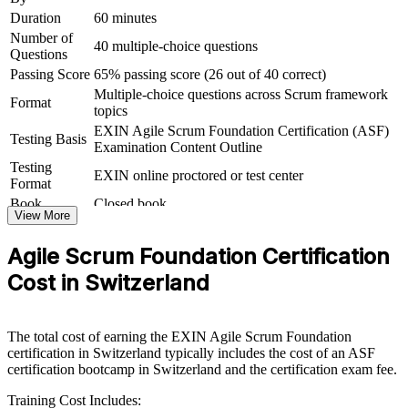
Duration
60 minutes
For Organizations
Number of
40 multiple-choice questions
Questions
Agile Scrum Foundation group training helps organisations embed a
consistent agile way of working by giving whole teams the same
Passing Score
65% passing score (26 out of 40 correct)
Scrum foundation. The training can be delivered for delivery
Multiple-choice questions across Scrum framework
Format
squads, product teams or entire departments. For Swiss
topics
organisations scaling agile across banking, insurance, pharma and
EXIN Agile Scrum Foundation Certification (ASF)
technology, this training creates a common baseline that makes agile
Testing Basis
Examination Content Outline
adoption faster and more reliable.
Testing
EXIN online proctored or test center
Format
If your teams apply Scrum inconsistently, foundation-level group
training gives everyone the same reference point for roles, events
Book
Closed book
View More
and artefacts. Teams gain a standardised approach to planning,
estimation and continuous improvement.
Agile Scrum Foundation Certification
Cost in Switzerland
Builds a shared agile and Scrum vocabulary across your
teams
The total cost of earning the EXIN Agile Scrum Foundation
Speeds up agile adoption in delivery, product and support
certification in Switzerland typically includes the cost of an ASF
functions
certification bootcamp in Switzerland and the certification exam fee.
Training Cost Includes:
Raises delivery predictability through sound Scrum practice