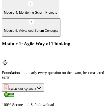
Module 4: Monitoring Scrum Projects
Module 5: Advanced Scrum Concepts
Module 1: Agile Way of Thinking
Concepts of Agile and Scrum
Foundational to nearly every question on the exam, best mastered
early.
Download Syllabus
100% Secure and Safe download