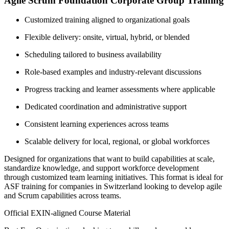
Agile Scrum Foundation Corporate Group Training
Customized training aligned to organizational goals
Flexible delivery: onsite, virtual, hybrid, or blended
Scheduling tailored to business availability
Role-based examples and industry-relevant discussions
Progress tracking and learner assessments where applicable
Dedicated coordination and administrative support
Consistent learning experiences across teams
Scalable delivery for local, regional, or global workforces
Designed for organizations that want to build capabilities at scale,
standardize knowledge, and support workforce development
through customized team learning initiatives. This format is ideal for
ASF training for companies in Switzerland looking to develop agile
and Scrum capabilities across teams.
Official EXIN-aligned Course Material