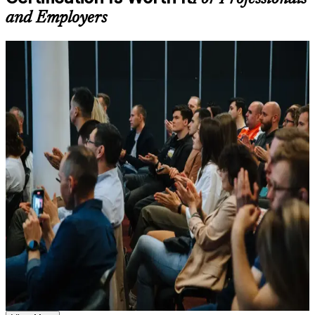
Learning support designed to help participants stay on track
and Employers
throughout the training journey
Additional revision, retake, or post-training support may be
available based on the selected course
For Individuals
Learn the Core Concepts Covered in the Course
Agile Scrum Foundation training helps professionals build practical
agile and Scrum knowledge and prepare for the EXIN exam. The
Understand foundational principles, terminology, and
credential suits developers, testers, business analysts, project
important subject areas related to ASF
coordinators and anyone joining or supporting a Scrum team.
Learn relevant tools, methods, frameworks, processes, or
Whether you are new to agile, switching careers, or moving from a
practices based on the course curriculum
plan-driven delivery role in a Swiss bank, insurer or technology
Explore practical use cases that show how the concepts are
firm, this training gives you the framework fluency employers
applied in professional environments
expect from a modern team member.
Build role-relevant knowledge that supports better decision-
making, execution, and workplace performance
If you want a recognised first step into agile project delivery, ASF is
a clear and accessible route. You gain Scrum framework knowledge,
hands-on practice and a structured path to a credential that travels
Assessment, Practice, and Completion Support
with you across sectors and borders.
Practice through quizzes, assignments, exercises, mock tests,
or simulations where applicable
Use assessments to identify learning gaps and strengthen
Earn a globally recognised, lifetime EXIN credential with no
weak areas
renewal cost
Receive guidance on certification process, exam preparation,
or assessment approach as part of the ASF certification