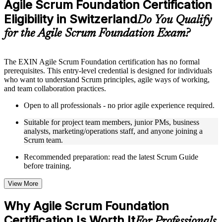
Agile Scrum Foundation Certification
included where applicable
Eligibility in Switzerland
Supplementary learning aids such as templates, case studies,
Do You Qualify
guides, flashcards, or toolkits depending on the course
for the Agile Scrum Foundation Exam?
structure
Instructor-Led, Practical Learning Experience
The EXIN Agile Scrum Foundation certification has no formal
prerequisites. This entry-level credential is designed for individuals
Live interactive sessions delivered through instructor-led ASF
who want to understand Scrum principles, agile ways of working,
training in Switzerland by experienced trainers with relevant
and team collaboration practices.
domain expertise
Real-world examples, case discussions, and practical activities
Open to all professionals - no prior agile experience required.
to improve applied understanding
Opportunities to ask questions, clarify doubts, and participate
Suitable for project team members, junior PMs, business
in trainer-led discussions
analysts, marketing/operations staff, and anyone joining a
Training focused on helping learners apply concepts at work,
Scrum team.
not just complete the course content
Recommended preparation: read the latest Scrum Guide
before training.
Flexible Learning Support in Switzerland
Flexible training formats for individual professionals and
View More
corporate teams in Switzerland
Options include live virtual classroom training, onsite training,
Why Agile Scrum Foundation
self-paced learning, or customized group training depending
Certification Is Worth It
on course availability
For Professionals