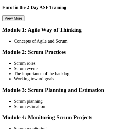
Enrol in the 2-Day ASF Training
View More
Module 1: Agile Way of Thinking
Choose your preferred Invensis Learning ASF cohort (2-Day Live
Online Bootcamp, E-Learning, or Corporate Group Training). On
Concepts of Agile and Scrum
enrolment you receive EXIN-aligned ASF courseware, the latest
Scrum Guide, scenario walkthroughs, and 40-question scenario
Module 2: Scrum Practices
mock-exam material.
Step 3
Scrum roles
Scrum events
Register on the EXIN Candidate Portal
The importance of the backlog
Working toward goals
Module 3: Scrum Planning and Estimation
Create or sign in to your EXIN account at exin.com. EXIN
Scrum planning
registration is free and gives you access to candidate resources,
Scrum estimation
exam scheduling, and digital badge delivery on passing.
Module 4: Monitoring Scrum Projects
Step 4
Scrum monitoring
Schedule the ASF Exam