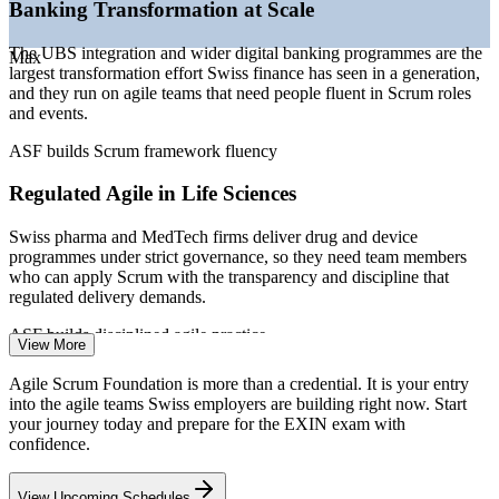
—
Rising demand for agile fluency as a baseline team skill
Banking Transformation at Scale
—
Agile scaling creating a need for consistent framework
knowledge
The UBS integration and wider digital banking programmes are the
Max
—
Career-changers and graduates using EXIN as an entry
largest transformation effort Swiss finance has seen in a generation,
credential
and they run on agile teams that need people fluent in Scrum roles
and events.
Sources: Glassdoor, PayScale, SalaryExpert, CoderSalary
(Switzerland) 2026; EMEA Recruitment Q1 2026 hiring trends.
ASF builds Scrum framework fluency
Project Coordinator
Regulated Agile in Life Sciences
Swiss pharma and MedTech firms deliver drug and device
programmes under strict governance, so they need team members
who can apply Scrum with the transparency and discipline that
regulated delivery demands.
Business Analyst
ASF builds disciplined agile practice
View More
Agile Talent and Skills Gap
Agile Scrum Foundation is more than a credential. It is your entry
into the agile teams Swiss employers are building right now. Start
Swiss employers list agility as a core skill, yet many teams apply
your journey today and prepare for the EXIN exam with
Scrum inconsistently. A recognised EXIN foundation credential
confidence.
signals that you understand the framework and can contribute from
Scrum Master
day one.
View Upcoming Schedules