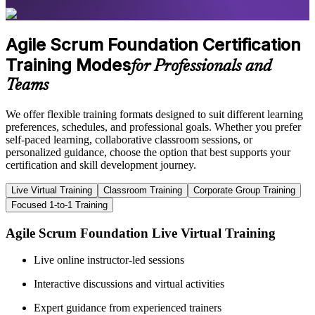
Agile Scrum Foundation Certification
Training Modes
for Professionals and
Teams
We offer flexible training formats designed to suit different learning
preferences, schedules, and professional goals. Whether you prefer
self-paced learning, collaborative classroom sessions, or
personalized guidance, choose the option that best supports your
certification and skill development journey.
Live Virtual Training
Classroom Training
Corporate Group Training
Focused 1-to-1 Training
Agile Scrum Foundation Live Virtual Training
Live online instructor-led sessions
Interactive discussions and virtual activities
Expert guidance from experienced trainers