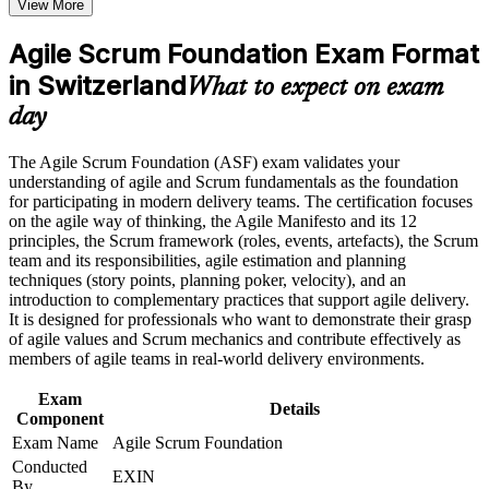
View More
program in Switzerland
Speak the language of Scrum roles, events and artefacts with
Earn an ASF certificate after successfully meeting the course
confidence
requirements
Agile Scrum Foundation Exam Format
in Switzerland
Qualify for team roles on agile projects across Swiss
What to expect on exam
Career and Workplace Application
employers
day
Build practical skills that support professional growth, role
Start with zero prerequisites, whatever your current
advancement, and improved job performance in Switzerland
The Agile Scrum Foundation (ASF) exam validates your
background
Strengthen confidence in applying course concepts to
understanding of agile and Scrum fundamentals as the foundation
workplace challenges
for participating in modern delivery teams. The certification focuses
Improve professional credibility through structured training
Build the recommended foundation for the EXIN Agile
on the agile way of thinking, the Agile Manifesto and its 12
and certification preparation where applicable
Scrum Master path
principles, the Scrum framework (roles, events, artefacts), the Scrum
Support organizational capability building when delivered as
team and its responsibilities, agile estimation and planning
corporate or team training
techniques (story points, planning poker, velocity), and an
Stand out to hiring managers in a competitive Swiss job
introduction to complementary practices that support agile delivery.
market
It is designed for professionals who want to demonstrate their grasp
of agile values and Scrum mechanics and contribute effectively as
members of agile teams in real-world delivery environments.
Apply agile estimation, planning and monitoring techniques
straight away
Exam
Details
Component
Boost your CV with a credential trusted in over 165 countries
Exam Name
Agile Scrum Foundation
Conducted
EXIN
View Schedules
By