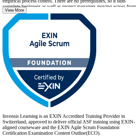
empirical process control. There are no prerequisites, so it suits
complete beginners as well as project managers moving across from
View More
a traditional delivery background.
With Swiss banks, insurers, pharmaceutical firms and technology
employers scaling agile delivery, an EXIN credential helps you
stand out. Delivered in live virtual and classroom formats, the
training prepares you for the 40-question EXIN exam. Start your
agile journey with Invensis Learning and move from learning to
certified with a clear, supported path.
Invensis Learning is an EXIN Accredited Training Provider in
Switzerland, approved to deliver official ASF training using EXIN-
aligned courseware and the EXIN Agile Scrum Foundation
Certification Examination Content Outline(ECO).