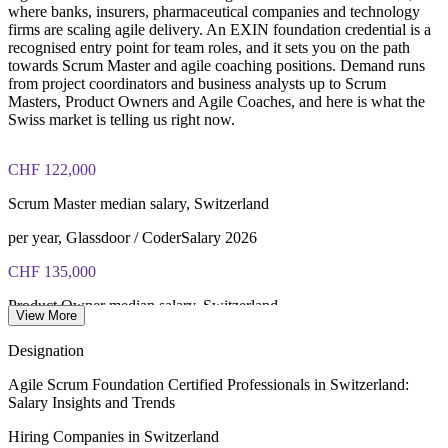
where banks, insurers, pharmaceutical companies and technology
firms are scaling agile delivery. An EXIN foundation credential is a
recognised entry point for team roles, and it sets you on the path
towards Scrum Master and agile coaching positions. Demand runs
from project coordinators and business analysts up to Scrum
Masters, Product Owners and Agile Coaches, and here is what the
Swiss market is telling us right now.
CHF 122,000
Scrum Master median salary, Switzerland
per year, Glassdoor / CoderSalary 2026
CHF 135,000
Product Owner median salary, Switzerland
View More
per year, market data 2026
Designation
CHF 153,000
Agile Scrum Foundation Certified Professionals in Switzerland:
Salary Insights and Trends
Agile Coach average salary, Switzerland
Hiring Companies in Switzerland
per year, SalaryExpert 2026