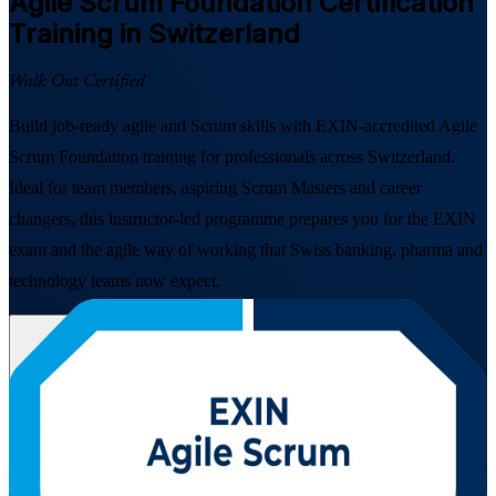
Agile Scrum Foundation
Certification
Training in Switzerland
Walk Out Certified
Build job-ready agile and Scrum skills with EXIN-accredited Agile
Scrum Foundation training for professionals across Switzerland.
Ideal for team members, aspiring Scrum Masters and career
changers, this instructor-led programme prepares you for the EXIN
exam and the agile way of working that Swiss banking, pharma and
technology teams now expect.
Enrol Now
Enquire about this Training
View Schedules and Pricing
Flexible