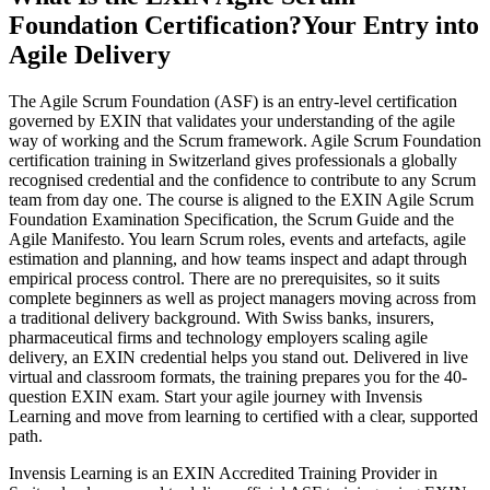
Foundation Certification?
Your Entry into
Agile Delivery
The Agile Scrum Foundation (ASF) is an entry-level certification
governed by EXIN that validates your understanding of the agile
way of working and the Scrum framework. Agile Scrum Foundation
certification training in Switzerland gives professionals a globally
recognised credential and the confidence to contribute to any Scrum
team from day one. The course is aligned to the EXIN Agile Scrum
Foundation Examination Specification, the Scrum Guide and the
Agile Manifesto. You learn Scrum roles, events and artefacts, agile
estimation and planning, and how teams inspect and adapt through
empirical process control. There are no prerequisites, so it suits
complete beginners as well as project managers moving across from
a traditional delivery background. With Swiss banks, insurers,
pharmaceutical firms and technology employers scaling agile
delivery, an EXIN credential helps you stand out. Delivered in live
virtual and classroom formats, the training prepares you for the 40-
question EXIN exam. Start your agile journey with Invensis
Learning and move from learning to certified with a clear, supported
path.
Invensis Learning is an EXIN Accredited Training Provider in