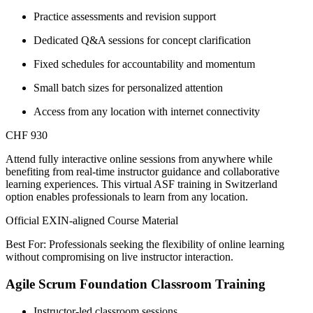
Practice assessments and revision support
Dedicated Q&A sessions for concept clarification
Fixed schedules for accountability and momentum
Small batch sizes for personalized attention
Access from any location with internet connectivity
CHF 930
Attend fully interactive online sessions from anywhere while
benefiting from real-time instructor guidance and collaborative
learning experiences. This virtual ASF training in Switzerland
option enables professionals to learn from any location.
Official EXIN-aligned Course Material
Best For: Professionals seeking the flexibility of online learning
without compromising on live instructor interaction.
Agile Scrum Foundation Classroom Training
Instructor-led classroom sessions