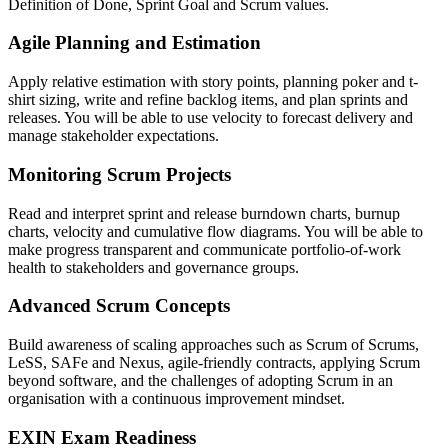
Definition of Done, Sprint Goal and Scrum values.
Agile Planning and Estimation
Apply relative estimation with story points, planning poker and t-
shirt sizing, write and refine backlog items, and plan sprints and
releases. You will be able to use velocity to forecast delivery and
manage stakeholder expectations.
Monitoring Scrum Projects
Read and interpret sprint and release burndown charts, burnup
charts, velocity and cumulative flow diagrams. You will be able to
make progress transparent and communicate portfolio-of-work
health to stakeholders and governance groups.
Advanced Scrum Concepts
Build awareness of scaling approaches such as Scrum of Scrums,
LeSS, SAFe and Nexus, agile-friendly contracts, applying Scrum
beyond software, and the challenges of adopting Scrum in an
organisation with a continuous improvement mindset.
EXIN Exam Readiness