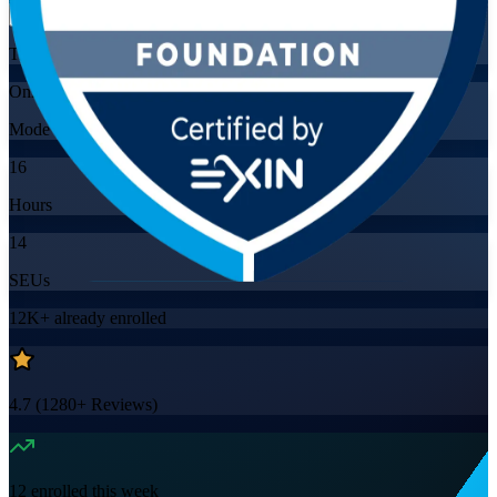
Training Schedules
Online
Mode
16
Hours
14
SEUs
12K+
already enrolled
4.7
(
1280+
Reviews)
12
enrolled this week