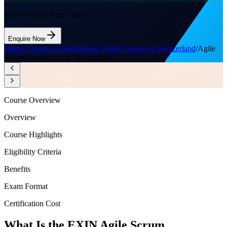
Want to Train Your Team?
Enquire Now
Home
/
Courses in Switzerland
/
Agile Courses in Switzerland
/
Agile
Scrum Foundation in Switzerland
Course Overview
Overview
Course Highlights
Eligibility Criteria
Benefits
Exam Format
Certification Cost
What Is the EXIN Agile Scrum