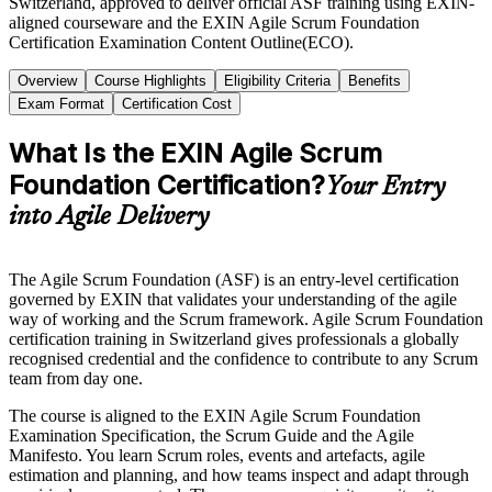
Switzerland, approved to deliver official ASF training using EXIN-
aligned courseware and the EXIN Agile Scrum Foundation
Certification Examination Content Outline(ECO).
Overview
Course Highlights
Eligibility Criteria
Benefits
Exam Format
Certification Cost
What Is the EXIN Agile Scrum
Foundation Certification?
Your Entry
into Agile Delivery
The Agile Scrum Foundation (ASF) is an entry-level certification
governed by EXIN that validates your understanding of the agile
way of working and the Scrum framework. Agile Scrum Foundation
certification training in Switzerland gives professionals a globally
recognised credential and the confidence to contribute to any Scrum
team from day one.
The course is aligned to the EXIN Agile Scrum Foundation
Examination Specification, the Scrum Guide and the Agile
Manifesto. You learn Scrum roles, events and artefacts, agile
estimation and planning, and how teams inspect and adapt through