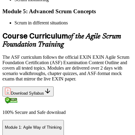
Module 5: Advanced Scrum Concepts
Scrum in different situations
Pay the EXIN ASF exam fee (~$240) and book your exam through
the EXIN candidate portal , EXIN online proctored from your home
Course Curriculum
or office in Switzerland, or at an approved EXIN test center.
of the Agile Scrum
Foundation Training
Step 5
The ASF curriculum follows the official EXIN EXIN Agile Scrum
Sit the 40-Question ASF Exam
Foundation Certification (ASF) Examination Content Outline and
covers all tested topics. Modules are delivered over 2 days with
scenario walkthroughs, chapter quizzes, and ASF-format mock
exams that mirror the live EXIN paper.
Sit the 40-question, 90-minute exam. Passing requires 65% (26 out
of 40 correct). The exam is closed book and covers Scrum roles,
events, artifacts, values, and the agile way of thinking.
Download Syllabus
Step 6
100% Secure and Safe download
Earn the ASF Credential
Module 1: Agile Way of Thinking