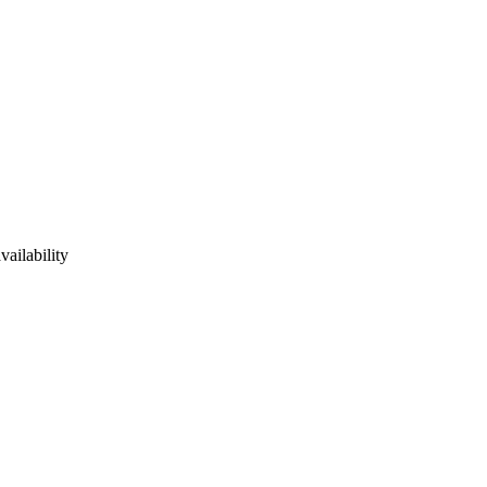
vailability