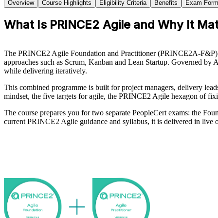
Overview
Course Highlights
Eligibility Criteria
Benefits
Exam Form
What Is PRINCE2 Agile and Why It Mat
The PRINCE2 Agile Foundation and Practitioner (PRINCE2A-F&P) cert
approaches such as Scrum, Kanban and Lean Startup. Governed by AXE
while delivering iteratively.
This combined programme is built for project managers, delivery lea
mindset, the five targets for agile, the PRINCE2 Agile hexagon of fixi
The course prepares you for two separate PeopleCert exams: the Foun
current PRINCE2 Agile guidance and syllabus, it is delivered in live