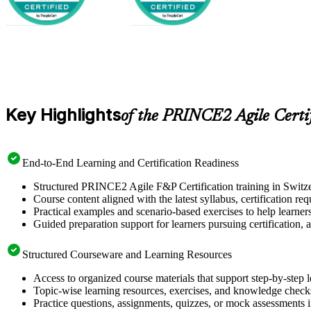
Key Highlights
of the PRINCE2 Agile Certi
End-to-End Learning and Certification Readiness
Structured PRINCE2 Agile F&P Certification training in Switzer
Course content aligned with the latest syllabus, certification re
Practical examples and scenario-based exercises to help learner
Guided preparation support for learners pursuing certification, a
Structured Courseware and Learning Resources
Access to organized course materials that support step-by-step 
Topic-wise learning resources, exercises, and knowledge checks
Practice questions, assignments, quizzes, or mock assessments 