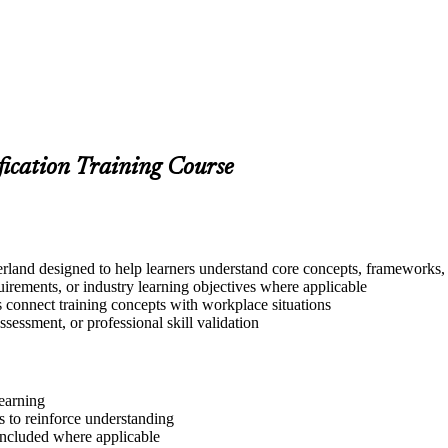
fication Training Course
land designed to help learners understand core concepts, frameworks, t
quirements, or industry learning objectives where applicable
s connect training concepts with workplace situations
ssessment, or professional skill validation
learning
 to reinforce understanding
included where applicable