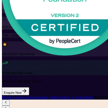
32
Hours
32
PDUs/SEUs/CPDs
33K+
already enrolled
4.6
(
1650+
Reviews)
9
enrolled this week
Want to Train Your Team?
Enquire Now
Home
/
Courses in Switzerland
/
Agile Courses in Switzerland
/
PRINCE2 