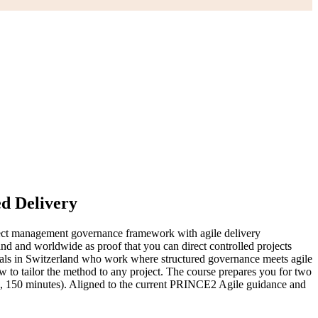
ed Delivery
ect management governance framework with agile delivery
 and worldwide as proof that you can direct controlled projects
nals in Switzerland who work where structured governance meets agile
w to tailor the method to any project. The course prepares you for two
s, 150 minutes). Aligned to the current PRINCE2 Agile guidance and