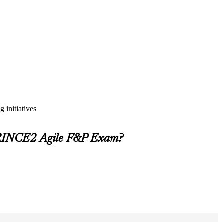
 initiatives
PRINCE2 Agile F&P Exam?