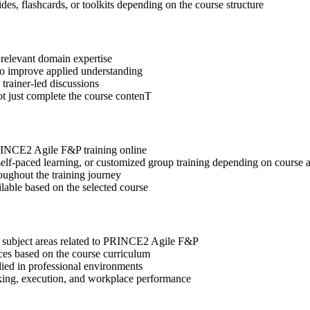
des, flashcards, or toolkits depending on the course structure
 relevant domain expertise
 to improve applied understanding
 trainer-led discussions
ot just complete the course contenT
PRINCE2 Agile F&P training online
, self-paced learning, or customized group training depending on course a
oughout the training journey
ilable based on the selected course
t subject areas related to PRINCE2 Agile F&P
ices based on the course curriculum
lied in professional environments
aking, execution, and workplace performance