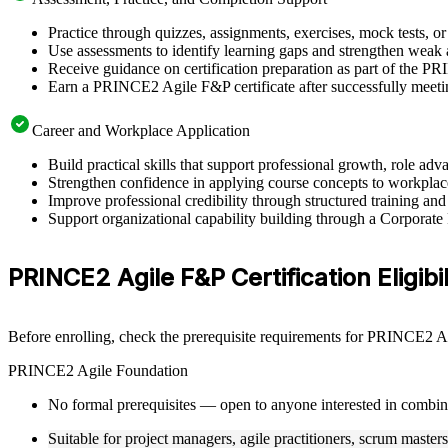
Practice through quizzes, assignments, exercises, mock tests, o
Use assessments to identify learning gaps and strengthen weak 
Receive guidance on certification preparation as part of the P
Earn a PRINCE2 Agile F&P certificate after successfully meeti
Career and Workplace Application
Build practical skills that support professional growth, role 
Strengthen confidence in applying course concepts to workplac
Improve professional credibility through structured training and
Support organizational capability building through a Corporat
PRINCE2 Agile F&P Certification Eligibil
Before enrolling, check the prerequisite requirements for PRINCE2 Agi
PRINCE2 Agile Foundation
No formal prerequisites — open to anyone interested in combi
Suitable for project managers, agile practitioners, scrum master