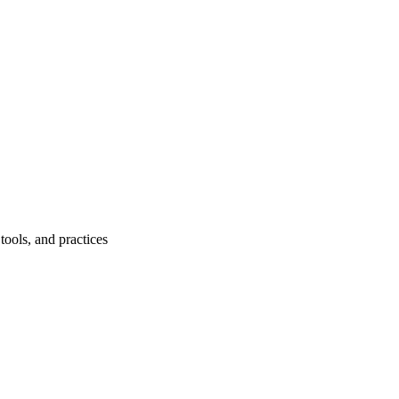
ools, and practices