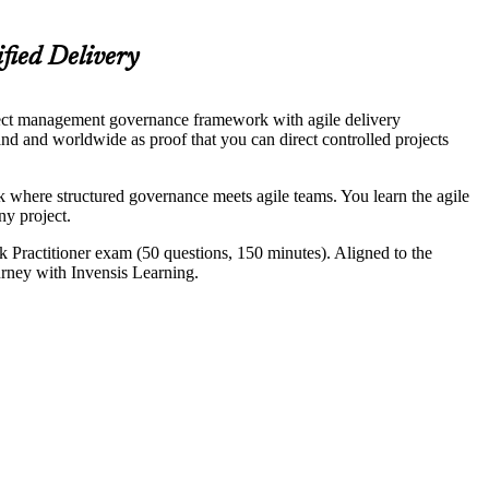
fied Delivery
ect management governance framework with agile delivery
 and worldwide as proof that you can direct controlled projects
where structured governance meets agile teams. You learn the agile
ny project.
 Practitioner exam (50 questions, 150 minutes). Aligned to the
urney with Invensis Learning.