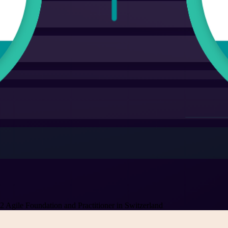
Agile Foundation and Practitioner in Switzerland