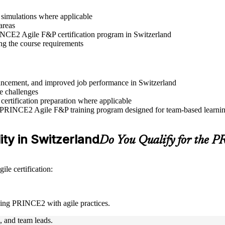
r simulations where applicable
areas
RINCE2 Agile F&P certification program in Switzerland
ng the course requirements
advancement, and improved job performance in Switzerland
e challenges
 certification preparation where applicable
e PRINCE2 Agile F&P training program designed for team-based learning
ity in Switzerland
Do You Qualify for the 
le certification:
ning PRINCE2 with agile practices.
s, and team leads.