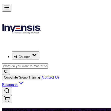
Deliver Agile Projects with PRINCE2 Agile in Switzerland
Starts from
CHF 970
Enrol Now
View Schedules and Pricing
All Courses
Contact Us
Corporate Group Training
Resources