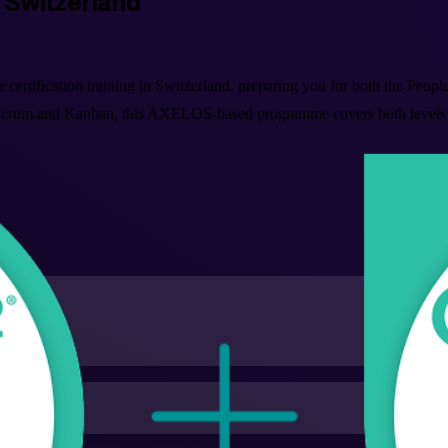
n Switzerland
e certification training in Switzerland, preparing you for both the Peop
um and Kanban, this AXELOS-based programme covers both levels end 