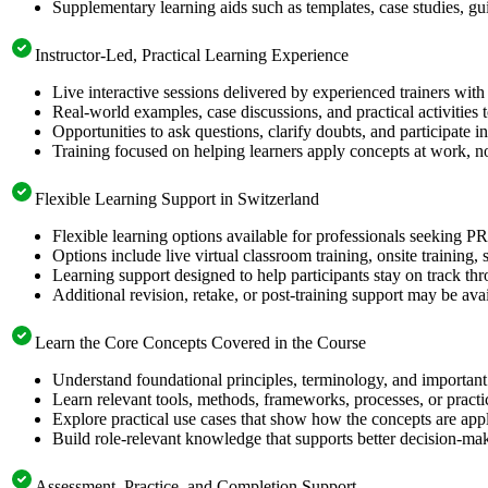
Supplementary learning aids such as templates, case studies, gui
Instructor-Led, Practical Learning Experience
Live interactive sessions delivered by experienced trainers with
Real-world examples, case discussions, and practical activities
Opportunities to ask questions, clarify doubts, and participate in
Training focused on helping learners apply concepts at work, n
Flexible Learning Support in Switzerland
Flexible learning options available for professionals seeking 
Options include live virtual classroom training, onsite training
Learning support designed to help participants stay on track thr
Additional revision, retake, or post-training support may be ava
Learn the Core Concepts Covered in the Course
Understand foundational principles, terminology, and importan
Learn relevant tools, methods, frameworks, processes, or pract
Explore practical use cases that show how the concepts are app
Build role-relevant knowledge that supports better decision-m
Assessment, Practice, and Completion Support