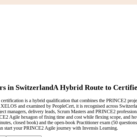
s in Switzerland
A Hybrid Route to Certifi
ification is a hybrid qualification that combines the PRINCE2 proj
LOS and examined by PeopleCert, it is recognised across Switzerland
project managers, delivery leads, Scrum Masters and PRINCE2 professio
RINCE2 Agile hexagon of fixing time and cost while flexing scope, and ho
nutes, closed book) and the open-book Practitioner exam (50 question
u can start your PRINCE2 Agile journey with Invensis Learning.