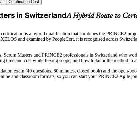
at
Certification Cost
ters in Switzerland
A Hybrid Route to Certi
ification is a hybrid qualification that combines the PRINCE2 proj
LOS and examined by PeopleCert, it is recognised across Switzerland
ds, Scrum Masters and PRINCE2 professionals in Switzerland who work 
ng time and cost while flexing scope, and how to tailor the method to a
dation exam (40 questions, 60 minutes, closed book) and the open-book
 online and classroom formats, so you can start your PRINCE2 Agile jo