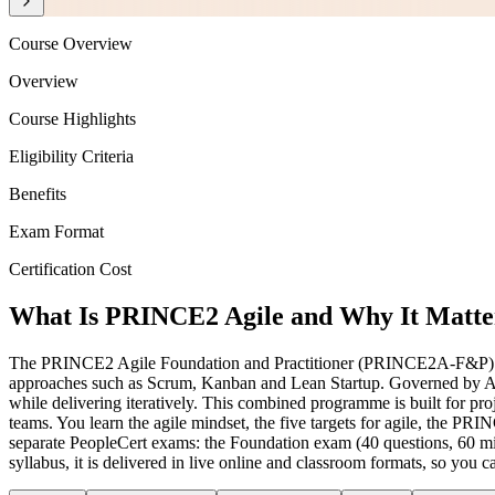
Course Overview
Overview
Course Highlights
Eligibility Criteria
Benefits
Exam Format
Certification Cost
What Is PRINCE2 Agile and Why It Matter
The PRINCE2 Agile Foundation and Practitioner (PRINCE2A-F&P) cert
approaches such as Scrum, Kanban and Lean Startup. Governed by AXE
while delivering iteratively. This combined programme is built for 
teams. You learn the agile mindset, the five targets for agile, the P
separate PeopleCert exams: the Foundation exam (40 questions, 60 mi
syllabus, it is delivered in live online and classroom formats, so yo