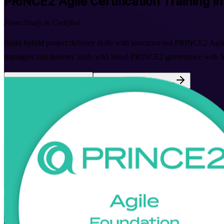
PRINCE2 Agile
Certification Training i
From Study to Certified
Build hybrid project delivery skills with instructor-led PRINCE2 Agil
managers and delivery leads who blend PRINCE2 governance with Scr
Enrol Now
Enquire about this Training
View Schedules and Pricing
Flexible
Training Schedules
Instructor-led
Mode