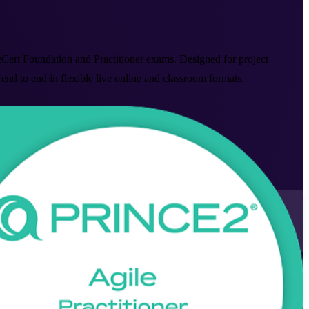
leCert Foundation and Practitioner exams. Designed for project
to end in flexible live online and classroom formats.