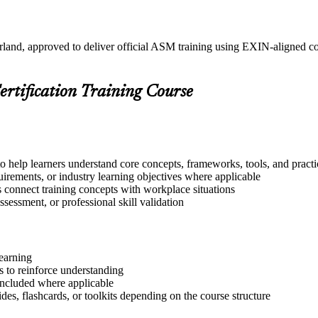
rland, approved to deliver official ASM training using EXIN-aligned 
ertification Training Course
o help learners understand core concepts, frameworks, tools, and practi
quirements, or industry learning objectives where applicable
s connect training concepts with workplace situations
ssessment, or professional skill validation
learning
 to reinforce understanding
included where applicable
des, flashcards, or toolkits depending on the course structure