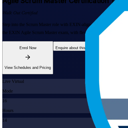
Agile Scrum Master
Certification Trai
Walk Out Certified
Step into the Scrum Master role with EXIN-aligned, instructor-led tra
the EXIN Agile Scrum Master exam, with flexible live online and clas
Enrol Now
Enquire about this Training
View Schedules and Pricing
Live Virtual
Mode
16
Hours
14