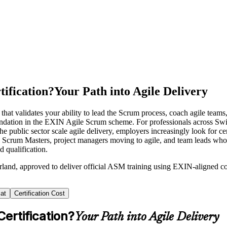
ification?
Your Path into Agile Delivery
hat validates your ability to lead the Scrum process, coach agile tea
ndation in the EXIN Agile Scrum scheme. For professionals across Switz
the public sector scale agile delivery, employers increasingly look for 
ng Scrum Masters, project managers moving to agile, and team leads who
 qualification.
rland, approved to deliver official ASM training using EXIN-aligned 
at
Certification Cost
ertification?
Your Path into Agile Delivery