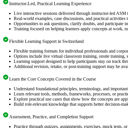
Instructor-Led, Practical Learning Experience
Live interactive sessions delivered through instructor-led ASM 
Real-world examples, case discussions, and practical activities
Opportunities to ask questions, clarify doubts, and participate in
Training focused on helping learners apply concepts at work, no
Flexible Learning Support in Switzerland
Flexible training formats for individual professionals and corpo
Options include live virtual classroom training, onsite training
Learning support designed to help participants stay on track thr
Additional revision, retake, or post-training support may be ava
Learn the Core Concepts Covered in the Course
Understand foundational principles, terminology, and important
Learn relevant tools, methods, frameworks, processes, or pract
Explore practical use cases that show how the concepts are app
Build role-relevant knowledge that supports better decision-m
Assessment, Practice, and Completion Support
Practice through quizzes, assignments, exercises, mock tests, o