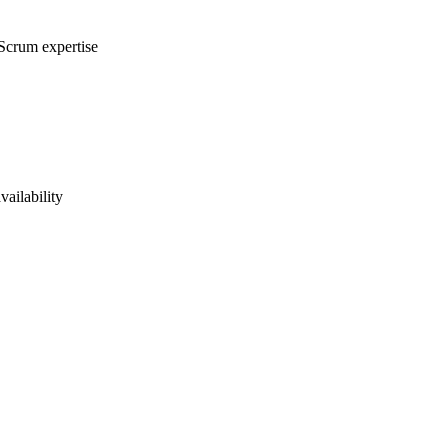
 Scrum expertise
vailability