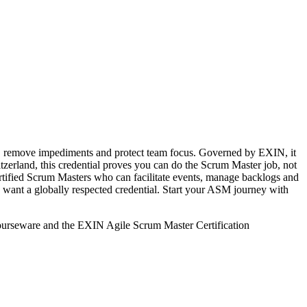
ms, remove impediments and protect team focus. Governed by EXIN, it
erland, this credential proves you can do the Scrum Master job, not
certified Scrum Masters who can facilitate events, manage backlogs and
 want a globally respected credential. Start your ASM journey with
courseware and the EXIN Agile Scrum Master Certification