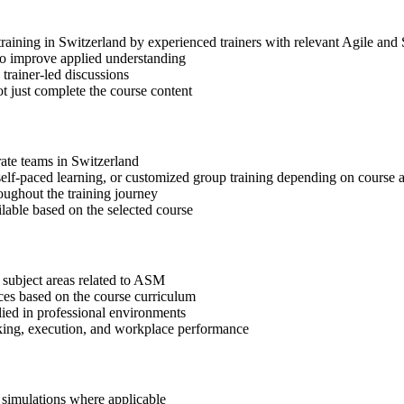
training in Switzerland by experienced trainers with relevant Agile and
 to improve applied understanding
 trainer-led discussions
t just complete the course content
rate teams in Switzerland
, self-paced learning, or customized group training depending on course a
oughout the training journey
ilable based on the selected course
 subject areas related to ASM
ices based on the course curriculum
lied in professional environments
aking, execution, and workplace performance
r simulations where applicable