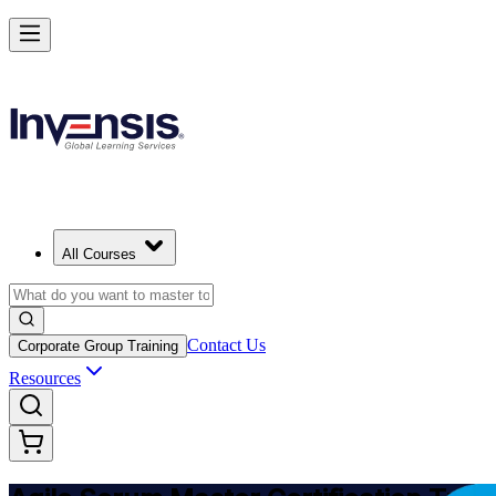
Achieve ASM Certification and Lead Scrum Practices in Switzerland
Starts from
CHF 930
Enrol Now
View Schedules and Pricing
All Courses
Contact Us
Corporate Group Training
Resources