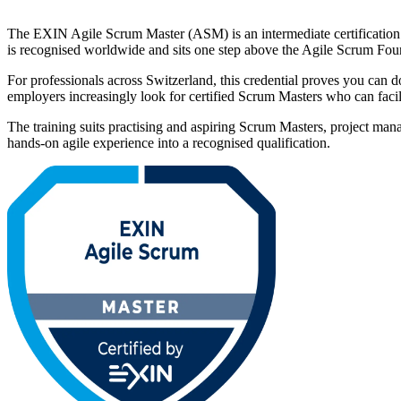
The EXIN Agile Scrum Master (ASM) is an intermediate certification t
is recognised worldwide and sits one step above the Agile Scrum Fo
For professionals across Switzerland, this credential proves you can do
employers increasingly look for certified Scrum Masters who can faci
The training suits practising and aspiring Scrum Masters, project ma
hands-on agile experience into a recognised qualification.