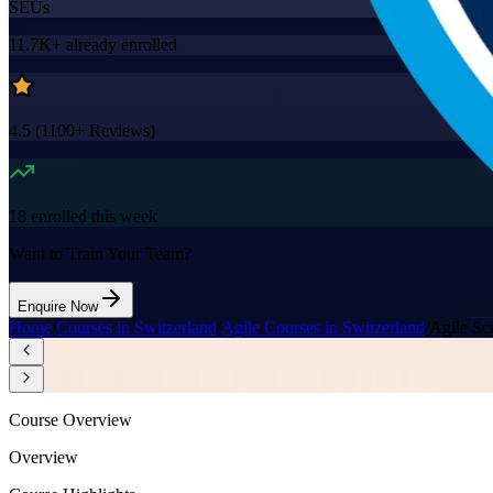
SEUs
11.7K+
already enrolled
4.5
(
1100+
Reviews)
18
enrolled this week
Want to Train Your Team?
Enquire Now
Home
/
Courses in Switzerland
/
Agile Courses in Switzerland
/
Agile Sc
Course Overview
Overview