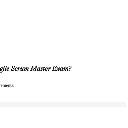
Agile Scrum Master Exam?
rements: