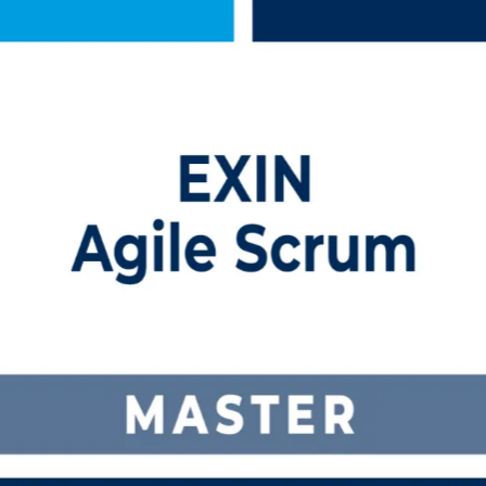
ning in Switzerland
ining built for Switzerland's agile teams. This programme prepares you
sroom options that fit working professionals across Zurich, Basel, Ge