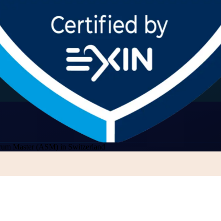
rum Master (ASM) in Switzerland