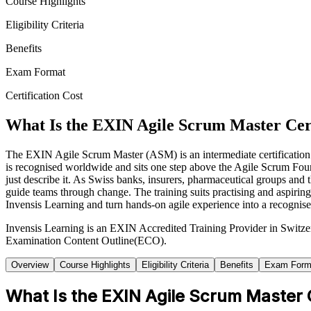
Course Highlights
Eligibility Criteria
Benefits
Exam Format
Certification Cost
What Is the EXIN Agile Scrum Master Cert
The EXIN Agile Scrum Master (ASM) is an intermediate certification t
is recognised worldwide and sits one step above the Agile Scrum Fou
just describe it. As Swiss banks, insurers, pharmaceutical groups and 
guide teams through change. The training suits practising and aspiri
Invensis Learning and turn hands-on agile experience into a recognised
Invensis Learning is an EXIN Accredited Training Provider in Switze
Examination Content Outline(ECO).
Overview
Course Highlights
Eligibility Criteria
Benefits
Exam Form
What Is the EXIN Agile Scrum Master C