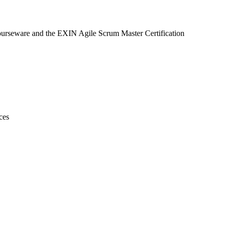
courseware and the EXIN Agile Scrum Master Certification
ces