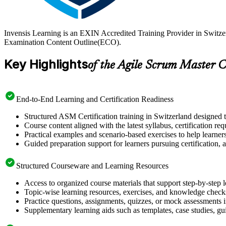
Invensis Learning is an EXIN Accredited Training Provider in Switze
Examination Content Outline(ECO).
Key Highlights
of the Agile Scrum Master C
End-to-End Learning and Certification Readiness
Structured ASM Certification training in Switzerland designed t
Course content aligned with the latest syllabus, certification re
Practical examples and scenario-based exercises to help learner
Guided preparation support for learners pursuing certification, a
Structured Courseware and Learning Resources
Access to organized course materials that support step-by-step 
Topic-wise learning resources, exercises, and knowledge checks
Practice questions, assignments, quizzes, or mock assessments 
Supplementary learning aids such as templates, case studies, gui