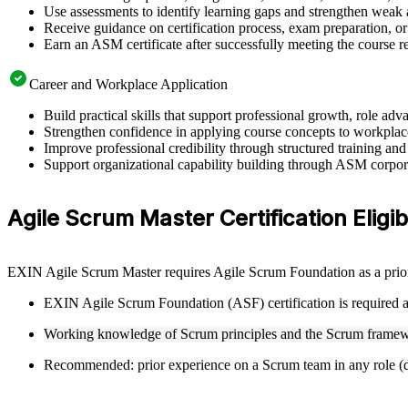
Use assessments to identify learning gaps and strengthen weak 
Receive guidance on certification process, exam preparation, or 
Earn an ASM certificate after successfully meeting the course 
Career and Workplace Application
Build practical skills that support professional growth, role 
Strengthen confidence in applying course concepts to workplac
Improve professional credibility through structured training and
Support organizational capability building through ASM corporat
Agile Scrum Master Certification Eligibi
EXIN Agile Scrum Master requires Agile Scrum Foundation as a prior 
EXIN Agile Scrum Foundation (ASF) certification is required as
Working knowledge of Scrum principles and the Scrum framew
Recommended: prior experience on a Scrum team in any role (de