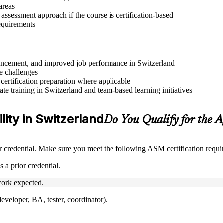
areas
assessment approach if the course is certification-based
requirements
advancement, and improved job performance in Switzerland
e challenges
 certification preparation where applicable
e training in Switzerland and team-based learning initiatives
lity in Switzerland
Do You Qualify for the 
credential. Make sure you meet the following ASM certification requi
 a prior credential.
ork expected.
veloper, BA, tester, coordinator).