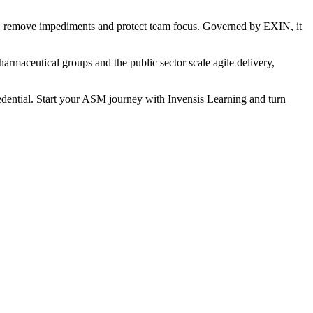
ms, remove impediments and protect team focus. Governed by EXIN, it
harmaceutical groups and the public sector scale agile delivery,
redential. Start your ASM journey with Invensis Learning and turn