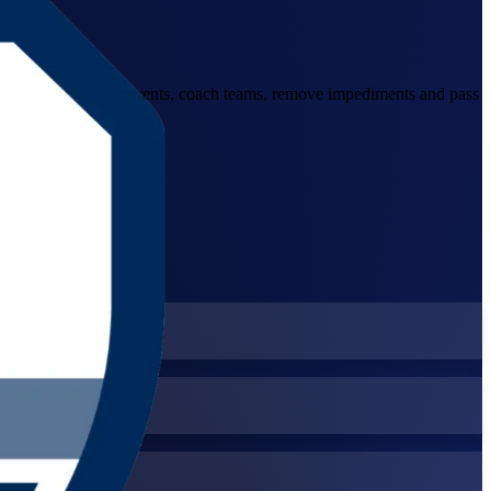
 to facilitate Scrum events, coach teams, remove impediments and pass
neva and beyond.