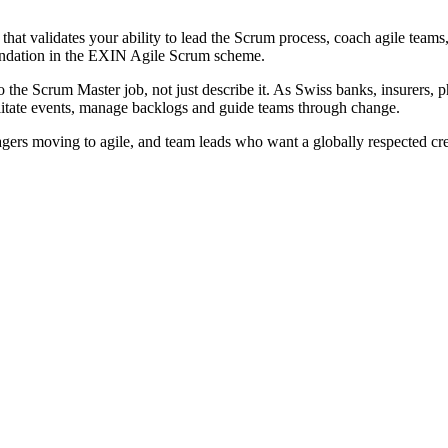
hat validates your ability to lead the Scrum process, coach agile tea
undation in the EXIN Agile Scrum scheme.
 the Scrum Master job, not just describe it. As Swiss banks, insurers, p
litate events, manage backlogs and guide teams through change.
nagers moving to agile, and team leads who want a globally respected c