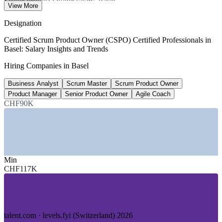
Senior Product Owner salary, Basel
View More
8+ years, SalaryExpert 2026
Designation
33,000+
Certified Scrum Product Owner (CSPO) Certified Professionals in
Basel: Salary Insights and Trends
Life science employees, Basel Area
Hiring Companies in Basel
Basel Area cluster
Business Analyst
Scrum Master
Scrum Product Owner
40,000+
Product Manager
Senior Product Owner
Agile Coach
Swiss tech talent shortfall by 2026
CHF90K
industry estimate, verify
SECTORS HIRING
—
Pharmaceuticals and Life Sciences
Min
—
Biotech and Medtech
CHF117K
—
Banking, Finance and Insurance
—
Chemicals and Agribusiness
—
Logistics and Trade
—
IT and Digital Services
talent.com · levels.fyi (Switzerland) 2026
GROWTH TRENDS