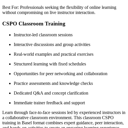
Best For: Professionals seeking the flexibility of online learning
without compromising on live instructor interaction.
CSPO Classroom Training
Instructor-led classroom sessions
Interactive discussions and group activities
Real-world examples and practical exercises
Structured learning with fixed schedules
Opportunities for peer networking and collaboration
Practice assessments and knowledge checks
Dedicated Q&A and concept clarification
Immediate trainer feedback and support
Learn through face-to-face sessions led by experienced instructors in
a collaborative classroom environment. This classroom CSPO
training in Basel format combines expert guidance, peer interaction,
and hands-on activities to create an engaging learning experience.