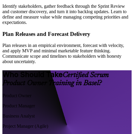
Identify stakeholders, gather feedback through the Sprint Review
and customer discovery, and turn it into backlog updates. Learn to
define and measure value while managing competing priorities and
expectations.
Plan Releases and Forecast Delivery
Plan releases in an empirical environment, forecast with velocity,
and apply MVP and minimal marketable feature thinking.
Communicate scope and timelines to stakeholders with honesty
about uncertainty.
Who Should Take
Certified Scrum
Product Owner Training in Basel?
Product Owner
Product Manager
Business Analyst
Project Manager (Agile)