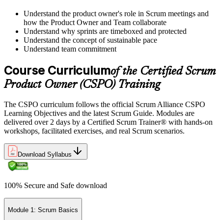
Understand the product owner's role in Scrum meetings and
how the Product Owner and Team collaborate
Understand why sprints are timeboxed and protected
Understand the concept of sustainable pace
Understand team commitment
Course Curriculum
of the Certified Scrum
Product Owner (CSPO) Training
The CSPO curriculum follows the official Scrum Alliance CSPO
Learning Objectives and the latest Scrum Guide. Modules are
delivered over 2 days by a Certified Scrum Trainer® with hands-on
workshops, facilitated exercises, and real Scrum scenarios.
Download Syllabus
100% Secure and Safe download
Module 1: Scrum Basics