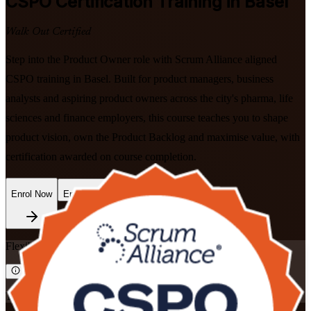
CSPO
Certification Training in Basel
Walk Out Certified
Step into the Product Owner role with Scrum Alliance aligned
CSPO training in Basel. Built for product managers, business
analysts and aspiring product owners across the city's pharma, life
sciences and finance employers, this course teaches you to shape
product vision, own the Product Backlog and maximise value, with
certification awarded on course completion.
Enrol Now
Enquire about this Training
Flexible
Training Schedules