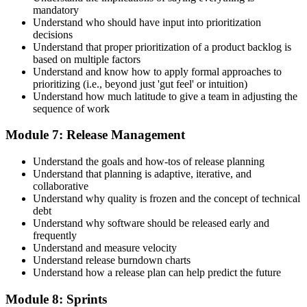
mandatory
Understand who should have input into prioritization
decisions
Understand that proper prioritization of a product backlog is
based on multiple factors
Understand and know how to apply formal approaches to
prioritizing (i.e., beyond just 'gut feel' or intuition)
Understand how much latitude to give a team in adjusting the
sequence of work
Module 7: Release Management
Understand the goals and how-tos of release planning
Understand that planning is adaptive, iterative, and
collaborative
Understand why quality is frozen and the concept of technical
debt
Understand why software should be released early and
frequently
Understand and measure velocity
Understand release burndown charts
Understand how a release plan can help predict the future
Module 8: Sprints