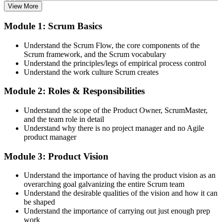
View More
Attend both days and take part in the workshops, exercises, and
Module 1: Scrum Basics
discussions. Active participation in the full 16-hour course is the
requirement Scrum Alliance sets for the CSPO credential.
Understand the Scrum Flow, the core components of the
Scrum framework, and the Scrum vocabulary
Step 3
Understand the principles/legs of empirical process control
Understand the work culture Scrum creates
Trainer Submits Your Completion
Module 2: Roles & Responsibilities
Understand the scope of the Product Owner, ScrumMaster,
After the course, your CST submits your successful participation to
and the team role in detail
Scrum Alliance, which adds the CSPO credential to your Scrum
Understand why there is no project manager and no Agile
Alliance account.
product manager
Step 4
Module 3: Product Vision
Accept the License Agreement and Earn CSPO
Understand the importance of having the product vision as an
overarching goal galvanizing the entire Scrum team
Understand the desirable qualities of the vision and how it can
be shaped
Accept the Scrum Alliance License Agreement in your account to
Understand the importance of carrying out just enough prep
activate your Certified Scrum Product Owner® credential, digital
work