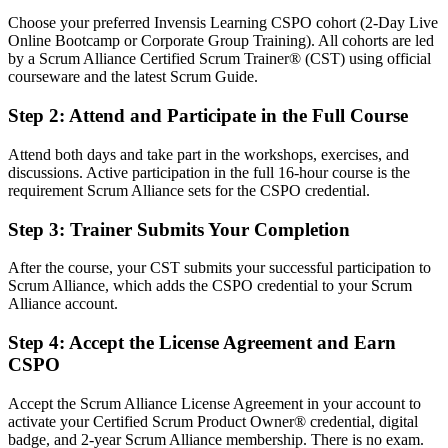
You earn your CSPO
Choose your preferred Invensis Learning CSPO cohort (2-Day Live
Online Bootcamp or Corporate Group Training). All cohorts are led
Before
by a Scrum Alliance Certified Scrum Trainer® (CST) using official
courseware and the latest Scrum Guide.
Product influence rests on your job title, not a recognised credential
Step 2
:
Attend and Participate in the Full Course
Now you have
Attend both days and take part in the workshops, exercises, and
A globally recognised Scrum Alliance credential employers trust
discussions. Active participation in the full 16-hour course is the
requirement Scrum Alliance sets for the CSPO credential.
Before
No formal grounding in the Product Owner role within Scrum
Step 3
:
Trainer Submits Your Completion
Now you have
After the course, your CST submits your successful participation to
Scrum Alliance, which adds the CSPO credential to your Scrum
A clear command of the Product Owner accountability and the
Alliance account.
Product Goal
Step 4
:
Accept the License Agreement and Earn
Before
CSPO
Backlog work is reactive and driven by the loudest stakeholder
Accept the Scrum Alliance License Agreement in your account to
Now you have
activate your Certified Scrum Product Owner® credential, digital
badge, and 2-year Scrum Alliance membership. There is no exam.
The skills to order, refine and prioritise a backlog by value