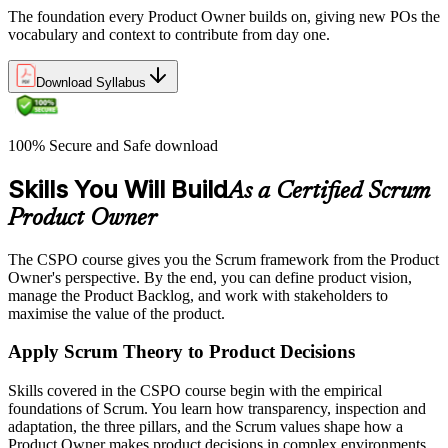
The foundation every Product Owner builds on, giving new POs the
vocabulary and context to contribute from day one.
Download Syllabus
100% Secure and Safe download
Skills You Will Build
As a Certified Scrum
Product Owner
The CSPO course gives you the Scrum framework from the Product
Owner's perspective. By the end, you can define product vision,
manage the Product Backlog, and work with stakeholders to
maximise the value of the product.
Apply Scrum Theory to Product Decisions
Skills covered in the CSPO course begin with the empirical
foundations of Scrum. You learn how transparency, inspection and
adaptation, the three pillars, and the Scrum values shape how a
Product Owner makes product decisions in complex environments.