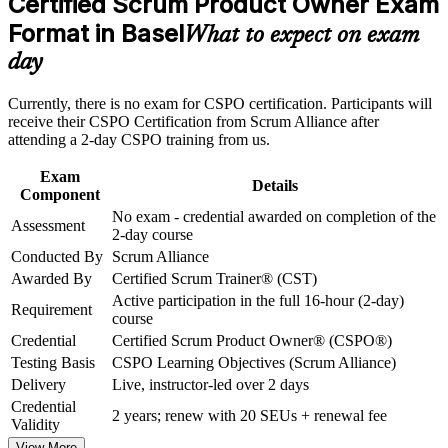
Certified Scrum Product Owner Exam
Build practical skills that support professional growth, role
No exam: you certify on completing the two-day instructor-
advancement, and improved job performance in Basel
Format in Basel
led course
What to expect on exam
Strengthen confidence in applying course concepts to
day
workplace challenges
Includes a two-year Scrum Alliance membership and a digital
Improve professional credibility through structured training
badge
and certification preparation where applicable
Currently, there is no exam for CSPO certification. Participants will
Support organizational capability building through CSPO
receive their CSPO Certification from Scrum Alliance after
corporate training in Basel and team-based learning initiatives
Builds skill in backlog management, user stories and
attending a 2-day CSPO training from us.
stakeholder collaboration
Exam
Details
Component
Positions you for product owner and product manager roles in
No exam - credential awarded on completion of the
pharma and finance
Assessment
2-day course
Conducted By
Scrum Alliance
Strengthens your ability to maximise value and say no to low-
Awarded By
Certified Scrum Trainer® (CST)
value work
Active participation in the full 16-hour (2-day)
Requirement
course
Gives a practical, hands-on grounding you can apply from
Credential
Certified Scrum Product Owner® (CSPO®)
day one
Testing Basis
CSPO Learning Objectives (Scrum Alliance)
Delivery
Live, instructor-led over 2 days
View Schedules
Credential
2 years; renew with 20 SEUs + renewal fee
Validity
For Organizations
View More