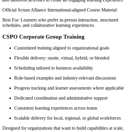
Official Scrum Alliance International-aligned Course Material
Best For: Learners who prefer in-person interaction, structured
schedules, and collaborative learning experiences.
CSPO Corporate Group Training
Customized training aligned to organizational goals
Flexible delivery: onsite, virtual, hybrid, or blended
Scheduling tailored to business availability
Role-based examples and industry-relevant discussions
Progress tracking and learner assessments where applicable
Dedicated coordination and administrative support
Consistent learning experiences across teams
Scalable delivery for local, regional, or global workforces
Designed for organizations that want to build capabilities at scale,