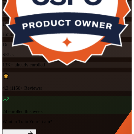
Instructor-led
Mode
16
Hours
16
SEUs
13K+
already enrolled
4.3
(
1150+
Reviews)
24
enrolled this week
Want to Train Your Team?