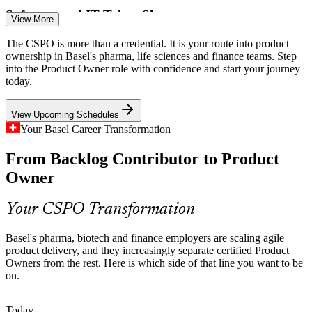
Software and IT Talent Shortage
View More
Around 72% of Swiss employers struggle to fill software and IT
The CSPO is more than a credential. It is your route into product
Scrum Product Owner
roles, and the tech shortfall is set to top 40,000 by 2026, making
ownership in Basel's pharma, life sciences and finance teams. Step
certified agile product professionals scarce and valued.
into the Product Owner role with confidence and start your journey
today.
CSPO certified owners stand out
View Upcoming Schedules
Strategy to Execution Gap
Your Basel Career Transformation
Boards fund ambitious digital and AI programmes, but weak links
Product Manager
From Backlog Contributor to Product
between strategy and the backlog cause value leakage that skilled
product owners are hired to close.
Owner
CSPO closes the strategy gap
Your CSPO Transformation
Banking and Insurance Digitisation
Basel's pharma, biotech and finance employers are scaling agile
Senior Product Owner
Basel's finance and insurance employers are modernising platforms
product delivery, and they increasingly separate certified Product
under tight regulation, raising demand for product owners who lead
Owners from the rest. Here is which side of that line you want to be
empirical, value-driven delivery.
on.
CSPO builds value-driven delivery
Today