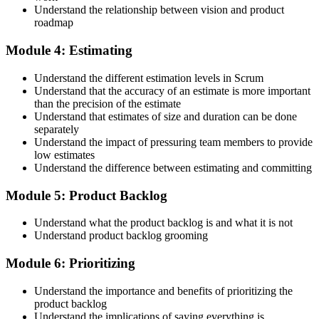
badge, and 2-year Scrum Alliance membership. There is no exam.
Understand the relationship between vision and product
roadmap
Step 5
Module 4: Estimating
Maintain Your Credential
Understand the different estimation levels in Scrum
Understand that the accuracy of an estimate is more important
than the precision of the estimate
Understand that estimates of size and duration can be done
CSPO is valid for 2 years. Renew by earning 20 Scrum Education
separately
Units (SEUs) and paying the Scrum Alliance renewal fee before
Understand the impact of pressuring team members to provide
your credential expires.
low estimates
Understand the difference between estimating and committing
Module 5: Product Backlog
Understand what the product backlog is and what it is not
Understand product backlog grooming
Module 6: Prioritizing
Understand the importance and benefits of prioritizing the
product backlog
Understand the implications of saying everything is