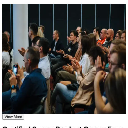
Learn the Core Concepts Covered in the Course
For Individuals
Understand foundational principles, terminology, and
important subject areas related to CSPO
CSPO training helps professionals step into the Product Owner role
Learn relevant tools, methods, frameworks, processes, or
with a globally recognised Scrum Alliance credential. The course
practices based on the course curriculum
suits product managers, business analysts, project leads and anyone
Explore practical use cases that show how the concepts are
taking on product ownership. Whether you are formalising product
applied in professional environments
authority, moving from delivery into product, or leading a product in
Build role-relevant knowledge that supports better decision-
pharma, life sciences or finance, this training builds the vision,
making, execution, and workplace performance
backlog and stakeholder skills employers in Basel expect.
If you want to own products and maximise value with a credential
Assessment, Practice, and Completion Support
recognised worldwide, the CSPO is a clear first step. You gain
practical product ownership skills, a two-year Scrum Alliance
Practice through quizzes, assignments, exercises, mock tests,
membership, and a supported path from learning to certified.
or simulations where applicable
Use assessments to identify learning gaps and strengthen
weak areas
Receive guidance on certification requirements and learning
Qualifies you to own the product vision, Product Backlog and
milestones as part of the CSPO certification program in Basel
value on any Scrum team
Earn a CSPO certificate after successfully meeting the course
requirements
Earns a globally recognised Scrum Alliance credential
View More
employers across Basel value
Career and Workplace Application