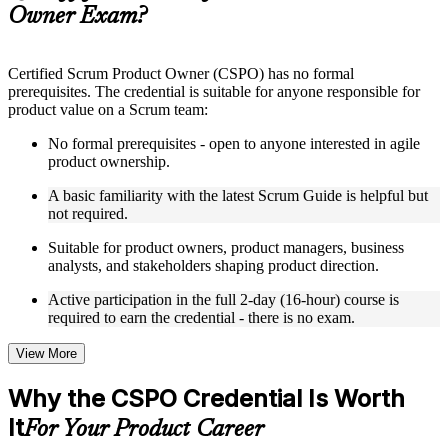
Owner Exam?
Instructor-Led, Practical Learning Experience
Live interactive sessions delivered by experienced trainers
Certified Scrum Product Owner (CSPO) has no formal
with relevant domain expertise
prerequisites. The credential is suitable for anyone responsible for
Real-world examples, case discussions, and practical activities
product value on a Scrum team:
to improve applied understanding
Opportunities to ask questions, clarify doubts, and participate
No formal prerequisites - open to anyone interested in agile
in trainer-led discussions
product ownership.
Training focused on helping learners apply concepts at work,
not just complete the course content
A basic familiarity with the latest Scrum Guide is helpful but
not required.
Flexible Learning Support in Basel
Suitable for product owners, product managers, business
analysts, and stakeholders shaping product direction.
Flexible training formats for individual professionals and
corporate teams in Basel
Active participation in the full 2-day (16-hour) course is
Options include live virtual classroom training, onsite training,
required to earn the credential - there is no exam.
self-paced learning, or customized group training depending
on course availability
View More
Learning support designed to help participants stay on track
throughout the training journey
Why the CSPO Credential Is Worth
Additional revision, retake, or post-training support may be
available based on the selected course
It
For Your Product Career