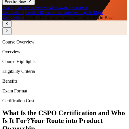
Enquire Now
Home
/
Courses in Switzerland
/
Agile Courses in
Switzerland
/
Certified Scrum Product Owner (CSPO) in
Switzerland
/
Certified Scrum Product Owner (CSPO) in Basel
Course Overview
Overview
Course Highlights
Eligibility Criteria
Benefits
Exam Format
Certification Cost
What Is the CSPO Certification and Who
Is It For?
Your Route into Product
Ownership