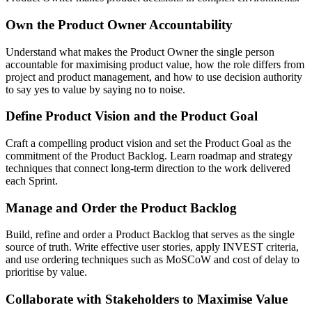
Own the Product Owner Accountability
Understand what makes the Product Owner the single person
accountable for maximising product value, how the role differs from
project and product management, and how to use decision authority
to say yes to value by saying no to noise.
Define Product Vision and the Product Goal
Craft a compelling product vision and set the Product Goal as the
commitment of the Product Backlog. Learn roadmap and strategy
techniques that connect long-term direction to the work delivered
each Sprint.
Manage and Order the Product Backlog
Build, refine and order a Product Backlog that serves as the single
source of truth. Write effective user stories, apply INVEST criteria,
and use ordering techniques such as MoSCoW and cost of delay to
prioritise by value.
Collaborate with Stakeholders to Maximise Value