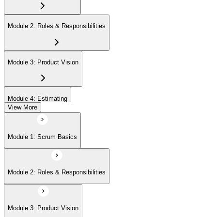
Module 2: Roles & Responsibilities
Module 3: Product Vision
Module 4: Estimating
View More
Module 5: Product Backlog
Module 1: Scrum Basics
Module 6: Prioritizing
Module 2: Roles & Responsibilities
Module 7: Release Management
Module 3: Product Vision