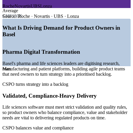
Roche
Novartis
UBS
Lonza
Average
—
Pharma digital transformation driving agile product teams
CHF150K
—
Software and IT roles hardest to fill across Swiss employers
Source:
Roche · Novartis · UBS · Lonza
—
Data platforms and validated systems needing product
ownership
What Is Driving Demand for Product Owners in
—
Banking and insurance digitisation expanding agile
Basel
delivery
—
Scarce certified product owners versus a deep developer
pool
Pharma Digital Transformation
—
AI adoption reshaping product roadmaps in life sciences
Basel's pharma and life sciences leaders are digitising research,
Sources: SalaryExpert, Glassdoor, ERI, talent.com (Switzerland)
manufacturing and patient platforms, building agile product teams
Max
2026; Basel Area, Kanton Basel-Stadt; digitalswitzerland Digital
that need owners to turn strategy into a prioritised backlog.
Skills Barometer.
CSPO turns strategy into a backlog
Business Analyst
Validated, Compliance-Heavy Delivery
Life sciences software must meet strict validation and quality rules,
so product owners who balance compliance, value and stakeholder
needs are vital to delivering regulated products on time.
Scrum Master
CSPO balances value and compliance