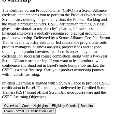
The Certified Scrum Product Owner (CSPO) is a Scrum Alliance
credential that prepares you to perform the Product Owner role on a
Scrum team, owning the product vision, the Product Backlog and
the value a product delivers. CSPO certification training in Basel
gives professionals across the city's pharma, life sciences and
financial employers a globally recognised, practical grounding in
product ownership. Delivered by a Scrum Alliance Certified Scrum
Trainer over a two-day instructor-led course, the programme suits
product managers, business analysts, project leads and anyone
stepping into product ownership. There is no exam; you earn the
credential on successful course completion, along with a two-year
Scrum Alliance membership. If you want to lead products with
confidence and stand out in Basel's agile-hungry job market, the
CSPO is a clear first step. Start your product ownership journey
with Invensis Learning.
Invensis Learning is aligned with Scrum Alliance to provide CSPO
certification in Basel. The training is delivered by Certified Scrum
Trainers (CST) using official Scrum Alliance courseware and the
CSPO Learning Objectives.
Overview
Course Highlights
Eligibility Criteria
Benefits
Exam Format
Certification Cost