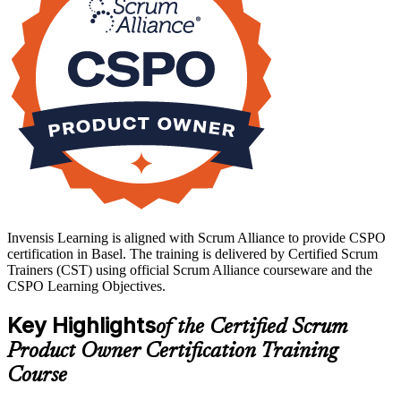
your product ownership journey with Invensis Learning.
Invensis Learning is aligned with Scrum Alliance to provide CSPO
certification in Basel. The training is delivered by Certified Scrum
Trainers (CST) using official Scrum Alliance courseware and the
CSPO Learning Objectives.
Key Highlights
of the Certified Scrum
Product Owner Certification Training
Course