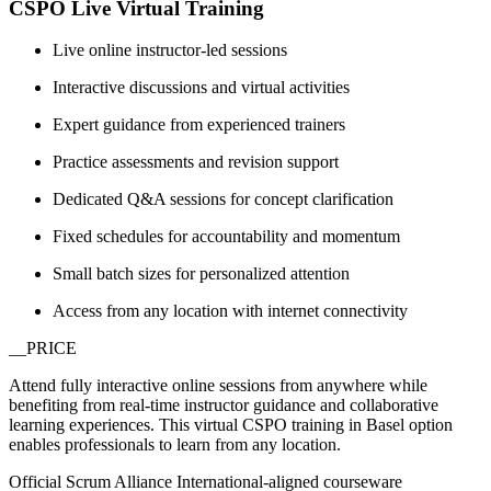
CSPO Live Virtual Training
Live online instructor-led sessions
Interactive discussions and virtual activities
Expert guidance from experienced trainers
Practice assessments and revision support
Dedicated Q&A sessions for concept clarification
Fixed schedules for accountability and momentum
Small batch sizes for personalized attention
Access from any location with internet connectivity
__PRICE
Attend fully interactive online sessions from anywhere while
benefiting from real-time instructor guidance and collaborative
learning experiences. This virtual CSPO training in Basel option
enables professionals to learn from any location.
Official Scrum Alliance International-aligned courseware