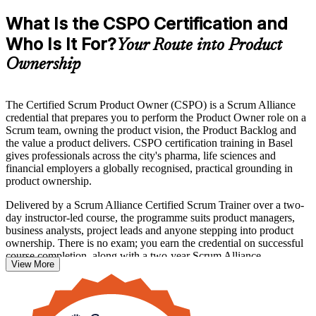
What Is the CSPO Certification and
Who Is It For?
Your Route into Product
Ownership
The Certified Scrum Product Owner (CSPO) is a Scrum Alliance
credential that prepares you to perform the Product Owner role on a
Scrum team, owning the product vision, the Product Backlog and
the value a product delivers. CSPO certification training in Basel
gives professionals across the city's pharma, life sciences and
financial employers a globally recognised, practical grounding in
product ownership.
Delivered by a Scrum Alliance Certified Scrum Trainer over a two-
day instructor-led course, the programme suits product managers,
business analysts, project leads and anyone stepping into product
ownership. There is no exam; you earn the credential on successful
course completion, along with a two-year Scrum Alliance
View More
membership.
If you want to lead products with confidence and stand out in
Basel's agile-hungry job market, the CSPO is a clear first step. Start