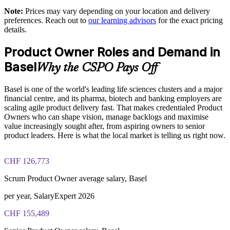
Enables customised, role-based training for your context
Note:
Prices may vary depending on your location and delivery
preferences. Reach out to
our learning advisors
for the exact pricing
Standardises Scrum practice across product and delivery units
details.
Product Owner Roles and Demand in
Offers flexible onsite or live virtual delivery for teams
Basel
Why the CSPO Pays Off
Develops in-house product owners and reduces reliance on
contractors
Basel is one of the world's leading life sciences clusters and a major
financial centre, and its pharma, biotech and banking employers are
scaling agile product delivery fast. That makes credentialed Product
Enquire with us
Owners who can shape vision, manage backlogs and maximise
value increasingly sought after, from aspiring owners to senior
product leaders. Here is what the local market is telling us right now.
CHF 126,773
Scrum Product Owner average salary, Basel
per year, SalaryExpert 2026
CHF 155,489