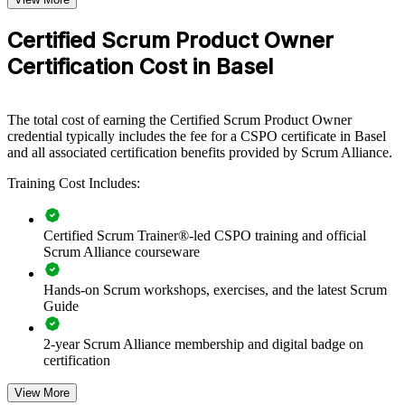
CSPO group training helps organisations build product ownership
capability by equipping teams with the Scrum framework from the
Certified Scrum Product Owner
Product Owner's perspective. The training can be delivered for
Certification Cost in Basel
product, IT and delivery teams. For employers connecting delivery
to strategy and value, this training offers a scalable, flexible solution.
If your teams struggle to prioritise and maximise product value,
The total cost of earning the Certified Scrum Product Owner
CSPO group training creates a shared approach to vision, backlog
credential typically includes the fee for a CSPO certificate in Basel
management and stakeholder engagement that senior leaders can
and all associated certification benefits provided by Scrum Alliance.
trust.
Training Cost Includes:
Builds a shared product ownership language across your
teams
Certified Scrum Trainer®-led CSPO training and official
Scrum Alliance courseware
Connects product delivery to strategy and measurable value
Hands-on Scrum workshops, exercises, and the latest Scrum
Guide
Strengthens backlog management and stakeholder
collaboration
2-year Scrum Alliance membership and digital badge on
certification
Improves prioritisation so teams build the right things first
View More