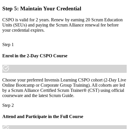
Step 5
:
Maintain Your Credential
Before
Recognition limited when you switch employer or sector
CSPO is valid for 2 years. Renew by earning 20 Scrum Education
Units (SEUs) and paying the Scrum Alliance renewal fee before
Now you have
your credential expires.
A portable credential that travels across sectors and borders
Step 1
"In Basel's pharma and finance teams, the line between
contributing to a product and owning it is increasingly a
Enrol in the 2-Day CSPO Course
recognised credential."
Join 50,000+ professionals who trained with Invensis Learning and
made the shift.
Choose your preferred Invensis Learning CSPO cohort (2-Day Live
Online Bootcamp or Corporate Group Training). All cohorts are led
by a Scrum Alliance Certified Scrum Trainer® (CST) using official
courseware and the latest Scrum Guide.
Step 2
Attend and Participate in the Full Course