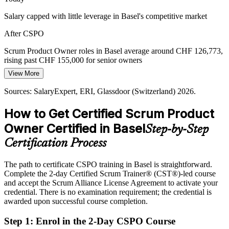
A Shortage of Product Ownership Skills
Salary capped with little leverage in Basel's competitive market
Agile Coach
Switzerland has a deep developer pool but far fewer trained product
After CSPO
owners, so a Scrum Alliance credential helps you stand out and step
into the role with confidence.
Scrum Product Owner roles in Basel average around CHF 126,773,
rising past CHF 155,000 for senior owners
CSPO makes you the rare hire
View More
Today
Sources: digitalswitzerland Digital Skills Barometer; Basel Area,
Kanton Basel-Stadt; Swiss IT market reports 2026.
Sources: SalaryExpert, ERI, Glassdoor (Switzerland) 2026.
Passed over for product owner roles that ask for Scrum credentials
How to Get Certified Scrum Product
After CSPO
Owner Certified in Basel
Step-by-Step
Eligible for product owner roles across pharma, life sciences and
finance
Certification Process
Today
The path to certificate CSPO training in Basel is straightforward.
Complete the 2-day Certified Scrum Trainer® (CST®)-led course
Confident in delivery, but not in shaping product direction
and accept the Scrum Alliance License Agreement to activate your
After CSPO
credential. There is no examination requirement; the credential is
awarded upon successful course completion.
Fluent in product vision, backlog management and value
maximisation
Step 1
:
Enrol in the 2-Day CSPO Course