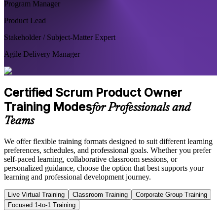
Program Manager
Product Lead
Stakeholder / Subject-Matter Expert
Agile Delivery Manager
Certified Scrum Product Owner
Training Modes
for Professionals and
Teams
We offer flexible training formats designed to suit different learning
preferences, schedules, and professional goals. Whether you prefer
self-paced learning, collaborative classroom sessions, or
personalized guidance, choose the option that best supports your
learning and professional development journey.
Live Virtual Training
Classroom Training
Corporate Group Training
Focused 1-to-1 Training