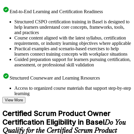
End-to-End Learning and Certification Readiness
Structured CSPO certification training in Basel is designed to
help learners understand core concepts, frameworks, tools,
and practices
Course content aligned with the latest syllabus, certification
requirements, or industry learning objectives where applicable
Practical examples and scenario-based exercises to help
learners connect training concepts with workplace situations
Guided preparation support for learners pursuing certification,
assessment, or professional skill validation
Structured Courseware and Learning Resources
Access to organized course materials that support step-by-step
learning
Topic-wise learning resources, exercises, and knowledge
View More
checks to reinforce understanding
Practice questions, assignments, quizzes, or mock assessments
Certified Scrum Product Owner
included where applicable
Certification Eligibility in Basel
Supplementary learning aids such as templates, case studies,
Do You
guides, flashcards, or toolkits depending on the course
Qualify for the Certified Scrum Product
structure