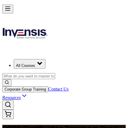
Become a Certified Product Owner and Lead in Basel
Enrol Now
All Courses
Contact Us
Corporate Group Training
Resources